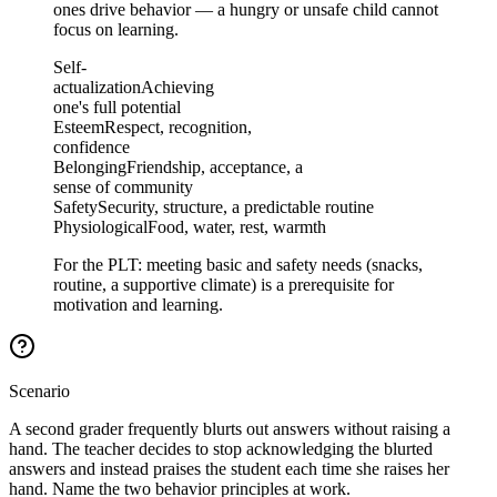
ones drive behavior — a hungry or unsafe child cannot
focus on learning.
Self-
actualization
Achieving
one's full potential
Esteem
Respect, recognition,
confidence
Belonging
Friendship, acceptance, a
sense of community
Safety
Security, structure, a predictable routine
Physiological
Food, water, rest, warmth
For the PLT: meeting basic and safety needs (snacks,
routine, a supportive climate) is a prerequisite for
motivation and learning.
Scenario
A second grader frequently blurts out answers without raising a
hand. The teacher decides to stop acknowledging the blurted
answers and instead praises the student each time she raises her
hand. Name the two behavior principles at work.