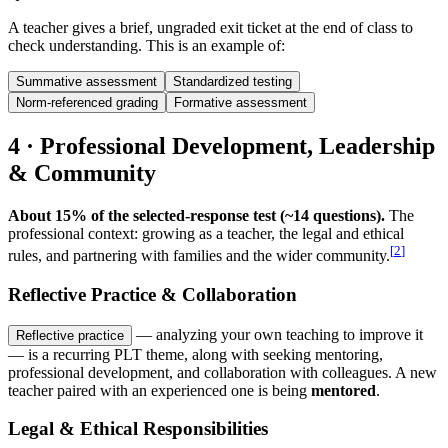
A teacher gives a brief, ungraded exit ticket at the end of class to
check understanding. This is an example of:
Summative assessment
Standardized testing
Norm-referenced grading
Formative assessment
4 · Professional Development, Leadership
& Community
About 15% of the selected-response test (~14 questions).
The
professional context: growing as a teacher, the legal and ethical
[
2
]
rules, and partnering with families and the wider community.
Reflective Practice & Collaboration
— analyzing your own teaching to improve it
Reflective practice
— is a recurring PLT theme, along with seeking mentoring,
professional development, and collaboration with colleagues. A new
teacher paired with an experienced one is being
mentored
.
Legal & Ethical Responsibilities