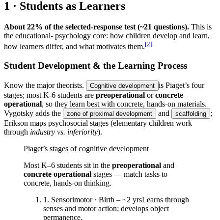
1 · Students as Learners
About 22% of the selected-response test (~21 questions).
This is
the educational- psychology core: how children develop and learn,
[
2
]
how learners differ, and what motivates them.
Student Development & the Learning Process
Know the major theorists.
is Piaget’s four
Cognitive development
stages; most K-6 students are
preoperational
or
concrete
operational
, so they learn best with concrete, hands-on materials.
Vygotsky adds the
and
;
zone of proximal development
scaffolding
Erikson maps psychosocial stages (elementary children work
through
industry vs. inferiority
).
Piaget’s stages of cognitive development
Most K–6 students sit in the
preoperational
and
concrete operational
stages — match tasks to
concrete, hands-on thinking.
1
.
Sensorimotor
·
Birth – ~2 yrs
Learns through
senses and motor action; develops object
permanence.