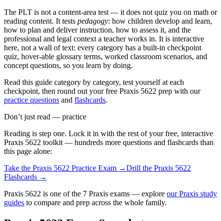
The PLT is not a content-area test — it does not quiz you on math or
reading content. It tests
pedagogy
: how children develop and learn,
how to plan and deliver instruction, how to assess it, and the
professional and legal context a teacher works in. It is interactive
here, not a wall of text: every category has a built-in checkpoint
quiz, hover-able glossary terms, worked classroom scenarios, and
concept questions, so you learn by doing.
Read this guide category by category, test yourself at each
checkpoint, then round out your free Praxis 5622 prep with our
practice questions
and
flashcards
.
Don’t just read — practice
Reading is step one. Lock it in with the rest of your free, interactive
Praxis 5622
toolkit — hundreds more questions and flashcards than
this page alone:
Take the
Praxis 5622
Practice Exam →
Drill the
Praxis 5622
Flashcards →
Praxis 5622 is one of the 7 Praxis exams — explore
our Praxis study
guides
to compare and prep across the whole family.