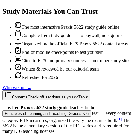
Study Materials You Can Trust
The most interactive Praxis 5622 study guide online
Complete free study guide — no paywall, no sign-up
Organized by the official ETS Praxis 5622 content areas
End-of-module checkpoints to test yourself
Cited to ETS and primary sources — not other study sites
Written & reviewed by our editorial team
Refreshed for 2026
Who we are →
Contents
Check off sections as you go
Tap ▾
This free
Praxis 5622 study guide
teaches to the
test — every content
Principles of Learning and Teaching: Grades K-6
[
1
]
category ETS measures, organized the way the exam is built.
The
5622 is the elementary version of the PLT series and is required for
many K-6 teaching licenses.