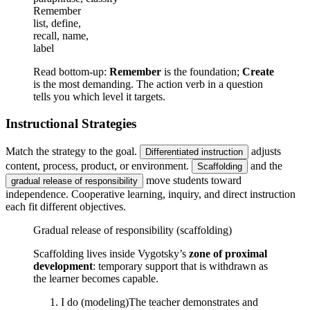
Remember
list, define,
recall, name,
label
Read bottom-up:
Remember
is the foundation;
Create
is the most demanding. The action verb in a question
tells you which level it targets.
Instructional Strategies
Match the strategy to the goal.
adjusts
Differentiated instruction
content, process, product, or environment.
and the
Scaffolding
move students toward
gradual release of responsibility
independence. Cooperative learning, inquiry, and direct instruction
each fit different objectives.
Gradual release of responsibility (scaffolding)
Scaffolding lives inside Vygotsky’s
zone of proximal
development
: temporary support that is withdrawn as
the learner becomes capable.
I do (modeling)
The teacher demonstrates and