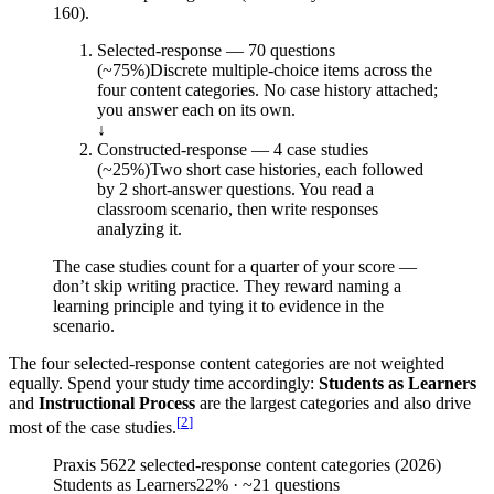
160).
Selected-response — 70 questions
(~75%)
Discrete multiple-choice items across the
four content categories. No case history attached;
you answer each on its own.
↓
Constructed-response — 4 case studies
(~25%)
Two short case histories, each followed
by 2 short-answer questions. You read a
classroom scenario, then write responses
analyzing it.
The case studies count for a quarter of your score —
don’t skip writing practice. They reward naming a
learning principle and tying it to evidence in the
scenario.
The four selected-response content categories are not weighted
equally. Spend your study time accordingly:
Students as Learners
and
Instructional Process
are the largest categories and also drive
[
2
]
most of the case studies.
Praxis 5622 selected-response content categories (2026)
Students as Learners
22
%
· ~21 questions