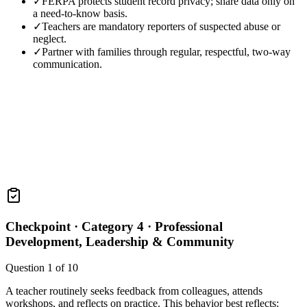
✓
FERPA protects student record privacy; share data only on
a need-to-know basis.
✓
Teachers are mandatory reporters of suspected abuse or
neglect.
✓
Partner with families through regular, respectful, two-way
communication.
Checkpoint ·
Category 4 · Professional
Development, Leadership & Community
Question
1
of
10
A teacher routinely seeks feedback from colleagues, attends
workshops, and reflects on practice. This behavior best reflects: