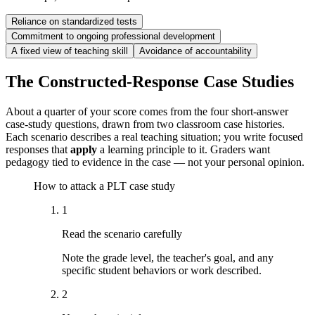
Reliance on standardized tests
Commitment to ongoing professional development
A fixed view of teaching skill
Avoidance of accountability
The Constructed-Response Case Studies
About a quarter of your score comes from the four short-answer
case-study questions, drawn from two classroom case histories.
Each scenario describes a real teaching situation; you write focused
responses that
apply
a learning principle to it. Graders want
pedagogy tied to evidence in the case — not your personal opinion.
How to attack a PLT case study
1
Read the scenario carefully
Note the grade level, the teacher's goal, and any
specific student behaviors or work described.
2