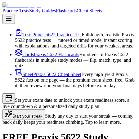
Practice Tests
Study Guides
Flashcards
Cheat Sheets
Tests
Praxis 5622 Practice Test
Full-length, realistic Praxis
5622 practice tests — tutored or timed mode, instant scoring
with explanations, and targeted drills for your weakest areas.
Cards
Praxis 5622 Flashcards
Hundreds of Praxis 5622
flashcards in multiple study modes — flip, match, type, and
quiz.
Sheet
Praxis 5622 Cheat Sheet
Every high-yield Praxis
5622 fact on one page — the premium cram sheet, free. Grab
it, then review it in your final days before exam day.
Set your exam date to unlock your exam readiness score, a
live countdown & a personalized daily study plan.
Study any day to start your streak — coming
Start your streak
back daily keeps your readiness climbing. Tap to learn more.
FREE Praxis 5622 Study