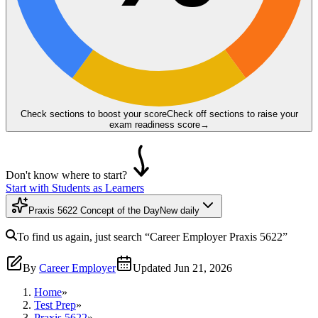
Check sections to boost your score
Check off sections to raise your
exam readiness score
→
Don't know where to start?
Start with Students as Learners
Praxis 5622 Concept of the Day
New daily
To find us again, just search
“Career Employer
Praxis 5622
”
By
Career Employer
Updated
Jun 21, 2026
Home
»
Test Prep
»
Praxis 5622
»