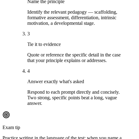
Name the principle
Identify the relevant pedagogy — scaffolding,
formative assessment, differentiation, intrinsic
motivation, a developmental stage.
3
Tie it to evidence
Quote or reference the specific detail in the case
that your principle explains or addresses.
4
Answer exactly what's asked
Respond to each prompt directly and concisely.
Two strong, specific points beat a long, vague
answer.
Exam tip
Practice writing in the language of the test: when you name a