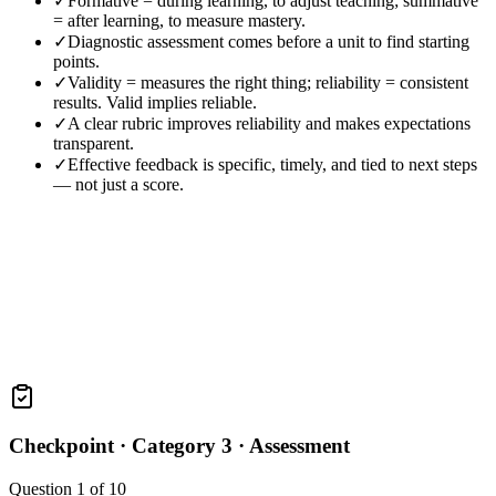
✓
Formative = during learning, to adjust teaching; summative
= after learning, to measure mastery.
✓
Diagnostic assessment comes before a unit to find starting
points.
✓
Validity = measures the right thing; reliability = consistent
results. Valid implies reliable.
✓
A clear rubric improves reliability and makes expectations
transparent.
✓
Effective feedback is specific, timely, and tied to next steps
— not just a score.
Checkpoint ·
Category 3 · Assessment
Question
1
of
10