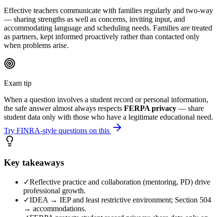
Effective teachers communicate with families regularly and two-way
— sharing strengths as well as concerns, inviting input, and
accommodating language and scheduling needs. Families are treated
as partners, kept informed proactively rather than contacted only
when problems arise.
Exam tip
When a question involves a student record or personal information,
the safe answer almost always respects
FERPA privacy
— share
student data only with those who have a legitimate educational need.
Try FINRA-style questions on this
Key takeaways
✓
Reflective practice and collaboration (mentoring, PD) drive
professional growth.
✓
IDEA → IEP and least restrictive environment; Section 504
→ accommodations.