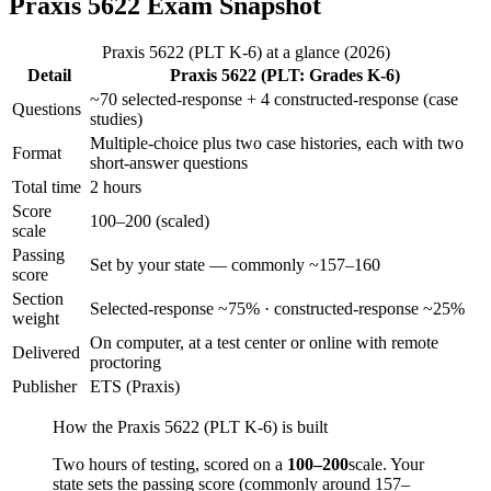
Praxis 5622 Exam Snapshot
Praxis 5622 (PLT K-6) at a glance (2026)
Detail
Praxis 5622 (PLT: Grades K-6)
~70 selected-response + 4 constructed-response (case
Questions
studies)
Multiple-choice plus two case histories, each with two
Format
short-answer questions
Total time
2 hours
Score
100–200 (scaled)
scale
Passing
Set by your state — commonly ~157–160
score
Section
Selected-response ~75% · constructed-response ~25%
weight
On computer, at a test center or online with remote
Delivered
proctoring
Publisher
ETS (Praxis)
How the Praxis 5622 (PLT K-6) is built
Two hours of testing, scored on a
100–200
scale. Your
state sets the passing score (commonly around 157–