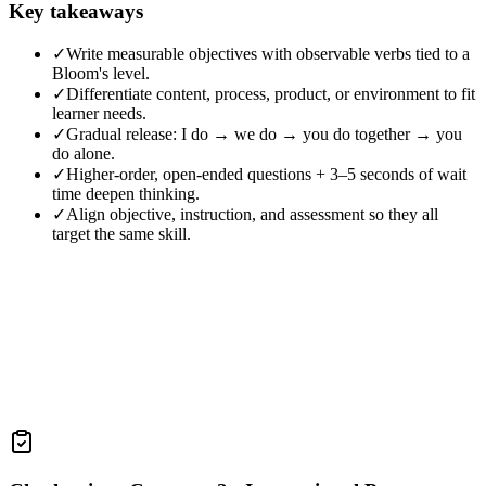
Key takeaways
✓
Write measurable objectives with observable verbs tied to a
Bloom's level.
✓
Differentiate content, process, product, or environment to fit
learner needs.
✓
Gradual release: I do → we do → you do together → you
do alone.
✓
Higher-order, open-ended questions + 3–5 seconds of wait
time deepen thinking.
✓
Align objective, instruction, and assessment so they all
target the same skill.