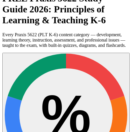
Guide 2026: Principles of
Learning & Teaching K-6
Every Praxis 5622 (PLT K-6) content category — development,
learning theory, instruction, assessment, and professional issues —
taught to the exam, with built-in quizzes, diagrams, and flashcards.
%