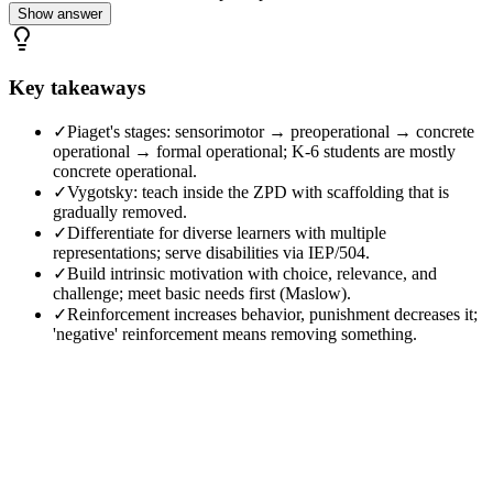
Show answer
Key takeaways
✓
Piaget's stages: sensorimotor → preoperational → concrete
operational → formal operational; K-6 students are mostly
concrete operational.
✓
Vygotsky: teach inside the ZPD with scaffolding that is
gradually removed.
✓
Differentiate for diverse learners with multiple
representations; serve disabilities via IEP/504.
✓
Build intrinsic motivation with choice, relevance, and
challenge; meet basic needs first (Maslow).
✓
Reinforcement increases behavior, punishment decreases it;
'negative' reinforcement means removing something.