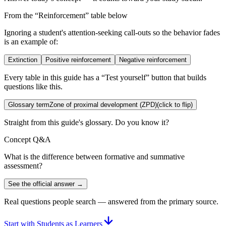
From the “
Reinforcement
” table below
Ignoring a student's attention-seeking call-outs so the behavior fades
is an example of:
Extinction
Positive reinforcement
Negative reinforcement
Every table in this guide has a “Test yourself” button that builds
questions like this.
Glossary term
Zone of proximal development (ZPD)
(click to flip)
Straight from this guide's glossary. Do you know it?
Concept Q&A
What is the difference between formative and summative
assessment?
See the official answer →
Real questions people search — answered from the primary source.
Start with Students as Learners