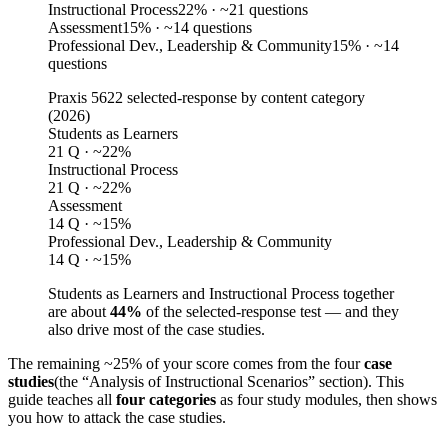
Instructional Process
22
%
· ~21 questions
Assessment
15
%
· ~14 questions
Professional Dev., Leadership & Community
15
%
· ~14
questions
Praxis 5622 selected-response by content category
(
2026
)
Students as Learners
21 Q · ~22%
Instructional Process
21 Q · ~22%
Assessment
14 Q · ~15%
Professional Dev., Leadership & Community
14 Q · ~15%
Students as Learners and Instructional Process together
are about
44%
of the selected-response test — and they
also drive most of the case studies.
The remaining ~25% of your score comes from the four
case
studies
(the “Analysis of Instructional Scenarios” section). This
guide teaches all
four categories
as four study modules, then shows
you how to attack the case studies.