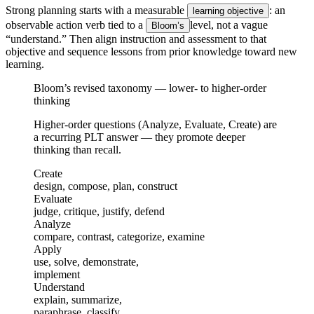
Strong planning starts with a measurable
: an
learning objective
observable action verb tied to a
level, not a vague
Bloom’s
“understand.” Then align instruction and assessment to that
objective and sequence lessons from prior knowledge toward new
learning.
Bloom’s revised taxonomy — lower- to higher-order
thinking
Higher-order questions (Analyze, Evaluate, Create) are
a recurring PLT answer — they promote deeper
thinking than recall.
Create
design, compose, plan, construct
Evaluate
judge, critique, justify, defend
Analyze
compare, contrast, categorize, examine
Apply
use, solve, demonstrate,
implement
Understand
explain, summarize,
paraphrase, classify