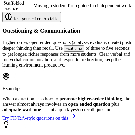
Scaffolded
Moving a student from guided to independent work
practice
Test yourself on this table
Questioning & Communication
Higher-order, open-ended questions (analyze, evaluate, create) push
deeper thinking than recall. Use
of three to five seconds
wait time
to get longer, richer responses from more students. Clear verbal and
nonverbal communication, and respectful redirection, keep the
learning environment productive.
Exam tip
When a question asks how to
promote higher-order thinking
, the
answer almost always involves an
open-ended question
plus
adequate wait time
— not a quick yes/no recall question.
Try FINRA-style questions on this