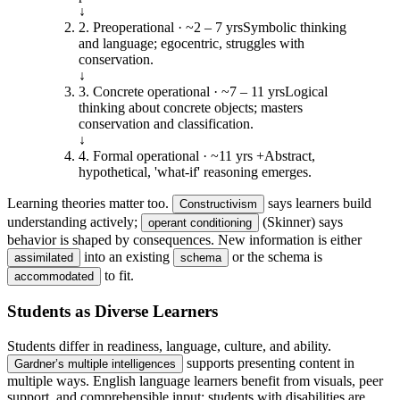
↓
2
.
Preoperational
·
~2 – 7 yrs
Symbolic thinking
and language; egocentric, struggles with
conservation.
↓
3
.
Concrete operational
·
~7 – 11 yrs
Logical
thinking about concrete objects; masters
conservation and classification.
↓
4
.
Formal operational
·
~11 yrs +
Abstract,
hypothetical, 'what-if' reasoning emerges.
Learning theories matter too.
says learners build
Constructivism
understanding actively;
(Skinner) says
operant conditioning
behavior is shaped by consequences. New information is either
into an existing
or the schema is
assimilated
schema
to fit.
accommodated
Students as Diverse Learners
Students differ in readiness, language, culture, and ability.
supports presenting content in
Gardner’s multiple intelligences
multiple ways. English language learners benefit from visuals, peer
support, and comprehensible input; students with disabilities are