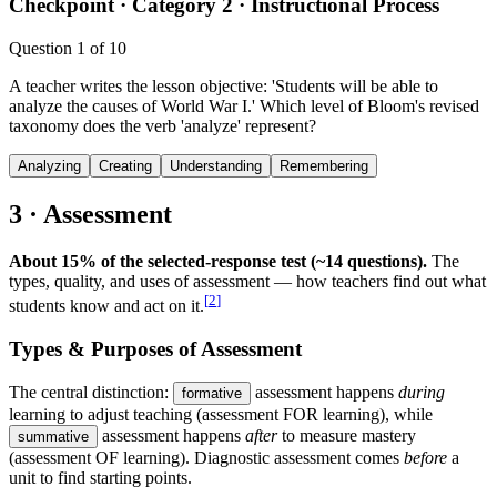
Checkpoint ·
Category 2 · Instructional Process
Question
1
of
10
A teacher writes the lesson objective: 'Students will be able to
analyze the causes of World War I.' Which level of Bloom's revised
taxonomy does the verb 'analyze' represent?
Analyzing
Creating
Understanding
Remembering
3 · Assessment
About 15% of the selected-response test (~14 questions).
The
types, quality, and uses of assessment — how teachers find out what
[
2
]
students know and act on it.
Types & Purposes of Assessment
The central distinction:
assessment happens
during
formative
learning to adjust teaching (assessment FOR learning), while
assessment happens
after
to measure mastery
summative
(assessment OF learning). Diagnostic assessment comes
before
a
unit to find starting points.