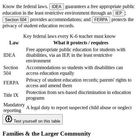
Know the federal laws.
guarantees a free appropriate public
IDEA
education in the least restrictive environment through an
;
IEP
provides accommodations; and
protects the
Section 504
FERPA
privacy of student education records.
Key federal laws every K-6 teacher must know
Law
What it protects / requires
Free appropriate public education for students with
IDEA
disabilities, via an IEP, in the least restrictive
environment
Section
Accommodations so students with disabilities can
504
access education equally
Privacy of student education records; parents' rights to
FERPA
access and amend them
Protection from sex-based discrimination in education
Title IX
programs
Mandatory
A legal duty to report suspected child abuse or neglect
reporting
Test yourself on this table
Families & the Larger Community