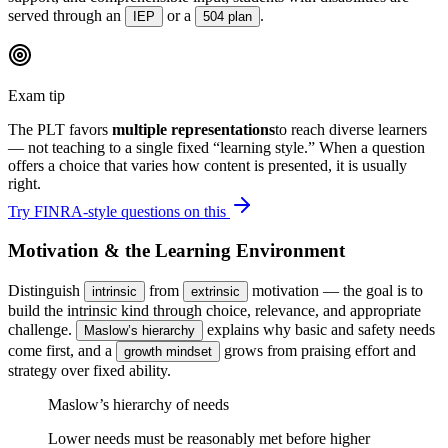
served through an
or a
.
IEP
504 plan
Exam tip
The PLT favors
multiple representations
to reach diverse learners
— not teaching to a single fixed “learning style.” When a question
offers a choice that varies how content is presented, it is usually
right.
Try FINRA-style questions on this
Motivation & the Learning Environment
Distinguish
from
motivation — the goal is to
intrinsic
extrinsic
build the intrinsic kind through choice, relevance, and appropriate
challenge.
explains why basic and safety needs
Maslow’s hierarchy
come first, and a
grows from praising effort and
growth mindset
strategy over fixed ability.
Maslow’s hierarchy of needs
Lower needs must be reasonably met before higher