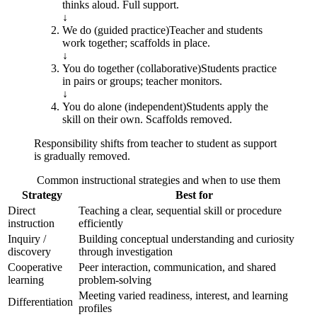
thinks aloud. Full support.
↓
We do (guided practice)
Teacher and students
work together; scaffolds in place.
↓
You do together (collaborative)
Students practice
in pairs or groups; teacher monitors.
↓
You do alone (independent)
Students apply the
skill on their own. Scaffolds removed.
Responsibility shifts from teacher to student as support
is gradually removed.
Common instructional strategies and when to use them
Strategy
Best for
Direct
Teaching a clear, sequential skill or procedure
instruction
efficiently
Inquiry /
Building conceptual understanding and curiosity
discovery
through investigation
Cooperative
Peer interaction, communication, and shared
learning
problem-solving
Meeting varied readiness, interest, and learning
Differentiation
profiles