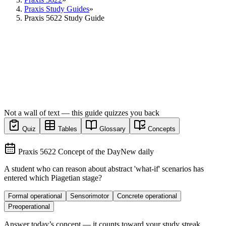
Praxis Study Guides
»
Praxis 5622 Study Guide
Not a wall of text — this guide quizzes you back
Quiz
Tables
Glossary
Concepts
Praxis 5622 Concept of the Day
New daily
A student who can reason about abstract 'what-if' scenarios has
entered which Piagetian stage?
Formal operational
Sensorimotor
Concrete operational
Preoperational
Answer today’s concept — it counts toward your study streak.