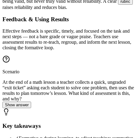
being valid, but never truly valid without reliability. A clear
rubric
raises reliability and reduces bias.
Feedback & Using Results
Effective feedback is specific, timely, and focused on the task and
next steps — not a bare grade or vague praise. Teachers use
assessment results to re-teach, regroup, and inform the next lesson,
closing the formative loop.
Scenario
At the end of a math lesson a teacher collects a quick, ungraded
“exit ticket” asking each student to solve one problem, then uses the
results to plan tomorrow’s lesson. What kind of assessment is this,
and why?
Show answer
Key takeaways