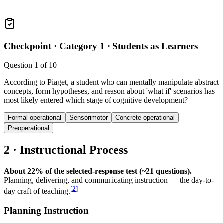
Checkpoint ·
Category 1 · Students as Learners
Question
1
of
10
According to Piaget, a student who can mentally manipulate abstract
concepts, form hypotheses, and reason about 'what if' scenarios has
most likely entered which stage of cognitive development?
Formal operational
Sensorimotor
Concrete operational
Preoperational
2 · Instructional Process
About 22% of the selected-response test (~21 questions).
Planning, delivering, and communicating instruction — the day-to-
[
2
]
day craft of teaching.
Planning Instruction