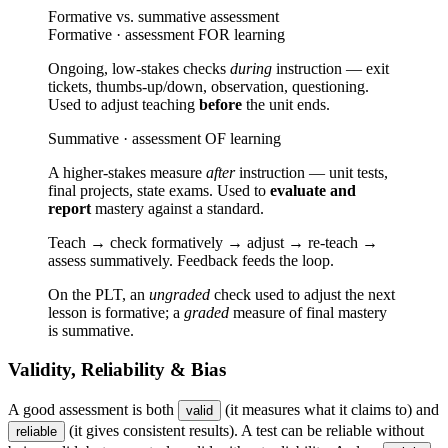
Formative vs. summative assessment
Formative · assessment FOR learning
Ongoing, low-stakes checks
during
instruction — exit
tickets, thumbs-up/down, observation, questioning.
Used to adjust teaching
before
the unit ends.
Summative · assessment OF learning
A higher-stakes measure
after
instruction — unit tests,
final projects, state exams. Used to
evaluate and
report
mastery against a standard.
Teach → check formatively → adjust → re-teach →
assess summatively. Feedback feeds the loop.
On the PLT, an
ungraded
check used to adjust the next
lesson is formative; a
graded
measure of final mastery
is summative.
Validity, Reliability & Bias
A good assessment is both
(it measures what it claims to) and
valid
(it gives consistent results). A test can be reliable without
reliable