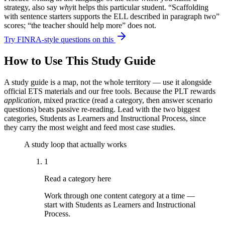
strategy, also say
why
it helps this particular student. “Scaffolding
with sentence starters supports the ELL described in paragraph two”
scores; “the teacher should help more” does not.
Try FINRA-style questions on this
How to Use This Study Guide
A study guide is a map, not the whole territory — use it alongside
official ETS materials and our free tools. Because the PLT rewards
application
, mixed practice (read a category, then answer scenario
questions) beats passive re-reading. Lead with the two biggest
categories, Students as Learners and Instructional Process, since
they carry the most weight and feed most case studies.
A study loop that actually works
1
Read a category here
Work through one content category at a time —
start with Students as Learners and Instructional
Process.