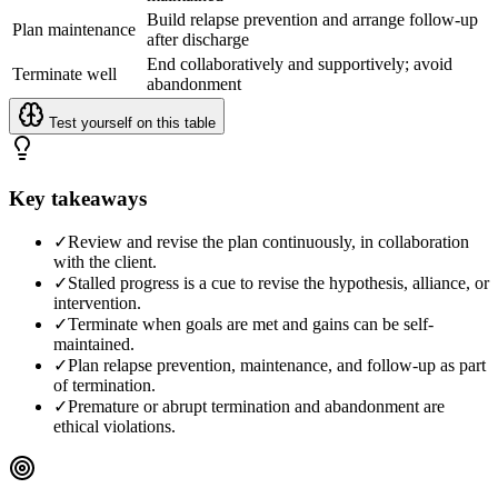
Build relapse prevention and arrange follow-up
Plan maintenance
after discharge
End collaboratively and supportively; avoid
Terminate well
abandonment
Test yourself on this table
Key takeaways
✓
Review and revise the plan continuously, in collaboration
with the client.
✓
Stalled progress is a cue to revise the hypothesis, alliance, or
intervention.
✓
Terminate when goals are met and gains can be self-
maintained.
✓
Plan relapse prevention, maintenance, and follow-up as part
of termination.
✓
Premature or abrupt termination and abandonment are
ethical violations.