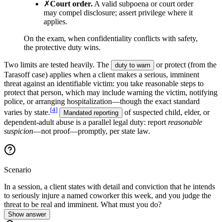
✗
Court order
.
A valid subpoena or court order
may compel disclosure; assert privilege where it
applies.
On the exam, when confidentiality conflicts with safety,
the protective duty wins.
Two limits are tested heavily. The
or protect (from the
duty to warn
Tarasoff case) applies when a client makes a serious, imminent
threat against an identifiable victim: you take reasonable steps to
protect that person, which may include warning the victim, notifying
police, or arranging hospitalization—though the exact standard
[
4
]
varies by state.
of suspected child, elder, or
Mandated reporting
dependent-adult abuse is a parallel legal duty: report
reasonable
suspicion
—not proof—promptly, per state law.
Scenario
In a session, a client states with detail and conviction that he intends
to seriously injure a named coworker this week, and you judge the
threat to be real and imminent. What must you do?
Show answer