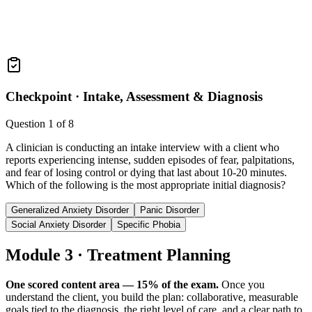
Checkpoint ·
Intake, Assessment & Diagnosis
Question
1
of
8
A clinician is conducting an intake interview with a client who
reports experiencing intense, sudden episodes of fear, palpitations,
and fear of losing control or dying that last about 10-20 minutes.
Which of the following is the most appropriate initial diagnosis?
Generalized Anxiety Disorder
Panic Disorder
Social Anxiety Disorder
Specific Phobia
Module 3 · Treatment Planning
One scored content area — 15% of the exam.
Once you
understand the client, you build the plan: collaborative, measurable
goals tied to the diagnosis, the right level of care, and a clear path to