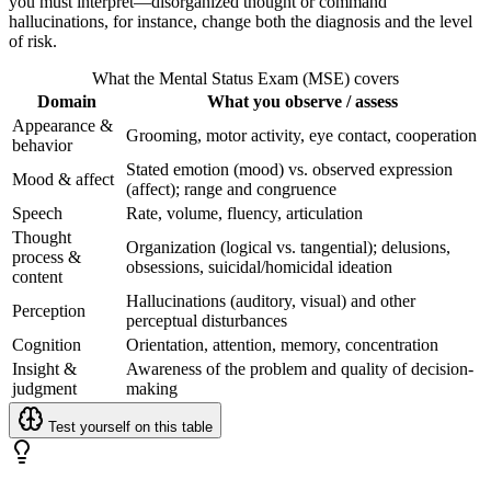
you must interpret—disorganized thought or command
hallucinations, for instance, change both the diagnosis and the level
of risk.
What the Mental Status Exam (MSE) covers
Domain
What you observe / assess
Appearance &
Grooming, motor activity, eye contact, cooperation
behavior
Stated emotion (mood) vs. observed expression
Mood & affect
(affect); range and congruence
Speech
Rate, volume, fluency, articulation
Thought
Organization (logical vs. tangential); delusions,
process &
obsessions, suicidal/homicidal ideation
content
Hallucinations (auditory, visual) and other
Perception
perceptual disturbances
Cognition
Orientation, attention, memory, concentration
Insight &
Awareness of the problem and quality of decision-
judgment
making
Test yourself on this table