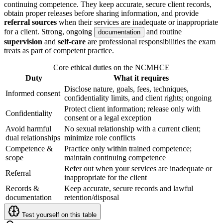
continuing competence. They keep accurate, secure client records,
obtain proper releases before sharing information, and provide
referral sources
when their services are inadequate or inappropriate
for a client. Strong, ongoing
and routine
documentation
supervision
and
self-care
are professional responsibilities the exam
treats as part of competent practice.
Core ethical duties on the NCMHCE
Duty
What it requires
Disclose nature, goals, fees, techniques,
Informed consent
confidentiality limits, and client rights; ongoing
Protect client information; release only with
Confidentiality
consent or a legal exception
Avoid harmful
No sexual relationship with a current client;
dual relationships
minimize role conflicts
Competence &
Practice only within trained competence;
scope
maintain continuing competence
Refer out when your services are inadequate or
Referral
inappropriate for the client
Records &
Keep accurate, secure records and lawful
documentation
retention/disposal
Test yourself on this table