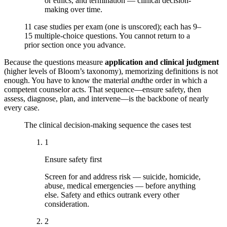
or ethics, and termination — clinical decision-
making over time.
11 case studies per exam (one is unscored); each has 9–
15 multiple-choice questions. You cannot return to a
prior section once you advance.
Because the questions measure
application and clinical judgment
(higher levels of Bloom’s taxonomy), memorizing definitions is not
enough. You have to know the material
and
the order in which a
competent counselor acts. That sequence—ensure safety, then
assess, diagnose, plan, and intervene—is the backbone of nearly
every case.
The clinical decision-making sequence the cases test
1
Ensure safety first
Screen for and address risk — suicide, homicide,
abuse, medical emergencies — before anything
else. Safety and ethics outrank every other
consideration.
2