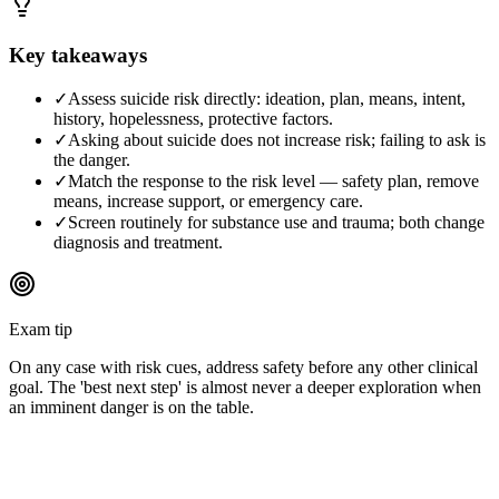
Key takeaways
✓
Assess suicide risk directly: ideation, plan, means, intent,
history, hopelessness, protective factors.
✓
Asking about suicide does not increase risk; failing to ask is
the danger.
✓
Match the response to the risk level — safety plan, remove
means, increase support, or emergency care.
✓
Screen routinely for substance use and trauma; both change
diagnosis and treatment.
Exam tip
On any case with risk cues, address safety before any other clinical
goal. The 'best next step' is almost never a deeper exploration when
an imminent danger is on the table.