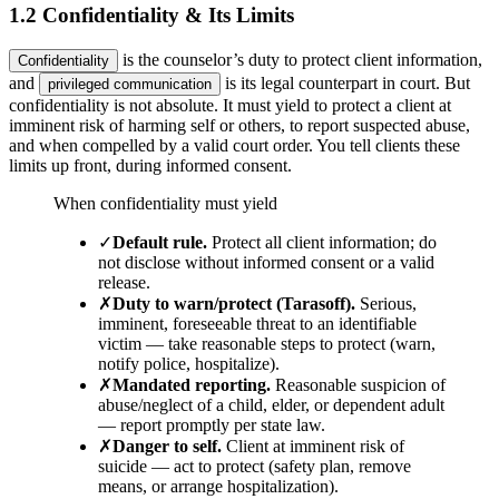
1.2 Confidentiality & Its Limits
is the counselor’s duty to protect client information,
Confidentiality
and
is its legal counterpart in court. But
privileged communication
confidentiality is not absolute. It must yield to protect a client at
imminent risk of harming self or others, to report suspected abuse,
and when compelled by a valid court order. You tell clients these
limits up front, during informed consent.
When confidentiality must yield
✓
Default rule
.
Protect all client information; do
not disclose without informed consent or a valid
release.
✗
Duty to warn/protect (Tarasoff)
.
Serious,
imminent, foreseeable threat to an identifiable
victim — take reasonable steps to protect (warn,
notify police, hospitalize).
✗
Mandated reporting
.
Reasonable suspicion of
abuse/neglect of a child, elder, or dependent adult
— report promptly per state law.
✗
Danger to self
.
Client at imminent risk of
suicide — act to protect (safety plan, remove
means, or arrange hospitalization).