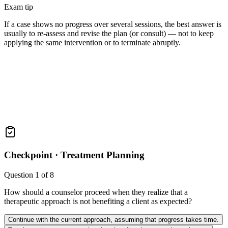
Exam tip
If a case shows no progress over several sessions, the best answer is
usually to re-assess and revise the plan (or consult) — not to keep
applying the same intervention or to terminate abruptly.
Checkpoint ·
Treatment Planning
Question
1
of
8
How should a counselor proceed when they realize that a
therapeutic approach is not benefiting a client as expected?
Continue with the current approach, assuming that progress takes time.