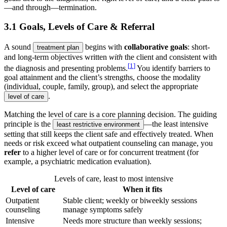
—and through—termination.
3.1 Goals, Levels of Care & Referral
A sound
begins with
collaborative goals
: short-
treatment plan
and long-term objectives written
with
the client and consistent with
[
1
]
the diagnosis and presenting problems.
You identify barriers to
goal attainment and the client’s strengths, choose the modality
(individual, couple, family, group), and select the appropriate
.
level of care
Matching the level of care is a core planning decision. The guiding
principle is the
—the least intensive
least restrictive environment
setting that still keeps the client safe and effectively treated. When
needs or risk exceed what outpatient counseling can manage, you
refer
to a higher level of care or for concurrent treatment (for
example, a psychiatric medication evaluation).
Levels of care, least to most intensive
Level of care
When it fits
Outpatient
Stable client; weekly or biweekly sessions
counseling
manage symptoms safely
Intensive
Needs more structure than weekly sessions;