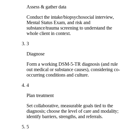
Assess & gather data
Conduct the intake/biopsychosocial interview,
Mental Status Exam, and risk and
substance/trauma screening to understand the
whole client in context.
3
Diagnose
Form a working DSM-5-TR diagnosis (and rule
out medical or substance causes), considering co-
occurring conditions and culture.
4
Plan treatment
Set collaborative, measurable goals tied to the
diagnosis; choose the level of care and modality;
identify barriers, strengths, and referrals.
5