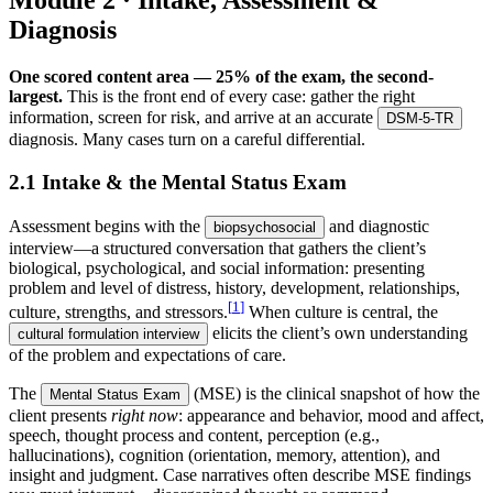
Module 2 · Intake, Assessment &
Diagnosis
One scored content area — 25% of the exam, the second-
largest.
This is the front end of every case: gather the right
information, screen for risk, and arrive at an accurate
DSM-5-TR
diagnosis. Many cases turn on a careful differential.
2.1 Intake & the Mental Status Exam
Assessment begins with the
and diagnostic
biopsychosocial
interview—a structured conversation that gathers the client’s
biological, psychological, and social information: presenting
problem and level of distress, history, development, relationships,
[
1
]
culture, strengths, and stressors.
When culture is central, the
elicits the client’s own understanding
cultural formulation interview
of the problem and expectations of care.
The
(MSE) is the clinical snapshot of how the
Mental Status Exam
client presents
right now
: appearance and behavior, mood and affect,
speech, thought process and content, perception (e.g.,
hallucinations), cognition (orientation, memory, attention), and
insight and judgment. Case narratives often describe MSE findings