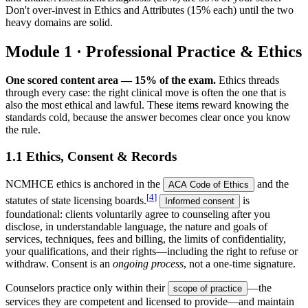
Don't over-invest in Ethics and Attributes (15% each) until the two
heavy domains are solid.
Module 1 · Professional Practice & Ethics
One scored content area — 15% of the exam.
Ethics threads
through every case: the right clinical move is often the one that is
also the most ethical and lawful. These items reward knowing the
standards cold, because the answer becomes clear once you know
the rule.
1.1 Ethics, Consent & Records
NCMHCE ethics is anchored in the
and the
ACA Code of Ethics
[
4
]
statutes of state licensing boards.
is
Informed consent
foundational: clients voluntarily agree to counseling after you
disclose, in understandable language, the nature and goals of
services, techniques, fees and billing, the limits of confidentiality,
your qualifications, and their rights—including the right to refuse or
withdraw. Consent is an
ongoing process
, not a one-time signature.
Counselors practice only within their
—the
scope of practice
services they are competent and licensed to provide—and maintain