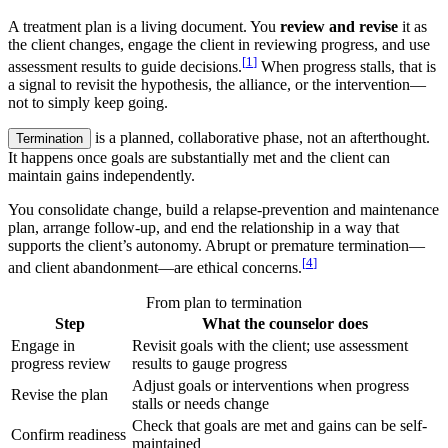
A treatment plan is a living document. You
review and revise
it as
the client changes, engage the client in reviewing progress, and use
[
1
]
assessment results to guide decisions.
When progress stalls, that is
a signal to revisit the hypothesis, the alliance, or the intervention—
not to simply keep going.
is a planned, collaborative phase, not an afterthought.
Termination
It happens once goals are substantially met and the client can
maintain gains independently.
You consolidate change, build a relapse-prevention and maintenance
plan, arrange follow-up, and end the relationship in a way that
supports the client’s autonomy. Abrupt or premature termination—
[
4
]
and client abandonment—are ethical concerns.
From plan to termination
Step
What the counselor does
Engage in
Revisit goals with the client; use assessment
progress review
results to gauge progress
Adjust goals or interventions when progress
Revise the plan
stalls or needs change
Check that goals are met and gains can be self-
Confirm readiness
maintained