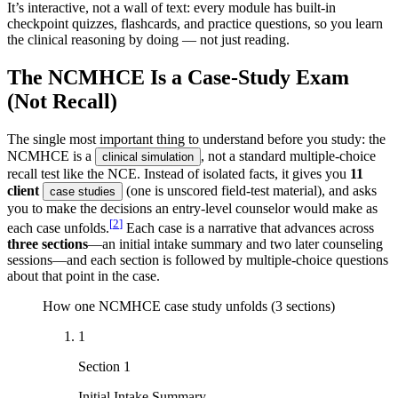
It’s interactive, not a wall of text: every module has built-in
checkpoint quizzes, flashcards, and practice questions, so you learn
the clinical reasoning by doing — not just reading.
The NCMHCE Is a Case-Study Exam
(Not Recall)
The single most important thing to understand before you study: the
NCMHCE is a
, not a standard multiple-choice
clinical simulation
recall test like the NCE. Instead of isolated facts, it gives you
11
client
(one is unscored field-test material), and asks
case studies
you to make the decisions an entry-level counselor would make as
[
2
]
each case unfolds.
Each case is a narrative that advances across
three sections
—an initial intake summary and two later counseling
sessions—and each section is followed by multiple-choice questions
about that point in the case.
How one NCMHCE case study unfolds (3 sections)
1
Section 1
Initial Intake Summary