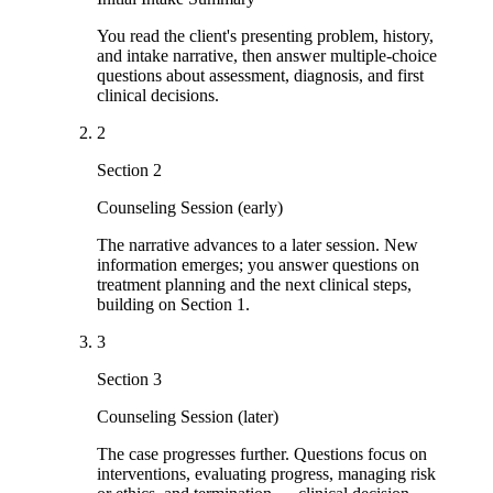
You read the client's presenting problem, history,
and intake narrative, then answer multiple-choice
questions about assessment, diagnosis, and first
clinical decisions.
2
Section 2
Counseling Session (early)
The narrative advances to a later session. New
information emerges; you answer questions on
treatment planning and the next clinical steps,
building on Section 1.
3
Section 3
Counseling Session (later)
The case progresses further. Questions focus on
interventions, evaluating progress, managing risk