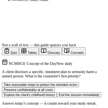
Not a wall of text — this guide quizzes you back
Quiz
Tables
Glossary
Concepts
NCMHCE Concept of the Day
New daily
A client discloses a specific, imminent plan to seriously harm a
named person. What is the counselor's first priority?
Take reasonable steps to protect the intended victim
Preserve confidentiality at all costs
Explore the client's childhood history
End the session immediately
Answer today’s concept — it counts toward your study streak.