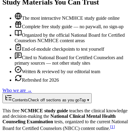
Study Materials You Can Trust
The most interactive NCMHCE study guide online
Complete free study guide — no paywall, no sign-up
Organized by the official National Board for Certified
Counselors NCMHCE content areas
End-of-module checkpoints to test yourself
Cited to National Board for Certified Counselors and
primary sources — not other study sites
Written & reviewed by our editorial team
Refreshed for 2026
Who we are →
Contents
Check off sections as you go
Tap ▾
This free
NCMHCE study guide
teaches the clinical knowledge
and decision-making the
National Clinical Mental Health
Counseling Examination
tests, organized to the current National
[
1
]
Board for Certified Counselors (NBCC) content outline.