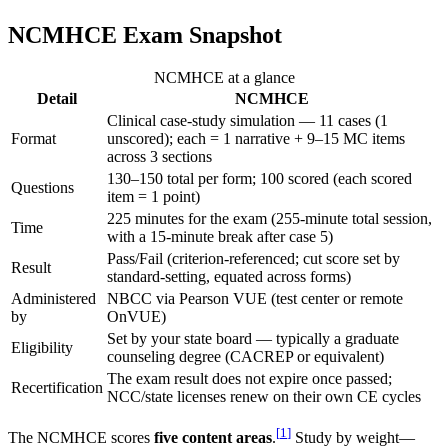
NCMHCE Exam Snapshot
NCMHCE at a glance
Detail
NCMHCE
Clinical case-study simulation — 11 cases (1
Format
unscored); each = 1 narrative + 9–15 MC items
across 3 sections
130–150 total per form; 100 scored (each scored
Questions
item = 1 point)
225 minutes for the exam (255-minute total session,
Time
with a 15-minute break after case 5)
Pass/Fail (criterion-referenced; cut score set by
Result
standard-setting, equated across forms)
Administered
NBCC via Pearson VUE (test center or remote
by
OnVUE)
Set by your state board — typically a graduate
Eligibility
counseling degree (CACREP or equivalent)
The exam result does not expire once passed;
Recertification
NCC/state licenses renew on their own CE cycles
[
1
]
The NCMHCE scores
five content areas
.
Study by weight—