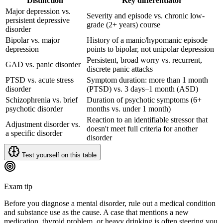
Distinction
Key differentiator
Major depression vs.
Severity and episode vs. chronic low-
persistent depressive
grade (2+ years) course
disorder
Bipolar vs. major
History of a manic/hypomanic episode
depression
points to bipolar, not unipolar depression
Persistent, broad worry vs. recurrent,
GAD vs. panic disorder
discrete panic attacks
PTSD vs. acute stress
Symptom duration: more than 1 month
disorder
(PTSD) vs. 3 days–1 month (ASD)
Schizophrenia vs. brief
Duration of psychotic symptoms (6+
psychotic disorder
months vs. under 1 month)
Reaction to an identifiable stressor that
Adjustment disorder vs.
doesn't meet full criteria for another
a specific disorder
disorder
Test yourself on this table
Exam tip
Before you diagnose a mental disorder, rule out a medical condition
and substance use as the cause. A case that mentions a new
medication, thyroid problem, or heavy drinking is often steering you