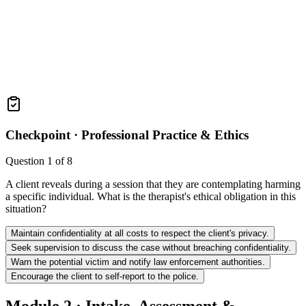
Checkpoint ·
Professional Practice & Ethics
Question
1
of
8
A client reveals during a session that they are contemplating harming
a specific individual. What is the therapist's ethical obligation in this
situation?
Maintain confidentiality at all costs to respect the client's privacy.
Seek supervision to discuss the case without breaching confidentiality.
Warn the potential victim and notify law enforcement authorities.
Encourage the client to self-report to the police.