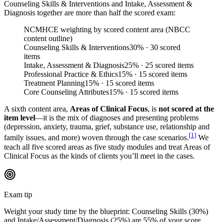
Counseling Skills & Interventions and Intake, Assessment &
Diagnosis together are more than half the scored exam:
NCMHCE weighting by scored content area (NBCC
content outline)
Counseling Skills & Interventions
30
%
· 30 scored
items
Intake, Assessment & Diagnosis
25
%
· 25 scored items
Professional Practice & Ethics
15
%
· 15 scored items
Treatment Planning
15
%
· 15 scored items
Core Counseling Attributes
15
%
· 15 scored items
A sixth content area,
Areas of Clinical Focus
, is
not scored at the
item level
—it is the mix of diagnoses and presenting problems
(depression, anxiety, trauma, grief, substance use, relationship and
[
1
]
family issues, and more) woven through the case scenarios.
We
teach all five scored areas as five study modules and treat Areas of
Clinical Focus as the kinds of clients you’ll meet in the cases.
Exam tip
Weight your study time by the blueprint: Counseling Skills (30%)
and Intake/Assessment/Diagnosis (25%) are 55% of your score.