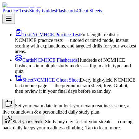
Practice Tests
Study Guides
Flashcards
Cheat Sheets
Tests
NCMHCE Practice Test
Full-length, realistic
NCMHCE practice tests — tutored or timed mode, instant
scoring with explanations, and targeted drills for your weakest
areas.
Cards
NCMHCE Flashcards
Hundreds of NCMHCE
flashcards in multiple study modes — flip, match, type, and
quiz.
Sheet
NCMHCE Cheat Sheet
Every high-yield NCMHCE
fact on one page — the premium cram sheet, free. Grab it,
then review it in your final days before exam day.
Set your exam date to unlock your exam readiness score, a
live countdown & a personalized daily study plan.
Study any day to start your streak — coming
Start your streak
back daily keeps your readiness climbing. Tap to learn more.