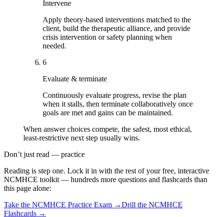
Intervene
Apply theory-based interventions matched to the
client, build the therapeutic alliance, and provide
crisis intervention or safety planning when
needed.
6
Evaluate & terminate
Continuously evaluate progress, revise the plan
when it stalls, then terminate collaboratively once
goals are met and gains can be maintained.
When answer choices compete, the safest, most ethical,
least-restrictive next step usually wins.
Don’t just read — practice
Reading is step one. Lock it in with the rest of your free, interactive
NCMHCE
toolkit — hundreds more questions and flashcards than
this page alone:
Take the
NCMHCE
Practice Exam →
Drill the
NCMHCE
Flashcards →