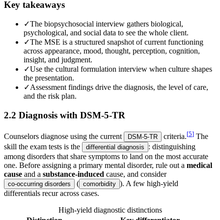
Key takeaways
✓
The biopsychosocial interview gathers biological,
psychological, and social data to see the whole client.
✓
The MSE is a structured snapshot of current functioning
across appearance, mood, thought, perception, cognition,
insight, and judgment.
✓
Use the cultural formulation interview when culture shapes
the presentation.
✓
Assessment findings drive the diagnosis, the level of care,
and the risk plan.
2.2 Diagnosis with DSM-5-TR
[
5
]
Counselors diagnose using the current
criteria.
The
DSM-5-TR
skill the exam tests is the
: distinguishing
differential diagnosis
among disorders that share symptoms to land on the most accurate
one. Before assigning a primary mental disorder, rule out a
medical
cause
and a
substance-induced
cause, and consider
(
). A few high-yield
co-occurring disorders
comorbidity
differentials recur across cases.
High-yield diagnostic distinctions