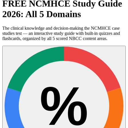
FREE NCMHCE Study Guide
2026: All 5 Domains
The clinical knowledge and decision-making the NCMHCE case
studies test — an interactive study guide with built-in quizzes and
flashcards, organized by all 5 scored NBCC content areas.
%