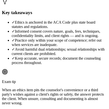
Key takeaways
✓
Ethics is anchored in the ACA Code plus state board
statutes and regulations.
✓
Informed consent covers nature, goals, fees, techniques,
confidentiality limits, and client rights — and is ongoing.
✓
Practice only within your scope of competence; refer out
when services are inadequate.
✓
Avoid harmful dual relationships; sexual relationships with
current clients are prohibited.
✓
Keep accurate, secure records; document the counseling
process throughout.
Exam tip
When an ethics item pits the counselor's convenience or a third
party's wishes against a client's rights or safety, the answer protects
the client. When unsure, consulting and documenting is almost
never wrong.