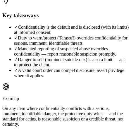
Key takeaways
✓
Confidentiality is the default and is disclosed (with its limits)
at informed consent.
✓
Duty to warn/protect (Tarasoff) overrides confidentiality for
serious, imminent, identifiable threats.
✓
Mandated reporting of suspected abuse overrides
confidentiality — report reasonable suspicion promptly.
✓
Danger to self (imminent suicide risk) is also a limit — act
to protect the client.
✓
A valid court order can compel disclosure; assert privilege
where it applies.
Exam tip
On any item where confidentiality conflicts with a serious,
imminent, identifiable danger, the protective duty wins — and the
standard for acting is reasonable suspicion or a credible threat, not
certainty.