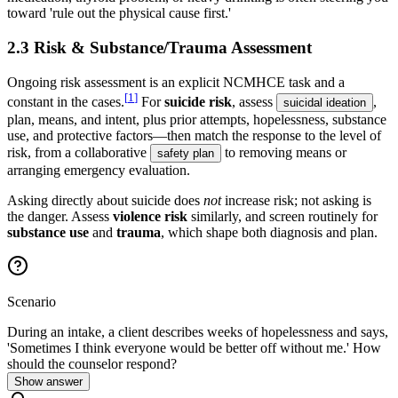
toward 'rule out the physical cause first.'
2.3 Risk & Substance/Trauma Assessment
Ongoing risk assessment is an explicit NCMHCE task and a
[
1
]
constant in the cases.
For
suicide risk
, assess
,
suicidal ideation
plan, means, and intent, plus prior attempts, hopelessness, substance
use, and protective factors—then match the response to the level of
risk, from a collaborative
to removing means or
safety plan
arranging emergency evaluation.
Asking directly about suicide does
not
increase risk; not asking is
the danger. Assess
violence risk
similarly, and screen routinely for
substance use
and
trauma
, which shape both diagnosis and plan.
Scenario
During an intake, a client describes weeks of hopelessness and says,
'Sometimes I think everyone would be better off without me.' How
should the counselor respond?
Show answer