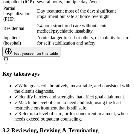
outpatient (IOP)
several hours, multiple days/week
Partial
Day treatment most of the day; significant
hospitalization
impairment but safe at home overnight
(PHP)
24-hour structured care without acute
Residential
medical/psychiatric instability
Inpatient
Acute danger to self or others, or inability to care
(hospital)
for self; stabilization and safety
Test yourself on this table
Key takeaways
✓
Write goals collaboratively, measurable, and consistent with
the client's diagnosis.
✓
Identify barriers and strengths that affect goal attainment.
✓
Match the level of care to need and risk, using the least
restrictive environment that is still safe.
✓
Refer up a level of care, or for concurrent treatment, when
needs exceed outpatient counseling.
3.2 Reviewing, Revising & Terminating