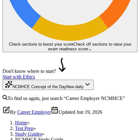
Check sections to boost your score
Check off sections to raise your
exam readiness score
→
Don't know where to start?
Start with Ethics
NCMHCE Concept of the Day
New daily
To find us again, just search
“Career Employer
NCMHCE
”
By
Career Employer
Updated
Jun 19, 2026
Home
»
Test Prep
»
Study Guides
»
NCMHCE Study Guide