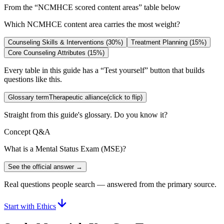
From the “
NCMHCE scored content areas
” table below
Which NCMHCE content area carries the most weight?
Counseling Skills & Interventions (30%)
Treatment Planning (15%)
Core Counseling Attributes (15%)
Every table in this guide has a “Test yourself” button that builds
questions like this.
Glossary term
Therapeutic alliance
(click to flip)
Straight from this guide's glossary. Do you know it?
Concept Q&A
What is a Mental Status Exam (MSE)?
See the official answer →
Real questions people search — answered from the primary source.
Start with Ethics