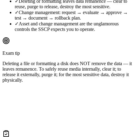
✓
Deleting or formatting leaves data remanence — clear to
reuse, purge to release, destroy the most sensitive.
✓
Change management: request → evaluate → approve →
test → document → rollback plan.
✓
Asset and change management are the unglamorous
controls the SSCP expects you to operate.
Exam tip
Deleting a file or formatting a disk does NOT remove the data — it
leaves remanence. To safely reuse media internally, clear it; to
release it externally, purge it; for the most sensitive data, destroy it
physically.