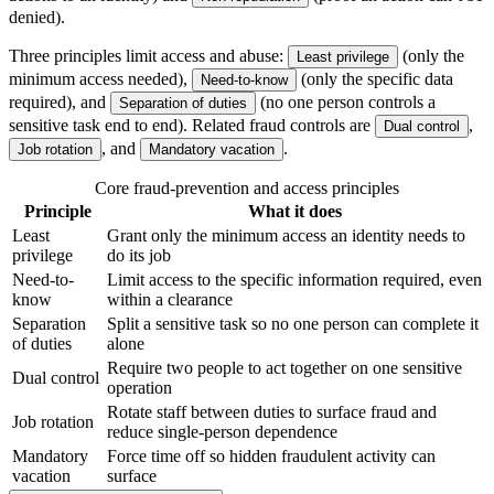
denied).
Three principles limit access and abuse:
(only the
Least privilege
minimum access needed),
(only the specific data
Need-to-know
required), and
(no one person controls a
Separation of duties
sensitive task end to end). Related fraud controls are
,
Dual control
, and
.
Job rotation
Mandatory vacation
Core fraud-prevention and access principles
Principle
What it does
Least
Grant only the minimum access an identity needs to
privilege
do its job
Need-to-
Limit access to the specific information required, even
know
within a clearance
Separation
Split a sensitive task so no one person can complete it
of duties
alone
Require two people to act together on one sensitive
Dual control
operation
Rotate staff between duties to surface fraud and
Job rotation
reduce single-person dependence
Mandatory
Force time off so hidden fraudulent activity can
vacation
surface