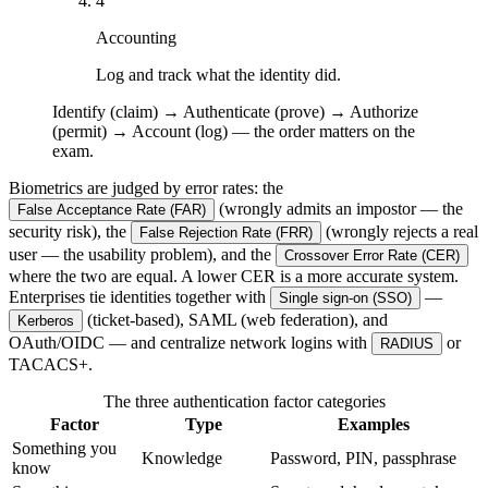
4
Accounting
Log and track what the identity did.
Identify (claim) → Authenticate (prove) → Authorize
(permit) → Account (log) — the order matters on the
exam.
Biometrics are judged by error rates: the
(wrongly admits an impostor — the
False Acceptance Rate (FAR)
security risk), the
(wrongly rejects a real
False Rejection Rate (FRR)
user — the usability problem), and the
Crossover Error Rate (CER)
where the two are equal. A lower CER is a more accurate system.
Enterprises tie identities together with
—
Single sign-on (SSO)
(ticket-based), SAML (web federation), and
Kerberos
OAuth/OIDC — and centralize network logins with
or
RADIUS
TACACS+.
The three authentication factor categories
Factor
Type
Examples
Something you
Knowledge
Password, PIN, passphrase
know