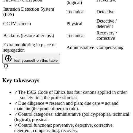
(logical)
Intrusion Detection System
Technical
Detective
(IDS)
Detective /
CCTV camera
Physical
deterrent
Recovery /
Backups (restore after loss)
Technical
corrective
Extra monitoring in place of
Administrative
Compensating
segregation
Test yourself on this table
Key takeaways
✓
The ISC2 Code of Ethics has four canons applied in order
— society first, the profession last.
✓
Due diligence = research and plan; due care = act and
maintain (the prudent-person rule).
✓
Control categories: administrative (policy/people), technical
(logical), physical.
✓
Control functions: preventive, detective, corrective,
deterrent, compensating, recovery.