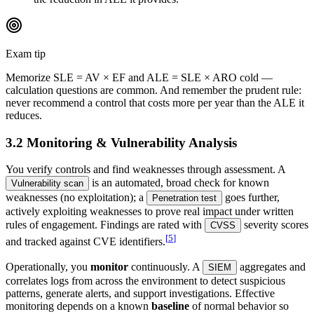
Exam tip
Memorize SLE = AV × EF and ALE = SLE × ARO cold —
calculation questions are common. And remember the prudent rule:
never recommend a control that costs more per year than the ALE it
reduces.
3.2 Monitoring & Vulnerability Analysis
You verify controls and find weaknesses through assessment. A
is an automated, broad check for known
Vulnerability scan
weaknesses (no exploitation); a
goes further,
Penetration test
actively exploiting weaknesses to prove real impact under written
rules of engagement. Findings are rated with
severity scores
CVSS
[
5
]
and tracked against CVE identifiers.
Operationally, you
monitor
continuously. A
aggregates and
SIEM
correlates logs from across the environment to detect suspicious
patterns, generate alerts, and support investigations. Effective
monitoring depends on a known
baseline
of normal behavior so