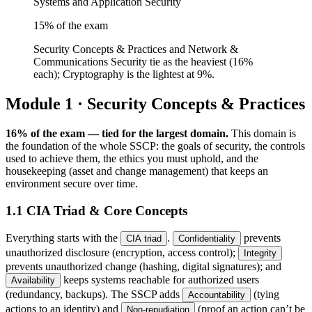
Systems and Application Security
15
% of the exam
Security Concepts & Practices and Network &
Communications Security tie as the heaviest (16%
each); Cryptography is the lightest at 9%.
Module 1 · Security Concepts & Practices
16% of the exam — tied for the largest domain.
This domain is
the foundation of the whole SSCP: the goals of security, the controls
used to achieve them, the ethics you must uphold, and the
housekeeping (asset and change management) that keeps an
environment secure over time.
1.1 CIA Triad & Core Concepts
Everything starts with the
.
prevents
CIA triad
Confidentiality
unauthorized disclosure (encryption, access control);
Integrity
prevents unauthorized change (hashing, digital signatures); and
keeps systems reachable for authorized users
Availability
(redundancy, backups). The SSCP adds
(tying
Accountability
actions to an identity) and
(proof an action can’t be
Non-repudiation