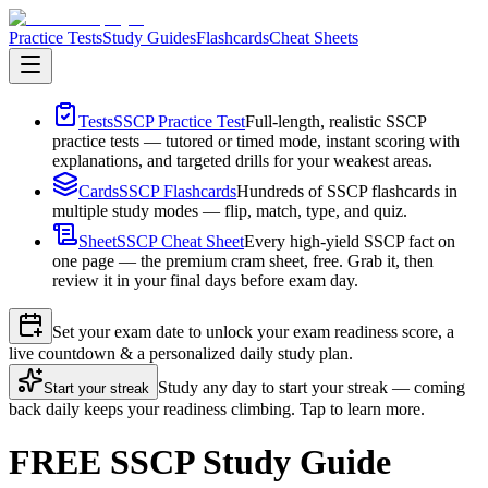
Practice Tests
Study Guides
Flashcards
Cheat Sheets
Tests
SSCP Practice Test
Full-length, realistic SSCP
practice tests — tutored or timed mode, instant scoring with
explanations, and targeted drills for your weakest areas.
Cards
SSCP Flashcards
Hundreds of SSCP flashcards in
multiple study modes — flip, match, type, and quiz.
Sheet
SSCP Cheat Sheet
Every high-yield SSCP fact on
one page — the premium cram sheet, free. Grab it, then
review it in your final days before exam day.
Set your exam date to unlock your exam readiness score, a
live countdown & a personalized daily study plan.
Study any day to start your streak — coming
Start your streak
back daily keeps your readiness climbing. Tap to learn more.
FREE SSCP Study Guide