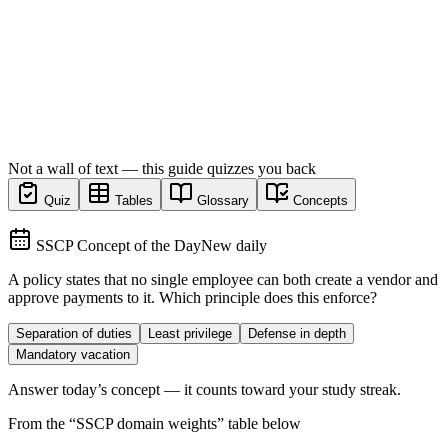
Not a wall of text — this guide quizzes you back
Quiz
Tables
Glossary
Concepts
SSCP Concept of the Day
New daily
A policy states that no single employee can both create a vendor and
approve payments to it. Which principle does this enforce?
Separation of duties
Least privilege
Defense in depth
Mandatory vacation
Answer today’s concept — it counts toward your study streak.
From the “
SSCP domain weights
” table below