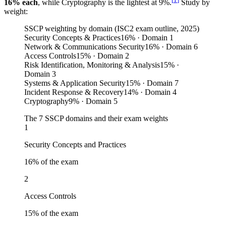
16% each
, while Cryptography is the lightest at 9%.
Study by
weight:
SSCP weighting by domain (ISC2 exam outline, 2025)
Security Concepts & Practices
16
%
· Domain 1
Network & Communications Security
16
%
· Domain 6
Access Controls
15
%
· Domain 2
Risk Identification, Monitoring & Analysis
15
%
·
Domain 3
Systems & Application Security
15
%
· Domain 7
Incident Response & Recovery
14
%
· Domain 4
Cryptography
9
%
· Domain 5
The 7 SSCP domains and their exam weights
1
Security Concepts and Practices
16
% of the exam
2
Access Controls
15
% of the exam