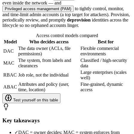
even inside the network — and
to tightly control, monitor,
Privileged access management (PAM)
and time-limit admin accounts (a top target for attackers). Provision,
periodically review, and promptly
deprovision
identities across the
lifecycle so no orphaned accounts linger.
Access control models compared
Model
Who decides access
Best for
The data owner (ACLs, file
Flexible commercial
DAC
permissions)
environments
The system, from labels and
Classified / high-security
MAC
clearances
data
Large enterprises (scales
RBAC
Job role, not the individual
well)
Attributes and policy (user,
Fine-grained, dynamic
ABAC
time, location)
access
Test yourself on this table
Key takeaways
✓
DAC = owner decides; MAC = system enforces from