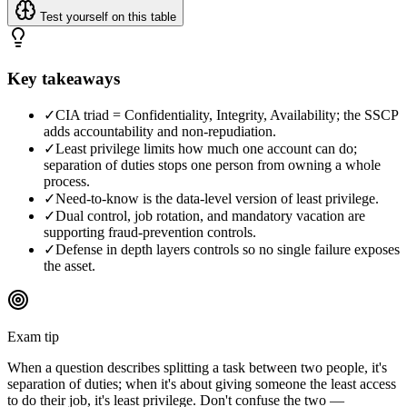
Test yourself on this table
Key takeaways
✓
CIA triad = Confidentiality, Integrity, Availability; the SSCP
adds accountability and non-repudiation.
✓
Least privilege limits how much one account can do;
separation of duties stops one person from owning a whole
process.
✓
Need-to-know is the data-level version of least privilege.
✓
Dual control, job rotation, and mandatory vacation are
supporting fraud-prevention controls.
✓
Defense in depth layers controls so no single failure exposes
the asset.
Exam tip
When a question describes splitting a task between two people, it's
separation of duties; when it's about giving someone the least access
to do their job, it's least privilege. Don't confuse the two —