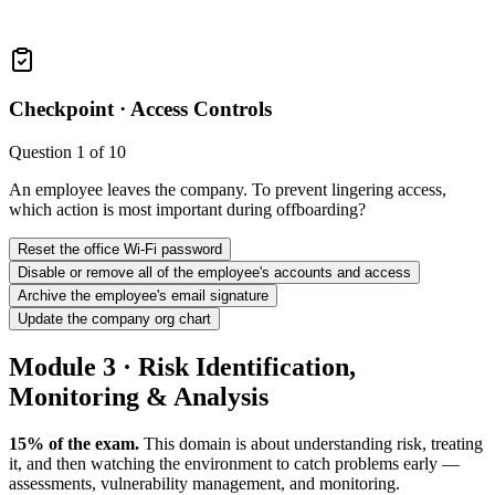
Checkpoint ·
Access Controls
Question
1
of
10
An employee leaves the company. To prevent lingering access,
which action is most important during offboarding?
Reset the office Wi-Fi password
Disable or remove all of the employee's accounts and access
Archive the employee's email signature
Update the company org chart
Module 3 · Risk Identification,
Monitoring & Analysis
15% of the exam.
This domain is about understanding risk, treating
it, and then watching the environment to catch problems early —
assessments, vulnerability management, and monitoring.