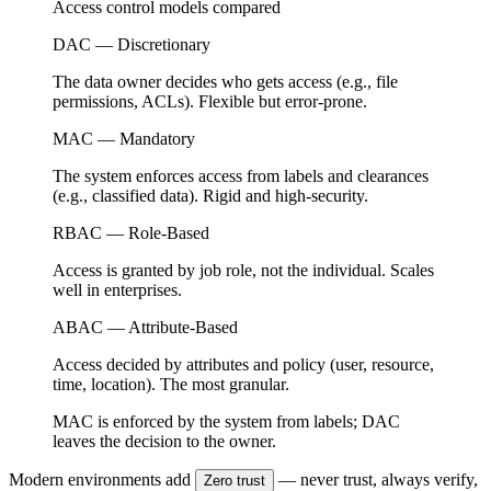
Access control models compared
DAC — Discretionary
The data owner decides who gets access (e.g., file
permissions, ACLs). Flexible but error-prone.
MAC — Mandatory
The system enforces access from labels and clearances
(e.g., classified data). Rigid and high-security.
RBAC — Role-Based
Access is granted by job role, not the individual. Scales
well in enterprises.
ABAC — Attribute-Based
Access decided by attributes and policy (user, resource,
time, location). The most granular.
MAC is enforced by the system from labels; DAC
leaves the decision to the owner.
Modern environments add
— never trust, always verify,
Zero trust