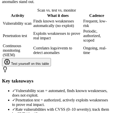
anomalies stand out.
Scan vs. test vs. monitor
Activity
What it does
Cadence
Finds known weaknesses
Frequent, low-
Vulnerability scan
automatically (no exploit)
risk
Periodic,
Exploits weaknesses to prove
Penetration test
authorized,
real impact
scoped
Continuous
Correlates logs/events to
Ongoing, real-
monitoring
detect anomalies
time
(SIEM)
Test yourself on this table
Key takeaways
✓
Vulnerability scan = automated, finds known weaknesses,
does not exploit.
✓
Penetration test = authorized, actively exploits weaknesses
to prove real impact.
✓
Rate vulnerabilities with CVSS (0–10 severity); track them