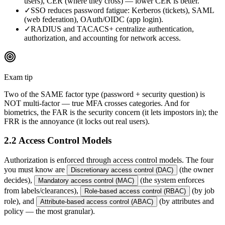
users), CER (where they cross) — lower CER is better.
✓
SSO reduces password fatigue: Kerberos (tickets), SAML
(web federation), OAuth/OIDC (app login).
✓
RADIUS and TACACS+ centralize authentication,
authorization, and accounting for network access.
Exam tip
Two of the SAME factor type (password + security question) is
NOT multi-factor — true MFA crosses categories. And for
biometrics, the FAR is the security concern (it lets impostors in); the
FRR is the annoyance (it locks out real users).
2.2 Access Control Models
Authorization is enforced through access control models. The four
you must know are
(the owner
Discretionary access control (DAC)
decides),
(the system enforces
Mandatory access control (MAC)
from labels/clearances),
(by job
Role-based access control (RBAC)
role), and
(by attributes and
Attribute-based access control (ABAC)
policy — the most granular).