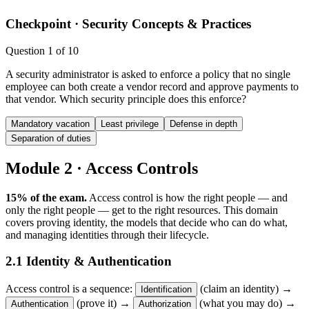
Checkpoint ·
Security Concepts & Practices
Question
1
of
10
A security administrator is asked to enforce a policy that no single
employee can both create a vendor record and approve payments to
that vendor. Which security principle does this enforce?
Mandatory vacation
Least privilege
Defense in depth
Separation of duties
Module 2 · Access Controls
15% of the exam.
Access control is how the right people — and
only the right people — get to the right resources. This domain
covers proving identity, the models that decide who can do what,
and managing identities through their lifecycle.
2.1 Identity & Authentication
Access control is a sequence:
(claim an identity) →
Identification
(prove it) →
(what you may do) →
Authentication
Authorization