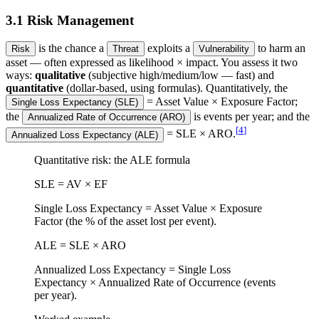
3.1 Risk Management
is the chance a
exploits a
to harm an
Risk
Threat
Vulnerability
asset — often expressed as likelihood × impact. You assess it two
ways:
qualitative
(subjective high/medium/low — fast) and
quantitative
(dollar-based, using formulas). Quantitatively, the
= Asset Value × Exposure Factor;
Single Loss Expectancy (SLE)
the
is events per year; and the
Annualized Rate of Occurrence (ARO)
[
4
]
= SLE × ARO.
Annualized Loss Expectancy (ALE)
Quantitative risk: the ALE formula
SLE = AV × EF
Single Loss Expectancy = Asset Value × Exposure
Factor (the % of the asset lost per event).
ALE = SLE × ARO
Annualized Loss Expectancy = Single Loss
Expectancy × Annualized Rate of Occurrence (events
per year).