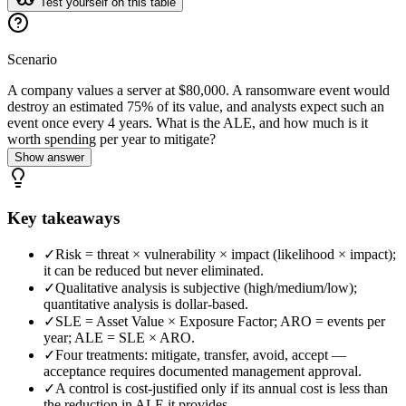
Test yourself on this table
Scenario
A company values a server at $80,000. A ransomware event would
destroy an estimated 75% of its value, and analysts expect such an
event once every 4 years. What is the ALE, and how much is it
worth spending per year to mitigate?
Show answer
Key takeaways
✓
Risk = threat × vulnerability × impact (likelihood × impact);
it can be reduced but never eliminated.
✓
Qualitative analysis is subjective (high/medium/low);
quantitative analysis is dollar-based.
✓
SLE = Asset Value × Exposure Factor; ARO = events per
year; ALE = SLE × ARO.
✓
Four treatments: mitigate, transfer, avoid, accept —
acceptance requires documented management approval.
✓
A control is cost-justified only if its annual cost is less than
the reduction in ALE it provides.