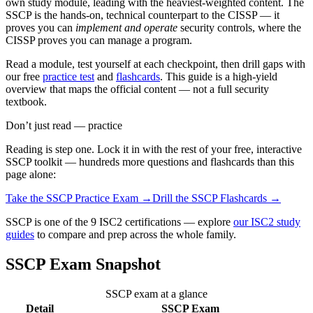
own study module, leading with the heaviest-weighted content. The
SSCP is the hands-on, technical counterpart to the CISSP — it
proves you can
implement and operate
security controls, where the
CISSP proves you can manage a program.
Read a module, test yourself at each checkpoint, then drill gaps with
our free
practice test
and
flashcards
. This guide is a high-yield
overview that maps the official content — not a full security
textbook.
Don’t just read — practice
Reading is step one. Lock it in with the rest of your free, interactive
SSCP
toolkit — hundreds more questions and flashcards than this
page alone:
Take the
SSCP
Practice Exam →
Drill the
SSCP
Flashcards →
SSCP is one of the 9 ISC2 certifications — explore
our ISC2 study
guides
to compare and prep across the whole family.
SSCP Exam Snapshot
SSCP exam at a glance
Detail
SSCP Exam