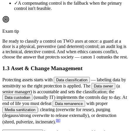
✓
A compensating control is the fallback when the primary
control isn't feasible.
Exam tip
Be ready to classify a control on TWO axes at once: a guard at a
door is a physical, preventive (and deterrent) control; an audit log is
a technical, detective control. And when ethics canons conflict,
choose the answer that protects society — canon 1 outranks the rest.
1.3 Asset & Change Management
Protecting assets starts with
— labeling data by
Data classification
sensitivity so the right protection is applied. The
(a
Data owner
senior manager) is accountable and sets the classification; the
(usually IT) implements the controls day to day. At
Data custodian
end of life you must defeat
with proper
Data remanence
: clearing (overwrite for reuse), purging
Media sanitization
(degauss/strong overwrite to release externally), or destruction
[
8
]
(shred, pulverize, incinerate).