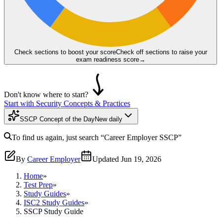
Check sections to boost your score
Check off sections to raise your
exam readiness score
→
Don't know where to start?
Start with Security Concepts & Practices
SSCP Concept of the Day
New daily
To find us again, just search
“Career Employer
SSCP
”
By
Career Employer
Updated
Jun 19, 2026
Home
»
Test Prep
»
Study Guides
»
ISC2 Study Guides
»
SSCP Study Guide