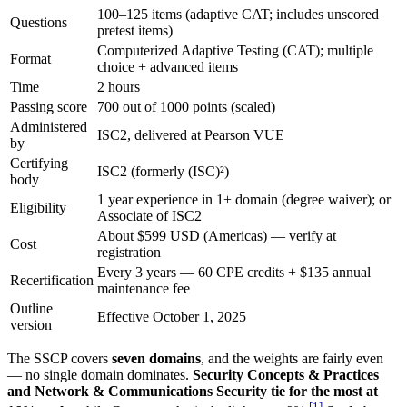
100–125 items (adaptive CAT; includes unscored
Questions
pretest items)
Computerized Adaptive Testing (CAT); multiple
Format
choice + advanced items
Time
2 hours
Passing score
700 out of 1000 points (scaled)
Administered
ISC2, delivered at Pearson VUE
by
Certifying
ISC2 (formerly (ISC)²)
body
1 year experience in 1+ domain (degree waiver); or
Eligibility
Associate of ISC2
About $599 USD (Americas) — verify at
Cost
registration
Every 3 years — 60 CPE credits + $135 annual
Recertification
maintenance fee
Outline
Effective October 1, 2025
version
The SSCP covers
seven domains
, and the weights are fairly even
— no single domain dominates.
Security Concepts & Practices
and Network & Communications Security tie for the most at
[
1
]