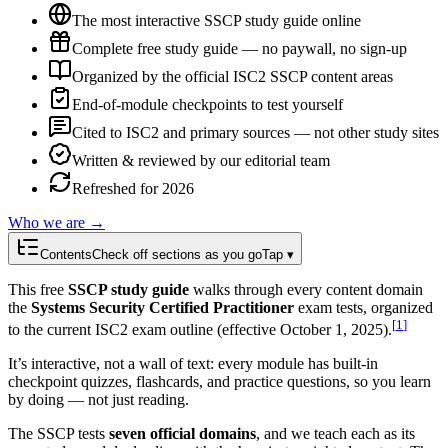
The most interactive SSCP study guide online
Complete free study guide — no paywall, no sign-up
Organized by the official ISC2 SSCP content areas
End-of-module checkpoints to test yourself
Cited to ISC2 and primary sources — not other study sites
Written & reviewed by our editorial team
Refreshed for 2026
Who we are →
Contents
Check off sections as you go
Tap ▾
This free
SSCP study guide
walks through every content domain
the
Systems Security Certified Practitioner
exam tests, organized
[
1
]
to the current ISC2 exam outline (effective October 1, 2025).
It’s interactive, not a wall of text: every module has built-in
checkpoint quizzes, flashcards, and practice questions, so you learn
by doing — not just reading.
The SSCP tests
seven official domains
, and we teach each as its