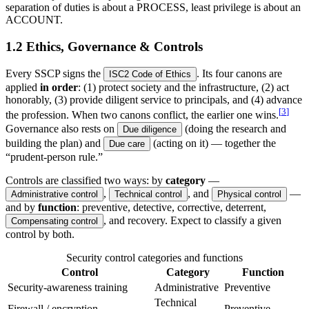
separation of duties is about a PROCESS, least privilege is about an
ACCOUNT.
1.2 Ethics, Governance & Controls
Every SSCP signs the
. Its four canons are
ISC2 Code of Ethics
applied
in order
: (1) protect society and the infrastructure, (2) act
honorably, (3) provide diligent service to principals, and (4) advance
[
3
]
the profession. When two canons conflict, the earlier one wins.
Governance also rests on
(doing the research and
Due diligence
building the plan) and
(acting on it) — together the
Due care
“prudent-person rule.”
Controls are classified two ways: by
category
—
,
, and
—
Administrative control
Technical control
Physical control
and by
function
: preventive, detective, corrective, deterrent,
, and recovery. Expect to classify a given
Compensating control
control by both.
Security control categories and functions
Control
Category
Function
Security-awareness training
Administrative
Preventive
Technical
Firewall / encryption
Preventive