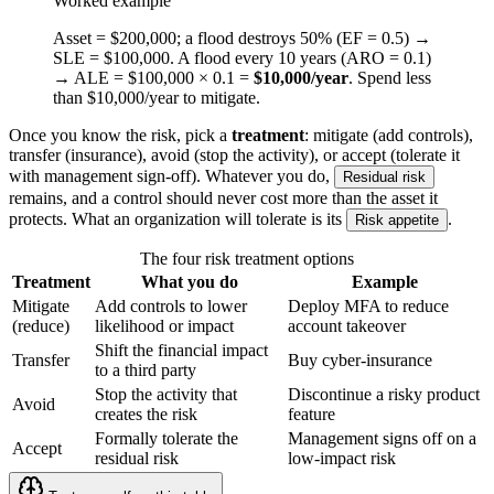
Worked example
Asset = $200,000; a flood destroys 50% (EF = 0.5) →
SLE = $100,000. A flood every 10 years (ARO = 0.1)
→ ALE = $100,000 × 0.1 =
$10,000/year
. Spend less
than $10,000/year to mitigate.
Once you know the risk, pick a
treatment
: mitigate (add controls),
transfer (insurance), avoid (stop the activity), or accept (tolerate it
with management sign-off). Whatever you do,
Residual risk
remains, and a control should never cost more than the asset it
protects. What an organization will tolerate is its
.
Risk appetite
The four risk treatment options
Treatment
What you do
Example
Mitigate
Add controls to lower
Deploy MFA to reduce
(reduce)
likelihood or impact
account takeover
Shift the financial impact
Transfer
Buy cyber-insurance
to a third party
Stop the activity that
Discontinue a risky product
Avoid
creates the risk
feature
Formally tolerate the
Management signs off on a
Accept
residual risk
low-impact risk