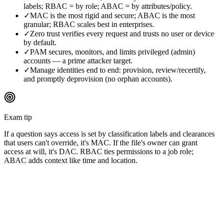
labels; RBAC = by role; ABAC = by attributes/policy.
✓
MAC is the most rigid and secure; ABAC is the most
granular; RBAC scales best in enterprises.
✓
Zero trust verifies every request and trusts no user or device
by default.
✓
PAM secures, monitors, and limits privileged (admin)
accounts — a prime attacker target.
✓
Manage identities end to end: provision, review/recertify,
and promptly deprovision (no orphan accounts).
Exam tip
If a question says access is set by classification labels and clearances
that users can't override, it's MAC. If the file's owner can grant
access at will, it's DAC. RBAC ties permissions to a job role;
ABAC adds context like time and location.