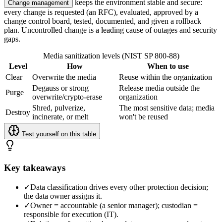
keeps the environment stable and secure:
Change management
every change is requested (an RFC), evaluated, approved by a
change control board, tested, documented, and given a rollback
plan. Uncontrolled change is a leading cause of outages and security
gaps.
Media sanitization levels (NIST SP 800-88)
Level
How
When to use
Clear
Overwrite the media
Reuse within the organization
Degauss or strong
Release media outside the
Purge
overwrite/crypto-erase
organization
Shred, pulverize,
The most sensitive data; media
Destroy
incinerate, or melt
won't be reused
Test yourself on this table
Key takeaways
✓
Data classification drives every other protection decision;
the data owner assigns it.
✓
Owner = accountable (a senior manager); custodian =
responsible for execution (IT).