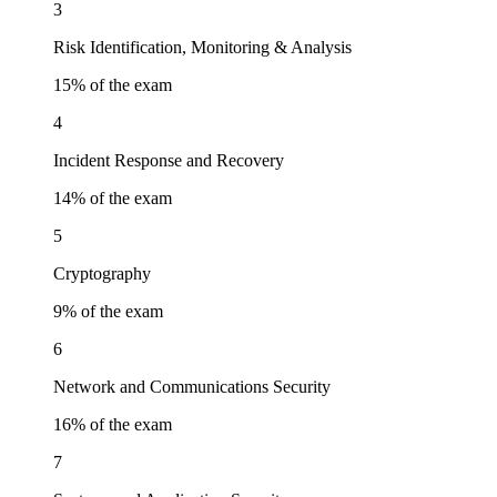
3
Risk Identification, Monitoring & Analysis
15
% of the exam
4
Incident Response and Recovery
14
% of the exam
5
Cryptography
9
% of the exam
6
Network and Communications Security
16
% of the exam
7