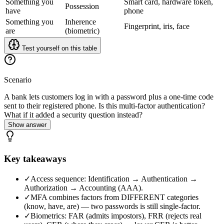
Something you
Smart card, hardware token,
Possession
have
phone
Something you
Inherence
Fingerprint, iris, face
are
(biometric)
Test yourself on this table
Scenario
A bank lets customers log in with a password plus a one-time code
sent to their registered phone. Is this multi-factor authentication?
What if it added a security question instead?
Show answer
Key takeaways
✓
Access sequence: Identification → Authentication →
Authorization → Accounting (AAA).
✓
MFA combines factors from DIFFERENT categories
(know, have, are) — two passwords is still single-factor.
✓
Biometrics: FAR (admits impostors), FRR (rejects real