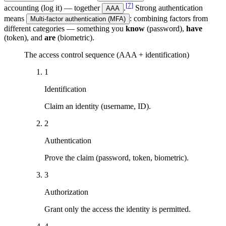
[
7
]
accounting (log it) — together
.
Strong authentication
AAA
means
: combining factors from
Multi-factor authentication (MFA)
different categories — something you
know
(password),
have
(token), and
are
(biometric).
The access control sequence (AAA + identification)
1
Identification
Claim an identity (username, ID).
2
Authentication
Prove the claim (password, token, biometric).
3
Authorization
Grant only the access the identity is permitted.