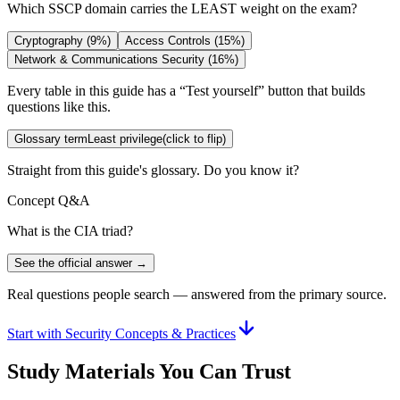
Which SSCP domain carries the LEAST weight on the exam?
Cryptography (9%)
Access Controls (15%)
Network & Communications Security (16%)
Every table in this guide has a “Test yourself” button that builds
questions like this.
Glossary term
Least privilege
(click to flip)
Straight from this guide's glossary. Do you know it?
Concept Q&A
What is the CIA triad?
See the official answer →
Real questions people search — answered from the primary source.
Start with Security Concepts & Practices
Study Materials You Can Trust