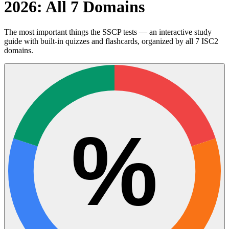
2026: All 7 Domains
The most important things the SSCP tests — an interactive study
guide with built-in quizzes and flashcards, organized by all 7 ISC2
domains.
%