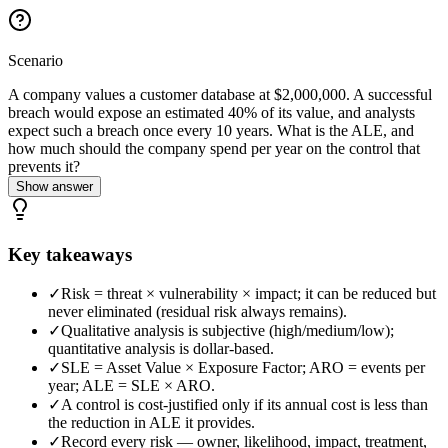
Scenario
A company values a customer database at $2,000,000. A successful
breach would expose an estimated 40% of its value, and analysts
expect such a breach once every 10 years. What is the ALE, and
how much should the company spend per year on the control that
prevents it?
Show answer
Key takeaways
✓
Risk = threat × vulnerability × impact; it can be reduced but
never eliminated (residual risk always remains).
✓
Qualitative analysis is subjective (high/medium/low);
quantitative analysis is dollar-based.
✓
SLE = Asset Value × Exposure Factor; ARO = events per
year; ALE = SLE × ARO.
✓
A control is cost-justified only if its annual cost is less than
the reduction in ALE it provides.
✓
Record every risk — owner, likelihood, impact, treatment,