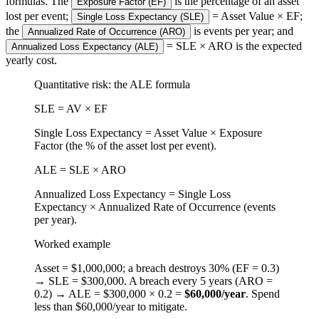
formulas. The
is the percentage of an asset
Exposure Factor (EF)
lost per event;
= Asset Value × EF;
Single Loss Expectancy (SLE)
the
is events per year; and
Annualized Rate of Occurrence (ARO)
= SLE × ARO is the expected
Annualized Loss Expectancy (ALE)
yearly cost.
Quantitative risk: the ALE formula
SLE = AV × EF
Single Loss Expectancy = Asset Value × Exposure
Factor (the % of the asset lost per event).
ALE = SLE × ARO
Annualized Loss Expectancy = Single Loss
Expectancy × Annualized Rate of Occurrence (events
per year).
Worked example
Asset = $1,000,000; a breach destroys 30% (EF = 0.3)
→ SLE = $300,000. A breach every 5 years (ARO =
0.2) → ALE = $300,000 × 0.2 =
$60,000/year
. Spend
less than $60,000/year to mitigate.