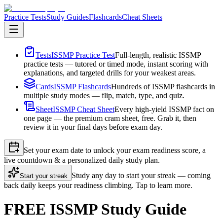
Practice Tests
Study Guides
Flashcards
Cheat Sheets
Tests
ISSMP Practice Test
Full-length, realistic ISSMP
practice tests — tutored or timed mode, instant scoring with
explanations, and targeted drills for your weakest areas.
Cards
ISSMP Flashcards
Hundreds of ISSMP flashcards in
multiple study modes — flip, match, type, and quiz.
Sheet
ISSMP Cheat Sheet
Every high-yield ISSMP fact on
one page — the premium cram sheet, free. Grab it, then
review it in your final days before exam day.
Set your exam date to unlock your exam readiness score, a
live countdown & a personalized daily study plan.
Study any day to start your streak — coming
Start your streak
back daily keeps your readiness climbing. Tap to learn more.
FREE ISSMP Study Guide