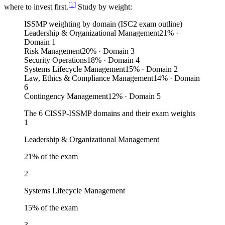
[
1
]
where to invest first.
Study by weight:
ISSMP weighting by domain (ISC2 exam outline)
Leadership & Organizational Management
21
%
·
Domain 1
Risk Management
20
%
· Domain 3
Security Operations
18
%
· Domain 4
Systems Lifecycle Management
15
%
· Domain 2
Law, Ethics & Compliance Management
14
%
· Domain
6
Contingency Management
12
%
· Domain 5
The 6 CISSP-ISSMP domains and their exam weights
1
Leadership & Organizational Management
21
% of the exam
2
Systems Lifecycle Management
15
% of the exam
3