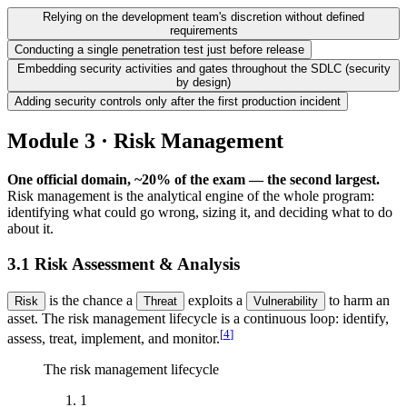
Relying on the development team's discretion without defined
requirements
Conducting a single penetration test just before release
Embedding security activities and gates throughout the SDLC (security
by design)
Adding security controls only after the first production incident
Module 3 · Risk Management
One official domain, ~20% of the exam — the second largest.
Risk management is the analytical engine of the whole program:
identifying what could go wrong, sizing it, and deciding what to do
about it.
3.1 Risk Assessment & Analysis
is the chance a
exploits a
to harm an
Risk
Threat
Vulnerability
asset. The risk management lifecycle is a continuous loop: identify,
[
4
]
assess, treat, implement, and monitor.
The risk management lifecycle
1