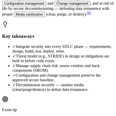
and
, and at end of
Configuration management
Change management
life by secure decommissioning — defeating data remanence with
[
8
]
proper
(clear, purge, or destroy).
Media sanitization
Key takeaways
✓
Integrate security into every SDLC phase — requirements,
design, build, test, deploy, retire.
✓
Threat model (e.g., STRIDE) in design so mitigations are
built in before code exists.
✓
Manage supply chain risk: assess vendors and track
components (SBOM).
✓
Configuration and change management preserve the
approved secure baseline.
✓
Decommission securely — sanitize media
(clear/purge/destroy) to defeat data remanence.
Exam tip