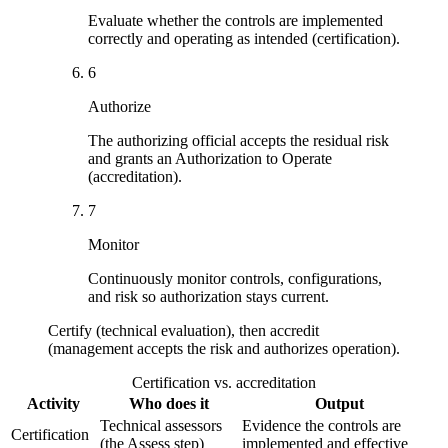
Evaluate whether the controls are implemented
correctly and operating as intended (certification).
6
Authorize
The authorizing official accepts the residual risk
and grants an Authorization to Operate
(accreditation).
7
Monitor
Continuously monitor controls, configurations,
and risk so authorization stays current.
Certify (technical evaluation), then accredit
(management accepts the risk and authorizes operation).
Certification vs. accreditation
Activity
Who does it
Output
Technical assessors
Evidence the controls are
Certification
(the Assess step)
implemented and effective