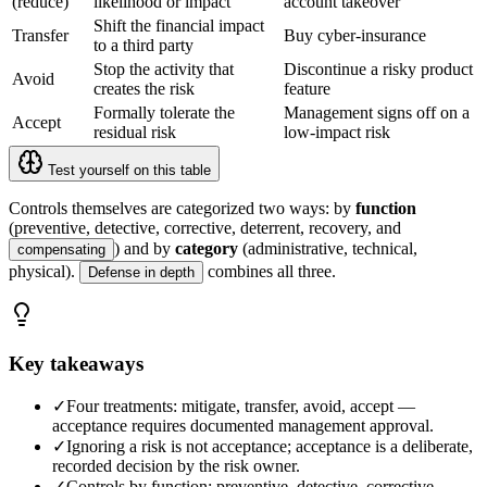
(reduce)
likelihood or impact
account takeover
Shift the financial impact
Transfer
Buy cyber-insurance
to a third party
Stop the activity that
Discontinue a risky product
Avoid
creates the risk
feature
Formally tolerate the
Management signs off on a
Accept
residual risk
low-impact risk
Test yourself on this table
Controls themselves are categorized two ways: by
function
(preventive, detective, corrective, deterrent, recovery, and
) and by
category
(administrative, technical,
compensating
physical).
combines all three.
Defense in depth
Key takeaways
✓
Four treatments: mitigate, transfer, avoid, accept —
acceptance requires documented management approval.
✓
Ignoring a risk is not acceptance; acceptance is a deliberate,
recorded decision by the risk owner.
✓
Controls by function: preventive, detective, corrective,