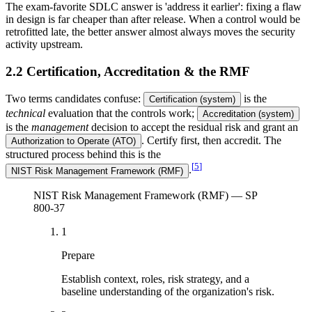
The exam-favorite SDLC answer is 'address it earlier': fixing a flaw
in design is far cheaper than after release. When a control would be
retrofitted late, the better answer almost always moves the security
activity upstream.
2.2 Certification, Accreditation & the RMF
Two terms candidates confuse:
is the
Certification (system)
technical
evaluation that the controls work;
Accreditation (system)
is the
management
decision to accept the residual risk and grant an
. Certify first, then accredit. The
Authorization to Operate (ATO)
structured process behind this is the
[
5
]
.
NIST Risk Management Framework (RMF)
NIST Risk Management Framework (RMF) — SP
800-37
1
Prepare
Establish context, roles, risk strategy, and a
baseline understanding of the organization's risk.