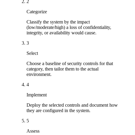
2
Categorize
Classify the system by the impact
(low/moderate/high) a loss of confidentiality,
integrity, or availability would cause.
3
Select
Choose a baseline of security controls for that
category, then tailor them to the actual
environment.
4
Implement
Deploy the selected controls and document how
they are configured in the system.
5
Assess