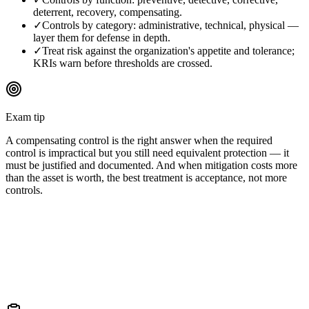
deterrent, recovery, compensating.
✓
Controls by category: administrative, technical, physical —
layer them for defense in depth.
✓
Treat risk against the organization's appetite and tolerance;
KRIs warn before thresholds are crossed.
Exam tip
A compensating control is the right answer when the required
control is impractical but you still need equivalent protection — it
must be justified and documented. And when mitigation costs more
than the asset is worth, the best treatment is acceptance, not more
controls.