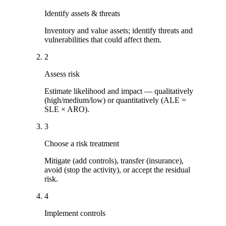
Identify assets & threats
Inventory and value assets; identify threats and
vulnerabilities that could affect them.
2
Assess risk
Estimate likelihood and impact — qualitatively
(high/medium/low) or quantitatively (ALE =
SLE × ARO).
3
Choose a risk treatment
Mitigate (add controls), transfer (insurance),
avoid (stop the activity), or accept the residual
risk.
4
Implement controls