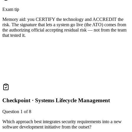
Exam tip
Memory aid: you CERTIFY the technology and ACCREDIT the
risk. The signature that lets a system go live (the ATO) comes from
the authorizing official accepting residual risk — not from the team
that tested it.
Checkpoint ·
Systems Lifecycle Management
Question
1
of
8
Which approach best integrates security requirements into a new
software development initiative from the outset?