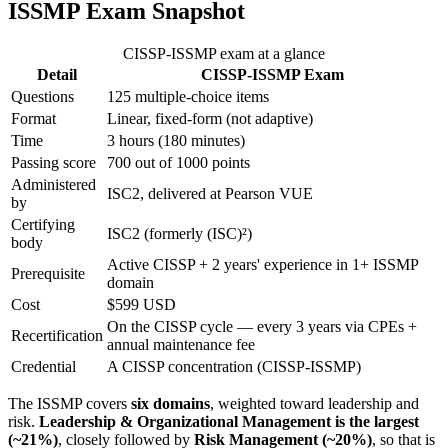
ISSMP Exam Snapshot
CISSP-ISSMP exam at a glance
Detail
CISSP-ISSMP Exam
Questions
125 multiple-choice items
Format
Linear, fixed-form (not adaptive)
Time
3 hours (180 minutes)
Passing score
700 out of 1000 points
Administered
ISC2, delivered at Pearson VUE
by
Certifying
ISC2 (formerly (ISC)²)
body
Active CISSP + 2 years' experience in 1+ ISSMP
Prerequisite
domain
Cost
$599 USD
On the CISSP cycle — every 3 years via CPEs +
Recertification
annual maintenance fee
Credential
A CISSP concentration (CISSP-ISSMP)
The ISSMP covers
six domains
, weighted toward leadership and
risk.
Leadership & Organizational Management is the largest
(~21%)
, closely followed by
Risk Management (~20%)
, so that is