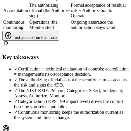
The authorizing
Formal acceptance of residual
Accreditation
official (the Authorize
risk + Authorization to
step)
Operate
Continuous
Operations (the
Ongoing assurance the
monitoring
Monitor step)
authorization stays valid
Test yourself on this table
Key takeaways
✓
Certification = technical evaluation of controls; accreditation
= management's risk-acceptance decision.
✓
The authorizing official — not the security team — accepts
the risk and signs the ATO.
✓
The NIST RMF: Prepare, Categorize, Select, Implement,
Assess, Authorize, Monitor.
✓
Categorization (FIPS 199 impact level) drives the control
baseline you select and tailor.
✓
Continuous monitoring keeps the authorization current as
the system and threats change.