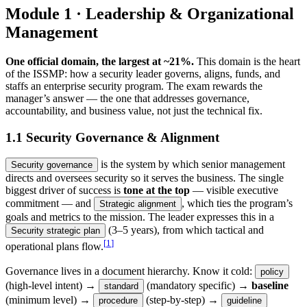
Module 1 · Leadership & Organizational
Management
One official domain, the largest at ~21%.
This domain is the heart
of the ISSMP: how a security leader governs, aligns, funds, and
staffs an enterprise security program. The exam rewards the
manager’s answer — the one that addresses governance,
accountability, and business value, not just the technical fix.
1.1 Security Governance & Alignment
is the system by which senior management
Security governance
directs and oversees security so it serves the business. The single
biggest driver of success is
tone at the top
— visible executive
commitment — and
, which ties the program’s
Strategic alignment
goals and metrics to the mission. The leader expresses this in a
(3–5 years), from which tactical and
Security strategic plan
[
1
]
operational plans flow.
Governance lives in a document hierarchy. Know it cold:
policy
(high-level intent) →
(mandatory specific) →
baseline
standard
(minimum level) →
(step-by-step) →
procedure
guideline