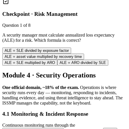
Checkpoint ·
Risk Management
Question
1
of
8
A security manager must calculate annualized loss expectancy
(ALE) for a risk. Which formula is correct?
ALE = SLE divided by exposure factor
ALE = asset value multiplied by recovery time
ALE = SLE multiplied by ARO
ALE = ARO divided by SLE
Module 4 · Security Operations
One official domain, ~18% of the exam.
Operations is where
security runs every day — monitoring, responding to incidents,
handling evidence, and using threat intelligence to stay ahead. The
ISSMP manages the capability, not the keyboard.
4.1 Monitoring & Incident Response
Continuous monitoring runs through the