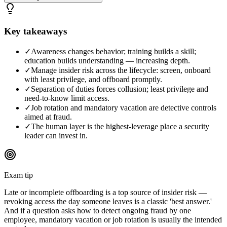
Key takeaways
✓
Awareness changes behavior; training builds a skill;
education builds understanding — increasing depth.
✓
Manage insider risk across the lifecycle: screen, onboard
with least privilege, and offboard promptly.
✓
Separation of duties forces collusion; least privilege and
need-to-know limit access.
✓
Job rotation and mandatory vacation are detective controls
aimed at fraud.
✓
The human layer is the highest-leverage place a security
leader can invest in.
Exam tip
Late or incomplete offboarding is a top source of insider risk —
revoking access the day someone leaves is a classic 'best answer.'
And if a question asks how to detect ongoing fraud by one
employee, mandatory vacation or job rotation is usually the intended