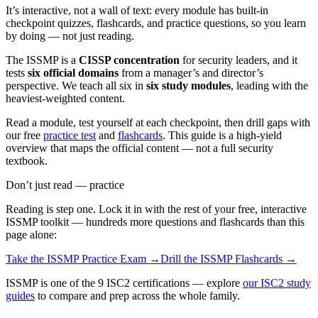
It’s interactive, not a wall of text: every module has built-in
checkpoint quizzes, flashcards, and practice questions, so you learn
by doing — not just reading.
The ISSMP is a
CISSP concentration
for security leaders, and it
tests
six official domains
from a manager’s and director’s
perspective. We teach all six in
six study modules
, leading with the
heaviest-weighted content.
Read a module, test yourself at each checkpoint, then drill gaps with
our free
practice test
and
flashcards
. This guide is a high-yield
overview that maps the official content — not a full security
textbook.
Don’t just read — practice
Reading is step one. Lock it in with the rest of your free, interactive
ISSMP
toolkit — hundreds more questions and flashcards than this
page alone:
Take the
ISSMP
Practice Exam →
Drill the
ISSMP
Flashcards →
ISSMP is one of the 9 ISC2 certifications — explore
our ISC2 study
guides
to compare and prep across the whole family.