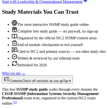
Start with Leadership & Organizational Management
Study Materials You Can Trust
The most interactive ISSMP study guide online
Complete free study guide — no paywall, no sign-up
Organized by the official ISC2 ISSMP content areas
End-of-module checkpoints to test yourself
Cited to ISC2 and primary sources — not other study sites
Written & reviewed by our editorial team
Refreshed for 2026
Who we are →
Contents
Check off sections as you go
Tap ▾
This free
ISSMP study guide
walks through every domain the
CISSP-ISSMP (Information Systems Security Management
Professional)
exam tests, organized to the current ISC2 exam
[
1
]
outline.