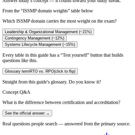
Answer today’s concept — it counts toward your study streak.
From the “
ISSMP domain weights
” table below
Which ISSMP domain carries the most weight on the exam?
Leadership & Organizational Management (~21%)
Contingency Management (~12%)
Systems Lifecycle Management (~15%)
Every table in this guide has a “Test yourself” button that builds
questions like this.
Glossary term
RTO vs. RPO
(click to flip)
Straight from this guide's glossary. Do you know it?
Concept Q&A
What is the difference between certification and accreditation?
See the official answer →
Real questions people search — answered from the primary source.