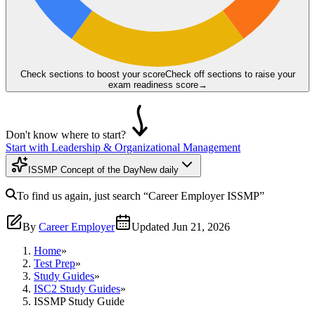
Check sections to boost your score
Check off sections to raise your
exam readiness score
→
Don't know where to start?
Start with Leadership & Organizational Management
ISSMP Concept of the Day
New daily
To find us again, just search
“Career Employer
ISSMP
”
By
Career Employer
Updated
Jun 21, 2026
Home
»
Test Prep
»
Study Guides
»
ISC2 Study Guides
»
ISSMP Study Guide