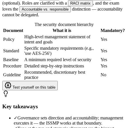
(optional). Roles are clarified with a
, and the exam
RACI matrix
loves the
distinction — accountability
Accountable vs. responsible
cannot be delegated.
The security document hierarchy
Document
What it is
Mandatory?
High-level management statement of
Policy
Yes
intent and goals
Specific mandatory requirements (e.g.,
Standard
Yes
'use AES-256')
Baseline
A minimum required level of security
Yes
Procedure
Detailed step-by-step instructions
Yes
Recommended, discretionary best
Guideline
No
practice
Test yourself on this table
Key takeaways
✓
Governance sets direction and accountability; management
executes it — the ISSMP works at that boundary.