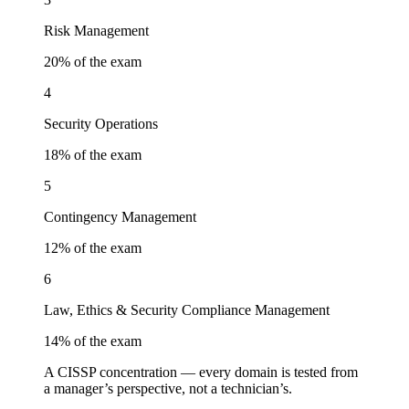
Risk Management
20
% of the exam
4
Security Operations
18
% of the exam
5
Contingency Management
12
% of the exam
6
Law, Ethics & Security Compliance Management
14
% of the exam
A CISSP concentration — every domain is tested from
a manager’s perspective, not a technician’s.