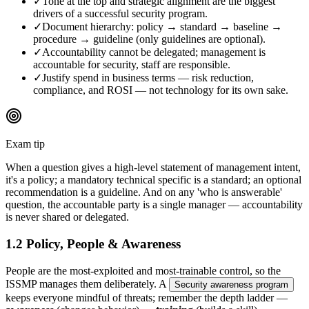
✓
Tone at the top and strategic alignment are the biggest
drivers of a successful security program.
✓
Document hierarchy: policy → standard → baseline →
procedure → guideline (only guidelines are optional).
✓
Accountability cannot be delegated; management is
accountable for security, staff are responsible.
✓
Justify spend in business terms — risk reduction,
compliance, and ROSI — not technology for its own sake.
Exam tip
When a question gives a high-level statement of management intent,
it's a policy; a mandatory technical specific is a standard; an optional
recommendation is a guideline. And on any 'who is answerable'
question, the accountable party is a single manager — accountability
is never shared or delegated.
1.2 Policy, People & Awareness
People are the most-exploited and most-trainable control, so the
ISSMP manages them deliberately. A
Security awareness program
keeps everyone mindful of threats; remember the depth ladder —