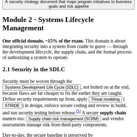
A security strategy document that maps program initiatives to business
goals and risk appetite
Module 2 · Systems Lifecycle
Management
One official domain, ~15% of the exam.
This domain is about
integrating security into a system from cradle to grave — through
the development lifecycle, the supply chain, and the formal process
of authorizing a system to operate.
2.1 Security in the SDLC
Security must be woven through the
, not bolted on at the end,
Systems Development Life Cycle (SDLC)
because flaws are far cheaper to fix the earlier they are caught.
Define security requirements up front, apply
(
Threat modeling
) in design, enforce secure coding and review in build,
STRIDE
[
5
]
and run security testing before release.
A secure
supply chain
matters too:
and vendor
Supply chain risk management (SCRM)
assessments manage risk from third-party components.
Day-to-day, the secure baseline is preserved by