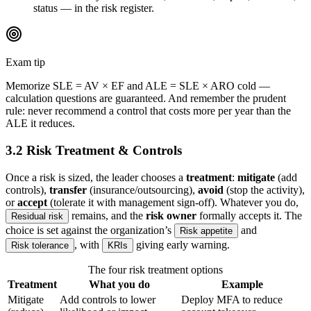
status — in the risk register.
Exam tip
Memorize SLE = AV × EF and ALE = SLE × ARO cold —
calculation questions are guaranteed. And remember the prudent
rule: never recommend a control that costs more per year than the
ALE it reduces.
3.2 Risk Treatment & Controls
Once a risk is sized, the leader chooses a
treatment
:
mitigate
(add
controls),
transfer
(insurance/outsourcing),
avoid
(stop the activity),
or
accept
(tolerate it with management sign-off). Whatever you do,
remains, and the
risk owner
formally accepts it. The
Residual risk
choice is set against the organization’s
and
Risk appetite
, with
giving early warning.
Risk tolerance
KRIs
The four risk treatment options
Treatment
What you do
Example
Mitigate
Add controls to lower
Deploy MFA to reduce