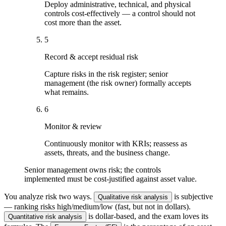
Deploy administrative, technical, and physical
controls cost-effectively — a control should not
cost more than the asset.
5
Record & accept residual risk
Capture risks in the risk register; senior
management (the risk owner) formally accepts
what remains.
6
Monitor & review
Continuously monitor with KRIs; reassess as
assets, threats, and the business change.
Senior management owns risk; the controls
implemented must be cost-justified against asset value.
You analyze risk two ways.
is subjective
Qualitative risk analysis
— ranking risks high/medium/low (fast, but not in dollars).
is dollar-based, and the exam loves its
Quantitative risk analysis