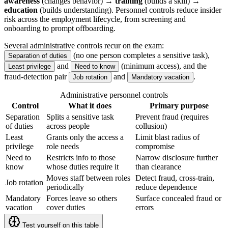
awareness
(changes behavior) →
training
(builds a skill) →
education
(builds understanding). Personnel controls reduce insider
risk across the employment lifecycle, from screening and
onboarding to prompt offboarding.
Several administrative controls recur on the exam:
(no one person completes a sensitive task),
Separation of duties
and
(minimum access), and the
Least privilege
Need to know
fraud-detection pair
and
.
Job rotation
Mandatory vacation
Administrative personnel controls
Control
What it does
Primary purpose
Separation
Splits a sensitive task
Prevent fraud (requires
of duties
across people
collusion)
Least
Grants only the access a
Limit blast radius of
privilege
role needs
compromise
Need to
Restricts info to those
Narrow disclosure further
know
whose duties require it
than clearance
Moves staff between roles
Detect fraud, cross-train,
Job rotation
periodically
reduce dependence
Mandatory
Forces leave so others
Surface concealed fraud or
vacation
cover duties
errors
Test yourself on this table