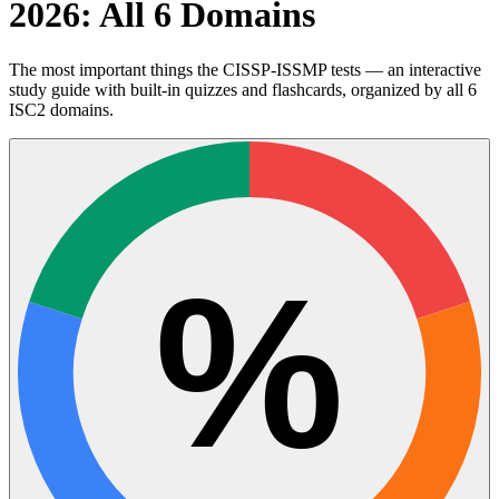
2026: All 6 Domains
The most important things the CISSP-ISSMP tests — an interactive
study guide with built-in quizzes and flashcards, organized by all 6
ISC2 domains.
%