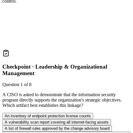
control.
Checkpoint ·
Leadership & Organizational
Management
Question
1
of
8
A CISO is asked to demonstrate that the information security
program directly supports the organization's strategic objectives.
Which artifact best establishes this linkage?
An inventory of endpoint protection license counts
A vulnerability scan report covering all internet-facing assets
A list of firewall rules approved by the change advisory board