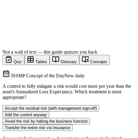
Not a wall of text — this guide quizzes you back
Quiz
Tables
Glossary
Concepts
ISSMP Concept of the Day
New daily
A control to fully mitigate a risk would cost more per year than the
asset's Annualized Loss Expectancy. Which treatment is most
appropriate?
Accept the residual risk (with management sign-off)
Add the control anyway
Avoid the risk by halting the business function
Transfer the entire risk via insurance