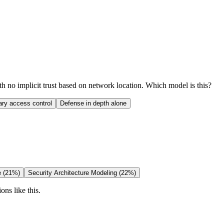
th no implicit trust based on network location. Which model is this?
ary access control
Defense in depth alone
e (21%)
Security Architecture Modeling (22%)
ons like this.