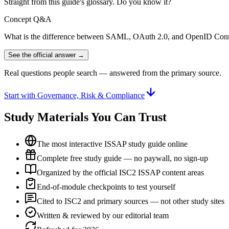
Straight from this guide's glossary. Do you know it?
Concept Q&A
What is the difference between SAML, OAuth 2.0, and OpenID Con
See the official answer →
Real questions people search — answered from the primary source.
Start with Governance, Risk & Compliance
Study Materials You Can Trust
The most interactive ISSAP study guide online
Complete free study guide — no paywall, no sign-up
Organized by the official ISC2 ISSAP content areas
End-of-module checkpoints to test yourself
Cited to ISC2 and primary sources — not other study sites
Written & reviewed by our editorial team