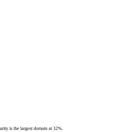
rity is the largest domain at 32%.