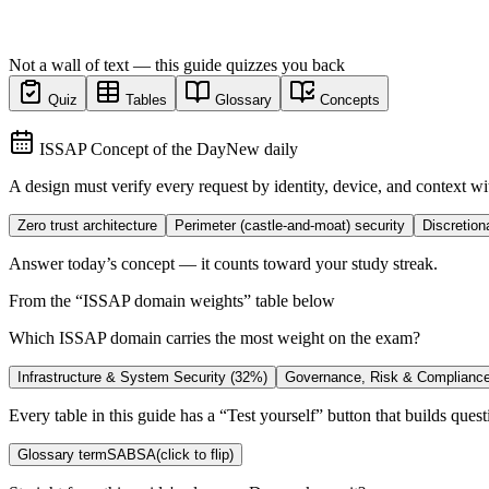
Not a wall of text — this guide quizzes you back
Quiz
Tables
Glossary
Concepts
ISSAP Concept of the Day
New daily
A design must verify every request by identity, device, and context wi
Zero trust architecture
Perimeter (castle-and-moat) security
Discretion
Answer today’s concept — it counts toward your study streak.
From the “
ISSAP domain weights
” table below
Which ISSAP domain carries the most weight on the exam?
Infrastructure & System Security (32%)
Governance, Risk & Complianc
Every table in this guide has a “Test yourself” button that builds questi
Glossary term
SABSA
(click to flip)