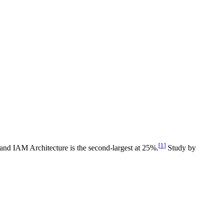
[
1
]
 and IAM Architecture is the second-largest at 25%.
Study by