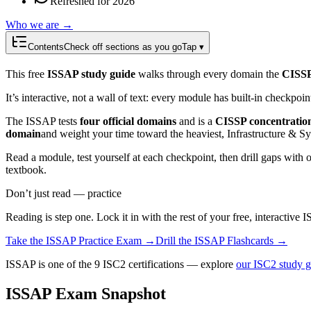
Refreshed for 2026
Who we are →
Contents
Check off sections as you go
Tap ▾
This free
ISSAP study guide
walks through every domain the
CISSP
It’s interactive, not a wall of text: every module has built-in checkpoi
The ISSAP tests
four official domains
and is a
CISSP concentratio
domain
and weight your time toward the heaviest, Infrastructure & S
Read a module, test yourself at each checkpoint, then drill gaps with 
textbook.
Don’t just read — practice
Reading is step one. Lock it in with the rest of your free, interactive
I
Take the
ISSAP
Practice Exam →
Drill the
ISSAP
Flashcards →
ISSAP is one of the 9 ISC2 certifications — explore
our ISC2 study g
ISSAP Exam Snapshot