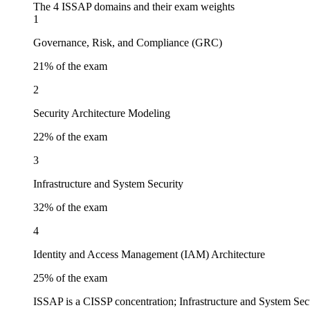
The 4 ISSAP domains and their exam weights
1
Governance, Risk, and Compliance (GRC)
21
% of the exam
2
Security Architecture Modeling
22
% of the exam
3
Infrastructure and System Security
32
% of the exam
4
Identity and Access Management (IAM) Architecture
25
% of the exam
ISSAP is a CISSP concentration; Infrastructure and System Secu