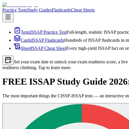
Practice Tests
Study Guides
Flashcards
Cheat Sheets
Tests
ISSAP Practice Test
Full-length, realistic ISSAP practi
Cards
ISSAP Flashcards
Hundreds of ISSAP flashcards in mu
Sheet
ISSAP Cheat Sheet
Every high-yield ISSAP fact on one
Set your exam date to unlock your exam readiness score, a live
readiness climbing. Tap to learn more.
FREE ISSAP Study Guide 2026:
The most important things the CISSP-ISSAP tests — an interactive stu