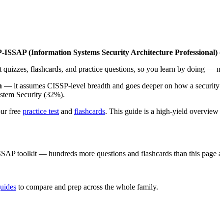
-ISSAP (Information Systems Security Architecture Professional)
nt quizzes, flashcards, and practice questions, so you learn by doing — n
n
— it assumes CISSP-level breadth and goes deeper on how a security 
ystem Security (32%).
our free
practice test
and
flashcards
. This guide is a high-yield overview 
SSAP
toolkit — hundreds more questions and flashcards than this page 
uides
to compare and prep across the whole family.