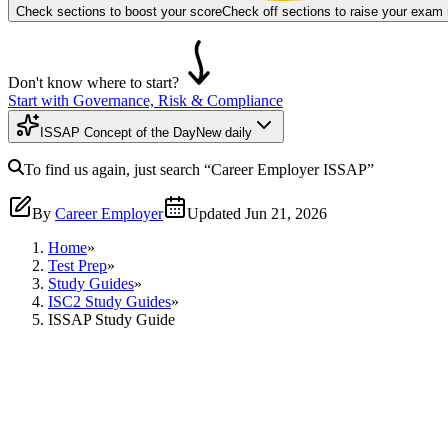
Check sections to boost your score
Check off sections to raise your exam
Don't know where to start?
Start with Governance, Risk & Compliance
ISSAP Concept of the Day
New daily
To find us again, just search
“Career Employer
ISSAP
”
By
Career Employer
Updated
Jun 21, 2026
Home
»
Test Prep
»
Study Guides
»
ISC2 Study Guides
»
ISSAP Study Guide