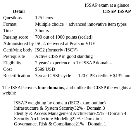
ISSAP exam at a glance
Detail
CISSP-ISSAP
Questions
125 items
Format
Multiple choice + advanced innovative item types
Time
3 hours
Passing score
700 out of 1000 points (scaled)
Administered by
ISC2, delivered at Pearson VUE
Certifying body
ISC2 (formerly (ISC)²)
Prerequisite
Active CISSP in good standing
Eligibility
2 years' experience in 1+ ISSAP domains
Cost
$599 USD
Recertification
3-year CISSP cycle — 120 CPE credits + $135 annua
The ISSAP covers
four domains
, and unlike the CISSP the weights
weight:
ISSAP weighting by domain (ISC2 exam outline)
Infrastructure & System Security
32
%
· Domain 3
Identity & Access Management Architecture
25
%
· Domain 4
Security Architecture Modeling
22
%
· Domain 2
Governance, Risk & Compliance
21
%
· Domain 1