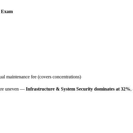
 Exam
l maintenance fee (covers concentrations)
 are uneven —
Infrastructure & System Security dominates at 32%
,