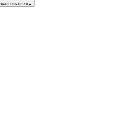
 readiness score
→