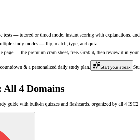
ce tests — tutored or timed mode, instant scoring with explanations, and 
ltiple study modes — flip, match, type, and quiz.
 page — the premium cram sheet, free. Grab it, then review it in your
 countdown & a personalized daily study plan.
Stu
Start your streak
 All 4 Domains
dy guide with built-in quizzes and flashcards, organized by all 4 ISC2