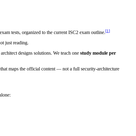
[
1
]
exam tests, organized to the current ISC2 exam outline.
ot just reading.
architect designs solutions. We teach one
study module per
that maps the official content — not a full security-architecture
alone: