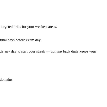
targeted drills for your weakest areas.
 final days before exam day.
dy any day to start your streak — coming back daily keeps your
 domains.