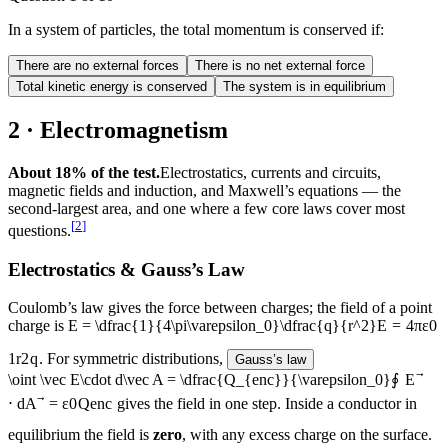
In a system of particles, the total momentum is conserved if:
There are no external forces
There is no net external force
Total kinetic energy is conserved
The system is in equilibrium
2 · Electromagnetism
About 18% of the test.
Electrostatics, currents and circuits,
magnetic fields and induction, and Maxwell’s equations — the
second-largest area, and one where a few core laws cover most
[
2
]
questions.
Electrostatics & Gauss’s Law
Coulomb’s law gives the force between charges; the field of a point
charge is
E = \dfrac{1}{4\pi\varepsilon_0}\dfrac{q}{r^2}
E
=
4
π
ε
0
1
r
2
q
. For symmetric distributions,
Gauss’s law
\oint \vec E\cdot d\vec A = \dfrac{Q_{enc}}{\varepsilon_0}
∮
E
⋅
d
A
=
ε
0
Q
e
n
c
gives the field in one step. Inside a conductor in
equilibrium the field is
zero
, with any excess charge on the surface.