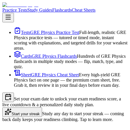
Practice Tests
Study Guides
Flashcards
Cheat Sheets
Tests
GRE Physics Practice Test
Full-length, realistic GRE
Physics practice tests — tutored or timed mode, instant
scoring with explanations, and targeted drills for your weakest
areas.
Cards
GRE Physics Flashcards
Hundreds of GRE Physics
flashcards in multiple study modes — flip, match, type, and
quiz.
Sheet
GRE Physics Cheat Sheet
Every high-yield GRE
Physics fact on one page — the premium cram sheet, free.
Grab it, then review it in your final days before exam day.
Set your exam date to unlock your exam readiness score, a
live countdown & a personalized daily study plan.
Study any day to start your streak — coming
Start your streak
back daily keeps your readiness climbing. Tap to learn more.