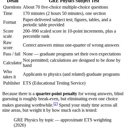
Detail
GRE Physics Subject Test
Questions
About 70 five-choice multiple-choice questions
Time
170 minutes (2 hours 50 minutes), one section
Paper-delivered subject test; figures, tables, and a
Format
periodic table provided
Score
200–990 scaled score in 10-point increments, plus a
scale
percentile rank
Raw
Correct answers minus one-quarter of wrong answers
score
Pass / fail
None — graduate programs set their own expectations
Not permitted; calculations are designed to be done by
Calculator
hand
Who
Applicants to physics (and related) graduate programs
takes it
Publisher
ETS (Educational Testing Service)
Because there is a
quarter-point penalty
for wrong answers, blind
guessing is roughly break-even, but eliminating even one choice
[
2
]
makes guessing worthwhile.
Spend your study time across all
nine areas, but weight it by how much each is tested:
GRE Physics by topic — approximate ETS weighting
(
2026
)