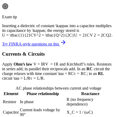
Exam tip
Inserting a dielectric of constant
\kappa
κ
into a capacitor multiplies
its capacitance by
\kappa
κ
; the energy stored is
U = \tfrac{1}{2}CV^2 = \tfrac{Q^2}{2C}
U
=
2
1
C
V
2
=
2
C
Q
2
.
Try FINRA-style questions on this
Currents & Circuits
Apply
Ohm’s law
V = IR
V
=
I
R
and
Kirchhoff’s rules. Resistors
in series add; in parallel their reciprocals add. In an
RC
circuit the
charge relaxes with time constant
\tau = RC
τ
=
R
C
; in an
RL
circuit
\tau = L/R
τ
=
L
/
R
.
AC phase relationships between current and voltage
Element
Phase relationship
Reactance
R (no frequency
Resistor
In phase
dependence)
Current leads voltage by
Capacitor
X_C = 1 / (ωC)
90°