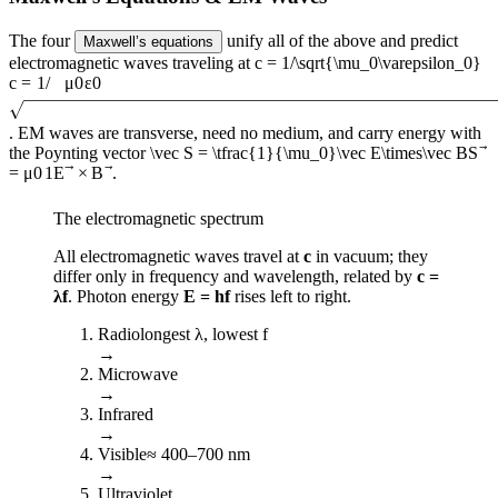
The four
unify all of the above and predict
Maxwell’s equations
electromagnetic waves traveling at
c = 1/\sqrt{\mu_0\varepsilon_0}
c
=
1/
μ
0
ε
0
. EM waves are transverse, need no medium, and carry energy with
the Poynting vector
\vec S = \tfrac{1}{\mu_0}\vec E\times\vec B
S
=
μ
0
1
E
×
B
.
The electromagnetic spectrum
All electromagnetic waves travel at
c
in vacuum; they
differ only in frequency and wavelength, related by
c =
λf
. Photon energy
E = hf
rises left to right.
Radio
longest λ, lowest f
→
Microwave
→
Infrared
→
Visible
≈ 400–700 nm
→
Ultraviolet