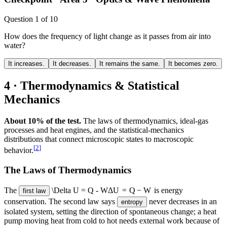
Question
1
of
10
How does the frequency of light change as it passes from air into
water?
It increases.
It decreases.
It remains the same.
It becomes zero.
4 · Thermodynamics & Statistical
Mechanics
About 10% of the test.
The laws of thermodynamics, ideal-gas
processes and heat engines, and the statistical-mechanics
distributions that connect microscopic states to macroscopic
[
2
]
behavior.
The Laws of Thermodynamics
The
\Delta U = Q - W
Δ
U
=
Q
−
W
is energy
first law
conservation. The second law says
never decreases in an
entropy
isolated system, setting the direction of spontaneous change; a heat
pump moving heat from cold to hot needs external work because of