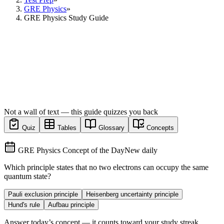
GRE Physics
»
GRE Physics Study Guide
Not a wall of text — this guide quizzes you back
Quiz
Tables
Glossary
Concepts
GRE Physics Concept of the Day
New daily
Which principle states that no two electrons can occupy the same
quantum state?
Pauli exclusion principle
Heisenberg uncertainty principle
Hund's rule
Aufbau principle
Answer today’s concept — it counts toward your study streak.