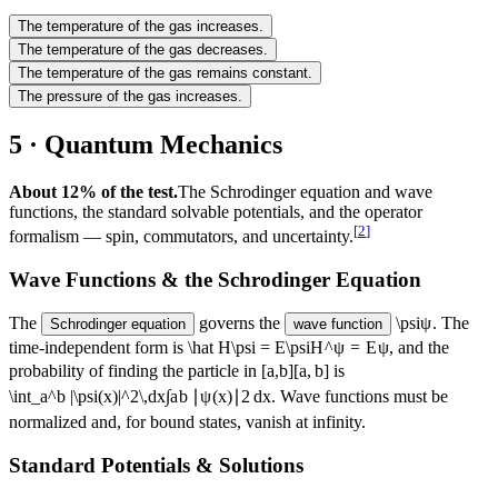
The temperature of the gas increases.
The temperature of the gas decreases.
The temperature of the gas remains constant.
The pressure of the gas increases.
5 · Quantum Mechanics
About 12% of the test.
The Schrodinger equation and wave
functions, the standard solvable potentials, and the operator
[
2
]
formalism — spin, commutators, and uncertainty.
Wave Functions & the Schrodinger Equation
The
governs the
\psi
ψ
. The
Schrodinger equation
wave function
time-independent form is
\hat H\psi = E\psi
H
^
ψ
=
E
ψ
, and the
probability of finding the particle in
[a,b]
[
a
,
b
]
is
\int_a^b |\psi(x)|^2\,dx
∫
a
b
∣
ψ
(
x
)
∣
2
d
x
. Wave functions must be
normalized and, for bound states, vanish at infinity.
Standard Potentials & Solutions