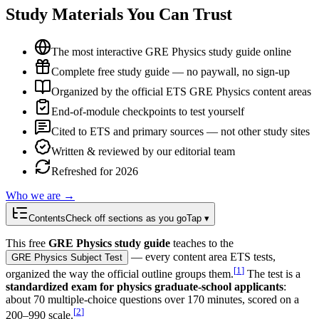
Study Materials You Can Trust
The most interactive GRE Physics study guide online
Complete free study guide — no paywall, no sign-up
Organized by the official ETS GRE Physics content areas
End-of-module checkpoints to test yourself
Cited to ETS and primary sources — not other study sites
Written & reviewed by our editorial team
Refreshed for 2026
Who we are →
Contents
Check off sections as you go
Tap ▾
This free
GRE Physics study guide
teaches to the
— every content area ETS tests,
GRE Physics Subject Test
[
1
]
organized the way the official outline groups them.
The test is a
standardized exam for physics graduate-school applicants
:
about 70 multiple-choice questions over 170 minutes, scored on a
[
2
]
200–990 scale.