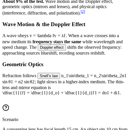
About 9% of the test.
Wave motion and the Doppler effect,
geometric optics (mirrors and lenses), and physical optics
[
2
]
(interference, diffraction, and polarization).
Wave Motion & the Doppler Effect
A wave obeys
v = \lambda f
v
=
λ
f
. When a wave crosses into a
new medium its
frequency stays the same
while wavelength and
speed change. The
shifts the observed frequency:
Doppler effect
approaching sources blueshift, receding sources redshift.
Geometric Optics
Refraction follows
n_1\sin\theta_1 = n_2\sin\theta_2
n
1
Snell’s law
sin
θ
1
=
n
2
sin
θ
2
; light slows in a higher-index medium. The thin-
lens and mirror equation is
\dfrac{1}{f} = \dfrac{1}{d_o} + \dfrac{1}{d_i}
f
1
=
d
o
1
+
d
i
1
.
Scenario
A converging lens has focal length 15 cm. An object sits 10 cm from