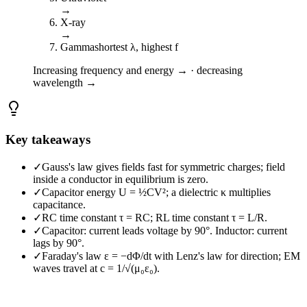
→
X-ray
→
Gamma
shortest λ, highest f
Increasing frequency and energy → · decreasing
wavelength →
Key takeaways
✓
Gauss's law gives fields fast for symmetric charges; field
inside a conductor in equilibrium is zero.
✓
Capacitor energy U = ½CV²; a dielectric κ multiplies
capacitance.
✓
RC time constant τ = RC; RL time constant τ = L/R.
✓
Capacitor: current leads voltage by 90°. Inductor: current
lags by 90°.
✓
Faraday's law ε = −dΦ/dt with Lenz's law for direction; EM
waves travel at c = 1/√(μ₀ε₀).