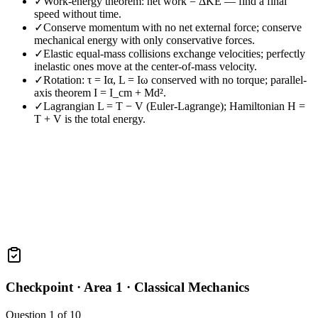
✓
Work-energy theorem: net work = ΔKE — find a final
speed without time.
✓
Conserve momentum with no net external force; conserve
mechanical energy with only conservative forces.
✓
Elastic equal-mass collisions exchange velocities; perfectly
inelastic ones move at the center-of-mass velocity.
✓
Rotation: τ = Iα, L = Iω conserved with no torque; parallel-
axis theorem I = I_cm + Md².
✓
Lagrangian L = T − V (Euler-Lagrange); Hamiltonian H =
T + V is the total energy.
Checkpoint ·
Area 1 · Classical Mechanics
Question
1
of
10