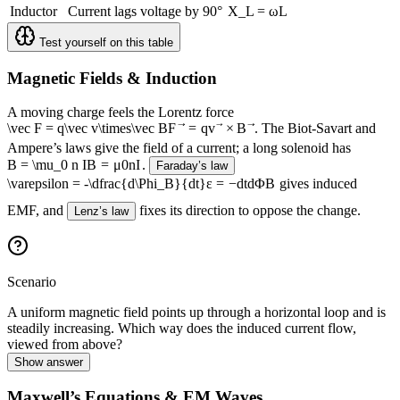
Inductor
Current lags voltage by 90°
X_L = ωL
Test yourself on this table
Magnetic Fields & Induction
A moving charge feels the Lorentz force
\vec F = q\vec v\times\vec B
F
=
q
v
×
B
. The Biot-Savart and
Ampere’s laws give the field of a current; a long solenoid has
B = \mu_0 n I
B
=
μ
0
n
I
.
Faraday’s law
\varepsilon = -\dfrac{d\Phi_B}{dt}
ε
=
−
d
t
d
Φ
B
gives induced
EMF, and
fixes its direction to oppose the change.
Lenz’s law
Scenario
A uniform magnetic field points up through a horizontal loop and is
steadily increasing. Which way does the induced current flow,
viewed from above?
Show answer
Maxwell’s Equations & EM Waves