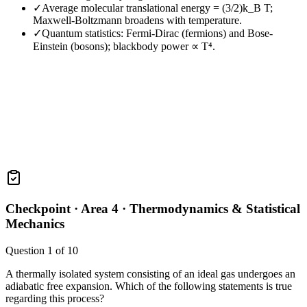
✓
Average molecular translational energy = (3/2)k_B T;
Maxwell-Boltzmann broadens with temperature.
✓
Quantum statistics: Fermi-Dirac (fermions) and Bose-
Einstein (bosons); blackbody power ∝ T⁴.
Checkpoint ·
Area 4 · Thermodynamics & Statistical
Mechanics
Question
1
of
10
A thermally isolated system consisting of an ideal gas undergoes an
adiabatic free expansion. Which of the following statements is true
regarding this process?