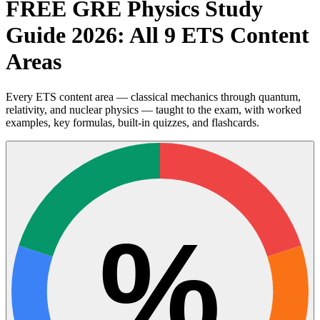
FREE GRE Physics Study
Guide 2026: All 9 ETS Content
Areas
Every ETS content area — classical mechanics through quantum,
relativity, and nuclear physics — taught to the exam, with worked
examples, key formulas, built-in quizzes, and flashcards.
%