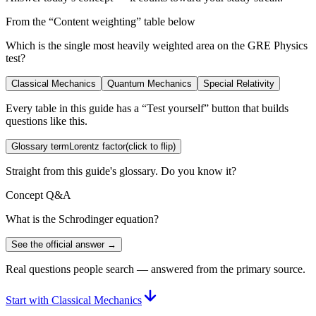
From the “
Content weighting
” table below
Which is the single most heavily weighted area on the GRE Physics
test?
Classical Mechanics
Quantum Mechanics
Special Relativity
Every table in this guide has a “Test yourself” button that builds
questions like this.
Glossary term
Lorentz factor
(click to flip)
Straight from this guide's glossary. Do you know it?
Concept Q&A
What is the Schrodinger equation?
See the official answer →
Real questions people search — answered from the primary source.
Start with Classical Mechanics