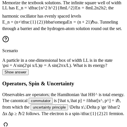
Memorize the textbook solutions. The infinite square well of width
L
L
has
E_n = \dfrac{n^2 h^2}{8mL^2}
E
n
=
8
m
L
2
n
2
h
2
; the
harmonic oscillator has evenly spaced levels
E_n = (n+\tfrac{1}{2})\hbar\omega
E
n
=
(
n
+
2
1
)
ℏ
ω
. Tunneling
through a barrier and the hydrogen-atom solution round out the set.
Scenario
A particle in a one-dimensional box of width
L
L
is in the state
\psi = A\sin(2\pi x/L)
ψ
=
A
sin
(
2
π
x
/
L
)
. What is its energy?
Show answer
Operators, Spin & Uncertainty
Observables are operators; the Hamiltonian
\hat H
H
^
is total energy.
The canonical
is
[\hat x,\hat p] = i\hbar
[
x
^
,
p
^
]
=
i
ℏ
,
commutator
from which the
\Delta x\,\Delta p \ge \hbar/2
uncertainty principle
Δ
x
Δ
p
≥
ℏ/2
follows. The electron is a spin-
\tfrac{1}{2}
2
1
fermion.