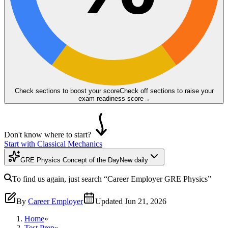
Check sections to boost your score
Check off sections to raise your
exam readiness score
→
Don't know where to start?
Start with Classical Mechanics
GRE Physics Concept of the Day
New daily
To find us again, just search
“Career Employer
GRE Physics
”
By
Career Employer
Updated
Jun 21, 2026
Home
»
Test Prep
»