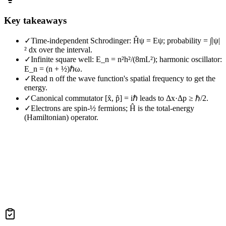
Key takeaways
✓
Time-independent Schrodinger: Ĥψ = Eψ; probability = ∫|ψ|
² dx over the interval.
✓
Infinite square well: E_n = n²h²/(8mL²); harmonic oscillator:
E_n = (n + ½)ℏω.
✓
Read n off the wave function's spatial frequency to get the
energy.
✓
Canonical commutator [x̂, p̂] = iℏ leads to Δx·Δp ≥ ℏ/2.
✓
Electrons are spin-½ fermions; Ĥ is the total-energy
(Hamiltonian) operator.