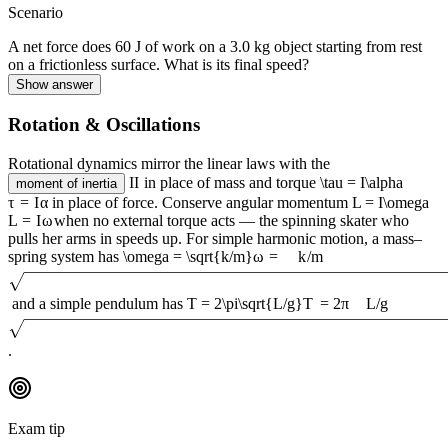
Scenario
A net force does 60 J of work on a 3.0 kg object starting from rest
on a frictionless surface. What is its final speed?
Show answer
Rotation & Oscillations
Rotational dynamics mirror the linear laws with the
I
I
in place of mass and torque
\tau = I\alpha
moment of inertia
τ
=
I
α
in place of force. Conserve angular momentum
L = I\omega
L
=
I
ω
when no external torque acts — the spinning skater who
pulls her arms in speeds up. For simple harmonic motion, a mass–
spring system has
\omega = \sqrt{k/m}
ω
=
k
/
m
and a simple pendulum has
T = 2\pi\sqrt{L/g}
T
=
2
π
L
/
g
.
Exam tip