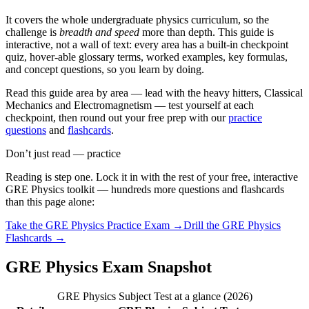
It covers the whole undergraduate physics curriculum, so the
challenge is
breadth and speed
more than depth. This guide is
interactive, not a wall of text: every area has a built-in checkpoint
quiz, hover-able glossary terms, worked examples, key formulas,
and concept questions, so you learn by doing.
Read this guide area by area — lead with the heavy hitters, Classical
Mechanics and Electromagnetism — test yourself at each
checkpoint, then round out your free prep with our
practice
questions
and
flashcards
.
Don’t just read — practice
Reading is step one. Lock it in with the rest of your free, interactive
GRE Physics
toolkit — hundreds more questions and flashcards
than this page alone:
Take the
GRE Physics
Practice Exam →
Drill the
GRE Physics
Flashcards →
GRE Physics Exam Snapshot
GRE Physics Subject Test at a glance (2026)