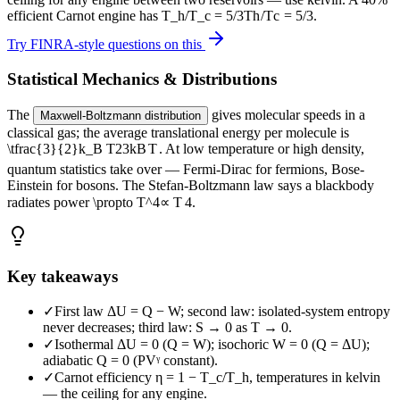
efficient Carnot engine has
T_h/T_c = 5/3
T
h
/
T
c
=
5/3
.
Try FINRA-style questions on this
Statistical Mechanics & Distributions
The
gives molecular speeds in a
Maxwell-Boltzmann distribution
classical gas; the average translational energy per molecule is
\tfrac{3}{2}k_B T
2
3
k
B
T
. At low temperature or high density,
quantum statistics take over — Fermi-Dirac for fermions, Bose-
Einstein for bosons. The
Stefan-Boltzmann law says a blackbody
radiates power
\propto T^4
∝
T
4
.
Key takeaways
✓
First law ΔU = Q − W; second law: isolated-system entropy
never decreases; third law: S → 0 as T → 0.
✓
Isothermal ΔU = 0 (Q = W); isochoric W = 0 (Q = ΔU);
adiabatic Q = 0 (PVᵞ constant).
✓
Carnot efficiency η = 1 − T_c/T_h, temperatures in kelvin
— the ceiling for any engine.