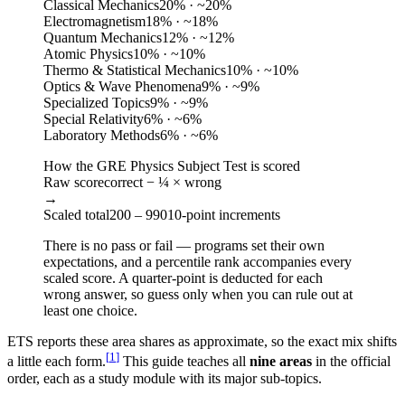
Classical Mechanics
20
%
· ~20%
Electromagnetism
18
%
· ~18%
Quantum Mechanics
12
%
· ~12%
Atomic Physics
10
%
· ~10%
Thermo & Statistical Mechanics
10
%
· ~10%
Optics & Wave Phenomena
9
%
· ~9%
Specialized Topics
9
%
· ~9%
Special Relativity
6
%
· ~6%
Laboratory Methods
6
%
· ~6%
How the GRE Physics Subject Test is scored
Raw score
correct − ¼ × wrong
→
Scaled total
200 – 990
10-point increments
There is no pass or fail — programs set their own
expectations, and a percentile rank accompanies every
scaled score. A quarter-point is deducted for each
wrong answer, so guess only when you can rule out at
least one choice.
ETS reports these area shares as approximate, so the exact mix shifts
[
1
]
a little each form.
This guide teaches all
nine areas
in the official
order, each as a study module with its major sub-topics.