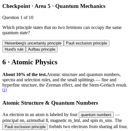
Checkpoint ·
Area 5 · Quantum Mechanics
Question
1
of
10
Which principle states that no two fermions can occupy the same
quantum state?
Heisenberg's uncertainty principle
Pauli exclusion principle
Hund's rule
Aufbau principle
6 · Atomic Physics
About 10% of the test.
Atomic structure and quantum numbers,
spectra and selection rules, and the small splittings — fine and
hyperfine structure, the Zeeman effect, and the Stern-Gerlach result.
[
2
]
Atomic Structure & Quantum Numbers
An electron in an atom is labeled by four
—
quantum numbers
principal
n
n
, azimuthal
l
l
, magnetic
m_l
m
l
, and spin
m_s
m
s
. The
forbids two electrons from sharing all four,
Pauli exclusion principle