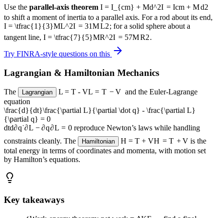
Use the
parallel-axis theorem
I = I_{cm} + Md^2
I
=
I
c
m
+
M
d
2
to shift a moment of inertia to a parallel axis. For a rod about its end,
I = \tfrac{1}{3}ML^2
I
=
3
1
M
L
2
; for a solid sphere about a
tangent line,
I = \tfrac{7}{5}MR^2
I
=
5
7
M
R
2
.
Try FINRA-style questions on this
Lagrangian & Hamiltonian Mechanics
The
L = T - V
L
=
T
−
V
and the Euler-Lagrange
Lagrangian
equation
\frac{d}{dt}\frac{\partial L}{\partial \dot q} - \frac{\partial L}
{\partial q} = 0
d
t
d
∂
q
˙
∂
L
−
∂
q
∂
L
=
0
reproduce Newton’s laws while handling
constraints cleanly. The
H = T + V
H
=
T
+
V
is the
Hamiltonian
total energy in terms of coordinates and momenta, with motion set
by Hamilton’s equations.
Key takeaways