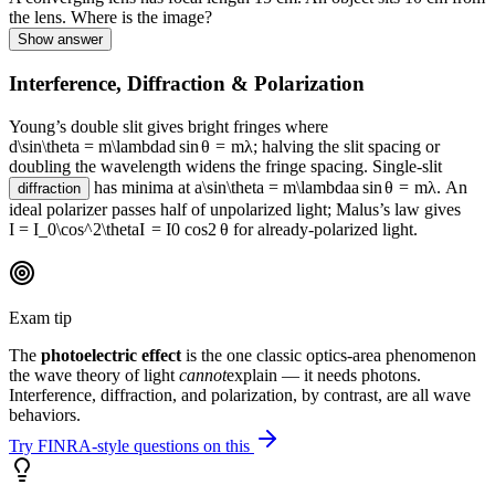
the lens. Where is the image?
Show answer
Interference, Diffraction & Polarization
Young’s double slit gives bright fringes where
d\sin\theta = m\lambda
d
sin
θ
=
mλ
; halving the slit spacing or
doubling the wavelength widens the fringe spacing. Single-slit
has minima at
a\sin\theta = m\lambda
a
sin
θ
=
mλ
. An
diffraction
ideal polarizer passes half of unpolarized light; Malus’s law gives
I = I_0\cos^2\theta
I
=
I
0
cos
2
θ
for already-polarized light.
Exam tip
The
photoelectric effect
is the one classic optics-area phenomenon
the wave theory of light
cannot
explain — it needs photons.
Interference, diffraction, and polarization, by contrast, are all wave
behaviors.
Try FINRA-style questions on this