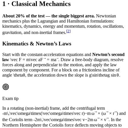
1 · Classical Mechanics
About 20% of the test — the single biggest area.
Newtonian
mechanics plus the Lagrangian and Hamiltonian formulations:
kinematics, dynamics, energy and momentum, rotation, oscillations,
[
2
]
gravitation, and non-inertial frames.
Kinematics & Newton’s Laws
Start with the constant-acceleration equations and
Newton’s second
law
\vec F = m\vec a
F
=
m
a
. Draw a free-body diagram, resolve
forces along and perpendicular to the motion, and apply the law
component by component. For a block on a frictionless incline of
angle
\theta
θ
, the acceleration down the slope is
g\sin\theta
g
sin
θ
.
Exam tip
In a rotating (non-inertial) frame, add the centrifugal term
-m\,\vec\omega\times(\vec\omega\times\vec r)
−
m
ω
×
(
ω
×
r
)
and
the Coriolis term
-2m\,\vec\omega\times\vec v
−
2
m
ω
×
v
. In the
Northern Hemisphere the Coriolis force deflects moving objects to