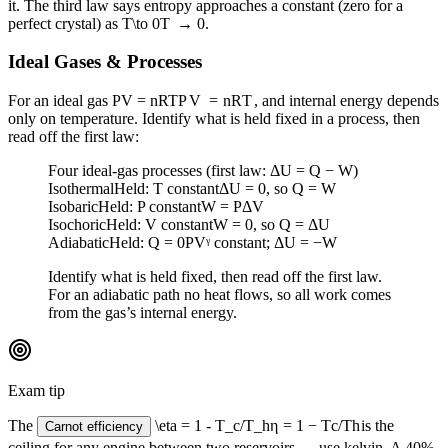
it. The third law says entropy approaches a constant (zero for a
perfect crystal) as
T\to 0
T
→
0
.
Ideal Gases & Processes
For an ideal gas
PV = nRT
P
V
=
n
R
T
, and internal energy depends
only on temperature. Identify what is held fixed in a process, then
read off the first law:
Four ideal-gas processes (first law: ΔU = Q − W)
Isothermal
Held:
T constant
ΔU = 0, so Q = W
Isobaric
Held:
P constant
W = PΔV
Isochoric
Held:
V constant
W = 0, so Q = ΔU
Adiabatic
Held:
Q = 0
PVᵞ constant; ΔU = −W
Identify what is held fixed, then read off the first law.
For an adiabatic path no heat flows, so all work comes
from the gas’s internal energy.
Exam tip
The
\eta = 1 - T_c/T_h
η
=
1
−
T
c
/
T
h
is the
Carnot efficiency
ceiling for any engine between two reservoirs — use kelvin. A 40%