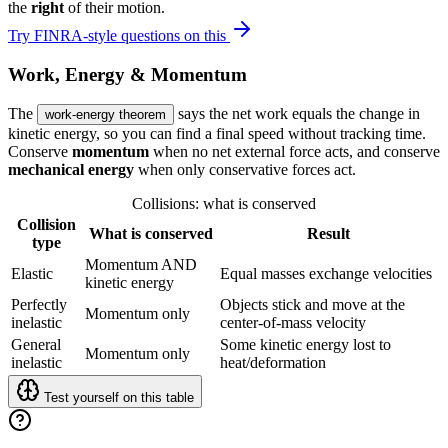
the
right
of their motion.
Try FINRA-style questions on this
Work, Energy & Momentum
The
says the net work equals the change in
work-energy theorem
kinetic energy, so you can find a final speed without tracking time.
Conserve
momentum
when no net external force acts, and conserve
mechanical energy
when only conservative forces act.
Collisions: what is conserved
Collision
What is conserved
Result
type
Momentum AND
Elastic
Equal masses exchange velocities
kinetic energy
Perfectly
Objects stick and move at the
Momentum only
inelastic
center-of-mass velocity
General
Some kinetic energy lost to
Momentum only
inelastic
heat/deformation
Test yourself on this table