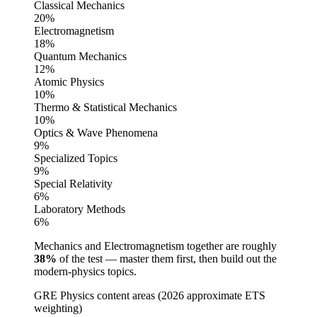
Classical Mechanics
20
%
Electromagnetism
18
%
Quantum Mechanics
12
%
Atomic Physics
10
%
Thermo & Statistical Mechanics
10
%
Optics & Wave Phenomena
9
%
Specialized Topics
9
%
Special Relativity
6
%
Laboratory Methods
6
%
Mechanics and Electromagnetism together are roughly
38%
of the test — master them first, then build out the
modern-physics topics.
GRE Physics content areas (2026 approximate ETS
weighting)