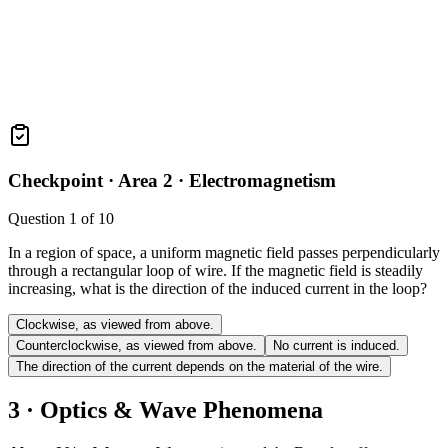
Checkpoint ·
Area 2 · Electromagnetism
Question
1
of
10
In a region of space, a uniform magnetic field passes perpendicularly
through a rectangular loop of wire. If the magnetic field is steadily
increasing, what is the direction of the induced current in the loop?
Clockwise, as viewed from above.
Counterclockwise, as viewed from above.
No current is induced.
The direction of the current depends on the material of the wire.
3 · Optics & Wave Phenomena