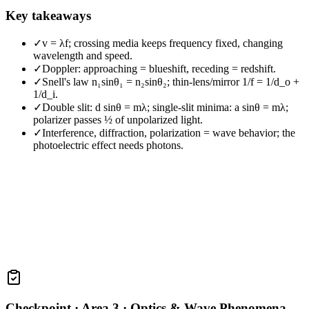
Key takeaways
✓
v = λf; crossing media keeps frequency fixed, changing
wavelength and speed.
✓
Doppler: approaching = blueshift, receding = redshift.
✓
Snell's law n₁sinθ₁ = n₂sinθ₂; thin-lens/mirror 1/f = 1/d_o +
1/d_i.
✓
Double slit: d sinθ = mλ; single-slit minima: a sinθ = mλ;
polarizer passes ½ of unpolarized light.
✓
Interference, diffraction, polarization = wave behavior; the
photoelectric effect needs photons.
Checkpoint ·
Area 3 · Optics & Wave Phenomena