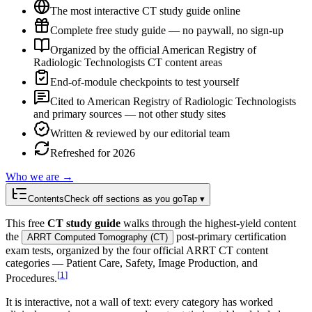
The most interactive CT study guide online
Complete free study guide — no paywall, no sign-up
Organized by the official American Registry of
Radiologic Technologists CT content areas
End-of-module checkpoints to test yourself
Cited to American Registry of Radiologic Technologists
and primary sources — not other study sites
Written & reviewed by our editorial team
Refreshed for 2026
Who we are →
Contents
Check off sections as you go
Tap ▾
This free
CT study guide
walks through the highest-yield content
the
post-primary certification
ARRT Computed Tomography (CT)
exam tests, organized by the four official ARRT CT content
categories — Patient Care, Safety, Image Production, and
[
1
]
Procedures.
It is interactive, not a wall of text: every category has worked