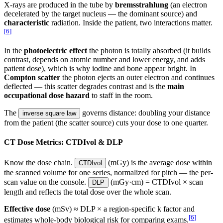
X-rays are produced in the tube by
bremsstrahlung
(an electron
decelerated by the target nucleus — the dominant source) and
characteristic
radiation. Inside the patient, two interactions matter.
[
6
]
In the
photoelectric effect
the photon is totally absorbed (it builds
contrast, depends on atomic number and lower energy, and adds
patient dose), which is why iodine and bone appear bright. In
Compton scatter
the photon ejects an outer electron and continues
deflected — this scatter degrades contrast and is the
main
occupational dose hazard
to staff in the room.
The
governs distance: doubling your distance
inverse square law
from the patient (the scatter source) cuts your dose to one quarter.
CT Dose Metrics: CTDIvol & DLP
Know the dose chain.
(mGy) is the average dose within
CTDIvol
the scanned volume for one series, normalized for pitch — the per-
scan value on the console.
(mGy·cm) = CTDIvol × scan
DLP
length and reflects the total dose over the whole scan.
Effective dose
(mSv) ≈ DLP × a region-specific k factor and
[
6
]
estimates whole-body biological risk for comparing exams.