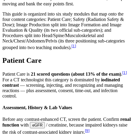
moving and bank the easy points first.
This guide is organized into six study modules that map onto the
four content categories: Patient Care; Safety (Radiation Safety &
Dose); Image Production split into Image Formation and Image
Evaluation & Quality (its two official sub-categories); and
Procedures split into Head/Spine/Musculoskeletal and
Neck/Chest/Abdomen/Pelvis (its three positioning sub-categories
[
1
]
grouped into two teaching modules).
Patient Care
[
1
]
Patient Care is
21 scored questions (about 13% of the exam)
.
For a CT technologist this category is dominated by
iodinated
contrast
— screening, injecting, and recognizing and managing
reactions — plus assessment, consent, time-out, and infection
control.
Assessment, History & Lab Values
Before any contrast-enhanced CT, screen the patient. Confirm
renal
function
with
/ creatinine, because impaired kidneys raise
eGFR
[
9
]
the risk of contrast-associated kidney injury.