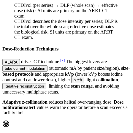
CTDIvol (per series) → DLP (whole scan) → effective
dose (risk) · SI units are primary on the ARRT CT
exam
CTDIvol describes the dose intensity per series; DLP is
the total over the whole scan; effective dose estimates
the biological risk. SI units are primary on the ARRT
CT exam.
Dose-Reduction Techniques
[
7
]
drives CT technique.
The biggest levers are
ALARA
(automatic mA by patient size/region),
size-
tube current modulation
based protocols
and appropriate
kVp
(lower kVp boosts iodine
contrast and can lower dose), higher
, tight
collimation
,
pitch
, limiting the
scan range
, and avoiding
iterative reconstruction
unnecessary multiphase scans.
Adaptive z-collimation
reduces helical over-ranging dose.
Dose
notification/alert
values warn the operator before a scan exceeds a
facility limit.