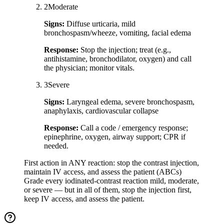
2
Moderate
Signs:
Diffuse urticaria, mild
bronchospasm/wheeze, vomiting, facial edema
Response:
Stop the injection; treat (e.g.,
antihistamine, bronchodilator, oxygen) and call
the physician; monitor vitals.
3
Severe
Signs:
Laryngeal edema, severe bronchospasm,
anaphylaxis, cardiovascular collapse
Response:
Call a code / emergency response;
epinephrine, oxygen, airway support; CPR if
needed.
First action in ANY reaction: stop the contrast injection,
maintain IV access, and assess the patient (ABCs)
Grade every iodinated-contrast reaction mild, moderate,
or severe — but in all of them, stop the injection first,
keep IV access, and assess the patient.