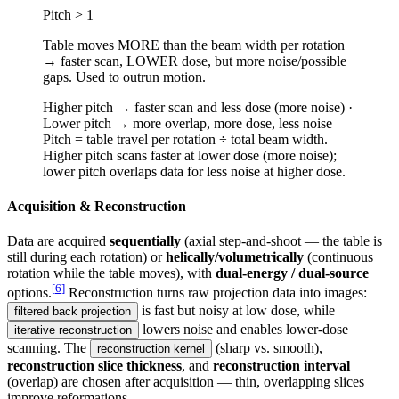
Pitch > 1
Table moves MORE than the beam width per rotation
→ faster scan, LOWER dose, but more noise/possible
gaps. Used to outrun motion.
Higher pitch → faster scan and less dose (more noise) ·
Lower pitch → more overlap, more dose, less noise
Pitch = table travel per rotation ÷ total beam width.
Higher pitch scans faster at lower dose (more noise);
lower pitch overlaps data for less noise at higher dose.
Acquisition & Reconstruction
Data are acquired
sequentially
(axial step-and-shoot — the table is
still during each rotation) or
helically/volumetrically
(continuous
rotation while the table moves), with
dual-energy / dual-source
[
6
]
options.
Reconstruction turns raw projection data into images:
is fast but noisy at low dose, while
filtered back projection
lowers noise and enables lower-dose
iterative reconstruction
scanning. The
(sharp vs. smooth),
reconstruction kernel
reconstruction slice thickness
, and
reconstruction interval
(overlap) are chosen after acquisition — thin, overlapping slices
improve reformations.