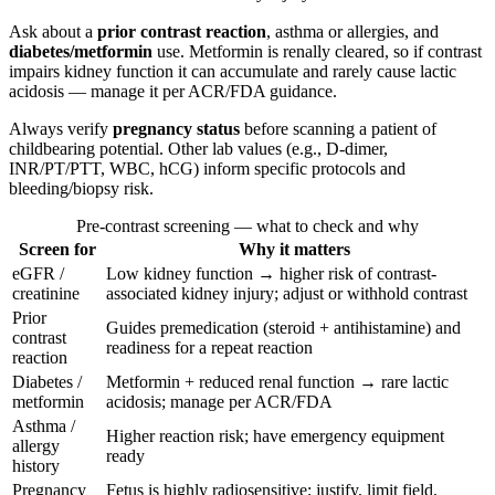
Ask about a
prior contrast reaction
, asthma or allergies, and
diabetes/metformin
use. Metformin is renally cleared, so if contrast
impairs kidney function it can accumulate and rarely cause lactic
acidosis — manage it per ACR/FDA guidance.
Always verify
pregnancy status
before scanning a patient of
childbearing potential. Other lab values (e.g., D-dimer,
INR/PT/PTT, WBC, hCG) inform specific protocols and
bleeding/biopsy risk.
Pre-contrast screening — what to check and why
Screen for
Why it matters
eGFR /
Low kidney function → higher risk of contrast-
creatinine
associated kidney injury; adjust or withhold contrast
Prior
Guides premedication (steroid + antihistamine) and
contrast
readiness for a repeat reaction
reaction
Diabetes /
Metformin + reduced renal function → rare lactic
metformin
acidosis; manage per ACR/FDA
Asthma /
Higher reaction risk; have emergency equipment
allergy
ready
history
Pregnancy
Fetus is highly radiosensitive; justify, limit field,