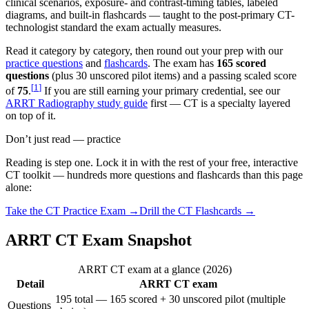
clinical scenarios, exposure- and contrast-timing tables, labeled
diagrams, and built-in flashcards — taught to the post-primary CT-
technologist standard the exam actually measures.
Read it category by category, then round out your prep with our
practice questions
and
flashcards
. The exam has
165 scored
questions
(plus 30 unscored pilot items) and a passing scaled score
[
1
]
of
75
.
If you are still earning your primary credential, see our
ARRT Radiography study guide
first — CT is a specialty layered
on top of it.
Don’t just read — practice
Reading is step one. Lock it in with the rest of your free, interactive
CT
toolkit — hundreds more questions and flashcards than this page
alone:
Take the
CT
Practice Exam →
Drill the
CT
Flashcards →
ARRT CT Exam Snapshot
ARRT CT exam at a glance (2026)
Detail
ARRT CT exam
195 total — 165 scored + 30 unscored pilot (multiple
Questions