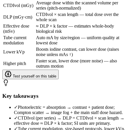
Average dose within the scanned volume per
CTDIvol (mGy)
series (pitch-normalized)
CTDIvol × scan length — total dose over the
DLP (mGy·cm)
whole scan
Effective dose
≈ DLP × k factor — estimates whole-body
(mSv)
biological risk
Tube current
Auto mA by size/region — uniform quality at
modulation
lowest dose
Boosts iodine contrast, can lower dose (raises
Lower kVp
noise unless mAs ↑)
Faster scan, lower dose (more noise) — also
Higher pitch
outruns motion
Test yourself on this table
Key takeaways
✓
Photoelectric = absorption → contrast + patient dose;
Compton scatter → image fog + the main staff dose hazard.
✓
CTDIvol (per series) → DLP = CTDIvol × scan length →
effective dose ≈ DLP × k factor; SI units are primary.
✓
Tube current modulation, size-based protocols, lower kVp,