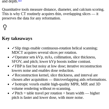
and depth.
Quantitative tools measure distance, diameter, and calcium scoring.
This is why CT routinely acquires thin, overlapping slices — it
preserves the data for any reformation.
Key takeaways
✓
Slip rings enable continuous-rotation helical scanning;
MDCT acquires several slices per rotation.
✓
Operator sets kVp, mAs, collimation, slice thickness,
SFOV, and pitch; lower kVp boosts iodine contrast.
✓
FBP is fast but noisy at low dose; iterative reconstruction
lowers noise and enables dose reduction.
✓
Reconstruction kernel, slice thickness, and interval are
chosen after acquisition — thin/overlapping aids reformations.
✓
Isotropic voxels enable high-quality MPR, MIP, and 3D
volume rendering without re-scanning.
✓
Pitch = table travel per rotation ÷ beam width — higher
pitch is faster and lower dose, with more noise.