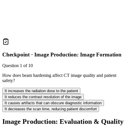
Checkpoint ·
Image Production: Image Formation
Question
1
of
10
How does beam hardening affect CT image quality and patient
safety?
It increases the radiation dose to the patient
It reduces the contrast resolution of the image
It causes artifacts that can obscure diagnostic information
It decreases the scan time, reducing patient discomfort
Image Production: Evaluation & Quality