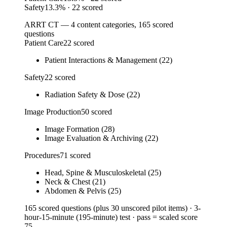
Safety
13.3
%
· 22 scored
ARRT CT — 4 content categories, 165 scored
questions
Patient Care
22 scored
Patient Interactions & Management (22)
Safety
22 scored
Radiation Safety & Dose (22)
Image Production
50 scored
Image Formation (28)
Image Evaluation & Archiving (22)
Procedures
71 scored
Head, Spine & Musculoskeletal (25)
Neck & Chest (21)
Abdomen & Pelvis (25)
165 scored questions (plus 30 unscored pilot items) · 3-
hour-15-minute (195-minute) test · pass = scaled score
75