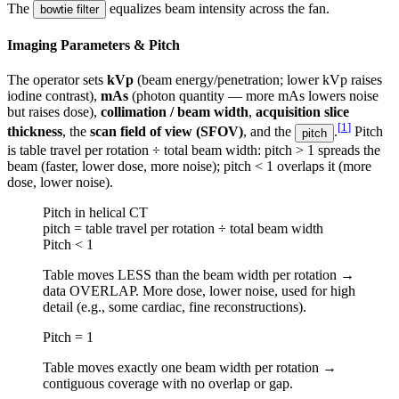
The
equalizes beam intensity across the fan.
bowtie filter
Imaging Parameters & Pitch
The operator sets
kVp
(beam energy/penetration; lower kVp raises
iodine contrast),
mAs
(photon quantity — more mAs lowers noise
but raises dose),
collimation / beam width
,
acquisition slice
[
1
]
thickness
, the
scan field of view (SFOV)
, and the
.
Pitch
pitch
is table travel per rotation ÷ total beam width: pitch > 1 spreads the
beam (faster, lower dose, more noise); pitch < 1 overlaps it (more
dose, lower noise).
Pitch in helical CT
pitch = table travel per rotation ÷ total beam width
Pitch < 1
Table moves LESS than the beam width per rotation →
data OVERLAP. More dose, lower noise, used for high
detail (e.g., some cardiac, fine reconstructions).
Pitch = 1
Table moves exactly one beam width per rotation →
contiguous coverage with no overlap or gap.