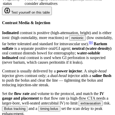
status
consider alternatives
Test yourself on this table
Contrast Media & Injection
Iodinated
contrast is positive (high-attenuation, bright) and is either
ionic
(high osmolality, more reactions) or
(low osmolality,
nonionic
[
9
]
far better tolerated and standard for intravascular use).
Barium
sulfate
is a separate positive oral/GI agent;
neutral (water-density)
oral contrast distends bowel for enterography;
water-soluble
iodinated
oral contrast is used when GI perforation is suspected
(never barium, which causes peritonitis if it leaks).
Contrast is usually delivered by a
power injector
. A
single-head
injector gives contrast only; a
dual-head
injector adds a
saline flush
to push the bolus and clear the line — tightening the bolus and
reducing injection-site streak.
Set the
flow rate
and volume to the protocol, and match the
IV
gauge and placement
to that flow rate (a high-flow CTA needs a
larger-bore, well-seated antecubital IV) to limit
risk.
extravasation
and a
set the scan delay to peak
Bolus tracking
timing bolus
enhancement.