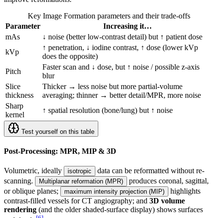
Key Image Formation parameters and their trade-offs
Parameter
Increasing it…
mAs
↓ noise (better low-contrast detail) but ↑ patient dose
↑ penetration, ↓ iodine contrast, ↑ dose (lower kVp
kVp
does the opposite)
Faster scan and ↓ dose, but ↑ noise / possible z-axis
Pitch
blur
Slice
Thicker → less noise but more partial-volume
thickness
averaging; thinner → better detail/MPR, more noise
Sharp
↑ spatial resolution (bone/lung) but ↑ noise
kernel
Test yourself on this table
Post-Processing: MPR, MIP & 3D
Volumetric, ideally
data can be reformatted without re-
isotropic
scanning.
produces coronal, sagittal,
Multiplanar reformation (MPR)
or oblique planes;
highlights
maximum intensity projection (MIP)
contrast-filled vessels for CT angiography; and
3D volume
rendering
(and the older shaded-surface display) shows surfaces
[
6
]