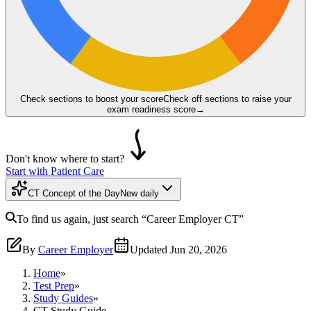
Check sections to boost your score
Check off sections to raise your
exam readiness score
→
Don't know where to start?
Start with Patient Care
CT Concept of the Day
New daily
To find us again, just search
“Career Employer
CT
”
By
Career Employer
Updated
Jun 20, 2026
Home
»
Test Prep
»
Study Guides
»
CT Study Guide