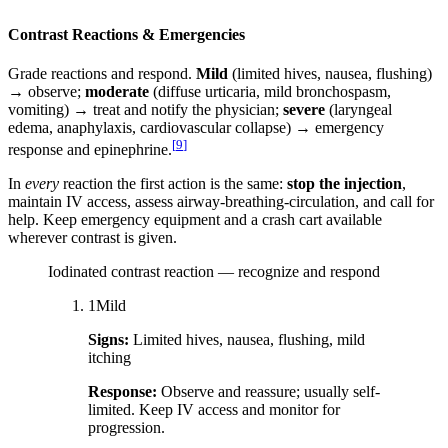
Contrast Reactions & Emergencies
Grade reactions and respond.
Mild
(limited hives, nausea, flushing)
→ observe;
moderate
(diffuse urticaria, mild bronchospasm,
vomiting) → treat and notify the physician;
severe
(laryngeal
edema, anaphylaxis, cardiovascular collapse) → emergency
[
9
]
response and epinephrine.
In
every
reaction the first action is the same:
stop the injection
,
maintain IV access, assess airway-breathing-circulation, and call for
help. Keep emergency equipment and a crash cart available
wherever contrast is given.
Iodinated contrast reaction — recognize and respond
1
Mild
Signs:
Limited hives, nausea, flushing, mild
itching
Response:
Observe and reassure; usually self-
limited. Keep IV access and monitor for
progression.