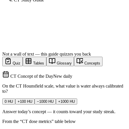
Not a wall of text — this guide quizzes you back
Quiz
Tables
Glossary
Concepts
CT Concept of the Day
New daily
On the CT Hounsfield scale, what value is water always calibrated
to?
0 HU
+100 HU
−1000 HU
+1000 HU
Answer today’s concept — it counts toward your study streak.
From the “
CT dose metrics
” table below