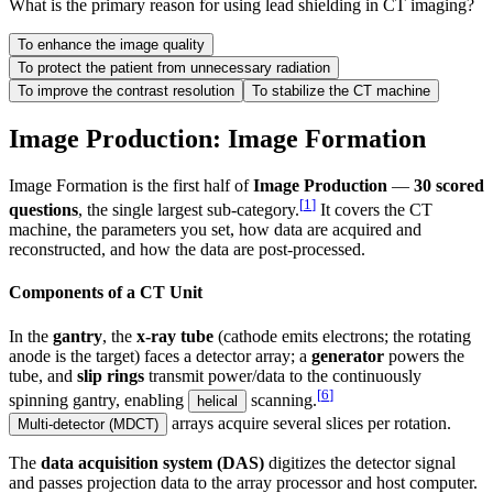
What is the primary reason for using lead shielding in CT imaging?
To enhance the image quality
To protect the patient from unnecessary radiation
To improve the contrast resolution
To stabilize the CT machine
Image Production: Image Formation
Image Formation is the first half of
Image Production
—
30 scored
[
1
]
questions
, the single largest sub-category.
It covers the CT
machine, the parameters you set, how data are acquired and
reconstructed, and how the data are post-processed.
Components of a CT Unit
In the
gantry
, the
x-ray tube
(cathode emits electrons; the rotating
anode is the target) faces a detector array; a
generator
powers the
tube, and
slip rings
transmit power/data to the continuously
[
6
]
spinning gantry, enabling
scanning.
helical
arrays acquire several slices per rotation.
Multi-detector (MDCT)
The
data acquisition system (DAS)
digitizes the detector signal
and passes projection data to the array processor and host computer.