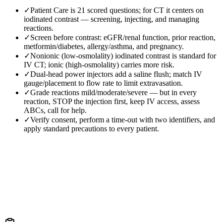
✓
Patient Care is 21 scored questions; for CT it centers on
iodinated contrast — screening, injecting, and managing
reactions.
✓
Screen before contrast: eGFR/renal function, prior reaction,
metformin/diabetes, allergy/asthma, and pregnancy.
✓
Nonionic (low-osmolality) iodinated contrast is standard for
IV CT; ionic (high-osmolality) carries more risk.
✓
Dual-head power injectors add a saline flush; match IV
gauge/placement to flow rate to limit extravasation.
✓
Grade reactions mild/moderate/severe — but in every
reaction, STOP the injection first, keep IV access, assess
ABCs, call for help.
✓
Verify consent, perform a time-out with two identifiers, and
apply standard precautions to every patient.