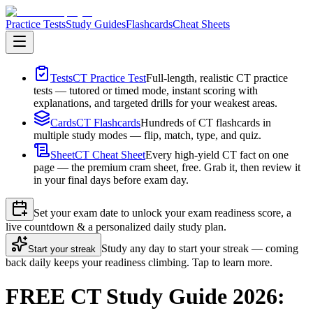
Practice Tests
Study Guides
Flashcards
Cheat Sheets
Tests
CT Practice Test
Full-length, realistic CT practice
tests — tutored or timed mode, instant scoring with
explanations, and targeted drills for your weakest areas.
Cards
CT Flashcards
Hundreds of CT flashcards in
multiple study modes — flip, match, type, and quiz.
Sheet
CT Cheat Sheet
Every high-yield CT fact on one
page — the premium cram sheet, free. Grab it, then review it
in your final days before exam day.
Set your exam date to unlock your exam readiness score, a
live countdown & a personalized daily study plan.
Study any day to start your streak — coming
Start your streak
back daily keeps your readiness climbing. Tap to learn more.
FREE CT Study Guide 2026: