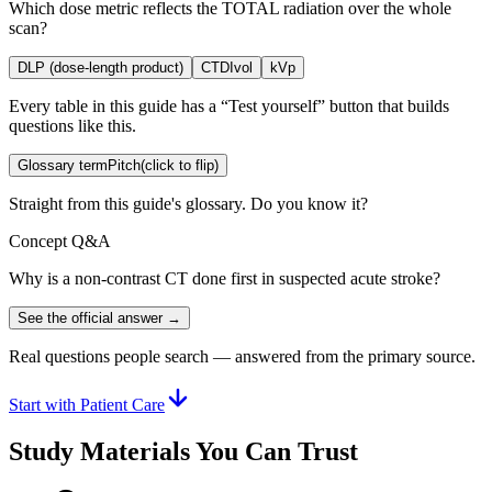
Which dose metric reflects the TOTAL radiation over the whole
scan?
DLP (dose-length product)
CTDIvol
kVp
Every table in this guide has a “Test yourself” button that builds
questions like this.
Glossary term
Pitch
(click to flip)
Straight from this guide's glossary. Do you know it?
Concept Q&A
Why is a non-contrast CT done first in suspected acute stroke?
See the official answer →
Real questions people search — answered from the primary source.
Start with Patient Care
Study Materials You Can Trust