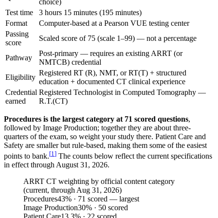
choice)
Test time
3 hours 15 minutes (195 minutes)
Format
Computer-based at a Pearson VUE testing center
Passing
Scaled score of 75 (scale 1–99) — not a percentage
score
Post-primary — requires an existing ARRT (or
Pathway
NMTCB) credential
Registered RT (R), NMT, or RT(T) + structured
Eligibility
education + documented CT clinical experience
Credential
Registered Technologist in Computed Tomography —
earned
R.T.(CT)
Procedures is the largest category at 71 scored questions
,
followed by Image Production; together they are about three-
quarters of the exam, so weight your study there. Patient Care and
Safety are smaller but rule-based, making them some of the easiest
[
1
]
points to bank.
The counts below reflect the current specifications
in effect through August 31, 2026.
ARRT CT weighting by official content category
(current, through Aug 31, 2026)
Procedures
43
%
· 71 scored — largest
Image Production
30
%
· 50 scored
Patient Care
13.3
%
· 22 scored