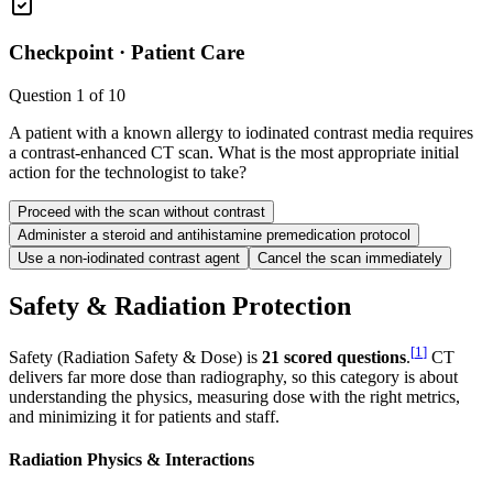
Checkpoint ·
Patient Care
Question
1
of
10
A patient with a known allergy to iodinated contrast media requires
a contrast-enhanced CT scan. What is the most appropriate initial
action for the technologist to take?
Proceed with the scan without contrast
Administer a steroid and antihistamine premedication protocol
Use a non-iodinated contrast agent
Cancel the scan immediately
Safety & Radiation Protection
[
1
]
Safety (Radiation Safety & Dose) is
21 scored questions
.
CT
delivers far more dose than radiography, so this category is about
understanding the physics, measuring dose with the right metrics,
and minimizing it for patients and staff.
Radiation Physics & Interactions