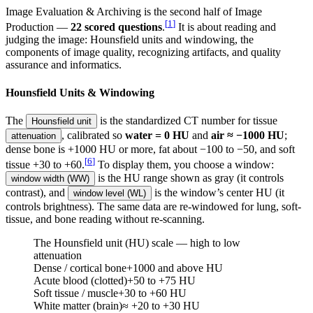
Image Evaluation & Archiving is the second half of Image
[
1
]
Production —
22 scored questions
.
It is about reading and
judging the image: Hounsfield units and windowing, the
components of image quality, recognizing artifacts, and quality
assurance and informatics.
Hounsfield Units & Windowing
The
is the standardized CT number for tissue
Hounsfield unit
, calibrated so
water = 0 HU
and
air ≈ −1000 HU
;
attenuation
dense bone is +1000 HU or more, fat about −100 to −50, and soft
[
6
]
tissue +30 to +60.
To display them, you choose a window:
is the HU range shown as gray (it controls
window width (WW)
contrast), and
is the window’s center HU (it
window level (WL)
controls brightness). The same data are re-windowed for lung, soft-
tissue, and bone reading without re-scanning.
The Hounsfield unit (HU) scale — high to low
attenuation
Dense / cortical bone
+1000 and above
HU
Acute blood (clotted)
+50 to +75
HU
Soft tissue / muscle
+30 to +60
HU
White matter (brain)
≈ +20 to +30
HU