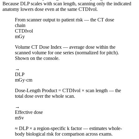
Because DLP scales with scan length, scanning only the indicated
anatomy lowers dose even at the same CTDIvol.
From scanner output to patient risk — the CT dose
chain
CTDIvol
mGy
Volume CT Dose Index — average dose within the
scanned volume for one series (normalized for pitch).
Shown on the console.
→
DLP
mGy·cm
Dose-Length Product = CTDIvol × scan length — the
total dose over the whole scan.
→
Effective dose
mSv
≈ DLP × a region-specific k factor — estimates whole-
body biological risk for comparison across exams.