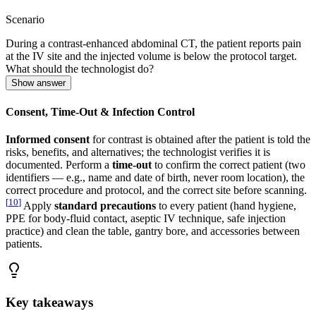
Scenario
During a contrast-enhanced abdominal CT, the patient reports pain
at the IV site and the injected volume is below the protocol target.
What should the technologist do?
Show answer
Consent, Time-Out & Infection Control
Informed consent
for contrast is obtained after the patient is told the
risks, benefits, and alternatives; the technologist verifies it is
documented. Perform a
time-out
to confirm the correct patient (two
identifiers — e.g., name and date of birth, never room location), the
correct procedure and protocol, and the correct site before scanning.
[
10
]
Apply
standard precautions
to every patient (hand hygiene,
PPE for body-fluid contact, aseptic IV technique, safe injection
practice) and clean the table, gantry bore, and accessories between
patients.
Key takeaways