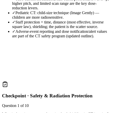
higher pitch, and limited scan range are the key dose-
reduction levers.
✓
Pediatric CT: child-size technique (Image Gently) —
children are more radiosensitive.
✓
Staff protection = time, distance (most effective, inverse
square law), shielding; the patient is the scatter source.
✓
Adverse-event reporting and dose notification/alert values
are part of the CT safety program (updated outline).
Checkpoint ·
Safety & Radiation Protection
Question
1
of
10