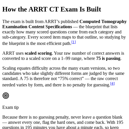
How the ARRT CT Exam Is Built
The exam is built from ARRT’s published
Computed Tomography
Examination Content Specifications
— the blueprint that lists
exactly how many scored questions come from each category and
sub-category. Every scored item maps to that outline, so studying by
[
1
]
the blueprint is the most efficient path.
ARRT uses
scaled scoring
. Your raw number of correct answers is
converted to a scaled score on a 1–99 range, where
75 is passing
.
Scaling equates difficulty across the many exam versions, so two
candidates who take slightly different forms are judged by the same
standard. A 75 is therefore not “75% correct” — the raw correct
[
4
]
needed varies by form, and there is no penalty for guessing.
Exam tip
Because there is no guessing penalty, never leave a question blank
— answer every one, flag the hard ones, and come back. With 195
questions in 195 minutes you have about a minute each, so keep