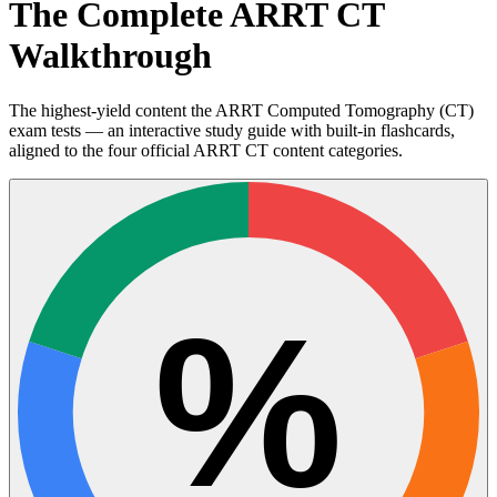
The Complete ARRT CT
Walkthrough
The highest-yield content the ARRT Computed Tomography (CT)
exam tests — an interactive study guide with built-in flashcards,
aligned to the four official ARRT CT content categories.
%