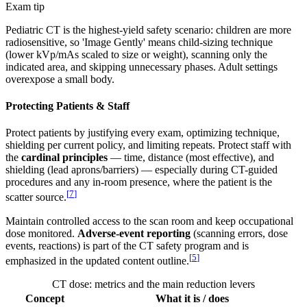
Exam tip
Pediatric CT is the highest-yield safety scenario: children are more
radiosensitive, so 'Image Gently' means child-sizing technique
(lower kVp/mAs scaled to size or weight), scanning only the
indicated area, and skipping unnecessary phases. Adult settings
overexpose a small body.
Protecting Patients & Staff
Protect patients by justifying every exam, optimizing technique,
shielding per current policy, and limiting repeats. Protect staff with
the
cardinal principles
— time, distance (most effective), and
shielding (lead aprons/barriers) — especially during CT-guided
procedures and any in-room presence, where the patient is the
[
7
]
scatter source.
Maintain controlled access to the scan room and keep occupational
dose monitored.
Adverse-event reporting
(scanning errors, dose
events, reactions) is part of the CT safety program and is
[
5
]
emphasized in the updated content outline.
CT dose: metrics and the main reduction levers
Concept
What it is / does