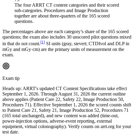
The four ARRT CT content categories and their scored
sub-categories. Procedures and Image Production
together are about three-quarters of the 165 scored
questions.
The percentages above are each category’s share of the 165 scored
questions; the exam also includes 30 unscored pilot questions mixed
[
1
]
in that do not count.
SI units (gray, sievert; CTDIvol and DLP in
mGy and mGy·cm) are the primary units of measurement on the
exam.
Exam tip
Heads up: ARRT's updated CT Content Specifications take effect
September 1, 2026. Through August 31, 2026 the current outline
above applies (Patient Care 22, Safety 22, Image Production 50,
Procedures 71). Effective September 1, 2026 the scored counts shift
to Patient Care 21, Safety 21, Image Production 52, Procedures 71
(165 total unchanged), and new content was added (time-out,
power-injection options, adverse-event reporting, external
equipment, virtual colonography). Verify counts on arrt.org for your
test date.