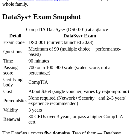
whole family.
DataSys+ Exam Snapshot
CompTIA DataSys+ (DS0-001) at a glance
Detail
DataSys+ Exam
Exam code
DS0-001 (current; launched 2023)
Maximum of 90 (multiple choice + performance-
Questions
based)
Time
90 minutes
Passing
700 on a 100–900 scale (scaled score, not a
score
percentage)
Certifying
CompTIA
body
Cost
About $369 (single voucher; varies by region/promo)
None required (Network+/Security+ and 2–3 years'
Prerequisites
experience recommended)
Validity
3 years
30 CEUs over 3 years, or pass a higher CompTIA
Renewal
cert
The DataSys+ covers
five domains
. Two of them — Database