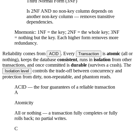
Third Normal Form (3NF)
Is 2NF AND no non-key column depends on
another non-key column — removes transitive
dependencies.
Mnemonic: 1NF = the key; 2NF = the whole key; 3NF
= nothing but the key. Each higher form removes more
redundancy.
Reliability comes from
. Every
is
atomic
(all or
ACID
Transaction
nothing), keeps the database
consistent
, runs in
isolation
from other
transactions, and once committed is
durable
(survives a crash). The
controls the trade-off between concurrency and
Isolation level
protection from dirty, non-repeatable, and phantom reads.
ACID — the four guarantees of a reliable transaction
A
Atomicity
All or nothing — a transaction fully completes or fully
rolls back; no partial writes.
C