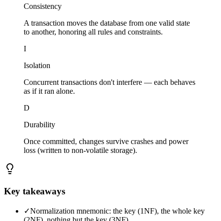
Consistency
A transaction moves the database from one valid state
to another, honoring all rules and constraints.
I
Isolation
Concurrent transactions don't interfere — each behaves
as if it ran alone.
D
Durability
Once committed, changes survive crashes and power
loss (written to non-volatile storage).
Key takeaways
✓
Normalization mnemonic: the key (1NF), the whole key
(2NF), nothing but the key (3NF).