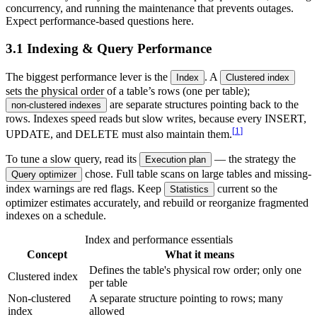
concurrency, and running the maintenance that prevents outages.
Expect performance-based questions here.
3.1 Indexing & Query Performance
The biggest performance lever is the
. A
Index
Clustered index
sets the physical order of a table’s rows (one per table);
are separate structures pointing back to the
non-clustered indexes
rows. Indexes speed reads but slow writes, because every INSERT,
[
1
]
UPDATE, and DELETE must also maintain them.
To tune a slow query, read its
— the strategy the
Execution plan
chose. Full table scans on large tables and missing-
Query optimizer
index warnings are red flags. Keep
current so the
Statistics
optimizer estimates accurately, and rebuild or reorganize fragmented
indexes on a schedule.
Index and performance essentials
Concept
What it means
Defines the table's physical row order; only one
Clustered index
per table
Non-clustered
A separate structure pointing to rows; many
index
allowed