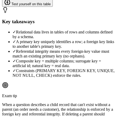
Test yourself on this table
Key takeaways
✓
Relational data lives in tables of rows and columns defined
by a schema.
✓
A primary key uniquely identifies a row; a foreign key links
to another table's primary key.
✓
Referential integrity means every foreign-key value must
match an existing primary key (no orphans).
✓
Composite key = multiple columns; surrogate key =
artificial id; natural key = real data.
✓
Constraints (PRIMARY KEY, FOREIGN KEY, UNIQUE,
NOT NULL, CHECK) enforce the rules.
Exam tip
When a question describes a child record that can't exist without a
parent (an order needs a customer), the relationship is enforced by a
foreign key and referential integrity. If deleting a parent should