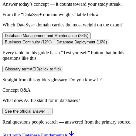
Answer today’s concept — it counts toward your study streak.
From the “
DataSys+ domain weights
” table below
Which DataSys+ domain carries the most weight on the exam?
Database Management and Maintenance (25%)
Business Continuity (12%)
Database Deployment (16%)
Every table in this guide has a “Test yourself” button that builds
questions like this.
Glossary term
ACID
(click to flip)
Straight from this guide's glossary. Do you know it?
Concept Q&A
What does ACID stand for in databases?
See the official answer →
Real questions people search — answered from the primary source.
Start with Database Fundamentals