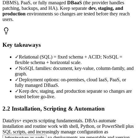
DBMS), PaaS, or fully managed
DBaaS
(the provider handles
patching, backups, and HA). Keep separate
dev, staging, and
production
environments so changes are tested before they reach
users.
Key takeaways
✓
Relational (SQL) = fixed schema + ACID; NoSQL =
flexible schema + horizontal scale.
✓
NoSQL families: document, key-value, column-family, and
graph.
✓
Deployment options: on-premises, cloud IaaS, PaaS, or
fully managed DBaaS.
✓
Keep dev, staging, and production separate so changes are
tested before go-live.
2.2 Installation, Scripting & Automation
DataSys+ expects scripting fundamentals. DBAs automate
installation and routine work with shell, Python, or PowerShell plus
SQL scripts, and increasingly manage configuration as
so deployments are repeatable and version-
Infrastructure as code