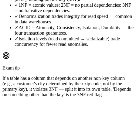
✓
1NF = atomic values; 2NF = no partial dependencies; 3NF
= no transitive dependencies.
✓
Denormalization trades integrity for read speed — common
in data warehouses.
✓
ACID = Atomicity, Consistency, Isolation, Durability — the
four transaction guarantees.
✓
Isolation levels (read committed → serializable) trade
concurrency for fewer read anomalies.
Exam tip
If a table has a column that depends on another non-key column
(e.g., a customer's city determined by their zip code, not by the
primary key), it violates 3NF — split it into its own table. 'Depends
on something other than the key' is the 3NF red flag.