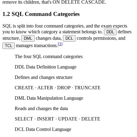
remove its children, that's ON DELETE CASCADE.
1.2 SQL Command Categories
SQL is split into four command categories, and the exam expects
you to know which category a statement belongs to.
defines
DDL
structure,
changes data,
controls permissions, and
DML
DCL
[
3
]
manages transactions.
TCL
The four SQL command categories
DDL
Data Definition Language
Defines and changes structure
CREATE · ALTER · DROP · TRUNCATE
DML
Data Manipulation Language
Reads and changes the data
SELECT · INSERT · UPDATE · DELETE
DCL
Data Control Language