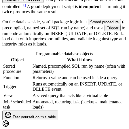
[
1
]
controlled.
A good deployment script is
idempotent
— running it
twice produces the same result.
On the database side, you’ll package logic in a
(a
Stored procedure
precompiled, named set of SQL run by name) and use a
to
Trigger
run code automatically on INSERT, UPDATE, or DELETE. Bulk-
load data with import/export utilities, and validate it against type and
integrity rules as it lands.
Programmable database objects
Object
What it does
Stored
Named, precompiled SQL run by name (often with
procedure
parameters)
Function
Returns a value and can be used inside a query
Runs automatically on an INSERT, UPDATE, or
Trigger
DELETE event
View
A saved query that acts like a virtual table
Job / scheduled
Automated, recurring task (backups, maintenance,
task
loads)
Test yourself on this table