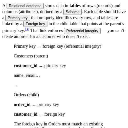
A
stores data in
tables
of rows (records) and
Relational database
columns (attributes), defined by a
. Each table should have
Schema
a
that uniquely identifies every row, and tables are
Primary key
linked by a
in the child table that points at the parent’s
Foreign key
[
3
]
primary key.
That link enforces
— you can’t
Referential integrity
create an order for a customer who doesn’t exist.
Primary key → foreign key (referential integrity)
Customers (parent)
customer_id
← primary key
name, email…
→
Orders (child)
order_id
← primary key
customer_id
← foreign key
The foreign key in Orders must match an existing