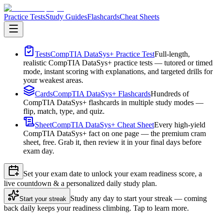
Practice Tests
Study Guides
Flashcards
Cheat Sheets
Tests
CompTIA DataSys+ Practice Test
Full-length,
realistic CompTIA DataSys+ practice tests — tutored or timed
mode, instant scoring with explanations, and targeted drills for
your weakest areas.
Cards
CompTIA DataSys+ Flashcards
Hundreds of
CompTIA DataSys+ flashcards in multiple study modes —
flip, match, type, and quiz.
Sheet
CompTIA DataSys+ Cheat Sheet
Every high-yield
CompTIA DataSys+ fact on one page — the premium cram
sheet, free. Grab it, then review it in your final days before
exam day.
Set your exam date to unlock your exam readiness score, a
live countdown & a personalized daily study plan.
Study any day to start your streak — coming
Start your streak
back daily keeps your readiness climbing. Tap to learn more.