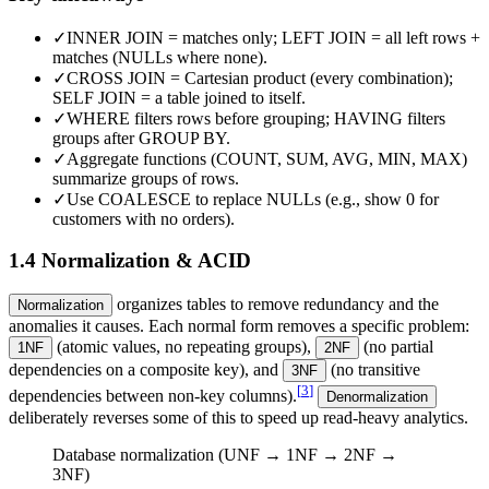
✓
INNER JOIN = matches only; LEFT JOIN = all left rows +
matches (NULLs where none).
✓
CROSS JOIN = Cartesian product (every combination);
SELF JOIN = a table joined to itself.
✓
WHERE filters rows before grouping; HAVING filters
groups after GROUP BY.
✓
Aggregate functions (COUNT, SUM, AVG, MIN, MAX)
summarize groups of rows.
✓
Use COALESCE to replace NULLs (e.g., show 0 for
customers with no orders).
1.4 Normalization & ACID
organizes tables to remove redundancy and the
Normalization
anomalies it causes. Each normal form removes a specific problem:
(atomic values, no repeating groups),
(no partial
1NF
2NF
dependencies on a composite key), and
(no transitive
3NF
[
3
]
dependencies between non-key columns).
Denormalization
deliberately reverses some of this to speed up read-heavy analytics.
Database normalization (UNF → 1NF → 2NF →
3NF)