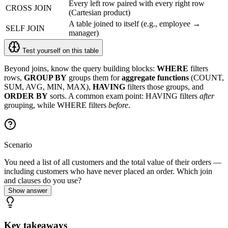
Every left row paired with every right row
CROSS JOIN
(Cartesian product)
A table joined to itself (e.g., employee →
SELF JOIN
manager)
Test yourself on this table
Beyond joins, know the query building blocks:
WHERE
filters
rows,
GROUP BY
groups them for
aggregate functions
(COUNT,
SUM, AVG, MIN, MAX),
HAVING
filters those groups, and
ORDER BY
sorts. A common exam point: HAVING filters
after
grouping, while WHERE filters
before
.
Scenario
You need a list of all customers and the total value of their orders —
including customers who have never placed an order. Which join
and clauses do you use?
Show answer
Key takeaways