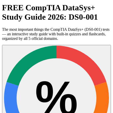
FREE CompTIA DataSys+
Study Guide 2026: DS0-001
The most important things the CompTIA DataSys+ (DS0-001) tests
— an interactive study guide with built-in quizzes and flashcards,
organized by all 5 official domains.
%