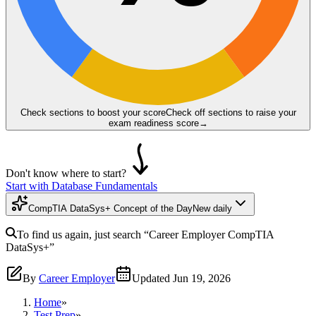
Check sections to boost your score
Check off sections to raise your
exam readiness score
→
Don't know where to start?
Start with Database Fundamentals
CompTIA DataSys+ Concept of the Day
New daily
To find us again, just search
“Career Employer
CompTIA
DataSys+
”
By
Career Employer
Updated
Jun 19, 2026
Home
»
Test Prep
»