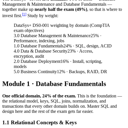
Management & Maintenance and Database Fundamentals —
together make up
nearly half the exam (49%)
, so that is where to
[
1
]
invest first.
Study by weight:
DataSys+ DS0-001 weighting by domain (CompTIA
exam objectives)
3.0 Database Management & Maintenance
25
%
·
Performance, indexing, jobs
1.0 Database Fundamentals
24
%
· SQL, design, ACID
4.0 Data & Database Security
23
%
· Access,
encryption, audit
2.0 Database Deployment
16
%
· Install, scripting,
models
5.0 Business Continuity
12
%
· Backups, RAID, DR
Module 1 · Database Fundamentals
One official domain, 24% of the exam.
This is the foundation —
the relational model, keys, SQL, joins, normalization, and
transactions that every other domain builds on. Master SQL and
design here and the rest of the exam gets far easier.
1.1 Relational Concepts & Keys