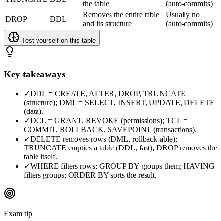
the table
(auto-commits)
Removes the entire table
Usually no
DROP
DDL
and its structure
(auto-commits)
Test yourself on this table
Key takeaways
✓
DDL = CREATE, ALTER, DROP, TRUNCATE
(structure); DML = SELECT, INSERT, UPDATE, DELETE
(data).
✓
DCL = GRANT, REVOKE (permissions); TCL =
COMMIT, ROLLBACK, SAVEPOINT (transactions).
✓
DELETE removes rows (DML, rollback-able);
TRUNCATE empties a table (DDL, fast); DROP removes the
table itself.
✓
WHERE filters rows; GROUP BY groups them; HAVING
filters groups; ORDER BY sorts the result.
Exam tip