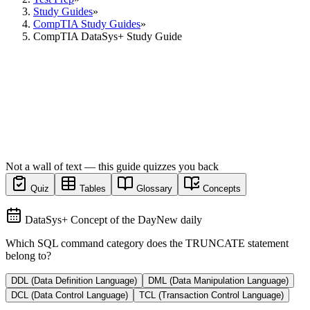
Study Guides
»
CompTIA Study Guides
»
CompTIA DataSys+ Study Guide
Not a wall of text — this guide quizzes you back
Quiz
Tables
Glossary
Concepts
DataSys+ Concept of the Day
New daily
Which SQL command category does the TRUNCATE statement
belong to?
DDL (Data Definition Language)
DML (Data Manipulation Language)
DCL (Data Control Language)
TCL (Transaction Control Language)