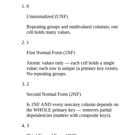
0
Unnormalized (UNF)
Repeating groups and multivalued columns; one
cell holds many values.
1
First Normal Form (1NF)
Atomic values only — each cell holds a single
value; each row is unique (a primary key exists).
No repeating groups.
2
Second Normal Form (2NF)
Is 1NF AND every non-key column depends on
the WHOLE primary key — removes partial
dependencies (matters with composite keys).
3