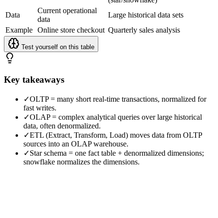
Current operational
Data
Large historical data sets
data
Example
Online store checkout
Quarterly sales analysis
Test yourself on this table
Key takeaways
✓
OLTP = many short real-time transactions, normalized for
fast writes.
✓
OLAP = complex analytical queries over large historical
data, often denormalized.
✓
ETL (Extract, Transform, Load) moves data from OLTP
sources into an OLAP warehouse.
✓
Star schema = one fact table + denormalized dimensions;
snowflake normalizes the dimensions.