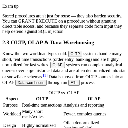
Exam tip
Stored procedures aren't just for reuse — they also harden security.
You can GRANT EXECUTE on a procedure without granting
direct table access, and because they separate code from input they
help defend against SQL injection.
2.3 OLTP, OLAP & Data Warehousing
Know the two workload types cold.
systems handle many
OLTP
short, real-time transactions (order entry, banking) and are highly
normalized for fast writes.
systems run complex analytical
OLAP
queries over large historical data and are often denormalized into star
[
1
]
or snowflake schemas.
Data is moved from OLTP sources into an
OLAP
through an
process.
Data warehouse
ETL
OLTP vs. OLAP
Aspect
OLTP
OLAP
Purpose
Real-time transactions
Analysis and reporting
Many short
Workload
Fewer, complex queries
reads/writes
Often denormalized
Design
Highly normalized
(star/snowflake)