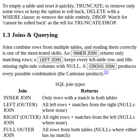
To empty a table and reset it quickly, TRUNCATE; to remove only
some rows or keep the option to roll back, DELETE with a
WHERE clause; to remove the table entirely, DROP. Watch for
'cannot be rolled back' as the tell for TRUNCATE/DROP.
1.3 Joins & Querying
Joins combine rows from multiple tables, and reading them correctly
is one of the most-tested skills. An
returns only
INNER JOIN
matching rows; a
keeps every left-table row and fills
LEFT JOIN
missing right-side columns with NULL. A
produces
CROSS JOIN
[
3
]
every possible combination (the Cartesian product).
SQL join types
Join
Returns
INNER JOIN
Only rows with a match in both tables
LEFT (OUTER)
All left rows + matches from the right (NULLs
JOIN
where none)
RIGHT (OUTER)
All right rows + matches from the left (NULLs
JOIN
where none)
FULL OUTER
All rows from both tables (NULLs where either
JOIN
has no match)