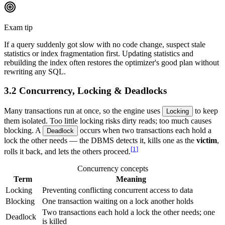
Exam tip
If a query suddenly got slow with no code change, suspect stale
statistics or index fragmentation first. Updating statistics and
rebuilding the index often restores the optimizer's good plan without
rewriting any SQL.
3.2 Concurrency, Locking & Deadlocks
Many transactions run at once, so the engine uses
to keep
Locking
them isolated. Too little locking risks dirty reads; too much causes
blocking. A
occurs when two transactions each hold a
Deadlock
lock the other needs — the DBMS detects it, kills one as the
victim
,
[
1
]
rolls it back, and lets the others proceed.
Concurrency concepts
Term
Meaning
Locking
Preventing conflicting concurrent access to data
Blocking
One transaction waiting on a lock another holds
Two transactions each hold a lock the other needs; one
Deadlock
is killed