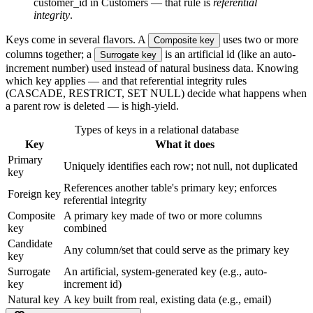
customer_id in Customers — that rule is
referential
integrity
.
Keys come in several flavors. A
uses two or more
Composite key
columns together; a
is an artificial id (like an auto-
Surrogate key
increment number) used instead of natural business data. Knowing
which key applies — and that referential integrity rules
(CASCADE, RESTRICT, SET NULL) decide what happens when
a parent row is deleted — is high-yield.
Types of keys in a relational database
Key
What it does
Primary
Uniquely identifies each row; not null, not duplicated
key
References another table's primary key; enforces
Foreign key
referential integrity
Composite
A primary key made of two or more columns
key
combined
Candidate
Any column/set that could serve as the primary key
key
Surrogate
An artificial, system-generated key (e.g., auto-
key
increment id)
Natural key
A key built from real, existing data (e.g., email)