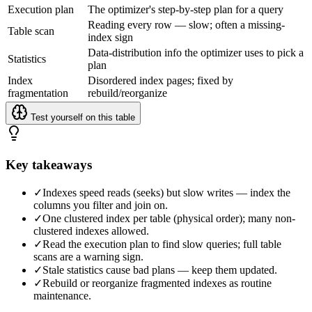
Execution plan
The optimizer's step-by-step plan for a query
Reading every row — slow; often a missing-
Table scan
index sign
Data-distribution info the optimizer uses to pick a
Statistics
plan
Index
Disordered index pages; fixed by
fragmentation
rebuild/reorganize
Test yourself on this table
Key takeaways
✓
Indexes speed reads (seeks) but slow writes — index the
columns you filter and join on.
✓
One clustered index per table (physical order); many non-
clustered indexes allowed.
✓
Read the execution plan to find slow queries; full table
scans are a warning sign.
✓
Stale statistics cause bad plans — keep them updated.
✓
Rebuild or reorganize fragmented indexes as routine
maintenance.