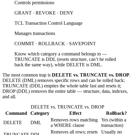
Controls permissions
GRANT · REVOKE · DENY
TCL
Transaction Control Language
Manages transactions
COMMIT · ROLLBACK · SAVEPOINT
Know which category a command belongs to —
TRUNCATE is DDL (resets structure, can’t be rolled
back the same way), while DELETE is DML.
The most common trap is
DELETE vs. TRUNCATE vs. DROP
.
DELETE (DML) removes specific rows and can be rolled back;
TRUNCATE (DDL) empties the whole table fast and resets it;
DROP (DDL) removes the entire table — structure, data, indexes,
and all.
DELETE vs. TRUNCATE vs. DROP
Command
Category
Effect
Rollback?
Removes rows matching
Yes (within a
DELETE
DML
a WHERE clause
transaction)
Removes all rows; resets
Usually no
TRUNCATE
DDL