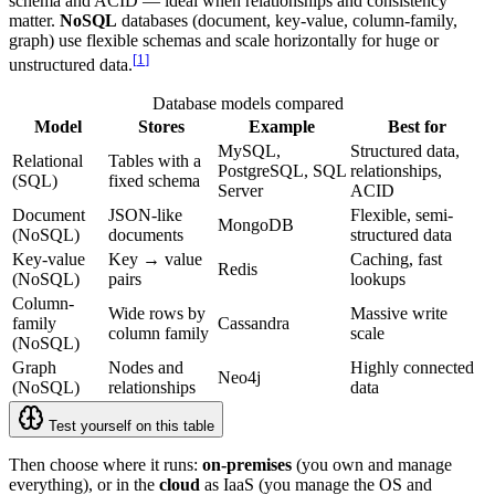
schema and ACID — ideal when relationships and consistency
matter.
NoSQL
databases (document, key-value, column-family,
graph) use flexible schemas and scale horizontally for huge or
[
1
]
unstructured data.
Database models compared
Model
Stores
Example
Best for
MySQL,
Structured data,
Relational
Tables with a
PostgreSQL, SQL
relationships,
(SQL)
fixed schema
Server
ACID
Document
JSON-like
Flexible, semi-
MongoDB
(NoSQL)
documents
structured data
Key-value
Key → value
Caching, fast
Redis
(NoSQL)
pairs
lookups
Column-
Wide rows by
Massive write
family
Cassandra
column family
scale
(NoSQL)
Graph
Nodes and
Highly connected
Neo4j
(NoSQL)
relationships
data
Test yourself on this table
Then choose where it runs:
on-premises
(you own and manage
everything), or in the
cloud
as IaaS (you manage the OS and