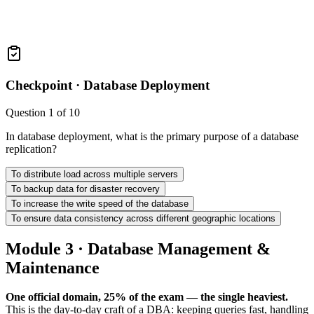
Checkpoint ·
Database Deployment
Question
1
of
10
In database deployment, what is the primary purpose of a database
replication?
To distribute load across multiple servers
To backup data for disaster recovery
To increase the write speed of the database
To ensure data consistency across different geographic locations
Module 3 · Database Management &
Maintenance
One official domain, 25% of the exam — the single heaviest.
This is the day-to-day craft of a DBA: keeping queries fast, handling