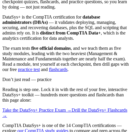
checkpoint quizzes, flashcards, and practice questions, so you learn
by doing — not just reading.
DataSys+ is the CompTIA certification for
database
administrators (DBAs)
— it validates deploying, managing,
securing, and recovering databases, plus the SQL and scripting that
admins rely on. It is
distinct from CompTIA Data+
, which is the
analytics certification for data analysts.
The exam tests
five official domains
, and we teach them as five
study modules, leading with the two heaviest (Management &
Maintenance and Fundamentals together are nearly half the exam).
Read a module, test yourself at each checkpoint, then drill gaps with
our free
practice test
and
flashcards
.
Don’t just read — practice
Reading is step one. Lock it in with the rest of your free, interactive
DataSys+
toolkit — hundreds more questions and flashcards than
this page alone:
Take the
DataSys+
Practice Exam →
Drill the
DataSys+
Flashcards
→
CompTIA DataSys+ is one of the 14 CompTIA certifications —
explore
our CompTIA study guides
to compare and prep across the