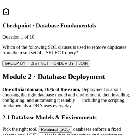
Checkpoint ·
Database Fundamentals
Question
1
of
10
Which of the following SQL clauses is used to remove duplicates
from the result set of a SELECT query?
GROUP BY
DISTINCT
ORDER BY
JOIN
Module 2 · Database Deployment
One official domain, 16% of the exam.
Deployment is about
choosing the right database model and environment, then installing,
configuring, and automating it reliably — including the scripting
fundamentals a DBA uses every day.
2.1 Database Models & Environments
Pick the right tool.
databases enforce a fixed
Relational (SQL)