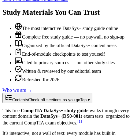
Study Materials You Can Trust
The most interactive DataSys+ study guide online
Complete free study guide — no paywall, no sign-up
Organized by the official DataSys+ content areas
End-of-module checkpoints to test yourself
Cited to primary sources — not other study sites
Written & reviewed by our editorial team
Refreshed for 2026
Who we are →
Contents
Check off sections as you go
Tap ▾
This free
CompTIA DataSys+ study guide
walks through every
content domain the
DataSys+ (DS0-001)
exam tests, organized to
[
1
]
the current CompTIA exam objectives.
It’s interactive, not a wall of text: every module has built-in