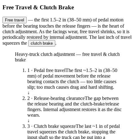
Free Travel & Clutch Brake
— the first 1.5–2 in (38–50 mm) of pedal motion
Free travel
before the bearing touches the release fingers — is the heart of
clutch adjustment. As the facings wear, free travel shrinks, so it is
periodically restored by internal adjustment. The last inch of travel
squeezes the
.
clutch brake
Heavy-truck clutch adjustment — free travel & clutch
brake
1 · Pedal free travel
The first ~1.5–2 in (38–50
mm) of pedal movement before the release
bearing contacts the clutch — too little causes
slip; too much causes drag and hard shifting.
↓
2 · Release-bearing clearance
The gap between
the release bearing and the clutch-brake/release
fingers. Internal adjustment restores it as the disc
wears.
↓
3 · Clutch brake squeeze
The last ~1 in of pedal
travel squeezes the clutch brake, stopping the
input shaft so the truck can be put into a