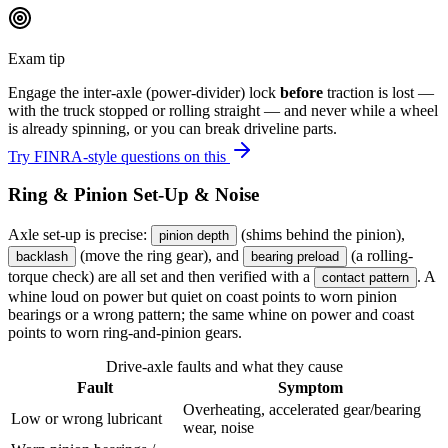
Exam tip
Engage the inter-axle (power-divider) lock
before
traction is lost —
with the truck stopped or rolling straight — and never while a wheel
is already spinning, or you can break driveline parts.
Try FINRA-style questions on this
Ring & Pinion Set-Up & Noise
Axle set-up is precise:
(shims behind the pinion),
pinion depth
(move the ring gear), and
(a rolling-
backlash
bearing preload
torque check) are all set and then verified with a
. A
contact pattern
whine loud on power but quiet on coast points to worn pinion
bearings or a wrong pattern; the same whine on power and coast
points to worn ring-and-pinion gears.
Drive-axle faults and what they cause
Fault
Symptom
Overheating, accelerated gear/bearing
Low or wrong lubricant
wear, noise