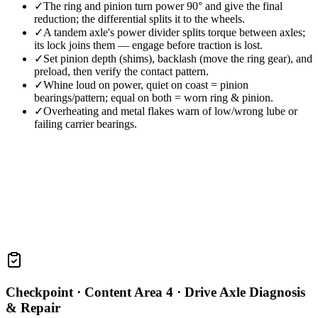
✓
The ring and pinion turn power 90° and give the final
reduction; the differential splits it to the wheels.
✓
A tandem axle's power divider splits torque between axles;
its lock joins them — engage before traction is lost.
✓
Set pinion depth (shims), backlash (move the ring gear), and
preload, then verify the contact pattern.
✓
Whine loud on power, quiet on coast = pinion
bearings/pattern; equal on both = worn ring & pinion.
✓
Overheating and metal flakes warn of low/wrong lube or
failing carrier bearings.
Checkpoint ·
Content Area 4 · Drive Axle Diagnosis
& Repair