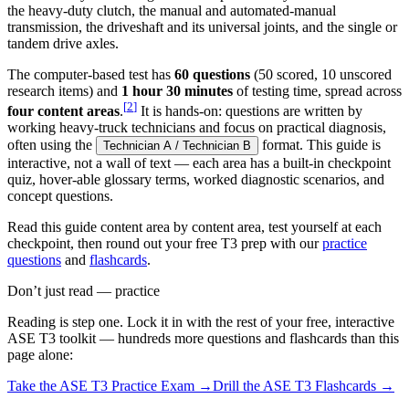
the heavy-duty clutch, the manual and automated-manual
transmission, the driveshaft and its universal joints, and the single or
tandem drive axles.
The computer-based test has
60 questions
(50 scored, 10 unscored
research items) and
1 hour 30 minutes
of testing time, spread across
[
2
]
four content areas
.
It is hands-on: questions are written by
working heavy-truck technicians and focus on practical diagnosis,
often using the
format. This guide is
Technician A / Technician B
interactive, not a wall of text — each area has a built-in checkpoint
quiz, hover-able glossary terms, worked diagnostic scenarios, and
concept questions.
Read this guide content area by content area, test yourself at each
checkpoint, then round out your free T3 prep with our
practice
questions
and
flashcards
.
Don’t just read — practice
Reading is step one. Lock it in with the rest of your free, interactive
ASE T3
toolkit — hundreds more questions and flashcards than this
page alone:
Take the
ASE T3
Practice Exam →
Drill the
ASE T3
Flashcards →