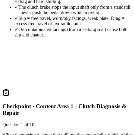
= drag and hard shifting.
✓
The clutch brake stops the input shaft only from a standstill
— never push the pedal down while moving.
✓
Slip = free travel, worn/oily facings, weak plate. Drag =
excess free travel or hydraulic fault.
✓
Oil-contaminated facings (from a leaking seal) cause both
slip and chatter.
Checkpoint ·
Content Area 1 · Clutch Diagnosis &
Repair
Question
1
of
10
When diagnosing a clutch that will not disengage fully, which of the