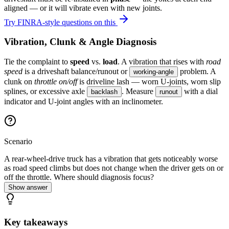
aligned — or it will vibrate even with new joints.
Try FINRA-style questions on this
Vibration, Clunk & Angle Diagnosis
Tie the complaint to
speed
vs.
load
. A vibration that rises with
road
speed
is a driveshaft balance/runout or
problem. A
working-angle
clunk on
throttle on/off
is driveline lash — worn U-joints, worn slip
splines, or excessive axle
. Measure
with a dial
backlash
runout
indicator and U-joint angles with an inclinometer.
Scenario
A rear-wheel-drive truck has a vibration that gets noticeably worse
as road speed climbs but does not change when the driver gets on or
off the throttle. Where should diagnosis focus?
Show answer
Key takeaways