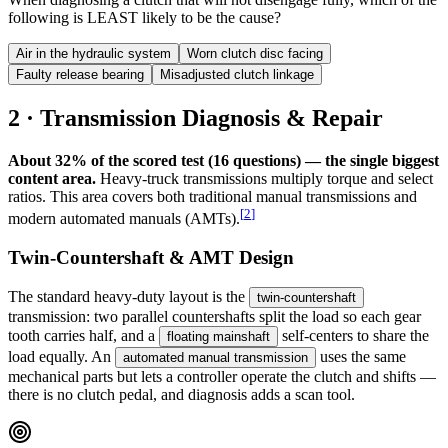
following is LEAST likely to be the cause?
Air in the hydraulic system
Worn clutch disc facing
Faulty release bearing
Misadjusted clutch linkage
2 · Transmission Diagnosis & Repair
About 32% of the scored test (16 questions) — the single biggest
content area.
Heavy-truck transmissions multiply torque and select
ratios. This area covers both traditional manual transmissions and
[
2
]
modern automated manuals (AMTs).
Twin-Countershaft & AMT Design
The standard heavy-duty layout is the
twin-countershaft
transmission: two parallel countershafts split the load so each gear
tooth carries half, and a
self-centers to share the
floating mainshaft
load equally. An
uses the same
automated manual transmission
mechanical parts but lets a controller operate the clutch and shifts —
there is no clutch pedal, and diagnosis adds a scan tool.