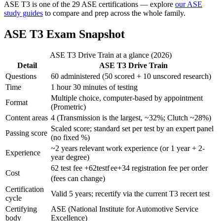
ASE T3 is one of the 29 ASE certifications — explore
our ASE
study guides
to compare and prep across the whole family.
ASE T3 Exam Snapshot
ASE T3 Drive Train at a glance (2026)
Detail
ASE T3 Drive Train
Questions
60 administered (50 scored + 10 unscored research)
Time
1 hour 30 minutes of testing
Multiple choice, computer-based by appointment
Format
(Prometric)
Content areas
4 (Transmission is the largest, ~32%; Clutch ~28%)
Scaled score; standard set per test by an expert panel
Passing score
(no fixed %)
~2 years relevant work experience (or 1 year + 2-
Experience
year degree)
62 test fee +
62
t
es
t
f
ee
+
34 registration fee per order
Cost
(fees can change)
Certification
Valid 5 years; recertify via the current T3 recert test
cycle
Certifying
ASE (National Institute for Automotive Service
body
Excellence)