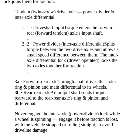
lock joins them for traction.
Tandem (twin-screw) drive axle — power divider &
inter-axle differential
1 · Driveshaft input
Torque enters the forward-
rear (forward tandem) axle's input shaft.
↓
2 · Power divider (inter-axle differential)
Splits
torque between the two drive axles and allows a
small speed difference between them. The inter-
axle differential lock (driver-operated) locks the
two axles together for traction.
↓
3a · Forward-rear axle
Through-shaft drives this axle's
ring & pinion and main differential to its wheels.
3b · Rear-rear axle
An output shaft sends torque
rearward to the rear-rear axle's ring & pinion and
differential.
Never engage the inter-axle (power-divider) lock while
a wheel is spinning — engage it before traction is lost,
with the vehicle stopped or rolling straight, to avoid
driveline damage.