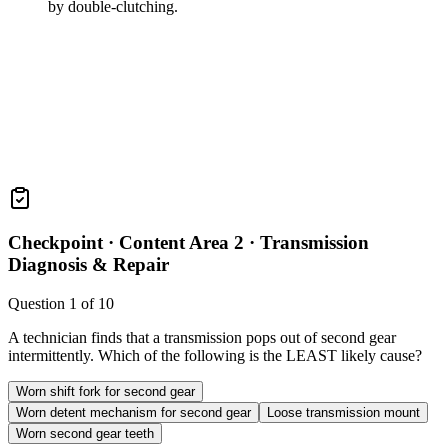
by double-clutching.
Checkpoint ·
Content Area 2 · Transmission
Diagnosis & Repair
Question
1
of
10
A technician finds that a transmission pops out of second gear
intermittently. Which of the following is the LEAST likely cause?
Worn shift fork for second gear
Worn detent mechanism for second gear
Loose transmission mount
Worn second gear teeth