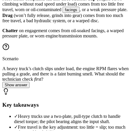
climbing without road speed under load) comes from too little free
travel, worn or oil-contaminated
, or a weak pressure plate.
facings
Drag
(won’t fully release, grinds into gear) comes from too much
free travel, a bad hydraulic system, or a warped disc.
Chatter
on engagement comes from oil-soaked facings, a warped
pressure plate, or worn engine/transmission mounts.
Scenario
A heavy truck’s clutch slips under load, the engine RPM flares when
pulling a grade, and there is a faint burning smell. What should the
technician check
first
?
Show answer
Key takeaways
✓
Heavy trucks use a two-plate, pull-type clutch to handle
diesel torque; the pilot bearing aligns the input shaft.
✓
Free travel is the key adjustment: too little = slip; too much