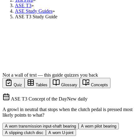
ASE T3
»
ASE Study Guides
»
ASE T3 Study Guide
Not a wall of text — this guide quizzes you back
Quiz
Tables
Glossary
Concepts
ASE T3 Concept of the Day
New daily
A growl in neutral that stops when the clutch pedal is pressed most
likely points to what?
A worn transmission input-shaft bearing
A worn pilot bearing
A slipping clutch disc
A worn U-joint