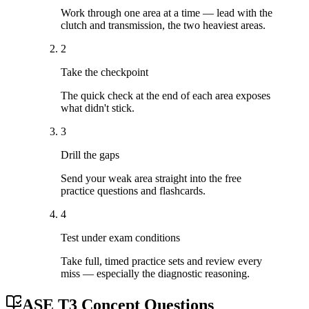
Work through one area at a time — lead with the
clutch and transmission, the two heaviest areas.
2
Take the checkpoint
The quick check at the end of each area exposes
what didn't stick.
3
Drill the gaps
Send your weak area straight into the free
practice questions and flashcards.
4
Test under exam conditions
Take full, timed practice sets and review every
miss — especially the diagnostic reasoning.
ASE T3 Concept Questions