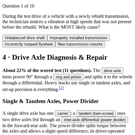
Question
1
of
10
During the test drive of a vehicle with a newly rebuilt transmission,
the technician notices a vibration at high speeds that was not present
before the rebuild. What is the MOST likely cause?
Unbalanced drive shaft
Improperly installed transmission
Incorrectly torqued flywheel
New transmission mounts
4 · Drive Axle Diagnosis & Repair
About 22% of the scored test (11 questions).
The
drive axle
turns power 90° through a
and splits it to the wheels
ring and pinion
through a differential. Heavy trucks use single or tandem axles, and
[
2
]
set-up precision is everything.
Single & Tandem Axles, Power Divider
A single drive axle has one
; a
uses
carrier
tandem (twin-screw)
two drive axles fed through an
inter-axle differential (power divider)
in the forward-rear axle. The power divider splits torque between
the axles and allows a slight speed difference; its driver-operated