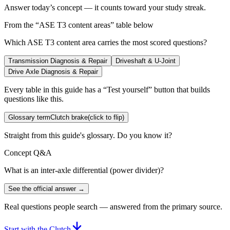
Answer today’s concept — it counts toward your study streak.
From the “
ASE T3 content areas
” table below
Which ASE T3 content area carries the most scored questions?
Transmission Diagnosis & Repair
Driveshaft & U-Joint
Drive Axle Diagnosis & Repair
Every table in this guide has a “Test yourself” button that builds
questions like this.
Glossary term
Clutch brake
(click to flip)
Straight from this guide's glossary. Do you know it?
Concept Q&A
What is an inter-axle differential (power divider)?
See the official answer →
Real questions people search — answered from the primary source.
Start with the Clutch