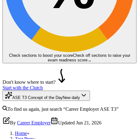
Check sections to boost your score
Check off sections to raise your
exam readiness score
→
Don't know where to start?
Start with the Clutch
ASE T3 Concept of the Day
New daily
To find us again, just search
“Career Employer
ASE T3
”
By
Career Employer
Updated
Jun 21, 2026
Home
»
Test Prep
»