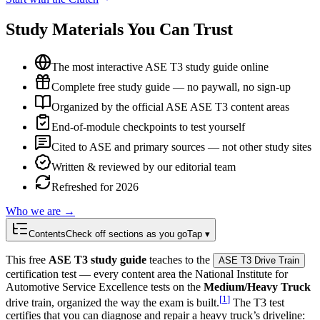
Study Materials You Can Trust
The most interactive ASE T3 study guide online
Complete free study guide — no paywall, no sign-up
Organized by the official ASE ASE T3 content areas
End-of-module checkpoints to test yourself
Cited to ASE and primary sources — not other study sites
Written & reviewed by our editorial team
Refreshed for 2026
Who we are →
Contents
Check off sections as you go
Tap ▾
This free
ASE T3 study guide
teaches to the
ASE T3 Drive Train
certification test — every content area the National Institute for
Automotive Service Excellence tests on the
Medium/Heavy Truck
[
1
]
drive train, organized the way the exam is built.
The T3 test
certifies that you can diagnose and repair a heavy truck’s driveline: