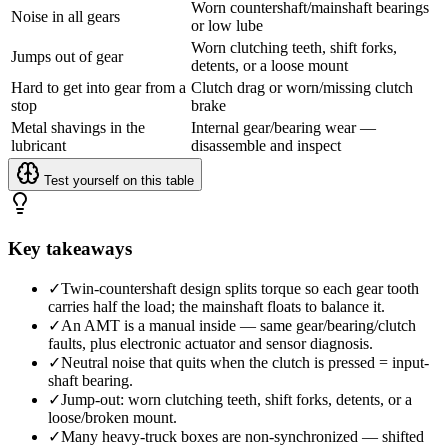
Worn countershaft/mainshaft bearings
Noise in all gears
or low lube
Worn clutching teeth, shift forks,
Jumps out of gear
detents, or a loose mount
Hard to get into gear from a
Clutch drag or worn/missing clutch
stop
brake
Metal shavings in the
Internal gear/bearing wear —
lubricant
disassemble and inspect
Test yourself on this table
Key takeaways
✓
Twin-countershaft design splits torque so each gear tooth
carries half the load; the mainshaft floats to balance it.
✓
An AMT is a manual inside — same gear/bearing/clutch
faults, plus electronic actuator and sensor diagnosis.
✓
Neutral noise that quits when the clutch is pressed = input-
shaft bearing.
✓
Jump-out: worn clutching teeth, shift forks, detents, or a
loose/broken mount.
✓
Many heavy-truck boxes are non-synchronized — shifted