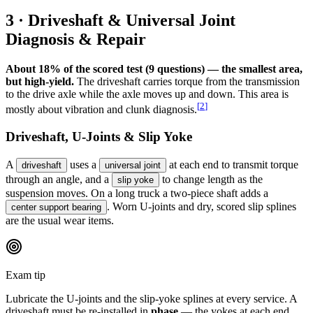
3 · Driveshaft & Universal Joint
Diagnosis & Repair
About 18% of the scored test (9 questions) — the smallest area,
but high-yield.
The driveshaft carries torque from the transmission
to the drive axle while the axle moves up and down. This area is
[
2
]
mostly about vibration and clunk diagnosis.
Driveshaft, U-Joints & Slip Yoke
A
uses a
at each end to transmit torque
driveshaft
universal joint
through an angle, and a
to change length as the
slip yoke
suspension moves. On a long truck a two-piece shaft adds a
. Worn U-joints and dry, scored slip splines
center support bearing
are the usual wear items.
Exam tip
Lubricate the U-joints and the slip-yoke splines at every service. A
driveshaft must be re-installed in
phase
— the yokes at each end