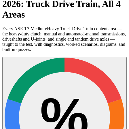
2026: Truck Drive Train, All 4
Areas
Every ASE T3 Medium/Heavy Truck Drive Train content area —
the heavy-duty clutch, manual and automated-manual transmissions,
driveshafts and U-joints, and single and tandem drive axles —
taught to the test, with diagnostics, worked scenarios, diagrams, and
built-in quizzes.
%