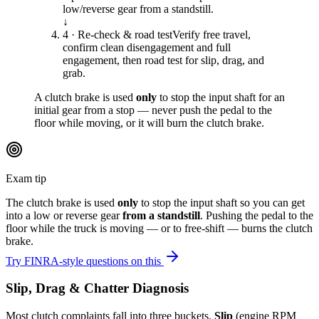
low/reverse gear from a standstill.
↓
4 · Re-check & road test
Verify free travel,
confirm clean disengagement and full
engagement, then road test for slip, drag, and
grab.
A clutch brake is used
only
to stop the input shaft for an
initial gear from a stop — never push the pedal to the
floor while moving, or it will burn the clutch brake.
Exam tip
The clutch brake is used
only
to stop the input shaft so you can get
into a low or reverse gear
from a standstill
. Pushing the pedal to the
floor while the truck is moving — or to free-shift — burns the clutch
brake.
Try FINRA-style questions on this
Slip, Drag & Chatter Diagnosis
Most clutch complaints fall into three buckets.
Slip
(engine RPM