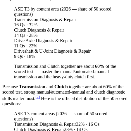
ASE T3 by content area (
2026
— share of 50 scored
questions)
Transmission Diagnosis & Repair
16 Qs · 32%
Clutch Diagnosis & Repair
14 Qs · 28%
Drive Axle Diagnosis & Repair
11 Qs · 22%
Driveshaft & U-Joint Diagnosis & Repair
9 Qs · 18%
Transmission and Clutch together are about
60%
of the
scored test — master the manual/automated-manual
transmission and the heavy-duty clutch first.
Because
Transmission
and
Clutch
together are about 60% of the
scored test, strong manual/automated-manual and clutch diagnostic
[
2
]
skills matter most.
Here is the official distribution of the 50 scored
questions:
ASE T3 content areas (2026 — share of 50 scored
questions)
Transmission Diagnosis & Repair
32
%
· 16 Qs
Clutch Diagnosis & Repair
28
%
· 14 Qs