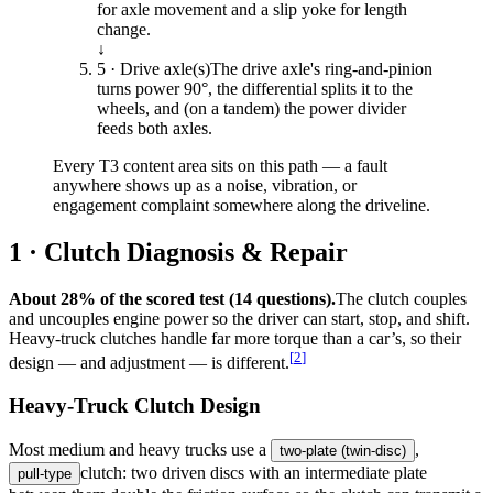
for axle movement and a slip yoke for length
change.
↓
5 · Drive axle(s)
The drive axle's ring-and-pinion
turns power 90°, the differential splits it to the
wheels, and (on a tandem) the power divider
feeds both axles.
Every T3 content area sits on this path — a fault
anywhere shows up as a noise, vibration, or
engagement complaint somewhere along the driveline.
1 · Clutch Diagnosis & Repair
About 28% of the scored test (14 questions).
The clutch couples
and uncouples engine power so the driver can start, stop, and shift.
Heavy-truck clutches handle far more torque than a car’s, so their
[
2
]
design — and adjustment — is different.
Heavy-Truck Clutch Design
Most medium and heavy trucks use a
,
two-plate (twin-disc)
clutch: two driven discs with an intermediate plate
pull-type