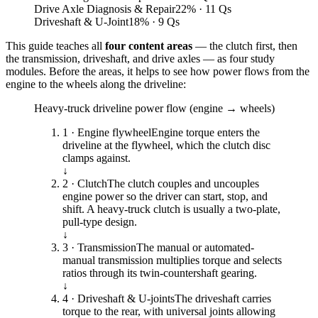
Drive Axle Diagnosis & Repair
22
%
· 11 Qs
Driveshaft & U-Joint
18
%
· 9 Qs
This guide teaches all
four content areas
— the clutch first, then
the transmission, driveshaft, and drive axles — as four study
modules. Before the areas, it helps to see how power flows from the
engine to the wheels along the driveline:
Heavy-truck driveline power flow (engine → wheels)
1 · Engine flywheel
Engine torque enters the
driveline at the flywheel, which the clutch disc
clamps against.
↓
2 · Clutch
The clutch couples and uncouples
engine power so the driver can start, stop, and
shift. A heavy-truck clutch is usually a two-plate,
pull-type design.
↓
3 · Transmission
The manual or automated-
manual transmission multiplies torque and selects
ratios through its twin-countershaft gearing.
↓
4 · Driveshaft & U-joints
The driveshaft carries
torque to the rear, with universal joints allowing