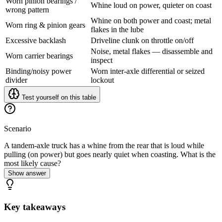
Worn pinion bearings /
Whine loud on power, quieter on coast
wrong pattern
Whine on both power and coast; metal
Worn ring & pinion gears
flakes in the lube
Excessive backlash
Driveline clunk on throttle on/off
Noise, metal flakes — disassemble and
Worn carrier bearings
inspect
Binding/noisy power
Worn inter-axle differential or seized
divider
lockout
Test yourself on this table
Scenario
A tandem-axle truck has a whine from the rear that is loud while
pulling (on power) but goes nearly quiet when coasting. What is the
most likely cause?
Show answer
Key takeaways