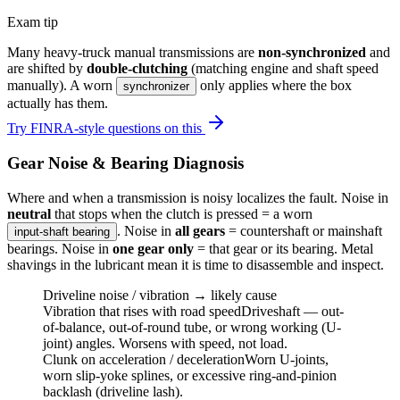
Exam tip
Many heavy-truck manual transmissions are
non-synchronized
and
are shifted by
double-clutching
(matching engine and shaft speed
manually). A worn
only applies where the box
synchronizer
actually has them.
Try FINRA-style questions on this
Gear Noise & Bearing Diagnosis
Where and when a transmission is noisy localizes the fault. Noise in
neutral
that stops when the clutch is pressed = a worn
. Noise in
all gears
= countershaft or mainshaft
input-shaft bearing
bearings. Noise in
one gear only
= that gear or its bearing. Metal
shavings in the lubricant mean it is time to disassemble and inspect.
Driveline noise / vibration → likely cause
Vibration that rises with road speed
Driveshaft — out-
of-balance, out-of-round tube, or wrong working (U-
joint) angles. Worsens with speed, not load.
Clunk on acceleration / deceleration
Worn U-joints,
worn slip-yoke splines, or excessive ring-and-pinion
backlash (driveline lash).