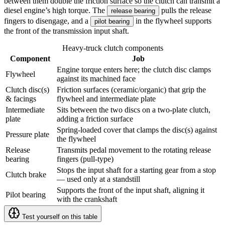
between them double the friction surface so the clutch can transmit a
diesel engine’s high torque. The
pulls the release
release bearing
fingers to disengage, and a
in the flywheel supports
pilot bearing
the front of the transmission input shaft.
Heavy-truck clutch components
Component
Job
Engine torque enters here; the clutch disc clamps
Flywheel
against its machined face
Clutch disc(s)
Friction surfaces (ceramic/organic) that grip the
& facings
flywheel and intermediate plate
Intermediate
Sits between the two discs on a two-plate clutch,
plate
adding a friction surface
Spring-loaded cover that clamps the disc(s) against
Pressure plate
the flywheel
Release
Transmits pedal movement to the rotating release
bearing
fingers (pull-type)
Stops the input shaft for a starting gear from a stop
Clutch brake
— used only at a standstill
Supports the front of the input shaft, aligning it
Pilot bearing
with the crankshaft
Test yourself on this table