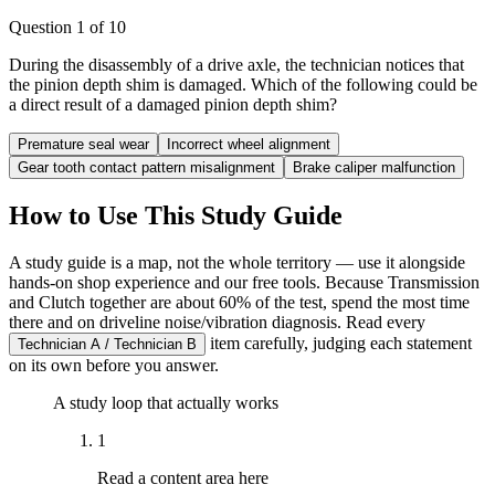
Question
1
of
10
During the disassembly of a drive axle, the technician notices that
the pinion depth shim is damaged. Which of the following could be
a direct result of a damaged pinion depth shim?
Premature seal wear
Incorrect wheel alignment
Gear tooth contact pattern misalignment
Brake caliper malfunction
How to Use This Study Guide
A study guide is a map, not the whole territory — use it alongside
hands-on shop experience and our free tools. Because Transmission
and Clutch together are about 60% of the test, spend the most time
there and on driveline noise/vibration diagnosis. Read every
item carefully, judging each statement
Technician A / Technician B
on its own before you answer.
A study loop that actually works
1
Read a content area here