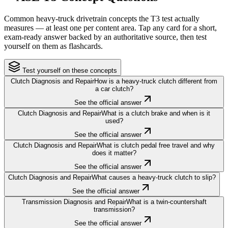
Common heavy-truck drivetrain concepts the T3 test actually
measures — at least one per content area. Tap any card for a short,
exam-ready answer backed by an authoritative source, then test
yourself on them as flashcards.
Test yourself on these concepts
Clutch Diagnosis and Repair
How is a heavy-truck clutch different from
a car clutch?
See the official answer
Clutch Diagnosis and Repair
What is a clutch brake and when is it
used?
See the official answer
Clutch Diagnosis and Repair
What is clutch pedal free travel and why
does it matter?
See the official answer
Clutch Diagnosis and Repair
What causes a heavy-truck clutch to slip?
See the official answer
Transmission Diagnosis and Repair
What is a twin-countershaft
transmission?
See the official answer