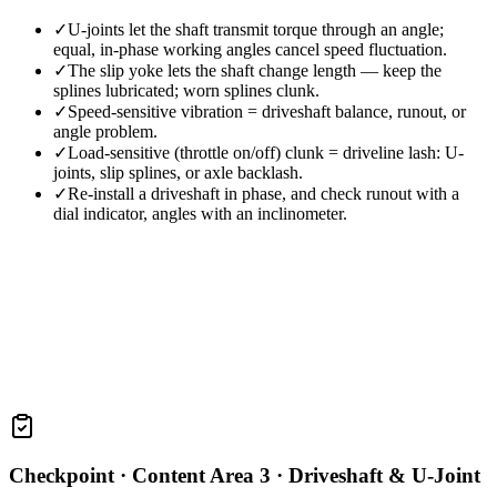
✓
U-joints let the shaft transmit torque through an angle;
equal, in-phase working angles cancel speed fluctuation.
✓
The slip yoke lets the shaft change length — keep the
splines lubricated; worn splines clunk.
✓
Speed-sensitive vibration = driveshaft balance, runout, or
angle problem.
✓
Load-sensitive (throttle on/off) clunk = driveline lash: U-
joints, slip splines, or axle backlash.
✓
Re-install a driveshaft in phase, and check runout with a
dial indicator, angles with an inclinometer.
Checkpoint ·
Content Area 3 · Driveshaft & U-Joint