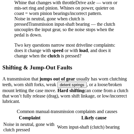
Whine that changes with throttle
Drive axle — worn or
mis-set ring and pinion. Whines on power, quieter on
coast = worn pinion bearings/incorrect pattern.
Noise in neutral, gone when clutch is
pressed
Transmission input-shaft bearing — the clutch
uncouples the input gear, so the noise stops when the
pedal is down.
Two key questions narrow most driveline complaints:
does it change with
speed
or with
load
, and does it
change when the
clutch
is pressed?
Shifting & Jump-Out Faults
A transmission that
jumps out of gear
usually has worn clutching
teeth, worn shift forks, weak
, or a loose/broken
detent springs
mount letting the case move.
Hard shifting
can come from a clutch
that won’t fully release (drag), worn shift linkage, or low/incorrect
lubricant.
Common manual-transmission complaints and causes
Complaint
Likely cause
Noise in neutral, gone with
Worn input-shaft (clutch) bearing
clutch pressed