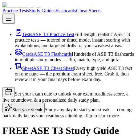
Practice Tests
Study Guides
Flashcards
Cheat Sheets
Tests
ASE T3 Practice Test
Full-length, realistic ASE T3
practice tests — tutored or timed mode, instant scoring with
explanations, and targeted drills for your weakest areas.
Cards
ASE T3 Flashcards
Hundreds of ASE T3 flashcards
in multiple study modes — flip, match, type, and quiz.
Sheet
ASE T3 Cheat Sheet
Every high-yield ASE T3 fact
on one page — the premium cram sheet, free. Grab it, then
review it in your final days before exam day.
Set your exam date to unlock your exam readiness score, a
live countdown & a personalized daily study plan.
Study any day to start your streak — coming
Start your streak
back daily keeps your readiness climbing. Tap to learn more.
FREE ASE T3 Study Guide