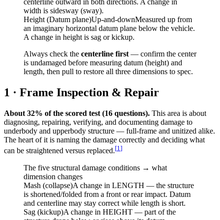
centerline outward in both directions. A change in
width is sidesway (sway).
Height (Datum plane)
Up-and-down
Measured up from
an imaginary horizontal datum plane below the vehicle.
A change in height is sag or kickup.
Always check the
centerline first
— confirm the center
is undamaged before measuring datum (height) and
length, then pull to restore all three dimensions to spec.
1 · Frame Inspection & Repair
About 32% of the scored test (16 questions).
This area is about
diagnosing, repairing, verifying, and documenting damage to
underbody and upperbody structure — full-frame and unitized alike.
The heart of it is naming the damage correctly and deciding what
[
1
]
can be straightened versus replaced.
The five structural damage conditions → what
dimension changes
Mash (collapse)
A change in LENGTH — the structure
is shortened/folded from a front or rear impact. Datum
and centerline may stay correct while length is short.
Sag (kickup)
A change in HEIGHT — part of the