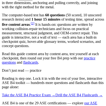
in three dimensions, anchoring and pulling correctly, and joining
with the right method for the metal.
The computer-based test has
60 questions
(50 scored, 10 unscored
research items) and
1 hour 15 minutes
of testing time, spread across
[
2
]
five content areas
.
It is hands-on: questions are written by
working collision-repair technicians and focus on practical
measurement, structural judgment, and OEM-correct repair. This
guide is interactive, not a wall of text — each area has a built-in
checkpoint quiz, hover-able glossary terms, worked scenarios, and
concept questions.
Read this guide content area by content area, test yourself at each
checkpoint, then round out your free B4 prep with our
practice
questions
and
flashcards
.
Don’t just read — practice
Reading is step one. Lock it in with the rest of your free, interactive
ASE B4
toolkit — hundreds more questions and flashcards than this
page alone:
Take the
ASE B4
Practice Exam →
Drill the
ASE B4
Flashcards →
ASE B4 is one of the 29 ASE certifications — explore
our ASE