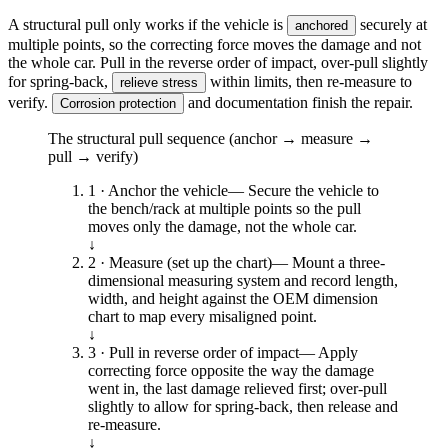
A structural pull only works if the vehicle is
securely at
anchored
multiple points, so the correcting force moves the damage and not
the whole car. Pull in the reverse order of impact, over-pull slightly
for spring-back,
within limits, then re-measure to
relieve stress
verify.
and documentation finish the repair.
Corrosion protection
The structural pull sequence (anchor → measure →
pull → verify)
1 · Anchor the vehicle
—
Secure the vehicle to
the bench/rack at multiple points so the pull
moves only the damage, not the whole car.
↓
2 · Measure (set up the chart)
—
Mount a three-
dimensional measuring system and record length,
width, and height against the OEM dimension
chart to map every misaligned point.
↓
3 · Pull in reverse order of impact
—
Apply
correcting force opposite the way the damage
went in, the last damage relieved first; over-pull
slightly to allow for spring-back, then release and
re-measure.
↓