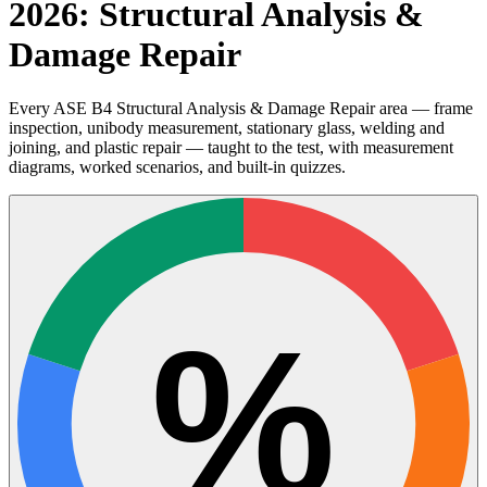
2026: Structural Analysis &
Damage Repair
Every ASE B4 Structural Analysis & Damage Repair area — frame
inspection, unibody measurement, stationary glass, welding and
joining, and plastic repair — taught to the test, with measurement
diagrams, worked scenarios, and built-in quizzes.
%