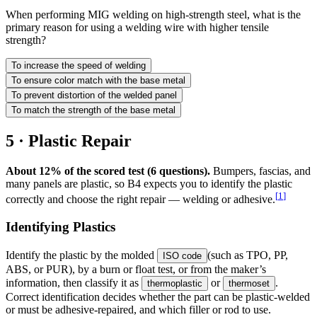
When performing MIG welding on high-strength steel, what is the
primary reason for using a welding wire with higher tensile
strength?
To increase the speed of welding
To ensure color match with the base metal
To prevent distortion of the welded panel
To match the strength of the base metal
5 · Plastic Repair
About 12% of the scored test (6 questions).
Bumpers, fascias, and
many panels are plastic, so B4 expects you to identify the plastic
[
1
]
correctly and choose the right repair — welding or adhesive.
Identifying Plastics
Identify the plastic by the molded
(such as TPO, PP,
ISO code
ABS, or PUR), by a burn or float test, or from the maker’s
information, then classify it as
or
.
thermoplastic
thermoset
Correct identification decides whether the part can be plastic-welded
or must be adhesive-repaired, and which filler or rod to use.