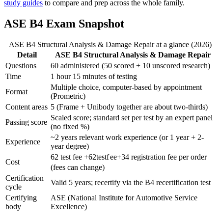
study guides
to compare and prep across the whole family.
ASE B4 Exam Snapshot
ASE B4 Structural Analysis & Damage Repair at a glance (2026)
Detail
ASE B4 Structural Analysis & Damage Repair
Questions
60 administered (50 scored + 10 unscored research)
Time
1 hour 15 minutes of testing
Multiple choice, computer-based by appointment
Format
(Prometric)
Content areas
5 (Frame + Unibody together are about two-thirds)
Scaled score; standard set per test by an expert panel
Passing score
(no fixed %)
~2 years relevant work experience (or 1 year + 2-
Experience
year degree)
62 test fee +
62
t
es
t
f
ee
+
34 registration fee per order
Cost
(fees can change)
Certification
Valid 5 years; recertify via the B4 recertification test
cycle
Certifying
ASE (National Institute for Automotive Service
body
Excellence)