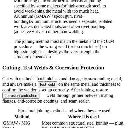
MIG brazing (silicon-bronze)
Lower-heat joining
specified by some makers for high-strength steel, to
avoid weakening the metal with too much heat.
Aluminum (GMAW / spool gun, rivet-
bonding)
Aluminum structures need a separate, isolated
work area, dedicated tools, and often rivet-bonding
(adhesive + rivets) rather than welding.
The joining method must match the metal and the OEM
procedure — the wrong weld (or too much heat) on
high-strength steel destroys the very strength the
structure depends on.
Cutting, Test Welds & Corrosion Protection
Cut with methods that limit heat and damage to surrounding metal,
and always make a
on the same metal and thickness to
test weld
confirm the welder is set up correctly. After joining, restore
— weld-through primer between mating
corrosion protection
flanges, anti-corrosion coatings, and seam sealer.
Structural joining methods and where they are used
Method
Where it is used
GMAW / MIG
Most common structural steel joining — plug,