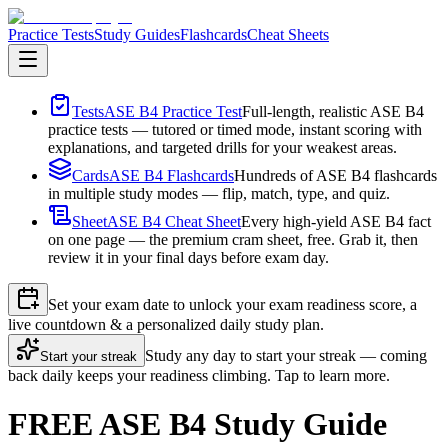
Practice Tests
Study Guides
Flashcards
Cheat Sheets
Tests
ASE B4 Practice Test
Full-length, realistic ASE B4
practice tests — tutored or timed mode, instant scoring with
explanations, and targeted drills for your weakest areas.
Cards
ASE B4 Flashcards
Hundreds of ASE B4 flashcards
in multiple study modes — flip, match, type, and quiz.
Sheet
ASE B4 Cheat Sheet
Every high-yield ASE B4 fact
on one page — the premium cram sheet, free. Grab it, then
review it in your final days before exam day.
Set your exam date to unlock your exam readiness score, a
live countdown & a personalized daily study plan.
Study any day to start your streak — coming
Start your streak
back daily keeps your readiness climbing. Tap to learn more.
FREE ASE B4 Study Guide