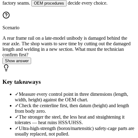
factory seams.
decide every choice.
OEM procedures
Scenario
A rear frame rail on a late-model unibody is damaged behind the
rear axle. The shop wants to save time by cutting out the damaged
length and welding in a new section. What must the technician
confirm first?
Show answer
Key takeaways
✓
Measure every control point in three dimensions (length,
width, height) against the OEM chart.
✓
Check the centerline first, then datum (height) and length
from body zero.
✓
The stronger the steel, the less heat and straightening it
tolerates — heat ruins HSS/UHSS.
✓
Ultra-high-strength (boron/martensitic) safety-cage parts are
usually replaced, not pulled.