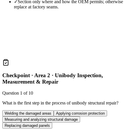
✓
Section only where and how the OEM permits; otherwise
replace at factory seams.
Checkpoint ·
Area 2 · Unibody Inspection,
Measurement & Repair
Question
1
of
10
What is the first step in the process of unibody structural repair?
Welding the damaged areas
Applying corrosion protection
Measuring and analyzing structural damage
Replacing damaged panels