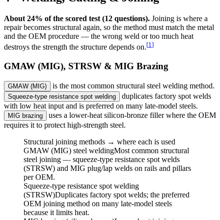
About 24% of the scored test (12 questions).
Joining is where a
repair becomes structural again, so the method must match the metal
and the OEM procedure — the wrong weld or too much heat
[
1
]
destroys the strength the structure depends on.
GMAW (MIG), STRSW & MIG Brazing
is the most common structural steel welding method.
GMAW (MIG)
duplicates factory spot welds
Squeeze-type resistance spot welding
with low heat input and is preferred on many late-model steels.
uses a lower-heat silicon-bronze filler where the OEM
MIG brazing
requires it to protect high-strength steel.
Structural joining methods → where each is used
GMAW (MIG) steel welding
Most common structural
steel joining — squeeze-type resistance spot welds
(STRSW) and MIG plug/lap welds on rails and pillars
per OEM.
Squeeze-type resistance spot welding
(STRSW)
Duplicates factory spot welds; the preferred
OEM joining method on many late-model steels
because it limits heat.