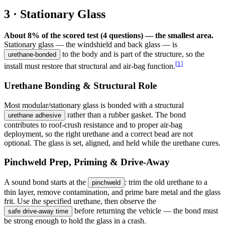
3 · Stationary Glass
About 8% of the scored test (4 questions) — the smallest area.
Stationary glass — the windshield and back glass — is
to the body and is part of the structure, so the
urethane-bonded
[
1
]
install must restore that structural and air-bag function.
Urethane Bonding & Structural Role
Most modular/stationary glass is bonded with a structural
rather than a rubber gasket. The bond
urethane adhesive
contributes to roof-crush resistance and to proper air-bag
deployment, so the right urethane and a correct bead are not
optional. The glass is set, aligned, and held while the urethane cures.
Pinchweld Prep, Priming & Drive-Away
A sound bond starts at the
: trim the old urethane to a
pinchweld
thin layer, remove contamination, and prime bare metal and the glass
frit. Use the specified urethane, then observe the
before returning the vehicle — the bond must
safe drive-away time
be strong enough to hold the glass in a crash.