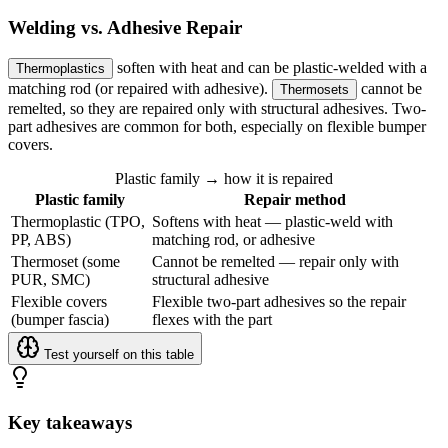
Welding vs. Adhesive Repair
soften with heat and can be plastic-welded with a
Thermoplastics
matching rod (or repaired with adhesive).
cannot be
Thermosets
remelted, so they are repaired only with structural adhesives. Two-
part adhesives are common for both, especially on flexible bumper
covers.
Plastic family → how it is repaired
Plastic family
Repair method
Thermoplastic (TPO,
Softens with heat — plastic-weld with
PP, ABS)
matching rod, or adhesive
Thermoset (some
Cannot be remelted — repair only with
PUR, SMC)
structural adhesive
Flexible covers
Flexible two-part adhesives so the repair
(bumper fascia)
flexes with the part
Test yourself on this table
Key takeaways