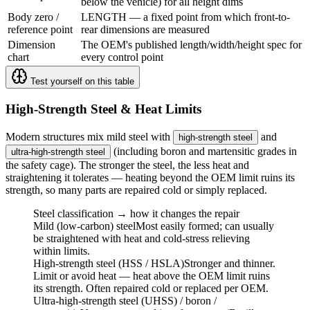
below the vehicle) for all height dims
Body zero /
LENGTH — a fixed point from which front-to-
reference point
rear dimensions are measured
Dimension
The OEM's published length/width/height spec for
chart
every control point
Test yourself on this table
High-Strength Steel & Heat Limits
Modern structures mix mild steel with
and
high-strength steel
(including boron and martensitic grades in
ultra-high-strength steel
the safety cage). The stronger the steel, the less heat and
straightening it tolerates — heating beyond the OEM limit ruins its
strength, so many parts are repaired cold or simply replaced.
Steel classification → how it changes the repair
Mild (low-carbon) steel
Most easily formed; can usually
be straightened with heat and cold-stress relieving
within limits.
High-strength steel (HSS / HSLA)
Stronger and thinner.
Limit or avoid heat — heat above the OEM limit ruins
its strength. Often repaired cold or replaced per OEM.
Ultra-high-strength steel (UHSS) / boron /