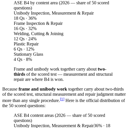
ASE B4 by content area (
2026
— share of 50 scored
questions)
Unibody Inspection, Measurement & Repair
18 Qs · 36%
Frame Inspection & Repair
16 Qs · 32%
Welding, Cutting & Joining
12 Qs · 24%
Plastic Repair
6 Qs · 12%
Stationary Glass
4 Qs · 8%
Frame and unibody work together carry about
two-
thirds
of the scored test — measurement and structural
repair are where B4 is won.
Because
frame and unibody work
together carry about two-thirds
of the scored test, structural measurement and repair judgment matter
[
1
]
more than any single procedure.
Here is the official distribution of
the 50 scored questions:
ASE B4 content areas (2026 — share of 50 scored
questions)
Unibody Inspection, Measurement & Repair
36
%
· 18