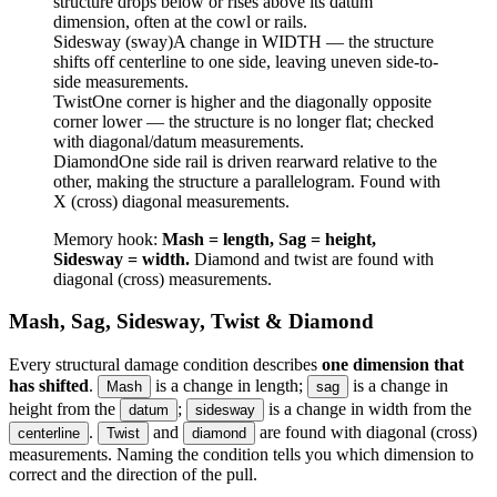
structure drops below or rises above its datum
dimension, often at the cowl or rails.
Sidesway (sway)
A change in WIDTH — the structure
shifts off centerline to one side, leaving uneven side-to-
side measurements.
Twist
One corner is higher and the diagonally opposite
corner lower — the structure is no longer flat; checked
with diagonal/datum measurements.
Diamond
One side rail is driven rearward relative to the
other, making the structure a parallelogram. Found with
X (cross) diagonal measurements.
Memory hook:
Mash = length, Sag = height,
Sidesway = width.
Diamond and twist are found with
diagonal (cross) measurements.
Mash, Sag, Sidesway, Twist & Diamond
Every structural damage condition describes
one dimension that
has shifted
.
is a change in length;
is a change in
Mash
sag
height from the
;
is a change in width from the
datum
sidesway
.
and
are found with diagonal (cross)
centerline
Twist
diamond
measurements. Naming the condition tells you which dimension to
correct and the direction of the pull.