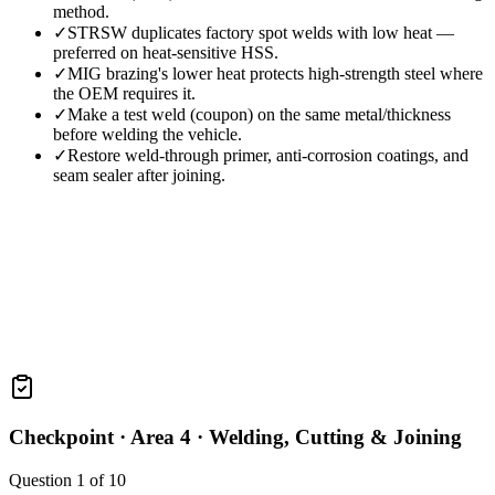
method.
✓
STRSW duplicates factory spot welds with low heat —
preferred on heat-sensitive HSS.
✓
MIG brazing's lower heat protects high-strength steel where
the OEM requires it.
✓
Make a test weld (coupon) on the same metal/thickness
before welding the vehicle.
✓
Restore weld-through primer, anti-corrosion coatings, and
seam sealer after joining.
Checkpoint ·
Area 4 · Welding, Cutting & Joining
Question
1
of
10