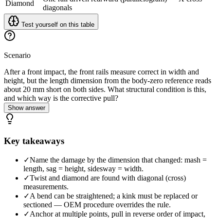
Diamond
diagonals
Test yourself on this table
Scenario
After a front impact, the front rails measure correct in width and
height, but the length dimension from the body-zero reference reads
about 20 mm short on both sides. What structural condition is this,
and which way is the corrective pull?
Show answer
Key takeaways
✓
Name the damage by the dimension that changed: mash =
length, sag = height, sidesway = width.
✓
Twist and diamond are found with diagonal (cross)
measurements.
✓
A bend can be straightened; a kink must be replaced or
sectioned — OEM procedure overrides the rule.
✓
Anchor at multiple points, pull in reverse order of impact,