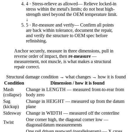
4 · Stress-relieve as allowed
—
Relieve locked-in
stress within the metal's limits; do not heat high-
strength steel beyond the OEM temperature limit.
↓
5 · Re-measure and verify
—
Confirm all points
are back within tolerance, document the repair,
and verify the structure to OEM spec before
refinishing.
Anchor securely, measure in three dimensions, pull in
reverse order of impact, then
re-measure
—
measurement, not muscle, is what makes a structural
repair correct.
Structural damage condition → what changes → how it is found
Condition
Dimension / how it is found
Mash
Change in LENGTH — measured front-to-rear from
(collapse)
body zero
Sag
Change in HEIGHT — measured up from the datum
(kickup)
plane
Sidesway
Change in WIDTH — measured off the centerline
One corner high, the diagonal corner low —
Twist
diagonal/datum measurements
One rail driven rearward (parallelogram) — X cross