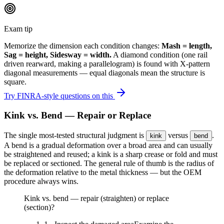
Exam tip
Memorize the dimension each condition changes:
Mash = length,
Sag = height, Sidesway = width.
A diamond condition (one rail
driven rearward, making a parallelogram) is found with X-pattern
diagonal measurements — equal diagonals mean the structure is
square.
Try FINRA-style questions on this
Kink vs. Bend — Repair or Replace
The single most-tested structural judgment is
versus
.
kink
bend
A bend is a gradual deformation over a broad area and can usually
be straightened and reused; a kink is a sharp crease or fold and must
be replaced or sectioned. The general rule of thumb is the radius of
the deformation relative to the metal thickness — but the OEM
procedure always wins.
Kink vs. bend — repair (straighten) or replace
(section)?