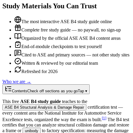
Study Materials You Can Trust
The most interactive ASE B4 study guide online
Complete free study guide — no paywall, no sign-up
Organized by the official ASE ASE B4 content areas
End-of-module checkpoints to test yourself
Cited to ASE and primary sources — not other study sites
Written & reviewed by our editorial team
Refreshed for 2026
Who we are →
Contents
Check off sections as you go
Tap ▾
This free
ASE B4 study guide
teaches to the
certification test —
ASE B4 Structural Analysis & Damage Repair
every content area the National Institute for Automotive Service
[
1
]
Excellence tests, organized the way the exam is built.
The B4 test
certifies that you can analyze structural collision damage and restore
a frame or
to factory specification: measuring the damage
unibody