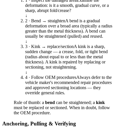
1 · Inspect the damaged area
Examine the
deformation: is it a smooth, gradual curve, or a
sharp, abrupt fold/crease?
↓
2 · Bend → straighten
A bend is a gradual
deformation over a broad area (typically a radius
greater than the metal thickness). A bend can
usually be straightened (pulled) and reused.
↓
3 · Kink → replace/section
A kink is a sharp,
sudden change — a crease, fold, or tight bend
(radius about equal to or less than the metal
thickness). A kink is repaired by replacing or
sectioning, not straightening.
↓
4 · Follow OEM procedures
Always defer to the
vehicle maker's recommended repair procedures
and approved sectioning locations — they
override general rules.
Rule of thumb: a
bend
can be straightened; a
kink
must be replaced or sectioned. When in doubt, follow
the OEM procedure.
Anchoring, Pulling & Verifying