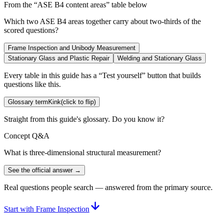
From the “
ASE B4 content areas
” table below
Which two ASE B4 areas together carry about two-thirds of the
scored questions?
Frame Inspection and Unibody Measurement
Stationary Glass and Plastic Repair
Welding and Stationary Glass
Every table in this guide has a “Test yourself” button that builds
questions like this.
Glossary term
Kink
(click to flip)
Straight from this guide's glossary. Do you know it?
Concept Q&A
What is three-dimensional structural measurement?
See the official answer →
Real questions people search — answered from the primary source.
Start with Frame Inspection