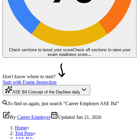
Check sections to boost your score
Check off sections to raise your
exam readiness score
→
Don't know where to start?
Start with Frame Inspection
ASE B4 Concept of the Day
New daily
To find us again, just search
“Career Employer
ASE B4
”
By
Career Employer
Updated
Jun 21, 2026
Home
»
Test Prep
»
ASE B4
»