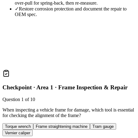
over-pull for spring-back, then re-measure.
✓
Restore corrosion protection and document the repair to
OEM spec.
Checkpoint ·
Area 1 · Frame Inspection & Repair
Question
1
of
10
When inspecting a vehicle frame for damage, which tool is essential
for checking the alignment of the frame?
Torque wrench
Frame straightening machine
Tram gauge
Vernier caliper