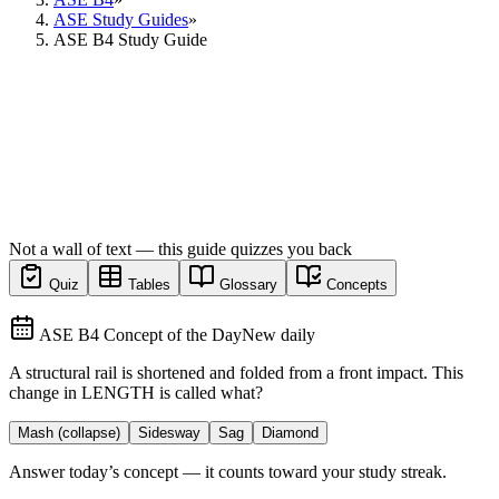
ASE Study Guides
»
ASE B4 Study Guide
Not a wall of text — this guide quizzes you back
Quiz
Tables
Glossary
Concepts
ASE B4 Concept of the Day
New daily
A structural rail is shortened and folded from a front impact. This
change in LENGTH is called what?
Mash (collapse)
Sidesway
Sag
Diamond
Answer today’s concept — it counts toward your study streak.