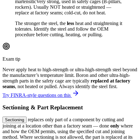
martensitic
Very strong, used in safety cages (B-pillars,
rockers). Usually NOT heated or straightened —
replace at factory seams; cold-cut, do not heat.
The stronger the steel, the
less
heat and straightening it
tolerates. Identify the steel and follow the OEM
procedure before cutting, heating, or pulling.
Exam tip
Never apply heat to high-strength or ultra-high-strength steel beyond
the manufacturer’s temperature limit. Boron and other ultra-high-
strength parts in the safety cage are typically
replaced at factory
seams
, not heated or pulled. Always identify the steel first.
Try FINRA-style questions on this
Sectioning & Part Replacement
replaces only part of a component by cutting and
Sectioning
joining at a location other than a factory seam — done
only
where
and how the OEM permits, using the specified cut and joining
method. Where sectioning is not allowed, the part is replaced at its