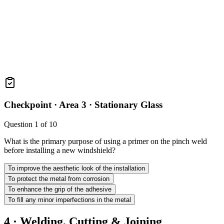
Checkpoint ·
Area 3 · Stationary Glass
Question
1
of
10
What is the primary purpose of using a primer on the pinch weld
before installing a new windshield?
To improve the aesthetic look of the installation
To protect the metal from corrosion
To enhance the grip of the adhesive
To fill any minor imperfections in the metal
4 · Welding, Cutting & Joining