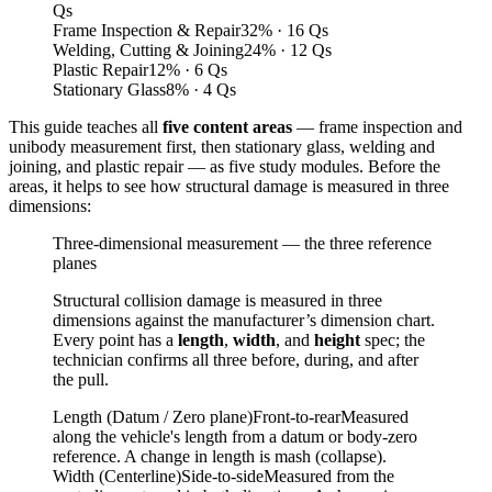
Qs
Frame Inspection & Repair
32
%
· 16 Qs
Welding, Cutting & Joining
24
%
· 12 Qs
Plastic Repair
12
%
· 6 Qs
Stationary Glass
8
%
· 4 Qs
This guide teaches all
five content areas
— frame inspection and
unibody measurement first, then stationary glass, welding and
joining, and plastic repair — as five study modules. Before the
areas, it helps to see how structural damage is measured in three
dimensions:
Three-dimensional measurement — the three reference
planes
Structural collision damage is measured in three
dimensions against the manufacturer’s dimension chart.
Every point has a
length
,
width
, and
height
spec; the
technician confirms all three before, during, and after
the pull.
Length (Datum / Zero plane)
Front-to-rear
Measured
along the vehicle's length from a datum or body-zero
reference. A change in length is mash (collapse).
Width (Centerline)
Side-to-side
Measured from the