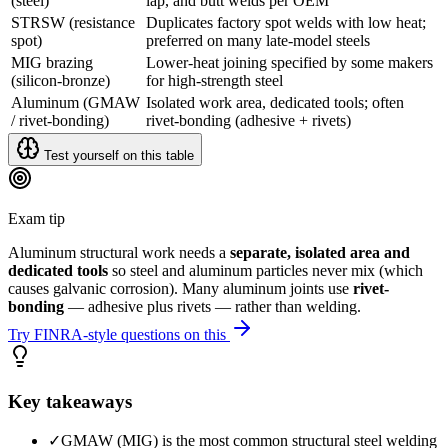
(steel)
lap, and butt welds per OEM
STRSW (resistance
Duplicates factory spot welds with low heat;
spot)
preferred on many late-model steels
MIG brazing
Lower-heat joining specified by some makers
(silicon-bronze)
for high-strength steel
Aluminum (GMAW
Isolated work area, dedicated tools; often
/ rivet-bonding)
rivet-bonding (adhesive + rivets)
Test yourself on this table
Exam tip
Aluminum structural work needs a
separate, isolated area and
dedicated tools
so steel and aluminum particles never mix (which
causes galvanic corrosion). Many aluminum joints use
rivet-
bonding
— adhesive plus rivets — rather than welding.
Try FINRA-style questions on this
Key takeaways
✓
GMAW (MIG) is the most common structural steel welding