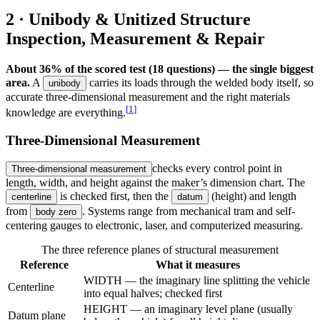
2 · Unibody & Unitized Structure
Inspection, Measurement & Repair
About 36% of the scored test (18 questions) — the single biggest
area.
A
carries its loads through the welded body itself, so
unibody
accurate three-dimensional measurement and the right materials
[
1
]
knowledge are everything.
Three-Dimensional Measurement
checks every control point in
Three-dimensional measurement
length, width, and height against the maker’s dimension chart. The
is checked first, then the
(height) and length
centerline
datum
from
. Systems range from mechanical tram and self-
body zero
centering gauges to electronic, laser, and computerized measuring.
The three reference planes of structural measurement
Reference
What it measures
WIDTH — the imaginary line splitting the vehicle
Centerline
into equal halves; checked first
HEIGHT — an imaginary level plane (usually
Datum plane