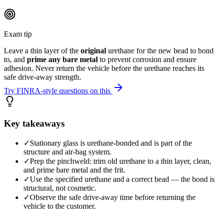
Exam tip
Leave a thin layer of the
original
urethane for the new bead to bond
to, and
prime any bare metal
to prevent corrosion and ensure
adhesion. Never return the vehicle before the urethane reaches its
safe drive-away strength.
Try FINRA-style questions on this
Key takeaways
✓
Stationary glass is urethane-bonded and is part of the
structure and air-bag system.
✓
Prep the pinchweld: trim old urethane to a thin layer, clean,
and prime bare metal and the frit.
✓
Use the specified urethane and a correct bead — the bond is
structural, not cosmetic.
✓
Observe the safe drive-away time before returning the
vehicle to the customer.