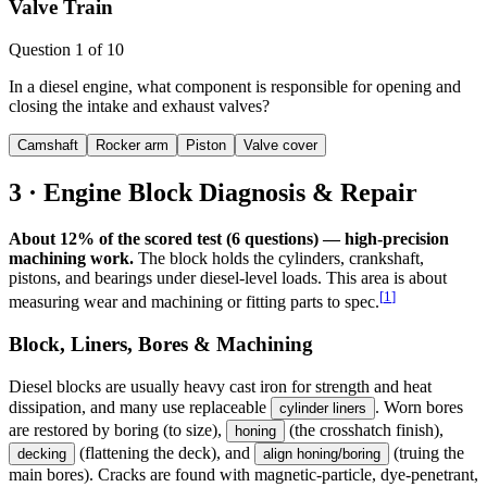
Valve Train
Question
1
of
10
In a diesel engine, what component is responsible for opening and
closing the intake and exhaust valves?
Camshaft
Rocker arm
Piston
Valve cover
3 · Engine Block Diagnosis & Repair
About 12% of the scored test (6 questions) — high-precision
machining work.
The block holds the cylinders, crankshaft,
pistons, and bearings under diesel-level loads. This area is about
[
1
]
measuring wear and machining or fitting parts to spec.
Block, Liners, Bores & Machining
Diesel blocks are usually heavy cast iron for strength and heat
dissipation, and many use replaceable
. Worn bores
cylinder liners
are restored by boring (to size),
(the crosshatch finish),
honing
(flattening the deck), and
(truing the
decking
align honing/boring
main bores). Cracks are found with magnetic-particle, dye-penetrant,