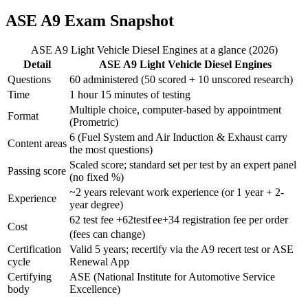
ASE A9 Exam Snapshot
ASE A9 Light Vehicle Diesel Engines at a glance (2026)
Detail
ASE A9 Light Vehicle Diesel Engines
Questions
60 administered (50 scored + 10 unscored research)
Time
1 hour 15 minutes of testing
Multiple choice, computer-based by appointment
Format
(Prometric)
6 (Fuel System and Air Induction & Exhaust carry
Content areas
the most questions)
Scaled score; standard set per test by an expert panel
Passing score
(no fixed %)
~2 years relevant work experience (or 1 year + 2-
Experience
year degree)
62 test fee +
62
t
es
t
f
ee
+
34 registration fee per order
Cost
(fees can change)
Certification
Valid 5 years; recertify via the A9 recert test or ASE
cycle
Renewal App
Certifying
ASE (National Institute for Automotive Service
body
Excellence)