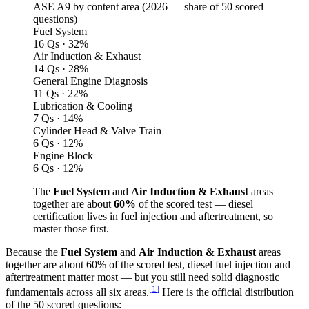
ASE A9 by content area (
2026
— share of 50 scored
questions)
Fuel System
16 Qs · 32%
Air Induction & Exhaust
14 Qs · 28%
General Engine Diagnosis
11 Qs · 22%
Lubrication & Cooling
7 Qs · 14%
Cylinder Head & Valve Train
6 Qs · 12%
Engine Block
6 Qs · 12%
The
Fuel System
and
Air Induction & Exhaust
areas
together are about
60%
of the scored test — diesel
certification lives in fuel injection and aftertreatment, so
master those first.
Because the
Fuel System
and
Air Induction & Exhaust
areas
together are about 60% of the scored test, diesel fuel injection and
aftertreatment matter most — but you still need solid diagnostic
[
1
]
fundamentals across all six areas.
Here is the official distribution
of the 50 scored questions: