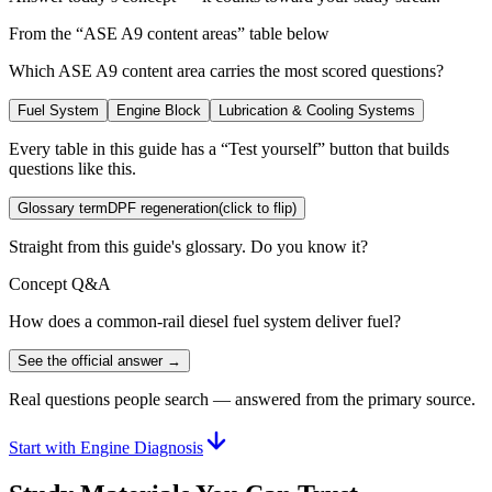
From the “
ASE A9 content areas
” table below
Which ASE A9 content area carries the most scored questions?
Fuel System
Engine Block
Lubrication & Cooling Systems
Every table in this guide has a “Test yourself” button that builds
questions like this.
Glossary term
DPF regeneration
(click to flip)
Straight from this guide's glossary. Do you know it?
Concept Q&A
How does a common-rail diesel fuel system deliver fuel?
See the official answer →
Real questions people search — answered from the primary source.
Start with Engine Diagnosis