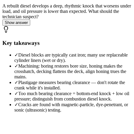
A rebuilt diesel develops a deep, rhythmic knock that worsens under
load, and oil pressure is lower than expected. What should the
technician suspect?
Show answer
Key takeaways
✓
Diesel blocks are typically cast iron; many use replaceable
cylinder liners (wet or dry).
✓
Machining: boring restores bore size, honing makes the
crosshatch, decking flattens the deck, align honing trues the
mains.
✓
Plastigage measures bearing clearance — don't rotate the
crank while it's installed.
✓
Too much bearing clearance = bottom-end knock + low oil
pressure; distinguish from combustion diesel knock.
✓
Cracks are found with magnetic-particle, dye-penetrant, or
sonic (ultrasonic) testing.