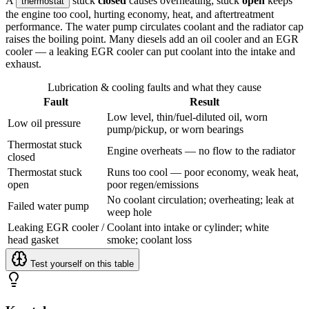
A
stuck
closed
causes overheating; stuck
open
keeps
thermostat
the engine too cool, hurting economy, heat, and aftertreatment
performance. The water pump circulates coolant and the radiator cap
raises the boiling point. Many diesels add an oil cooler and an EGR
cooler — a leaking EGR cooler can put coolant into the intake and
exhaust.
Lubrication & cooling faults and what they cause
Fault
Result
Low level, thin/fuel-diluted oil, worn
Low oil pressure
pump/pickup, or worn bearings
Thermostat stuck
Engine overheats — no flow to the radiator
closed
Thermostat stuck
Runs too cool — poor economy, weak heat,
open
poor regen/emissions
No coolant circulation; overheating; leak at
Failed water pump
weep hole
Leaking EGR cooler /
Coolant into intake or cylinder; white
head gasket
smoke; coolant loss
Test yourself on this table