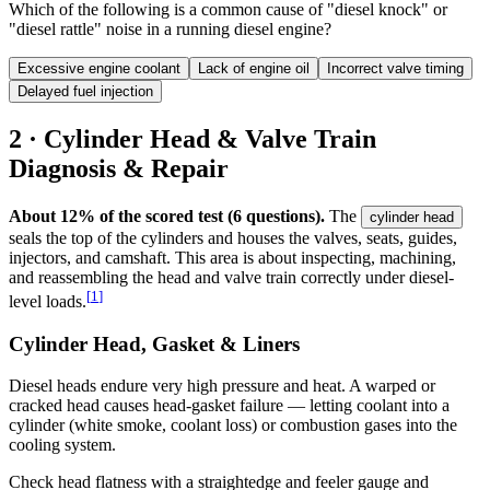
Which of the following is a common cause of "diesel knock" or
"diesel rattle" noise in a running diesel engine?
Excessive engine coolant
Lack of engine oil
Incorrect valve timing
Delayed fuel injection
2 · Cylinder Head & Valve Train
Diagnosis & Repair
About 12% of the scored test (6 questions).
The
cylinder head
seals the top of the cylinders and houses the valves, seats, guides,
injectors, and camshaft. This area is about inspecting, machining,
and reassembling the head and valve train correctly under diesel-
[
1
]
level loads.
Cylinder Head, Gasket & Liners
Diesel heads endure very high pressure and heat. A warped or
cracked head causes head-gasket failure — letting coolant into a
cylinder (white smoke, coolant loss) or combustion gases into the
cooling system.
Check head flatness with a straightedge and feeler gauge and