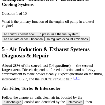
Cooling Systems
Question
1
of
10
What is the primary function of the engine oil pump in a diesel
engine?
To control coolant flow
To pressurize the fuel system
To circulate oil for lubrication
To regulate exhaust emissions
5 · Air Induction & Exhaust Systems
Diagnosis & Repair
About 28% of the scored test (14 questions) — the second-
largest area.
Diesels depend on forced induction and on heavy
aftertreatment to make power cleanly. Expect questions on the turbo,
[
1
]
[
5
]
intercooler, EGR, and the DOC/DPF/SCR train.
Air Filter, Turbo & Intercooler
Follow the charge-air path: clean air in, boosted by the
, cooled and densified by the
, then
turbocharger
intercooler