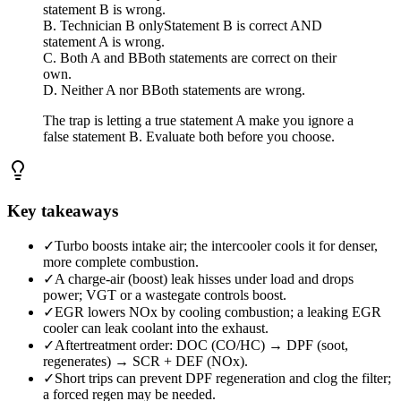
statement B is wrong.
B. Technician B only
Statement B is correct AND
statement A is wrong.
C. Both A and B
Both statements are correct on their
own.
D. Neither A nor B
Both statements are wrong.
The trap is letting a true statement A make you ignore a
false statement B. Evaluate both before you choose.
Key takeaways
✓
Turbo boosts intake air; the intercooler cools it for denser,
more complete combustion.
✓
A charge-air (boost) leak hisses under load and drops
power; VGT or a wastegate controls boost.
✓
EGR lowers NOx by cooling combustion; a leaking EGR
cooler can leak coolant into the exhaust.
✓
Aftertreatment order: DOC (CO/HC) → DPF (soot,
regenerates) → SCR + DEF (NOx).
✓
Short trips can prevent DPF regeneration and clog the filter;
a forced regen may be needed.