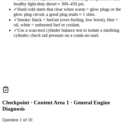
healthy light-duty diesel ≈ 300–450 psi.
✓
Hard cold starts that clear when warm = glow plugs or the
glow plug circuit; a good plug reads ≈ 1 ohm.
✓
Smoke: black = fuel/air (over-fueling, low boost), blue =
oil, white = unburned fuel or coolant.
✓
Use a scan-tool cylinder balance test to isolate a misfiring
cylinder; check rail pressure on a crank-no-start.
Checkpoint ·
Content Area 1 · General Engine
Diagnosis
Question
1
of
10