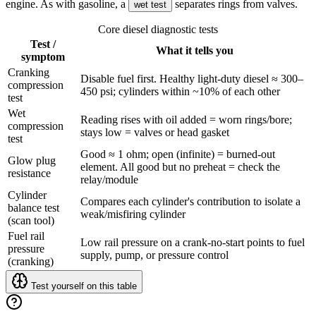
engine. As with gasoline, a
separates rings from valves.
wet test
Core diesel diagnostic tests
Test /
What it tells you
symptom
Cranking
Disable fuel first. Healthy light-duty diesel ≈ 300–
compression
450 psi; cylinders within ~10% of each other
test
Wet
Reading rises with oil added = worn rings/bore;
compression
stays low = valves or head gasket
test
Good ≈ 1 ohm; open (infinite) = burned-out
Glow plug
element. All good but no preheat = check the
resistance
relay/module
Cylinder
Compares each cylinder's contribution to isolate a
balance test
weak/misfiring cylinder
(scan tool)
Fuel rail
Low rail pressure on a crank-no-start points to fuel
pressure
supply, pump, or pressure control
(cranking)
Test yourself on this table