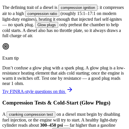
The defining trait of a diesel is
: it compresses
compression ignition
air to a high
(roughly 15:1–17:1 on modern
compression ratio
light-duty engines), heating it enough that injected fuel self-ignites
— no spark plug.
only preheat the chamber to help
Glow plugs
cold starts. A diesel also has no throttle plate, so it always draws a
full charge of air.
Exam tip
Don’t confuse a glow plug with a spark plug. A glow plug is a low-
resistance heating element that aids cold starting; once the engine is
warm it switches off. Test one by resistance — a good plug reads
near 1 ohm.
Try FINRA-style questions on this
Compression Tests & Cold-Start (Glow Plugs)
A
on a diesel must begin by disabling
cranking compression test
fuel injection, or the engine will try to start. A healthy light-duty
cylinder reads about
300–450 psi
— far higher than a gasoline