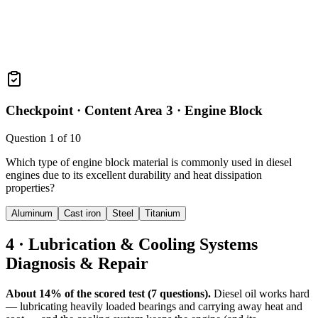
Checkpoint ·
Content Area 3 · Engine Block
Question
1
of
10
Which type of engine block material is commonly used in diesel
engines due to its excellent durability and heat dissipation
properties?
Aluminum
Cast iron
Steel
Titanium
4 · Lubrication & Cooling Systems
Diagnosis & Repair
About 14% of the scored test (7 questions).
Diesel oil works hard
— lubricating heavily loaded bearings and carrying away heat and