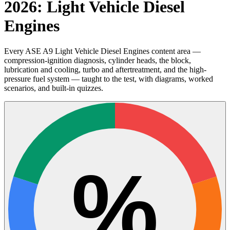
2026: Light Vehicle Diesel
Engines
Every ASE A9 Light Vehicle Diesel Engines content area —
compression-ignition diagnosis, cylinder heads, the block,
lubrication and cooling, turbo and aftertreatment, and the high-
pressure fuel system — taught to the test, with diagrams, worked
scenarios, and built-in quizzes.
%