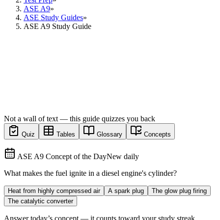
ASE A9
»
ASE Study Guides
»
ASE A9 Study Guide
Not a wall of text — this guide quizzes you back
Quiz
Tables
Glossary
Concepts
ASE A9 Concept of the Day
New daily
What makes the fuel ignite in a diesel engine's cylinder?
Heat from highly compressed air
A spark plug
The glow plug firing
The catalytic converter
Answer today’s concept — it counts toward your study streak.