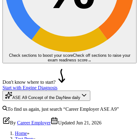
Check sections to boost your score
Check off sections to raise your
exam readiness score
→
Don't know where to start?
Start with Engine Diagnosis
ASE A9 Concept of the Day
New daily
To find us again, just search
“Career Employer
ASE A9
”
By
Career Employer
Updated
Jun 21, 2026
Home
»
Test Prep
»