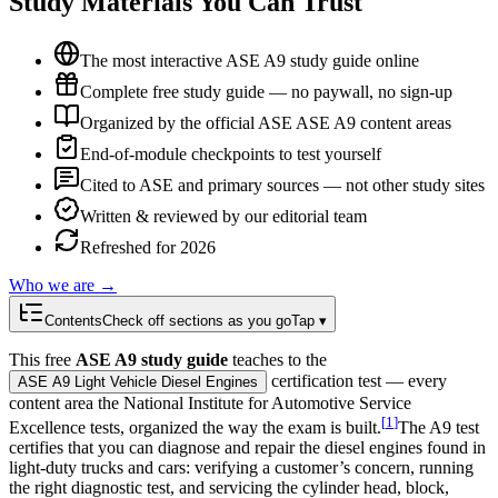
Study Materials You Can Trust
The most interactive ASE A9 study guide online
Complete free study guide — no paywall, no sign-up
Organized by the official ASE ASE A9 content areas
End-of-module checkpoints to test yourself
Cited to ASE and primary sources — not other study sites
Written & reviewed by our editorial team
Refreshed for 2026
Who we are →
Contents
Check off sections as you go
Tap ▾
This free
ASE A9 study guide
teaches to the
certification test — every
ASE A9 Light Vehicle Diesel Engines
content area the National Institute for Automotive Service
[
1
]
Excellence tests, organized the way the exam is built.
The A9 test
certifies that you can diagnose and repair the diesel engines found in
light-duty trucks and cars: verifying a customer’s concern, running
the right diagnostic test, and servicing the cylinder head, block,