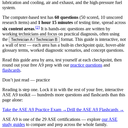
lubrication and cooling, air and exhaust, and the high-pressure fuel
system.
The computer-based test has
60 questions
(50 scored, 10 unscored
research items) and
1 hour 15 minutes
of testing time, spread across
[
2
]
six content areas
.
It is hands-on: questions are written by
working technicians and focus on practical diagnosis, often using
the
format. This guide is interactive, not
Technician A / Technician B
a wall of text — each area has a built-in checkpoint quiz, hover-able
glossary terms, worked diagnostic scenarios, and concept questions.
Read this guide area by area, test yourself at each checkpoint, then
round out your free A9 prep with our
practice questions
and
flashcards
.
Don’t just read — practice
Reading is step one. Lock it in with the rest of your free, interactive
ASE A9
toolkit — hundreds more questions and flashcards than this
page alone:
Take the
ASE A9
Practice Exam →
Drill the
ASE A9
Flashcards →
ASE A9 is one of the 29 ASE certifications — explore
our ASE
study guides
to compare and prep across the whole family.