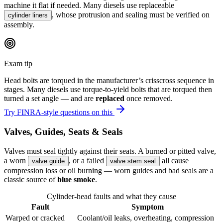
machine it flat if needed. Many diesels use replaceable
, whose protrusion and sealing must be verified on
cylinder liners
assembly.
Exam tip
Head bolts are torqued in the manufacturer’s crisscross sequence in
stages. Many diesels use torque-to-yield bolts that are torqued then
turned a set angle — and are
replaced
once removed.
Try FINRA-style questions on this
Valves, Guides, Seats & Seals
Valves must seal tightly against their seats. A burned or pitted valve,
a worn
, or a failed
all cause
valve guide
valve stem seal
compression loss or oil burning — worn guides and bad seals are a
classic source of
blue smoke
.
Cylinder-head faults and what they cause
Fault
Symptom
Warped or cracked
Coolant/oil leaks, overheating, compression