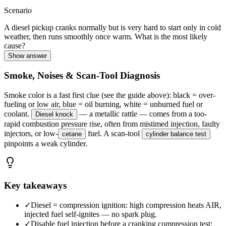
Scenario
A diesel pickup cranks normally but is very hard to start only in cold
weather, then runs smoothly once warm. What is the most likely
cause?
Show answer
Smoke, Noises & Scan-Tool Diagnosis
Smoke color is a fast first clue (see the guide above): black = over-
fueling or low air, blue = oil burning, white = unburned fuel or
coolant.
— a metallic rattle — comes from a too-
Diesel knock
rapid combustion pressure rise, often from mistimed injection, faulty
injectors, or low-
fuel. A scan-tool
cetane
cylinder balance test
pinpoints a weak cylinder.
Key takeaways
✓
Diesel = compression ignition: high compression heats AIR,
injected fuel self-ignites — no spark plug.
✓
Disable fuel injection before a cranking compression test;