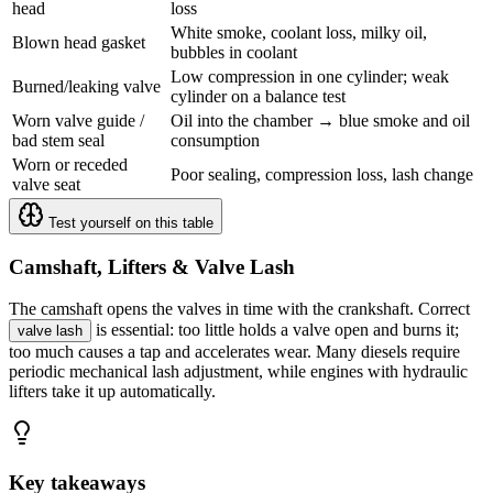
head
loss
White smoke, coolant loss, milky oil,
Blown head gasket
bubbles in coolant
Low compression in one cylinder; weak
Burned/leaking valve
cylinder on a balance test
Worn valve guide /
Oil into the chamber → blue smoke and oil
bad stem seal
consumption
Worn or receded
Poor sealing, compression loss, lash change
valve seat
Test yourself on this table
Camshaft, Lifters & Valve Lash
The camshaft opens the valves in time with the crankshaft. Correct
is essential: too little holds a valve open and burns it;
valve lash
too much causes a tap and accelerates wear. Many diesels require
periodic mechanical lash adjustment, while engines with hydraulic
lifters take it up automatically.
Key takeaways