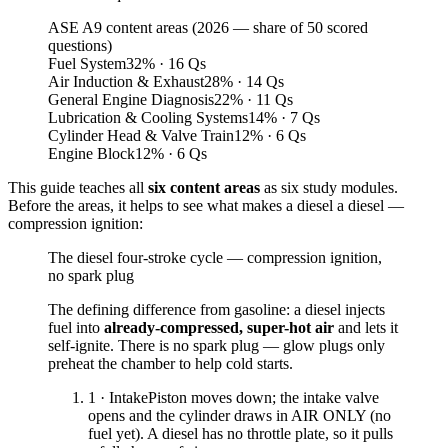
ASE A9 content areas (2026 — share of 50 scored
questions)
Fuel System
32
%
· 16 Qs
Air Induction & Exhaust
28
%
· 14 Qs
General Engine Diagnosis
22
%
· 11 Qs
Lubrication & Cooling Systems
14
%
· 7 Qs
Cylinder Head & Valve Train
12
%
· 6 Qs
Engine Block
12
%
· 6 Qs
This guide teaches all
six content areas
as six study modules.
Before the areas, it helps to see what makes a diesel a diesel —
compression ignition:
The diesel four-stroke cycle — compression ignition,
no spark plug
The defining difference from gasoline: a diesel injects
fuel into
already-compressed, super-hot air
and lets it
self-ignite. There is no spark plug — glow plugs only
preheat the chamber to help cold starts.
1 · Intake
Piston moves down; the intake valve
opens and the cylinder draws in AIR ONLY (no
fuel yet). A diesel has no throttle plate, so it pulls