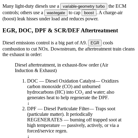
Many light-duty diesels use a
the ECM
variable-geometry turbo
controls; others use a
to cap
. A charge-air
wastegate
boost
(boost) leak hisses under load and reduces power.
EGR, DOC, DPF & SCR/DEF Aftertreatment
Diesel emissions control is a big part of A9.
cools
EGR
combustion to cut NOx. Downstream, the aftertreatment train cleans
the exhaust in order:
Diesel aftertreatment, in exhaust-flow order (Air
Induction & Exhaust)
DOC — Diesel Oxidation Catalyst
—
Oxidizes
carbon monoxide (CO) and unburned
hydrocarbons (HC) into CO₂ and water; also
generates heat to help regenerate the DPF.
↓
DPF — Diesel Particulate Filter
—
Traps soot
(particulate matter). It periodically
REGENERATES — burning off trapped soot at
high temperature — passively, actively, or via a
forced/service regen.
↓