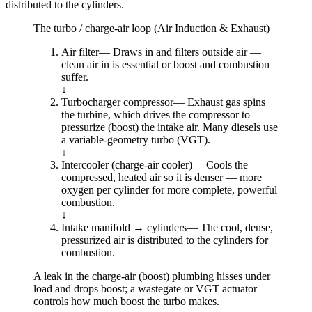
distributed to the cylinders.
The turbo / charge-air loop (Air Induction & Exhaust)
Air filter
—
Draws in and filters outside air —
clean air in is essential or boost and combustion
suffer.
↓
Turbocharger compressor
—
Exhaust gas spins
the turbine, which drives the compressor to
pressurize (boost) the intake air. Many diesels use
a variable-geometry turbo (VGT).
↓
Intercooler (charge-air cooler)
—
Cools the
compressed, heated air so it is denser — more
oxygen per cylinder for more complete, powerful
combustion.
↓
Intake manifold → cylinders
—
The cool, dense,
pressurized air is distributed to the cylinders for
combustion.
A leak in the charge-air (boost) plumbing hisses under
load and drops boost; a wastegate or VGT actuator
controls how much boost the turbo makes.