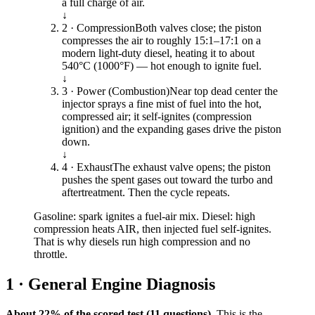
a full charge of air.
↓
2 · Compression
Both valves close; the piston
compresses the air to roughly 15:1–17:1 on a
modern light-duty diesel, heating it to about
540°C (1000°F) — hot enough to ignite fuel.
↓
3 · Power (Combustion)
Near top dead center the
injector sprays a fine mist of fuel into the hot,
compressed air; it self-ignites (compression
ignition) and the expanding gases drive the piston
down.
↓
4 · Exhaust
The exhaust valve opens; the piston
pushes the spent gases out toward the turbo and
aftertreatment. Then the cycle repeats.
Gasoline: spark ignites a fuel-air mix. Diesel: high
compression heats AIR, then injected fuel self-ignites.
That is why diesels run high compression and no
throttle.
1 · General Engine Diagnosis
About 22% of the scored test (11 questions).
This is the