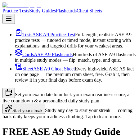
Practice Tests
Study Guides
Flashcards
Cheat Sheets
Tests
ASE A9 Practice Test
Full-length, realistic ASE A9
practice tests — tutored or timed mode, instant scoring with
explanations, and targeted drills for your weakest areas.
Cards
ASE A9 Flashcards
Hundreds of ASE A9 flashcards
in multiple study modes — flip, match, type, and quiz.
Sheet
ASE A9 Cheat Sheet
Every high-yield ASE A9 fact
on one page — the premium cram sheet, free. Grab it, then
review it in your final days before exam day.
Set your exam date to unlock your exam readiness score, a
live countdown & a personalized daily study plan.
Study any day to start your streak — coming
Start your streak
back daily keeps your readiness climbing. Tap to learn more.
FREE ASE A9 Study Guide