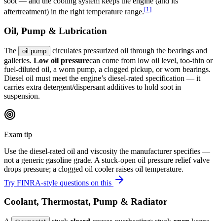
soot — and the cooling system keeps the engine (and its
[
1
]
aftertreatment) in the right temperature range.
Oil, Pump & Lubrication
The
circulates pressurized oil through the bearings and
oil pump
galleries.
Low oil pressure
can come from low oil level, too-thin or
fuel-diluted oil, a worn pump, a clogged pickup, or worn bearings.
Diesel oil must meet the engine’s diesel-rated specification — it
carries extra detergent/dispersant additives to hold soot in
suspension.
Exam tip
Use the diesel-rated oil and viscosity the manufacturer specifies —
not a generic gasoline grade. A stuck-open oil pressure relief valve
drops pressure; a clogged oil cooler raises oil temperature.
Try FINRA-style questions on this
Coolant, Thermostat, Pump & Radiator