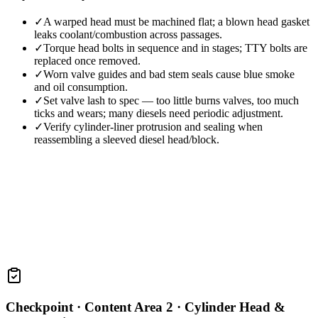
✓
A warped head must be machined flat; a blown head gasket
leaks coolant/combustion across passages.
✓
Torque head bolts in sequence and in stages; TTY bolts are
replaced once removed.
✓
Worn valve guides and bad stem seals cause blue smoke
and oil consumption.
✓
Set valve lash to spec — too little burns valves, too much
ticks and wears; many diesels need periodic adjustment.
✓
Verify cylinder-liner protrusion and sealing when
reassembling a sleeved diesel head/block.
Checkpoint ·
Content Area 2 · Cylinder Head &