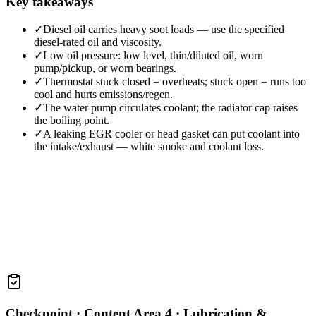
Key takeaways
✓
Diesel oil carries heavy soot loads — use the specified
diesel-rated oil and viscosity.
✓
Low oil pressure: low level, thin/diluted oil, worn
pump/pickup, or worn bearings.
✓
Thermostat stuck closed = overheats; stuck open = runs too
cool and hurts emissions/regen.
✓
The water pump circulates coolant; the radiator cap raises
the boiling point.
✓
A leaking EGR cooler or head gasket can put coolant into
the intake/exhaust — white smoke and coolant loss.
Checkpoint ·
Content Area 4 · Lubrication &