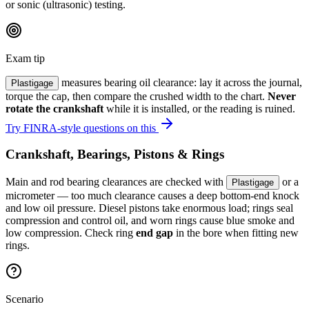
or sonic (ultrasonic) testing.
Exam tip
measures bearing oil clearance: lay it across the journal,
Plastigage
torque the cap, then compare the crushed width to the chart.
Never
rotate the crankshaft
while it is installed, or the reading is ruined.
Try FINRA-style questions on this
Crankshaft, Bearings, Pistons & Rings
Main and rod bearing clearances are checked with
or a
Plastigage
micrometer — too much clearance causes a deep bottom-end knock
and low oil pressure. Diesel pistons take enormous load; rings seal
compression and control oil, and worn rings cause blue smoke and
low compression. Check ring
end gap
in the bore when fitting new
rings.
Scenario