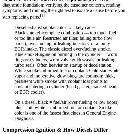
diagnostic foundation: verifying the customer concern, reading
symptoms, and running the right test to isolate a cause before you
[
1
]
start replacing parts.
Diesel exhaust smoke color → likely cause
Black
smoke
Incomplete combustion — too much fuel
or too little air. Restricted air filter, failing turbo (low
boost), over-fueling or leaking injectors, or a faulty
EGR/intake. The classic diesel over-fueling smoke.
Blue
smoke
Engine oil burning in the cylinder — worn
rings or cylinders, worn valve guides/seals, or leaking
turbo seals. Often heavier on startup or deceleration.
White
smoke
Unburned fuel or coolant. Cold-start white
vapor and inoperative glow plugs are common; thick,
persistent white smoke with coolant loss points to
coolant entering a cylinder (head gasket, cracked head,
or EGR cooler).
On a diesel, black = fuel/air (over-fueling or low boost),
blue = oil, white = unburned fuel or coolant. Smoke
color is one of the fastest first clues in General Engine
Diagnosis.
Compression Ignition & How Diesels Differ