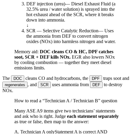
DEF injection (urea)
—
Diesel Exhaust Fluid (a
32.5% urea / water solution) is sprayed into the
hot exhaust ahead of the SCR, where it breaks
down into ammonia.
↓
SCR — Selective Catalytic Reduction
—
Uses
the ammonia from DEF to convert nitrogen
oxides (NOx) into harmless nitrogen and water.
Memory aid:
DOC cleans CO & HC, DPF catches
soot, SCR + DEF kills NOx.
EGR also lowers NOx
by cooling combustion — together they meet diesel
emissions limits.
The
cleans CO and hydrocarbons, the
traps soot and
DOC
DPF
, and
uses ammonia from
to destroy
regenerates
SCR
DEF
NOx.
How to read a “Technician A / Technician B” question
Many ASE A9 items give two technicians’ statements
and ask who is right. Judge
each statement separately
as true or false, then map to the answer:
A. Technician A only
Statement A is correct AND