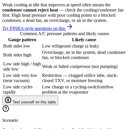
Weak cooling at idle that improves at speed often means the
condenser cannot reject heat
— check the cooling/condenser fan
first. High head pressure with poor cooling points to a blocked
condenser, a dead fan, an overcharge, or air in the system.
Try FINRA-style questions on this
Common A/C pressure patterns and likely causes
Gauge pattern
Likely cause
Both sides low
Low refrigerant charge (a leak)
Overcharge, air in the system, dead condenser
Both sides high
fan, or blocked condenser
Low side high / high
Weak or failed compressor (not pumping)
side low
Low side very low
Restriction — clogged orifice tube, stuck-
(near vacuum)
closed TXV, or moisture freezing
Low side cycles
Low charge or a cycling-switch/airflow
rapidly
problem at the evaporator
Test yourself on this table
Scenario