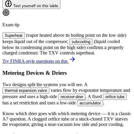
Test yourself on this table
Exam tip
(vapor heated above its boiling point on the low side)
Superheat
keeps liquid out of the compressor;
(liquid cooled
subcooling
below its condensing point on the high side) confirms a properly
charged condenser. The TXV controls superheat.
Try FINRA-style questions on this
Metering Devices & Driers
Two designs split the systems you will see. A
varies flow by evaporator temperature and
thermal expansion valve
pressure and uses a high-side
. A fixed
receiver-drier
orifice tube
has a set restriction and uses a low-side
.
accumulator
Know which drier goes with which metering device — it is a classic
A7 question. A clogged orifice tube or a stuck-closed TXV starves
the evaporator, giving a near-vacuum low side and poor cooling.