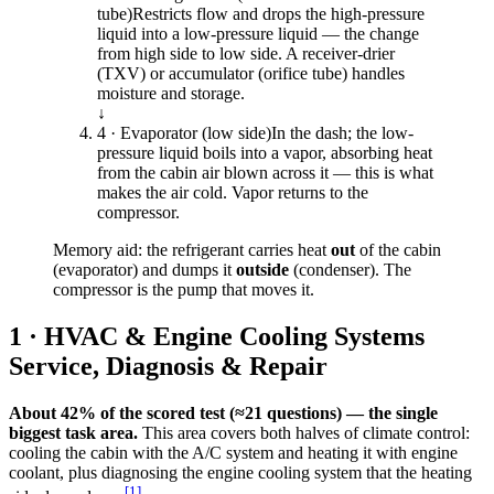
tube)
Restricts flow and drops the high-pressure
liquid into a low-pressure liquid — the change
from high side to low side. A receiver-drier
(TXV) or accumulator (orifice tube) handles
moisture and storage.
↓
4 · Evaporator (low side)
In the dash; the low-
pressure liquid boils into a vapor, absorbing heat
from the cabin air blown across it — this is what
makes the air cold. Vapor returns to the
compressor.
Memory aid: the refrigerant carries heat
out
of the cabin
(evaporator) and dumps it
outside
(condenser). The
compressor is the pump that moves it.
1 · HVAC & Engine Cooling Systems
Service, Diagnosis & Repair
About 42% of the scored test (≈21 questions) — the single
biggest task area.
This area covers both halves of climate control:
cooling the cabin with the A/C system and heating it with engine
coolant, plus diagnosing the engine cooling system that the heating
[
1
]