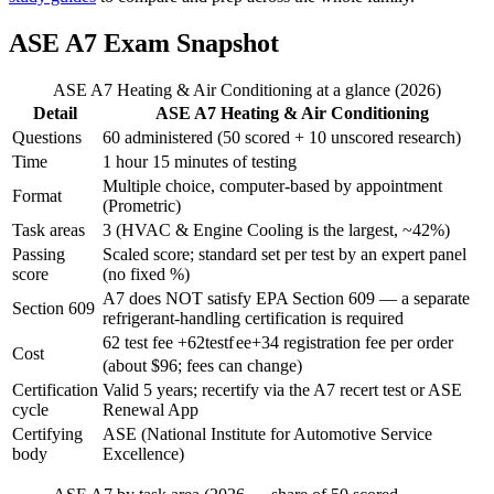
ASE A7 Exam Snapshot
ASE A7 Heating & Air Conditioning at a glance (2026)
Detail
ASE A7 Heating & Air Conditioning
Questions
60 administered (50 scored + 10 unscored research)
Time
1 hour 15 minutes of testing
Multiple choice, computer-based by appointment
Format
(Prometric)
Task areas
3 (HVAC & Engine Cooling is the largest, ~42%)
Passing
Scaled score; standard set per test by an expert panel
score
(no fixed %)
A7 does NOT satisfy EPA Section 609 — a separate
Section 609
refrigerant-handling certification is required
62 test fee +
62
t
es
t
f
ee
+
34 registration fee per order
Cost
(about $96; fees can change)
Certification
Valid 5 years; recertify via the A7 recert test or ASE
cycle
Renewal App
Certifying
ASE (National Institute for Automotive Service
body
Excellence)