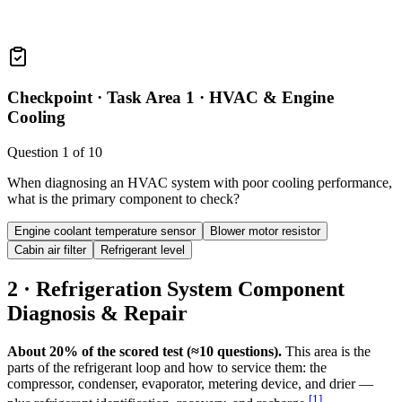
Checkpoint ·
Task Area 1 · HVAC & Engine
Cooling
Question
1
of
10
When diagnosing an HVAC system with poor cooling performance,
what is the primary component to check?
Engine coolant temperature sensor
Blower motor resistor
Cabin air filter
Refrigerant level
2 · Refrigeration System Component
Diagnosis & Repair
About 20% of the scored test (≈10 questions).
This area is the
parts of the refrigerant loop and how to service them: the
compressor, condenser, evaporator, metering device, and drier —
[
1
]