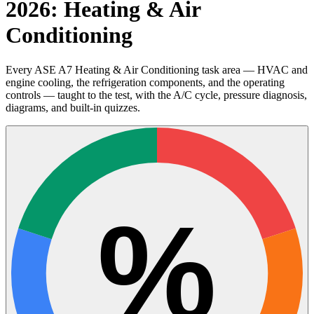
2026: Heating & Air
Conditioning
Every ASE A7 Heating & Air Conditioning task area — HVAC and
engine cooling, the refrigeration components, and the operating
controls — taught to the test, with the A/C cycle, pressure diagnosis,
diagrams, and built-in quizzes.
%