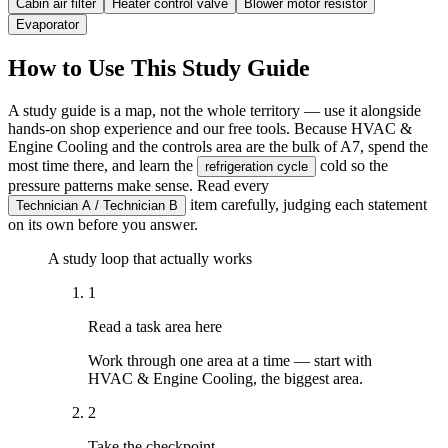
Cabin air filter
Heater control valve
Blower motor resistor
Evaporator
How to Use This Study Guide
A study guide is a map, not the whole territory — use it alongside
hands-on shop experience and our free tools. Because HVAC &
Engine Cooling and the controls area are the bulk of A7, spend the
most time there, and learn the
cold so the
refrigeration cycle
pressure patterns make sense. Read every
item carefully, judging each statement
Technician A / Technician B
on its own before you answer.
A study loop that actually works
1
Read a task area here
Work through one area at a time — start with
HVAC & Engine Cooling, the biggest area.
2
Take the checkpoint