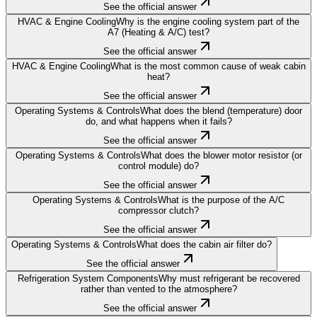
See the official answer
HVAC & Engine Cooling
Why is the engine cooling system part of the
A7 (Heating & A/C) test?
See the official answer
HVAC & Engine Cooling
What is the most common cause of weak cabin
heat?
See the official answer
Operating Systems & Controls
What does the blend (temperature) door
do, and what happens when it fails?
See the official answer
Operating Systems & Controls
What does the blower motor resistor (or
control module) do?
See the official answer
Operating Systems & Controls
What is the purpose of the A/C
compressor clutch?
See the official answer
Operating Systems & Controls
What does the cabin air filter do?
See the official answer
Refrigeration System Components
Why must refrigerant be recovered
rather than vented to the atmosphere?
See the official answer