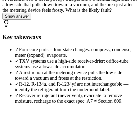
a low side that pulls down toward a vacuum, and the area just after
the metering device feels frosty. What is the likely fault?
Show answer
Key takeaways
✓
Four core parts = four state changes: compress, condense,
meter (expand), evaporate.
✓
TXV systems use a high-side receiver-drier; orifice-tube
systems use a low-side accumulator.
✓
A restriction at the metering device pulls the low side
toward a vacuum and frosts at the restriction.
✓
R-12, R-134a, and R-1234yf are not interchangeable —
identify the refrigerant from the underhood label.
✓
Recover refrigerant (never vent), evacuate to remove
moisture, recharge to the exact spec. A7 ≠ Section 609.