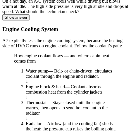
On a hot day, an A/C system cools well while driving but blows
warm at idle. The high-side pressure is very high at idle and drops at
speed. What should the technician check?
Show answer
Engine Cooling System
A7 explicitly tests the engine cooling system, because the heating
side of HVAC runs on engine coolant. Follow the coolant’s path:
How engine coolant flows — and where cabin heat
comes from
Water pump
—
Belt- or chain-driven; circulates
coolant through the engine and radiator.
↓
Engine block & head
—
Coolant absorbs
combustion heat from the cylinder jackets.
↓
Thermostat
—
Stays closed until the engine
warms, then opens to send hot coolant to the
radiator.
↓
Radiator
—
Airflow (and the cooling fan) sheds
the heat; the pressure cap raises the boiling point.