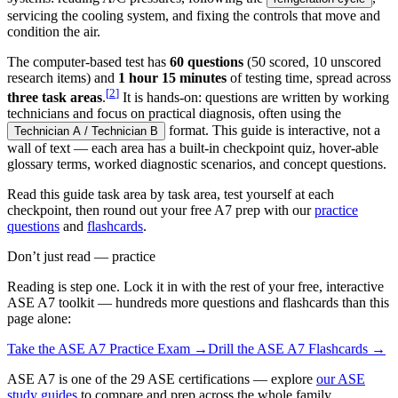
servicing the cooling system, and fixing the controls that move and
condition the air.
The computer-based test has
60 questions
(50 scored, 10 unscored
research items) and
1 hour 15 minutes
of testing time, spread across
[
2
]
three task areas
.
It is hands-on: questions are written by working
technicians and focus on practical diagnosis, often using the
format. This guide is interactive, not a
Technician A / Technician B
wall of text — each area has a built-in checkpoint quiz, hover-able
glossary terms, worked diagnostic scenarios, and concept questions.
Read this guide task area by task area, test yourself at each
checkpoint, then round out your free A7 prep with our
practice
questions
and
flashcards
.
Don’t just read — practice
Reading is step one. Lock it in with the rest of your free, interactive
ASE A7
toolkit — hundreds more questions and flashcards than this
page alone:
Take the
ASE A7
Practice Exam →
Drill the
ASE A7
Flashcards →
ASE A7 is one of the 29 ASE certifications — explore
our ASE
study guides
to compare and prep across the whole family.