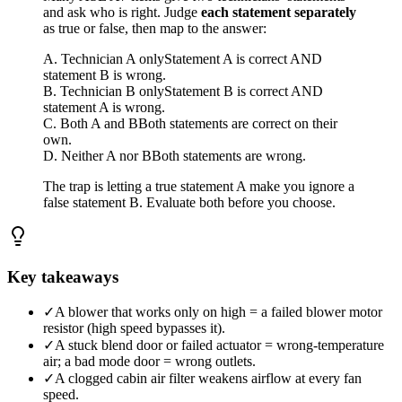
and ask who is right. Judge
each statement separately
as true or false, then map to the answer:
A. Technician A only
Statement A is correct AND
statement B is wrong.
B. Technician B only
Statement B is correct AND
statement A is wrong.
C. Both A and B
Both statements are correct on their
own.
D. Neither A nor B
Both statements are wrong.
The trap is letting a true statement A make you ignore a
false statement B. Evaluate both before you choose.
Key takeaways
✓
A blower that works only on high = a failed blower motor
resistor (high speed bypasses it).
✓
A stuck blend door or failed actuator = wrong-temperature
air; a bad mode door = wrong outlets.
✓
A clogged cabin air filter weakens airflow at every fan
speed.