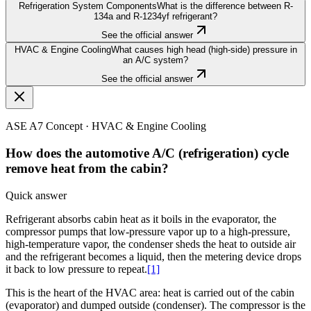
Refrigeration System Components
What is the difference between R-
134a and R-1234yf refrigerant?
See the official answer
HVAC & Engine Cooling
What causes high head (high-side) pressure in
an A/C system?
See the official answer
ASE A7
Concept ·
HVAC & Engine Cooling
How does the automotive A/C (refrigeration) cycle
remove heat from the cabin?
Quick answer
Refrigerant absorbs cabin heat as it boils in the evaporator, the
compressor pumps that low-pressure vapor up to a high-pressure,
high-temperature vapor, the condenser sheds the heat to outside air
and the refrigerant becomes a liquid, then the metering device drops
it back to low pressure to repeat.
[1]
This is the heart of the HVAC area: heat is carried out of the cabin
(evaporator) and dumped outside (condenser). The compressor is the