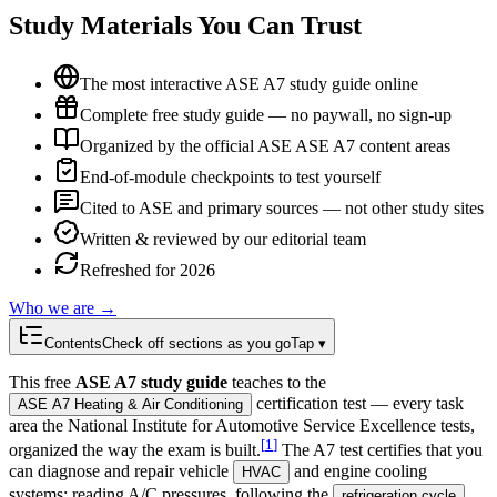
Study Materials You Can Trust
The most interactive ASE A7 study guide online
Complete free study guide — no paywall, no sign-up
Organized by the official ASE ASE A7 content areas
End-of-module checkpoints to test yourself
Cited to ASE and primary sources — not other study sites
Written & reviewed by our editorial team
Refreshed for 2026
Who we are →
Contents
Check off sections as you go
Tap ▾
This free
ASE A7 study guide
teaches to the
certification test — every task
ASE A7 Heating & Air Conditioning
area the National Institute for Automotive Service Excellence tests,
[
1
]
organized the way the exam is built.
The A7 test certifies that you
can diagnose and repair vehicle
and engine cooling
HVAC
systems: reading A/C pressures, following the
,
refrigeration cycle