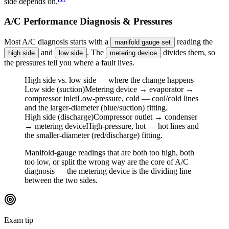
side depends on.
A/C Performance Diagnosis & Pressures
Most A/C diagnosis starts with a
reading the
manifold gauge set
and
. The
divides them, so
high side
low side
metering device
the pressures tell you where a fault lives.
High side vs. low side — where the change happens
Low side (suction)
Metering device → evaporator →
compressor inlet
Low-pressure, cold — cool/cold lines
and the larger-diameter (blue/suction) fitting.
High side (discharge)
Compressor outlet → condenser
→ metering device
High-pressure, hot — hot lines and
the smaller-diameter (red/discharge) fitting.
Manifold-gauge readings that are both too high, both
too low, or split the wrong way are the core of A/C
diagnosis — the metering device is the dividing line
between the two sides.
Exam tip