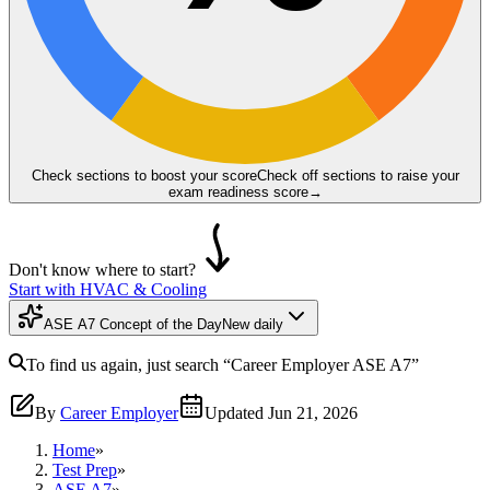
Check sections to boost your score
Check off sections to raise your
exam readiness score
→
Don't know where to start?
Start with HVAC & Cooling
ASE A7 Concept of the Day
New daily
To find us again, just search
“Career Employer
ASE A7
”
By
Career Employer
Updated
Jun 21, 2026
Home
»
Test Prep
»
ASE A7
»