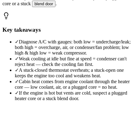
core or a stuck
.
blend door
Key takeaways
✓
Diagnose A/C with gauges: both low = undercharge/leak;
both high = overcharge, air, or condenser/fan problem; low
high & high low = weak compressor.
✓
Weak cooling at idle but fine at speed = condenser can't
reject heat — check the cooling fan first.
✓
A stuck-closed thermostat overheats; a stuck-open one
keeps the engine too cool and weakens heat.
✓
Cabin heat comes from engine coolant through the heater
core — low coolant, air, or a plugged core = no heat.
✓
If the engine is hot but vents are cold, suspect a plugged
heater core or a stuck blend door.