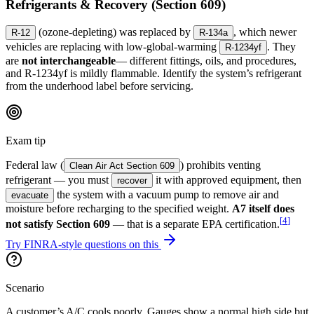
Refrigerants & Recovery (Section 609)
(ozone-depleting) was replaced by
, which newer
R-12
R-134a
vehicles are replacing with low-global-warming
. They
R-1234yf
are
not interchangeable
— different fittings, oils, and procedures,
and R-1234yf is mildly flammable. Identify the system’s refrigerant
from the underhood label before servicing.
Exam tip
Federal law (
) prohibits venting
Clean Air Act Section 609
refrigerant — you must
it with approved equipment, then
recover
the system with a vacuum pump to remove air and
evacuate
moisture before recharging to the specified weight.
A7 itself does
[
4
]
not satisfy Section 609
— that is a separate EPA certification.
Try FINRA-style questions on this
Scenario
A customer’s A/C cools poorly. Gauges show a normal high side but