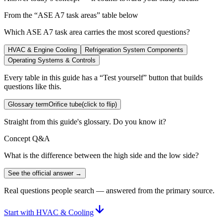
From the “
ASE A7 task areas
” table below
Which ASE A7 task area carries the most scored questions?
HVAC & Engine Cooling
Refrigeration System Components
Operating Systems & Controls
Every table in this guide has a “Test yourself” button that builds
questions like this.
Glossary term
Orifice tube
(click to flip)
Straight from this guide's glossary. Do you know it?
Concept Q&A
What is the difference between the high side and the low side?
See the official answer →
Real questions people search — answered from the primary source.
Start with HVAC & Cooling