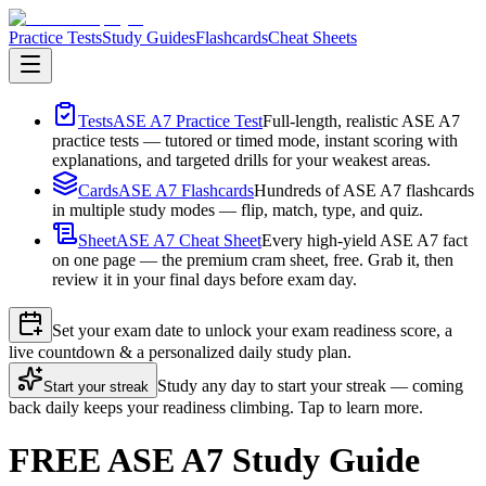
Practice Tests
Study Guides
Flashcards
Cheat Sheets
Tests
ASE A7 Practice Test
Full-length, realistic ASE A7
practice tests — tutored or timed mode, instant scoring with
explanations, and targeted drills for your weakest areas.
Cards
ASE A7 Flashcards
Hundreds of ASE A7 flashcards
in multiple study modes — flip, match, type, and quiz.
Sheet
ASE A7 Cheat Sheet
Every high-yield ASE A7 fact
on one page — the premium cram sheet, free. Grab it, then
review it in your final days before exam day.
Set your exam date to unlock your exam readiness score, a
live countdown & a personalized daily study plan.
Study any day to start your streak — coming
Start your streak
back daily keeps your readiness climbing. Tap to learn more.
FREE ASE A7 Study Guide