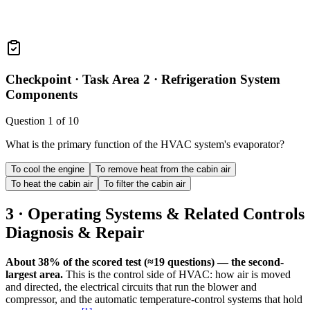
Checkpoint ·
Task Area 2 · Refrigeration System
Components
Question
1
of
10
What is the primary function of the HVAC system's evaporator?
To cool the engine
To remove heat from the cabin air
To heat the cabin air
To filter the cabin air
3 · Operating Systems & Related Controls
Diagnosis & Repair
About 38% of the scored test (≈19 questions) — the second-
largest area.
This is the control side of HVAC: how air is moved
and directed, the electrical circuits that run the blower and
compressor, and the automatic temperature-control systems that hold