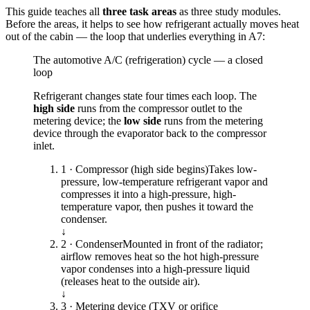
This guide teaches all
three task areas
as three study modules.
Before the areas, it helps to see how refrigerant actually moves heat
out of the cabin — the loop that underlies everything in A7:
The automotive A/C (refrigeration) cycle — a closed
loop
Refrigerant changes state four times each loop. The
high side
runs from the compressor outlet to the
metering device; the
low side
runs from the metering
device through the evaporator back to the compressor
inlet.
1 · Compressor (high side begins)
Takes low-
pressure, low-temperature refrigerant vapor and
compresses it into a high-pressure, high-
temperature vapor, then pushes it toward the
condenser.
↓
2 · Condenser
Mounted in front of the radiator;
airflow removes heat so the hot high-pressure
vapor condenses into a high-pressure liquid
(releases heat to the outside air).
↓
3 · Metering device (TXV or orifice