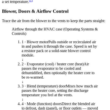
[
1
]
a set temperature.
Blower, Doors & Airflow Control
Trace the air from the blower to the vents to keep the parts straight:
Airflow through the HVAC case (Operating Systems &
Controls)
1 · Blower motor
Pulls outside or recirculated air
in and pushes it through the case. Speed is set by
a resistor pack or a solid-state blower control
module.
↓
2 · Evaporator (cool) / heater core (heat)
Air
passes the evaporator to be cooled and
dehumidified, then optionally the heater core to
be re-warmed.
↓
3 · Blend (temperature) door
Mixes how much air
passes the heater core, setting the discharge
temperature you feel at the vents.
↓
4 · Mode (function) doors
Direct the blended air
to defrost, dash (panel), or floor outlets — moved