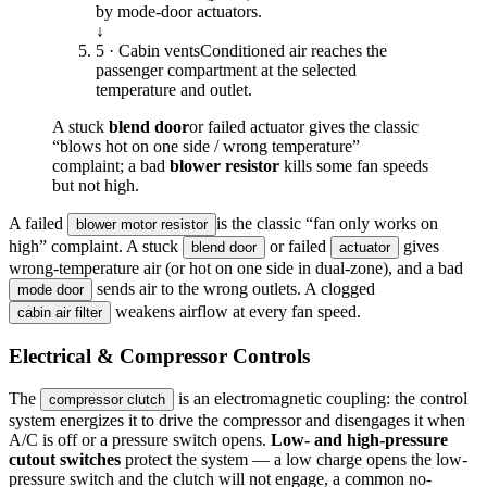
by mode-door actuators.
↓
5 · Cabin vents
Conditioned air reaches the
passenger compartment at the selected
temperature and outlet.
A stuck
blend door
or failed actuator gives the classic
“blows hot on one side / wrong temperature”
complaint; a bad
blower resistor
kills some fan speeds
but not high.
A failed
is the classic “fan only works on
blower motor resistor
high” complaint. A stuck
or failed
gives
blend door
actuator
wrong-temperature air (or hot on one side in dual-zone), and a bad
sends air to the wrong outlets. A clogged
mode door
weakens airflow at every fan speed.
cabin air filter
Electrical & Compressor Controls
The
is an electromagnetic coupling: the control
compressor clutch
system energizes it to drive the compressor and disengages it when
A/C is off or a pressure switch opens.
Low- and high-pressure
cutout switches
protect the system — a low charge opens the low-
pressure switch and the clutch will not engage, a common no-