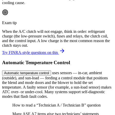
cooling cause.
Exam tip
When the A/C clutch will not engage, think in order: refrigerant
charge (the low-pressure switch), fuses and relays, the clutch coil,
and the control input. A low charge is the most common reason the
clutch stays out.
Try FINRA-style questions on this
Automatic Temperature Control
uses sensors — in-car, ambient
Automatic temperature control
(outside), and sun-load — feeding a control module that positions
the blend and mode doors and the blower to hold the set
temperature. A faulty sensor (for example, a sun-load sensor) makes
ATC over- or under-cool. Many systems support self-diagnostic
modes that flash fault codes.
How to read a “Technician A / Technician B” question
Many ASE A7 items give two technicians’ statements