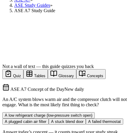
ASE Study Guides
»
ASE A7 Study Guide
Not a wall of text — this guide quizzes you back
Quiz
Tables
Glossary
Concepts
ASE A7 Concept of the Day
New daily
An A/C system blows warm air and the compressor clutch will not
engage. What is the most likely first thing to check?
A low refrigerant charge (low-pressure switch open)
A plugged cabin air filter
A stuck blend door
A failed thermostat
Answer today’s concept — it counts toward your study streak.