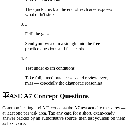
The quick check at the end of each area exposes
what didn't stick.
3
Drill the gaps
Send your weak area straight into the free
practice questions and flashcards.
4
Test under exam conditions
Take full, timed practice sets and review every
miss — especially the diagnostic reasoning.
ASE A7 Concept Questions
Common heating and A/C concepts the A7 test actually measures —
at least one per task area. Tap any card for a short, exam-ready
answer backed by an authoritative source, then test yourself on them
as flashcards.