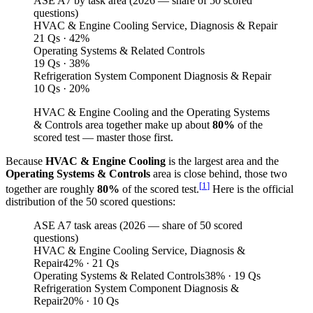
ASE A7 by task area (
2026
— share of 50 scored
questions)
HVAC & Engine Cooling Service, Diagnosis & Repair
21 Qs · 42%
Operating Systems & Related Controls
19 Qs · 38%
Refrigeration System Component Diagnosis & Repair
10 Qs · 20%
HVAC & Engine Cooling and the Operating Systems
& Controls area together make up about
80%
of the
scored test — master those first.
Because
HVAC & Engine Cooling
is the largest area and the
Operating Systems & Controls
area is close behind, those two
[
1
]
together are roughly
80%
of the scored test.
Here is the official
distribution of the 50 scored questions:
ASE A7 task areas (2026 — share of 50 scored
questions)
HVAC & Engine Cooling Service, Diagnosis &
Repair
42
%
· 21 Qs
Operating Systems & Related Controls
38
%
· 19 Qs
Refrigeration System Component Diagnosis &
Repair
20
%
· 10 Qs