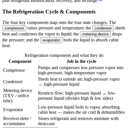
plus refrigerant identification, recovery, and recharge.
The Refrigeration Cycle & Components
The four key components map onto the four state changes. The
raises pressure and temperature; the
sheds
compressor
condenser
heat and condenses the vapor to liquid; the
drops
metering device
the pressure; and the
boils the liquid to absorb cabin
evaporator
heat.
Refrigeration components and what they do
Component
Job in the cycle
Pumps and compresses low-pressure vapor into
Compressor
high-pressure, high-temperature vapor
Sheds heat to outside air; high-pressure vapor
Condenser
→ high-pressure liquid
Metering device
Restricts flow; high-pressure liquid → low-
(TXV / orifice
pressure liquid (divides high & low sides)
tube)
Low-pressure liquid boils to vapor, absorbing
Evaporator
cabin heat — makes the air cold & dehumidifies
Receiver-drier /
Stores refrigerant and removes moisture with
accumulator
desiccant