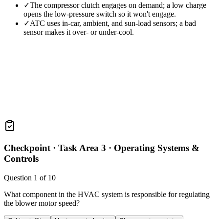
✓
The compressor clutch engages on demand; a low charge
opens the low-pressure switch so it won't engage.
✓
ATC uses in-car, ambient, and sun-load sensors; a bad
sensor makes it over- or under-cool.
Checkpoint ·
Task Area 3 · Operating Systems &
Controls
Question
1
of
10
What component in the HVAC system is responsible for regulating
the blower motor speed?