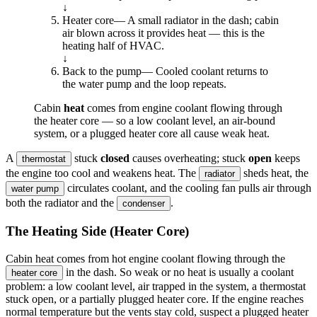
↓
Heater core
—
A small radiator in the dash; cabin
air blown across it provides heat — this is the
heating half of HVAC.
↓
Back to the pump
—
Cooled coolant returns to
the water pump and the loop repeats.
Cabin
heat
comes from engine coolant flowing through
the heater core — so a low coolant level, an air-bound
system, or a plugged heater core all cause weak heat.
A
stuck
closed
causes overheating; stuck
open
keeps
thermostat
the engine too cool and weakens heat. The
sheds heat, the
radiator
circulates coolant, and the cooling fan pulls air through
water pump
both the radiator and the
.
condenser
The Heating Side (Heater Core)
Cabin heat comes from hot engine coolant flowing through the
in the dash. So weak or no heat is usually a coolant
heater core
problem: a low coolant level, air trapped in the system, a thermostat
stuck open, or a partially plugged heater core. If the engine reaches
normal temperature but the vents stay cold, suspect a plugged heater