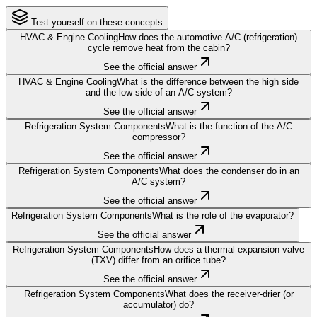
Test yourself on these concepts
HVAC & Engine Cooling
How does the automotive A/C (refrigeration)
cycle remove heat from the cabin?
See the official answer
HVAC & Engine Cooling
What is the difference between the high side
and the low side of an A/C system?
See the official answer
Refrigeration System Components
What is the function of the A/C
compressor?
See the official answer
Refrigeration System Components
What does the condenser do in an
A/C system?
See the official answer
Refrigeration System Components
What is the role of the evaporator?
See the official answer
Refrigeration System Components
How does a thermal expansion valve
(TXV) differ from an orifice tube?
See the official answer
Refrigeration System Components
What does the receiver-drier (or
accumulator) do?