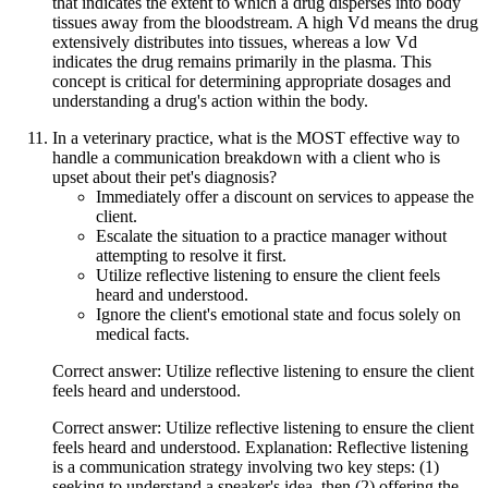
that indicates the extent to which a drug disperses into body
tissues away from the bloodstream. A high Vd means the drug
extensively distributes into tissues, whereas a low Vd
indicates the drug remains primarily in the plasma. This
concept is critical for determining appropriate dosages and
understanding a drug's action within the body.
In a veterinary practice, what is the MOST effective way to
handle a communication breakdown with a client who is
upset about their pet's diagnosis?
Immediately offer a discount on services to appease the
client.
Escalate the situation to a practice manager without
attempting to resolve it first.
Utilize reflective listening to ensure the client feels
heard and understood.
Ignore the client's emotional state and focus solely on
medical facts.
Correct answer: Utilize reflective listening to ensure the client
feels heard and understood.
Correct answer: Utilize reflective listening to ensure the client
feels heard and understood. Explanation: Reflective listening
is a communication strategy involving two key steps: (1)
seeking to understand a speaker's idea, then (2) offering the