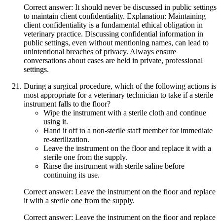
Correct answer: It should never be discussed in public settings
to maintain client confidentiality. Explanation: Maintaining
client confidentiality is a fundamental ethical obligation in
veterinary practice. Discussing confidential information in
public settings, even without mentioning names, can lead to
unintentional breaches of privacy. Always ensure
conversations about cases are held in private, professional
settings.
During a surgical procedure, which of the following actions is
most appropriate for a veterinary technician to take if a sterile
instrument falls to the floor?
Wipe the instrument with a sterile cloth and continue
using it.
Hand it off to a non-sterile staff member for immediate
re-sterilization.
Leave the instrument on the floor and replace it with a
sterile one from the supply.
Rinse the instrument with sterile saline before
continuing its use.
Correct answer: Leave the instrument on the floor and replace
it with a sterile one from the supply.
Correct answer: Leave the instrument on the floor and replace