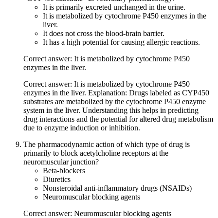
It is primarily excreted unchanged in the urine.
It is metabolized by cytochrome P450 enzymes in the
liver.
It does not cross the blood-brain barrier.
It has a high potential for causing allergic reactions.
Correct answer: It is metabolized by cytochrome P450
enzymes in the liver.
Correct answer: It is metabolized by cytochrome P450
enzymes in the liver. Explanation: Drugs labeled as CYP450
substrates are metabolized by the cytochrome P450 enzyme
system in the liver. Understanding this helps in predicting
drug interactions and the potential for altered drug metabolism
due to enzyme induction or inhibition.
The pharmacodynamic action of which type of drug is
primarily to block acetylcholine receptors at the
neuromuscular junction?
Beta-blockers
Diuretics
Nonsteroidal anti-inflammatory drugs (NSAIDs)
Neuromuscular blocking agents
Correct answer: Neuromuscular blocking agents