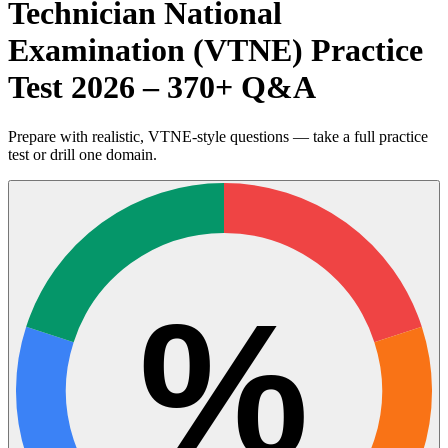
Technician National
Examination (VTNE) Practice
Test 2026 – 370+ Q&A
Prepare with realistic, VTNE-style questions — take a full practice
test or drill one domain.
%