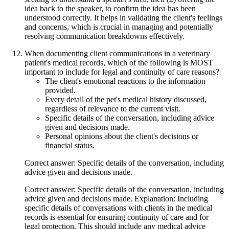
idea back to the speaker, to confirm the idea has been
understood correctly. It helps in validating the client's feelings
and concerns, which is crucial in managing and potentially
resolving communication breakdowns effectively.
When documenting client communications in a veterinary
patient's medical records, which of the following is MOST
important to include for legal and continuity of care reasons?
The client's emotional reactions to the information
provided.
Every detail of the pet's medical history discussed,
regardless of relevance to the current visit.
Specific details of the conversation, including advice
given and decisions made.
Personal opinions about the client's decisions or
financial status.
Correct answer: Specific details of the conversation, including
advice given and decisions made.
Correct answer: Specific details of the conversation, including
advice given and decisions made. Explanation: Including
specific details of conversations with clients in the medical
records is essential for ensuring continuity of care and for
legal protection. This should include any medical advice