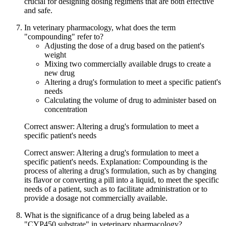
crucial for designing dosing regimens that are both effective
and safe.
In veterinary pharmacology, what does the term
"compounding" refer to?
Adjusting the dose of a drug based on the patient's
weight
Mixing two commercially available drugs to create a
new drug
Altering a drug's formulation to meet a specific patient's
needs
Calculating the volume of drug to administer based on
concentration
Correct answer: Altering a drug's formulation to meet a
specific patient's needs
Correct answer: Altering a drug's formulation to meet a
specific patient's needs. Explanation: Compounding is the
process of altering a drug's formulation, such as by changing
its flavor or converting a pill into a liquid, to meet the specific
needs of a patient, such as to facilitate administration or to
provide a dosage not commercially available.
What is the significance of a drug being labeled as a
"CYP450 substrate" in veterinary pharmacology?