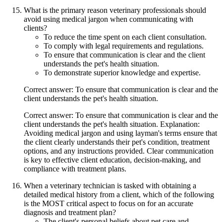
What is the primary reason veterinary professionals should
avoid using medical jargon when communicating with
clients?
To reduce the time spent on each client consultation.
To comply with legal requirements and regulations.
To ensure that communication is clear and the client
understands the pet's health situation.
To demonstrate superior knowledge and expertise.
Correct answer: To ensure that communication is clear and the
client understands the pet's health situation.
Correct answer: To ensure that communication is clear and the
client understands the pet's health situation. Explanation:
Avoiding medical jargon and using layman's terms ensure that
the client clearly understands their pet's condition, treatment
options, and any instructions provided. Clear communication
is key to effective client education, decision-making, and
compliance with treatment plans.
When a veterinary technician is tasked with obtaining a
detailed medical history from a client, which of the following
is the MOST critical aspect to focus on for an accurate
diagnosis and treatment plan?
The client's personal beliefs about pet care and