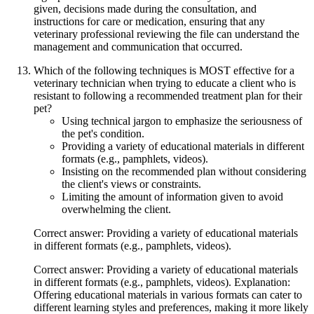
given, decisions made during the consultation, and
instructions for care or medication, ensuring that any
veterinary professional reviewing the file can understand the
management and communication that occurred.
Which of the following techniques is MOST effective for a
veterinary technician when trying to educate a client who is
resistant to following a recommended treatment plan for their
pet?
Using technical jargon to emphasize the seriousness of
the pet's condition.
Providing a variety of educational materials in different
formats (e.g., pamphlets, videos).
Insisting on the recommended plan without considering
the client's views or constraints.
Limiting the amount of information given to avoid
overwhelming the client.
Correct answer: Providing a variety of educational materials
in different formats (e.g., pamphlets, videos).
Correct answer: Providing a variety of educational materials
in different formats (e.g., pamphlets, videos). Explanation:
Offering educational materials in various formats can cater to
different learning styles and preferences, making it more likely