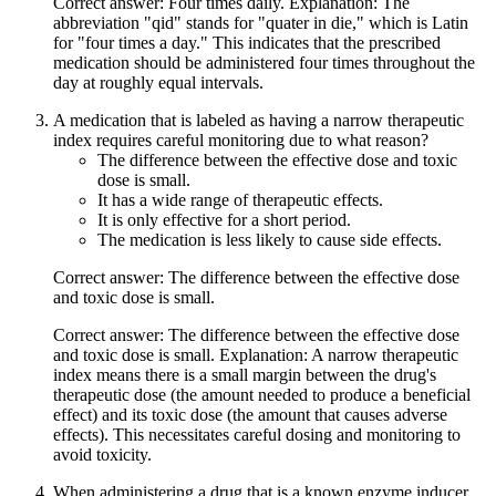
Correct answer: Four times daily. Explanation: The
abbreviation "qid" stands for "quater in die," which is Latin
for "four times a day." This indicates that the prescribed
medication should be administered four times throughout the
day at roughly equal intervals.
A medication that is labeled as having a narrow therapeutic
index requires careful monitoring due to what reason?
The difference between the effective dose and toxic
dose is small.
It has a wide range of therapeutic effects.
It is only effective for a short period.
The medication is less likely to cause side effects.
Correct answer: The difference between the effective dose
and toxic dose is small.
Correct answer: The difference between the effective dose
and toxic dose is small. Explanation: A narrow therapeutic
index means there is a small margin between the drug's
therapeutic dose (the amount needed to produce a beneficial
effect) and its toxic dose (the amount that causes adverse
effects). This necessitates careful dosing and monitoring to
avoid toxicity.
When administering a drug that is a known enzyme inducer,