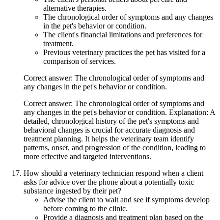
alternative therapies.
The chronological order of symptoms and any changes
in the pet's behavior or condition.
The client's financial limitations and preferences for
treatment.
Previous veterinary practices the pet has visited for a
comparison of services.
Correct answer: The chronological order of symptoms and
any changes in the pet's behavior or condition.
Correct answer: The chronological order of symptoms and
any changes in the pet's behavior or condition. Explanation: A
detailed, chronological history of the pet's symptoms and
behavioral changes is crucial for accurate diagnosis and
treatment planning. It helps the veterinary team identify
patterns, onset, and progression of the condition, leading to
more effective and targeted interventions.
How should a veterinary technician respond when a client
asks for advice over the phone about a potentially toxic
substance ingested by their pet?
Advise the client to wait and see if symptoms develop
before coming to the clinic.
Provide a diagnosis and treatment plan based on the