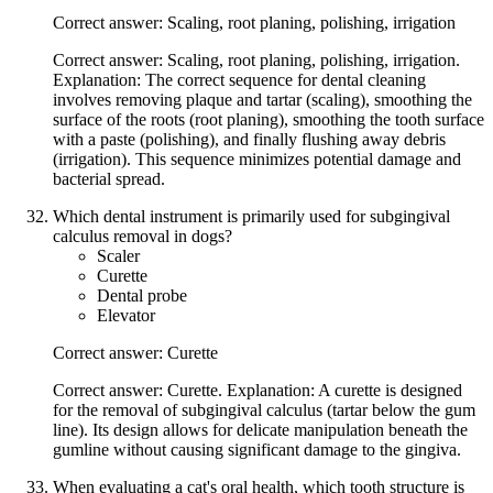
Correct answer: Scaling, root planing, polishing, irrigation
Correct answer: Scaling, root planing, polishing, irrigation.
Explanation: The correct sequence for dental cleaning
involves removing plaque and tartar (scaling), smoothing the
surface of the roots (root planing), smoothing the tooth surface
with a paste (polishing), and finally flushing away debris
(irrigation). This sequence minimizes potential damage and
bacterial spread.
Which dental instrument is primarily used for subgingival
calculus removal in dogs?
Scaler
Curette
Dental probe
Elevator
Correct answer: Curette
Correct answer: Curette. Explanation: A curette is designed
for the removal of subgingival calculus (tartar below the gum
line). Its design allows for delicate manipulation beneath the
gumline without causing significant damage to the gingiva.
When evaluating a cat's oral health, which tooth structure is