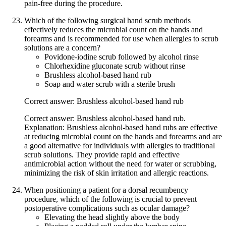
pain-free during the procedure.
Which of the following surgical hand scrub methods
effectively reduces the microbial count on the hands and
forearms and is recommended for use when allergies to scrub
solutions are a concern?
Povidone-iodine scrub followed by alcohol rinse
Chlorhexidine gluconate scrub without rinse
Brushless alcohol-based hand rub
Soap and water scrub with a sterile brush
Correct answer: Brushless alcohol-based hand rub
Correct answer: Brushless alcohol-based hand rub.
Explanation: Brushless alcohol-based hand rubs are effective
at reducing microbial count on the hands and forearms and are
a good alternative for individuals with allergies to traditional
scrub solutions. They provide rapid and effective
antimicrobial action without the need for water or scrubbing,
minimizing the risk of skin irritation and allergic reactions.
When positioning a patient for a dorsal recumbency
procedure, which of the following is crucial to prevent
postoperative complications such as ocular damage?
Elevating the head slightly above the body