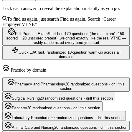
Lock each answer to reveal the explanation instantly as you go.
To find us again, just search
Find us again. Search
“Career
Employer
VTNE
”
Full Practice Exam
Start here
170
questions
(the real exam's 150
scored + 20 unscored pretest)
, weighted exactly like the real
VTNE
—
freshly randomized every time you start.
Quick 10
A fast, randomized 10-question warm-up across all
domains
Practice by domain
Pharmacy and Pharmacology
20
randomized questions · drill this
section
Surgical Nursing
20
randomized questions · drill this section
Dentistry
20
randomized questions · drill this section
Laboratory Procedures
20
randomized questions · drill this section
Animal Care and Nursing
20
randomized questions · drill this section