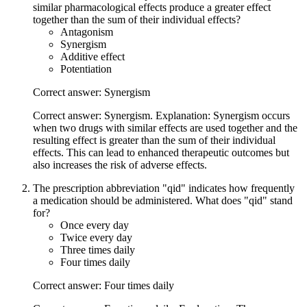
similar pharmacological effects produce a greater effect
together than the sum of their individual effects?
Antagonism
Synergism
Additive effect
Potentiation
Correct answer: Synergism
Correct answer: Synergism. Explanation: Synergism occurs
when two drugs with similar effects are used together and the
resulting effect is greater than the sum of their individual
effects. This can lead to enhanced therapeutic outcomes but
also increases the risk of adverse effects.
The prescription abbreviation "qid" indicates how frequently
a medication should be administered. What does "qid" stand
for?
Once every day
Twice every day
Three times daily
Four times daily
Correct answer: Four times daily