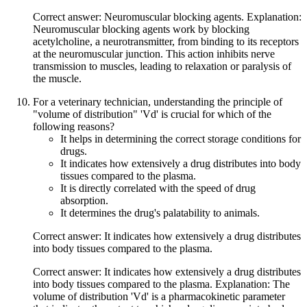
Correct answer: Neuromuscular blocking agents. Explanation:
Neuromuscular blocking agents work by blocking
acetylcholine, a neurotransmitter, from binding to its receptors
at the neuromuscular junction. This action inhibits nerve
transmission to muscles, leading to relaxation or paralysis of
the muscle.
For a veterinary technician, understanding the principle of
"volume of distribution" 'Vd' is crucial for which of the
following reasons?
It helps in determining the correct storage conditions for
drugs.
It indicates how extensively a drug distributes into body
tissues compared to the plasma.
It is directly correlated with the speed of drug
absorption.
It determines the drug's palatability to animals.
Correct answer: It indicates how extensively a drug distributes
into body tissues compared to the plasma.
Correct answer: It indicates how extensively a drug distributes
into body tissues compared to the plasma. Explanation: The
volume of distribution 'Vd' is a pharmacokinetic parameter