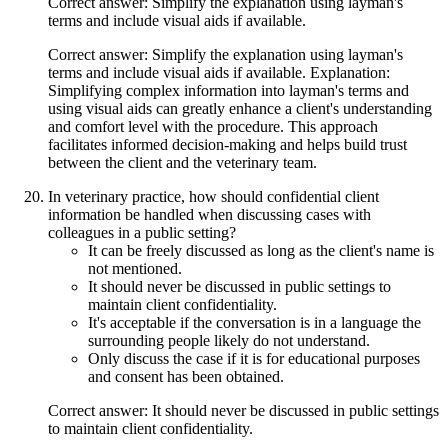
Correct answer: Simplify the explanation using layman's
terms and include visual aids if available.
Correct answer: Simplify the explanation using layman's
terms and include visual aids if available. Explanation:
Simplifying complex information into layman's terms and
using visual aids can greatly enhance a client's understanding
and comfort level with the procedure. This approach
facilitates informed decision-making and helps build trust
between the client and the veterinary team.
In veterinary practice, how should confidential client
information be handled when discussing cases with
colleagues in a public setting?
It can be freely discussed as long as the client's name is
not mentioned.
It should never be discussed in public settings to
maintain client confidentiality.
It's acceptable if the conversation is in a language the
surrounding people likely do not understand.
Only discuss the case if it is for educational purposes
and consent has been obtained.
Correct answer: It should never be discussed in public settings
to maintain client confidentiality.