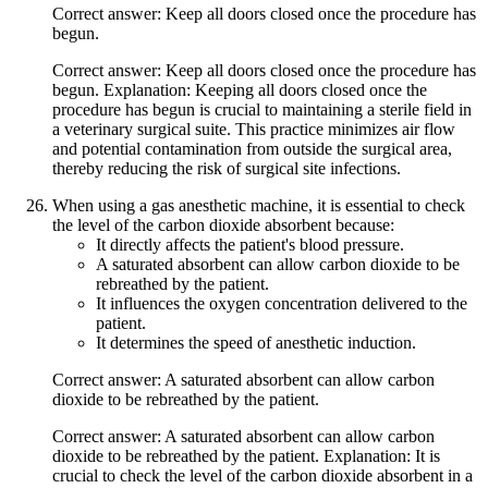
Correct answer: Keep all doors closed once the procedure has
begun.
Correct answer: Keep all doors closed once the procedure has
begun. Explanation: Keeping all doors closed once the
procedure has begun is crucial to maintaining a sterile field in
a veterinary surgical suite. This practice minimizes air flow
and potential contamination from outside the surgical area,
thereby reducing the risk of surgical site infections.
When using a gas anesthetic machine, it is essential to check
the level of the carbon dioxide absorbent because:
It directly affects the patient's blood pressure.
A saturated absorbent can allow carbon dioxide to be
rebreathed by the patient.
It influences the oxygen concentration delivered to the
patient.
It determines the speed of anesthetic induction.
Correct answer: A saturated absorbent can allow carbon
dioxide to be rebreathed by the patient.
Correct answer: A saturated absorbent can allow carbon
dioxide to be rebreathed by the patient. Explanation: It is
crucial to check the level of the carbon dioxide absorbent in a