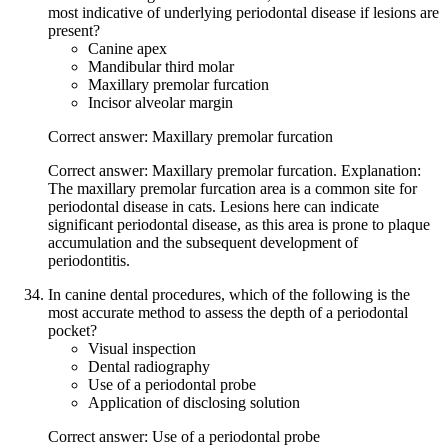
most indicative of underlying periodontal disease if lesions are
present?
Canine apex
Mandibular third molar
Maxillary premolar furcation
Incisor alveolar margin
Correct answer: Maxillary premolar furcation
Correct answer: Maxillary premolar furcation. Explanation:
The maxillary premolar furcation area is a common site for
periodontal disease in cats. Lesions here can indicate
significant periodontal disease, as this area is prone to plaque
accumulation and the subsequent development of
periodontitis.
In canine dental procedures, which of the following is the
most accurate method to assess the depth of a periodontal
pocket?
Visual inspection
Dental radiography
Use of a periodontal probe
Application of disclosing solution
Correct answer: Use of a periodontal probe