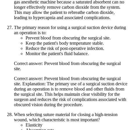
gas anesthetic machine because a saturated absorbent can no
longer effectively remove carbon dioxide from the system.
This may allow the patient to rebreathe carbon dioxide,
leading to hypercapnia and associated complications.
The primary reason for using a surgical suction device during
an operation is to:
Prevent blood from obscuring the surgical site.
Keep the patient's body temperature stable.
Reduce the risk of post-operative infection.
Monitor the patient's fluid balance.
Correct answer: Prevent blood from obscuring the surgical
site.
Correct answer: Prevent blood from obscuring the surgical
site. Explanation: The primary use of a surgical suction device
during an operation is to remove blood and other fluids from
the surgical site. This helps maintain clear visibility for the
surgeon and reduces the risk of complications associated with
obscured vision during the procedure.
When selecting suture material for closing a high-tension
wound, which characteristic is most important?
Elasticity