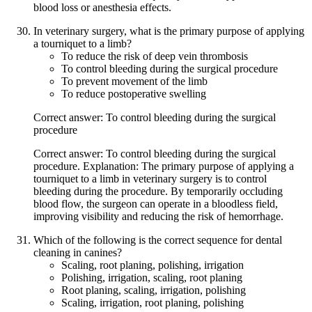
blood loss or anesthesia effects.
In veterinary surgery, what is the primary purpose of applying
a tourniquet to a limb?
To reduce the risk of deep vein thrombosis
To control bleeding during the surgical procedure
To prevent movement of the limb
To reduce postoperative swelling
Correct answer: To control bleeding during the surgical
procedure
Correct answer: To control bleeding during the surgical
procedure. Explanation: The primary purpose of applying a
tourniquet to a limb in veterinary surgery is to control
bleeding during the procedure. By temporarily occluding
blood flow, the surgeon can operate in a bloodless field,
improving visibility and reducing the risk of hemorrhage.
Which of the following is the correct sequence for dental
cleaning in canines?
Scaling, root planing, polishing, irrigation
Polishing, irrigation, scaling, root planing
Root planing, scaling, irrigation, polishing
Scaling, irrigation, root planing, polishing