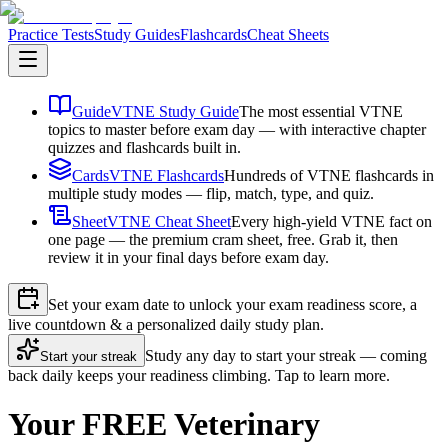
Practice Tests
Study Guides
Flashcards
Cheat Sheets
Guide
VTNE Study Guide
The most essential VTNE
topics to master before exam day — with interactive chapter
quizzes and flashcards built in.
Cards
VTNE Flashcards
Hundreds of VTNE flashcards in
multiple study modes — flip, match, type, and quiz.
Sheet
VTNE Cheat Sheet
Every high-yield VTNE fact on
one page — the premium cram sheet, free. Grab it, then
review it in your final days before exam day.
Set your exam date to unlock your exam readiness score, a
live countdown & a personalized daily study plan.
Study any day to start your streak — coming
Start your streak
back daily keeps your readiness climbing. Tap to learn more.
Your FREE Veterinary