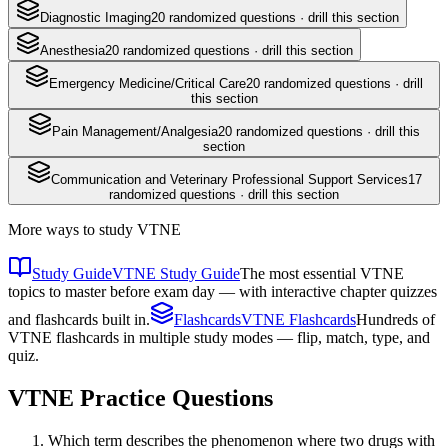
Diagnostic Imaging
20
randomized questions · drill this section
Anesthesia
20
randomized questions · drill this section
Emergency Medicine/Critical Care
20
randomized questions · drill
this section
Pain Management/Analgesia
20
randomized questions · drill this
section
Communication and Veterinary Professional Support Services
17
randomized questions · drill this section
More ways to study
VTNE
Study Guide
VTNE Study Guide
The most essential VTNE
topics to master before exam day — with interactive chapter quizzes
and flashcards built in.
Flashcards
VTNE Flashcards
Hundreds of
VTNE flashcards in multiple study modes — flip, match, type, and
quiz.
VTNE
Practice Questions
Which term describes the phenomenon where two drugs with