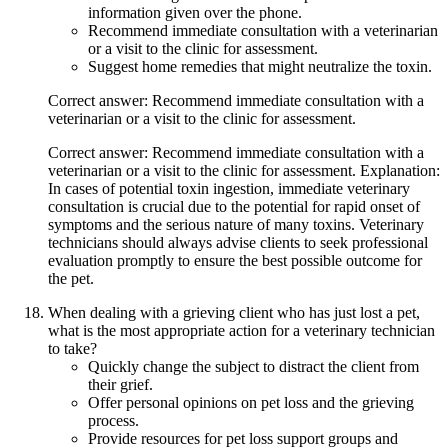
information given over the phone.
Recommend immediate consultation with a veterinarian
or a visit to the clinic for assessment.
Suggest home remedies that might neutralize the toxin.
Correct answer: Recommend immediate consultation with a
veterinarian or a visit to the clinic for assessment.
Correct answer: Recommend immediate consultation with a
veterinarian or a visit to the clinic for assessment. Explanation:
In cases of potential toxin ingestion, immediate veterinary
consultation is crucial due to the potential for rapid onset of
symptoms and the serious nature of many toxins. Veterinary
technicians should always advise clients to seek professional
evaluation promptly to ensure the best possible outcome for
the pet.
When dealing with a grieving client who has just lost a pet,
what is the most appropriate action for a veterinary technician
to take?
Quickly change the subject to distract the client from
their grief.
Offer personal opinions on pet loss and the grieving
process.
Provide resources for pet loss support groups and