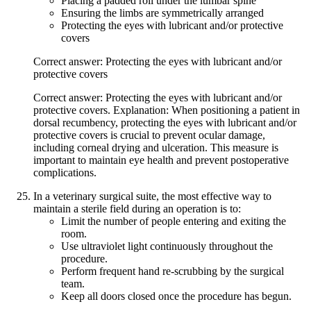
Placing a padded roll under the lumbar spine
Ensuring the limbs are symmetrically arranged
Protecting the eyes with lubricant and/or protective
covers
Correct answer: Protecting the eyes with lubricant and/or
protective covers
Correct answer: Protecting the eyes with lubricant and/or
protective covers. Explanation: When positioning a patient in
dorsal recumbency, protecting the eyes with lubricant and/or
protective covers is crucial to prevent ocular damage,
including corneal drying and ulceration. This measure is
important to maintain eye health and prevent postoperative
complications.
In a veterinary surgical suite, the most effective way to
maintain a sterile field during an operation is to:
Limit the number of people entering and exiting the
room.
Use ultraviolet light continuously throughout the
procedure.
Perform frequent hand re-scrubbing by the surgical
team.
Keep all doors closed once the procedure has begun.