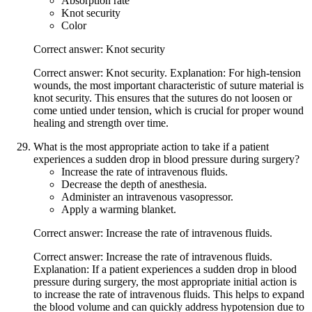
Absorption rate
Knot security
Color
Correct answer: Knot security
Correct answer: Knot security. Explanation: For high-tension
wounds, the most important characteristic of suture material is
knot security. This ensures that the sutures do not loosen or
come untied under tension, which is crucial for proper wound
healing and strength over time.
What is the most appropriate action to take if a patient
experiences a sudden drop in blood pressure during surgery?
Increase the rate of intravenous fluids.
Decrease the depth of anesthesia.
Administer an intravenous vasopressor.
Apply a warming blanket.
Correct answer: Increase the rate of intravenous fluids.
Correct answer: Increase the rate of intravenous fluids.
Explanation: If a patient experiences a sudden drop in blood
pressure during surgery, the most appropriate initial action is
to increase the rate of intravenous fluids. This helps to expand
the blood volume and can quickly address hypotension due to