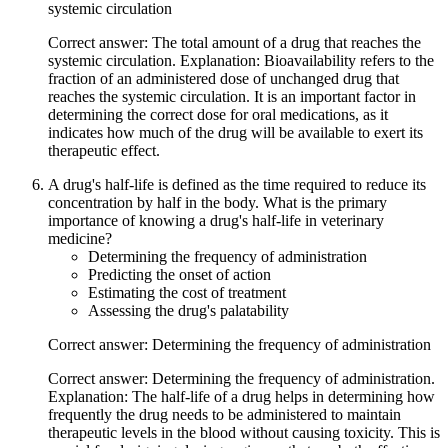
systemic circulation
Correct answer: The total amount of a drug that reaches the
systemic circulation. Explanation: Bioavailability refers to the
fraction of an administered dose of unchanged drug that
reaches the systemic circulation. It is an important factor in
determining the correct dose for oral medications, as it
indicates how much of the drug will be available to exert its
therapeutic effect.
A drug's half-life is defined as the time required to reduce its
concentration by half in the body. What is the primary
importance of knowing a drug's half-life in veterinary
medicine?
Determining the frequency of administration
Predicting the onset of action
Estimating the cost of treatment
Assessing the drug's palatability
Correct answer: Determining the frequency of administration
Correct answer: Determining the frequency of administration.
Explanation: The half-life of a drug helps in determining how
frequently the drug needs to be administered to maintain
therapeutic levels in the blood without causing toxicity. This is