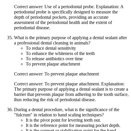
Correct answer: Use of a periodontal probe. Explanation: A
periodontal probe is specifically designed to measure the
depth of periodontal pockets, providing an accurate
assessment of the periodontal health and the extent of
periodontal disease.
What is the primary purpose of applying a dental sealant after
a professional dental cleaning in animals?
To reduce dental sensitivity
To enhance the whiteness of the teeth
To release antibiotics over time
To prevent plaque attachment
Correct answer: To prevent plaque attachment
Correct answer: To prevent plaque attachment. Explanation:
The primary purpose of applying a dental sealant is to create a
barrier that prevents plaque from adhering to the tooth surface,
thus reducing the risk of periodontal disease.
During a dental procedure, what is the significance of the
"fulcrum" in relation to hand scaling techniques?
It is the pivot point for levering teeth out.
It is the reference point for measuring pocket depth.
It is the support or stabilization point for the hand