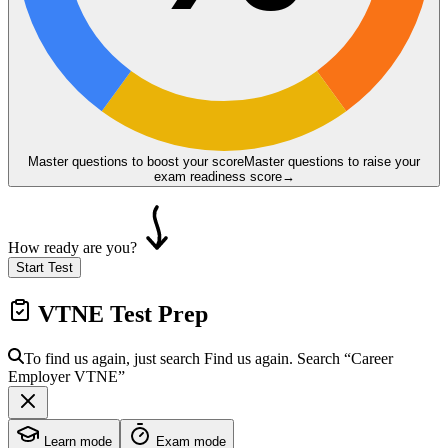
Master questions to boost your score
Master questions to raise your
exam readiness score
→
How ready are you?
Start Test
VTNE
Test Prep
To find us again, just search
Find us again. Search
“Career
Employer
VTNE
”
Learn mode
Exam mode