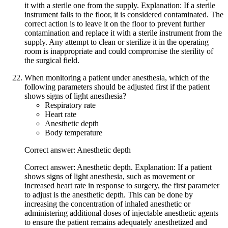
it with a sterile one from the supply. Explanation: If a sterile
instrument falls to the floor, it is considered contaminated. The
correct action is to leave it on the floor to prevent further
contamination and replace it with a sterile instrument from the
supply. Any attempt to clean or sterilize it in the operating
room is inappropriate and could compromise the sterility of
the surgical field.
When monitoring a patient under anesthesia, which of the
following parameters should be adjusted first if the patient
shows signs of light anesthesia?
Respiratory rate
Heart rate
Anesthetic depth
Body temperature
Correct answer: Anesthetic depth
Correct answer: Anesthetic depth. Explanation: If a patient
shows signs of light anesthesia, such as movement or
increased heart rate in response to surgery, the first parameter
to adjust is the anesthetic depth. This can be done by
increasing the concentration of inhaled anesthetic or
administering additional doses of injectable anesthetic agents
to ensure the patient remains adequately anesthetized and