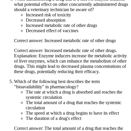
what potential effect on other concurrently administered drugs
should a veterinary technician be aware of?
Increased risk of toxicity
Decreased absorption
Increased metabolic rate of other drugs
Decreased effect of vaccines
Correct answer: Increased metabolic rate of other drugs
Correct answer: Increased metabolic rate of other drugs.
Explanation: Enzyme inducers increase the metabolic activity
of liver enzymes, which can enhance the metabolism of other
drugs. This might lead to decreased plasma concentrations of
these drugs, potentially reducing their efficacy.
Which of the following best describes the term
"bioavailability" in pharmacology?
The rate at which a drug is absorbed and reaches the
systemic circulation
The total amount of a drug that reaches the systemic
circulation
The speed at which a drug begins to have its effect
The duration of a drug's effect
Correct answer: The total amount of a drug that reaches the