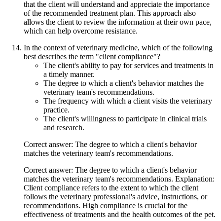
that the client will understand and appreciate the importance
of the recommended treatment plan. This approach also
allows the client to review the information at their own pace,
which can help overcome resistance.
In the context of veterinary medicine, which of the following
best describes the term "client compliance"?
The client's ability to pay for services and treatments in
a timely manner.
The degree to which a client's behavior matches the
veterinary team's recommendations.
The frequency with which a client visits the veterinary
practice.
The client's willingness to participate in clinical trials
and research.
Correct answer: The degree to which a client's behavior
matches the veterinary team's recommendations.
Correct answer: The degree to which a client's behavior
matches the veterinary team's recommendations. Explanation:
Client compliance refers to the extent to which the client
follows the veterinary professional's advice, instructions, or
recommendations. High compliance is crucial for the
effectiveness of treatments and the health outcomes of the pet.