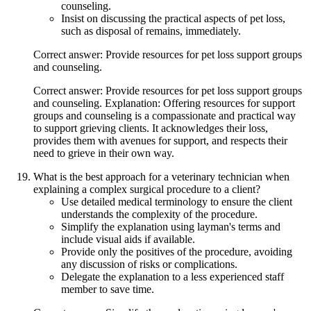
counseling.
Insist on discussing the practical aspects of pet loss,
such as disposal of remains, immediately.
Correct answer: Provide resources for pet loss support groups
and counseling.
Correct answer: Provide resources for pet loss support groups
and counseling. Explanation: Offering resources for support
groups and counseling is a compassionate and practical way
to support grieving clients. It acknowledges their loss,
provides them with avenues for support, and respects their
need to grieve in their own way.
What is the best approach for a veterinary technician when
explaining a complex surgical procedure to a client?
Use detailed medical terminology to ensure the client
understands the complexity of the procedure.
Simplify the explanation using layman's terms and
include visual aids if available.
Provide only the positives of the procedure, avoiding
any discussion of risks or complications.
Delegate the explanation to a less experienced staff
member to save time.