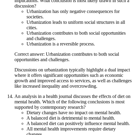
implications. What conclusion is most likely drawn in such a
discussion?
Urbanization has only negative consequences for
societies.
Urbanization leads to uniform social structures in all
cities.
Urbanization contributes to both social opportunities
and challenges.
Urbanization is a reversible process.
Correct answer: Urbanization contributes to both social
opportunities and challenges.
Discussions on urbanization typically highlight a dual impact
where it offers significant opportunities such as economic
growth and improved access to services, as well as challenges
like increased inequality and overcrowding.
An analysis in a health journal discusses the effects of diet on
mental health. Which of the following conclusions is most
supported by contemporary research?
Dietary changes have no impact on mental health.
A balanced diet is detrimental to mental health.
A balanced diet can positively influence mental health.
All mental health improvements require dietary
changes.