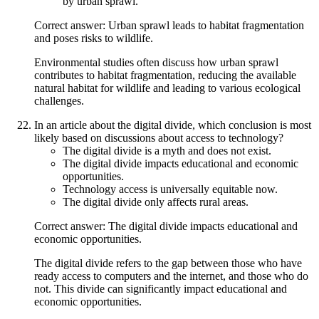
by urban sprawl.
Correct answer: Urban sprawl leads to habitat fragmentation
and poses risks to wildlife.
Environmental studies often discuss how urban sprawl
contributes to habitat fragmentation, reducing the available
natural habitat for wildlife and leading to various ecological
challenges.
In an article about the digital divide, which conclusion is most
likely based on discussions about access to technology?
The digital divide is a myth and does not exist.
The digital divide impacts educational and economic
opportunities.
Technology access is universally equitable now.
The digital divide only affects rural areas.
Correct answer: The digital divide impacts educational and
economic opportunities.
The digital divide refers to the gap between those who have
ready access to computers and the internet, and those who do
not. This divide can significantly impact educational and
economic opportunities.