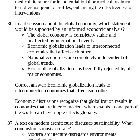
medical literature for its potential to tailor medical treatments
to individual genetic profiles, enhancing the effectiveness of
interventions.
In a discussion about the global economy, which statement
would be supported by an informed economic analysis?
The global economy is completely stable and
unaffected by international events.
Economic globalization leads to interconnected
economies that affect each other.
National economies are completely independent of
global trends.
Economic globalization has been fully rejected by all
major economies.
Correct answer: Economic globalization leads to
interconnected economies that affect each other.
Economic discussions recognize that globalization results in
economies that are interconnected, where events in one part of
the world can have ripple effects globally.
A text on modern architecture discusses sustainability. What
conclusion is most accurate?
Modern architecture disregards environmental
considerations.