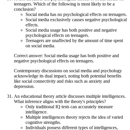
teenagers. Which of the following is most likely to be a
conclusion?
Social media has no psychological effects on teenagers.
Social media exclusively causes negative psychological
effects.
Social media usage has both positive and negative
psychological effects on teenagers.
Teenagers are unaffected by the amount of time spent
on social media.
Correct answer: Social media usage has both positive and
negative psychological effects on teenagers.
Contemporary discussions on social media and psychology
acknowledge its dual impact, noting both potential benefits
like social connectivity and risks such as anxiety and
depression.
An educational theory article discusses multiple intelligences.
What inference aligns with the theory's principles?
Only traditional IQ tests can accurately measure
intelligence.
Multiple intelligences theory rejects the idea of varied
cognitive strengths.
Individuals possess different types of intelligences,