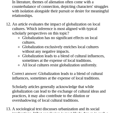
In literature, themes of alienation often come with a
counterbalance of connection, depicting characters' struggles
with isolation alongside their pursuit or desire for meaningful
relationships.
An article evaluates the impact of globalization on local
cultures. Which inference is most aligned with typical
scholarly perspectives on this topic?
Globalization has no significant effects on local
cultures.
Globalization exclusively enriches local cultures
without any negative impacts.
Globalization leads to a blend of cultural influences,
sometimes at the expense of local traditions.
All local cultures resist globalization uniformly.
Correct answer: Globalization leads to a blend of cultural
influences, sometimes at the expense of local traditions.
Scholarly articles generally acknowledge that while
globalization can lead to the exchange of cultural ideas and
practices, it may also contribute to the dilution or
overshadowing of local cultural traditions.
A sociological text discusses urbanization and its social