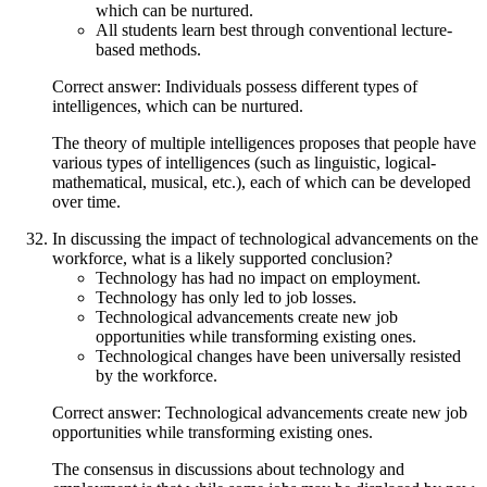
which can be nurtured.
All students learn best through conventional lecture-
based methods.
Correct answer: Individuals possess different types of
intelligences, which can be nurtured.
The theory of multiple intelligences proposes that people have
various types of intelligences (such as linguistic, logical-
mathematical, musical, etc.), each of which can be developed
over time.
In discussing the impact of technological advancements on the
workforce, what is a likely supported conclusion?
Technology has had no impact on employment.
Technology has only led to job losses.
Technological advancements create new job
opportunities while transforming existing ones.
Technological changes have been universally resisted
by the workforce.
Correct answer: Technological advancements create new job
opportunities while transforming existing ones.
The consensus in discussions about technology and