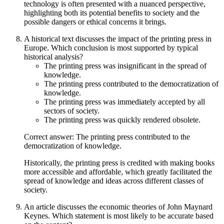
technology is often presented with a nuanced perspective,
highlighting both its potential benefits to society and the
possible dangers or ethical concerns it brings.
A historical text discusses the impact of the printing press in
Europe. Which conclusion is most supported by typical
historical analysis?
The printing press was insignificant in the spread of
knowledge.
The printing press contributed to the democratization of
knowledge.
The printing press was immediately accepted by all
sectors of society.
The printing press was quickly rendered obsolete.
Correct answer: The printing press contributed to the
democratization of knowledge.
Historically, the printing press is credited with making books
more accessible and affordable, which greatly facilitated the
spread of knowledge and ideas across different classes of
society.
An article discusses the economic theories of John Maynard
Keynes. Which statement is most likely to be accurate based