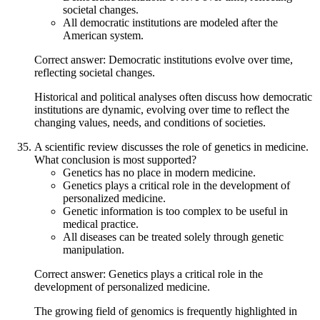
societal changes.
All democratic institutions are modeled after the
American system.
Correct answer: Democratic institutions evolve over time,
reflecting societal changes.
Historical and political analyses often discuss how democratic
institutions are dynamic, evolving over time to reflect the
changing values, needs, and conditions of societies.
A scientific review discusses the role of genetics in medicine.
What conclusion is most supported?
Genetics has no place in modern medicine.
Genetics plays a critical role in the development of
personalized medicine.
Genetic information is too complex to be useful in
medical practice.
All diseases can be treated solely through genetic
manipulation.
Correct answer: Genetics plays a critical role in the
development of personalized medicine.
The growing field of genomics is frequently highlighted in