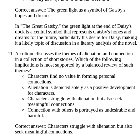
Correct answer: The green light as a symbol of Gatsby's
hopes and dreams.
In "The Great Gatsby," the green light at the end of Daisy's
dock is a central symbol that represents Gatsby's hopes and
dreams for the future, particularly his desire for Daisy, making
it a likely topic of discussion in a literary analysis of the novel.
A critique discusses the themes of alienation and connection
in a collection of short stories. Which of the following
implications is most supported by a balanced review of such
themes?
Characters find no value in forming personal
connections.
Alienation is depicted solely as a positive development
for characters.
Characters struggle with alienation but also seek
meaningful connections.
Connection with others is portrayed as undesirable and
harmful.
Correct answer: Characters struggle with alienation but also
seek meaningful connections.