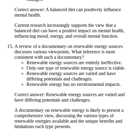
Correct answer: A balanced diet can positively influence
mental health.
Current research increasingly supports the view that a
balanced diet can have a positive impact on mental health,
influencing mood, energy, and overall mental function.
A review of a documentary on renewable energy sources
discusses various viewpoints. What inference is most
consistent with such a documentary?
Renewable energy sources are entirely ineffective.
Only one type of renewable energy source is viable.
Renewable energy sources are varied and have
differing potentials and challenges.
Renewable energy has no environmental impacts.
Correct answer: Renewable energy sources are varied and
have differing potentials and challenges.
A documentary on renewable energy is likely to present a
comprehensive view, discussing the various types of
renewable energies available and the unique benefits and
limitations each type presents.