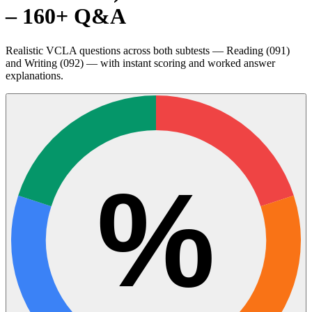
– 160+ Q&A
Realistic VCLA questions across both subtests — Reading (091)
and Writing (092) — with instant scoring and worked answer
explanations.
%