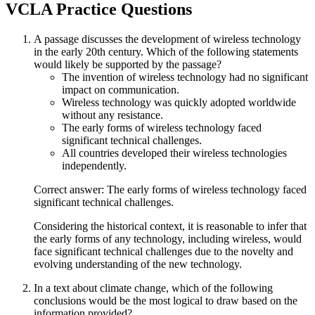
VCLA
Practice Questions
A passage discusses the development of wireless technology
in the early 20th century. Which of the following statements
would likely be supported by the passage?
The invention of wireless technology had no significant
impact on communication.
Wireless technology was quickly adopted worldwide
without any resistance.
The early forms of wireless technology faced
significant technical challenges.
All countries developed their wireless technologies
independently.
Correct answer: The early forms of wireless technology faced
significant technical challenges.
Considering the historical context, it is reasonable to infer that
the early forms of any technology, including wireless, would
face significant technical challenges due to the novelty and
evolving understanding of the new technology.
In a text about climate change, which of the following
conclusions would be the most logical to draw based on the
information provided?