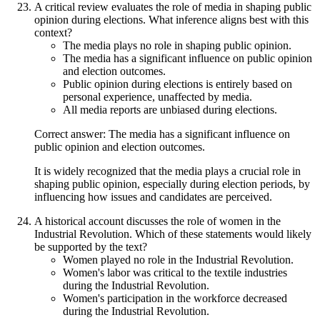
A critical review evaluates the role of media in shaping public
opinion during elections. What inference aligns best with this
context?
The media plays no role in shaping public opinion.
The media has a significant influence on public opinion
and election outcomes.
Public opinion during elections is entirely based on
personal experience, unaffected by media.
All media reports are unbiased during elections.
Correct answer: The media has a significant influence on
public opinion and election outcomes.
It is widely recognized that the media plays a crucial role in
shaping public opinion, especially during election periods, by
influencing how issues and candidates are perceived.
A historical account discusses the role of women in the
Industrial Revolution. Which of these statements would likely
be supported by the text?
Women played no role in the Industrial Revolution.
Women's labor was critical to the textile industries
during the Industrial Revolution.
Women's participation in the workforce decreased
during the Industrial Revolution.