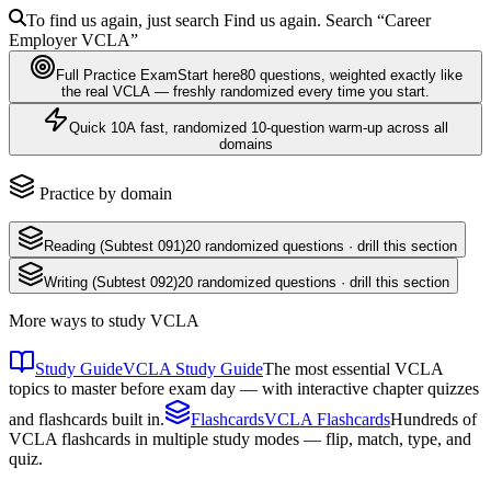
To find us again, just search
Find us again. Search
“Career
Employer
VCLA
”
Full Practice Exam
Start here
80
questions
, weighted exactly like
the real
VCLA
— freshly randomized every time you start.
Quick 10
A fast, randomized 10-question warm-up across all
domains
Practice by domain
Reading (Subtest 091)
20
randomized questions · drill this section
Writing (Subtest 092)
20
randomized questions · drill this section
More ways to study
VCLA
Study Guide
VCLA Study Guide
The most essential VCLA
topics to master before exam day — with interactive chapter quizzes
and flashcards built in.
Flashcards
VCLA Flashcards
Hundreds of
VCLA flashcards in multiple study modes — flip, match, type, and
quiz.