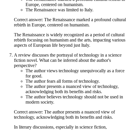
Europe, centered on humanism.
The Renaissance was limited to Italy.
Correct answer: The Renaissance marked a profound cultural
rebirth in Europe, centered on humanism.
The Renaissance is widely recognized as a period of cultural
rebirth focusing on humanism and the arts, impacting various
aspects of European life beyond just Italy.
A review discusses the portrayal of technology in a science
fiction novel. What can be inferred about the author's
perspective?
The author views technology unequivocally as a force
for good.
The author fears all forms of technology.
The author presents a nuanced view of technology,
acknowledging both its benefits and risks.
The author believes technology should not be used in
modern society.
Correct answer: The author presents a nuanced view of
technology, acknowledging both its benefits and risks.
In literary discussions, especially in science fiction,