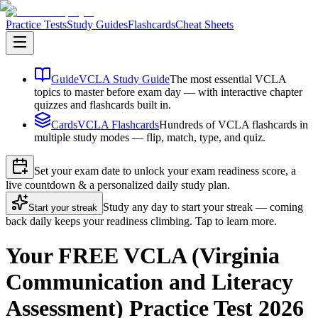
Practice Tests
Study Guides
Flashcards
Cheat Sheets
Guide
VCLA Study Guide
The most essential VCLA
topics to master before exam day — with interactive chapter
quizzes and flashcards built in.
Cards
VCLA Flashcards
Hundreds of VCLA flashcards in
multiple study modes — flip, match, type, and quiz.
Set your exam date to unlock your exam readiness score, a
live countdown & a personalized daily study plan.
Study any day to start your streak — coming
Start your streak
back daily keeps your readiness climbing. Tap to learn more.
Your FREE VCLA (Virginia
Communication and Literacy
Assessment) Practice Test 2026