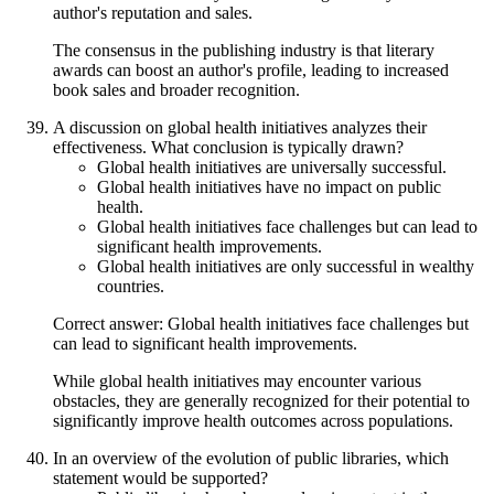
author's reputation and sales.
The consensus in the publishing industry is that literary
awards can boost an author's profile, leading to increased
book sales and broader recognition.
A discussion on global health initiatives analyzes their
effectiveness. What conclusion is typically drawn?
Global health initiatives are universally successful.
Global health initiatives have no impact on public
health.
Global health initiatives face challenges but can lead to
significant health improvements.
Global health initiatives are only successful in wealthy
countries.
Correct answer: Global health initiatives face challenges but
can lead to significant health improvements.
While global health initiatives may encounter various
obstacles, they are generally recognized for their potential to
significantly improve health outcomes across populations.
In an overview of the evolution of public libraries, which
statement would be supported?