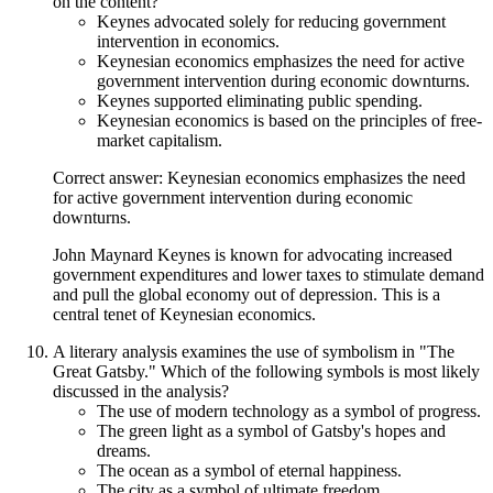
on the content?
Keynes advocated solely for reducing government
intervention in economics.
Keynesian economics emphasizes the need for active
government intervention during economic downturns.
Keynes supported eliminating public spending.
Keynesian economics is based on the principles of free-
market capitalism.
Correct answer: Keynesian economics emphasizes the need
for active government intervention during economic
downturns.
John Maynard Keynes is known for advocating increased
government expenditures and lower taxes to stimulate demand
and pull the global economy out of depression. This is a
central tenet of Keynesian economics.
A literary analysis examines the use of symbolism in "The
Great Gatsby." Which of the following symbols is most likely
discussed in the analysis?
The use of modern technology as a symbol of progress.
The green light as a symbol of Gatsby's hopes and
dreams.
The ocean as a symbol of eternal happiness.
The city as a symbol of ultimate freedom.