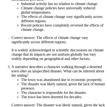
Industrial activity has no relation to climate change.
Climate change policies have universally reduced
global temperatures.
The effects of climate change vary significantly across
different regions.
Recent policies have completely reversed the effects of
climate change.
Correct answer: The effects of climate change vary
significantly across different regions.
It is widely acknowledged in scientific discussions on climate
change that its impacts are not uniform globally but vary
widely depending on geographical and other factors.
A narrative describes a character walking through a deserted
town after an unspecified disaster. What can be inferred about
the setting?
The town was abandoned due to economic prosperity.
The disaster was likely natural, given the lack of human
presence.
The character is responsible for the disaster.
The town has been deserted for decades.
Correct answer: The disaster was likely natural, given the lack