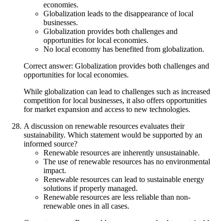
economies.
Globalization leads to the disappearance of local
businesses.
Globalization provides both challenges and
opportunities for local economies.
No local economy has benefited from globalization.
Correct answer: Globalization provides both challenges and
opportunities for local economies.
While globalization can lead to challenges such as increased
competition for local businesses, it also offers opportunities
for market expansion and access to new technologies.
A discussion on renewable resources evaluates their
sustainability. Which statement would be supported by an
informed source?
Renewable resources are inherently unsustainable.
The use of renewable resources has no environmental
impact.
Renewable resources can lead to sustainable energy
solutions if properly managed.
Renewable resources are less reliable than non-
renewable ones in all cases.