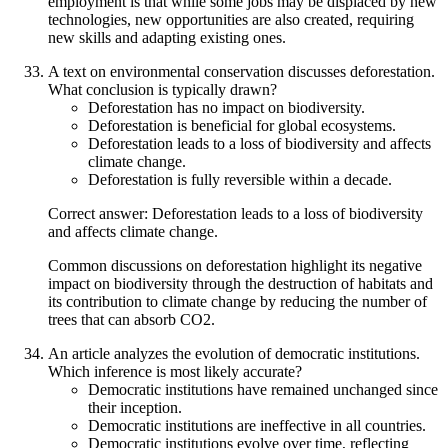
employment is that while some jobs may be displaced by new
technologies, new opportunities are also created, requiring
new skills and adapting existing ones.
A text on environmental conservation discusses deforestation.
What conclusion is typically drawn?
Deforestation has no impact on biodiversity.
Deforestation is beneficial for global ecosystems.
Deforestation leads to a loss of biodiversity and affects
climate change.
Deforestation is fully reversible within a decade.
Correct answer: Deforestation leads to a loss of biodiversity
and affects climate change.
Common discussions on deforestation highlight its negative
impact on biodiversity through the destruction of habitats and
its contribution to climate change by reducing the number of
trees that can absorb CO2.
An article analyzes the evolution of democratic institutions.
Which inference is most likely accurate?
Democratic institutions have remained unchanged since
their inception.
Democratic institutions are ineffective in all countries.
Democratic institutions evolve over time, reflecting