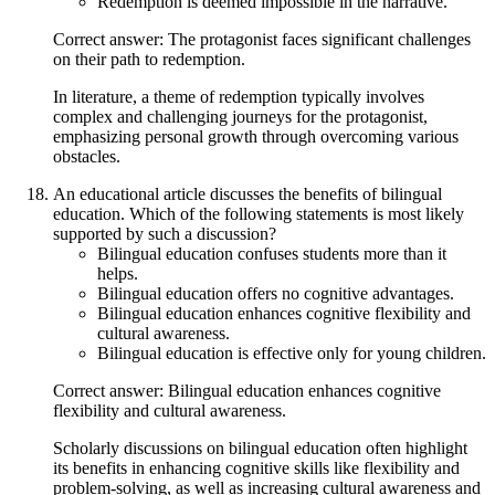
Redemption is deemed impossible in the narrative.
Correct answer: The protagonist faces significant challenges
on their path to redemption.
In literature, a theme of redemption typically involves
complex and challenging journeys for the protagonist,
emphasizing personal growth through overcoming various
obstacles.
An educational article discusses the benefits of bilingual
education. Which of the following statements is most likely
supported by such a discussion?
Bilingual education confuses students more than it
helps.
Bilingual education offers no cognitive advantages.
Bilingual education enhances cognitive flexibility and
cultural awareness.
Bilingual education is effective only for young children.
Correct answer: Bilingual education enhances cognitive
flexibility and cultural awareness.
Scholarly discussions on bilingual education often highlight
its benefits in enhancing cognitive skills like flexibility and
problem-solving, as well as increasing cultural awareness and