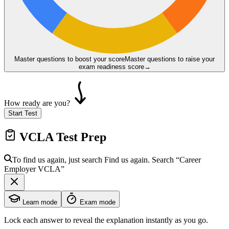
Master questions to boost your score
Master questions to raise your
exam readiness score
→
How ready are you?
Start Test
VCLA
Test Prep
To find us again, just search
Find us again. Search
“Career
Employer
VCLA
”
Learn mode
Exam mode
Lock each answer to reveal the explanation instantly as you go.