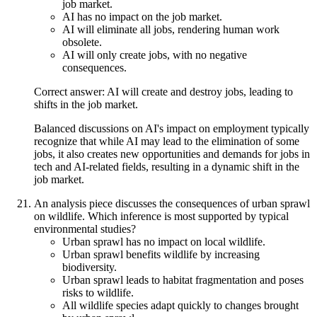
job market.
AI has no impact on the job market.
AI will eliminate all jobs, rendering human work
obsolete.
AI will only create jobs, with no negative
consequences.
Correct answer: AI will create and destroy jobs, leading to
shifts in the job market.
Balanced discussions on AI's impact on employment typically
recognize that while AI may lead to the elimination of some
jobs, it also creates new opportunities and demands for jobs in
tech and AI-related fields, resulting in a dynamic shift in the
job market.
An analysis piece discusses the consequences of urban sprawl
on wildlife. Which inference is most supported by typical
environmental studies?
Urban sprawl has no impact on local wildlife.
Urban sprawl benefits wildlife by increasing
biodiversity.
Urban sprawl leads to habitat fragmentation and poses
risks to wildlife.
All wildlife species adapt quickly to changes brought