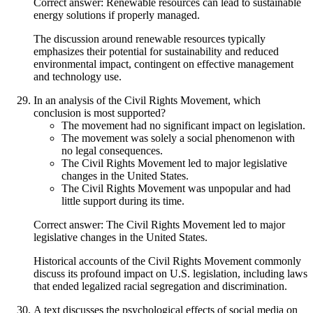
Correct answer: Renewable resources can lead to sustainable
energy solutions if properly managed.
The discussion around renewable resources typically
emphasizes their potential for sustainability and reduced
environmental impact, contingent on effective management
and technology use.
In an analysis of the Civil Rights Movement, which
conclusion is most supported?
The movement had no significant impact on legislation.
The movement was solely a social phenomenon with
no legal consequences.
The Civil Rights Movement led to major legislative
changes in the United States.
The Civil Rights Movement was unpopular and had
little support during its time.
Correct answer: The Civil Rights Movement led to major
legislative changes in the United States.
Historical accounts of the Civil Rights Movement commonly
discuss its profound impact on U.S. legislation, including laws
that ended legalized racial segregation and discrimination.
A text discusses the psychological effects of social media on