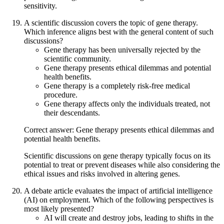
sensitivity.
A scientific discussion covers the topic of gene therapy.
Which inference aligns best with the general content of such
discussions?
Gene therapy has been universally rejected by the
scientific community.
Gene therapy presents ethical dilemmas and potential
health benefits.
Gene therapy is a completely risk-free medical
procedure.
Gene therapy affects only the individuals treated, not
their descendants.
Correct answer: Gene therapy presents ethical dilemmas and
potential health benefits.
Scientific discussions on gene therapy typically focus on its
potential to treat or prevent diseases while also considering the
ethical issues and risks involved in altering genes.
A debate article evaluates the impact of artificial intelligence
(AI) on employment. Which of the following perspectives is
most likely presented?
AI will create and destroy jobs, leading to shifts in the