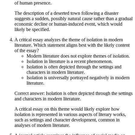
of human presence.
The description of a deserted town following a disaster
suggests a sudden, possibly natural cause rather than a gradual
economic decline or human-induced event, which would
likely be specified.
A critical essay analyzes the theme of isolation in modern
literature. Which statement aligns best with the likely content
of the essay?
Modern literature does not explore themes of isolation.
Isolation in literature is a recent phenomenon.
Isolation is often depicted through the settings and
characters in modern literature.
Isolation is universally portrayed negatively in modern
literature.
Correct answer: Isolation is often depicted through the settings
and characters in modern literature.
A critical essay on this theme would likely explore how
isolation is represented in various aspects of literary works,
such as settings and character development, common in
analyses of modern literature.