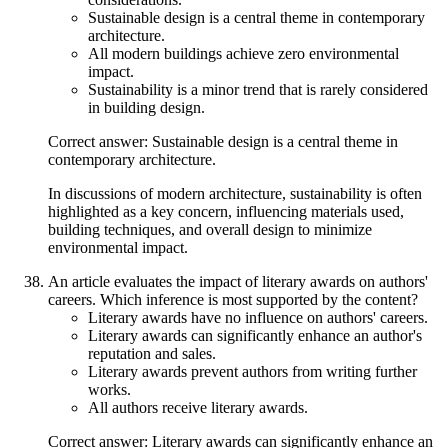
Sustainable design is a central theme in contemporary
architecture.
All modern buildings achieve zero environmental
impact.
Sustainability is a minor trend that is rarely considered
in building design.
Correct answer: Sustainable design is a central theme in
contemporary architecture.
In discussions of modern architecture, sustainability is often
highlighted as a key concern, influencing materials used,
building techniques, and overall design to minimize
environmental impact.
An article evaluates the impact of literary awards on authors'
careers. Which inference is most supported by the content?
Literary awards have no influence on authors' careers.
Literary awards can significantly enhance an author's
reputation and sales.
Literary awards prevent authors from writing further
works.
All authors receive literary awards.
Correct answer: Literary awards can significantly enhance an