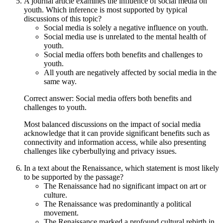
A journal article examines the influence of social media on
youth. Which inference is most supported by typical
discussions of this topic?
Social media is solely a negative influence on youth.
Social media use is unrelated to the mental health of
youth.
Social media offers both benefits and challenges to
youth.
All youth are negatively affected by social media in the
same way.
Correct answer: Social media offers both benefits and
challenges to youth.
Most balanced discussions on the impact of social media
acknowledge that it can provide significant benefits such as
connectivity and information access, while also presenting
challenges like cyberbullying and privacy issues.
In a text about the Renaissance, which statement is most likely
to be supported by the passage?
The Renaissance had no significant impact on art or
culture.
The Renaissance was predominantly a political
movement.
The Renaissance marked a profound cultural rebirth in