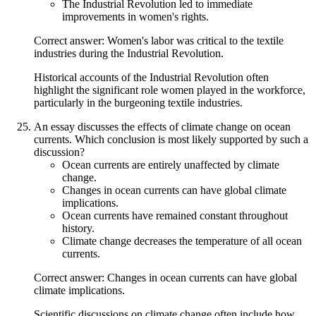
The Industrial Revolution led to immediate
improvements in women's rights.
Correct answer: Women's labor was critical to the textile
industries during the Industrial Revolution.
Historical accounts of the Industrial Revolution often
highlight the significant role women played in the workforce,
particularly in the burgeoning textile industries.
An essay discusses the effects of climate change on ocean
currents. Which conclusion is most likely supported by such a
discussion?
Ocean currents are entirely unaffected by climate
change.
Changes in ocean currents can have global climate
implications.
Ocean currents have remained constant throughout
history.
Climate change decreases the temperature of all ocean
currents.
Correct answer: Changes in ocean currents can have global
climate implications.
Scientific discussions on climate change often include how