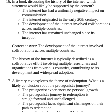
In a book discussing the history of the internet, which
statement would likely be supported by the content?
The internet has had a uniformly negative impact on
communication.
The internet originated in the early 20th century.
The development of the internet involved collaborations
across multiple countries.
The internet has remained unchanged since its
inception.
Correct answer: The development of the internet involved
collaborations across multiple countries.
The history of the internet is typically described as a
collaborative effort involving multiple researchers and
organizations from various countries, contributing to its
development and widespread adoption.
A literary text explores the theme of redemption. What is a
likely conclusion about the protagonist's journey?
The protagonist experiences no personal growth.
The protagonist's journey to redemption is
straightforward and unchallenged.
The protagonist faces significant challenges on their
path to redemption.