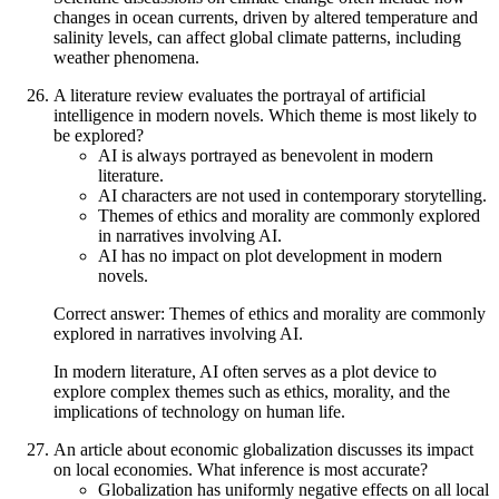
changes in ocean currents, driven by altered temperature and
salinity levels, can affect global climate patterns, including
weather phenomena.
A literature review evaluates the portrayal of artificial
intelligence in modern novels. Which theme is most likely to
be explored?
AI is always portrayed as benevolent in modern
literature.
AI characters are not used in contemporary storytelling.
Themes of ethics and morality are commonly explored
in narratives involving AI.
AI has no impact on plot development in modern
novels.
Correct answer: Themes of ethics and morality are commonly
explored in narratives involving AI.
In modern literature, AI often serves as a plot device to
explore complex themes such as ethics, morality, and the
implications of technology on human life.
An article about economic globalization discusses its impact
on local economies. What inference is most accurate?
Globalization has uniformly negative effects on all local