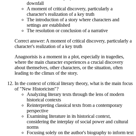
downfall
A moment of critical discovery, particularly a
character's realization of a key truth
The introduction of a story where characters and
settings are established
The resolution or conclusion of a narrative
Correct answer: A moment of critical discovery, particularly a
character's realization of a key truth
Anagnorisis is a moment in a plot, especially in tragedies,
where the main character experiences a crucial discovery
about themselves, other characters, or the situation, often
leading to the climax of the story.
In the context of critical literary theory, what is the main focus
of "New Historicism"?
Analyzing literary texts through the lens of modern
historical contexts
Reinterpreting classical texts from a contemporary
perspective
Examining literature in its historical context,
considering the interplay of social power and cultural
norms
Focusing solely on the author's biography to inform text