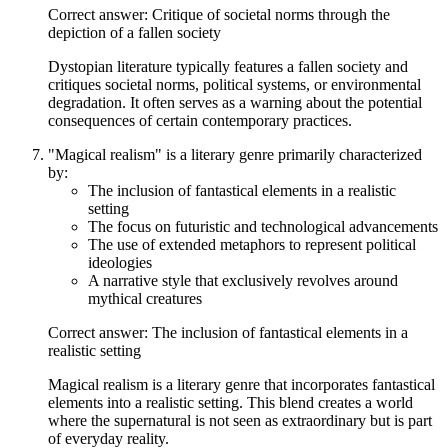
Correct answer: Critique of societal norms through the
depiction of a fallen society
Dystopian literature typically features a fallen society and
critiques societal norms, political systems, or environmental
degradation. It often serves as a warning about the potential
consequences of certain contemporary practices.
"Magical realism" is a literary genre primarily characterized
by:
The inclusion of fantastical elements in a realistic
setting
The focus on futuristic and technological advancements
The use of extended metaphors to represent political
ideologies
A narrative style that exclusively revolves around
mythical creatures
Correct answer: The inclusion of fantastical elements in a
realistic setting
Magical realism is a literary genre that incorporates fantastical
elements into a realistic setting. This blend creates a world
where the supernatural is not seen as extraordinary but is part
of everyday reality.