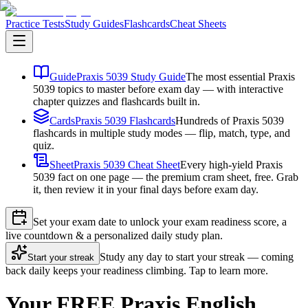
Practice Tests
Study Guides
Flashcards
Cheat Sheets
Guide
Praxis 5039 Study Guide
The most essential Praxis
5039 topics to master before exam day — with interactive
chapter quizzes and flashcards built in.
Cards
Praxis 5039 Flashcards
Hundreds of Praxis 5039
flashcards in multiple study modes — flip, match, type, and
quiz.
Sheet
Praxis 5039 Cheat Sheet
Every high-yield Praxis
5039 fact on one page — the premium cram sheet, free. Grab
it, then review it in your final days before exam day.
Set your exam date to unlock your exam readiness score, a
live countdown & a personalized daily study plan.
Study any day to start your streak — coming
Start your streak
back daily keeps your readiness climbing. Tap to learn more.
Your FREE Praxis English