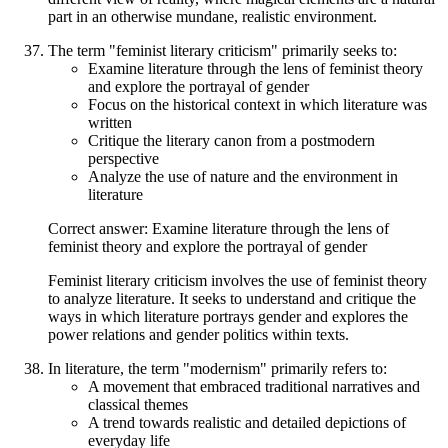
part in an otherwise mundane, realistic environment.
The term "feminist literary criticism" primarily seeks to:
Examine literature through the lens of feminist theory
and explore the portrayal of gender
Focus on the historical context in which literature was
written
Critique the literary canon from a postmodern
perspective
Analyze the use of nature and the environment in
literature
Correct answer: Examine literature through the lens of
feminist theory and explore the portrayal of gender
Feminist literary criticism involves the use of feminist theory
to analyze literature. It seeks to understand and critique the
ways in which literature portrays gender and explores the
power relations and gender politics within texts.
In literature, the term "modernism" primarily refers to:
A movement that embraced traditional narratives and
classical themes
A trend towards realistic and detailed depictions of
everyday life