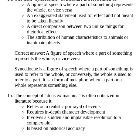
A figure of speech where a part of something represents
the whole, or vice versa
An exaggerated statement used for effect and not meant
to be taken literally
A direct comparison between two unlike things for
rhetorical effect
The attribution of human characteristics to animals or
inanimate objects
Correct answer: A figure of speech where a part of something
represents the whole, or vice versa
Synecdoche is a figure of speech where a part of something is
used to refer to the whole, or conversely, the whole is used to
refer to a part. It is a form of metaphor, where a part or a
whole represents something else.
The concept of "deus ex machina" is often criticized in
literature because it:
Relies on a realistic portrayal of events
Requires in-depth character development
Involves a sudden and implausible resolution to a
complex plot
Is based on historical accuracy