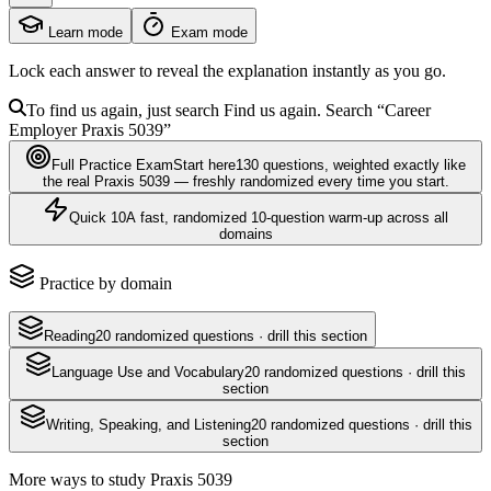
Learn mode
Exam mode
Lock each answer to reveal the explanation instantly as you go.
To find us again, just search
Find us again. Search
“Career
Employer
Praxis 5039
”
Full Practice Exam
Start here
130
questions
, weighted exactly like
the real
Praxis 5039
— freshly randomized every time you start.
Quick 10
A fast, randomized 10-question warm-up across all
domains
Practice by domain
Reading
20
randomized questions · drill this section
Language Use and Vocabulary
20
randomized questions · drill this
section
Writing, Speaking, and Listening
20
randomized questions · drill this
section
More ways to study
Praxis 5039