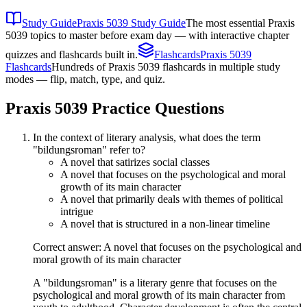
Study Guide
Praxis 5039 Study Guide
The most essential Praxis
5039 topics to master before exam day — with interactive chapter
quizzes and flashcards built in.
Flashcards
Praxis 5039
Flashcards
Hundreds of Praxis 5039 flashcards in multiple study
modes — flip, match, type, and quiz.
Praxis 5039
Practice Questions
In the context of literary analysis, what does the term
"bildungsroman" refer to?
A novel that satirizes social classes
A novel that focuses on the psychological and moral
growth of its main character
A novel that primarily deals with themes of political
intrigue
A novel that is structured in a non-linear timeline
Correct answer: A novel that focuses on the psychological and
moral growth of its main character
A "bildungsroman" is a literary genre that focuses on the
psychological and moral growth of its main character from