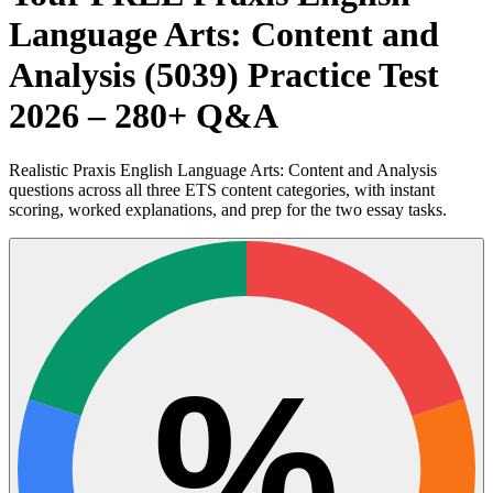
Language Arts: Content and
Analysis (5039) Practice Test
2026 – 280+ Q&A
Realistic Praxis English Language Arts: Content and Analysis
questions across all three ETS content categories, with instant
scoring, worked explanations, and prep for the two essay tasks.
%