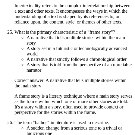
Intertextuality refers to the complex interrelationship between
a text and other texts. It encompasses the ways in which the
understanding of a text is shaped by its references to, or
reliance upon, the content, style, or themes of other texts.
What is the primary characteristic of a "frame story"?
A narrative that tells multiple stories within the main
story
A story set in a futuristic or technologically advanced
world
A narrative that strictly follows a chronological order
A story that is told from the perspective of an unreliable
narrator
Correct answer: A narrative that tells multiple stories within
the main story
A frame story is a literary technique where a main story serves
as the frame within which one or more other stories are told.
It's a story within a story, often used to provide context or
perspective for the stories within the frame.
The term "bathos" in literature is used to describe:
A sudden change from a serious tone to a trivial or
ludicrous one