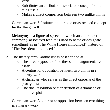
versa
Substitutes an attribute or associated concept for the
thing itself
Makes a direct comparison between two unlike things
Correct answer: Substitutes an attribute or associated concept
for the thing itself
Metonymy is a figure of speech in which an attribute or
commonly associated feature is used to name or designate
something, as in "The White House announced" instead of
"The President announced."
The literary term "antithesis" is best defined as:
The direct opposite of the thesis in an argumentative
essay
A contrast or opposition between two things in a
literary work
A character who serves as the direct opposite of the
protagonist
The final resolution or clarification of a dramatic or
narrative plot
Correct answer: A contrast or opposition between two things
in a literary work