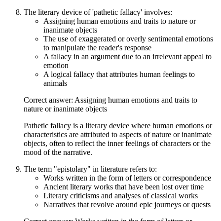
The literary device of 'pathetic fallacy' involves:
Assigning human emotions and traits to nature or
inanimate objects
The use of exaggerated or overly sentimental emotions
to manipulate the reader's response
A fallacy in an argument due to an irrelevant appeal to
emotion
A logical fallacy that attributes human feelings to
animals
Correct answer: Assigning human emotions and traits to
nature or inanimate objects
Pathetic fallacy is a literary device where human emotions or
characteristics are attributed to aspects of nature or inanimate
objects, often to reflect the inner feelings of characters or the
mood of the narrative.
The term "epistolary" in literature refers to:
Works written in the form of letters or correspondence
Ancient literary works that have been lost over time
Literary criticisms and analyses of classical works
Narratives that revolve around epic journeys or quests