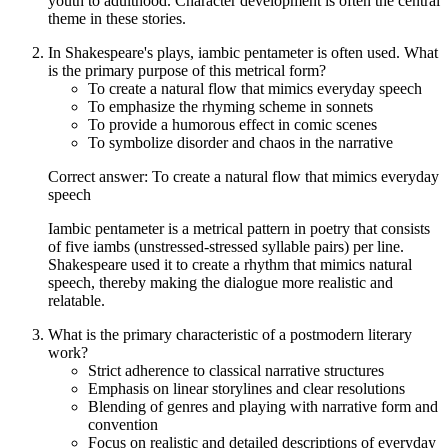
youth to adulthood. Character development is often the central
theme in these stories.
In Shakespeare's plays, iambic pentameter is often used. What
is the primary purpose of this metrical form?
To create a natural flow that mimics everyday speech
To emphasize the rhyming scheme in sonnets
To provide a humorous effect in comic scenes
To symbolize disorder and chaos in the narrative
Correct answer: To create a natural flow that mimics everyday
speech
Iambic pentameter is a metrical pattern in poetry that consists
of five iambs (unstressed-stressed syllable pairs) per line.
Shakespeare used it to create a rhythm that mimics natural
speech, thereby making the dialogue more realistic and
relatable.
What is the primary characteristic of a postmodern literary
work?
Strict adherence to classical narrative structures
Emphasis on linear storylines and clear resolutions
Blending of genres and playing with narrative form and
convention
Focus on realistic and detailed descriptions of everyday