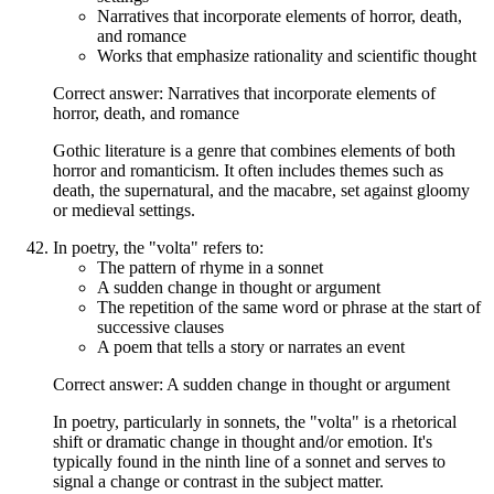
Narratives that incorporate elements of horror, death,
and romance
Works that emphasize rationality and scientific thought
Correct answer: Narratives that incorporate elements of
horror, death, and romance
Gothic literature is a genre that combines elements of both
horror and romanticism. It often includes themes such as
death, the supernatural, and the macabre, set against gloomy
or medieval settings.
In poetry, the "volta" refers to:
The pattern of rhyme in a sonnet
A sudden change in thought or argument
The repetition of the same word or phrase at the start of
successive clauses
A poem that tells a story or narrates an event
Correct answer: A sudden change in thought or argument
In poetry, particularly in sonnets, the "volta" is a rhetorical
shift or dramatic change in thought and/or emotion. It's
typically found in the ninth line of a sonnet and serves to
signal a change or contrast in the subject matter.