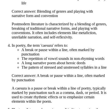
life
Correct answer: Blending of genres and playing with
narrative form and convention
Postmodern literature is characterized by a blending of genres,
breaking of traditional narrative forms, and playing with
conventions. It often includes elements like metafiction,
unreliable narration, and self-reflexivity.
In poetry, the term 'caesura' refers to:
A break or pause within a line, often marked by
punctuation
The repetition of vowel sounds in non-rhyming words
A long narrative poem about heroic deeds
The pattern of stressed and unstressed syllables in a line
Correct answer: A break or pause within a line, often marked
by punctuation
A caesura is a pause or break within a line of poetry, typically
marked by punctuation such as a comma, dash, or period. It is
used to create rhythmic effects or to emphasize certain
elements within the poem.