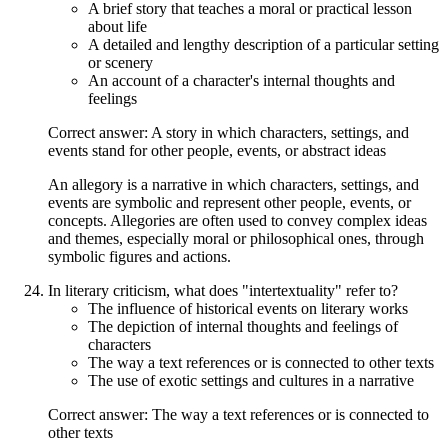
A brief story that teaches a moral or practical lesson
about life
A detailed and lengthy description of a particular setting
or scenery
An account of a character's internal thoughts and
feelings
Correct answer: A story in which characters, settings, and
events stand for other people, events, or abstract ideas
An allegory is a narrative in which characters, settings, and
events are symbolic and represent other people, events, or
concepts. Allegories are often used to convey complex ideas
and themes, especially moral or philosophical ones, through
symbolic figures and actions.
In literary criticism, what does "intertextuality" refer to?
The influence of historical events on literary works
The depiction of internal thoughts and feelings of
characters
The way a text references or is connected to other texts
The use of exotic settings and cultures in a narrative
Correct answer: The way a text references or is connected to
other texts