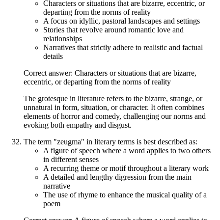
Characters or situations that are bizarre, eccentric, or
departing from the norms of reality
A focus on idyllic, pastoral landscapes and settings
Stories that revolve around romantic love and
relationships
Narratives that strictly adhere to realistic and factual
details
Correct answer: Characters or situations that are bizarre,
eccentric, or departing from the norms of reality
The grotesque in literature refers to the bizarre, strange, or
unnatural in form, situation, or character. It often combines
elements of horror and comedy, challenging our norms and
evoking both empathy and disgust.
The term "zeugma" in literary terms is best described as:
A figure of speech where a word applies to two others
in different senses
A recurring theme or motif throughout a literary work
A detailed and lengthy digression from the main
narrative
The use of rhyme to enhance the musical quality of a
poem