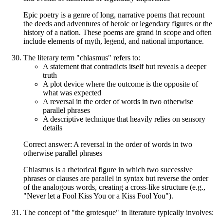
Epic poetry is a genre of long, narrative poems that recount
the deeds and adventures of heroic or legendary figures or the
history of a nation. These poems are grand in scope and often
include elements of myth, legend, and national importance.
The literary term "chiasmus" refers to:
A statement that contradicts itself but reveals a deeper
truth
A plot device where the outcome is the opposite of
what was expected
A reversal in the order of words in two otherwise
parallel phrases
A descriptive technique that heavily relies on sensory
details
Correct answer: A reversal in the order of words in two
otherwise parallel phrases
Chiasmus is a rhetorical figure in which two successive
phrases or clauses are parallel in syntax but reverse the order
of the analogous words, creating a cross-like structure (e.g.,
"Never let a Fool Kiss You or a Kiss Fool You").
The concept of "the grotesque" in literature typically involves: