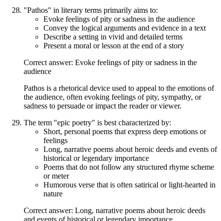
"Pathos" in literary terms primarily aims to:
Evoke feelings of pity or sadness in the audience
Convey the logical arguments and evidence in a text
Describe a setting in vivid and detailed terms
Present a moral or lesson at the end of a story
Correct answer: Evoke feelings of pity or sadness in the
audience
Pathos is a rhetorical device used to appeal to the emotions of
the audience, often evoking feelings of pity, sympathy, or
sadness to persuade or impact the reader or viewer.
The term "epic poetry" is best characterized by:
Short, personal poems that express deep emotions or
feelings
Long, narrative poems about heroic deeds and events of
historical or legendary importance
Poems that do not follow any structured rhyme scheme
or meter
Humorous verse that is often satirical or light-hearted in
nature
Correct answer: Long, narrative poems about heroic deeds
and events of historical or legendary importance