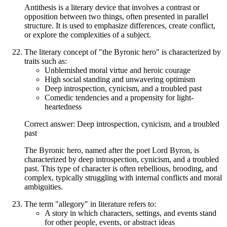
Antithesis is a literary device that involves a contrast or
opposition between two things, often presented in parallel
structure. It is used to emphasize differences, create conflict,
or explore the complexities of a subject.
The literary concept of "the Byronic hero" is characterized by
traits such as:
Unblemished moral virtue and heroic courage
High social standing and unwavering optimism
Deep introspection, cynicism, and a troubled past
Comedic tendencies and a propensity for light-
heartedness
Correct answer: Deep introspection, cynicism, and a troubled
past
The Byronic hero, named after the poet Lord Byron, is
characterized by deep introspection, cynicism, and a troubled
past. This type of character is often rebellious, brooding, and
complex, typically struggling with internal conflicts and moral
ambiguities.
The term "allegory" in literature refers to:
A story in which characters, settings, and events stand
for other people, events, or abstract ideas