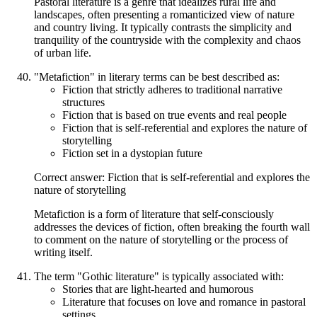
Pastoral literature is a genre that idealizes rural life and
landscapes, often presenting a romanticized view of nature
and country living. It typically contrasts the simplicity and
tranquility of the countryside with the complexity and chaos
of urban life.
"Metafiction" in literary terms can be best described as:
Fiction that strictly adheres to traditional narrative
structures
Fiction that is based on true events and real people
Fiction that is self-referential and explores the nature of
storytelling
Fiction set in a dystopian future
Correct answer: Fiction that is self-referential and explores the
nature of storytelling
Metafiction is a form of literature that self-consciously
addresses the devices of fiction, often breaking the fourth wall
to comment on the nature of storytelling or the process of
writing itself.
The term "Gothic literature" is typically associated with:
Stories that are light-hearted and humorous
Literature that focuses on love and romance in pastoral
settings