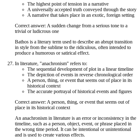
The highest point of tension in a narrative
A universally accepted truth conveyed through the story
A narrative that takes place in an exotic, foreign setting
Correct answer: A sudden change from a serious tone to a
trivial or ludicrous one
Bathos is a literary term used to describe an abrupt transition
in style from the sublime to the ridiculous, often intended to
produce a humorous or satirical effect.
In literature, "anachronism" refers to:
The sequential development of plot in a linear timeline
The depiction of events in reverse chronological order
A person, thing, or event that seems out of place in its
historical context
The accurate portrayal of historical events and figures
Correct answer: A person, thing, or event that seems out of
place in its historical context
An anachronism in literature is an error or inconsistency in the
timeline, such as a person, object, event, or phrase placed in
the wrong time period. It can be intentional or unintentional
and is used to create various effects.