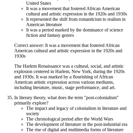
United States
It was a movement that fostered African American
cultural and artistic expression in the 1920s and 1930s
It represented the shift from romanticism to realism in
American literature
It was a period marked by the dominance of science
fiction and fantasy genres
Correct answer: It was a movement that fostered African
American cultural and artistic expression in the 1920s and
1930s
The Harlem Renaissance was a cultural, social, and artistic
explosion centered in Harlem, New York, during the 1920s
and 1930s. It was marked by a flourishing of African
American artistic expression across various mediums,
including literature, music, stage performance, and art.
In literary theory, what does the term "post-colonialism"
primarily explore?
The impact and legacy of colonialism in literature and
society
The chronological period after the World Wars
The development of literature in the post-industrial era
The rise of digital and multimedia forms of literature