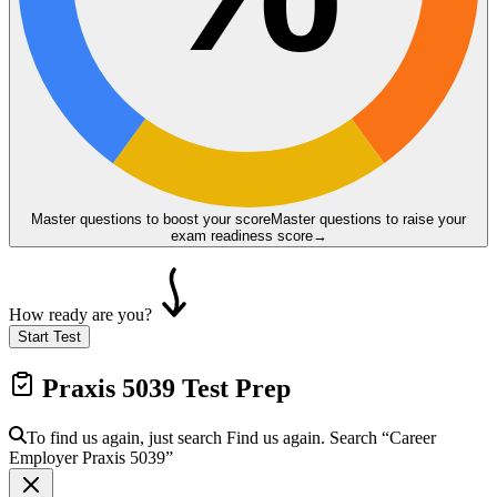
Master questions to boost your score
Master questions to raise your
exam readiness score
→
How ready are you?
Start Test
Praxis 5039
Test Prep
To find us again, just search
Find us again. Search
“Career
Employer
Praxis 5039
”