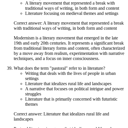
A literary movement that represented a break with
traditional ways of writing, in both form and content
Literature focusing on medieval themes and settings
Correct answer: A literary movement that represented a break
with traditional ways of writing, in both form and content
Modernism is a literary movement that emerged in the late
19th and early 20th centuries. It represents a significant break
from traditional literary forms and content, often characterized
by a move away from realism, experimentation with narrative
techniques, and a focus on inner consciousness.
What does the term "pastoral" refer to in literature?
Writing that deals with the lives of people in urban
settings
Literature that idealizes rural life and landscapes
A narrative that focuses on political intrigue and power
struggles
Literature that is primarily concerned with futuristic
themes
Correct answer: Literature that idealizes rural life and
landscapes