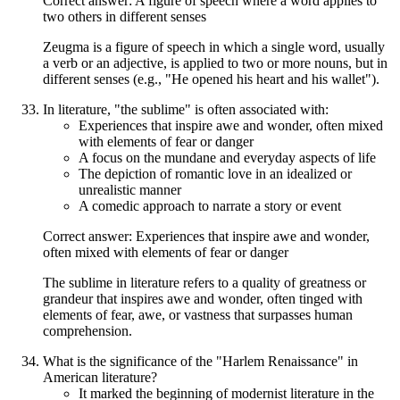
Correct answer: A figure of speech where a word applies to
two others in different senses
Zeugma is a figure of speech in which a single word, usually
a verb or an adjective, is applied to two or more nouns, but in
different senses (e.g., "He opened his heart and his wallet").
In literature, "the sublime" is often associated with:
Experiences that inspire awe and wonder, often mixed
with elements of fear or danger
A focus on the mundane and everyday aspects of life
The depiction of romantic love in an idealized or
unrealistic manner
A comedic approach to narrate a story or event
Correct answer: Experiences that inspire awe and wonder,
often mixed with elements of fear or danger
The sublime in literature refers to a quality of greatness or
grandeur that inspires awe and wonder, often tinged with
elements of fear, awe, or vastness that surpasses human
comprehension.
What is the significance of the "Harlem Renaissance" in
American literature?
It marked the beginning of modernist literature in the