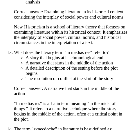
analysis
Correct answer: Examining literature in its historical context,
considering the interplay of social power and cultural norms
New Historicism is a school of literary theory that focuses on
examining literature within its historical context. It emphasizes
the interplay of social power, cultural norms, and historical
circumstances in the interpretation of a text.
What does the literary term "in medias res" refer to?
A story that begins at its chronological end
A narrative that starts in the middle of the action
A detailed description of the setting before the plot
begins
The resolution of conflict at the start of the story
Correct answer: A narrative that starts in the middle of the
action
"In medias res" is a Latin term meaning "in the midst of
things." It refers to a narrative technique where the story
begins in the middle of the action, often at a critical point in
the plot.
The term "synecdoche" in literature is best defined as: