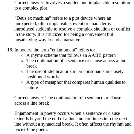
Correct answer: Involves a sudden and implausible resolution
to a complex plot
"Deus ex machina" refers to a plot device where an
unexpected, often implausible, event or character is
introduced suddenly to resolve a complex situation or conflict
in the story. It is criticized for being a convenient but
unsatisfying way to end a narrative.
In poetry, the term "enjambment" refers to:
A rhyme scheme that follows an AABB pattern
The continuation of a sentence or clause across a line
break
The use of identical or similar consonants in closely
positioned words
A type of metaphor that compares human qualities to
nature
Correct answer: The continuation of a sentence or clause
across a line break
Enjambment in poetry occurs when a sentence or clause
extends beyond the end of a line and continues into the next
line without a syntactical break. It often affects the rhythm and
pace of the poem.