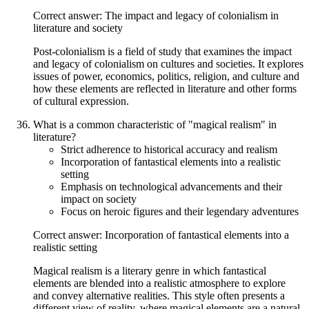
Correct answer: The impact and legacy of colonialism in
literature and society
Post-colonialism is a field of study that examines the impact
and legacy of colonialism on cultures and societies. It explores
issues of power, economics, politics, religion, and culture and
how these elements are reflected in literature and other forms
of cultural expression.
What is a common characteristic of "magical realism" in
literature?
Strict adherence to historical accuracy and realism
Incorporation of fantastical elements into a realistic
setting
Emphasis on technological advancements and their
impact on society
Focus on heroic figures and their legendary adventures
Correct answer: Incorporation of fantastical elements into a
realistic setting
Magical realism is a literary genre in which fantastical
elements are blended into a realistic atmosphere to explore
and convey alternative realities. This style often presents a
different view of reality, where magical elements are a natural