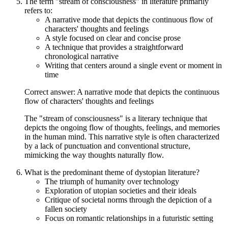
The term "stream of consciousness" in literature primarily
refers to:
A narrative mode that depicts the continuous flow of
characters' thoughts and feelings
A style focused on clear and concise prose
A technique that provides a straightforward
chronological narrative
Writing that centers around a single event or moment in
time
Correct answer: A narrative mode that depicts the continuous
flow of characters' thoughts and feelings
The "stream of consciousness" is a literary technique that
depicts the ongoing flow of thoughts, feelings, and memories
in the human mind. This narrative style is often characterized
by a lack of punctuation and conventional structure,
mimicking the way thoughts naturally flow.
What is the predominant theme of dystopian literature?
The triumph of humanity over technology
Exploration of utopian societies and their ideals
Critique of societal norms through the depiction of a
fallen society
Focus on romantic relationships in a futuristic setting