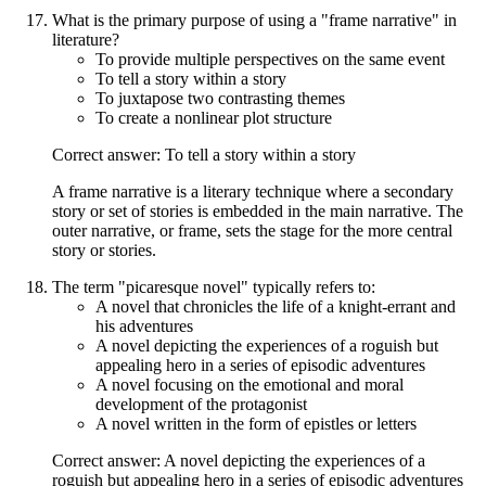
What is the primary purpose of using a "frame narrative" in
literature?
To provide multiple perspectives on the same event
To tell a story within a story
To juxtapose two contrasting themes
To create a nonlinear plot structure
Correct answer: To tell a story within a story
A frame narrative is a literary technique where a secondary
story or set of stories is embedded in the main narrative. The
outer narrative, or frame, sets the stage for the more central
story or stories.
The term "picaresque novel" typically refers to:
A novel that chronicles the life of a knight-errant and
his adventures
A novel depicting the experiences of a roguish but
appealing hero in a series of episodic adventures
A novel focusing on the emotional and moral
development of the protagonist
A novel written in the form of epistles or letters
Correct answer: A novel depicting the experiences of a
roguish but appealing hero in a series of episodic adventures