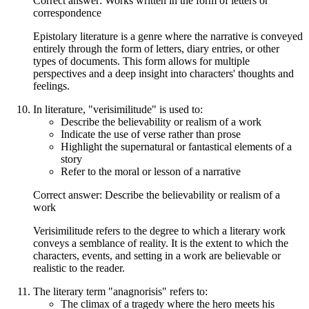
Correct answer: Works written in the form of letters or
correspondence
Epistolary literature is a genre where the narrative is conveyed
entirely through the form of letters, diary entries, or other
types of documents. This form allows for multiple
perspectives and a deep insight into characters' thoughts and
feelings.
In literature, "verisimilitude" is used to:
Describe the believability or realism of a work
Indicate the use of verse rather than prose
Highlight the supernatural or fantastical elements of a
story
Refer to the moral or lesson of a narrative
Correct answer: Describe the believability or realism of a
work
Verisimilitude refers to the degree to which a literary work
conveys a semblance of reality. It is the extent to which the
characters, events, and setting in a work are believable or
realistic to the reader.
The literary term "anagnorisis" refers to:
The climax of a tragedy where the hero meets his