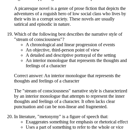
A picaresque novel is a genre of prose fiction that depicts the
adventures of a roguish hero of low social class who lives by
their wits in a corrupt society. These novels are usually
satirical and episodic in nature.
Which of the following best describes the narrative style of
"stream of consciousness"?
A chronological and linear progression of events
An objective, third-person point of view
A detailed and descriptive portrayal of the setting
An interior monologue that represents the thoughts and
feelings of a character
Correct answer: An interior monologue that represents the
thoughts and feelings of a character
The "stream of consciousness" narrative style is characterized
by an interior monologue that attempts to represent the inner
thoughts and feelings of a character. It often lacks clear
punctuation and can be non-linear and fragmented.
In literature, "metonymy" is a figure of speech that:
Exaggerates something for emphasis or rhetorical effect
Uses a part of something to refer to the whole or vice