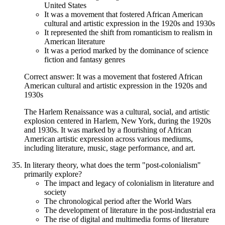
United States
It was a movement that fostered African American
cultural and artistic expression in the 1920s and 1930s
It represented the shift from romanticism to realism in
American literature
It was a period marked by the dominance of science
fiction and fantasy genres
Correct answer: It was a movement that fostered African
American cultural and artistic expression in the 1920s and
1930s
The Harlem Renaissance was a cultural, social, and artistic
explosion centered in Harlem, New York, during the 1920s
and 1930s. It was marked by a flourishing of African
American artistic expression across various mediums,
including literature, music, stage performance, and art.
In literary theory, what does the term "post-colonialism"
primarily explore?
The impact and legacy of colonialism in literature and
society
The chronological period after the World Wars
The development of literature in the post-industrial era
The rise of digital and multimedia forms of literature