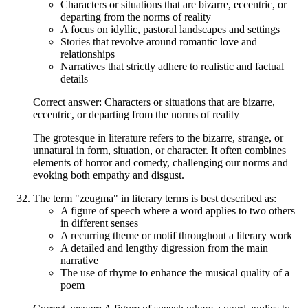
Characters or situations that are bizarre, eccentric, or
departing from the norms of reality
A focus on idyllic, pastoral landscapes and settings
Stories that revolve around romantic love and
relationships
Narratives that strictly adhere to realistic and factual
details
Correct answer: Characters or situations that are bizarre,
eccentric, or departing from the norms of reality
The grotesque in literature refers to the bizarre, strange, or
unnatural in form, situation, or character. It often combines
elements of horror and comedy, challenging our norms and
evoking both empathy and disgust.
The term "zeugma" in literary terms is best described as:
A figure of speech where a word applies to two others
in different senses
A recurring theme or motif throughout a literary work
A detailed and lengthy digression from the main
narrative
The use of rhyme to enhance the musical quality of a
poem