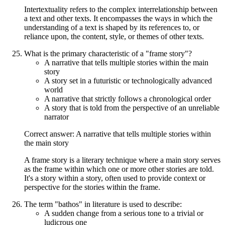
Intertextuality refers to the complex interrelationship between
a text and other texts. It encompasses the ways in which the
understanding of a text is shaped by its references to, or
reliance upon, the content, style, or themes of other texts.
What is the primary characteristic of a "frame story"?
A narrative that tells multiple stories within the main
story
A story set in a futuristic or technologically advanced
world
A narrative that strictly follows a chronological order
A story that is told from the perspective of an unreliable
narrator
Correct answer: A narrative that tells multiple stories within
the main story
A frame story is a literary technique where a main story serves
as the frame within which one or more other stories are told.
It's a story within a story, often used to provide context or
perspective for the stories within the frame.
The term "bathos" in literature is used to describe:
A sudden change from a serious tone to a trivial or
ludicrous one