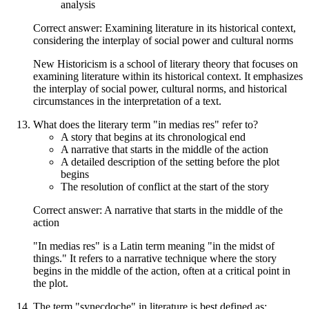
analysis
Correct answer: Examining literature in its historical context,
considering the interplay of social power and cultural norms
New Historicism is a school of literary theory that focuses on
examining literature within its historical context. It emphasizes
the interplay of social power, cultural norms, and historical
circumstances in the interpretation of a text.
What does the literary term "in medias res" refer to?
A story that begins at its chronological end
A narrative that starts in the middle of the action
A detailed description of the setting before the plot
begins
The resolution of conflict at the start of the story
Correct answer: A narrative that starts in the middle of the
action
"In medias res" is a Latin term meaning "in the midst of
things." It refers to a narrative technique where the story
begins in the middle of the action, often at a critical point in
the plot.
The term "synecdoche" in literature is best defined as: