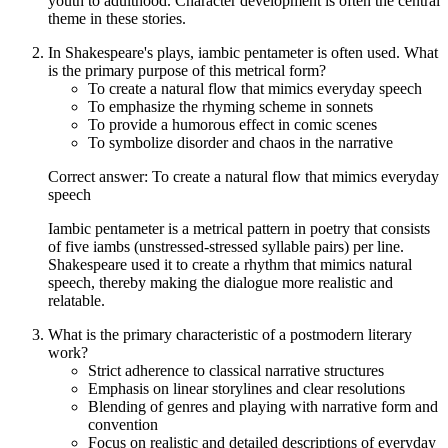
youth to adulthood. Character development is often the central
theme in these stories.
In Shakespeare's plays, iambic pentameter is often used. What
is the primary purpose of this metrical form?
To create a natural flow that mimics everyday speech
To emphasize the rhyming scheme in sonnets
To provide a humorous effect in comic scenes
To symbolize disorder and chaos in the narrative
Correct answer: To create a natural flow that mimics everyday
speech
Iambic pentameter is a metrical pattern in poetry that consists
of five iambs (unstressed-stressed syllable pairs) per line.
Shakespeare used it to create a rhythm that mimics natural
speech, thereby making the dialogue more realistic and
relatable.
What is the primary characteristic of a postmodern literary
work?
Strict adherence to classical narrative structures
Emphasis on linear storylines and clear resolutions
Blending of genres and playing with narrative form and
convention
Focus on realistic and detailed descriptions of everyday