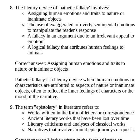
The literary device of 'pathetic fallacy' involves:
Assigning human emotions and traits to nature or
inanimate objects
The use of exaggerated or overly sentimental emotions
to manipulate the reader's response
A fallacy in an argument due to an irrelevant appeal to
emotion
A logical fallacy that attributes human feelings to
animals
Correct answer: Assigning human emotions and traits to
nature or inanimate objects
Pathetic fallacy is a literary device where human emotions or
characteristics are attributed to aspects of nature or inanimate
objects, often to reflect the inner feelings of characters or the
mood of the narrative.
The term "epistolary" in literature refers to:
Works written in the form of letters or correspondence
Ancient literary works that have been lost over time
Literary criticisms and analyses of classical works
Narratives that revolve around epic journeys or quests