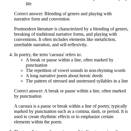
life
Correct answer: Blending of genres and playing with
narrative form and convention
Postmodern literature is characterized by a blending of genres,
breaking of traditional narrative forms, and playing with
conventions. It often includes elements like metafiction,
unreliable narration, and self-reflexivity.
In poetry, the term 'caesura' refers to:
A break or pause within a line, often marked by
punctuation
The repetition of vowel sounds in non-rhyming words
A long narrative poem about heroic deeds
The pattern of stressed and unstressed syllables in a line
Correct answer: A break or pause within a line, often marked
by punctuation
A caesura is a pause or break within a line of poetry, typically
marked by punctuation such as a comma, dash, or period. It is
used to create rhythmic effects or to emphasize certain
elements within the poem.