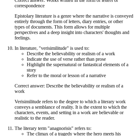
Correct answer: Works written in the form of letters or
correspondence
Epistolary literature is a genre where the narrative is conveyed
entirely through the form of letters, diary entries, or other
types of documents. This form allows for multiple
perspectives and a deep insight into characters' thoughts and
feelings.
In literature, "verisimilitude" is used to:
Describe the believability or realism of a work
Indicate the use of verse rather than prose
Highlight the supernatural or fantastical elements of a
story
Refer to the moral or lesson of a narrative
Correct answer: Describe the believability or realism of a
work
Verisimilitude refers to the degree to which a literary work
conveys a semblance of reality. It is the extent to which the
characters, events, and setting in a work are believable or
realistic to the reader.
The literary term "anagnorisis" refers to:
The climax of a tragedy where the hero meets his