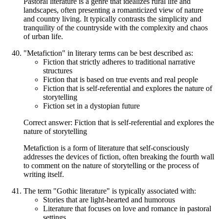
Pastoral literature is a genre that idealizes rural life and
landscapes, often presenting a romanticized view of nature
and country living. It typically contrasts the simplicity and
tranquility of the countryside with the complexity and chaos
of urban life.
"Metafiction" in literary terms can be best described as:
Fiction that strictly adheres to traditional narrative
structures
Fiction that is based on true events and real people
Fiction that is self-referential and explores the nature of
storytelling
Fiction set in a dystopian future
Correct answer: Fiction that is self-referential and explores the
nature of storytelling
Metafiction is a form of literature that self-consciously
addresses the devices of fiction, often breaking the fourth wall
to comment on the nature of storytelling or the process of
writing itself.
The term "Gothic literature" is typically associated with:
Stories that are light-hearted and humorous
Literature that focuses on love and romance in pastoral
settings