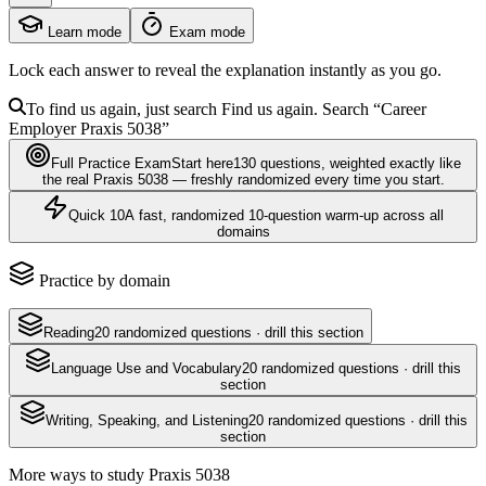
Learn mode
Exam mode
Lock each answer to reveal the explanation instantly as you go.
To find us again, just search
Find us again. Search
“Career
Employer
Praxis 5038
”
Full Practice Exam
Start here
130
questions
, weighted exactly like
the real
Praxis 5038
— freshly randomized every time you start.
Quick 10
A fast, randomized 10-question warm-up across all
domains
Practice by domain
Reading
20
randomized questions · drill this section
Language Use and Vocabulary
20
randomized questions · drill this
section
Writing, Speaking, and Listening
20
randomized questions · drill this
section
More ways to study
Praxis 5038