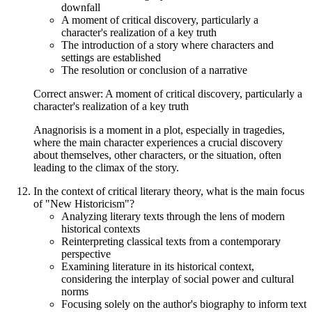
downfall
A moment of critical discovery, particularly a
character's realization of a key truth
The introduction of a story where characters and
settings are established
The resolution or conclusion of a narrative
Correct answer: A moment of critical discovery, particularly a
character's realization of a key truth
Anagnorisis is a moment in a plot, especially in tragedies,
where the main character experiences a crucial discovery
about themselves, other characters, or the situation, often
leading to the climax of the story.
In the context of critical literary theory, what is the main focus
of "New Historicism"?
Analyzing literary texts through the lens of modern
historical contexts
Reinterpreting classical texts from a contemporary
perspective
Examining literature in its historical context,
considering the interplay of social power and cultural
norms
Focusing solely on the author's biography to inform text