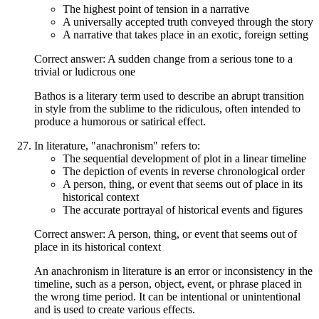
The highest point of tension in a narrative
A universally accepted truth conveyed through the story
A narrative that takes place in an exotic, foreign setting
Correct answer: A sudden change from a serious tone to a
trivial or ludicrous one
Bathos is a literary term used to describe an abrupt transition
in style from the sublime to the ridiculous, often intended to
produce a humorous or satirical effect.
In literature, "anachronism" refers to:
The sequential development of plot in a linear timeline
The depiction of events in reverse chronological order
A person, thing, or event that seems out of place in its
historical context
The accurate portrayal of historical events and figures
Correct answer: A person, thing, or event that seems out of
place in its historical context
An anachronism in literature is an error or inconsistency in the
timeline, such as a person, object, event, or phrase placed in
the wrong time period. It can be intentional or unintentional
and is used to create various effects.