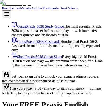
Practice Tests
Study Guides
Flashcards
Cheat Sheets
Guide
Praxis 5038 Study Guide
The most essential Praxis
5038 topics to master before exam day — with interactive
chapter quizzes and flashcards built in.
Cards
Praxis 5038 Flashcards
Hundreds of Praxis 5038
flashcards in multiple study modes — flip, match, type, and
quiz.
Sheet
Praxis 5038 Cheat Sheet
Every high-yield Praxis
5038 fact on one page — the premium cram sheet, free. Grab
it, then review it in your final days before exam day.
Set your exam date to unlock your exam readiness score, a
live countdown & a personalized daily study plan.
Study any day to start your streak — coming
Start your streak
back daily keeps your readiness climbing. Tap to learn more.
Your FREE Praxis English