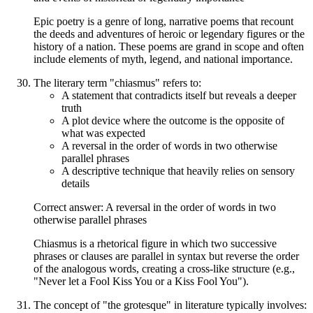
Epic poetry is a genre of long, narrative poems that recount
the deeds and adventures of heroic or legendary figures or the
history of a nation. These poems are grand in scope and often
include elements of myth, legend, and national importance.
The literary term "chiasmus" refers to:
A statement that contradicts itself but reveals a deeper
truth
A plot device where the outcome is the opposite of
what was expected
A reversal in the order of words in two otherwise
parallel phrases
A descriptive technique that heavily relies on sensory
details
Correct answer: A reversal in the order of words in two
otherwise parallel phrases
Chiasmus is a rhetorical figure in which two successive
phrases or clauses are parallel in syntax but reverse the order
of the analogous words, creating a cross-like structure (e.g.,
"Never let a Fool Kiss You or a Kiss Fool You").
The concept of "the grotesque" in literature typically involves: