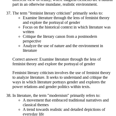
part in an otherwise mundane, realistic environment.
The term "feminist literary criticism" primarily seeks to:
Examine literature through the lens of feminist theory
and explore the portrayal of gender
Focus on the historical context in which literature was
written
Critique the literary canon from a postmodern
perspective
Analyze the use of nature and the environment in
literature
Correct answer: Examine literature through the lens of
feminist theory and explore the portrayal of gender
Feminist literary criticism involves the use of feminist theory
to analyze literature. It seeks to understand and critique the
ways in which literature portrays gender and explores the
power relations and gender politics within texts.
In literature, the term "modernism" primarily refers to:
A movement that embraced traditional narratives and
classical themes
A trend towards realistic and detailed depictions of
everyday life