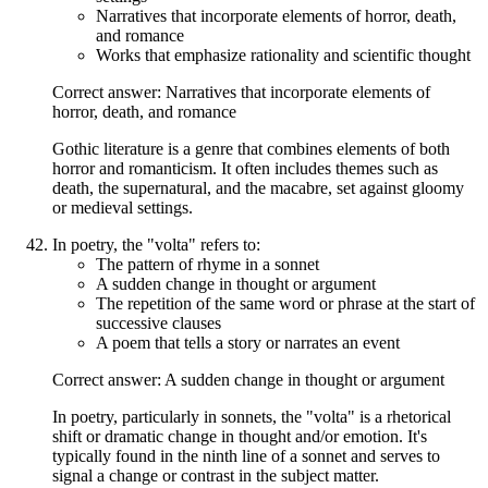
Narratives that incorporate elements of horror, death,
and romance
Works that emphasize rationality and scientific thought
Correct answer: Narratives that incorporate elements of
horror, death, and romance
Gothic literature is a genre that combines elements of both
horror and romanticism. It often includes themes such as
death, the supernatural, and the macabre, set against gloomy
or medieval settings.
In poetry, the "volta" refers to:
The pattern of rhyme in a sonnet
A sudden change in thought or argument
The repetition of the same word or phrase at the start of
successive clauses
A poem that tells a story or narrates an event
Correct answer: A sudden change in thought or argument
In poetry, particularly in sonnets, the "volta" is a rhetorical
shift or dramatic change in thought and/or emotion. It's
typically found in the ninth line of a sonnet and serves to
signal a change or contrast in the subject matter.