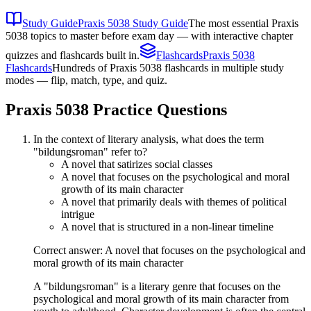
Study Guide
Praxis 5038 Study Guide
The most essential Praxis
5038 topics to master before exam day — with interactive chapter
quizzes and flashcards built in.
Flashcards
Praxis 5038
Flashcards
Hundreds of Praxis 5038 flashcards in multiple study
modes — flip, match, type, and quiz.
Praxis 5038
Practice Questions
In the context of literary analysis, what does the term
"bildungsroman" refer to?
A novel that satirizes social classes
A novel that focuses on the psychological and moral
growth of its main character
A novel that primarily deals with themes of political
intrigue
A novel that is structured in a non-linear timeline
Correct answer: A novel that focuses on the psychological and
moral growth of its main character
A "bildungsroman" is a literary genre that focuses on the
psychological and moral growth of its main character from