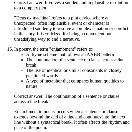
Correct answer: Involves a sudden and implausible resolution
to a complex plot
"Deus ex machina" refers to a plot device where an
unexpected, often implausible, event or character is
introduced suddenly to resolve a complex situation or conflict
in the story. It is criticized for being a convenient but
unsatisfying way to end a narrative.
In poetry, the term "enjambment" refers to:
A rhyme scheme that follows an AABB pattern
The continuation of a sentence or clause across a line
break
The use of identical or similar consonants in closely
positioned words
A type of metaphor that compares human qualities to
nature
Correct answer: The continuation of a sentence or clause
across a line break
Enjambment in poetry occurs when a sentence or clause
extends beyond the end of a line and continues into the next
line without a syntactical break. It often affects the rhythm and
pace of the poem.