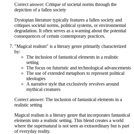
Correct answer: Critique of societal norms through the
depiction of a fallen society
Dystopian literature typically features a fallen society and
critiques societal norms, political systems, or environmental
degradation. It often serves as a warning about the potential
consequences of certain contemporary practices.
"Magical realism" is a literary genre primarily characterized
by:
The inclusion of fantastical elements in a realistic
setting
The focus on futuristic and technological advancements
The use of extended metaphors to represent political
ideologies
A narrative style that exclusively revolves around
mythical creatures
Correct answer: The inclusion of fantastical elements in a
realistic setting
Magical realism is a literary genre that incorporates fantastical
elements into a realistic setting. This blend creates a world
where the supernatural is not seen as extraordinary but is part
of everyday reality.