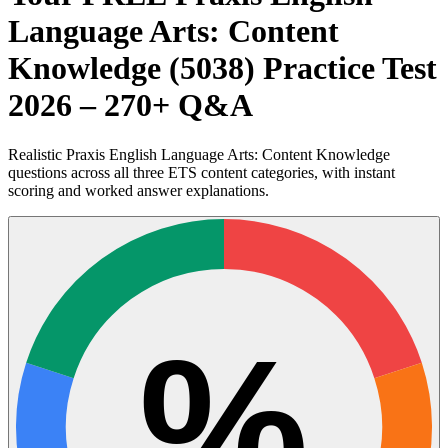
Language Arts: Content
Knowledge (5038) Practice Test
2026 – 270+ Q&A
Realistic Praxis English Language Arts: Content Knowledge
questions across all three ETS content categories, with instant
scoring and worked answer explanations.
%