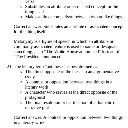
versa
Substitutes an attribute or associated concept for the
thing itself
Makes a direct comparison between two unlike things
Correct answer: Substitutes an attribute or associated concept
for the thing itself
Metonymy is a figure of speech in which an attribute or
commonly associated feature is used to name or designate
something, as in "The White House announced" instead of
"The President announced."
The literary term "antithesis" is best defined as:
The direct opposite of the thesis in an argumentative
essay
A contrast or opposition between two things in a
literary work
A character who serves as the direct opposite of the
protagonist
The final resolution or clarification of a dramatic or
narrative plot
Correct answer: A contrast or opposition between two things
in a literary work