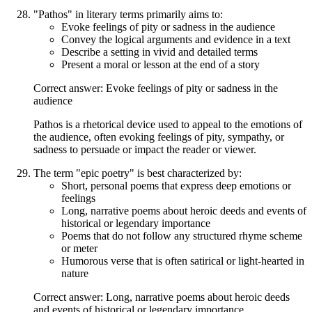
"Pathos" in literary terms primarily aims to:
Evoke feelings of pity or sadness in the audience
Convey the logical arguments and evidence in a text
Describe a setting in vivid and detailed terms
Present a moral or lesson at the end of a story
Correct answer: Evoke feelings of pity or sadness in the
audience
Pathos is a rhetorical device used to appeal to the emotions of
the audience, often evoking feelings of pity, sympathy, or
sadness to persuade or impact the reader or viewer.
The term "epic poetry" is best characterized by:
Short, personal poems that express deep emotions or
feelings
Long, narrative poems about heroic deeds and events of
historical or legendary importance
Poems that do not follow any structured rhyme scheme
or meter
Humorous verse that is often satirical or light-hearted in
nature
Correct answer: Long, narrative poems about heroic deeds
and events of historical or legendary importance