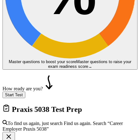
Master questions to boost your score
Master questions to raise your
exam readiness score
→
How ready are you?
Start Test
Praxis 5038
Test Prep
To find us again, just search
Find us again. Search
“Career
Employer
Praxis 5038
”