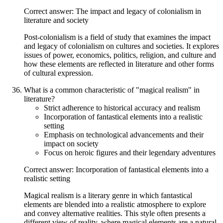
Correct answer: The impact and legacy of colonialism in
literature and society
Post-colonialism is a field of study that examines the impact
and legacy of colonialism on cultures and societies. It explores
issues of power, economics, politics, religion, and culture and
how these elements are reflected in literature and other forms
of cultural expression.
What is a common characteristic of "magical realism" in
literature?
Strict adherence to historical accuracy and realism
Incorporation of fantastical elements into a realistic
setting
Emphasis on technological advancements and their
impact on society
Focus on heroic figures and their legendary adventures
Correct answer: Incorporation of fantastical elements into a
realistic setting
Magical realism is a literary genre in which fantastical
elements are blended into a realistic atmosphere to explore
and convey alternative realities. This style often presents a
different view of reality, where magical elements are a natural