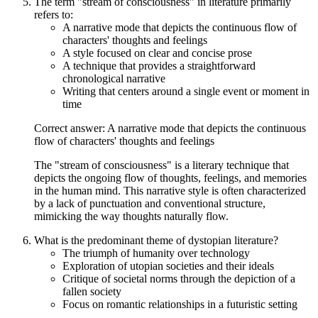
The term "stream of consciousness" in literature primarily
refers to:
A narrative mode that depicts the continuous flow of
characters' thoughts and feelings
A style focused on clear and concise prose
A technique that provides a straightforward
chronological narrative
Writing that centers around a single event or moment in
time
Correct answer: A narrative mode that depicts the continuous
flow of characters' thoughts and feelings
The "stream of consciousness" is a literary technique that
depicts the ongoing flow of thoughts, feelings, and memories
in the human mind. This narrative style is often characterized
by a lack of punctuation and conventional structure,
mimicking the way thoughts naturally flow.
What is the predominant theme of dystopian literature?
The triumph of humanity over technology
Exploration of utopian societies and their ideals
Critique of societal norms through the depiction of a
fallen society
Focus on romantic relationships in a futuristic setting