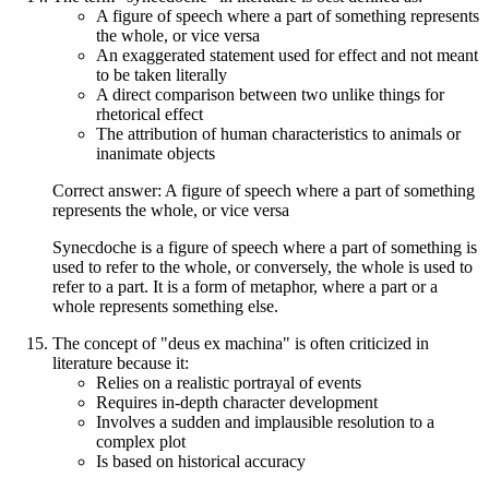
A figure of speech where a part of something represents
the whole, or vice versa
An exaggerated statement used for effect and not meant
to be taken literally
A direct comparison between two unlike things for
rhetorical effect
The attribution of human characteristics to animals or
inanimate objects
Correct answer: A figure of speech where a part of something
represents the whole, or vice versa
Synecdoche is a figure of speech where a part of something is
used to refer to the whole, or conversely, the whole is used to
refer to a part. It is a form of metaphor, where a part or a
whole represents something else.
The concept of "deus ex machina" is often criticized in
literature because it:
Relies on a realistic portrayal of events
Requires in-depth character development
Involves a sudden and implausible resolution to a
complex plot
Is based on historical accuracy