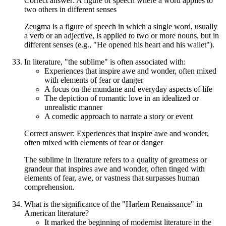
Correct answer: A figure of speech where a word applies to
two others in different senses
Zeugma is a figure of speech in which a single word, usually
a verb or an adjective, is applied to two or more nouns, but in
different senses (e.g., "He opened his heart and his wallet").
In literature, "the sublime" is often associated with:
Experiences that inspire awe and wonder, often mixed
with elements of fear or danger
A focus on the mundane and everyday aspects of life
The depiction of romantic love in an idealized or
unrealistic manner
A comedic approach to narrate a story or event
Correct answer: Experiences that inspire awe and wonder,
often mixed with elements of fear or danger
The sublime in literature refers to a quality of greatness or
grandeur that inspires awe and wonder, often tinged with
elements of fear, awe, or vastness that surpasses human
comprehension.
What is the significance of the "Harlem Renaissance" in
American literature?
It marked the beginning of modernist literature in the