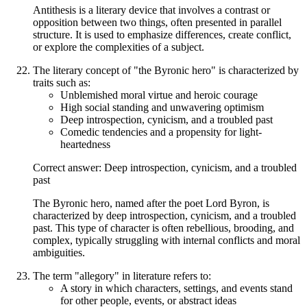
Antithesis is a literary device that involves a contrast or
opposition between two things, often presented in parallel
structure. It is used to emphasize differences, create conflict,
or explore the complexities of a subject.
The literary concept of "the Byronic hero" is characterized by
traits such as:
Unblemished moral virtue and heroic courage
High social standing and unwavering optimism
Deep introspection, cynicism, and a troubled past
Comedic tendencies and a propensity for light-
heartedness
Correct answer: Deep introspection, cynicism, and a troubled
past
The Byronic hero, named after the poet Lord Byron, is
characterized by deep introspection, cynicism, and a troubled
past. This type of character is often rebellious, brooding, and
complex, typically struggling with internal conflicts and moral
ambiguities.
The term "allegory" in literature refers to:
A story in which characters, settings, and events stand
for other people, events, or abstract ideas