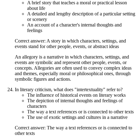
A brief story that teaches a moral or practical lesson
about life
A detailed and lengthy description of a particular setting
or scenery
An account of a character's internal thoughts and
feelings
Correct answer: A story in which characters, settings, and
events stand for other people, events, or abstract ideas
An allegory is a narrative in which characters, settings, and
events are symbolic and represent other people, events, or
concepts. Allegories are often used to convey complex ideas
and themes, especially moral or philosophical ones, through
symbolic figures and actions.
In literary criticism, what does "intertextuality" refer to?
The influence of historical events on literary works
The depiction of internal thoughts and feelings of
characters
The way a text references or is connected to other texts
The use of exotic settings and cultures in a narrative
Correct answer: The way a text references or is connected to
other texts