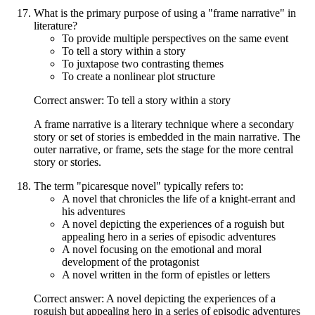
What is the primary purpose of using a "frame narrative" in
literature?
To provide multiple perspectives on the same event
To tell a story within a story
To juxtapose two contrasting themes
To create a nonlinear plot structure
Correct answer: To tell a story within a story
A frame narrative is a literary technique where a secondary
story or set of stories is embedded in the main narrative. The
outer narrative, or frame, sets the stage for the more central
story or stories.
The term "picaresque novel" typically refers to:
A novel that chronicles the life of a knight-errant and
his adventures
A novel depicting the experiences of a roguish but
appealing hero in a series of episodic adventures
A novel focusing on the emotional and moral
development of the protagonist
A novel written in the form of epistles or letters
Correct answer: A novel depicting the experiences of a
roguish but appealing hero in a series of episodic adventures