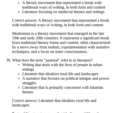
A literary movement that represented a break with
traditional ways of writing, in both form and content
Literature focusing on medieval themes and settings
Correct answer: A literary movement that represented a break
with traditional ways of writing, in both form and content
Modernism is a literary movement that emerged in the late
19th and early 20th centuries. It represents a significant break
from traditional literary forms and content, often characterized
by a move away from realism, experimentation with narrative
techniques, and a focus on inner consciousness.
What does the term "pastoral" refer to in literature?
Writing that deals with the lives of people in urban
settings
Literature that idealizes rural life and landscapes
A narrative that focuses on political intrigue and power
struggles
Literature that is primarily concerned with futuristic
themes
Correct answer: Literature that idealizes rural life and
landscapes