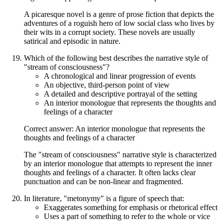
A picaresque novel is a genre of prose fiction that depicts the
adventures of a roguish hero of low social class who lives by
their wits in a corrupt society. These novels are usually
satirical and episodic in nature.
Which of the following best describes the narrative style of
"stream of consciousness"?
A chronological and linear progression of events
An objective, third-person point of view
A detailed and descriptive portrayal of the setting
An interior monologue that represents the thoughts and
feelings of a character
Correct answer: An interior monologue that represents the
thoughts and feelings of a character
The "stream of consciousness" narrative style is characterized
by an interior monologue that attempts to represent the inner
thoughts and feelings of a character. It often lacks clear
punctuation and can be non-linear and fragmented.
In literature, "metonymy" is a figure of speech that:
Exaggerates something for emphasis or rhetorical effect
Uses a part of something to refer to the whole or vice