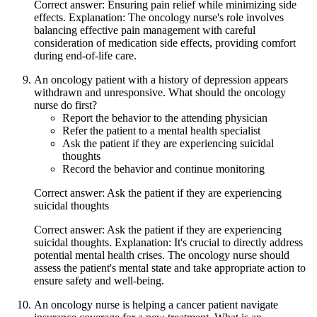
Correct answer: Ensuring pain relief while minimizing side
effects. Explanation: The oncology nurse's role involves
balancing effective pain management with careful
consideration of medication side effects, providing comfort
during end-of-life care.
An oncology patient with a history of depression appears
withdrawn and unresponsive. What should the oncology
nurse do first?
Report the behavior to the attending physician
Refer the patient to a mental health specialist
Ask the patient if they are experiencing suicidal
thoughts
Record the behavior and continue monitoring
Correct answer: Ask the patient if they are experiencing
suicidal thoughts
Correct answer: Ask the patient if they are experiencing
suicidal thoughts. Explanation: It's crucial to directly address
potential mental health crises. The oncology nurse should
assess the patient's mental state and take appropriate action to
ensure safety and well-being.
An oncology nurse is helping a cancer patient navigate