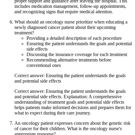
proper support and guidance after leaving the hospital. This
includes medication management, follow-up appointments,
and recognizing signs that require medical attention.
What should an oncology nurse prioritize when educating a
newly diagnosed cancer patient about their upcoming
treatment?
Providing a detailed description of each procedure
Ensuring the patient understands the goals and potential
side effects
Discussing the insurance coverage for each treatment
Recommending alternative treatments before
conventional ones
Correct answer: Ensuring the patient understands the goals
and potential side effects
Correct answer: Ensuring the patient understands the goals
and potential side effects. Explanation: A comprehensive
understanding of treatment goals and potential side effects
helps patients make informed decisions and prepares them for
what to expect during their care journey.
An oncology patient expresses concern about the genetic risk
of cancer for their children. What is the oncology nurse's
appropriate response?