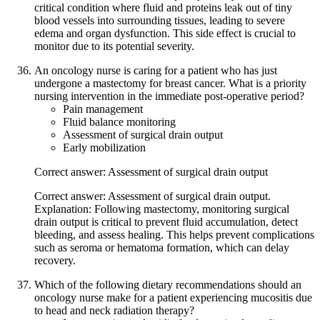
critical condition where fluid and proteins leak out of tiny
blood vessels into surrounding tissues, leading to severe
edema and organ dysfunction. This side effect is crucial to
monitor due to its potential severity.
An oncology nurse is caring for a patient who has just
undergone a mastectomy for breast cancer. What is a priority
nursing intervention in the immediate post-operative period?
Pain management
Fluid balance monitoring
Assessment of surgical drain output
Early mobilization
Correct answer: Assessment of surgical drain output
Correct answer: Assessment of surgical drain output.
Explanation: Following mastectomy, monitoring surgical
drain output is critical to prevent fluid accumulation, detect
bleeding, and assess healing. This helps prevent complications
such as seroma or hematoma formation, which can delay
recovery.
Which of the following dietary recommendations should an
oncology nurse make for a patient experiencing mucositis due
to head and neck radiation therapy?