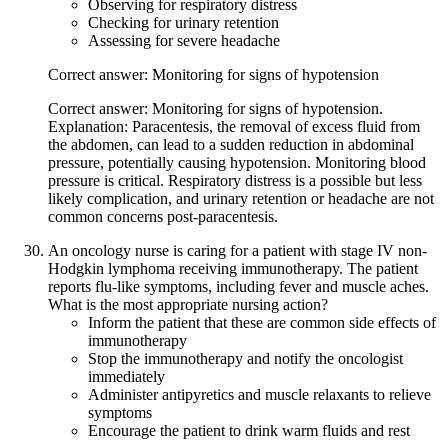
Observing for respiratory distress
Checking for urinary retention
Assessing for severe headache
Correct answer: Monitoring for signs of hypotension
Correct answer: Monitoring for signs of hypotension.
Explanation: Paracentesis, the removal of excess fluid from
the abdomen, can lead to a sudden reduction in abdominal
pressure, potentially causing hypotension. Monitoring blood
pressure is critical. Respiratory distress is a possible but less
likely complication, and urinary retention or headache are not
common concerns post-paracentesis.
An oncology nurse is caring for a patient with stage IV non-
Hodgkin lymphoma receiving immunotherapy. The patient
reports flu-like symptoms, including fever and muscle aches.
What is the most appropriate nursing action?
Inform the patient that these are common side effects of
immunotherapy
Stop the immunotherapy and notify the oncologist
immediately
Administer antipyretics and muscle relaxants to relieve
symptoms
Encourage the patient to drink warm fluids and rest