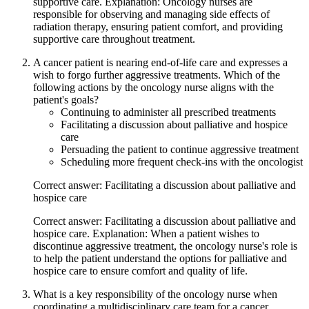
supportive care. Explanation: Oncology nurses are
responsible for observing and managing side effects of
radiation therapy, ensuring patient comfort, and providing
supportive care throughout treatment.
A cancer patient is nearing end-of-life care and expresses a
wish to forgo further aggressive treatments. Which of the
following actions by the oncology nurse aligns with the
patient's goals?
Continuing to administer all prescribed treatments
Facilitating a discussion about palliative and hospice
care
Persuading the patient to continue aggressive treatment
Scheduling more frequent check-ins with the oncologist
Correct answer: Facilitating a discussion about palliative and
hospice care
Correct answer: Facilitating a discussion about palliative and
hospice care. Explanation: When a patient wishes to
discontinue aggressive treatment, the oncology nurse's role is
to help the patient understand the options for palliative and
hospice care to ensure comfort and quality of life.
What is a key responsibility of the oncology nurse when
coordinating a multidisciplinary care team for a cancer