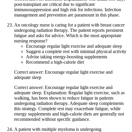
post-transplant are critical due to significant
immunosuppression and high risk for infections. Infection
management and prevention are paramount in this phase.
An oncology nurse is caring for a patient with breast cancer
undergoing radiation therapy. The patient reports persistent
fatigue and asks for advice. Which is the most appropriate
nursing response?
Encourage regular light exercise and adequate sleep
Suggest a complete rest with minimal physical activity
Advise taking energy-boosting supplements
Recommend a high-calorie diet
Correct answer: Encourage regular light exercise and
adequate sleep
Correct answer: Encourage regular light exercise and
adequate sleep. Explanation: Regular light exercise, such as
walking, has been shown to reduce fatigue in patients
undergoing radiation therapy. Adequate sleep complements
this strategy. Complete rest may exacerbate fatigue, while
energy supplements and high-calorie diets are generally not
recommended without specific guidance.
A patient with multiple myeloma is undergoing