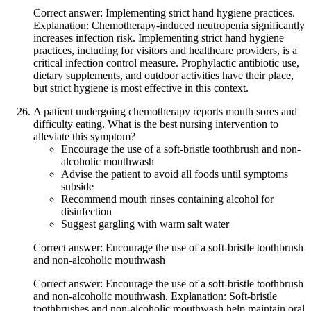
Correct answer: Implementing strict hand hygiene practices.
Explanation: Chemotherapy-induced neutropenia significantly
increases infection risk. Implementing strict hand hygiene
practices, including for visitors and healthcare providers, is a
critical infection control measure. Prophylactic antibiotic use,
dietary supplements, and outdoor activities have their place,
but strict hygiene is most effective in this context.
A patient undergoing chemotherapy reports mouth sores and
difficulty eating. What is the best nursing intervention to
alleviate this symptom?
Encourage the use of a soft-bristle toothbrush and non-
alcoholic mouthwash
Advise the patient to avoid all foods until symptoms
subside
Recommend mouth rinses containing alcohol for
disinfection
Suggest gargling with warm salt water
Correct answer: Encourage the use of a soft-bristle toothbrush
and non-alcoholic mouthwash
Correct answer: Encourage the use of a soft-bristle toothbrush
and non-alcoholic mouthwash. Explanation: Soft-bristle
toothbrushes and non-alcoholic mouthwash help maintain oral