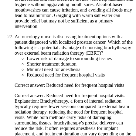
hygiene without aggravating mouth sores. Alcohol-based
mouthwashes can cause irritation, and avoiding all foods may
lead to malnutrition. Gargling with warm salt water can
provide relief but may not be sufficient as a primary
intervention.
An oncology nurse is discussing treatment options with a
patient diagnosed with localized prostate cancer. Which of the
following is a potential advantage of choosing brachytherapy
over external beam radiation therapy (EBRT)?
Lower risk of damage to surrounding tissues
Shorter treatment duration
Minimal need for anesthesia
Reduced need for frequent hospital visits
Correct answer: Reduced need for frequent hospital visits
Correct answer: Reduced need for frequent hospital visits.
Explanation: Brachytherapy, a form of internal radiation,
typically requires fewer sessions compared to external beam
radiation therapy, reducing the need for frequent hospital
visits. While both methods carry risks of damaging
surrounding tissues, brachytherapy's precise delivery can
reduce the risk. It often requires anesthesia for implant
placement, and treatment duration can vary depending on the