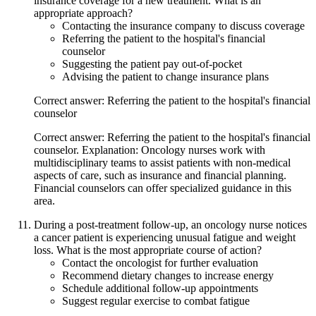
insurance coverage for a new treatment. What is an
appropriate approach?
Contacting the insurance company to discuss coverage
Referring the patient to the hospital's financial
counselor
Suggesting the patient pay out-of-pocket
Advising the patient to change insurance plans
Correct answer: Referring the patient to the hospital's financial
counselor
Correct answer: Referring the patient to the hospital's financial
counselor. Explanation: Oncology nurses work with
multidisciplinary teams to assist patients with non-medical
aspects of care, such as insurance and financial planning.
Financial counselors can offer specialized guidance in this
area.
During a post-treatment follow-up, an oncology nurse notices
a cancer patient is experiencing unusual fatigue and weight
loss. What is the most appropriate course of action?
Contact the oncologist for further evaluation
Recommend dietary changes to increase energy
Schedule additional follow-up appointments
Suggest regular exercise to combat fatigue