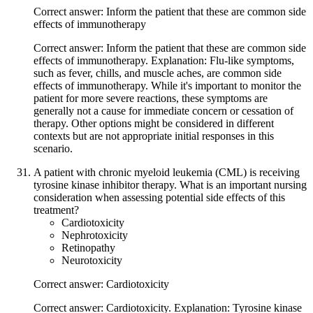
Correct answer: Inform the patient that these are common side
effects of immunotherapy
Correct answer: Inform the patient that these are common side
effects of immunotherapy. Explanation: Flu-like symptoms,
such as fever, chills, and muscle aches, are common side
effects of immunotherapy. While it's important to monitor the
patient for more severe reactions, these symptoms are
generally not a cause for immediate concern or cessation of
therapy. Other options might be considered in different
contexts but are not appropriate initial responses in this
scenario.
A patient with chronic myeloid leukemia (CML) is receiving
tyrosine kinase inhibitor therapy. What is an important nursing
consideration when assessing potential side effects of this
treatment?
Cardiotoxicity
Nephrotoxicity
Retinopathy
Neurotoxicity
Correct answer: Cardiotoxicity
Correct answer: Cardiotoxicity. Explanation: Tyrosine kinase