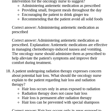
intervention for the oncology nurse to suggest?
Administering antiemetic medication as prescribed
Providing small, frequent meals throughout the day
Encouraging the patient to drink ginger tea
Recommending that the patient avoid all solid foods
Correct answer: Administering antiemetic medication as
prescribed
Correct answer: Administering antiemetic medication as
prescribed. Explanation: Antiemetic medications are effective
in managing chemotherapy-induced nausea and vomiting.
The oncology nurse should administer them as prescribed to
help alleviate the patient's symptoms and improve their
comfort during treatment.
A patient undergoing radiation therapy expresses concern
about potential hair loss. What should the oncology nurse
explain to the patient regarding hair loss and radiation
therapy?
Hair loss occurs only in areas exposed to radiation
Radiation therapy does not cause hair loss
Hair loss is permanent after radiation therapy
Hair loss can be prevented with special shampoos
Correct answer: Hair loss occurs only in areas exposed to