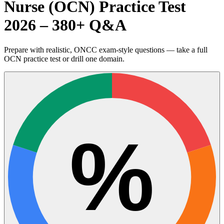
Nurse (OCN) Practice Test
2026 – 380+ Q&A
Prepare with realistic, ONCC exam-style questions — take a full
OCN practice test or drill one domain.
%