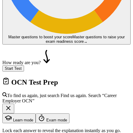
Master questions to boost your score
Master questions to raise your
exam readiness score
→
How ready are you?
Start Test
OCN
Test Prep
To find us again, just search
Find us again. Search
“Career
Employer
OCN
”
Learn mode
Exam mode
Lock each answer to reveal the explanation instantly as you go.