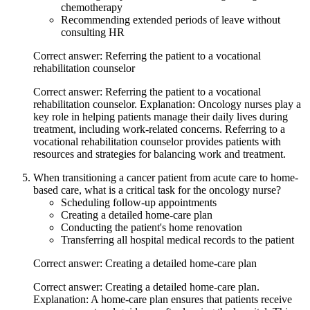
chemotherapy
Recommending extended periods of leave without
consulting HR
Correct answer: Referring the patient to a vocational
rehabilitation counselor
Correct answer: Referring the patient to a vocational
rehabilitation counselor. Explanation: Oncology nurses play a
key role in helping patients manage their daily lives during
treatment, including work-related concerns. Referring to a
vocational rehabilitation counselor provides patients with
resources and strategies for balancing work and treatment.
When transitioning a cancer patient from acute care to home-
based care, what is a critical task for the oncology nurse?
Scheduling follow-up appointments
Creating a detailed home-care plan
Conducting the patient's home renovation
Transferring all hospital medical records to the patient
Correct answer: Creating a detailed home-care plan
Correct answer: Creating a detailed home-care plan.
Explanation: A home-care plan ensures that patients receive