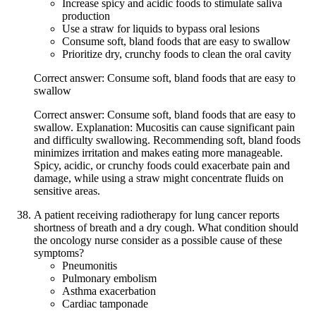
Increase spicy and acidic foods to stimulate saliva
production
Use a straw for liquids to bypass oral lesions
Consume soft, bland foods that are easy to swallow
Prioritize dry, crunchy foods to clean the oral cavity
Correct answer: Consume soft, bland foods that are easy to
swallow
Correct answer: Consume soft, bland foods that are easy to
swallow. Explanation: Mucositis can cause significant pain
and difficulty swallowing. Recommending soft, bland foods
minimizes irritation and makes eating more manageable.
Spicy, acidic, or crunchy foods could exacerbate pain and
damage, while using a straw might concentrate fluids on
sensitive areas.
A patient receiving radiotherapy for lung cancer reports
shortness of breath and a dry cough. What condition should
the oncology nurse consider as a possible cause of these
symptoms?
Pneumonitis
Pulmonary embolism
Asthma exacerbation
Cardiac tamponade