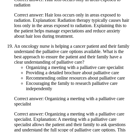
radiation
Correct answer: Hair loss occurs only in areas exposed to
radiation. Explanation: Radiation therapy typically causes hair
loss only in the areas exposed to radiation. Explaining this to
the patient helps manage expectations and reduce anxiety
about hair loss during treatment.
An oncology nurse is helping a cancer patient and their family
understand the palliative care options available. What is the
best approach to ensure the patient and their family have a
clear understanding of palliative care?
Organizing a meeting with a palliative care specialist
Providing a detailed brochure about palliative care
Recommending online resources about palliative care
Encouraging the family to research palliative care
independently
Correct answer: Organizing a meeting with a palliative care
specialist
Correct answer: Organizing a meeting with a palliative care
specialist. Explanation: A meeting with a palliative care
specialist allows the patient and their family to ask questions
and understand the full scope of palliative care options. This