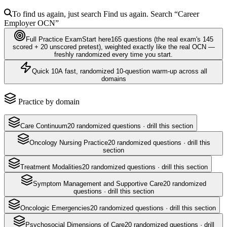
To find us again, just search
Find us again. Search
“Career
Employer
OCN
”
Full Practice Exam
Start here
165
questions
(the real exam's 145
scored + 20 unscored pretest)
, weighted exactly like the real
OCN
—
freshly randomized every time you start.
Quick 10
A fast, randomized 10-question warm-up across all
domains
Practice by domain
Care Continuum
20
randomized questions · drill this section
Oncology Nursing Practice
20
randomized questions · drill this
section
Treatment Modalities
20
randomized questions · drill this section
Symptom Management and Supportive Care
20
randomized
questions · drill this section
Oncologic Emergencies
20
randomized questions · drill this section
Psychosocial Dimensions of Care
20
randomized questions · drill