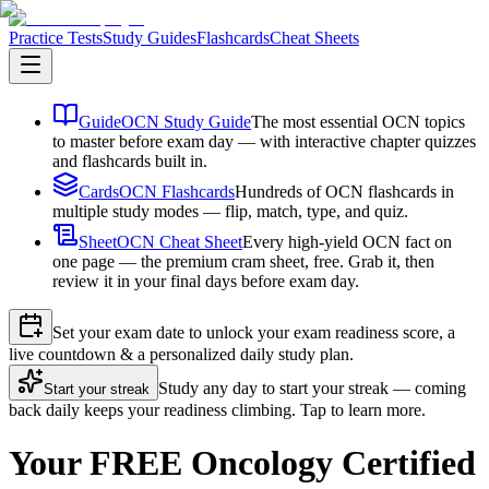
Practice Tests
Study Guides
Flashcards
Cheat Sheets
Guide
OCN Study Guide
The most essential OCN topics
to master before exam day — with interactive chapter quizzes
and flashcards built in.
Cards
OCN Flashcards
Hundreds of OCN flashcards in
multiple study modes — flip, match, type, and quiz.
Sheet
OCN Cheat Sheet
Every high-yield OCN fact on
one page — the premium cram sheet, free. Grab it, then
review it in your final days before exam day.
Set your exam date to unlock your exam readiness score, a
live countdown & a personalized daily study plan.
Study any day to start your streak — coming
Start your streak
back daily keeps your readiness climbing. Tap to learn more.
Your FREE Oncology Certified