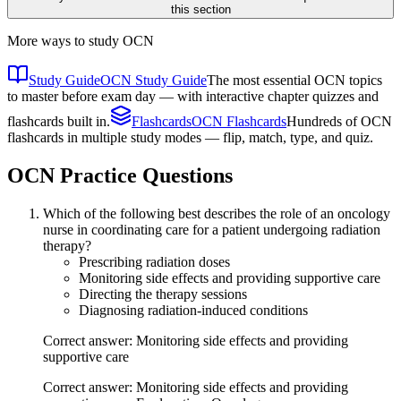
this section
More ways to study
OCN
Study Guide
OCN Study Guide
The most essential OCN topics
to master before exam day — with interactive chapter quizzes and
flashcards built in.
Flashcards
OCN Flashcards
Hundreds of OCN
flashcards in multiple study modes — flip, match, type, and quiz.
OCN
Practice Questions
Which of the following best describes the role of an oncology
nurse in coordinating care for a patient undergoing radiation
therapy?
Prescribing radiation doses
Monitoring side effects and providing supportive care
Directing the therapy sessions
Diagnosing radiation-induced conditions
Correct answer: Monitoring side effects and providing
supportive care
Correct answer: Monitoring side effects and providing