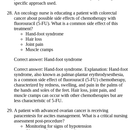
specific approach used.
An oncology nurse is educating a patient with colorectal
cancer about possible side effects of chemotherapy with
fluorouracil (5-FU). What is a common side effect of this
treatment?
Hand-foot syndrome
Hair loss
Joint pain
Muscle cramps
Correct answer: Hand-foot syndrome
Correct answer: Hand-foot syndrome. Explanation: Hand-foot
syndrome, also known as palmar-plantar erythrodysesthesia,
is a common side effect of fluorouracil (5-FU) chemotherapy,
characterized by redness, swelling, and pain in the palms of
the hands and soles of the feet. Hair loss, joint pain, and
muscle cramps can occur with other chemotherapies but are
less characteristic of 5-FU.
A patient with advanced ovarian cancer is receiving
paracentesis for ascites management. What is a critical nursing
assessment post-procedure?
Monitoring for signs of hypotension