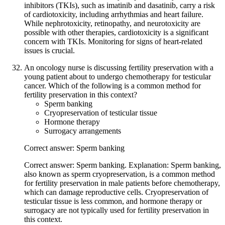
inhibitors (TKIs), such as imatinib and dasatinib, carry a risk
of cardiotoxicity, including arrhythmias and heart failure.
While nephrotoxicity, retinopathy, and neurotoxicity are
possible with other therapies, cardiotoxicity is a significant
concern with TKIs. Monitoring for signs of heart-related
issues is crucial.
An oncology nurse is discussing fertility preservation with a
young patient about to undergo chemotherapy for testicular
cancer. Which of the following is a common method for
fertility preservation in this context?
Sperm banking
Cryopreservation of testicular tissue
Hormone therapy
Surrogacy arrangements
Correct answer: Sperm banking
Correct answer: Sperm banking. Explanation: Sperm banking,
also known as sperm cryopreservation, is a common method
for fertility preservation in male patients before chemotherapy,
which can damage reproductive cells. Cryopreservation of
testicular tissue is less common, and hormone therapy or
surrogacy are not typically used for fertility preservation in
this context.