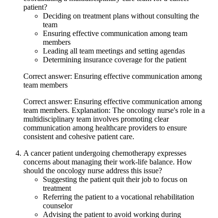
patient?
Deciding on treatment plans without consulting the
team
Ensuring effective communication among team
members
Leading all team meetings and setting agendas
Determining insurance coverage for the patient
Correct answer: Ensuring effective communication among
team members
Correct answer: Ensuring effective communication among
team members. Explanation: The oncology nurse's role in a
multidisciplinary team involves promoting clear
communication among healthcare providers to ensure
consistent and cohesive patient care.
A cancer patient undergoing chemotherapy expresses
concerns about managing their work-life balance. How
should the oncology nurse address this issue?
Suggesting the patient quit their job to focus on
treatment
Referring the patient to a vocational rehabilitation
counselor
Advising the patient to avoid working during