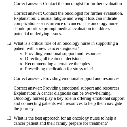
Correct answer: Contact the oncologist for further evaluation
Correct answer: Contact the oncologist for further evaluation.
Explanation: Unusual fatigue and weight loss can indicate
complications or recurrence of cancer. The oncology nurse
should prioritize prompt medical evaluation to address
potential underlying issues.
What is a critical role of an oncology nurse in supporting a
patient with a new cancer diagnosis?
Providing emotional support and resources
Directing all treatment decisions
Recommending alternative therapies
Prescribing medication for stress relief
Correct answer: Providing emotional support and resources
Correct answer: Providing emotional support and resources.
Explanation: A cancer diagnosis can be overwhelming.
Oncology nurses play a key role in offering emotional support
and connecting patients with resources to help them navigate
the journey.
What is the best approach for an oncology nurse to help a
cancer patient and their family prepare for treatment?