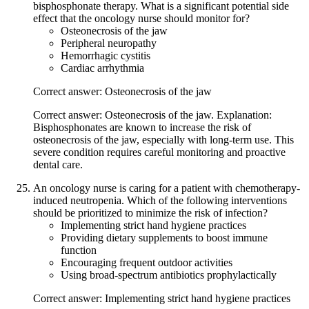
bisphosphonate therapy. What is a significant potential side
effect that the oncology nurse should monitor for?
Osteonecrosis of the jaw
Peripheral neuropathy
Hemorrhagic cystitis
Cardiac arrhythmia
Correct answer: Osteonecrosis of the jaw
Correct answer: Osteonecrosis of the jaw. Explanation:
Bisphosphonates are known to increase the risk of
osteonecrosis of the jaw, especially with long-term use. This
severe condition requires careful monitoring and proactive
dental care.
An oncology nurse is caring for a patient with chemotherapy-
induced neutropenia. Which of the following interventions
should be prioritized to minimize the risk of infection?
Implementing strict hand hygiene practices
Providing dietary supplements to boost immune
function
Encouraging frequent outdoor activities
Using broad-spectrum antibiotics prophylactically
Correct answer: Implementing strict hand hygiene practices