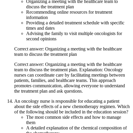
Organizing a meeting with the healthcare team to
discuss the treatment plan
Recommending online resources for treatment
information
Providing a detailed treatment schedule with specific
times and dates
Advising the family to visit multiple oncologists for
second opinions
Correct answer: Organizing a meeting with the healthcare
team to discuss the treatment plan
Correct answer: Organizing a meeting with the healthcare
team to discuss the treatment plan. Explanation: Oncology
nurses can coordinate care by facilitating meetings between
patients, families, and healthcare teams. This approach
promotes communication, allowing everyone to understand
the treatment plan and ask questions.
An oncology nurse is responsible for educating a patient
about the side effects of a new chemotherapy regimen. Which
of the following should be included in the education session?
The most common side effects and how to manage
them
A detailed explanation of the chemical composition of