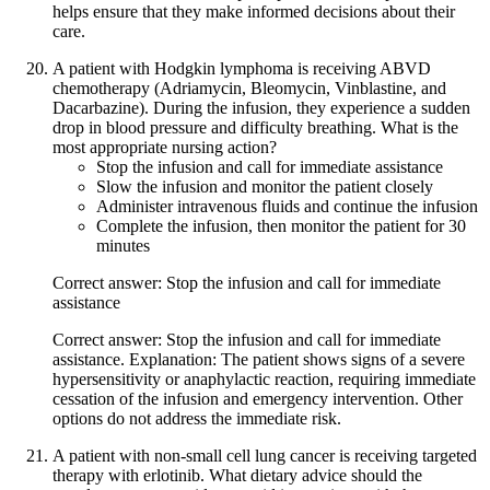
helps ensure that they make informed decisions about their
care.
A patient with Hodgkin lymphoma is receiving ABVD
chemotherapy (Adriamycin, Bleomycin, Vinblastine, and
Dacarbazine). During the infusion, they experience a sudden
drop in blood pressure and difficulty breathing. What is the
most appropriate nursing action?
Stop the infusion and call for immediate assistance
Slow the infusion and monitor the patient closely
Administer intravenous fluids and continue the infusion
Complete the infusion, then monitor the patient for 30
minutes
Correct answer: Stop the infusion and call for immediate
assistance
Correct answer: Stop the infusion and call for immediate
assistance. Explanation: The patient shows signs of a severe
hypersensitivity or anaphylactic reaction, requiring immediate
cessation of the infusion and emergency intervention. Other
options do not address the immediate risk.
A patient with non-small cell lung cancer is receiving targeted
therapy with erlotinib. What dietary advice should the