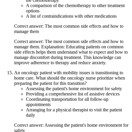
the chemotherapy
A comparison of the chemotherapy to other treatment
options
A list of contraindications with other medications
Correct answer: The most common side effects and how to
manage them
Correct answer: The most common side effects and how to
manage them. Explanation: Educating patients on common
side effects helps them understand what to expect and how to
manage discomfort during treatment. This knowledge can
improve adherence to therapy and reduce anxiety.
An oncology patient with mobility issues is transitioning to
home care. What should the oncology nurse prioritize when
preparing the patient for this transition?
Assessing the patient's home environment for safety
Providing a comprehensive list of assistive devices
Coordinating transportation for all follow-up
appointments
Arranging for a physical therapist to visit the patient
daily
Correct answer: Assessing the patient's home environment for
safety