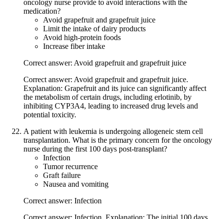
oncology nurse provide to avoid interactions with the
medication?
Avoid grapefruit and grapefruit juice
Limit the intake of dairy products
Avoid high-protein foods
Increase fiber intake
Correct answer: Avoid grapefruit and grapefruit juice
Correct answer: Avoid grapefruit and grapefruit juice.
Explanation: Grapefruit and its juice can significantly affect
the metabolism of certain drugs, including erlotinib, by
inhibiting CYP3A4, leading to increased drug levels and
potential toxicity.
A patient with leukemia is undergoing allogeneic stem cell
transplantation. What is the primary concern for the oncology
nurse during the first 100 days post-transplant?
Infection
Tumor recurrence
Graft failure
Nausea and vomiting
Correct answer: Infection
Correct answer: Infection. Explanation: The initial 100 days