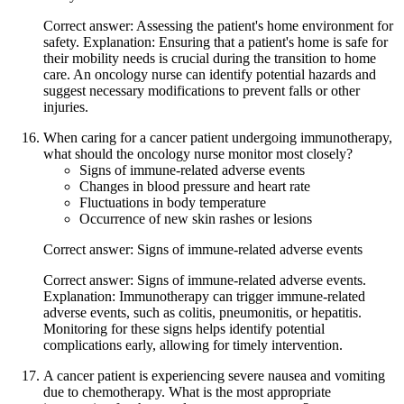
Correct answer: Assessing the patient's home environment for
safety. Explanation: Ensuring that a patient's home is safe for
their mobility needs is crucial during the transition to home
care. An oncology nurse can identify potential hazards and
suggest necessary modifications to prevent falls or other
injuries.
When caring for a cancer patient undergoing immunotherapy,
what should the oncology nurse monitor most closely?
Signs of immune-related adverse events
Changes in blood pressure and heart rate
Fluctuations in body temperature
Occurrence of new skin rashes or lesions
Correct answer: Signs of immune-related adverse events
Correct answer: Signs of immune-related adverse events.
Explanation: Immunotherapy can trigger immune-related
adverse events, such as colitis, pneumonitis, or hepatitis.
Monitoring for these signs helps identify potential
complications early, allowing for timely intervention.
A cancer patient is experiencing severe nausea and vomiting
due to chemotherapy. What is the most appropriate