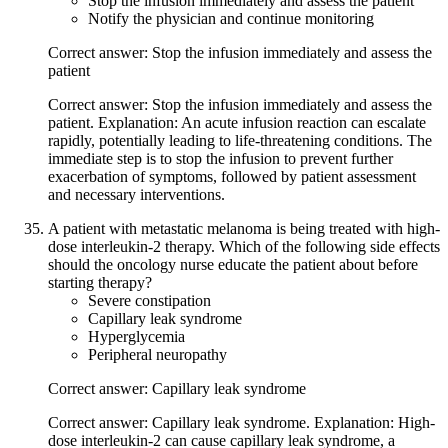
Stop the infusion immediately and assess the patient
Notify the physician and continue monitoring
Correct answer: Stop the infusion immediately and assess the
patient
Correct answer: Stop the infusion immediately and assess the
patient. Explanation: An acute infusion reaction can escalate
rapidly, potentially leading to life-threatening conditions. The
immediate step is to stop the infusion to prevent further
exacerbation of symptoms, followed by patient assessment
and necessary interventions.
A patient with metastatic melanoma is being treated with high-
dose interleukin-2 therapy. Which of the following side effects
should the oncology nurse educate the patient about before
starting therapy?
Severe constipation
Capillary leak syndrome
Hyperglycemia
Peripheral neuropathy
Correct answer: Capillary leak syndrome
Correct answer: Capillary leak syndrome. Explanation: High-
dose interleukin-2 can cause capillary leak syndrome, a