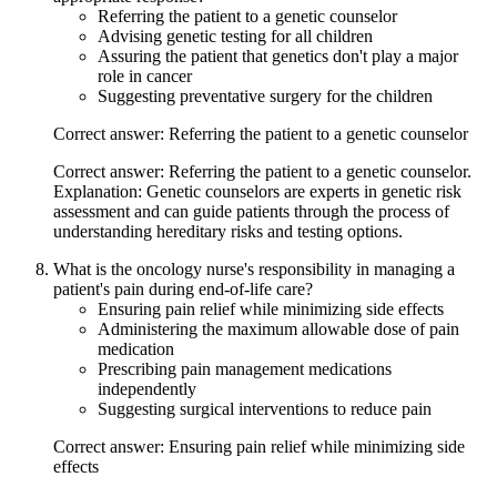
Referring the patient to a genetic counselor
Advising genetic testing for all children
Assuring the patient that genetics don't play a major
role in cancer
Suggesting preventative surgery for the children
Correct answer: Referring the patient to a genetic counselor
Correct answer: Referring the patient to a genetic counselor.
Explanation: Genetic counselors are experts in genetic risk
assessment and can guide patients through the process of
understanding hereditary risks and testing options.
What is the oncology nurse's responsibility in managing a
patient's pain during end-of-life care?
Ensuring pain relief while minimizing side effects
Administering the maximum allowable dose of pain
medication
Prescribing pain management medications
independently
Suggesting surgical interventions to reduce pain
Correct answer: Ensuring pain relief while minimizing side
effects