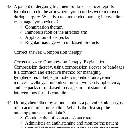
A patient undergoing treatment for breast cancer reports
lymphedema in the arm where lymph nodes were removed
during surgery. What is a recommended nursing intervention
to manage lymphedema?
Compression therapy
Immobilization of the affected arm
Application of ice packs
Regular massage with oil-based products
Correct answer: Compression therapy
Correct answer: Compression therapy. Explanation:
Compression therapy, using compression sleeves or bandages,
is a common and effective method for managing
lymphedema. It helps promote lymphatic drainage and
reduces swelling. Immobilization can worsen lymphedema,
and ice packs or oil-based massage are not standard
interventions for this condition.
During chemotherapy administration, a patient exhibits signs
of an acute infusion reaction. What is the first step the
oncology nurse should take?
Continue the infusion at a slower rate
Administer an antihistamine and monitor the patient