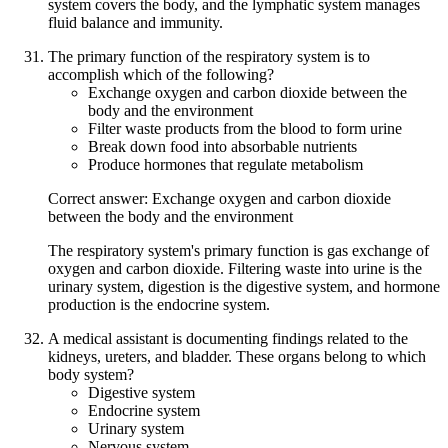
system covers the body, and the lymphatic system manages
fluid balance and immunity.
The primary function of the respiratory system is to
accomplish which of the following?
Exchange oxygen and carbon dioxide between the
body and the environment
Filter waste products from the blood to form urine
Break down food into absorbable nutrients
Produce hormones that regulate metabolism
Correct answer: Exchange oxygen and carbon dioxide
between the body and the environment
The respiratory system's primary function is gas exchange of
oxygen and carbon dioxide. Filtering waste into urine is the
urinary system, digestion is the digestive system, and hormone
production is the endocrine system.
A medical assistant is documenting findings related to the
kidneys, ureters, and bladder. These organs belong to which
body system?
Digestive system
Endocrine system
Urinary system
Nervous system