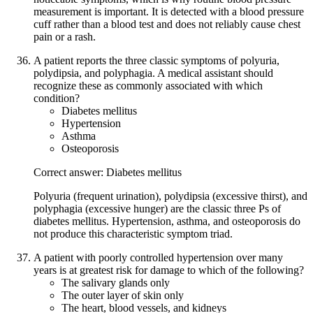
measurement is important. It is detected with a blood pressure
cuff rather than a blood test and does not reliably cause chest
pain or a rash.
A patient reports the three classic symptoms of polyuria,
polydipsia, and polyphagia. A medical assistant should
recognize these as commonly associated with which
condition?
Diabetes mellitus
Hypertension
Asthma
Osteoporosis
Correct answer: Diabetes mellitus
Polyuria (frequent urination), polydipsia (excessive thirst), and
polyphagia (excessive hunger) are the classic three Ps of
diabetes mellitus. Hypertension, asthma, and osteoporosis do
not produce this characteristic symptom triad.
A patient with poorly controlled hypertension over many
years is at greatest risk for damage to which of the following?
The salivary glands only
The outer layer of skin only
The heart, blood vessels, and kidneys