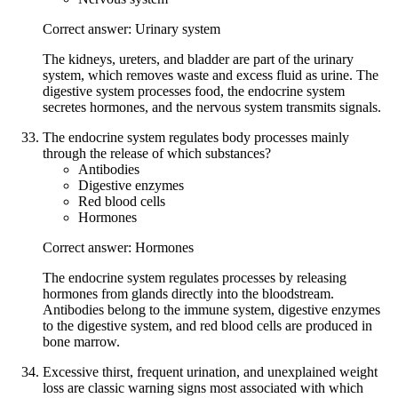
Correct answer: Urinary system
The kidneys, ureters, and bladder are part of the urinary
system, which removes waste and excess fluid as urine. The
digestive system processes food, the endocrine system
secretes hormones, and the nervous system transmits signals.
The endocrine system regulates body processes mainly
through the release of which substances?
Antibodies
Digestive enzymes
Red blood cells
Hormones
Correct answer: Hormones
The endocrine system regulates processes by releasing
hormones from glands directly into the bloodstream.
Antibodies belong to the immune system, digestive enzymes
to the digestive system, and red blood cells are produced in
bone marrow.
Excessive thirst, frequent urination, and unexplained weight
loss are classic warning signs most associated with which