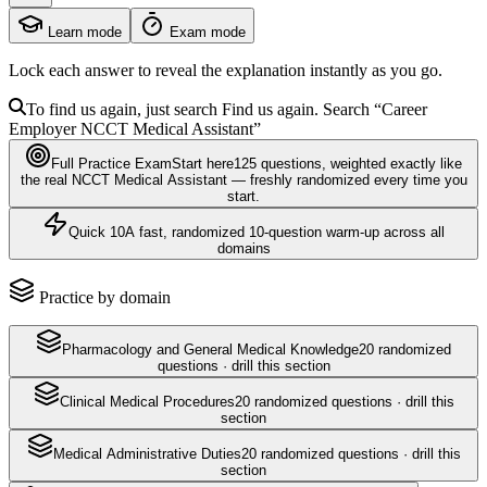
Learn mode
Exam mode
Lock each answer to reveal the explanation instantly as you go.
To find us again, just search
Find us again. Search
“Career
Employer
NCCT Medical Assistant
”
Full Practice Exam
Start here
125
questions
, weighted exactly like
the real
NCCT Medical Assistant
— freshly randomized every time you
start.
Quick 10
A fast, randomized 10-question warm-up across all
domains
Practice by domain
Pharmacology and General Medical Knowledge
20
randomized
questions · drill this section
Clinical Medical Procedures
20
randomized questions · drill this
section
Medical Administrative Duties
20
randomized questions · drill this
section