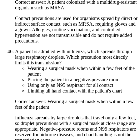
Correct answer: A patient colonized with a multidrug-resistant
organism such as MRSA
Contact precautions are used for organisms spread by direct or
indirect surface contact, such as MRSA, requiring gloves and
a gown. Allergies, routine vaccination, and controlled
hypertension are not transmissible and do not require added
precautions.
A patient is admitted with influenza, which spreads through
large respiratory droplets. Which precaution most directly
limits this transmission?
Wearing a surgical mask when within a few feet of the
patient
Placing the patient in a negative-pressure room
Using only an N95 respirator for all contact
Limiting all hand contact with the patient's chart
Correct answer: Wearing a surgical mask when within a few
feet of the patient
Influenza spreads by large droplets that travel only a few feet,
so droplet precautions with a surgical mask at close range are
appropriate. Negative-pressure rooms and N95 respirators are
reserved for airborne diseases, and chart handling is not the