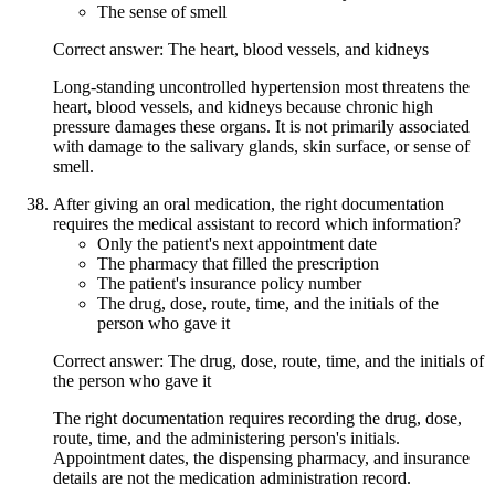
The sense of smell
Correct answer: The heart, blood vessels, and kidneys
Long-standing uncontrolled hypertension most threatens the
heart, blood vessels, and kidneys because chronic high
pressure damages these organs. It is not primarily associated
with damage to the salivary glands, skin surface, or sense of
smell.
After giving an oral medication, the right documentation
requires the medical assistant to record which information?
Only the patient's next appointment date
The pharmacy that filled the prescription
The patient's insurance policy number
The drug, dose, route, time, and the initials of the
person who gave it
Correct answer: The drug, dose, route, time, and the initials of
the person who gave it
The right documentation requires recording the drug, dose,
route, time, and the administering person's initials.
Appointment dates, the dispensing pharmacy, and insurance
details are not the medication administration record.