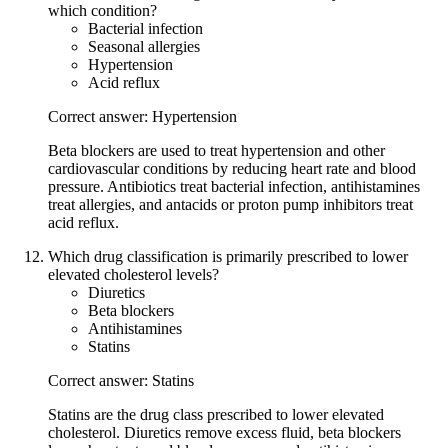
which condition?
Bacterial infection
Seasonal allergies
Hypertension
Acid reflux
Correct answer: Hypertension
Beta blockers are used to treat hypertension and other
cardiovascular conditions by reducing heart rate and blood
pressure. Antibiotics treat bacterial infection, antihistamines
treat allergies, and antacids or proton pump inhibitors treat
acid reflux.
Which drug classification is primarily prescribed to lower
elevated cholesterol levels?
Diuretics
Beta blockers
Antihistamines
Statins
Correct answer: Statins
Statins are the drug class prescribed to lower elevated
cholesterol. Diuretics remove excess fluid, beta blockers