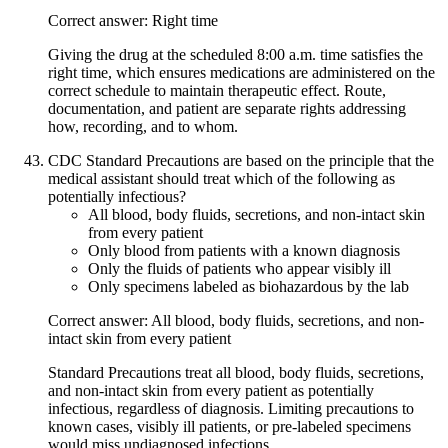
Correct answer: Right time
Giving the drug at the scheduled 8:00 a.m. time satisfies the
right time, which ensures medications are administered on the
correct schedule to maintain therapeutic effect. Route,
documentation, and patient are separate rights addressing
how, recording, and to whom.
CDC Standard Precautions are based on the principle that the
medical assistant should treat which of the following as
potentially infectious?
All blood, body fluids, secretions, and non-intact skin
from every patient
Only blood from patients with a known diagnosis
Only the fluids of patients who appear visibly ill
Only specimens labeled as biohazardous by the lab
Correct answer: All blood, body fluids, secretions, and non-
intact skin from every patient
Standard Precautions treat all blood, body fluids, secretions,
and non-intact skin from every patient as potentially
infectious, regardless of diagnosis. Limiting precautions to
known cases, visibly ill patients, or pre-labeled specimens
would miss undiagnosed infections.