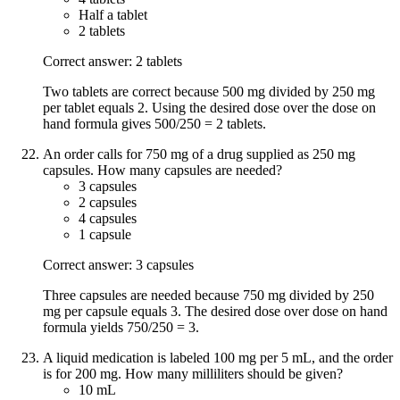
Half a tablet
2 tablets
Correct answer: 2 tablets
Two tablets are correct because 500 mg divided by 250 mg
per tablet equals 2. Using the desired dose over the dose on
hand formula gives 500/250 = 2 tablets.
An order calls for 750 mg of a drug supplied as 250 mg
capsules. How many capsules are needed?
3 capsules
2 capsules
4 capsules
1 capsule
Correct answer: 3 capsules
Three capsules are needed because 750 mg divided by 250
mg per capsule equals 3. The desired dose over dose on hand
formula yields 750/250 = 3.
A liquid medication is labeled 100 mg per 5 mL, and the order
is for 200 mg. How many milliliters should be given?
10 mL