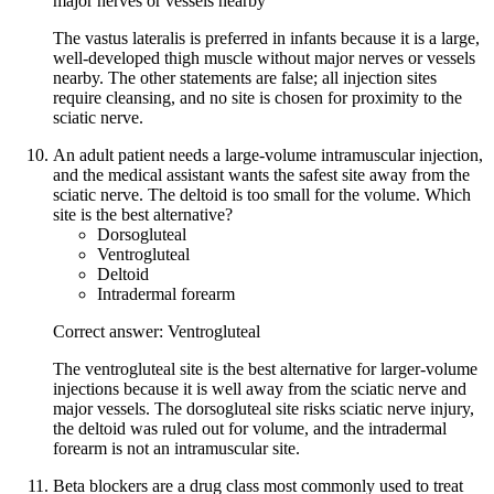
major nerves or vessels nearby
The vastus lateralis is preferred in infants because it is a large,
well-developed thigh muscle without major nerves or vessels
nearby. The other statements are false; all injection sites
require cleansing, and no site is chosen for proximity to the
sciatic nerve.
An adult patient needs a large-volume intramuscular injection,
and the medical assistant wants the safest site away from the
sciatic nerve. The deltoid is too small for the volume. Which
site is the best alternative?
Dorsogluteal
Ventrogluteal
Deltoid
Intradermal forearm
Correct answer: Ventrogluteal
The ventrogluteal site is the best alternative for larger-volume
injections because it is well away from the sciatic nerve and
major vessels. The dorsogluteal site risks sciatic nerve injury,
the deltoid was ruled out for volume, and the intradermal
forearm is not an intramuscular site.
Beta blockers are a drug class most commonly used to treat