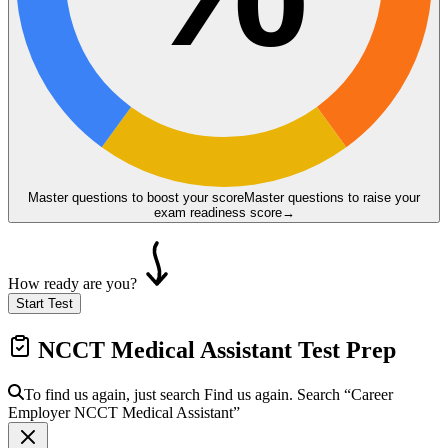
Master questions to boost your score
Master questions to raise your
exam readiness score
→
How ready are you?
Start Test
NCCT Medical Assistant
Test Prep
To find us again, just search
Find us again. Search
“Career
Employer
NCCT Medical Assistant
”