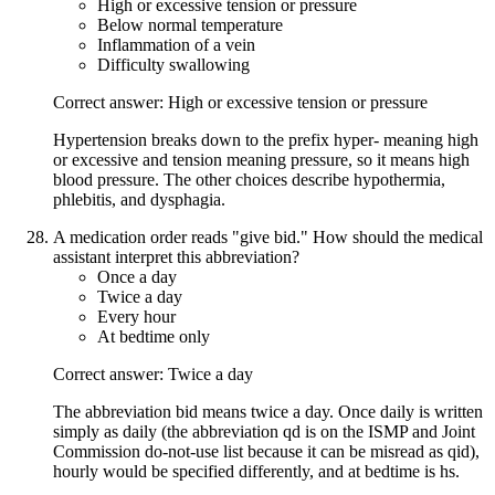
High or excessive tension or pressure
Below normal temperature
Inflammation of a vein
Difficulty swallowing
Correct answer: High or excessive tension or pressure
Hypertension breaks down to the prefix hyper- meaning high
or excessive and tension meaning pressure, so it means high
blood pressure. The other choices describe hypothermia,
phlebitis, and dysphagia.
A medication order reads "give bid." How should the medical
assistant interpret this abbreviation?
Once a day
Twice a day
Every hour
At bedtime only
Correct answer: Twice a day
The abbreviation bid means twice a day. Once daily is written
simply as daily (the abbreviation qd is on the ISMP and Joint
Commission do-not-use list because it can be misread as qid),
hourly would be specified differently, and at bedtime is hs.