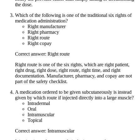
the dose.
Which of the following is one of the traditional six rights of
medication administration?
Right manufacturer
Right pharmacy
Right route
Right copay
Correct answer: Right route
Right route is one of the six rights, which are right patient,
right drug, right dose, right route, right time, and right
documentation. Manufacturer, pharmacy, and copay are not
part of the safety checklist.
A medication ordered to be given subcutaneously is instead
given by which route if injected directly into a large muscle?
Intradermal
Oral
Intramuscular
Topical
Correct answer: Intramuscular