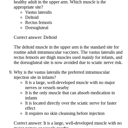
healthy adult in the upper arm. Which muscle is the
appropriate site?
Vastus lateralis
Deltoid
Rectus femoris
Dorsogluteal
Correct answer: Deltoid
The deltoid muscle in the upper arm is the standard site for
routine adult intramuscular vaccines. The vastus lateralis and
rectus femoris are thigh muscles used mainly for infants, and
the dorsogluteal site is now avoided due to sciatic nerve risk.
Why is the vastus lateralis the preferred intramuscular
injection site in infants?
It is a large, well-developed muscle with no major
nerves or vessels nearby
It is the only muscle that can absorb medication in
infants
It is located directly over the sciatic nerve for faster
effect
It requires no skin cleansing before injection
Correct answer: It is a large, well-developed muscle with no