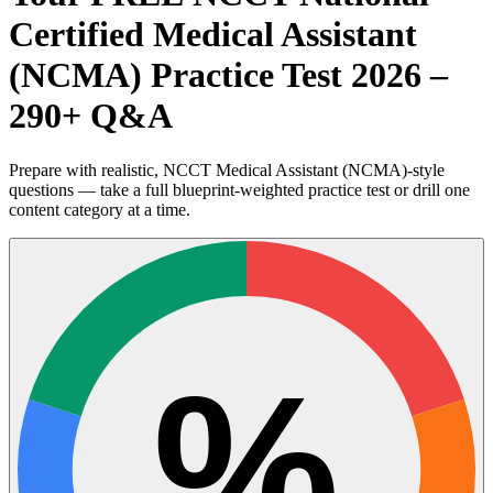
Certified Medical Assistant
(NCMA) Practice Test 2026 –
290+ Q&A
Prepare with realistic, NCCT Medical Assistant (NCMA)-style
questions — take a full blueprint-weighted practice test or drill one
content category at a time.
%