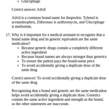
Glucophage
Correct answer: Advil
Advil is a common brand name for ibuprofen. Tylenol is
acetaminophen, Zithromax is azithromycin, and Glucophage
is metformin.
Why is it important for a medical assistant to recognize that a
brand name drug and its generic equivalent are the same
medication?
Because generic drugs contain a completely different
active ingredient
Because brand names are always stronger than generics
To ensure the patient pays the brand-name price
To avoid accidentally giving a duplicate dose of the
same drug
Correct answer: To avoid accidentally giving a duplicate dose
of the same drug
Recognizing that a brand and generic are the same medication
helps avoid accidentally giving a duplicate dose. Generics
contain the same active ingredient and strength as the brand,
so the other statements are inaccurate.