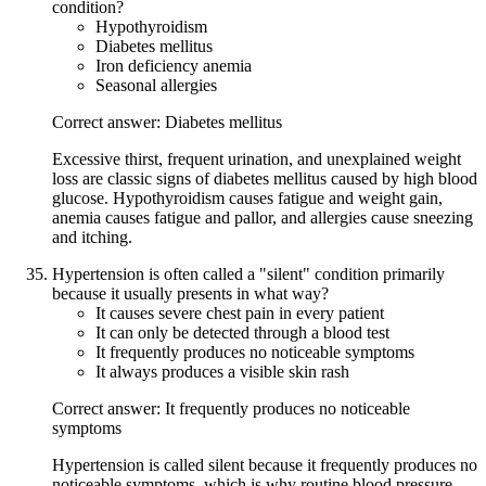
condition?
Hypothyroidism
Diabetes mellitus
Iron deficiency anemia
Seasonal allergies
Correct answer: Diabetes mellitus
Excessive thirst, frequent urination, and unexplained weight
loss are classic signs of diabetes mellitus caused by high blood
glucose. Hypothyroidism causes fatigue and weight gain,
anemia causes fatigue and pallor, and allergies cause sneezing
and itching.
Hypertension is often called a "silent" condition primarily
because it usually presents in what way?
It causes severe chest pain in every patient
It can only be detected through a blood test
It frequently produces no noticeable symptoms
It always produces a visible skin rash
Correct answer: It frequently produces no noticeable
symptoms
Hypertension is called silent because it frequently produces no
noticeable symptoms, which is why routine blood pressure