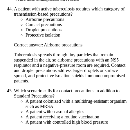
A patient with active tuberculosis requires which category of
transmission-based precautions?
Airborne precautions
Contact precautions
Droplet precautions
Protective isolation
Correct answer: Airborne precautions
Tuberculosis spreads through tiny particles that remain
suspended in the air, so airborne precautions with an N95
respirator and a negative-pressure room are required. Contact
and droplet precautions address larger droplets or surface
spread, and protective isolation shields immunocompromised
patients.
Which scenario calls for contact precautions in addition to
Standard Precautions?
A patient colonized with a multidrug-resistant organism
such as MRSA
A patient with seasonal allergies
A patient receiving a routine vaccination
A patient with controlled high blood pressure