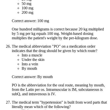
50 mg
100 mg
200 mg
Correct answer: 100 mg
One hundred milligrams is correct because 20 kg multiplied
by 5 mg per kg equals 100 mg. Weight-based dosing
multiplies the patient's weight by the per-kilogram dose.
The medical abbreviation "PO" on a medication order
indicates that the drug should be given by which route?
Into a muscle
Under the skin
Into a vein
By mouth
Correct answer: By mouth
PO is the abbreviation for the oral route, meaning by mouth,
from the Latin per os. Intramuscular is IM, subcutaneous is
subQ, and intravenous is IV.
The medical term "hypertension" is built from word parts that
literally mean which of the following?