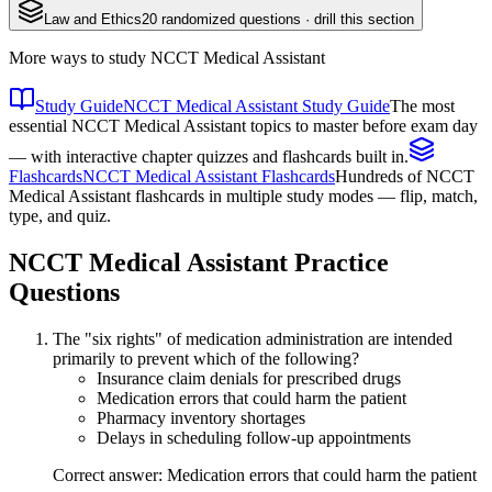
Law and Ethics
20
randomized questions · drill this section
More ways to study
NCCT Medical Assistant
Study Guide
NCCT Medical Assistant Study Guide
The most
essential NCCT Medical Assistant topics to master before exam day
— with interactive chapter quizzes and flashcards built in.
Flashcards
NCCT Medical Assistant Flashcards
Hundreds of NCCT
Medical Assistant flashcards in multiple study modes — flip, match,
type, and quiz.
NCCT Medical Assistant
Practice
Questions
The "six rights" of medication administration are intended
primarily to prevent which of the following?
Insurance claim denials for prescribed drugs
Medication errors that could harm the patient
Pharmacy inventory shortages
Delays in scheduling follow-up appointments
Correct answer: Medication errors that could harm the patient