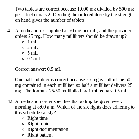
Two tablets are correct because 1,000 mg divided by 500 mg
per tablet equals 2. Dividing the ordered dose by the strength
on hand gives the number of tablets.
A medication is supplied at 50 mg per mL, and the provider
orders 25 mg. How many milliliters should be drawn up?
1 mL
2 mL
5 mL
0.5 mL
Correct answer: 0.5 mL
One half milliliter is correct because 25 mg is half of the 50
mg contained in each milliliter, so half a milliliter delivers 25
mg. The formula 25/50 multiplied by 1 mL equals 0.5 mL.
A medication order specifies that a drug be given every
morning at 8:00 a.m. Which of the six rights does adhering to
this schedule satisfy?
Right time
Right route
Right documentation
Right patient