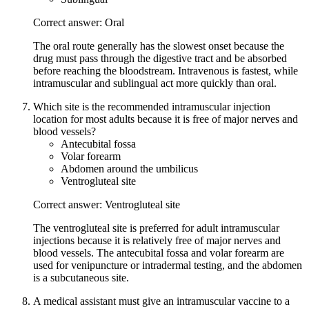
Correct answer: Oral
The oral route generally has the slowest onset because the
drug must pass through the digestive tract and be absorbed
before reaching the bloodstream. Intravenous is fastest, while
intramuscular and sublingual act more quickly than oral.
Which site is the recommended intramuscular injection
location for most adults because it is free of major nerves and
blood vessels?
Antecubital fossa
Volar forearm
Abdomen around the umbilicus
Ventrogluteal site
Correct answer: Ventrogluteal site
The ventrogluteal site is preferred for adult intramuscular
injections because it is relatively free of major nerves and
blood vessels. The antecubital fossa and volar forearm are
used for venipuncture or intradermal testing, and the abdomen
is a subcutaneous site.
A medical assistant must give an intramuscular vaccine to a