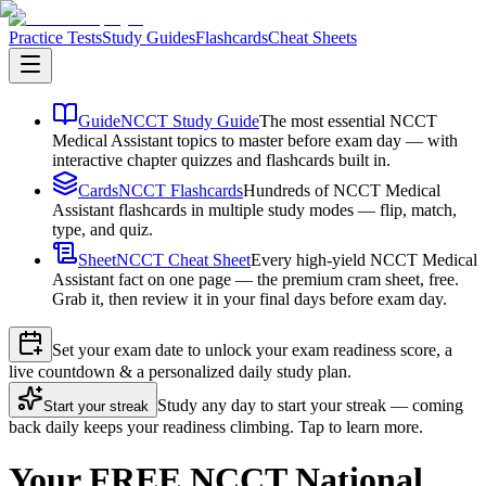
Practice Tests
Study Guides
Flashcards
Cheat Sheets
Guide
NCCT Study Guide
The most essential NCCT
Medical Assistant topics to master before exam day — with
interactive chapter quizzes and flashcards built in.
Cards
NCCT Flashcards
Hundreds of NCCT Medical
Assistant flashcards in multiple study modes — flip, match,
type, and quiz.
Sheet
NCCT Cheat Sheet
Every high-yield NCCT Medical
Assistant fact on one page — the premium cram sheet, free.
Grab it, then review it in your final days before exam day.
Set your exam date to unlock your exam readiness score, a
live countdown & a personalized daily study plan.
Study any day to start your streak — coming
Start your streak
back daily keeps your readiness climbing. Tap to learn more.
Your FREE NCCT National