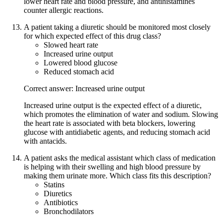
lower heart rate and blood pressure, and antihistamines
counter allergic reactions.
A patient taking a diuretic should be monitored most closely
for which expected effect of this drug class?
Slowed heart rate
Increased urine output
Lowered blood glucose
Reduced stomach acid
Correct answer: Increased urine output
Increased urine output is the expected effect of a diuretic,
which promotes the elimination of water and sodium. Slowing
the heart rate is associated with beta blockers, lowering
glucose with antidiabetic agents, and reducing stomach acid
with antacids.
A patient asks the medical assistant which class of medication
is helping with their swelling and high blood pressure by
making them urinate more. Which class fits this description?
Statins
Diuretics
Antibiotics
Bronchodilators