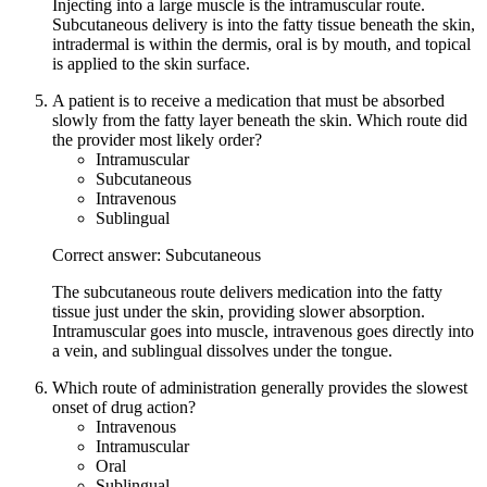
Injecting into a large muscle is the intramuscular route.
Subcutaneous delivery is into the fatty tissue beneath the skin,
intradermal is within the dermis, oral is by mouth, and topical
is applied to the skin surface.
A patient is to receive a medication that must be absorbed
slowly from the fatty layer beneath the skin. Which route did
the provider most likely order?
Intramuscular
Subcutaneous
Intravenous
Sublingual
Correct answer: Subcutaneous
The subcutaneous route delivers medication into the fatty
tissue just under the skin, providing slower absorption.
Intramuscular goes into muscle, intravenous goes directly into
a vein, and sublingual dissolves under the tongue.
Which route of administration generally provides the slowest
onset of drug action?
Intravenous
Intramuscular
Oral
Sublingual