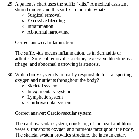
A patient's chart uses the suffix "-itis." A medical assistant
should understand this suffix to indicate what?
Surgical removal
Excessive bleeding
Inflammation
Abnormal narrowing
Correct answer: Inflammation
The suffix -itis means inflammation, as in dermatitis or
arthritis. Surgical removal is -ectomy, excessive bleeding is -
rrhage, and abnormal narrowing is stenosis.
Which body system is primarily responsible for transporting
oxygen and nutrients throughout the body?
Skeletal system
Integumentary system
Lymphatic system
Cardiovascular system
Correct answer: Cardiovascular system
The cardiovascular system, consisting of the heart and blood
vessels, transports oxygen and nutrients throughout the body.
The skeletal system provides structure, the integumentary