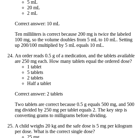
5 mL
20 mL
2 mL
Correct answer: 10 mL
Ten milliliters is correct because 200 mg is twice the labeled
100 mg, so the volume doubles from 5 mL to 10 mL. Setting
up 200/100 multiplied by 5 mL equals 10 mL.
An order reads 0.5 g of a medication, and the tablets available
are 250 mg each. How many tablets equal the ordered dose?
1 tablet
5 tablets
2 tablets
Half a tablet
Correct answer: 2 tablets
Two tablets are correct because 0.5 g equals 500 mg, and 500
mg divided by 250 mg per tablet equals 2. The key step is
converting grams to milligrams before dividing.
A child weighs 20 kg and the safe dose is 5 mg per kilogram
per dose. What is the correct single dose?
25 mg