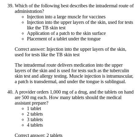
Which of the following best describes the intradermal route of
administration?
Injection into a large muscle for vaccines
Injection into the upper layers of the skin, used for tests
like the TB skin test
Application of a patch to the skin surface
Placement of a tablet under the tongue
Correct answer: Injection into the upper layers of the skin,
used for tests like the TB skin test
The intradermal route delivers medication into the upper
layers of the skin and is used for tests such as the tuberculin
skin test and allergy testing. Muscle injection is intramuscular,
a patch is transdermal, and under the tongue is sublingual.
A provider orders 1,000 mg of a drug, and the tablets on hand
are 500 mg each. How many tablets should the medical
assistant prepare?
1 tablet
2 tablets
3 tablets
4 tablets
Correct answer: 2 tablets