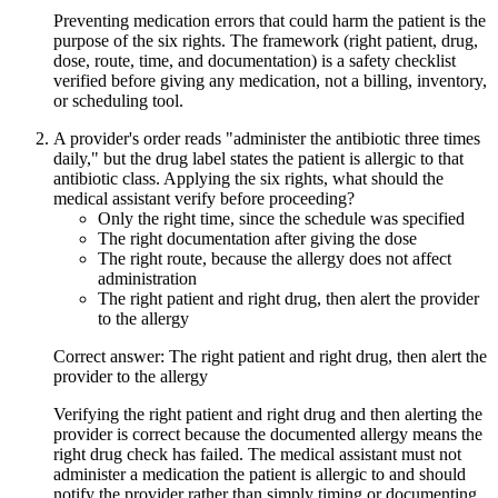
Preventing medication errors that could harm the patient is the
purpose of the six rights. The framework (right patient, drug,
dose, route, time, and documentation) is a safety checklist
verified before giving any medication, not a billing, inventory,
or scheduling tool.
A provider's order reads "administer the antibiotic three times
daily," but the drug label states the patient is allergic to that
antibiotic class. Applying the six rights, what should the
medical assistant verify before proceeding?
Only the right time, since the schedule was specified
The right documentation after giving the dose
The right route, because the allergy does not affect
administration
The right patient and right drug, then alert the provider
to the allergy
Correct answer: The right patient and right drug, then alert the
provider to the allergy
Verifying the right patient and right drug and then alerting the
provider is correct because the documented allergy means the
right drug check has failed. The medical assistant must not
administer a medication the patient is allergic to and should
notify the provider rather than simply timing or documenting