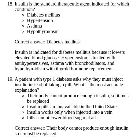
Insulin is the standard therapeutic agent indicated for which
condition?
Diabetes mellitus
Hypertension
Asthma
Hypothyroidism
Correct answer: Diabetes mellitus
Insulin is indicated for diabetes mellitus because it lowers
elevated blood glucose. Hypertension is treated with
antihypertensives, asthma with bronchodilators, and
hypothyroidism with thyroid hormone replacement.
A patient with type 1 diabetes asks why they must inject
insulin instead of taking a pill. What is the most accurate
explanation?
Their body cannot produce enough insulin, so it must
be replaced
Insulin pills are unavailable in the United States
Insulin works only when injected into a vein
Pills cannot lower blood sugar at all
Correct answer: Their body cannot produce enough insulin,
so it must be replaced