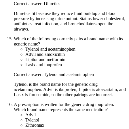
Correct answer: Diuretics
Diuretics fit because they reduce fluid buildup and blood
pressure by increasing urine output. Statins lower cholesterol,
antibiotics treat infection, and bronchodilators open the
airways.
Which of the following correctly pairs a brand name with its
generic name?
Tylenol and acetaminophen
Advil and amoxicillin
Lipitor and metformin
Lasix and ibuprofen
Correct answer: Tylenol and acetaminophen
Tylenol is the brand name for the generic drug
acetaminophen. Advil is ibuprofen, Lipitor is atorvastatin, and
Lasix is furosemide, so the other pairings are incorrect.
A prescription is written for the generic drug ibuprofen.
Which brand name represents the same medication?
Advil
Tylenol
Zithromax