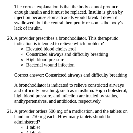
The correct explanation is that the body cannot produce
enough insulin and it must be replaced. Insulin is given by
injection because stomach acids would break it down if
swallowed, but the central therapeutic reason is the body's
lack of insulin.
A provider prescribes a bronchodilator. This therapeutic
indication is intended to relieve which problem?
Elevated blood cholesterol
Constricted airways and difficulty breathing
High blood pressure
Bacterial wound infection
Correct answer: Constricted airways and difficulty breathing
A bronchodilator is indicated to relieve constricted airways
and difficulty breathing, such as in asthma. High cholesterol,
high blood pressure, and infection are treated by statins,
antihypertensives, and antibiotics, respectively.
A provider orders 500 mg of a medication, and the tablets on
hand are 250 mg each. How many tablets should be
administered?
1 tablet
4 tablets