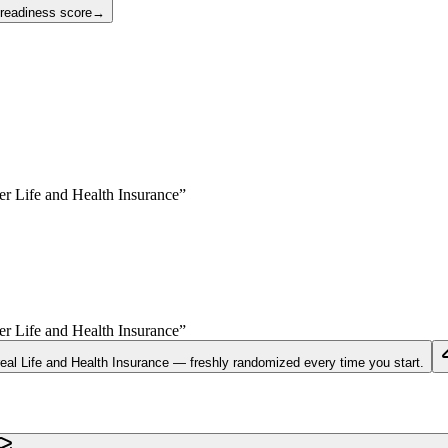
 readiness score
→
yer
Life and Health Insurance
”
yer
Life and Health Insurance
”
real
Life and Health Insurance
— freshly randomized every time you start.