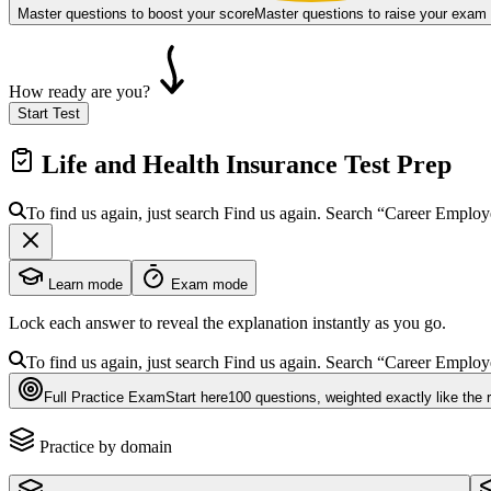
Master questions to boost your score
Master questions to raise your exam
How ready are you?
Start Test
Life and Health Insurance
Test Prep
To find us again, just search
Find us again. Search
“Career Emplo
Learn mode
Exam mode
Lock each answer to reveal the explanation instantly as you go.
To find us again, just search
Find us again. Search
“Career Emplo
Full Practice Exam
Start here
100
questions
, weighted exactly like the 
Practice by domain