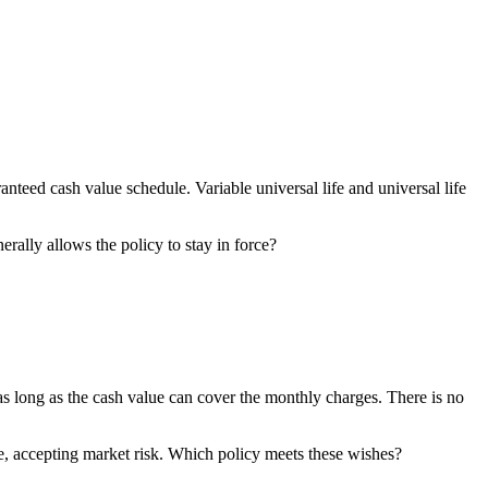
anteed cash value schedule. Variable universal life and universal life
rally allows the policy to stay in force?
 as long as the cash value can cover the monthly charges. There is no
, accepting market risk. Which policy meets these wishes?