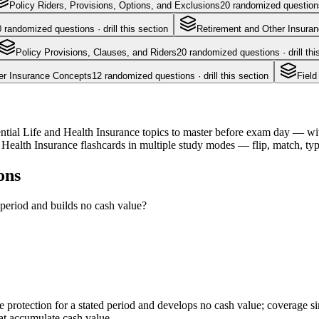
Policy Riders, Provisions, Options, and Exclusions
20
randomized questions 
0
randomized questions · drill this section
Retirement and Other Insura
Policy Provisions, Clauses, and Riders
20
randomized questions · drill thi
er Insurance Concepts
12
randomized questions · drill this section
Field
ntial Life and Health Insurance topics to master before exam day — with 
Health Insurance flashcards in multiple study modes — flip, match, typ
ons
 period and builds no cash value?
ure protection for a stated period and develops no cash value; coverage
that accumulate cash value.