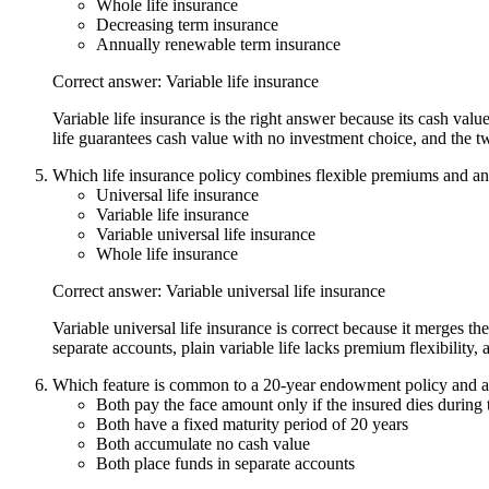
Whole life insurance
Decreasing term insurance
Annually renewable term insurance
Correct answer: Variable life insurance
Variable life insurance is the right answer because its cash val
life guarantees cash value with no investment choice, and the t
Which life insurance policy combines flexible premiums and an 
Universal life insurance
Variable life insurance
Variable universal life insurance
Whole life insurance
Correct answer: Variable universal life insurance
Variable universal life insurance is correct because it merges the
separate accounts, plain variable life lacks premium flexibility, 
Which feature is common to a 20-year endowment policy and a 
Both pay the face amount only if the insured dies during 
Both have a fixed maturity period of 20 years
Both accumulate no cash value
Both place funds in separate accounts