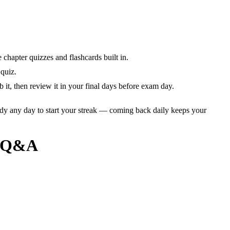
chapter quizzes and flashcards built in.
quiz.
it, then review it in your final days before exam day.
dy any day to start your streak — coming back daily keeps your
+ Q&A