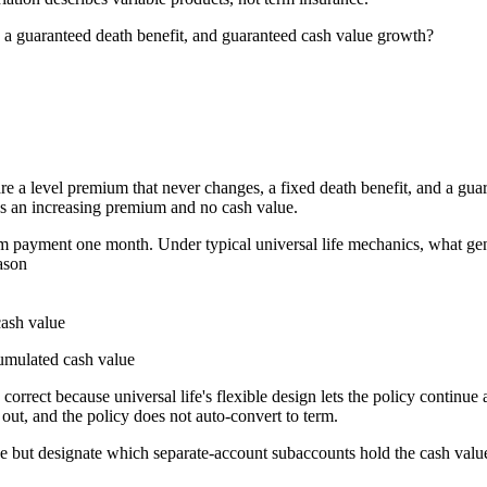
, a guaranteed death benefit, and guaranteed cash value growth?
are a level premium that never changes, a fixed death benefit, and a guar
s an increasing premium and no cash value.
m payment one month. Under typical universal life mechanics, what gene
ason
cash value
cumulated cash value
orrect because universal life's flexible design lets the policy continue
 out, and the policy does not auto-convert to term.
 but designate which separate-account subaccounts hold the cash value