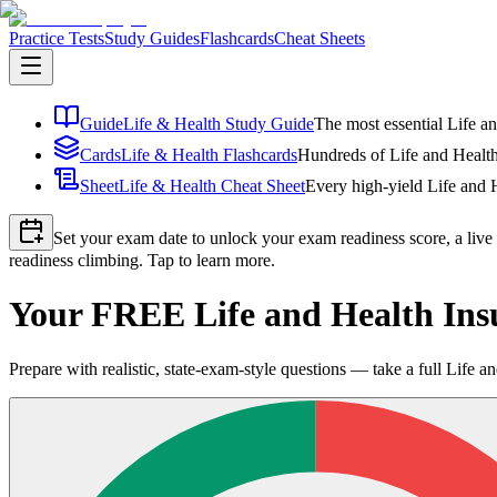
Practice Tests
Study Guides
Flashcards
Cheat Sheets
Guide
Life & Health Study Guide
The most essential Life an
Cards
Life & Health Flashcards
Hundreds of Life and Health 
Sheet
Life & Health Cheat Sheet
Every high-yield Life and H
Set your exam date to unlock your exam readiness score, a live
readiness climbing. Tap to learn more.
Your FREE Life and Health Ins
Prepare with realistic, state-exam-style questions — take a full Life and