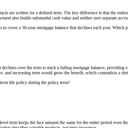
racts are written for a defined term. The key difference is that the en
wment also builds substantial cash value and neither uses separate accou
is to cover a 30-year mortgage balance that declines each year. Which p
t declines over the term to track a falling mortgage balance, providing
e, and increasing term would grow the benefit, which contradicts a shr
term life policy during the policy term?
 level term keeps the face amount the same for the entire period even 
riation describes variable products, not term insurance.