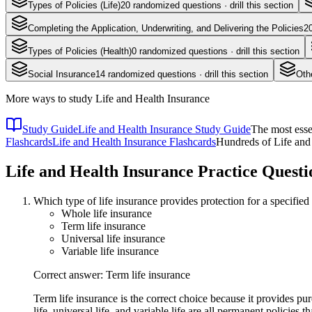
Types of Policies (Life)
20
randomized questions · drill this section
Completing the Application, Underwriting, and Delivering the Policies
2
Types of Policies (Health)
0
randomized questions · drill this section
Social Insurance
14
randomized questions · drill this section
Oth
More ways to study
Life and Health Insurance
Study Guide
Life and Health Insurance Study Guide
The most esse
Flashcards
Life and Health Insurance Flashcards
Hundreds of Life and 
Life and Health Insurance
Practice Questi
Which type of life insurance provides protection for a specified
Whole life insurance
Term life insurance
Universal life insurance
Variable life insurance
Correct answer: Term life insurance
Term life insurance is the correct choice because it provides p
life, universal life, and variable life are all permanent policies 