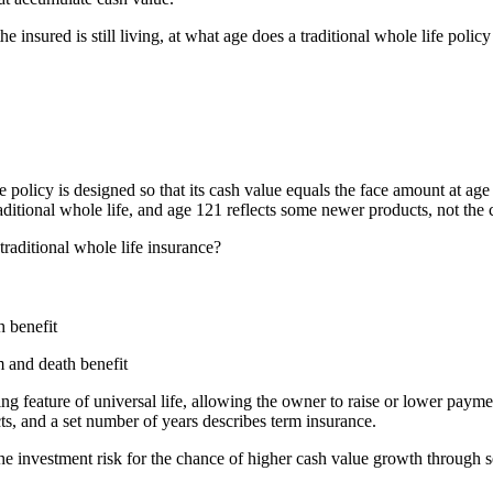
the insured is still living, at what age does a traditional whole life po
e policy is designed so that its cash value equals the face amount at ag
aditional whole life, and age 121 reflects some newer products, not the c
traditional whole life insurance?
h benefit
m and death benefit
ing feature of universal life, allowing the owner to raise or lower pay
ts, and a set number of years describes term insurance.
e investment risk for the chance of higher cash value growth through se