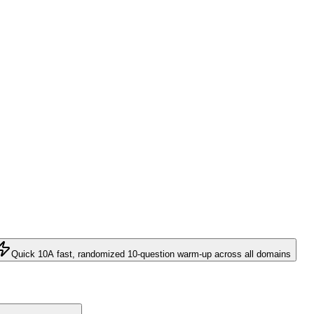
Quick 10
A fast, randomized 10-question warm-up across all domains