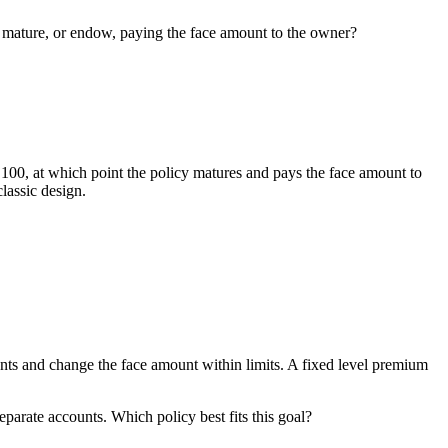
licy mature, or endow, paying the face amount to the owner?
e 100, at which point the policy matures and pays the face amount to
lassic design.
ments and change the face amount within limits. A fixed level premium
parate accounts. Which policy best fits this goal?