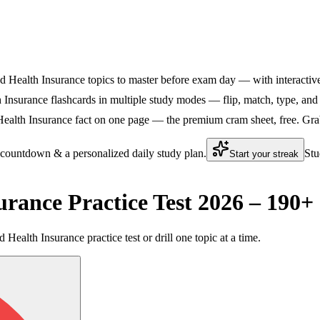
d Health Insurance topics to master before exam day — with interactive 
Insurance flashcards in multiple study modes — flip, match, type, and 
ealth Insurance fact on one page — the premium cram sheet, free. Grab 
 countdown & a personalized daily study plan.
Stu
Start your streak
urance Practice Test 2026 – 190
 Health Insurance practice test or drill one topic at a time.