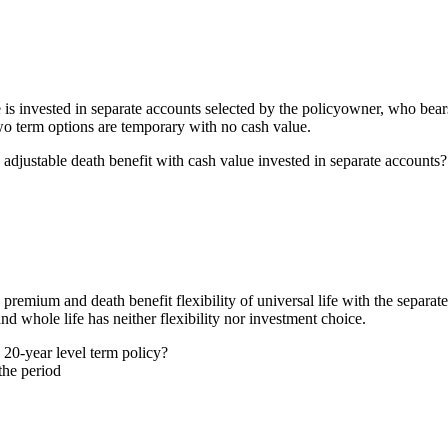
ue is invested in separate accounts selected by the policyowner, who bea
wo term options are temporary with no cash value.
adjustable death benefit with cash value invested in separate accounts?
 premium and death benefit flexibility of universal life with the separate
and whole life has neither flexibility nor investment choice.
20-year level term policy?
the period