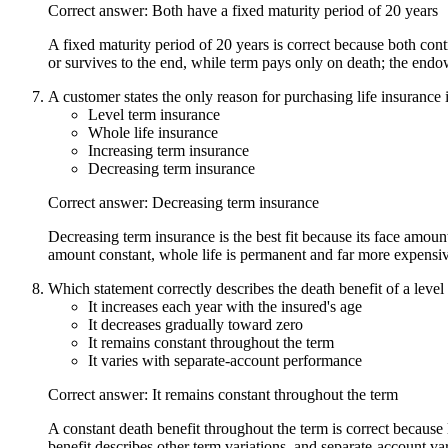
Correct answer: Both have a fixed maturity period of 20 years
A fixed maturity period of 20 years is correct because both cont
or survives to the end, while term pays only on death; the endo
A customer states the only reason for purchasing life insurance 
Level term insurance
Whole life insurance
Increasing term insurance
Decreasing term insurance
Correct answer: Decreasing term insurance
Decreasing term insurance is the best fit because its face amoun
amount constant, whole life is permanent and far more expensiv
Which statement correctly describes the death benefit of a level 
It increases each year with the insured's age
It decreases gradually toward zero
It remains constant throughout the term
It varies with separate-account performance
Correct answer: It remains constant throughout the term
A constant death benefit throughout the term is correct because
benefit describes other term variations, and separate-account va