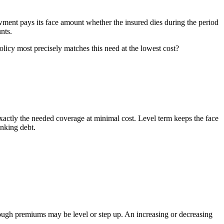
dowment pays its face amount whether the insured dies during the period
nts.
olicy most precisely matches this need at the lowest cost?
 exactly the needed coverage at minimal cost. Level term keeps the face
inking debt.
though premiums may be level or step up. An increasing or decreasing