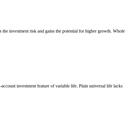
rs the investment risk and gains the potential for higher growth. Whole
-account investment feature of variable life. Plain universal life lacks