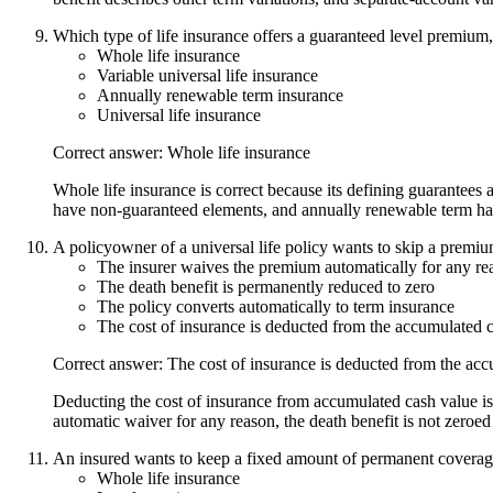
Which type of life insurance offers a guaranteed level premium
Whole life insurance
Variable universal life insurance
Annually renewable term insurance
Universal life insurance
Correct answer: Whole life insurance
Whole life insurance is correct because its defining guarantees 
have non-guaranteed elements, and annually renewable term ha
A policyowner of a universal life policy wants to skip a premiu
The insurer waives the premium automatically for any re
The death benefit is permanently reduced to zero
The policy converts automatically to term insurance
The cost of insurance is deducted from the accumulated 
Correct answer: The cost of insurance is deducted from the ac
Deducting the cost of insurance from accumulated cash value is c
automatic waiver for any reason, the death benefit is not zeroed
An insured wants to keep a fixed amount of permanent coverage
Whole life insurance