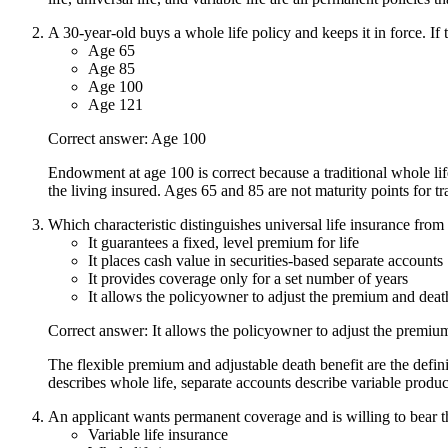
A 30-year-old buys a whole life policy and keeps it in force. If 
Age 65
Age 85
Age 100
Age 121
Correct answer: Age 100
Endowment at age 100 is correct because a traditional whole lif
the living insured. Ages 65 and 85 are not maturity points for tr
Which characteristic distinguishes universal life insurance from 
It guarantees a fixed, level premium for life
It places cash value in securities-based separate accounts
It provides coverage only for a set number of years
It allows the policyowner to adjust the premium and deat
Correct answer: It allows the policyowner to adjust the premiu
The flexible premium and adjustable death benefit are the defin
describes whole life, separate accounts describe variable produc
An applicant wants permanent coverage and is willing to bear th
Variable life insurance