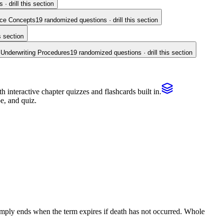
· drill this section
nce Concepts
19
randomized questions · drill this section
s section
 Underwriting Procedures
19
randomized questions · drill this section
interactive chapter quizzes and flashcards built in.
e, and quiz.
 simply ends when the term expires if death has not occurred. Whole