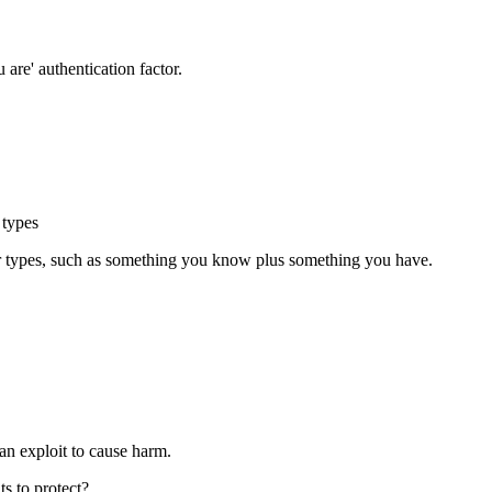
 are' authentication factor.
 types
tor types, such as something you know plus something you have.
can exploit to cause harm.
s to protect?