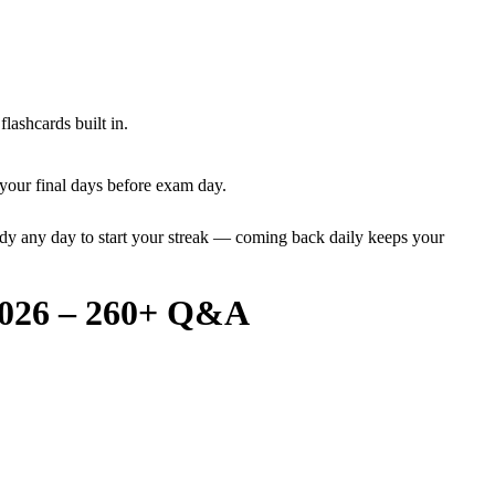
lashcards built in.
your final days before exam day.
dy any day to start your streak — coming back daily keeps your
 2026 – 260+ Q&A