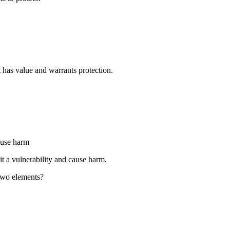
t has value and warrants protection.
ause harm
it a vulnerability and cause harm.
 two elements?