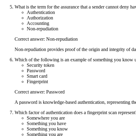
What is the term for the assurance that a sender cannot deny h
Authentication
Authorization
Accounting
Non-repudiation
Correct answer: Non-repudiation
Non-repudiation provides proof of the origin and integrity of da
Which of the following is an example of something you know u
Security token
Password
Smart card
Fingerprint
Correct answer: Password
A password is knowledge-based authentication, representing th
Which factor of authentication does a fingerprint scan represent
Somewhere you are
Something you have
Something you know
Something you are