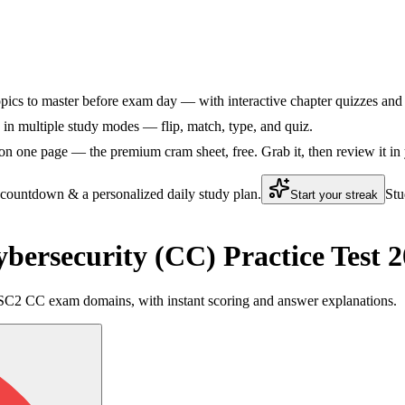
ics to master before exam day — with interactive chapter quizzes and f
n multiple study modes — flip, match, type, and quiz.
n one page — the premium cram sheet, free. Grab it, then review it in 
 countdown & a personalized daily study plan.
Stu
Start your streak
bersecurity (CC) Practice Test
ve ISC2 CC exam domains, with instant scoring and answer explanations.