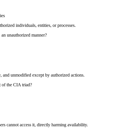
ies
horized individuals, entities, or processes.
in an unauthorized manner?
e, and unmodified except by authorized actions.
 of the CIA triad?
rs cannot access it, directly harming availability.