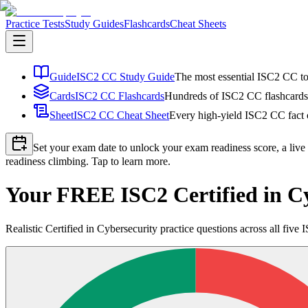
Practice Tests
Study Guides
Flashcards
Cheat Sheets
Guide
ISC2 CC Study Guide
The most essential ISC2 CC top
Cards
ISC2 CC Flashcards
Hundreds of ISC2 CC flashcards i
Sheet
ISC2 CC Cheat Sheet
Every high-yield ISC2 CC fact o
Set your exam date to unlock your exam readiness score, a live
readiness climbing. Tap to learn more.
Your FREE ISC2 Certified in Cy
Realistic Certified in Cybersecurity practice questions across all fi