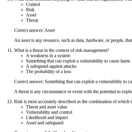
Control
Risk
Asset
Threat
Correct answer: Asset
An asset is any resource, such as data, hardware, or people, tha
What is a threat in the context of risk management?
A weakness in a system
Something that can exploit a vulnerability to cause harm
A safeguard against attacks
The probability of a loss
Correct answer: Something that can exploit a vulnerability to c
A threat is any circumstance or event with the potential to explo
Risk is most accurately described as the combination of which
Threat and asset value
Vulnerability and control
Likelihood and impact
Asset and safeguard