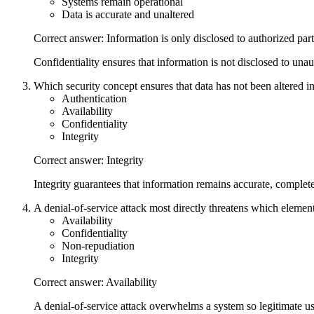
Systems remain operational
Data is accurate and unaltered
Correct answer: Information is only disclosed to authorized part
Confidentiality ensures that information is not disclosed to unaut
Which security concept ensures that data has not been altered 
Authentication
Availability
Confidentiality
Integrity
Correct answer: Integrity
Integrity guarantees that information remains accurate, complet
A denial-of-service attack most directly threatens which element
Availability
Confidentiality
Non-repudiation
Integrity
Correct answer: Availability
A denial-of-service attack overwhelms a system so legitimate use