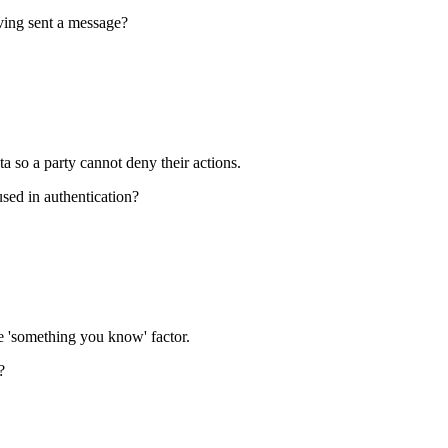
aving sent a message?
ta so a party cannot deny their actions.
sed in authentication?
e 'something you know' factor.
?