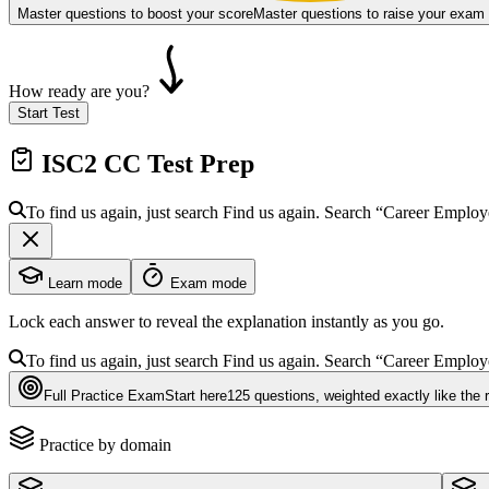
Master questions to boost your score
Master questions to raise your exam
How ready are you?
Start Test
ISC2 CC
Test Prep
To find us again, just search
Find us again. Search
“Career Emplo
Learn mode
Exam mode
Lock each answer to reveal the explanation instantly as you go.
To find us again, just search
Find us again. Search
“Career Emplo
Full Practice Exam
Start here
125
questions
, weighted exactly like the 
Practice by domain