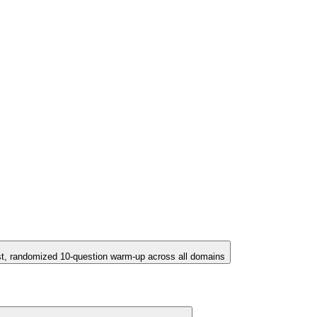
st, randomized 10-question warm-up across all domains