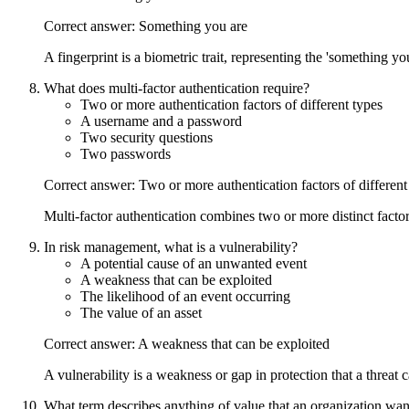
Correct answer: Something you are
A fingerprint is a biometric trait, representing the 'something you
What does multi-factor authentication require?
Two or more authentication factors of different types
A username and a password
Two security questions
Two passwords
Correct answer: Two or more authentication factors of different
Multi-factor authentication combines two or more distinct fac
In risk management, what is a vulnerability?
A potential cause of an unwanted event
A weakness that can be exploited
The likelihood of an event occurring
The value of an asset
Correct answer: A weakness that can be exploited
A vulnerability is a weakness or gap in protection that a threat 
What term describes anything of value that an organization want