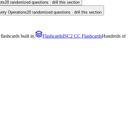
pts
20
randomized questions · drill this section
rity Operations
20
randomized questions · drill this section
lashcards built in.
Flashcards
ISC2 CC Flashcards
Hundreds of