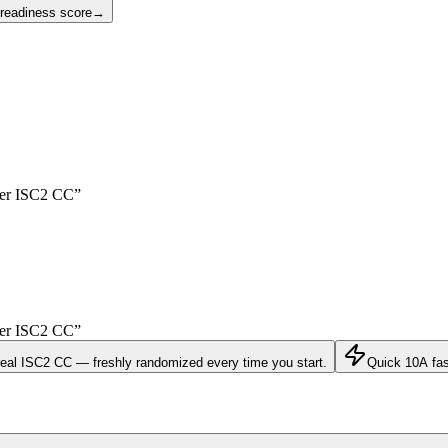
 readiness score
→
yer
ISC2 CC
”
yer
ISC2 CC
”
real
ISC2 CC
— freshly randomized every time you start.
Quick 10
A fa