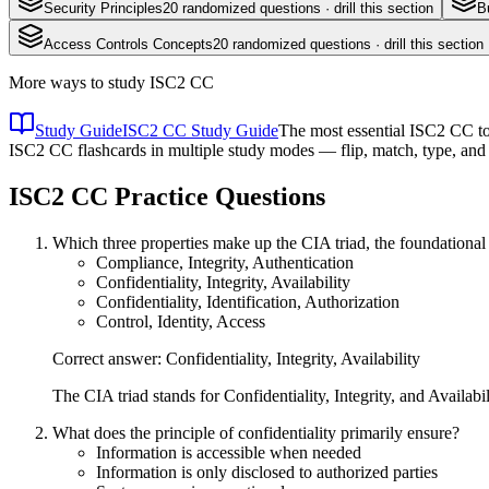
Security Principles
20
randomized questions · drill this section
B
Access Controls Concepts
20
randomized questions · drill this section
More ways to study
ISC2 CC
Study Guide
ISC2 CC Study Guide
The most essential ISC2 CC top
ISC2 CC flashcards in multiple study modes — flip, match, type, and 
ISC2 CC
Practice Questions
Which three properties make up the CIA triad, the foundational
Compliance, Integrity, Authentication
Confidentiality, Integrity, Availability
Confidentiality, Identification, Authorization
Control, Identity, Access
Correct answer: Confidentiality, Integrity, Availability
The CIA triad stands for Confidentiality, Integrity, and Availabil
What does the principle of confidentiality primarily ensure?
Information is accessible when needed
Information is only disclosed to authorized parties