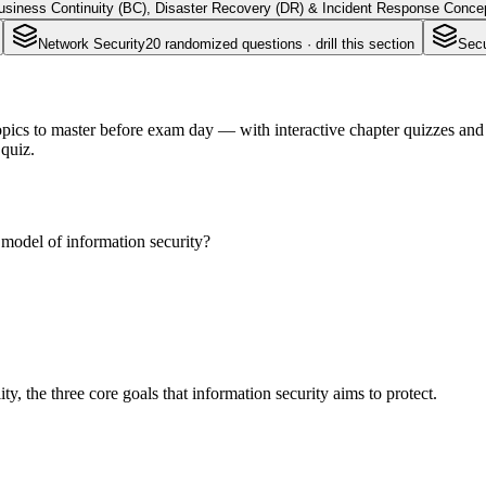
usiness Continuity (BC), Disaster Recovery (DR) & Incident Response Conce
Network Security
20
randomized questions · drill this section
Secu
ics to master before exam day — with interactive chapter quizzes and f
quiz.
 model of information security?
ity, the three core goals that information security aims to protect.