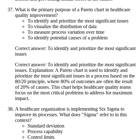
What is the primary purpose of a Pareto chart in healthcare
quality improvement?
To identify and prioritize the most significant issues
To visualize the distribution of data
To measure process variation over time
To identify potential causes of a problem
Correct answer: To identify and prioritize the most significant
issues
Correct answer: To identify and prioritize the most significant
issues. Explanation: A Pareto chart is used to identify and
prioritize the most significant issues in a process based on the
80/20 principle, where 80% of outcomes are often the result
of 20% of causes. This chart helps healthcare quality teams
focus on the most critical problems to address for maximum
impact.
A healthcare organization is implementing Six Sigma to
improve its processes. What does "Sigma" refer to in this
context?
Standard deviation
Process capability
Control limits