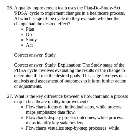
A quality improvement team uses the Plan-Do-Study-Act
'PDSA' cycle to implement changes in a healthcare process.
At which stage of the cycle do they evaluate whether the
change had the desired effect?
Plan
Do
Study
Act
Correct answer: Study
Correct answer: Study. Explanation: The Study stage of the
PDSA cycle involves evaluating the results of the change to
determine if it met the desired goals. This stage involves data
analysis and assessment of outcomes to inform further action
or adjustments.
What is the key difference between a flowchart and a process
map in healthcare quality improvement?
Flowcharts focus on individual steps, while process
maps emphasize data flow.
Flowcharts display process outcomes, while process
maps identify key stakeholders.
Flowcharts visualize step-by-step processes, while