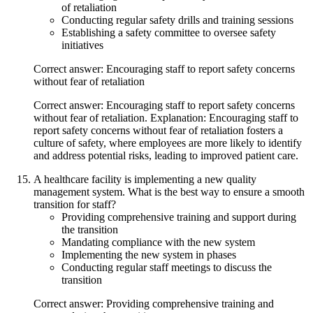
of retaliation
Conducting regular safety drills and training sessions
Establishing a safety committee to oversee safety
initiatives
Correct answer: Encouraging staff to report safety concerns
without fear of retaliation
Correct answer: Encouraging staff to report safety concerns
without fear of retaliation. Explanation: Encouraging staff to
report safety concerns without fear of retaliation fosters a
culture of safety, where employees are more likely to identify
and address potential risks, leading to improved patient care.
A healthcare facility is implementing a new quality
management system. What is the best way to ensure a smooth
transition for staff?
Providing comprehensive training and support during
the transition
Mandating compliance with the new system
Implementing the new system in phases
Conducting regular staff meetings to discuss the
transition
Correct answer: Providing comprehensive training and