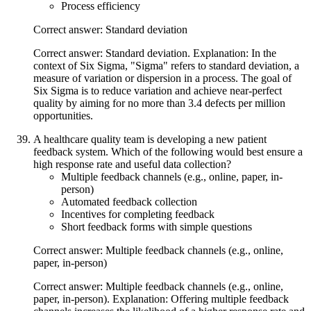
Process efficiency
Correct answer: Standard deviation
Correct answer: Standard deviation. Explanation: In the
context of Six Sigma, "Sigma" refers to standard deviation, a
measure of variation or dispersion in a process. The goal of
Six Sigma is to reduce variation and achieve near-perfect
quality by aiming for no more than 3.4 defects per million
opportunities.
A healthcare quality team is developing a new patient
feedback system. Which of the following would best ensure a
high response rate and useful data collection?
Multiple feedback channels (e.g., online, paper, in-
person)
Automated feedback collection
Incentives for completing feedback
Short feedback forms with simple questions
Correct answer: Multiple feedback channels (e.g., online,
paper, in-person)
Correct answer: Multiple feedback channels (e.g., online,
paper, in-person). Explanation: Offering multiple feedback