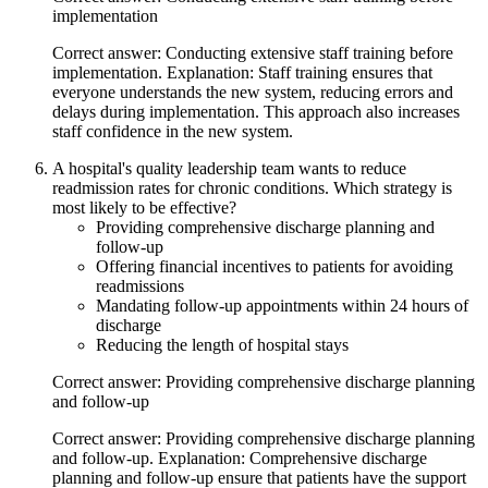
implementation
Correct answer: Conducting extensive staff training before
implementation. Explanation: Staff training ensures that
everyone understands the new system, reducing errors and
delays during implementation. This approach also increases
staff confidence in the new system.
A hospital's quality leadership team wants to reduce
readmission rates for chronic conditions. Which strategy is
most likely to be effective?
Providing comprehensive discharge planning and
follow-up
Offering financial incentives to patients for avoiding
readmissions
Mandating follow-up appointments within 24 hours of
discharge
Reducing the length of hospital stays
Correct answer: Providing comprehensive discharge planning
and follow-up
Correct answer: Providing comprehensive discharge planning
and follow-up. Explanation: Comprehensive discharge
planning and follow-up ensure that patients have the support