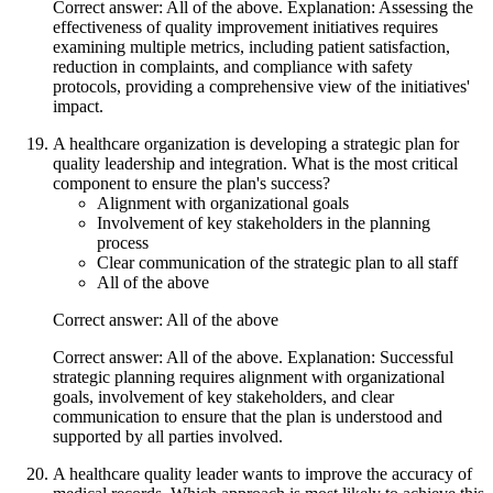
Correct answer: All of the above. Explanation: Assessing the
effectiveness of quality improvement initiatives requires
examining multiple metrics, including patient satisfaction,
reduction in complaints, and compliance with safety
protocols, providing a comprehensive view of the initiatives'
impact.
A healthcare organization is developing a strategic plan for
quality leadership and integration. What is the most critical
component to ensure the plan's success?
Alignment with organizational goals
Involvement of key stakeholders in the planning
process
Clear communication of the strategic plan to all staff
All of the above
Correct answer: All of the above
Correct answer: All of the above. Explanation: Successful
strategic planning requires alignment with organizational
goals, involvement of key stakeholders, and clear
communication to ensure that the plan is understood and
supported by all parties involved.
A healthcare quality leader wants to improve the accuracy of