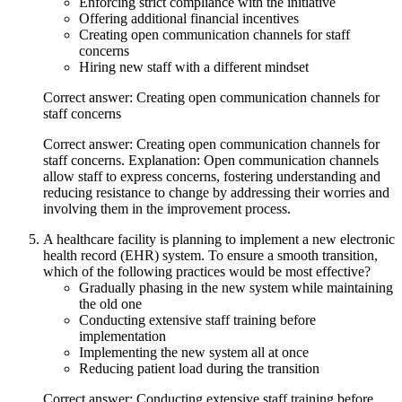
Enforcing strict compliance with the initiative
Offering additional financial incentives
Creating open communication channels for staff
concerns
Hiring new staff with a different mindset
Correct answer: Creating open communication channels for
staff concerns
Correct answer: Creating open communication channels for
staff concerns. Explanation: Open communication channels
allow staff to express concerns, fostering understanding and
reducing resistance to change by addressing their worries and
involving them in the improvement process.
A healthcare facility is planning to implement a new electronic
health record (EHR) system. To ensure a smooth transition,
which of the following practices would be most effective?
Gradually phasing in the new system while maintaining
the old one
Conducting extensive staff training before
implementation
Implementing the new system all at once
Reducing patient load during the transition
Correct answer: Conducting extensive staff training before