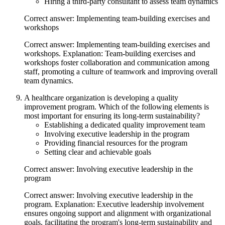
Hiring a third-party consultant to assess team dynamics
Correct answer: Implementing team-building exercises and
workshops
Correct answer: Implementing team-building exercises and
workshops. Explanation: Team-building exercises and
workshops foster collaboration and communication among
staff, promoting a culture of teamwork and improving overall
team dynamics.
A healthcare organization is developing a quality
improvement program. Which of the following elements is
most important for ensuring its long-term sustainability?
Establishing a dedicated quality improvement team
Involving executive leadership in the program
Providing financial resources for the program
Setting clear and achievable goals
Correct answer: Involving executive leadership in the
program
Correct answer: Involving executive leadership in the
program. Explanation: Executive leadership involvement
ensures ongoing support and alignment with organizational
goals, facilitating the program's long-term sustainability and