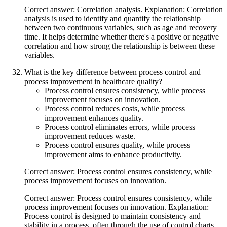
Correct answer: Correlation analysis. Explanation: Correlation
analysis is used to identify and quantify the relationship
between two continuous variables, such as age and recovery
time. It helps determine whether there's a positive or negative
correlation and how strong the relationship is between these
variables.
What is the key difference between process control and
process improvement in healthcare quality?
Process control ensures consistency, while process
improvement focuses on innovation.
Process control reduces costs, while process
improvement enhances quality.
Process control eliminates errors, while process
improvement reduces waste.
Process control ensures quality, while process
improvement aims to enhance productivity.
Correct answer: Process control ensures consistency, while
process improvement focuses on innovation.
Correct answer: Process control ensures consistency, while
process improvement focuses on innovation. Explanation:
Process control is designed to maintain consistency and
stability in a process, often through the use of control charts