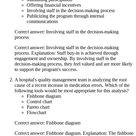
Offering financial incentives
Involving staff in the decision-making process
Publicizing the program through internal
communications
Correct answer: Involving staff in the decision-making
process
Correct answer: Involving staff in the decision-making
process. Explanation: Staff buy-in is achieved through
engagement and ownership. By involving staff in the
decision-making process, they feel valued and are more likely
to support the program's success.
A hospital's quality management team is analyzing the root
cause of a recent increase in medication errors. Which of the
following tools would be most appropriate for this analysis?
Fishbone diagram
Control chart
Pareto chart
Flowchart
Correct answer: Fishbone diagram
Correct answer: Fishbone diagram. Explanation: The fishbone