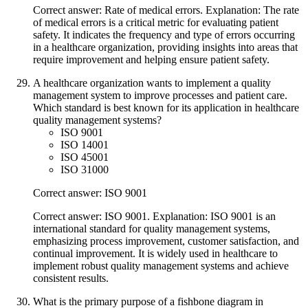
Correct answer: Rate of medical errors. Explanation: The rate
of medical errors is a critical metric for evaluating patient
safety. It indicates the frequency and type of errors occurring
in a healthcare organization, providing insights into areas that
require improvement and helping ensure patient safety.
A healthcare organization wants to implement a quality
management system to improve processes and patient care.
Which standard is best known for its application in healthcare
quality management systems?
ISO 9001
ISO 14001
ISO 45001
ISO 31000
Correct answer: ISO 9001
Correct answer: ISO 9001. Explanation: ISO 9001 is an
international standard for quality management systems,
emphasizing process improvement, customer satisfaction, and
continual improvement. It is widely used in healthcare to
implement robust quality management systems and achieve
consistent results.
What is the primary purpose of a fishbone diagram in