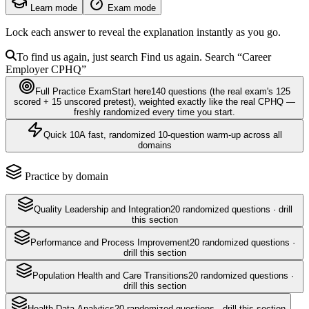
Learn mode
Exam mode
Lock each answer to reveal the explanation instantly as you go.
To find us again, just search
Find us again. Search
“Career
Employer
CPHQ
”
Full Practice Exam
Start here
140
questions
(the real exam's 125
scored + 15 unscored pretest)
, weighted exactly like the real
CPHQ
—
freshly randomized every time you start.
Quick 10
A fast, randomized 10-question warm-up across all
domains
Practice by domain
Quality Leadership and Integration
20
randomized questions · drill
this section
Performance and Process Improvement
20
randomized questions ·
drill this section
Population Health and Care Transitions
20
randomized questions ·
drill this section
Health Data Analytics
20
randomized questions · drill this section