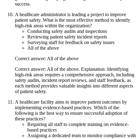
success.
A healthcare administrator is leading a project to improve
patient safety. What is the most effective method to identify
high-risk areas within the organization?
Conducting safety audits and inspections
Reviewing patient safety incident reports
Surveying staff for feedback on safety issues
All of the above
Correct answer: All of the above
Correct answer: All of the above. Explanation: Identifying
high-risk areas requires a comprehensive approach, including
safety audits, incident report reviews, and staff feedback, as
each method provides valuable insights into different aspects
of patient safety.
A healthcare facility aims to improve patient outcomes by
implementing evidence-based practices. Which of the
following is the best way to ensure successful adoption of
these practices?
Requiring all staff to complete training on evidence-
based practices
Assigning a dedicated team to monitor compliance with