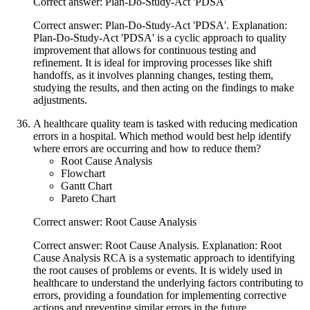
Correct answer: Plan-Do-Study-Act 'PDSA'
Correct answer: Plan-Do-Study-Act 'PDSA'. Explanation:
Plan-Do-Study-Act 'PDSA' is a cyclic approach to quality
improvement that allows for continuous testing and
refinement. It is ideal for improving processes like shift
handoffs, as it involves planning changes, testing them,
studying the results, and then acting on the findings to make
adjustments.
A healthcare quality team is tasked with reducing medication
errors in a hospital. Which method would best help identify
where errors are occurring and how to reduce them?
Root Cause Analysis
Flowchart
Gantt Chart
Pareto Chart
Correct answer: Root Cause Analysis
Correct answer: Root Cause Analysis. Explanation: Root
Cause Analysis RCA is a systematic approach to identifying
the root causes of problems or events. It is widely used in
healthcare to understand the underlying factors contributing to
errors, providing a foundation for implementing corrective
actions and preventing similar errors in the future.