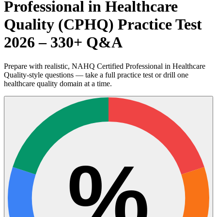
Professional in Healthcare
Quality (CPHQ) Practice Test
2026 – 330+ Q&A
Prepare with realistic, NAHQ Certified Professional in Healthcare
Quality-style questions — take a full practice test or drill one
healthcare quality domain at a time.
%