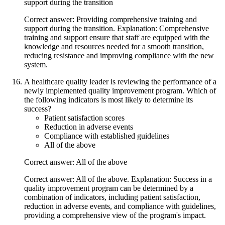
support during the transition
Correct answer: Providing comprehensive training and
support during the transition. Explanation: Comprehensive
training and support ensure that staff are equipped with the
knowledge and resources needed for a smooth transition,
reducing resistance and improving compliance with the new
system.
A healthcare quality leader is reviewing the performance of a
newly implemented quality improvement program. Which of
the following indicators is most likely to determine its
success?
Patient satisfaction scores
Reduction in adverse events
Compliance with established guidelines
All of the above
Correct answer: All of the above
Correct answer: All of the above. Explanation: Success in a
quality improvement program can be determined by a
combination of indicators, including patient satisfaction,
reduction in adverse events, and compliance with guidelines,
providing a comprehensive view of the program's impact.