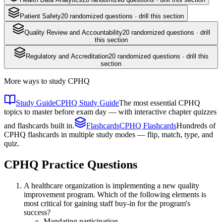
Patient Safety
20
randomized questions · drill this section
Quality Review and Accountability
20
randomized questions · drill
this section
Regulatory and Accreditation
20
randomized questions · drill this
section
More ways to study
CPHQ
Study Guide
CPHQ Study Guide
The most essential CPHQ
topics to master before exam day — with interactive chapter quizzes
and flashcards built in.
Flashcards
CPHQ Flashcards
Hundreds of
CPHQ flashcards in multiple study modes — flip, match, type, and
quiz.
CPHQ
Practice Questions
A healthcare organization is implementing a new quality
improvement program. Which of the following elements is
most critical for gaining staff buy-in for the program's
success?
Mandating participation