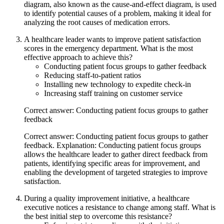
diagram, also known as the cause-and-effect diagram, is used
to identify potential causes of a problem, making it ideal for
analyzing the root causes of medication errors.
A healthcare leader wants to improve patient satisfaction
scores in the emergency department. What is the most
effective approach to achieve this?
Conducting patient focus groups to gather feedback
Reducing staff-to-patient ratios
Installing new technology to expedite check-in
Increasing staff training on customer service
Correct answer: Conducting patient focus groups to gather
feedback
Correct answer: Conducting patient focus groups to gather
feedback. Explanation: Conducting patient focus groups
allows the healthcare leader to gather direct feedback from
patients, identifying specific areas for improvement, and
enabling the development of targeted strategies to improve
satisfaction.
During a quality improvement initiative, a healthcare
executive notices a resistance to change among staff. What is
the best initial step to overcome this resistance?