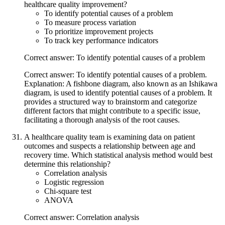
healthcare quality improvement?
To identify potential causes of a problem
To measure process variation
To prioritize improvement projects
To track key performance indicators
Correct answer: To identify potential causes of a problem
Correct answer: To identify potential causes of a problem.
Explanation: A fishbone diagram, also known as an Ishikawa
diagram, is used to identify potential causes of a problem. It
provides a structured way to brainstorm and categorize
different factors that might contribute to a specific issue,
facilitating a thorough analysis of the root causes.
A healthcare quality team is examining data on patient
outcomes and suspects a relationship between age and
recovery time. Which statistical analysis method would best
determine this relationship?
Correlation analysis
Logistic regression
Chi-square test
ANOVA
Correct answer: Correlation analysis