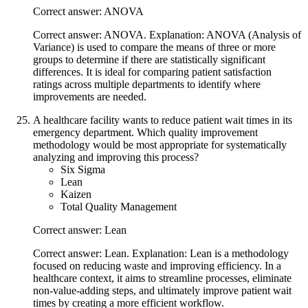
Correct answer: ANOVA
Correct answer: ANOVA. Explanation: ANOVA (Analysis of
Variance) is used to compare the means of three or more
groups to determine if there are statistically significant
differences. It is ideal for comparing patient satisfaction
ratings across multiple departments to identify where
improvements are needed.
A healthcare facility wants to reduce patient wait times in its
emergency department. Which quality improvement
methodology would be most appropriate for systematically
analyzing and improving this process?
Six Sigma
Lean
Kaizen
Total Quality Management
Correct answer: Lean
Correct answer: Lean. Explanation: Lean is a methodology
focused on reducing waste and improving efficiency. In a
healthcare context, it aims to streamline processes, eliminate
non-value-adding steps, and ultimately improve patient wait
times by creating a more efficient workflow.