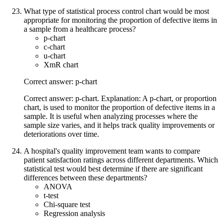
What type of statistical process control chart would be most
appropriate for monitoring the proportion of defective items in
a sample from a healthcare process?
p-chart
c-chart
u-chart
XmR chart
Correct answer: p-chart
Correct answer: p-chart. Explanation: A p-chart, or proportion
chart, is used to monitor the proportion of defective items in a
sample. It is useful when analyzing processes where the
sample size varies, and it helps track quality improvements or
deteriorations over time.
A hospital's quality improvement team wants to compare
patient satisfaction ratings across different departments. Which
statistical test would best determine if there are significant
differences between these departments?
ANOVA
t-test
Chi-square test
Regression analysis