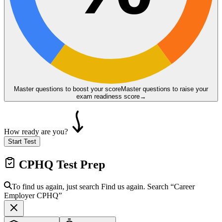
Master questions to boost your score
Master questions to raise your
exam readiness score
→
How ready are you?
Start Test
CPHQ
Test Prep
To find us again, just search
Find us again. Search
“Career
Employer
CPHQ
”