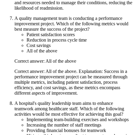
and resources needed to manage their conditions, reducing the
likelihood of readmission.
A quality management team is conducting a performance
improvement project. Which of the following metrics would
best measure the success of the project?
Patient satisfaction scores
Reduction in process cycle time
Cost savings
All of the above
Correct answer: All of the above
Correct answer: All of the above. Explanation: Success in a
performance improvement project can be measured through
multiple metrics, including patient satisfaction, process
efficiency, and cost savings, as these metrics encompass
different aspects of improvement.
A hospital's quality leadership team aims to enhance
teamwork among healthcare staff. Which of the following
activities would be most effective for achieving this goal?
Implementing team-building exercises and workshops
Increasing the number of staff meetings
Providing financial bonuses for teamwork