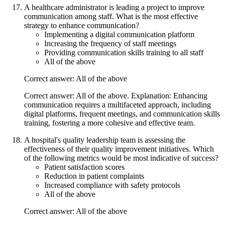
A healthcare administrator is leading a project to improve
communication among staff. What is the most effective
strategy to enhance communication?
Implementing a digital communication platform
Increasing the frequency of staff meetings
Providing communication skills training to all staff
All of the above
Correct answer: All of the above
Correct answer: All of the above. Explanation: Enhancing
communication requires a multifaceted approach, including
digital platforms, frequent meetings, and communication skills
training, fostering a more cohesive and effective team.
A hospital's quality leadership team is assessing the
effectiveness of their quality improvement initiatives. Which
of the following metrics would be most indicative of success?
Patient satisfaction scores
Reduction in patient complaints
Increased compliance with safety protocols
All of the above
Correct answer: All of the above