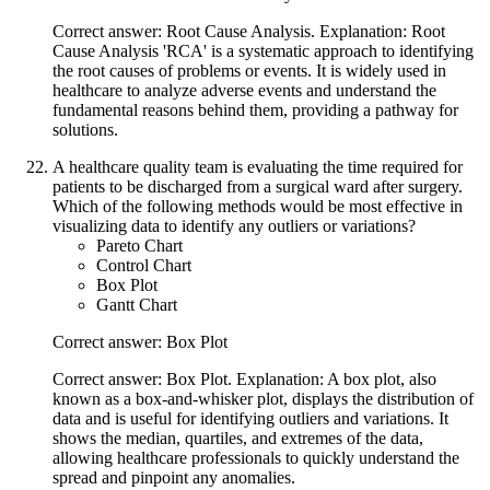
Correct answer: Root Cause Analysis. Explanation: Root
Cause Analysis 'RCA' is a systematic approach to identifying
the root causes of problems or events. It is widely used in
healthcare to analyze adverse events and understand the
fundamental reasons behind them, providing a pathway for
solutions.
A healthcare quality team is evaluating the time required for
patients to be discharged from a surgical ward after surgery.
Which of the following methods would be most effective in
visualizing data to identify any outliers or variations?
Pareto Chart
Control Chart
Box Plot
Gantt Chart
Correct answer: Box Plot
Correct answer: Box Plot. Explanation: A box plot, also
known as a box-and-whisker plot, displays the distribution of
data and is useful for identifying outliers and variations. It
shows the median, quartiles, and extremes of the data,
allowing healthcare professionals to quickly understand the
spread and pinpoint any anomalies.