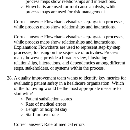
process maps show relationships and interactions.
Flowcharts are used for root cause analysis, while
process maps are used for risk management.
Correct answer: Flowcharts visualize step-by-step processes,
while process maps show relationships and interactions.
Correct answer: Flowcharts visualize step-by-step processes,
while process maps show relationships and interactions.
Explanation: Flowcharts are used to represent step-by-step
processes, focusing on the sequence of activities. Process
maps, however, provide a broader view, illustrating
relationships, interactions, and dependencies among different
steps, stakeholders, or systems within the process.
A quality improvement team wants to identify key metrics for
evaluating patient safety in a healthcare organization. Which
of the following would be the most appropriate measure to
start with?
Patient satisfaction scores
Rate of medical errors
Length of hospital stay
Staff turnover rate
Correct answer: Rate of medical errors