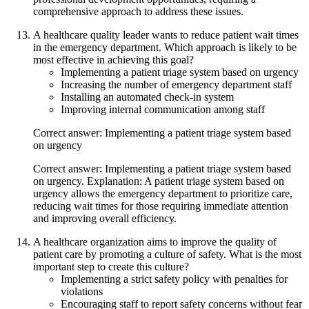
comprehensive approach to address these issues.
A healthcare quality leader wants to reduce patient wait times
in the emergency department. Which approach is likely to be
most effective in achieving this goal?
Implementing a patient triage system based on urgency
Increasing the number of emergency department staff
Installing an automated check-in system
Improving internal communication among staff
Correct answer: Implementing a patient triage system based
on urgency
Correct answer: Implementing a patient triage system based
on urgency. Explanation: A patient triage system based on
urgency allows the emergency department to prioritize care,
reducing wait times for those requiring immediate attention
and improving overall efficiency.
A healthcare organization aims to improve the quality of
patient care by promoting a culture of safety. What is the most
important step to create this culture?
Implementing a strict safety policy with penalties for
violations
Encouraging staff to report safety concerns without fear