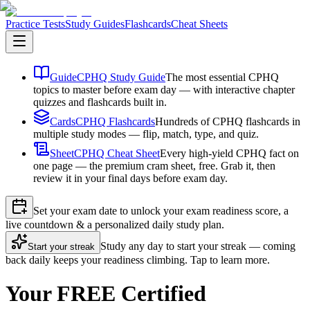
Practice Tests
Study Guides
Flashcards
Cheat Sheets
Guide
CPHQ Study Guide
The most essential CPHQ
topics to master before exam day — with interactive chapter
quizzes and flashcards built in.
Cards
CPHQ Flashcards
Hundreds of CPHQ flashcards in
multiple study modes — flip, match, type, and quiz.
Sheet
CPHQ Cheat Sheet
Every high-yield CPHQ fact on
one page — the premium cram sheet, free. Grab it, then
review it in your final days before exam day.
Set your exam date to unlock your exam readiness score, a
live countdown & a personalized daily study plan.
Study any day to start your streak — coming
Start your streak
back daily keeps your readiness climbing. Tap to learn more.
Your FREE Certified