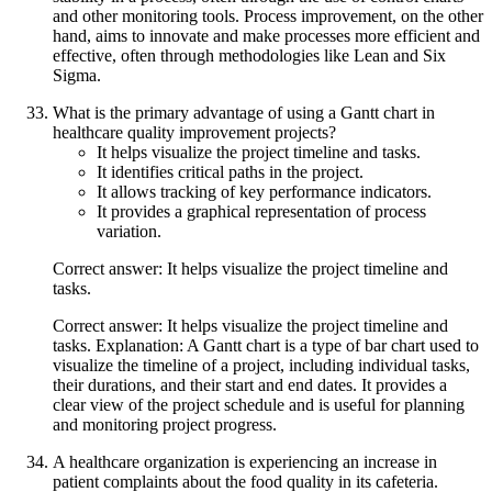
and other monitoring tools. Process improvement, on the other
hand, aims to innovate and make processes more efficient and
effective, often through methodologies like Lean and Six
Sigma.
What is the primary advantage of using a Gantt chart in
healthcare quality improvement projects?
It helps visualize the project timeline and tasks.
It identifies critical paths in the project.
It allows tracking of key performance indicators.
It provides a graphical representation of process
variation.
Correct answer: It helps visualize the project timeline and
tasks.
Correct answer: It helps visualize the project timeline and
tasks. Explanation: A Gantt chart is a type of bar chart used to
visualize the timeline of a project, including individual tasks,
their durations, and their start and end dates. It provides a
clear view of the project schedule and is useful for planning
and monitoring project progress.
A healthcare organization is experiencing an increase in
patient complaints about the food quality in its cafeteria.