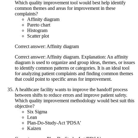
Which quality improvement tool would best help identify
common themes and areas for improvement in these
complaints?
Affinity diagram
Pareto chart
Histogram
Scatter plot
Correct answer: Affinity diagram
Correct answer: Affinity diagram. Explanation: An affinity
diagram is used to organize and group ideas, themes, or issues
to identify common patterns or categories. It is an ideal tool
for analyzing patient complaints and finding common themes
that could point to specific areas for improvement.
A healthcare facility wants to improve the handoff process
between shifts to reduce errors and improve patient safety.
Which quality improvement methodology would best suit this
objective?
Six Sigma
Lean
Plan-Do-Study-Act 'PDSA'
Kaizen