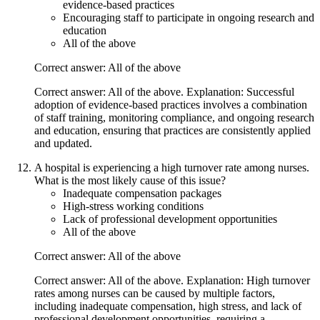
evidence-based practices
Encouraging staff to participate in ongoing research and
education
All of the above
Correct answer: All of the above
Correct answer: All of the above. Explanation: Successful
adoption of evidence-based practices involves a combination
of staff training, monitoring compliance, and ongoing research
and education, ensuring that practices are consistently applied
and updated.
A hospital is experiencing a high turnover rate among nurses.
What is the most likely cause of this issue?
Inadequate compensation packages
High-stress working conditions
Lack of professional development opportunities
All of the above
Correct answer: All of the above
Correct answer: All of the above. Explanation: High turnover
rates among nurses can be caused by multiple factors,
including inadequate compensation, high stress, and lack of
professional development opportunities, requiring a