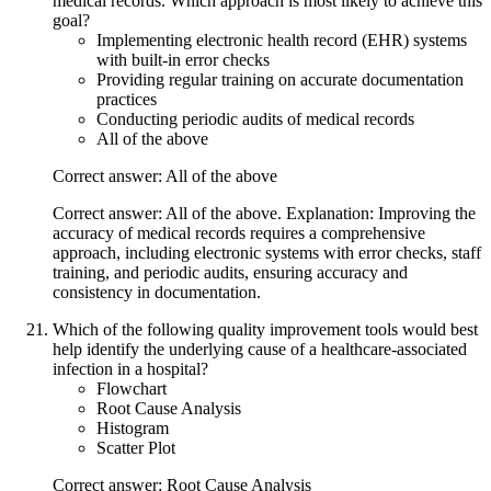
medical records. Which approach is most likely to achieve this
goal?
Implementing electronic health record (EHR) systems
with built-in error checks
Providing regular training on accurate documentation
practices
Conducting periodic audits of medical records
All of the above
Correct answer: All of the above
Correct answer: All of the above. Explanation: Improving the
accuracy of medical records requires a comprehensive
approach, including electronic systems with error checks, staff
training, and periodic audits, ensuring accuracy and
consistency in documentation.
Which of the following quality improvement tools would best
help identify the underlying cause of a healthcare-associated
infection in a hospital?
Flowchart
Root Cause Analysis
Histogram
Scatter Plot
Correct answer: Root Cause Analysis