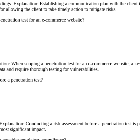
dings. Explanation: Establishing a communication plan with the client i
or allowing the client to take timely action to mitigate risks.
enetration test for an e-commerce website?
ion: When scoping a penetration test for an e-commerce website, a key
ata and require thorough testing for vulnerabilities.
re a penetration test?
 Explanation: Conducting a risk assessment before a penetration test is pr
most significant impact.
 to consider regulatory compliance?