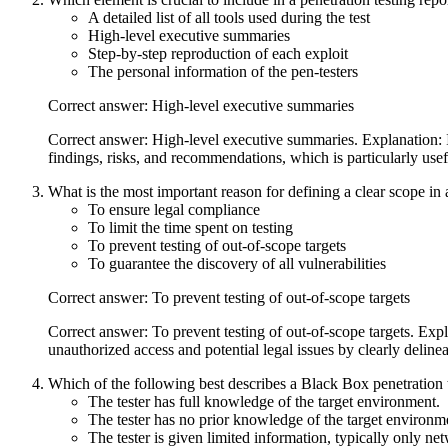
A detailed list of all tools used during the test
High-level executive summaries
Step-by-step reproduction of each exploit
The personal information of the pen-testers
Correct answer: High-level executive summaries
Correct answer: High-level executive summaries. Explanation: Inc
findings, risks, and recommendations, which is particularly use
What is the most important reason for defining a clear scope in
To ensure legal compliance
To limit the time spent on testing
To prevent testing of out-of-scope targets
To guarantee the discovery of all vulnerabilities
Correct answer: To prevent testing of out-of-scope targets
Correct answer: To prevent testing of out-of-scope targets. Expla
unauthorized access and potential legal issues by clearly deline
Which of the following best describes a Black Box penetration 
The tester has full knowledge of the target environment.
The tester has no prior knowledge of the target environm
The tester is given limited information, typically only n