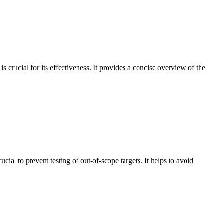
 crucial for its effectiveness. It provides a concise overview of the
cial to prevent testing of out-of-scope targets. It helps to avoid