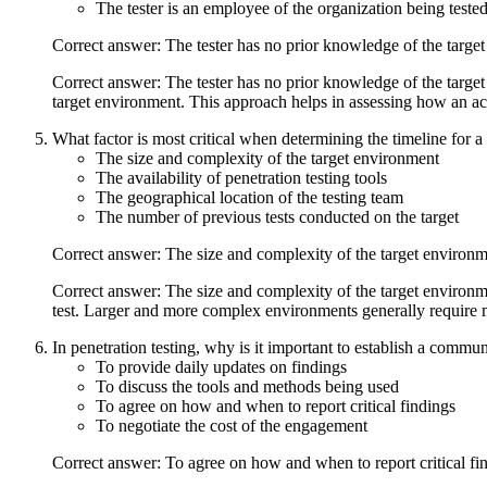
The tester is an employee of the organization being tested
Correct answer: The tester has no prior knowledge of the targe
Correct answer: The tester has no prior knowledge of the target
target environment. This approach helps in assessing how an actu
What factor is most critical when determining the timeline for a 
The size and complexity of the target environment
The availability of penetration testing tools
The geographical location of the testing team
The number of previous tests conducted on the target
Correct answer: The size and complexity of the target environ
Correct answer: The size and complexity of the target environmen
test. Larger and more complex environments generally require m
In penetration testing, why is it important to establish a commun
To provide daily updates on findings
To discuss the tools and methods being used
To agree on how and when to report critical findings
To negotiate the cost of the engagement
Correct answer: To agree on how and when to report critical fi