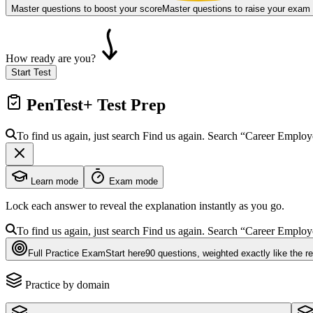
Master questions to boost your score
Master questions to raise your exam
How ready are you?
Start Test
PenTest+
Test Prep
To find us again, just search
Find us again. Search
“Career Emplo
Learn mode
Exam mode
Lock each answer to reveal the explanation instantly as you go.
To find us again, just search
Find us again. Search
“Career Emplo
Full Practice Exam
Start here
90
questions
, weighted exactly like the r
Practice by domain