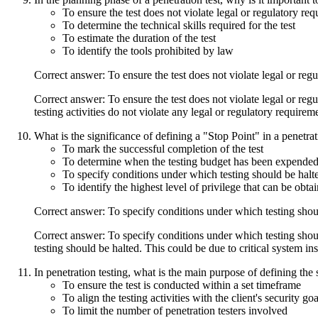
To ensure the test does not violate legal or regulatory re
To determine the technical skills required for the test
To estimate the duration of the test
To identify the tools prohibited by law
Correct answer: To ensure the test does not violate legal or reg
Correct answer: To ensure the test does not violate legal or reg
testing activities do not violate any legal or regulatory require
What is the significance of defining a "Stop Point" in a penetr
To mark the successful completion of the test
To determine when the testing budget has been expende
To specify conditions under which testing should be halt
To identify the highest level of privilege that can be obta
Correct answer: To specify conditions under which testing shou
Correct answer: To specify conditions under which testing shoul
testing should be halted. This could be due to critical system in
In penetration testing, what is the main purpose of defining the s
To ensure the test is conducted within a set timeframe
To align the testing activities with the client's security goa
To limit the number of penetration testers involved