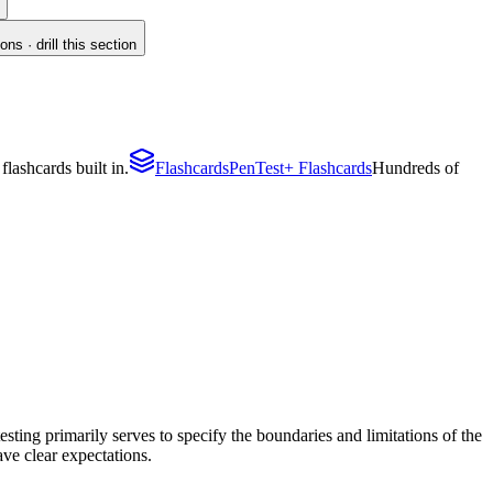
s · drill this section
lashcards built in.
Flashcards
PenTest+ Flashcards
Hundreds of
ting primarily serves to specify the boundaries and limitations of the
have clear expectations.