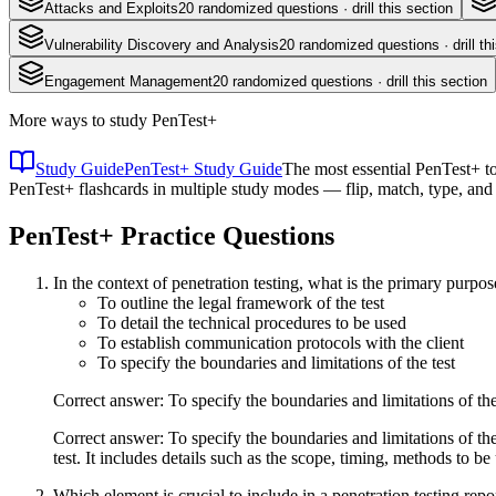
Attacks and Exploits
20
randomized questions · drill this section
Vulnerability Discovery and Analysis
20
randomized questions · drill th
Engagement Management
20
randomized questions · drill this section
More ways to study
PenTest+
Study Guide
PenTest+ Study Guide
The most essential PenTest+ to
PenTest+ flashcards in multiple study modes — flip, match, type, and
PenTest+
Practice Questions
In the context of penetration testing, what is the primary pur
To outline the legal framework of the test
To detail the technical procedures to be used
To establish communication protocols with the client
To specify the boundaries and limitations of the test
Correct answer: To specify the boundaries and limitations of the
Correct answer: To specify the boundaries and limitations of th
test. It includes details such as the scope, timing, methods to be
Which element is crucial to include in a penetration testing report