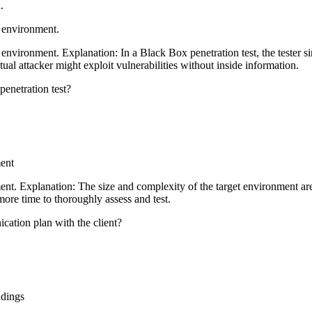
.
t environment.
 environment. Explanation: In a Black Box penetration test, the tester 
al attacker might exploit vulnerabilities without inside information.
penetration test?
ment
t. Explanation: The size and complexity of the target environment are t
ore time to thoroughly assess and test.
ication plan with the client?
ndings