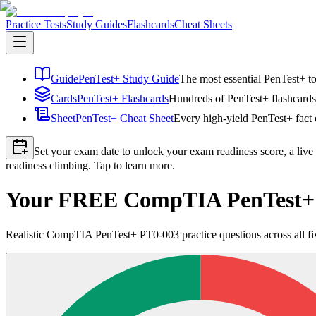
Practice Tests
Study Guides
Flashcards
Cheat Sheets
Guide
PenTest+ Study Guide
The most essential PenTest+ to
Cards
PenTest+ Flashcards
Hundreds of PenTest+ flashcards 
Sheet
PenTest+ Cheat Sheet
Every high-yield PenTest+ fact 
Set your exam date to unlock your exam readiness score, a live
readiness climbing. Tap to learn more.
Your FREE CompTIA PenTest+ P
Realistic CompTIA PenTest+ PT0-003 practice questions across all fiv