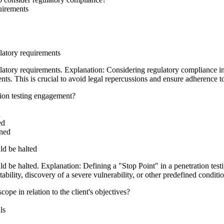
quirements
ulatory requirements
ulatory requirements. Explanation: Considering regulatory compliance in 
ments. This is crucial to avoid legal repercussions and ensure adherence 
ation testing engagement?
d
ed
ined
ld be halted
d be halted. Explanation: Defining a "Stop Point" in a penetration tes
stability, discovery of a severe vulnerability, or other predefined condi
cope in relation to the client's objectives?
ls