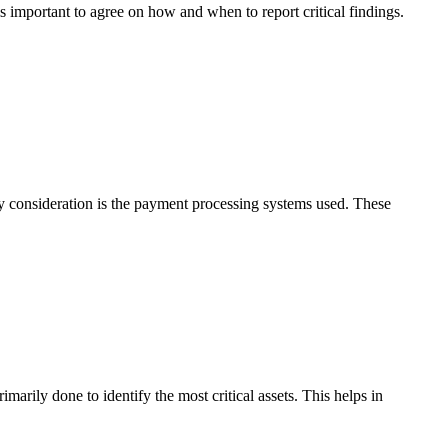
s important to agree on how and when to report critical findings.
 consideration is the payment processing systems used. These
imarily done to identify the most critical assets. This helps in