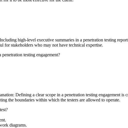
luding high-level executive summaries in a penetration testing report is
ful for stakeholders who may not have technical expertise.
 a penetration testing engagement?
nation: Defining a clear scope in a penetration testing engagement is cru
ating the boundaries within which the testers are allowed to operate.
test?
ent.
etwork diagrams.