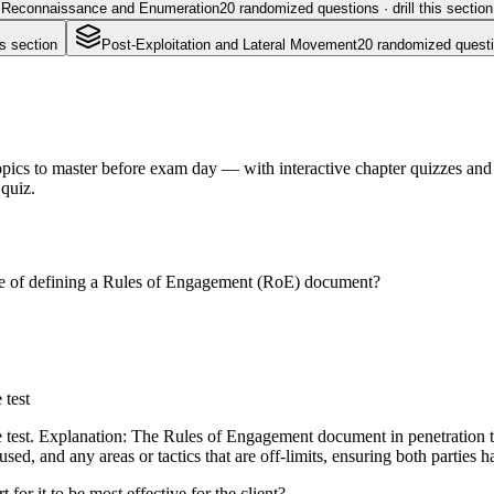
Reconnaissance and Enumeration
20
randomized questions · drill this section
is section
Post-Exploitation and Lateral Movement
20
randomized question
pics to master before exam day — with interactive chapter quizzes and f
 quiz.
pose of defining a Rules of Engagement (RoE) document?
 test
e test. Explanation: The Rules of Engagement document in penetration tes
 used, and any areas or tactics that are off-limits, ensuring both parties 
 for it to be most effective for the client?