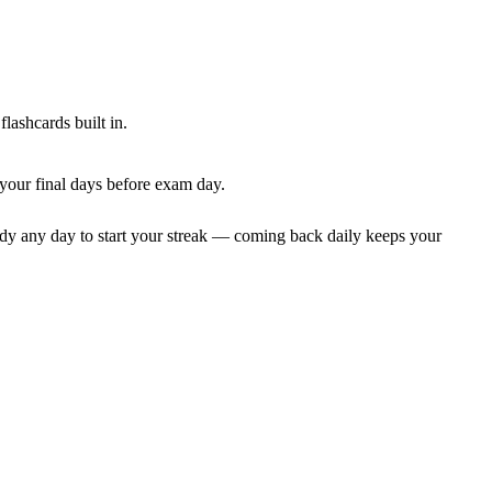
lashcards built in.
 your final days before exam day.
dy any day to start your streak — coming back daily keeps your
.