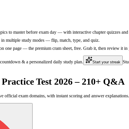
pics to master before exam day — with interactive chapter quizzes and f
in multiple study modes — flip, match, type, and quiz.
on one page — the premium cram sheet, free. Grab it, then review it in
 countdown & a personalized daily study plan.
Stu
Start your streak
ractice Test 2026 – 210+ Q&A
e official exam domains, with instant scoring and answer explanations