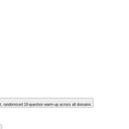
t, randomized 10-question warm-up across all domains