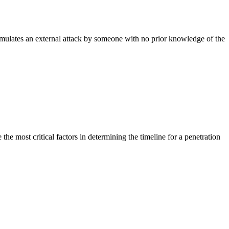
simulates an external attack by someone with no prior knowledge of the
he most critical factors in determining the timeline for a penetration