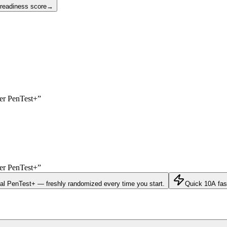
 readiness score
→
yer
PenTest+
”
yer
PenTest+
”
eal
PenTest+
— freshly randomized every time you start.
Quick 10
A fas