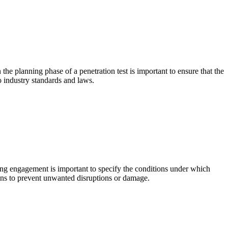
the planning phase of a penetration test is important to ensure that the
to industry standards and laws.
ting engagement is important to specify the conditions under which
tions to prevent unwanted disruptions or damage.