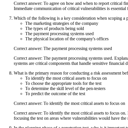
Correct answer: To agree on how and when to report critical fin
Immediate communication of critical vulnerabilities is essential f
Which of the following is a key consideration when scoping a p
The marketing strategies of the company
The types of products being sold
The payment processing systems used
The physical location of the company's offices
Correct answer: The payment processing systems used
Correct answer: The payment processing systems used. Explanat
systems are critical components that handle sensitive financial d
What is the primary reason for conducting a risk assessment befo
To identify the most critical assets to focus on
To choose the appropriate tools for the test
To determine the skill level of the pen-testers
To predict the outcome of the test
Correct answer: To identify the most critical assets to focus on
Correct answer: To identify the most critical assets to focus on.
focusing the test on areas where vulnerabilities would have the 
In the planning phase of a penetration test, why is it important