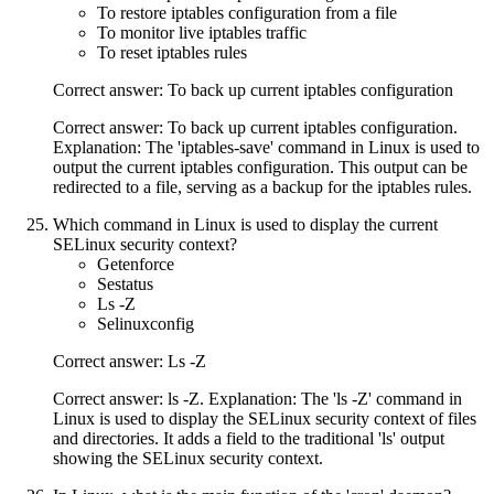
To restore iptables configuration from a file
To monitor live iptables traffic
To reset iptables rules
Correct answer: To back up current iptables configuration
Correct answer: To back up current iptables configuration.
Explanation: The 'iptables-save' command in Linux is used to
output the current iptables configuration. This output can be
redirected to a file, serving as a backup for the iptables rules.
Which command in Linux is used to display the current
SELinux security context?
Getenforce
Sestatus
Ls -Z
Selinuxconfig
Correct answer: Ls -Z
Correct answer: ls -Z. Explanation: The 'ls -Z' command in
Linux is used to display the SELinux security context of files
and directories. It adds a field to the traditional 'ls' output
showing the SELinux security context.