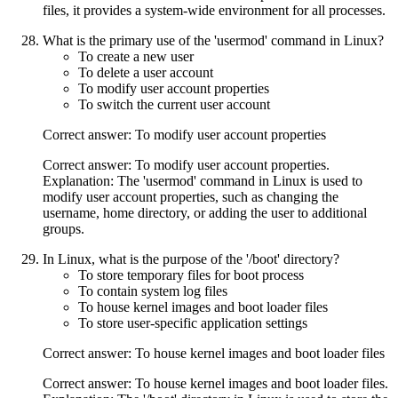
files, it provides a system-wide environment for all processes.
What is the primary use of the 'usermod' command in Linux?
To create a new user
To delete a user account
To modify user account properties
To switch the current user account
Correct answer: To modify user account properties
Correct answer: To modify user account properties.
Explanation: The 'usermod' command in Linux is used to
modify user account properties, such as changing the
username, home directory, or adding the user to additional
groups.
In Linux, what is the purpose of the '/boot' directory?
To store temporary files for boot process
To contain system log files
To house kernel images and boot loader files
To store user-specific application settings
Correct answer: To house kernel images and boot loader files
Correct answer: To house kernel images and boot loader files.