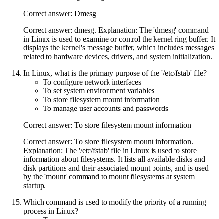
Correct answer: Dmesg
Correct answer: dmesg. Explanation: The 'dmesg' command
in Linux is used to examine or control the kernel ring buffer. It
displays the kernel's message buffer, which includes messages
related to hardware devices, drivers, and system initialization.
In Linux, what is the primary purpose of the '/etc/fstab' file?
To configure network interfaces
To set system environment variables
To store filesystem mount information
To manage user accounts and passwords
Correct answer: To store filesystem mount information
Correct answer: To store filesystem mount information.
Explanation: The '/etc/fstab' file in Linux is used to store
information about filesystems. It lists all available disks and
disk partitions and their associated mount points, and is used
by the 'mount' command to mount filesystems at system
startup.
Which command is used to modify the priority of a running
process in Linux?