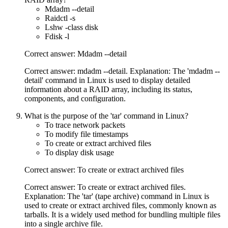
Mdadm --detail
Raidctl -s
Lshw -class disk
Fdisk -l
Correct answer: Mdadm --detail
Correct answer: mdadm --detail. Explanation: The 'mdadm --
detail' command in Linux is used to display detailed
information about a RAID array, including its status,
components, and configuration.
What is the purpose of the 'tar' command in Linux?
To trace network packets
To modify file timestamps
To create or extract archived files
To display disk usage
Correct answer: To create or extract archived files
Correct answer: To create or extract archived files.
Explanation: The 'tar' (tape archive) command in Linux is
used to create or extract archived files, commonly known as
tarballs. It is a widely used method for bundling multiple files
into a single archive file.