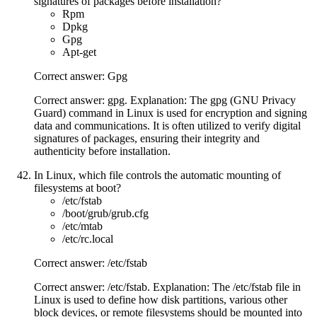
signatures of packages before installation?
Rpm
Dpkg
Gpg
Apt-get
Correct answer: Gpg
Correct answer: gpg. Explanation: The gpg (GNU Privacy
Guard) command in Linux is used for encryption and signing
data and communications. It is often utilized to verify digital
signatures of packages, ensuring their integrity and
authenticity before installation.
In Linux, which file controls the automatic mounting of
filesystems at boot?
/etc/fstab
/boot/grub/grub.cfg
/etc/mtab
/etc/rc.local
Correct answer: /etc/fstab
Correct answer: /etc/fstab. Explanation: The /etc/fstab file in
Linux is used to define how disk partitions, various other
block devices, or remote filesystems should be mounted into