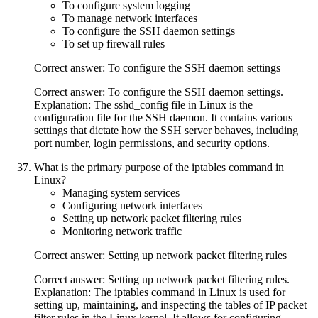
To configure system logging
To manage network interfaces
To configure the SSH daemon settings
To set up firewall rules
Correct answer: To configure the SSH daemon settings
Correct answer: To configure the SSH daemon settings.
Explanation: The sshd_config file in Linux is the
configuration file for the SSH daemon. It contains various
settings that dictate how the SSH server behaves, including
port number, login permissions, and security options.
What is the primary purpose of the iptables command in
Linux?
Managing system services
Configuring network interfaces
Setting up network packet filtering rules
Monitoring network traffic
Correct answer: Setting up network packet filtering rules
Correct answer: Setting up network packet filtering rules.
Explanation: The iptables command in Linux is used for
setting up, maintaining, and inspecting the tables of IP packet
filter rules in the Linux kernel. It allows for configuring