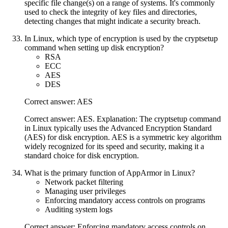
specific file change(s) on a range of systems. It's commonly
used to check the integrity of key files and directories,
detecting changes that might indicate a security breach.
In Linux, which type of encryption is used by the cryptsetup
command when setting up disk encryption?
RSA
ECC
AES
DES
Correct answer: AES
Correct answer: AES. Explanation: The cryptsetup command
in Linux typically uses the Advanced Encryption Standard
(AES) for disk encryption. AES is a symmetric key algorithm
widely recognized for its speed and security, making it a
standard choice for disk encryption.
What is the primary function of AppArmor in Linux?
Network packet filtering
Managing user privileges
Enforcing mandatory access controls on programs
Auditing system logs
Correct answer: Enforcing mandatory access controls on