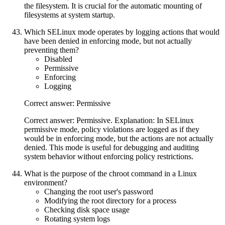
the filesystem. It is crucial for the automatic mounting of
filesystems at system startup.
Which SELinux mode operates by logging actions that would
have been denied in enforcing mode, but not actually
preventing them?
Disabled
Permissive
Enforcing
Logging
Correct answer: Permissive
Correct answer: Permissive. Explanation: In SELinux
permissive mode, policy violations are logged as if they
would be in enforcing mode, but the actions are not actually
denied. This mode is useful for debugging and auditing
system behavior without enforcing policy restrictions.
What is the purpose of the chroot command in a Linux
environment?
Changing the root user's password
Modifying the root directory for a process
Checking disk space usage
Rotating system logs