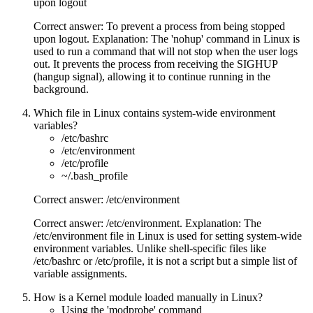
upon logout
Correct answer: To prevent a process from being stopped
upon logout. Explanation: The 'nohup' command in Linux is
used to run a command that will not stop when the user logs
out. It prevents the process from receiving the SIGHUP
(hangup signal), allowing it to continue running in the
background.
Which file in Linux contains system-wide environment
variables?
/etc/bashrc
/etc/environment
/etc/profile
~/.bash_profile
Correct answer: /etc/environment
Correct answer: /etc/environment. Explanation: The
/etc/environment file in Linux is used for setting system-wide
environment variables. Unlike shell-specific files like
/etc/bashrc or /etc/profile, it is not a script but a simple list of
variable assignments.
How is a Kernel module loaded manually in Linux?
Using the 'modprobe' command