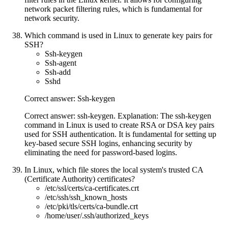
network packet filtering rules, which is fundamental for
network security.
Which command is used in Linux to generate key pairs for
SSH?
Ssh-keygen
Ssh-agent
Ssh-add
Sshd
Correct answer: Ssh-keygen
Correct answer: ssh-keygen. Explanation: The ssh-keygen
command in Linux is used to create RSA or DSA key pairs
used for SSH authentication. It is fundamental for setting up
key-based secure SSH logins, enhancing security by
eliminating the need for password-based logins.
In Linux, which file stores the local system's trusted CA
(Certificate Authority) certificates?
/etc/ssl/certs/ca-certificates.crt
/etc/ssh/ssh_known_hosts
/etc/pki/tls/certs/ca-bundle.crt
/home/user/.ssh/authorized_keys