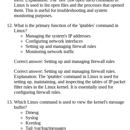
Linux is used to list open files and the processes that opened
them. This is useful for troubleshooting and system
monitoring purposes.
What is the primary function of the 'iptables' command in
Linux?
Managing the system's IP addresses
Configuring network interfaces
Setting up and managing firewall rules
Monitoring network traffic
Correct answer: Setting up and managing firewall rules
Correct answer: Setting up and managing firewall rules.
Explanation: The 'iptables' command in Linux is used for
setting up, maintaining, and inspecting the tables of IP packet
filter rules in the Linux kernel. It is essentially used for
configuring firewall rules.
Which Linux command is used to view the kernel's message
buffer?
Dmesg
Syslog
Kernlog
Tail /var/log/messages