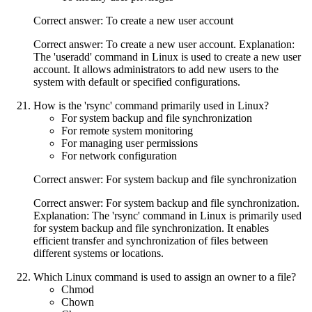
Correct answer: To create a new user account
Correct answer: To create a new user account. Explanation:
The 'useradd' command in Linux is used to create a new user
account. It allows administrators to add new users to the
system with default or specified configurations.
How is the 'rsync' command primarily used in Linux?
For system backup and file synchronization
For remote system monitoring
For managing user permissions
For network configuration
Correct answer: For system backup and file synchronization
Correct answer: For system backup and file synchronization.
Explanation: The 'rsync' command in Linux is primarily used
for system backup and file synchronization. It enables
efficient transfer and synchronization of files between
different systems or locations.
Which Linux command is used to assign an owner to a file?
Chmod
Chown