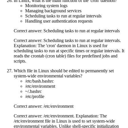
In Linux, what is the main function of the 'cron' daemon?
Monitoring system logs
Managing background services
Scheduling tasks to run at regular intervals
Handling user authentication requests
Correct answer: Scheduling tasks to run at regular intervals
Correct answer: Scheduling tasks to run at regular intervals.
Explanation: The 'cron' daemon in Linux is used for
scheduling tasks to run at specific times or regular intervals. It
reads the crontab (cron table) files for predefined jobs and
scripts.
Which file in Linux should be edited to permanently set
system-wide environmental variables?
/etc/bash.bashrc
/etc/environment
~/.bashrc
/etc/profile
Correct answer: /etc/environment
Correct answer: /etc/environment. Explanation: The
/etc/environment file in Linux is used to set system-wide
environmental variables. Unlike shell-specific initialization