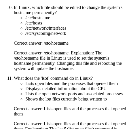
In Linux, which file should be edited to change the system's
hostname permanently?
/etc/hostname
/etc/hosts
/etc/network/interfaces
/etc/sysconfig/network
Correct answer: /etc/hostname
Correct answer: /etc/hostname. Explanation: The
/etc/hostname file in Linux is used to set the system's
hostname permanently. Changing this file and rebooting the
system will update the hostname.
What does the 'lsof' command do in Linux?
Lists open files and the processes that opened them
Displays detailed information about the CPU
Lists the open network ports and associated processes
Shows the log files currently being written to
Correct answer: Lists open files and the processes that opened
them
Correct answer: Lists open files and the processes that opened
them. Explanation: The 'lsof' (list open files) command in