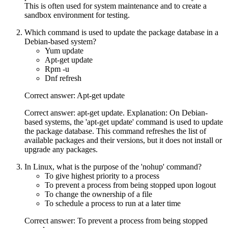
This is often used for system maintenance and to create a
sandbox environment for testing.
Which command is used to update the package database in a
Debian-based system?
Yum update
Apt-get update
Rpm -u
Dnf refresh
Correct answer: Apt-get update
Correct answer: apt-get update. Explanation: On Debian-
based systems, the 'apt-get update' command is used to update
the package database. This command refreshes the list of
available packages and their versions, but it does not install or
upgrade any packages.
In Linux, what is the purpose of the 'nohup' command?
To give highest priority to a process
To prevent a process from being stopped upon logout
To change the ownership of a file
To schedule a process to run at a later time
Correct answer: To prevent a process from being stopped