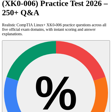
(XK0-006) Practice Test 2026 –
250+ Q&A
Realistic CompTIA Linux+ XK0-006 practice questions across all
five official exam domains, with instant scoring and answer
explanations.
%