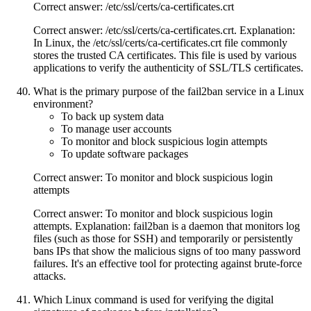
Correct answer: /etc/ssl/certs/ca-certificates.crt
Correct answer: /etc/ssl/certs/ca-certificates.crt. Explanation:
In Linux, the /etc/ssl/certs/ca-certificates.crt file commonly
stores the trusted CA certificates. This file is used by various
applications to verify the authenticity of SSL/TLS certificates.
What is the primary purpose of the fail2ban service in a Linux
environment?
To back up system data
To manage user accounts
To monitor and block suspicious login attempts
To update software packages
Correct answer: To monitor and block suspicious login
attempts
Correct answer: To monitor and block suspicious login
attempts. Explanation: fail2ban is a daemon that monitors log
files (such as those for SSH) and temporarily or persistently
bans IPs that show the malicious signs of too many password
failures. It's an effective tool for protecting against brute-force
attacks.
Which Linux command is used for verifying the digital