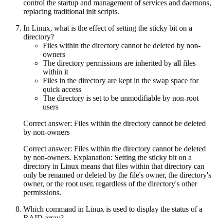
control the startup and management of services and daemons,
replacing traditional init scripts.
In Linux, what is the effect of setting the sticky bit on a
directory?
Files within the directory cannot be deleted by non-
owners
The directory permissions are inherited by all files
within it
Files in the directory are kept in the swap space for
quick access
The directory is set to be unmodifiable by non-root
users
Correct answer: Files within the directory cannot be deleted
by non-owners
Correct answer: Files within the directory cannot be deleted
by non-owners. Explanation: Setting the sticky bit on a
directory in Linux means that files within that directory can
only be renamed or deleted by the file's owner, the directory's
owner, or the root user, regardless of the directory's other
permissions.
Which command in Linux is used to display the status of a
RAID array?