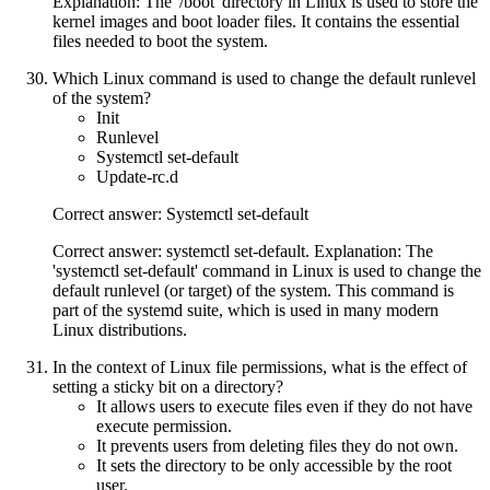
Explanation: The '/boot' directory in Linux is used to store the
kernel images and boot loader files. It contains the essential
files needed to boot the system.
Which Linux command is used to change the default runlevel
of the system?
Init
Runlevel
Systemctl set-default
Update-rc.d
Correct answer: Systemctl set-default
Correct answer: systemctl set-default. Explanation: The
'systemctl set-default' command in Linux is used to change the
default runlevel (or target) of the system. This command is
part of the systemd suite, which is used in many modern
Linux distributions.
In the context of Linux file permissions, what is the effect of
setting a sticky bit on a directory?
It allows users to execute files even if they do not have
execute permission.
It prevents users from deleting files they do not own.
It sets the directory to be only accessible by the root
user.