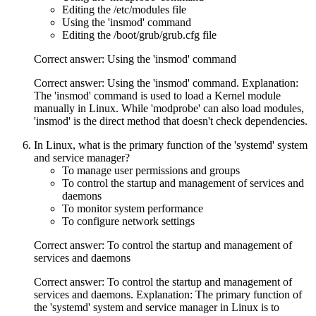
Editing the /etc/modules file
Using the 'insmod' command
Editing the /boot/grub/grub.cfg file
Correct answer: Using the 'insmod' command
Correct answer: Using the 'insmod' command. Explanation:
The 'insmod' command is used to load a Kernel module
manually in Linux. While 'modprobe' can also load modules,
'insmod' is the direct method that doesn't check dependencies.
In Linux, what is the primary function of the 'systemd' system
and service manager?
To manage user permissions and groups
To control the startup and management of services and
daemons
To monitor system performance
To configure network settings
Correct answer: To control the startup and management of
services and daemons
Correct answer: To control the startup and management of
services and daemons. Explanation: The primary function of
the 'systemd' system and service manager in Linux is to