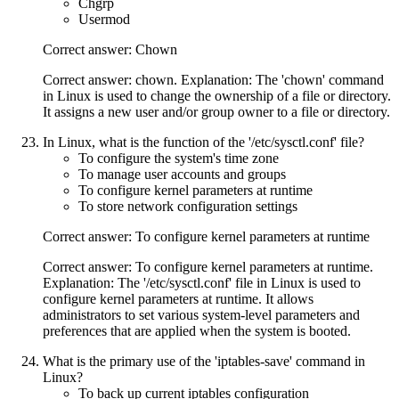
Chgrp
Usermod
Correct answer: Chown
Correct answer: chown. Explanation: The 'chown' command
in Linux is used to change the ownership of a file or directory.
It assigns a new user and/or group owner to a file or directory.
In Linux, what is the function of the '/etc/sysctl.conf' file?
To configure the system's time zone
To manage user accounts and groups
To configure kernel parameters at runtime
To store network configuration settings
Correct answer: To configure kernel parameters at runtime
Correct answer: To configure kernel parameters at runtime.
Explanation: The '/etc/sysctl.conf' file in Linux is used to
configure kernel parameters at runtime. It allows
administrators to set various system-level parameters and
preferences that are applied when the system is booted.
What is the primary use of the 'iptables-save' command in
Linux?
To back up current iptables configuration