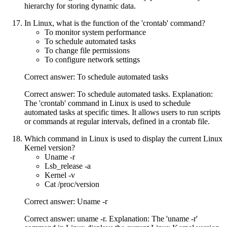
hierarchy for storing dynamic data.
In Linux, what is the function of the 'crontab' command?
To monitor system performance
To schedule automated tasks
To change file permissions
To configure network settings
Correct answer: To schedule automated tasks
Correct answer: To schedule automated tasks. Explanation:
The 'crontab' command in Linux is used to schedule
automated tasks at specific times. It allows users to run scripts
or commands at regular intervals, defined in a crontab file.
Which command in Linux is used to display the current Linux
Kernel version?
Uname -r
Lsb_release -a
Kernel -v
Cat /proc/version
Correct answer: Uname -r
Correct answer: uname -r. Explanation: The 'uname -r'