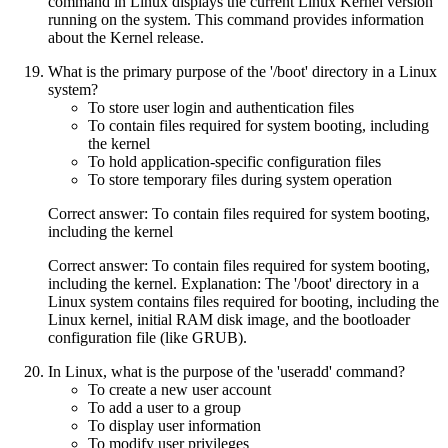
command in Linux displays the current Linux Kernel version
running on the system. This command provides information
about the Kernel release.
What is the primary purpose of the '/boot' directory in a Linux
system?
To store user login and authentication files
To contain files required for system booting, including
the kernel
To hold application-specific configuration files
To store temporary files during system operation
Correct answer: To contain files required for system booting,
including the kernel
Correct answer: To contain files required for system booting,
including the kernel. Explanation: The '/boot' directory in a
Linux system contains files required for booting, including the
Linux kernel, initial RAM disk image, and the bootloader
configuration file (like GRUB).
In Linux, what is the purpose of the 'useradd' command?
To create a new user account
To add a user to a group
To display user information
To modify user privileges