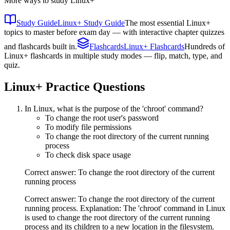
More ways to study
Linux+
Study Guide
Linux+ Study Guide
The most essential Linux+
topics to master before exam day — with interactive chapter quizzes
and flashcards built in.
Flashcards
Linux+ Flashcards
Hundreds of
Linux+ flashcards in multiple study modes — flip, match, type, and
quiz.
Linux+
Practice Questions
In Linux, what is the purpose of the 'chroot' command?
To change the root user's password
To modify file permissions
To change the root directory of the current running
process
To check disk space usage
Correct answer: To change the root directory of the current
running process
Correct answer: To change the root directory of the current
running process. Explanation: The 'chroot' command in Linux
is used to change the root directory of the current running
process and its children to a new location in the filesystem.