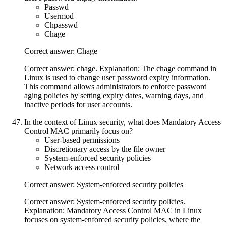
Passwd
Usermod
Chpasswd
Chage
Correct answer: Chage
Correct answer: chage. Explanation: The chage command in
Linux is used to change user password expiry information.
This command allows administrators to enforce password
aging policies by setting expiry dates, warning days, and
inactive periods for user accounts.
In the context of Linux security, what does Mandatory Access
Control MAC primarily focus on?
User-based permissions
Discretionary access by the file owner
System-enforced security policies
Network access control
Correct answer: System-enforced security policies
Correct answer: System-enforced security policies.
Explanation: Mandatory Access Control MAC in Linux
focuses on system-enforced security policies, where the