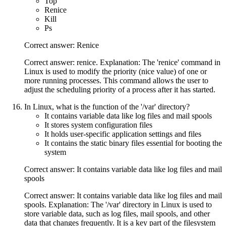
Top
Renice
Kill
Ps
Correct answer: Renice
Correct answer: renice. Explanation: The 'renice' command in
Linux is used to modify the priority (nice value) of one or
more running processes. This command allows the user to
adjust the scheduling priority of a process after it has started.
In Linux, what is the function of the '/var' directory?
It contains variable data like log files and mail spools
It stores system configuration files
It holds user-specific application settings and files
It contains the static binary files essential for booting the
system
Correct answer: It contains variable data like log files and mail
spools
Correct answer: It contains variable data like log files and mail
spools. Explanation: The '/var' directory in Linux is used to
store variable data, such as log files, mail spools, and other
data that changes frequently. It is a key part of the filesystem