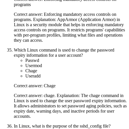
programs
Correct answer: Enforcing mandatory access controls on
programs. Explanation: AppArmor (Application Armor) in
Linux is a security module that helps in enforcing mandatory
access controls on programs. It restricts programs' capabilities
with per-program profiles, limiting what files and operations
they can access.
Which Linux command is used to change the password
expiry information for a user account?
Passwd
Usermod
Chage
Useradd
Correct answer: Chage
Correct answer: chage. Explanation: The chage command in
Linux is used to change the user password expiry information.
It allows administrators to set password aging policies, such as
expiry date, warning days, and inactive periods for user
accounts.
In Linux, what is the purpose of the sshd_config file?