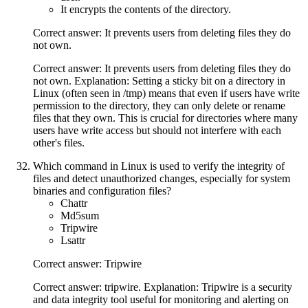
It encrypts the contents of the directory.
Correct answer: It prevents users from deleting files they do
not own.
Correct answer: It prevents users from deleting files they do
not own. Explanation: Setting a sticky bit on a directory in
Linux (often seen in /tmp) means that even if users have write
permission to the directory, they can only delete or rename
files that they own. This is crucial for directories where many
users have write access but should not interfere with each
other's files.
Which command in Linux is used to verify the integrity of
files and detect unauthorized changes, especially for system
binaries and configuration files?
Chattr
Md5sum
Tripwire
Lsattr
Correct answer: Tripwire
Correct answer: tripwire. Explanation: Tripwire is a security
and data integrity tool useful for monitoring and alerting on