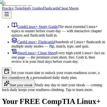
Practice Tests
Study Guides
Flashcards
Cheat Sheets
Guide
Linux+ Study Guide
The most essential Linux+
topics to master before exam day — with interactive chapter
quizzes and flashcards built in.
Cards
Linux+ Flashcards
Hundreds of Linux+ flashcards in
multiple study modes — flip, match, type, and quiz.
Sheet
Linux+ Cheat Sheet
Every high-yield Linux+ fact on
one page — the premium cram sheet, free. Grab it, then
review it in your final days before exam day.
Set your exam date to unlock your exam readiness score, a
live countdown & a personalized daily study plan.
Study any day to start your streak — coming
Start your streak
back daily keeps your readiness climbing. Tap to learn more.
Your FREE CompTIA Linux+