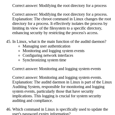
Correct answer: Modifying the root directory for a process
Correct answer: Modifying the root directory for a process.
Explanation: The chroot command in Linux changes the root
directory for a process. It effectively isolates the process by
limiting its view of the filesystem to a specific directory,
enhancing security by restricting the process's access.
In Linux, what is the main function of the auditd daemon?
Managing user authentication
Monitoring and logging system events
Configuring network interfaces
Synchronizing system time
Correct answer: Monitoring and logging system events
Correct answer: Monitoring and logging system events.
Explanation: The auditd daemon in Linux is part of the Linux
Auditing System, responsible for monitoring and logging
system events, particularly those that have security
implications. This logging is crucial for system security
auditing and compliance.
Which command in Linux is specifically used to update the
user's password expiry information?