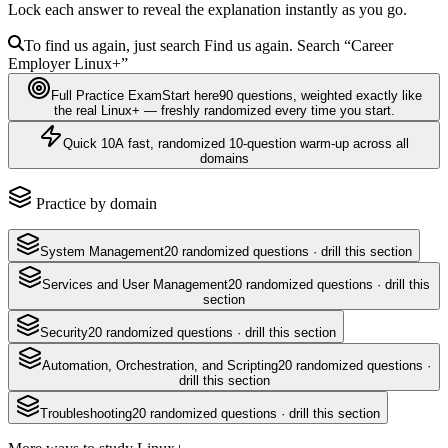
Lock each answer to reveal the explanation instantly as you go.
To find us again, just search
Find us again. Search
“Career
Employer
Linux+
”
Full Practice Exam
Start here
90
questions
, weighted exactly like
the real
Linux+
— freshly randomized every time you start.
Quick 10
A fast, randomized 10-question warm-up across all
domains
Practice by domain
System Management
20
randomized questions · drill this section
Services and User Management
20
randomized questions · drill this
section
Security
20
randomized questions · drill this section
Automation, Orchestration, and Scripting
20
randomized questions ·
drill this section
Troubleshooting
20
randomized questions · drill this section