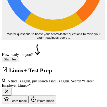
Master questions to boost your score
Master questions to raise your
exam readiness score
→
How ready are you?
Start Test
Linux+
Test Prep
To find us again, just search
Find us again. Search
“Career
Employer
Linux+
”
Learn mode
Exam mode