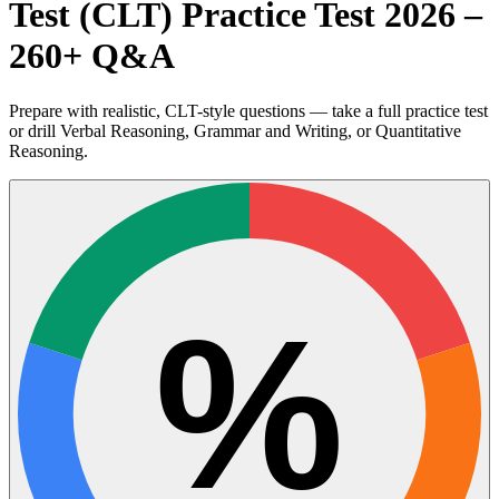
Test (CLT) Practice Test 2026 –
260+ Q&A
Prepare with realistic, CLT-style questions — take a full practice test
or drill Verbal Reasoning, Grammar and Writing, or Quantitative
Reasoning.
%