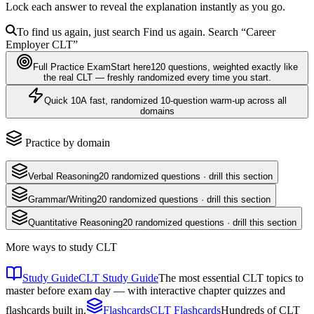
Lock each answer to reveal the explanation instantly as you go.
To find us again, just search
Find us again. Search
“Career
Employer
CLT
”
Full Practice Exam
Start here
120
questions
, weighted exactly like
the real
CLT
— freshly randomized every time you start.
Quick 10
A fast, randomized 10-question warm-up across all
domains
Practice by domain
Verbal Reasoning
20
randomized questions · drill this section
Grammar/Writing
20
randomized questions · drill this section
Quantitative Reasoning
20
randomized questions · drill this section
More ways to study
CLT
Study Guide
CLT Study Guide
The most essential CLT topics to
master before exam day — with interactive chapter quizzes and
flashcards built in.
Flashcards
CLT Flashcards
Hundreds of CLT