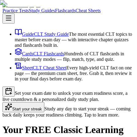
Practice Tests
Study Guides
Flashcards
Cheat Sheets
Guide
CLT Study Guide
The most essential CLT topics to
master before exam day — with interactive chapter quizzes
and flashcards built in.
Cards
CLT Flashcards
Hundreds of CLT flashcards in
multiple study modes — flip, match, type, and quiz.
Sheet
CLT Cheat Sheet
Every high-yield CLT fact on one
page — the premium cram sheet, free. Grab it, then review it
in your final days before exam day.
Set your exam date to unlock your exam readiness score, a
live countdown & a personalized daily study plan.
Study any day to start your streak — coming
Start your streak
back daily keeps your readiness climbing. Tap to learn more.
Your FREE Classic Learning