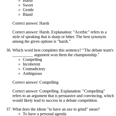
Harsh
Sweet
Gentle
Bland
Correct answer: Harsh
Correct answer: Harsh. Explanation: "Acerbic" refers to a
style of speaking that is sharp or bitter. The best synonym
among the given options is "harsh."
Which word best completes this sentence? "The debate team's
__________ argument won them the championship."
Compelling
Incoherent
Contradictory
Ambiguous
Correct answer: Compelling
Correct answer: Compelling. Explanation: "Compelling"
refers to an argument that is persuasive and convincing, which
would likely lead to success in a debate competition.
What does the idiom "to have an axe to grind" mean?
To have a personal agenda