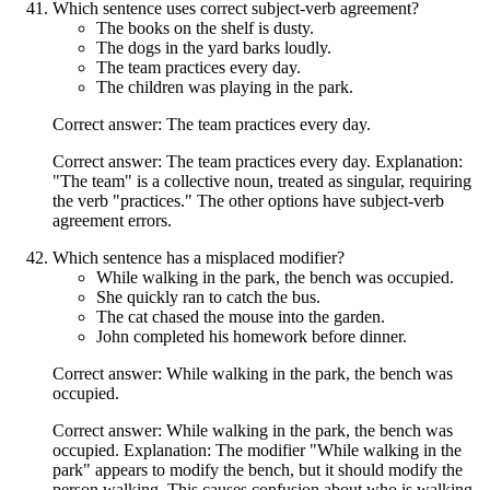
Which sentence uses correct subject-verb agreement?
The books on the shelf is dusty.
The dogs in the yard barks loudly.
The team practices every day.
The children was playing in the park.
Correct answer: The team practices every day.
Correct answer: The team practices every day. Explanation:
"The team" is a collective noun, treated as singular, requiring
the verb "practices." The other options have subject-verb
agreement errors.
Which sentence has a misplaced modifier?
While walking in the park, the bench was occupied.
She quickly ran to catch the bus.
The cat chased the mouse into the garden.
John completed his homework before dinner.
Correct answer: While walking in the park, the bench was
occupied.
Correct answer: While walking in the park, the bench was
occupied. Explanation: The modifier "While walking in the
park" appears to modify the bench, but it should modify the
person walking. This causes confusion about who is walking.