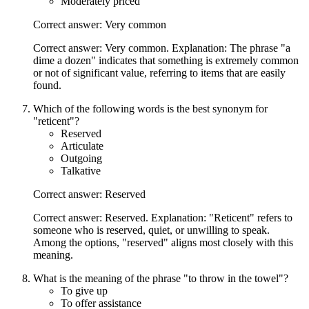
Moderately priced
Correct answer: Very common
Correct answer: Very common. Explanation: The phrase "a
dime a dozen" indicates that something is extremely common
or not of significant value, referring to items that are easily
found.
Which of the following words is the best synonym for
"reticent"?
Reserved
Articulate
Outgoing
Talkative
Correct answer: Reserved
Correct answer: Reserved. Explanation: "Reticent" refers to
someone who is reserved, quiet, or unwilling to speak.
Among the options, "reserved" aligns most closely with this
meaning.
What is the meaning of the phrase "to throw in the towel"?
To give up
To offer assistance