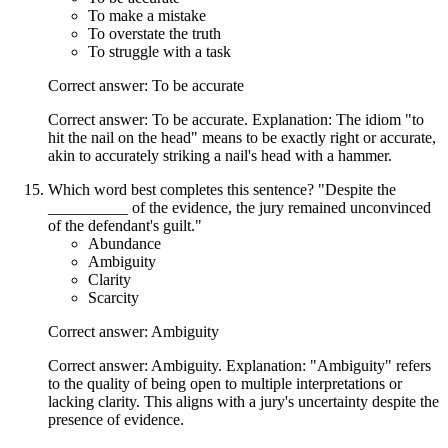
To make a mistake
To overstate the truth
To struggle with a task
Correct answer: To be accurate
Correct answer: To be accurate. Explanation: The idiom "to
hit the nail on the head" means to be exactly right or accurate,
akin to accurately striking a nail's head with a hammer.
Which word best completes this sentence? "Despite the
__________ of the evidence, the jury remained unconvinced
of the defendant's guilt."
Abundance
Ambiguity
Clarity
Scarcity
Correct answer: Ambiguity
Correct answer: Ambiguity. Explanation: "Ambiguity" refers
to the quality of being open to multiple interpretations or
lacking clarity. This aligns with a jury's uncertainty despite the
presence of evidence.