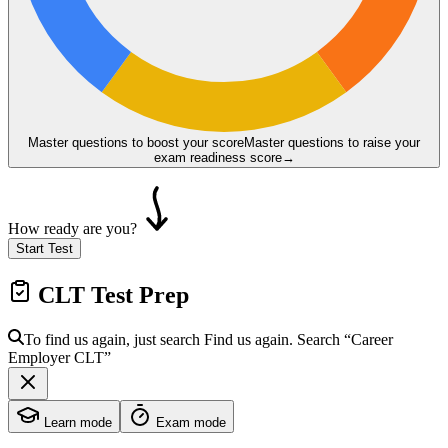
Master questions to boost your score
Master questions to raise your
exam readiness score
→
How ready are you?
Start Test
CLT
Test Prep
To find us again, just search
Find us again. Search
“Career
Employer
CLT
”
Learn mode
Exam mode