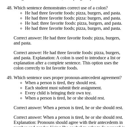
Which sentence demonstrates correct use of a colon?
He had three favorite foods: pizza, burgers, and pasta.
He had three favorite foods: pizza: burgers, and pasta.
He had: three favorite foods: pizza, burgers, and pasta.
He had three favorite foods; pizza, burgers, and pasta.
Correct answer: He had three favorite foods: pizza, burgers,
and pasta.
Correct answer: He had three favorite foods: pizza, burgers,
and pasta. Explanation: A colon is used to introduce a list or
explanation after a complete sentence. This option uses the
colon correctly to list favorite foods.
Which sentence uses proper pronoun-antecedent agreement?
When a person is tired, they should rest.
Each student must submit their assignment.
Every child is bringing their own toy.
When a person is tired, he or she should rest.
Correct answer: When a person is tired, he or she should rest.
Correct answer: When a person is tired, he or she should rest.
Explanation: Pronouns should agree with their antecedents in