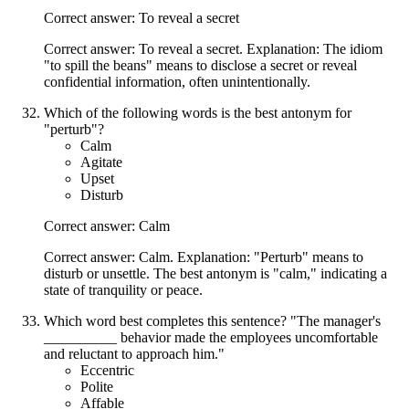
Correct answer: To reveal a secret
Correct answer: To reveal a secret. Explanation: The idiom
"to spill the beans" means to disclose a secret or reveal
confidential information, often unintentionally.
Which of the following words is the best antonym for
"perturb"?
Calm
Agitate
Upset
Disturb
Correct answer: Calm
Correct answer: Calm. Explanation: "Perturb" means to
disturb or unsettle. The best antonym is "calm," indicating a
state of tranquility or peace.
Which word best completes this sentence? "The manager's
__________ behavior made the employees uncomfortable
and reluctant to approach him."
Eccentric
Polite
Affable