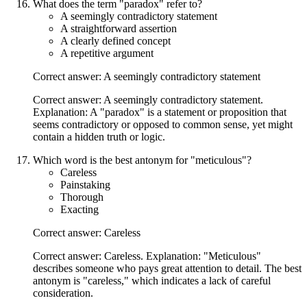
What does the term "paradox" refer to?
A seemingly contradictory statement
A straightforward assertion
A clearly defined concept
A repetitive argument
Correct answer: A seemingly contradictory statement
Correct answer: A seemingly contradictory statement.
Explanation: A "paradox" is a statement or proposition that
seems contradictory or opposed to common sense, yet might
contain a hidden truth or logic.
Which word is the best antonym for "meticulous"?
Careless
Painstaking
Thorough
Exacting
Correct answer: Careless
Correct answer: Careless. Explanation: "Meticulous"
describes someone who pays great attention to detail. The best
antonym is "careless," which indicates a lack of careful
consideration.