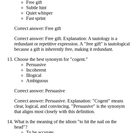
Free gift
Subtle hint
Quiet whisper
Fast sprint
Correct answer: Free gift
Correct answer: Free gift. Explanation: A tautology is a
redundant or repetitive expression. A "free gift" is tautological
because a gift is inherently free, making it redundant.
Choose the best synonym for "cogent."
Persuasive
Incoherent
Illogical
Ambiguous
Correct answer: Persuasive
Correct answer: Persuasive. Explanation: "Cogent" means
clear, logical, and convincing. "Persuasive" is the synonym
that aligns most closely with this definition.
What is the meaning of the idiom "to hit the nail on the
head"?
To be accurate