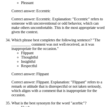
Pleasant
Correct answer: Eccentric
Correct answer: Eccentric. Explanation: "Eccentric" refers to
someone with unconventional or odd behavior, which can
make others uncomfortable. This is the most appropriate word
given the context.
Which phrase best completes the following sentence? "The
__________ comment was not well-received, as it was
inappropriate for the occasion."
Flippant
Thoughtful
Insightful
Respectful
Correct answer: Flippant
Correct answer: Flippant. Explanation: "Flippant" refers to a
remark or attitude that is disrespectful or not taken seriously,
which aligns with a comment that is inappropriate for the
occasion.
What is the best synonym for the word "acerbic"?