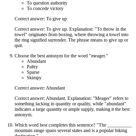
To question authority
To concede victory
Correct answer: To give up
Correct answer: To give up. Explanation: "To throw in the
towel" originates from boxing, where throwing a towel into
the ring signified surrender. The phrase means to give up or
quit.
Choose the best antonym for the word "meager."
Abundant
Paltry
Sparse
Skimpy
Correct answer: Abundant
Correct answer: Abundant. Explanation: "Meager" refers to
something lacking in quantity or quality, while "abundant"
indicates a large quantity or ample supply, making it the best
antonym.
Which word best completes this sentence? "The __________
mountain range spans several states and is a popular hiking
destination."