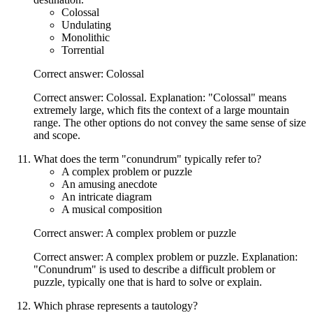
Colossal
Undulating
Monolithic
Torrential
Correct answer: Colossal
Correct answer: Colossal. Explanation: "Colossal" means
extremely large, which fits the context of a large mountain
range. The other options do not convey the same sense of size
and scope.
What does the term "conundrum" typically refer to?
A complex problem or puzzle
An amusing anecdote
An intricate diagram
A musical composition
Correct answer: A complex problem or puzzle
Correct answer: A complex problem or puzzle. Explanation:
"Conundrum" is used to describe a difficult problem or
puzzle, typically one that is hard to solve or explain.
Which phrase represents a tautology?