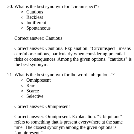
What is the best synonym for "circumspect"?
Cautious
Reckless
Indifferent
Spontaneous
Correct answer: Cautious
Correct answer: Cautious. Explanation: "Circumspect" means
careful or cautious, particularly when considering potential
risks or consequences. Among the given options, "cautious" is
the best synonym.
What is the best synonym for the word "ubiquitous"?
Omnipresent
Rare
Scarce
Selective
Correct answer: Omnipresent
Correct answer: Omnipresent. Explanation: "Ubiquitous"
refers to something that is present everywhere at the same
time. The closest synonym among the given options is
"omnipresent."