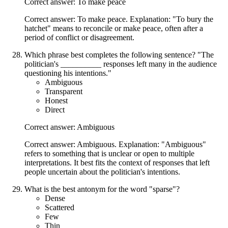
Correct answer: To make peace
Correct answer: To make peace. Explanation: "To bury the
hatchet" means to reconcile or make peace, often after a
period of conflict or disagreement.
Which phrase best completes the following sentence? "The
politician's __________ responses left many in the audience
questioning his intentions."
Ambiguous
Transparent
Honest
Direct
Correct answer: Ambiguous
Correct answer: Ambiguous. Explanation: "Ambiguous"
refers to something that is unclear or open to multiple
interpretations. It best fits the context of responses that left
people uncertain about the politician's intentions.
What is the best antonym for the word "sparse"?
Dense
Scattered
Few
Thin