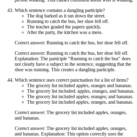
Which sentence contains a dangling participle?
The dog barked as it ran down the street.
Running to catch the bus, her shoe fell off.
The teacher graded the papers quickly.
After the party, the kitchen was a mess.
Correct answer: Running to catch the bus, her shoe fell off.
Correct answer: Running to catch the bus, her shoe fell off.
Explanation: The participle "Running to catch the bus" does
not clearly have a subject in the sentence, suggesting that the
shoe was running. This creates a dangling participle.
Which sentence uses correct punctuation for a list of items?
The grocery list included apples, oranges and bananas.
The grocery list included: apples, oranges, and bananas.
The grocery list included apples; oranges; and bananas.
The grocery list included apples, oranges, and bananas.
Correct answer: The grocery list included apples, oranges,
and bananas.
Correct answer: The grocery list included apples, oranges,
and bananas. Explanation: This option correctly uses the