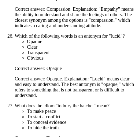
Correct answer: Compassion. Explanation: "Empathy" means
the ability to understand and share the feelings of others. The
closest synonym among the options is "compassion," which
indicates a caring and understanding attitude.
Which of the following words is an antonym for "lucid"?
Opaque
Clear
Transparent
Obvious
Correct answer: Opaque
Correct answer: Opaque. Explanation: "Lucid" means clear
and easy to understand. The best antonym is "opaque," which
refers to something that is not transparent or is difficult to
understand.
What does the idiom "to bury the hatchet" mean?
To make peace
To start a conflict
To conceal evidence
To hide the truth