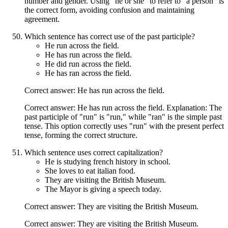
number and gender. Using "he or she" to refer to "a person" is
the correct form, avoiding confusion and maintaining
agreement.
Which sentence has correct use of the past participle?
He run across the field.
He has run across the field.
He did run across the field.
He has ran across the field.
Correct answer: He has run across the field.
Correct answer: He has run across the field. Explanation: The
past participle of "run" is "run," while "ran" is the simple past
tense. This option correctly uses "run" with the present perfect
tense, forming the correct structure.
Which sentence uses correct capitalization?
He is studying french history in school.
She loves to eat italian food.
They are visiting the British Museum.
The Mayor is giving a speech today.
Correct answer: They are visiting the British Museum.
Correct answer: They are visiting the British Museum.