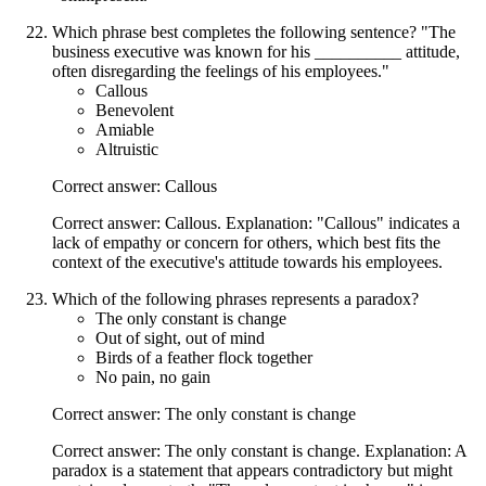
Which phrase best completes the following sentence? "The
business executive was known for his __________ attitude,
often disregarding the feelings of his employees."
Callous
Benevolent
Amiable
Altruistic
Correct answer: Callous
Correct answer: Callous. Explanation: "Callous" indicates a
lack of empathy or concern for others, which best fits the
context of the executive's attitude towards his employees.
Which of the following phrases represents a paradox?
The only constant is change
Out of sight, out of mind
Birds of a feather flock together
No pain, no gain
Correct answer: The only constant is change
Correct answer: The only constant is change. Explanation: A
paradox is a statement that appears contradictory but might