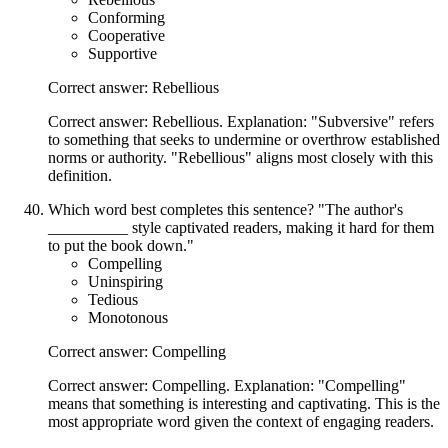
Conforming
Cooperative
Supportive
Correct answer: Rebellious
Correct answer: Rebellious. Explanation: "Subversive" refers
to something that seeks to undermine or overthrow established
norms or authority. "Rebellious" aligns most closely with this
definition.
Which word best completes this sentence? "The author's
__________ style captivated readers, making it hard for them
to put the book down."
Compelling
Uninspiring
Tedious
Monotonous
Correct answer: Compelling
Correct answer: Compelling. Explanation: "Compelling"
means that something is interesting and captivating. This is the
most appropriate word given the context of engaging readers.