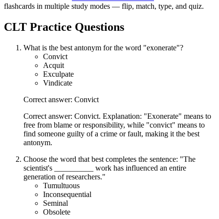
flashcards in multiple study modes — flip, match, type, and quiz.
CLT
Practice Questions
What is the best antonym for the word "exonerate"?
Convict
Acquit
Exculpate
Vindicate
Correct answer: Convict
Correct answer: Convict. Explanation: "Exonerate" means to
free from blame or responsibility, while "convict" means to
find someone guilty of a crime or fault, making it the best
antonym.
Choose the word that best completes the sentence: "The
scientist's __________ work has influenced an entire
generation of researchers."
Tumultuous
Inconsequential
Seminal
Obsolete