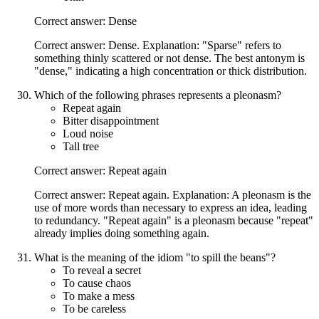
Correct answer: Dense
Correct answer: Dense. Explanation: "Sparse" refers to
something thinly scattered or not dense. The best antonym is
"dense," indicating a high concentration or thick distribution.
Which of the following phrases represents a pleonasm?
Repeat again
Bitter disappointment
Loud noise
Tall tree
Correct answer: Repeat again
Correct answer: Repeat again. Explanation: A pleonasm is the
use of more words than necessary to express an idea, leading
to redundancy. "Repeat again" is a pleonasm because "repeat"
already implies doing something again.
What is the meaning of the idiom "to spill the beans"?
To reveal a secret
To cause chaos
To make a mess
To be careless