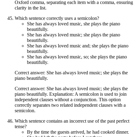
Oxford comma, separating each item with a comma, ensuring
clarity in the list.
Which sentence correctly uses a semicolon?
She has always loved music, she plays the piano
beautifully.
She has always loved music; she plays the piano
beautifully.
She has always loved music and; she plays the piano
beautifully.
She has always loved music, so; she plays the piano
beautifully.
Correct answer: She has always loved music; she plays the
piano beautifully.
Correct answer: She has always loved music; she plays the
piano beautifully. Explanation: A semicolon is used to join
independent clauses without a conjunction. This option
correctly separates two related independent clauses with a
semicolon.
Which sentence contains an incorrect use of the past perfect
tense?
By the time the guests arrived, he had cooked dinner.