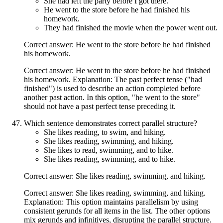
She had left the party before I got there.
He went to the store before he had finished his
homework.
They had finished the movie when the power went out.
Correct answer: He went to the store before he had finished
his homework.
Correct answer: He went to the store before he had finished
his homework. Explanation: The past perfect tense ("had
finished") is used to describe an action completed before
another past action. In this option, "he went to the store"
should not have a past perfect tense preceding it.
Which sentence demonstrates correct parallel structure?
She likes reading, to swim, and hiking.
She likes reading, swimming, and hiking.
She likes to read, swimming, and to hike.
She likes reading, swimming, and to hike.
Correct answer: She likes reading, swimming, and hiking.
Correct answer: She likes reading, swimming, and hiking.
Explanation: This option maintains parallelism by using
consistent gerunds for all items in the list. The other options
mix gerunds and infinitives, disrupting the parallel structure.