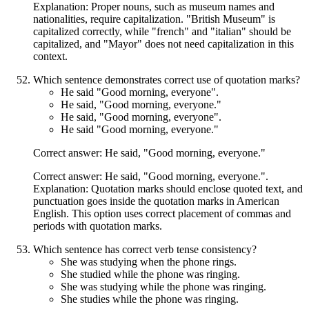
Explanation: Proper nouns, such as museum names and
nationalities, require capitalization. "British Museum" is
capitalized correctly, while "french" and "italian" should be
capitalized, and "Mayor" does not need capitalization in this
context.
Which sentence demonstrates correct use of quotation marks?
He said "Good morning, everyone".
He said, "Good morning, everyone."
He said, "Good morning, everyone".
He said "Good morning, everyone."
Correct answer: He said, "Good morning, everyone."
Correct answer: He said, "Good morning, everyone.".
Explanation: Quotation marks should enclose quoted text, and
punctuation goes inside the quotation marks in American
English. This option uses correct placement of commas and
periods with quotation marks.
Which sentence has correct verb tense consistency?
She was studying when the phone rings.
She studied while the phone was ringing.
She was studying while the phone was ringing.
She studies while the phone was ringing.