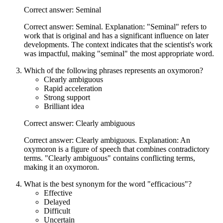
Correct answer: Seminal
Correct answer: Seminal. Explanation: "Seminal" refers to
work that is original and has a significant influence on later
developments. The context indicates that the scientist's work
was impactful, making "seminal" the most appropriate word.
Which of the following phrases represents an oxymoron?
Clearly ambiguous
Rapid acceleration
Strong support
Brilliant idea
Correct answer: Clearly ambiguous
Correct answer: Clearly ambiguous. Explanation: An
oxymoron is a figure of speech that combines contradictory
terms. "Clearly ambiguous" contains conflicting terms,
making it an oxymoron.
What is the best synonym for the word "efficacious"?
Effective
Delayed
Difficult
Uncertain