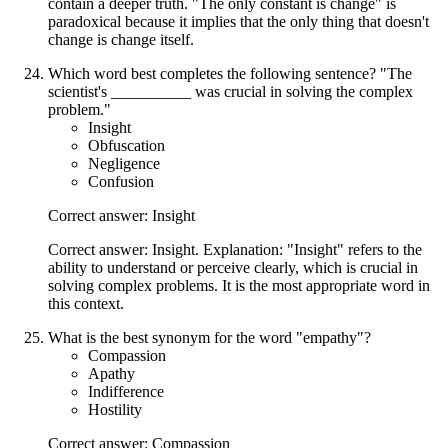
contain a deeper truth. "The only constant is change" is
paradoxical because it implies that the only thing that doesn't
change is change itself.
Which word best completes the following sentence? "The
scientist's __________ was crucial in solving the complex
problem."
Insight
Obfuscation
Negligence
Confusion
Correct answer: Insight
Correct answer: Insight. Explanation: "Insight" refers to the
ability to understand or perceive clearly, which is crucial in
solving complex problems. It is the most appropriate word in
this context.
What is the best synonym for the word "empathy"?
Compassion
Apathy
Indifference
Hostility
Correct answer: Compassion