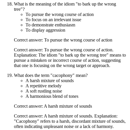
What is the meaning of the idiom "to bark up the wrong
tree"?
To pursue the wrong course of action
To focus on an irrelevant issue
To demonstrate enthusiasm
To display aggression
Correct answer: To pursue the wrong course of action
Correct answer: To pursue the wrong course of action.
Explanation: The idiom "to bark up the wrong tree" means to
pursue a mistaken or incorrect course of action, suggesting
that one is focusing on the wrong target or approach.
What does the term "cacophony" mean?
A harsh mixture of sounds
A repetitive melody
A soft rustling noise
A harmonious blend of tones
Correct answer: A harsh mixture of sounds
Correct answer: A harsh mixture of sounds. Explanation:
"Cacophony" refers to a harsh, discordant mixture of sounds,
often indicating unpleasant noise or a lack of harmony.