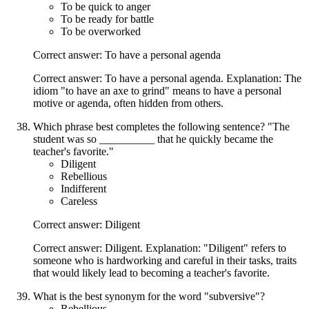
To be quick to anger
To be ready for battle
To be overworked
Correct answer: To have a personal agenda
Correct answer: To have a personal agenda. Explanation: The
idiom "to have an axe to grind" means to have a personal
motive or agenda, often hidden from others.
Which phrase best completes the following sentence? "The
student was so __________ that he quickly became the
teacher's favorite."
Diligent
Rebellious
Indifferent
Careless
Correct answer: Diligent
Correct answer: Diligent. Explanation: "Diligent" refers to
someone who is hardworking and careful in their tasks, traits
that would likely lead to becoming a teacher's favorite.
What is the best synonym for the word "subversive"?
Rebellious