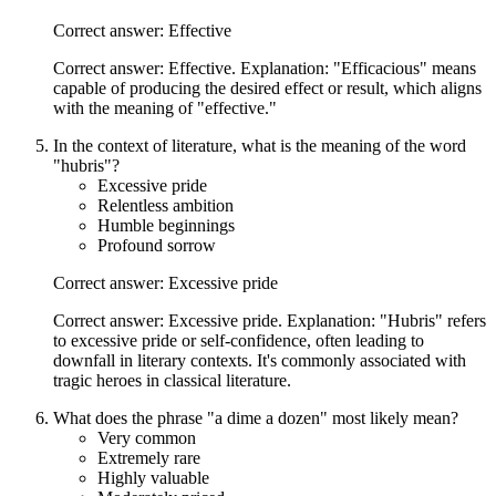
Correct answer: Effective
Correct answer: Effective. Explanation: "Efficacious" means
capable of producing the desired effect or result, which aligns
with the meaning of "effective."
In the context of literature, what is the meaning of the word
"hubris"?
Excessive pride
Relentless ambition
Humble beginnings
Profound sorrow
Correct answer: Excessive pride
Correct answer: Excessive pride. Explanation: "Hubris" refers
to excessive pride or self-confidence, often leading to
downfall in literary contexts. It's commonly associated with
tragic heroes in classical literature.
What does the phrase "a dime a dozen" most likely mean?
Very common
Extremely rare
Highly valuable