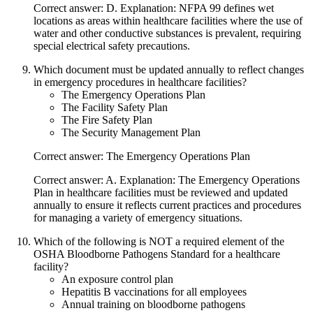
Correct answer: D. Explanation: NFPA 99 defines wet
locations as areas within healthcare facilities where the use of
water and other conductive substances is prevalent, requiring
special electrical safety precautions.
Which document must be updated annually to reflect changes
in emergency procedures in healthcare facilities?
The Emergency Operations Plan
The Facility Safety Plan
The Fire Safety Plan
The Security Management Plan
Correct answer: The Emergency Operations Plan
Correct answer: A. Explanation: The Emergency Operations
Plan in healthcare facilities must be reviewed and updated
annually to ensure it reflects current practices and procedures
for managing a variety of emergency situations.
Which of the following is NOT a required element of the
OSHA Bloodborne Pathogens Standard for a healthcare
facility?
An exposure control plan
Hepatitis B vaccinations for all employees
Annual training on bloodborne pathogens