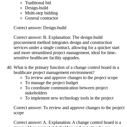
Traditional bid
Design-build
Multi-step bidding
General contractor
Correct answer: Design-build
Correct answer: B. Explanation: The design-build
procurement method integrates design and construction
services under a single contract, allowing for a quicker start
and more streamlined project management, ideal for time-
sensitive healthcare facility upgrades.
What is the primary function of a change control board in a
healthcare project management environment?
To review and approve changes to the project scope
To manage the project budget
To coordinate communication between project
stakeholders
To implement new technology tools in the project
Correct answer: To review and approve changes to the project
scope
Correct answer: A. Explanation: A change control board is a