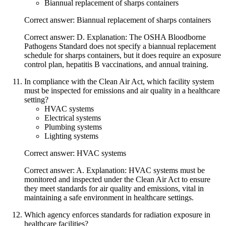
Biannual replacement of sharps containers
Correct answer: Biannual replacement of sharps containers
Correct answer: D. Explanation: The OSHA Bloodborne
Pathogens Standard does not specify a biannual replacement
schedule for sharps containers, but it does require an exposure
control plan, hepatitis B vaccinations, and annual training.
In compliance with the Clean Air Act, which facility system
must be inspected for emissions and air quality in a healthcare
setting?
HVAC systems
Electrical systems
Plumbing systems
Lighting systems
Correct answer: HVAC systems
Correct answer: A. Explanation: HVAC systems must be
monitored and inspected under the Clean Air Act to ensure
they meet standards for air quality and emissions, vital in
maintaining a safe environment in healthcare settings.
Which agency enforces standards for radiation exposure in
healthcare facilities?