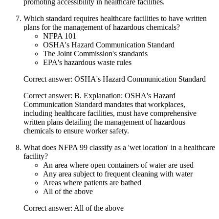
promoting accessibility in healthcare facilities.
Which standard requires healthcare facilities to have written
plans for the management of hazardous chemicals?
NFPA 101
OSHA's Hazard Communication Standard
The Joint Commission's standards
EPA's hazardous waste rules
Correct answer: OSHA's Hazard Communication Standard
Correct answer: B. Explanation: OSHA's Hazard
Communication Standard mandates that workplaces,
including healthcare facilities, must have comprehensive
written plans detailing the management of hazardous
chemicals to ensure worker safety.
What does NFPA 99 classify as a 'wet location' in a healthcare
facility?
An area where open containers of water are used
Any area subject to frequent cleaning with water
Areas where patients are bathed
All of the above
Correct answer: All of the above