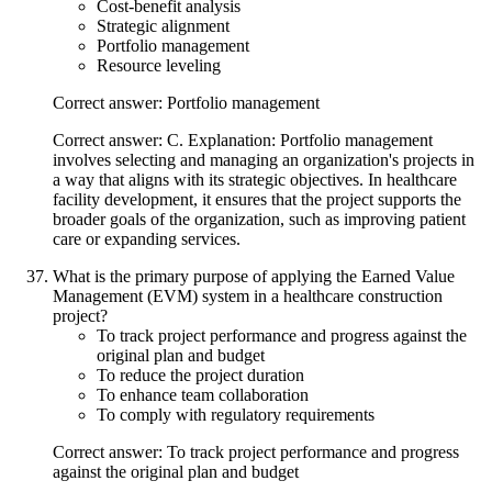
Cost-benefit analysis
Strategic alignment
Portfolio management
Resource leveling
Correct answer: Portfolio management
Correct answer: C. Explanation: Portfolio management
involves selecting and managing an organization's projects in
a way that aligns with its strategic objectives. In healthcare
facility development, it ensures that the project supports the
broader goals of the organization, such as improving patient
care or expanding services.
What is the primary purpose of applying the Earned Value
Management (EVM) system in a healthcare construction
project?
To track project performance and progress against the
original plan and budget
To reduce the project duration
To enhance team collaboration
To comply with regulatory requirements
Correct answer: To track project performance and progress
against the original plan and budget