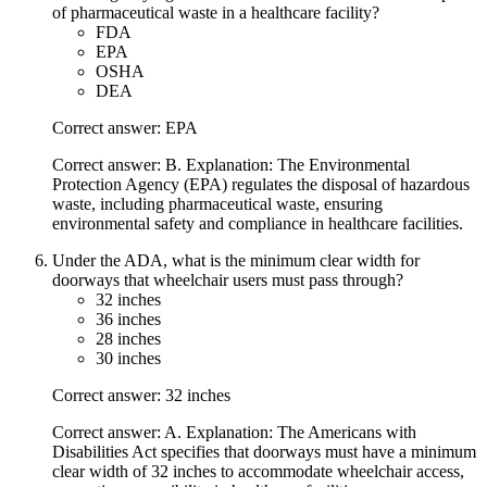
of pharmaceutical waste in a healthcare facility?
FDA
EPA
OSHA
DEA
Correct answer: EPA
Correct answer: B. Explanation: The Environmental
Protection Agency (EPA) regulates the disposal of hazardous
waste, including pharmaceutical waste, ensuring
environmental safety and compliance in healthcare facilities.
Under the ADA, what is the minimum clear width for
doorways that wheelchair users must pass through?
32 inches
36 inches
28 inches
30 inches
Correct answer: 32 inches
Correct answer: A. Explanation: The Americans with
Disabilities Act specifies that doorways must have a minimum
clear width of 32 inches to accommodate wheelchair access,