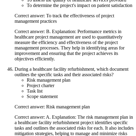
To determine the project's impact on patient satisfaction
Correct answer: To track the effectiveness of project
management practices
Correct answer: B. Explanation: Performance metrics in
healthcare project management are used to quantitatively
measure the efficiency and effectiveness of the project
management processes. They help in identifying areas for
improvement and ensuring that the project achieves its
objectives efficiently.
During a healthcare facility refurbishment, which document
outlines the specific tasks and their associated risks?
Risk management plan
Project charter
Task list
Scope statement
Correct answer: Risk management plan
Correct answer: A. Explanation: The risk management plan in
a healthcare facility refurbishment project identifies specific
tasks and outlines the associated risks for each. It also includes
mitigation strategies, helping to manage and minimize risks