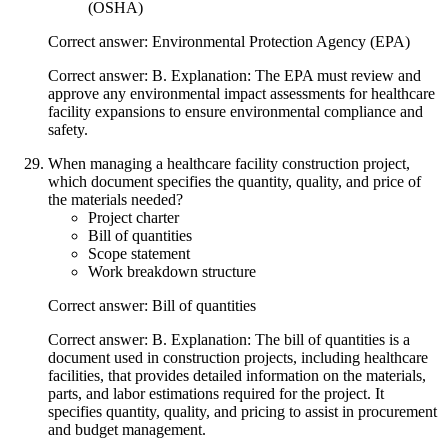
(OSHA)
Correct answer: Environmental Protection Agency (EPA)
Correct answer: B. Explanation: The EPA must review and
approve any environmental impact assessments for healthcare
facility expansions to ensure environmental compliance and
safety.
When managing a healthcare facility construction project,
which document specifies the quantity, quality, and price of
the materials needed?
Project charter
Bill of quantities
Scope statement
Work breakdown structure
Correct answer: Bill of quantities
Correct answer: B. Explanation: The bill of quantities is a
document used in construction projects, including healthcare
facilities, that provides detailed information on the materials,
parts, and labor estimations required for the project. It
specifies quantity, quality, and pricing to assist in procurement
and budget management.