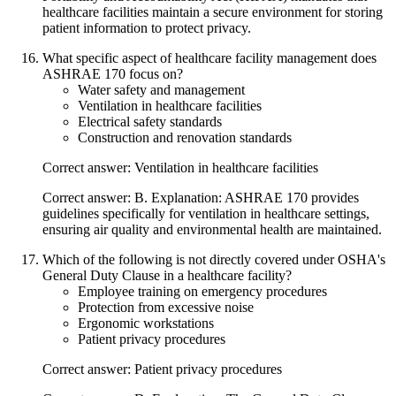
healthcare facilities maintain a secure environment for storing
patient information to protect privacy.
What specific aspect of healthcare facility management does
ASHRAE 170 focus on?
Water safety and management
Ventilation in healthcare facilities
Electrical safety standards
Construction and renovation standards
Correct answer: Ventilation in healthcare facilities
Correct answer: B. Explanation: ASHRAE 170 provides
guidelines specifically for ventilation in healthcare settings,
ensuring air quality and environmental health are maintained.
Which of the following is not directly covered under OSHA's
General Duty Clause in a healthcare facility?
Employee training on emergency procedures
Protection from excessive noise
Ergonomic workstations
Patient privacy procedures
Correct answer: Patient privacy procedures