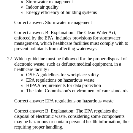
Stormwater management
Indoor air quality
Energy efficiency of building systems
Correct answer: Stormwater management
Correct answer: B. Explanation: The Clean Water Act,
enforced by the EPA, includes provisions for stormwater
management, which healthcare facilities must comply with to
prevent pollutants from affecting waterways.
Which guideline must be followed for the proper disposal of
electronic waste, such as defunct medical equipment, in a
healthcare facility?
OSHA guidelines for workplace safety
EPA regulations on hazardous waste
HIPAA requirements for data protection
The Joint Commission's environment of care standards
Correct answer: EPA regulations on hazardous waste
Correct answer: B. Explanation: The EPA regulates the
disposal of electronic waste, considering some components
may be hazardous or contain personal health information, thus
requiring proper handling.