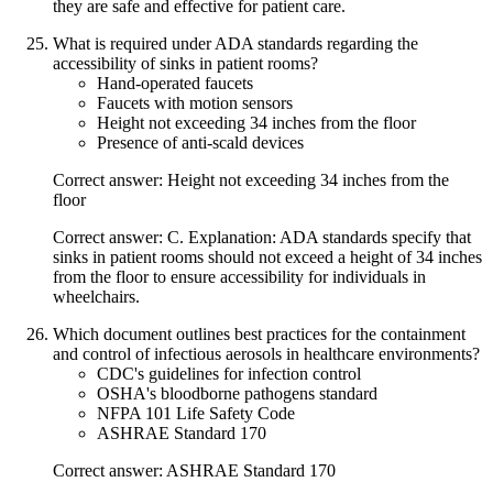
they are safe and effective for patient care.
What is required under ADA standards regarding the
accessibility of sinks in patient rooms?
Hand-operated faucets
Faucets with motion sensors
Height not exceeding 34 inches from the floor
Presence of anti-scald devices
Correct answer: Height not exceeding 34 inches from the
floor
Correct answer: C. Explanation: ADA standards specify that
sinks in patient rooms should not exceed a height of 34 inches
from the floor to ensure accessibility for individuals in
wheelchairs.
Which document outlines best practices for the containment
and control of infectious aerosols in healthcare environments?
CDC's guidelines for infection control
OSHA's bloodborne pathogens standard
NFPA 101 Life Safety Code
ASHRAE Standard 170
Correct answer: ASHRAE Standard 170