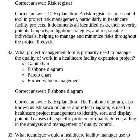
Correct answer: Risk register
Correct answer: C. Explanation: A risk register is an essential
tool in project risk management, particularly in healthcare
facility projects. It documents all identified risks, their severity,
potential impacts, mitigation strategies, and responsible
individuals, helping to manage and minimize risks throughout
the project lifecycle.
What project management tool is primarily used to manage
the quality of work in a healthcare facility expansion project?
Gantt chart
Fishbone diagram
Pareto chart
Earned value management
Correct answer: Fishbone diagram
Correct answer: B. Explanation: The fishbone diagram, also
known as Ishikawa or cause-and-effect diagram, is used in
healthcare project management to identify, sort, and display
potential causes of a specific problem or quality defect, aiding
in the analysis and management of quality control.
What technique would a healthcare facility manager use to