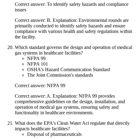
Correct answer: To identify safety hazards and compliance
issues
Correct answer: B. Explanation: Environmental rounds are
primarily conducted to identify safety hazards and ensure
compliance with various health and safety regulations within
the facility.
Which standard governs the design and operation of medical
gas systems in healthcare facilities?
NFPA 99
NFPA 101
OSHA's Hazard Communication Standard
The Joint Commission's standards
Correct answer: NFPA 99
Correct answer: A. Explanation: NFPA 99 provides
comprehensive guidelines on the design, installation, and
operation of medical gas systems, ensuring safety and
functionality in healthcare environments.
What does the EPA's Clean Water Act regulate that directly
impacts healthcare facilities?
Disposal of pharmaceuticals