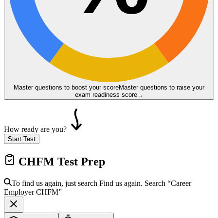
Master questions to boost your score
Master questions to raise your
exam readiness score
→
How ready are you?
Start Test
CHFM
Test Prep
To find us again, just search
Find us again. Search
“Career
Employer
CHFM
”