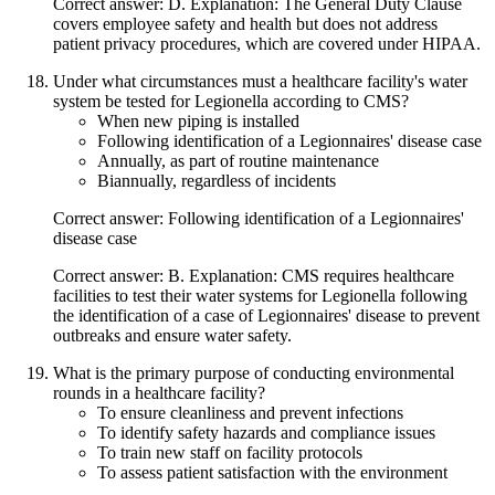
Correct answer: D. Explanation: The General Duty Clause
covers employee safety and health but does not address
patient privacy procedures, which are covered under HIPAA.
Under what circumstances must a healthcare facility's water
system be tested for Legionella according to CMS?
When new piping is installed
Following identification of a Legionnaires' disease case
Annually, as part of routine maintenance
Biannually, regardless of incidents
Correct answer: Following identification of a Legionnaires'
disease case
Correct answer: B. Explanation: CMS requires healthcare
facilities to test their water systems for Legionella following
the identification of a case of Legionnaires' disease to prevent
outbreaks and ensure water safety.
What is the primary purpose of conducting environmental
rounds in a healthcare facility?
To ensure cleanliness and prevent infections
To identify safety hazards and compliance issues
To train new staff on facility protocols
To assess patient satisfaction with the environment