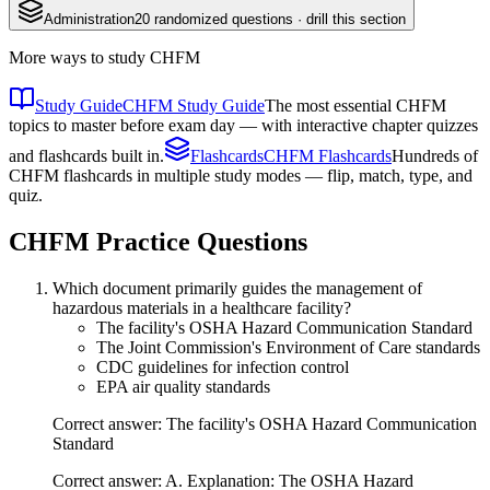
Administration
20
randomized questions · drill this section
More ways to study
CHFM
Study Guide
CHFM Study Guide
The most essential CHFM
topics to master before exam day — with interactive chapter quizzes
and flashcards built in.
Flashcards
CHFM Flashcards
Hundreds of
CHFM flashcards in multiple study modes — flip, match, type, and
quiz.
CHFM
Practice Questions
Which document primarily guides the management of
hazardous materials in a healthcare facility?
The facility's OSHA Hazard Communication Standard
The Joint Commission's Environment of Care standards
CDC guidelines for infection control
EPA air quality standards
Correct answer: The facility's OSHA Hazard Communication
Standard
Correct answer: A. Explanation: The OSHA Hazard