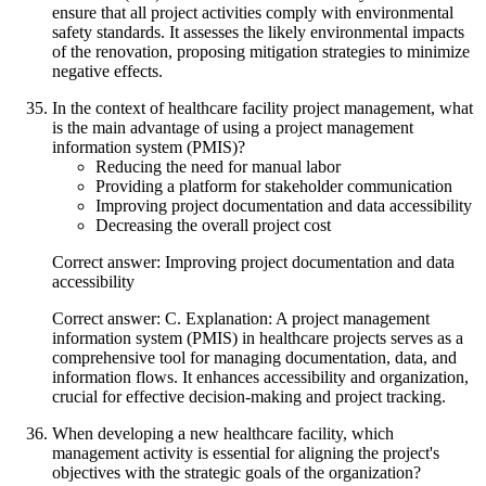
ensure that all project activities comply with environmental
safety standards. It assesses the likely environmental impacts
of the renovation, proposing mitigation strategies to minimize
negative effects.
In the context of healthcare facility project management, what
is the main advantage of using a project management
information system (PMIS)?
Reducing the need for manual labor
Providing a platform for stakeholder communication
Improving project documentation and data accessibility
Decreasing the overall project cost
Correct answer: Improving project documentation and data
accessibility
Correct answer: C. Explanation: A project management
information system (PMIS) in healthcare projects serves as a
comprehensive tool for managing documentation, data, and
information flows. It enhances accessibility and organization,
crucial for effective decision-making and project tracking.
When developing a new healthcare facility, which
management activity is essential for aligning the project's
objectives with the strategic goals of the organization?