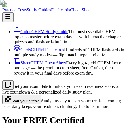
Practice Tests
Study Guides
Flashcards
Cheat Sheets
Guide
CHFM Study Guide
The most essential CHFM
topics to master before exam day — with interactive chapter
quizzes and flashcards built in.
Cards
CHFM Flashcards
Hundreds of CHFM flashcards in
multiple study modes — flip, match, type, and quiz.
Sheet
CHFM Cheat Sheet
Every high-yield CHFM fact on
one page — the premium cram sheet, free. Grab it, then
review it in your final days before exam day.
Set your exam date to unlock your exam readiness score, a
live countdown & a personalized daily study plan.
Study any day to start your streak — coming
Start your streak
back daily keeps your readiness climbing. Tap to learn more.
Your FREE Certified