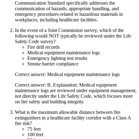
Communication Standard specifically addresses the
communication of hazards, appropriate handling, and
emergency procedures related to hazardous materials in
workplaces, including healthcare facilities.
In the event of a Joint Commission survey, which of the
following would NOT typically be reviewed under the Life
Safety Code survey?
Fire drill records
Medical equipment maintenance logs
Emergency lighting test results
Smoke barrier compliance
Correct answer: Medical equipment maintenance logs
Correct answer: B. Explanation: Medical equipment
maintenance logs are reviewed under equipment management,
not directly under the Life Safety Code, which focuses more
on fire safety and building integrity.
What is the maximum allowable distance between fire
extinguishers in a healthcare facility corridor with a Class A
fire risk?
75 feet
100 feet