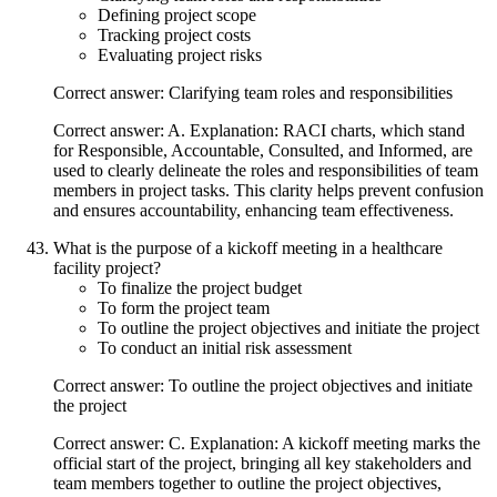
Defining project scope
Tracking project costs
Evaluating project risks
Correct answer: Clarifying team roles and responsibilities
Correct answer: A. Explanation: RACI charts, which stand
for Responsible, Accountable, Consulted, and Informed, are
used to clearly delineate the roles and responsibilities of team
members in project tasks. This clarity helps prevent confusion
and ensures accountability, enhancing team effectiveness.
What is the purpose of a kickoff meeting in a healthcare
facility project?
To finalize the project budget
To form the project team
To outline the project objectives and initiate the project
To conduct an initial risk assessment
Correct answer: To outline the project objectives and initiate
the project
Correct answer: C. Explanation: A kickoff meeting marks the
official start of the project, bringing all key stakeholders and
team members together to outline the project objectives,