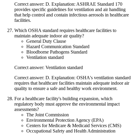
Correct answer: D. Explanation: ASHRAE Standard 170
provides specific guidelines for ventilation and air handling
that help control and contain infectious aerosols in healthcare
facilities.
Which OSHA standard requires healthcare facilities to
maintain adequate indoor air quality?
General Duty Clause
Hazard Communication Standard
Bloodborne Pathogens Standard
Ventilation standard
Correct answer: Ventilation standard
Correct answer: D. Explanation: OSHA's ventilation standard
requires that healthcare facilities maintain adequate indoor air
quality to ensure a safe and healthy work environment.
For a healthcare facility's building expansion, which
regulatory body must approve the environmental impact
assessments?
The Joint Commission
Environmental Protection Agency (EPA)
Centers for Medicare & Medicaid Services (CMS)
Occupational Safety and Health Administration