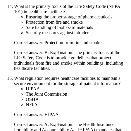
What is the primary focus of the Life Safety Code (NFPA
101) in healthcare facilities?
Ensuring the proper storage of pharmaceuticals
Protection from fire and smoke
Safe handling of biohazard materials
Security measures against intruders
Correct answer: Protection from fire and smoke
Correct answer: B. Explanation: The primary focus of the
Life Safety Code is to provide guidelines that protect
individuals from fire and smoke within buildings, including
healthcare facilities.
What regulation requires healthcare facilities to maintain a
secure environment for the storage of patient information?
HIPAA
The Joint Commission
OSHA
NFPA
Correct answer: HIPAA
Correct answer: A. Explanation: The Health Insurance
Portability and Accountability Act (HIPAA) mandates that