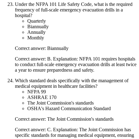
Under the NFPA 101 Life Safety Code, what is the required
frequency of full-scale emergency evacuation drills in a
hospital?
Quarterly
Biannually
Annually
Monthly
Correct answer: Biannually
Correct answer: B. Explanation: NFPA 101 requires hospitals
to conduct full-scale emergency evacuation drills at least twice
a year to ensure preparedness and safety.
Which standard deals specifically with the management of
medical equipment in healthcare facilities?
NFPA 99
ASHRAE 170
The Joint Commission's standards
OSHA's Hazard Communication Standard
Correct answer: The Joint Commission's standards
Correct answer: C. Explanation: The Joint Commission has
specific standards for managing medical equipment, ensuring