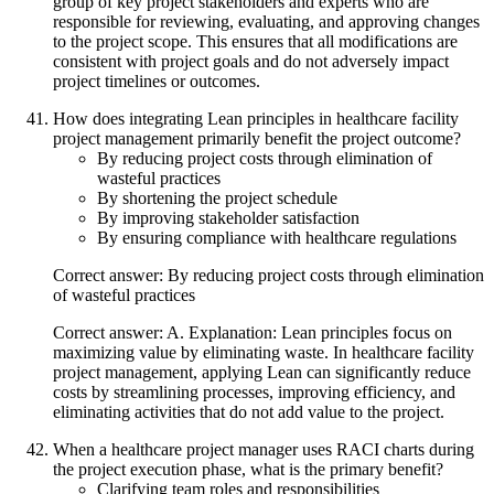
group of key project stakeholders and experts who are
responsible for reviewing, evaluating, and approving changes
to the project scope. This ensures that all modifications are
consistent with project goals and do not adversely impact
project timelines or outcomes.
How does integrating Lean principles in healthcare facility
project management primarily benefit the project outcome?
By reducing project costs through elimination of
wasteful practices
By shortening the project schedule
By improving stakeholder satisfaction
By ensuring compliance with healthcare regulations
Correct answer: By reducing project costs through elimination
of wasteful practices
Correct answer: A. Explanation: Lean principles focus on
maximizing value by eliminating waste. In healthcare facility
project management, applying Lean can significantly reduce
costs by streamlining processes, improving efficiency, and
eliminating activities that do not add value to the project.
When a healthcare project manager uses RACI charts during
the project execution phase, what is the primary benefit?
Clarifying team roles and responsibilities