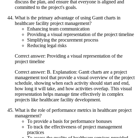
discuss the plan, and ensure that everyone is aligned and
committed to the project's goals.
What is the primary advantage of using Gantt charts in
healthcare facility project management?
Enhancing team communication
Providing a visual representation of the project timeline
Simplifying the procurement process
Reducing legal risks
Correct answer: Providing a visual representation of the
project timeline
Correct answer: B. Explanation: Gantt charts are a project
management tool that provide a visual overview of the project
schedule, showing when each activity should start and end,
how long it will take, and how activities overlap. This visual
representation helps manage time effectively in complex
projects like healthcare facility development.
What is the role of performance metrics in healthcare project
management?
To provide a basis for performance bonuses
To track the effectiveness of project management
practices
To assess the quality of healthcare services provided