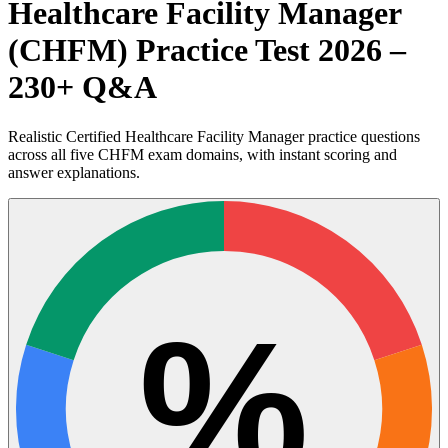
Healthcare Facility Manager
(CHFM) Practice Test 2026 –
230+ Q&A
Realistic Certified Healthcare Facility Manager practice questions
across all five CHFM exam domains, with instant scoring and
answer explanations.
%