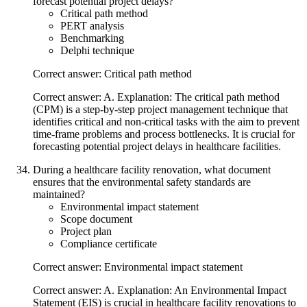
forecast potential project delays?
Critical path method
PERT analysis
Benchmarking
Delphi technique
Correct answer: Critical path method
Correct answer: A. Explanation: The critical path method
(CPM) is a step-by-step project management technique that
identifies critical and non-critical tasks with the aim to prevent
time-frame problems and process bottlenecks. It is crucial for
forecasting potential project delays in healthcare facilities.
During a healthcare facility renovation, what document
ensures that the environmental safety standards are
maintained?
Environmental impact statement
Scope document
Project plan
Compliance certificate
Correct answer: Environmental impact statement
Correct answer: A. Explanation: An Environmental Impact
Statement (EIS) is crucial in healthcare facility renovations to