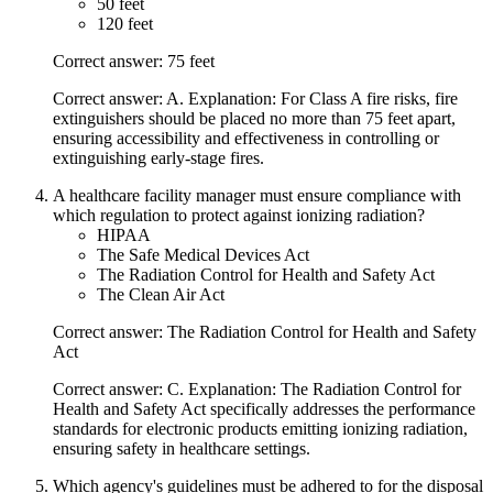
50 feet
120 feet
Correct answer: 75 feet
Correct answer: A. Explanation: For Class A fire risks, fire
extinguishers should be placed no more than 75 feet apart,
ensuring accessibility and effectiveness in controlling or
extinguishing early-stage fires.
A healthcare facility manager must ensure compliance with
which regulation to protect against ionizing radiation?
HIPAA
The Safe Medical Devices Act
The Radiation Control for Health and Safety Act
The Clean Air Act
Correct answer: The Radiation Control for Health and Safety
Act
Correct answer: C. Explanation: The Radiation Control for
Health and Safety Act specifically addresses the performance
standards for electronic products emitting ionizing radiation,
ensuring safety in healthcare settings.
Which agency's guidelines must be adhered to for the disposal