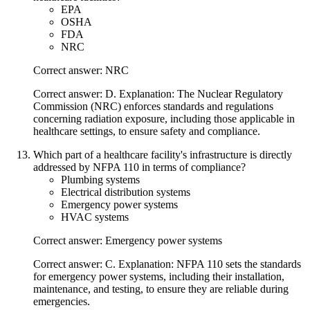
EPA
OSHA
FDA
NRC
Correct answer: NRC
Correct answer: D. Explanation: The Nuclear Regulatory
Commission (NRC) enforces standards and regulations
concerning radiation exposure, including those applicable in
healthcare settings, to ensure safety and compliance.
Which part of a healthcare facility's infrastructure is directly
addressed by NFPA 110 in terms of compliance?
Plumbing systems
Electrical distribution systems
Emergency power systems
HVAC systems
Correct answer: Emergency power systems
Correct answer: C. Explanation: NFPA 110 sets the standards
for emergency power systems, including their installation,
maintenance, and testing, to ensure they are reliable during
emergencies.