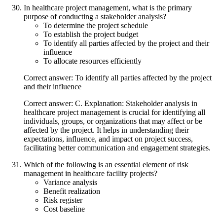
In healthcare project management, what is the primary
purpose of conducting a stakeholder analysis?
To determine the project schedule
To establish the project budget
To identify all parties affected by the project and their
influence
To allocate resources efficiently
Correct answer: To identify all parties affected by the project
and their influence
Correct answer: C. Explanation: Stakeholder analysis in
healthcare project management is crucial for identifying all
individuals, groups, or organizations that may affect or be
affected by the project. It helps in understanding their
expectations, influence, and impact on project success,
facilitating better communication and engagement strategies.
Which of the following is an essential element of risk
management in healthcare facility projects?
Variance analysis
Benefit realization
Risk register
Cost baseline