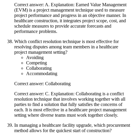
Correct answer: A. Explanation: Earned Value Management
(EVM) is a project management technique used to measure
project performance and progress in an objective manner. In
healthcare construction, it integrates project scope, cost, and
schedule measures to provide accurate forecasts and
performance problems.
Which conflict resolution technique is most effective for
resolving disputes among team members in a healthcare
project management setting?
Avoiding
Competing
Collaborating
Accommodating
Correct answer: Collaborating
Correct answer: C. Explanation: Collaborating is a conflict
resolution technique that involves working together with all
parties to find a solution that fully satisfies the concerns of
each. It is most effective in a healthcare project management
setting where diverse teams must work together closely.
In managing a healthcare facility upgrade, which procurement
method allows for the quickest start of construction?