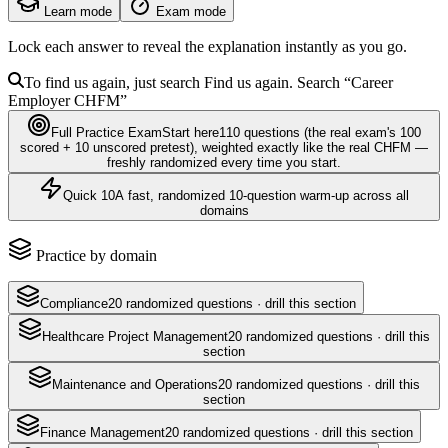
Learn mode
Exam mode
Lock each answer to reveal the explanation instantly as you go.
To find us again, just search
Find us again. Search
“Career
Employer
CHFM
”
Full Practice Exam
Start here
110
questions
(the real exam's 100
scored + 10 unscored pretest)
, weighted exactly like the real
CHFM
—
freshly randomized every time you start.
Quick 10
A fast, randomized 10-question warm-up across all
domains
Practice by domain
Compliance
20
randomized questions · drill this section
Healthcare Project Management
20
randomized questions · drill this
section
Maintenance and Operations
20
randomized questions · drill this
section
Finance Management
20
randomized questions · drill this section