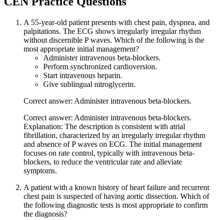
CEN
Practice Questions
A 55-year-old patient presents with chest pain, dyspnea, and
palpitations. The ECG shows irregularly irregular rhythm
without discernible P waves. Which of the following is the
most appropriate initial management?
Administer intravenous beta-blockers.
Perform synchronized cardioversion.
Start intravenous heparin.
Give sublingual nitroglycerin.
Correct answer: Administer intravenous beta-blockers.
Correct answer: Administer intravenous beta-blockers.
Explanation: The description is consistent with atrial
fibrillation, characterized by an irregularly irregular rhythm
and absence of P waves on ECG. The initial management
focuses on rate control, typically with intravenous beta-
blockers, to reduce the ventricular rate and alleviate
symptoms.
A patient with a known history of heart failure and recurrent
chest pain is suspected of having aortic dissection. Which of
the following diagnostic tests is most appropriate to confirm
the diagnosis?