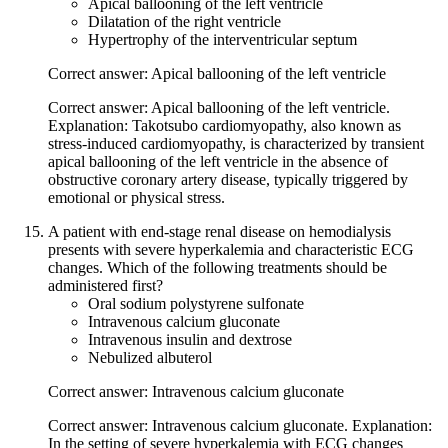
Apical ballooning of the left ventricle
Dilatation of the right ventricle
Hypertrophy of the interventricular septum
Correct answer: Apical ballooning of the left ventricle
Correct answer: Apical ballooning of the left ventricle.
Explanation: Takotsubo cardiomyopathy, also known as
stress-induced cardiomyopathy, is characterized by transient
apical ballooning of the left ventricle in the absence of
obstructive coronary artery disease, typically triggered by
emotional or physical stress.
A patient with end-stage renal disease on hemodialysis
presents with severe hyperkalemia and characteristic ECG
changes. Which of the following treatments should be
administered first?
Oral sodium polystyrene sulfonate
Intravenous calcium gluconate
Intravenous insulin and dextrose
Nebulized albuterol
Correct answer: Intravenous calcium gluconate
Correct answer: Intravenous calcium gluconate. Explanation:
In the setting of severe hyperkalemia with ECG changes