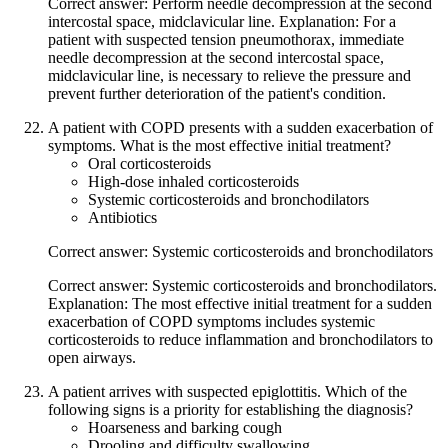
Correct answer: Perform needle decompression at the second
intercostal space, midclavicular line. Explanation: For a
patient with suspected tension pneumothorax, immediate
needle decompression at the second intercostal space,
midclavicular line, is necessary to relieve the pressure and
prevent further deterioration of the patient's condition.
A patient with COPD presents with a sudden exacerbation of
symptoms. What is the most effective initial treatment?
Oral corticosteroids
High-dose inhaled corticosteroids
Systemic corticosteroids and bronchodilators
Antibiotics
Correct answer: Systemic corticosteroids and bronchodilators
Correct answer: Systemic corticosteroids and bronchodilators.
Explanation: The most effective initial treatment for a sudden
exacerbation of COPD symptoms includes systemic
corticosteroids to reduce inflammation and bronchodilators to
open airways.
A patient arrives with suspected epiglottitis. Which of the
following signs is a priority for establishing the diagnosis?
Hoarseness and barking cough
Drooling and difficulty swallowing