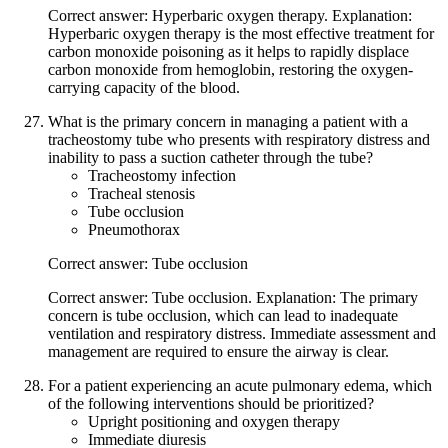
Correct answer: Hyperbaric oxygen therapy. Explanation:
Hyperbaric oxygen therapy is the most effective treatment for
carbon monoxide poisoning as it helps to rapidly displace
carbon monoxide from hemoglobin, restoring the oxygen-
carrying capacity of the blood.
What is the primary concern in managing a patient with a
tracheostomy tube who presents with respiratory distress and
inability to pass a suction catheter through the tube?
Tracheostomy infection
Tracheal stenosis
Tube occlusion
Pneumothorax
Correct answer: Tube occlusion
Correct answer: Tube occlusion. Explanation: The primary
concern is tube occlusion, which can lead to inadequate
ventilation and respiratory distress. Immediate assessment and
management are required to ensure the airway is clear.
For a patient experiencing an acute pulmonary edema, which
of the following interventions should be prioritized?
Upright positioning and oxygen therapy
Immediate diuresis