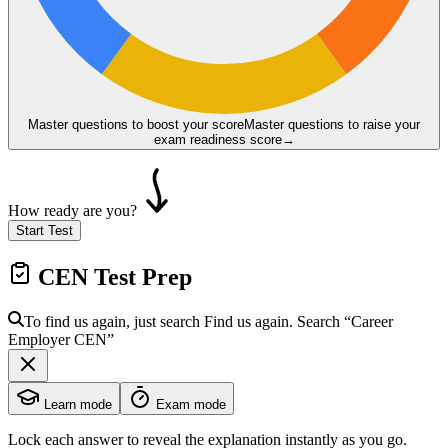
Master questions to boost your score
Master questions to raise your
exam readiness score
→
How ready are you?
Start Test
CEN
Test Prep
To find us again, just search
Find us again. Search
“Career
Employer
CEN
”
Learn mode
Exam mode
Lock each answer to reveal the explanation instantly as you go.