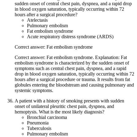
sudden onset of central chest pain, dyspnea, and a rapid drop
in blood oxygen saturation, typically occurring within 72
hours after a surgical procedure?
Atelectasis
Pulmonary embolism
Fat embolism syndrome
Acute respiratory distress syndrome (ARDS)
Correct answer: Fat embolism syndrome
Correct answer: Fat embolism syndrome. Explanation: Fat
embolism syndrome is characterized by the sudden onset of
symptoms such as central chest pain, dyspnea, and a rapid
drop in blood oxygen saturation, typically occurring within 72
hours after a surgical procedure or trauma. It results from fat
globules entering the bloodstream and causing pulmonary and
systemic symptoms.
A patient with a history of smoking presents with sudden
onset of unilateral pleuritic chest pain, dyspnea, and
hemoptysis. What is the most likely diagnosis?
Bronchial carcinoma
Pneumonia
Tuberculosis
Pulmonary embolism