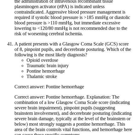
the administration of intravenous recombinant tissue
plasminogen activator (rtPA) is indicated unless
contraindicated. Aggressive blood pressure management is
required if systolic blood pressure is >185 mmHg or diastolic
blood pressure is >110 mmHg, but immediate excessive
lowering to <120/80 mmHg is not recommended due to the
risk of worsening cerebral ischemia.
A patient presents with a Glasgow Coma Scale (GCS) score
of 8, pinpoint pupils, and decerebrate posturing. Which of the
following is the most likely diagnosis?
Opioid overdose
Traumatic brain injury
Pontine hemorrhage
Thalamic stroke
Correct answer: Pontine hemorrhage
Correct answer: Pontine hemorrhage. Explanation: The
combination of a low Glasgow Coma Scale score (indicating
severe brain impairment), pinpoint pupils (suggesting
brainstem involvement), and decerebrate posturing (indicating
severe brain damage, typically at the level of the brainstem or
below) most strongly suggests a pontine hemorrhage. This
area of the brain controls vital functions, and hemorrhage here
can cause these specific symptoms.