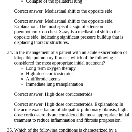
Collapse of the ipsilateral lung
Correct answer: Mediastinal shift to the opposite side
Correct answer: Mediastinal shift to the opposite side.
Explanation: The most specific sign of a tension
pneumothorax on chest X-ray is a mediastinal shift to the
opposite side, indicating significant pressure buildup that is
displacing thoracic structures.
In the management of a patient with an acute exacerbation of
idiopathic pulmonary fibrosis, which of the following is
considered the most appropriate initial treatment?
Long-term oxygen therapy
High-dose corticosteroids
Antifibrotic agents
Immediate lung transplantation
Correct answer: High-dose corticosteroids
Correct answer: High-dose corticosteroids. Explanation: In
the acute exacerbation of idiopathic pulmonary fibrosis, high-
dose corticosteroids are considered the most appropriate initial
treatment to reduce inflammation and fibrosis progression.
Which of the following conditions is characterized by a