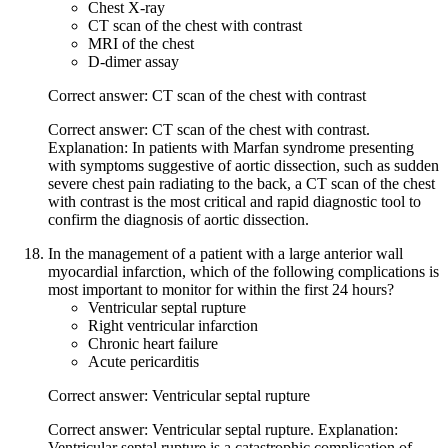
Chest X-ray
CT scan of the chest with contrast
MRI of the chest
D-dimer assay
Correct answer: CT scan of the chest with contrast
Correct answer: CT scan of the chest with contrast.
Explanation: In patients with Marfan syndrome presenting
with symptoms suggestive of aortic dissection, such as sudden
severe chest pain radiating to the back, a CT scan of the chest
with contrast is the most critical and rapid diagnostic tool to
confirm the diagnosis of aortic dissection.
In the management of a patient with a large anterior wall
myocardial infarction, which of the following complications is
most important to monitor for within the first 24 hours?
Ventricular septal rupture
Right ventricular infarction
Chronic heart failure
Acute pericarditis
Correct answer: Ventricular septal rupture
Correct answer: Ventricular septal rupture. Explanation:
Ventricular septal rupture is a catastrophic complication of