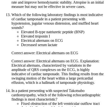
rate and improve hemodynamic stability. Atropine is an initial
measure but may not be effective in severe cases.
Which of the following laboratory findings is most indicative
of cardiac tamponade in a patient presenting with
hypotension, jugular venous distension, and muffled heart
sounds?
Elevated B-type natriuretic peptide (BNP)
Elevated troponin I
Electrical alternans on ECG
Decreased serum lactate
Correct answer: Electrical alternans on ECG
Correct answer: Electrical alternans on ECG. Explanation:
Electrical alternans, characterized by variations in the
amplitude of QRS complexes on the ECG, is highly
indicative of cardiac tamponade. This finding results from the
swinging motion of the heart within a large pericardial
effusion, which is a hallmark of tamponade physiology.
In a patient presenting with suspected Takotsubo
cardiomyopathy, which of the following echocardiographic
findings is most characteristic?
Fixed obstruction of the left ventricular outflow tract