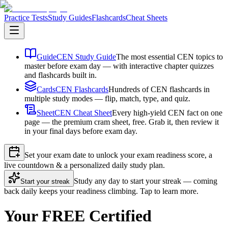
Practice Tests
Study Guides
Flashcards
Cheat Sheets
Guide
CEN Study Guide
The most essential CEN topics to
master before exam day — with interactive chapter quizzes
and flashcards built in.
Cards
CEN Flashcards
Hundreds of CEN flashcards in
multiple study modes — flip, match, type, and quiz.
Sheet
CEN Cheat Sheet
Every high-yield CEN fact on one
page — the premium cram sheet, free. Grab it, then review it
in your final days before exam day.
Set your exam date to unlock your exam readiness score, a
live countdown & a personalized daily study plan.
Study any day to start your streak — coming
Start your streak
back daily keeps your readiness climbing. Tap to learn more.
Your FREE Certified