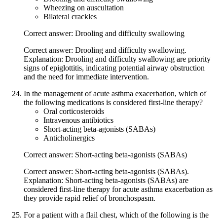
Wheezing on auscultation
Bilateral crackles
Correct answer: Drooling and difficulty swallowing
Correct answer: Drooling and difficulty swallowing.
Explanation: Drooling and difficulty swallowing are priority
signs of epiglottitis, indicating potential airway obstruction
and the need for immediate intervention.
In the management of acute asthma exacerbation, which of
the following medications is considered first-line therapy?
Oral corticosteroids
Intravenous antibiotics
Short-acting beta-agonists (SABAs)
Anticholinergics
Correct answer: Short-acting beta-agonists (SABAs)
Correct answer: Short-acting beta-agonists (SABAs).
Explanation: Short-acting beta-agonists (SABAs) are
considered first-line therapy for acute asthma exacerbation as
they provide rapid relief of bronchospasm.
For a patient with a flail chest, which of the following is the