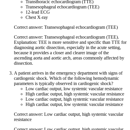
Transthoracic echocardiogram (TTE)
Transesophageal echocardiogram (TEE)
12-lead ECG
Chest X-ray
Correct answer: Transesophageal echocardiogram (TEE)
Correct answer: Transesophageal echocardiogram (TEE).
Explanation: TEE is more sensitive and specific than TTE for
diagnosing aortic dissection, especially in the acute setting,
because it provides a closer and clearer image of the
ascending aorta and aortic arch, areas commonly affected by
dissection.
A patient arrives in the emergency department with signs of
cardiogenic shock. Which of the following hemodynamic
parameters is typically observed in cardiogenic shock?
Low cardiac output, low systemic vascular resistance
High cardiac output, high systemic vascular resistance
Low cardiac output, high systemic vascular resistance
High cardiac output, low systemic vascular resistance
Correct answer: Low cardiac output, high systemic vascular
resistance
Correct answer: Low cardiac output, high systemic vascular