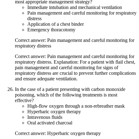
most appropriate management strategy?
Immediate intubation and mechanical ventilation
Pain management and careful monitoring for respiratory
distress
Application of a chest binder
Emergency thoracotomy
Correct answer: Pain management and careful monitoring for
respiratory distress
Correct answer: Pain management and careful monitoring for
respiratory distress. Explanation: For a patient with flail chest,
pain management and careful monitoring for signs of
respiratory distress are crucial to prevent further complications
and ensure adequate ventilation.
In the case of a patient presenting with carbon monoxide
poisoning, which of the following treatments is most
effective?
High-flow oxygen through a non-rebreather mask
Hyperbaric oxygen therapy
Intravenous fluids
Oral activated charcoal
Correct answer: Hyperbaric oxygen therapy