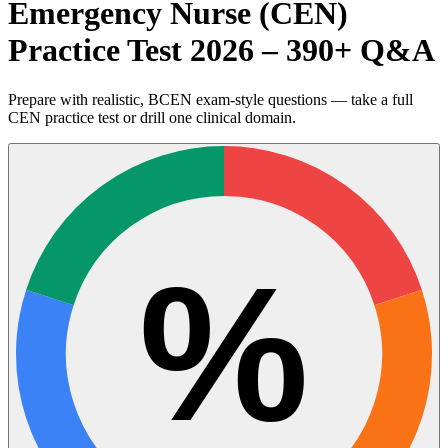
Emergency Nurse (CEN)
Practice Test 2026 – 390+ Q&A
Prepare with realistic, BCEN exam-style questions — take a full
CEN practice test or drill one clinical domain.
%