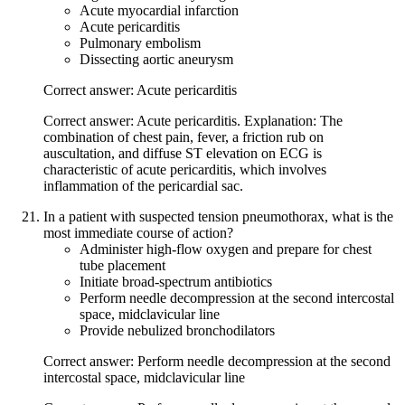
Acute myocardial infarction
Acute pericarditis
Pulmonary embolism
Dissecting aortic aneurysm
Correct answer: Acute pericarditis
Correct answer: Acute pericarditis. Explanation: The
combination of chest pain, fever, a friction rub on
auscultation, and diffuse ST elevation on ECG is
characteristic of acute pericarditis, which involves
inflammation of the pericardial sac.
In a patient with suspected tension pneumothorax, what is the
most immediate course of action?
Administer high-flow oxygen and prepare for chest
tube placement
Initiate broad-spectrum antibiotics
Perform needle decompression at the second intercostal
space, midclavicular line
Provide nebulized bronchodilators
Correct answer: Perform needle decompression at the second
intercostal space, midclavicular line