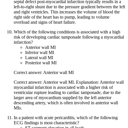
septal defect post-myocardial infarction typically results in a
left-to-right shunt due to the pressure gradient between the left
and right ventricles. This increases the volume of blood the
right side of the heart has to pump, leading to volume
overload and signs of heart failure.
Which of the following conditions is associated with a high
risk of developing cardiac tamponade following a myocardial
infarction?
Anterior wall MI
Inferior wall MI
Lateral wall MI
Posterior wall MI
Correct answer: Anterior wall MI
Correct answer: Anterior wall MI. Explanation: Anterior wall
myocardial infarction is associated with a higher risk of
ventricular rupture leading to cardiac tamponade, due to the
larger area of myocardium supplied by the left anterior
descending artery, which is often involved in anterior wall
MIs.
In a patient with acute pericarditis, which of the following
ECG findings is most characteristic?
ST-segment elevation in all leads