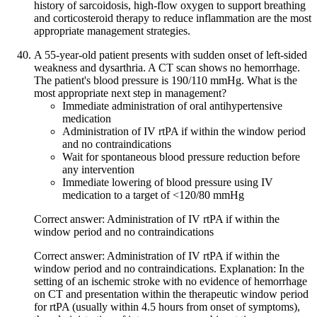
history of sarcoidosis, high-flow oxygen to support breathing
and corticosteroid therapy to reduce inflammation are the most
appropriate management strategies.
A 55-year-old patient presents with sudden onset of left-sided
weakness and dysarthria. A CT scan shows no hemorrhage.
The patient's blood pressure is 190/110 mmHg. What is the
most appropriate next step in management?
Immediate administration of oral antihypertensive
medication
Administration of IV rtPA if within the window period
and no contraindications
Wait for spontaneous blood pressure reduction before
any intervention
Immediate lowering of blood pressure using IV
medication to a target of <120/80 mmHg
Correct answer: Administration of IV rtPA if within the
window period and no contraindications
Correct answer: Administration of IV rtPA if within the
window period and no contraindications. Explanation: In the
setting of an ischemic stroke with no evidence of hemorrhage
on CT and presentation within the therapeutic window period
for rtPA (usually within 4.5 hours from onset of symptoms),