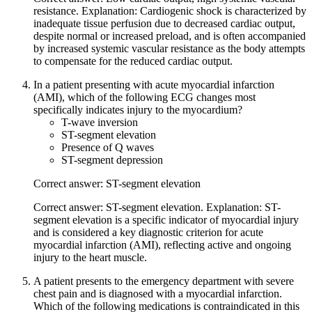
resistance. Explanation: Cardiogenic shock is characterized by
inadequate tissue perfusion due to decreased cardiac output,
despite normal or increased preload, and is often accompanied
by increased systemic vascular resistance as the body attempts
to compensate for the reduced cardiac output.
In a patient presenting with acute myocardial infarction
(AMI), which of the following ECG changes most
specifically indicates injury to the myocardium?
T-wave inversion
ST-segment elevation
Presence of Q waves
ST-segment depression
Correct answer: ST-segment elevation
Correct answer: ST-segment elevation. Explanation: ST-
segment elevation is a specific indicator of myocardial injury
and is considered a key diagnostic criterion for acute
myocardial infarction (AMI), reflecting active and ongoing
injury to the heart muscle.
A patient presents to the emergency department with severe
chest pain and is diagnosed with a myocardial infarction.
Which of the following medications is contraindicated in this