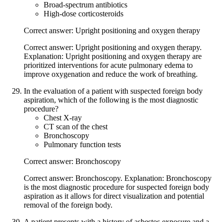
Broad-spectrum antibiotics
High-dose corticosteroids
Correct answer: Upright positioning and oxygen therapy
Correct answer: Upright positioning and oxygen therapy.
Explanation: Upright positioning and oxygen therapy are
prioritized interventions for acute pulmonary edema to
improve oxygenation and reduce the work of breathing.
In the evaluation of a patient with suspected foreign body
aspiration, which of the following is the most diagnostic
procedure?
Chest X-ray
CT scan of the chest
Bronchoscopy
Pulmonary function tests
Correct answer: Bronchoscopy
Correct answer: Bronchoscopy. Explanation: Bronchoscopy
is the most diagnostic procedure for suspected foreign body
aspiration as it allows for direct visualization and potential
removal of the foreign body.
A patient presents with a history of asbestos exposure and a