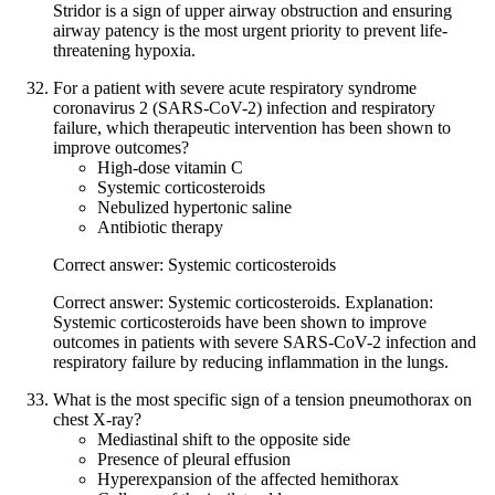
Stridor is a sign of upper airway obstruction and ensuring
airway patency is the most urgent priority to prevent life-
threatening hypoxia.
For a patient with severe acute respiratory syndrome
coronavirus 2 (SARS-CoV-2) infection and respiratory
failure, which therapeutic intervention has been shown to
improve outcomes?
High-dose vitamin C
Systemic corticosteroids
Nebulized hypertonic saline
Antibiotic therapy
Correct answer: Systemic corticosteroids
Correct answer: Systemic corticosteroids. Explanation:
Systemic corticosteroids have been shown to improve
outcomes in patients with severe SARS-CoV-2 infection and
respiratory failure by reducing inflammation in the lungs.
What is the most specific sign of a tension pneumothorax on
chest X-ray?
Mediastinal shift to the opposite side
Presence of pleural effusion
Hyperexpansion of the affected hemithorax