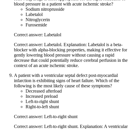
blood pressure in a patient with acute ischemic stroke?
Sodium nitroprusside
Labetalol
Nitroglycerin
Furosemide
Correct answer: Labetalol
Correct answer: Labetalol. Explanation: Labetalol is a beta-
blocker with alpha-blocking properties, making it effective for
gently lowering blood pressure without causing a rapid
decrease that could potentially reduce cerebral perfusion in the
context of an acute ischemic stroke.
A patient with a ventricular septal defect post-myocardial
infarction is exhibiting signs of heart failure. Which of the
following is the most likely cause of these symptoms?
Decreased afterload
Increased preload
Left-to-right shunt
Right-to-left shunt
Correct answer: Left-to-right shunt
Correct answer: Left-to-right shunt. Explanation: A ventricular