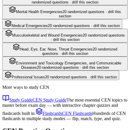
randomized questions · drill this section
Mental Health Emergencies
20
randomized questions · drill this
section
Medical Emergencies
20
randomized questions · drill this section
Musculoskeletal and Wound Emergencies
20
randomized questions
· drill this section
Head, Eye, Ear, Nose, Throat Emergencies
20
randomized
questions · drill this section
Environment and Toxicology Emergencies, and Communicable
Diseases
20
randomized questions · drill this section
Professional Issues
20
randomized questions · drill this section
More ways to study
CEN
Study Guide
CEN Study Guide
The most essential CEN topics to
master before exam day — with interactive chapter quizzes and
flashcards built in.
Flashcards
CEN Flashcards
Hundreds of CEN
flashcards in multiple study modes — flip, match, type, and quiz.