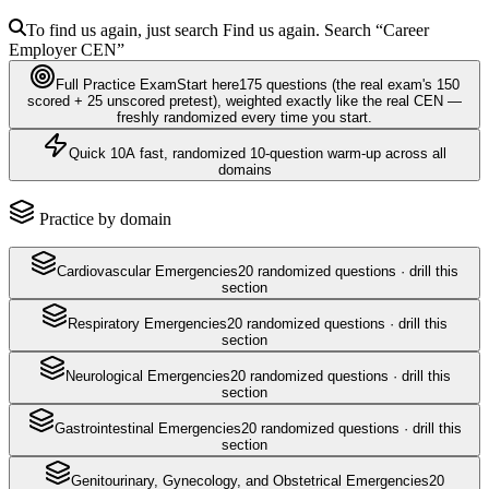
To find us again, just search
Find us again. Search
“Career
Employer
CEN
”
Full Practice Exam
Start here
175
questions
(the real exam's 150
scored + 25 unscored pretest)
, weighted exactly like the real
CEN
—
freshly randomized every time you start.
Quick 10
A fast, randomized 10-question warm-up across all
domains
Practice by domain
Cardiovascular Emergencies
20
randomized questions · drill this
section
Respiratory Emergencies
20
randomized questions · drill this
section
Neurological Emergencies
20
randomized questions · drill this
section
Gastrointestinal Emergencies
20
randomized questions · drill this
section
Genitourinary, Gynecology, and Obstetrical Emergencies
20