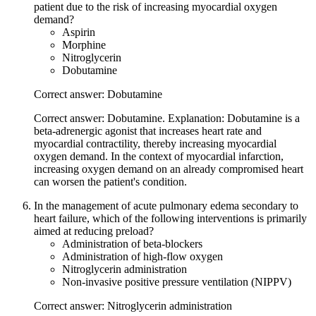
patient due to the risk of increasing myocardial oxygen
demand?
Aspirin
Morphine
Nitroglycerin
Dobutamine
Correct answer: Dobutamine
Correct answer: Dobutamine. Explanation: Dobutamine is a
beta-adrenergic agonist that increases heart rate and
myocardial contractility, thereby increasing myocardial
oxygen demand. In the context of myocardial infarction,
increasing oxygen demand on an already compromised heart
can worsen the patient's condition.
In the management of acute pulmonary edema secondary to
heart failure, which of the following interventions is primarily
aimed at reducing preload?
Administration of beta-blockers
Administration of high-flow oxygen
Nitroglycerin administration
Non-invasive positive pressure ventilation (NIPPV)
Correct answer: Nitroglycerin administration