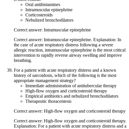
Oral antihistamines
Intramuscular epinephrine
Corticosteroids
Nebulized bronchodilators
Correct answer: Intramuscular epinephrine
Correct answer: Intramuscular epinephrine. Explanation: In
the case of acute respiratory distress following a severe
allergic reaction, intramuscular epinephrine is the most critical
intervention to rapidly reverse airway swelling and improve
breathing.
For a patient with acute respiratory distress and a known
history of sarcoidosis, which of the following is the most
appropriate management strategy?
Immediate administration of antitubercular therapy
High-flow oxygen and corticosteroid therapy
Empirical antibiotics and nebulized bronchodilators
Therapeutic thoracentesis
Correct answer: High-flow oxygen and corticosteroid therapy
Correct answer: High-flow oxygen and corticosteroid therapy.
Explanation: For a patient with acute respiratory distress and a