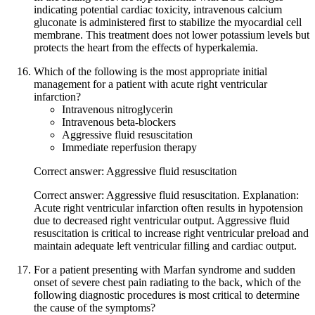
indicating potential cardiac toxicity, intravenous calcium
gluconate is administered first to stabilize the myocardial cell
membrane. This treatment does not lower potassium levels but
protects the heart from the effects of hyperkalemia.
Which of the following is the most appropriate initial
management for a patient with acute right ventricular
infarction?
Intravenous nitroglycerin
Intravenous beta-blockers
Aggressive fluid resuscitation
Immediate reperfusion therapy
Correct answer: Aggressive fluid resuscitation
Correct answer: Aggressive fluid resuscitation. Explanation:
Acute right ventricular infarction often results in hypotension
due to decreased right ventricular output. Aggressive fluid
resuscitation is critical to increase right ventricular preload and
maintain adequate left ventricular filling and cardiac output.
For a patient presenting with Marfan syndrome and sudden
onset of severe chest pain radiating to the back, which of the
following diagnostic procedures is most critical to determine
the cause of the symptoms?