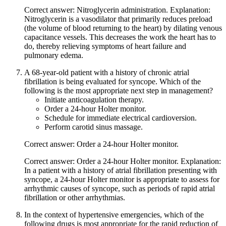
Correct answer: Nitroglycerin administration. Explanation:
Nitroglycerin is a vasodilator that primarily reduces preload
(the volume of blood returning to the heart) by dilating venous
capacitance vessels. This decreases the work the heart has to
do, thereby relieving symptoms of heart failure and
pulmonary edema.
A 68-year-old patient with a history of chronic atrial
fibrillation is being evaluated for syncope. Which of the
following is the most appropriate next step in management?
Initiate anticoagulation therapy.
Order a 24-hour Holter monitor.
Schedule for immediate electrical cardioversion.
Perform carotid sinus massage.
Correct answer: Order a 24-hour Holter monitor.
Correct answer: Order a 24-hour Holter monitor. Explanation:
In a patient with a history of atrial fibrillation presenting with
syncope, a 24-hour Holter monitor is appropriate to assess for
arrhythmic causes of syncope, such as periods of rapid atrial
fibrillation or other arrhythmias.
In the context of hypertensive emergencies, which of the
following drugs is most appropriate for the rapid reduction of