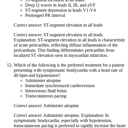
Deep Q waves in leads II, III, and aVF
ST-segment depression in leads V1-V4
Prolonged PR interval
Correct answer: ST-segment elevation in all leads
Correct answer: ST-segment elevation in all leads.
Explanation: ST-segment elevation in all leads is characteristic
of acute pericarditis, reflecting diffuse inflammation of the
pericardium. This finding differentiates pericarditis from
localized ST elevation seen in myocardial infarction.
Which of the following is the preferred treatment for a patient
presenting with symptomatic bradycardia with a heart rate of
40 bpm and hypotension?
Administer atropine
Immediate synchronized cardioversion
Intravenous fluid bolus
Transcutaneous pacing
Correct answer: Administer atropine
Correct answer: Administer atropine. Explanation: In
symptomatic bradycardia, especially with hypotension,
transcutaneous pacing is preferred to rapidly increase the heart