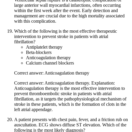
large anterior wall myocardial infarctions, often occurring
within the first week after the event. Early detection and
management are crucial due to the high mortality associated
with this complication.
Which of the following is the most effective therapeutic
intervention to prevent stroke in patients with atrial
fibrillation?
Antiplatelet therapy
Beta-blockers
Anticoagulation therapy
Calcium channel blockers
Correct answer: Anticoagulation therapy
Correct answer: Anticoagulation therapy. Explanation:
Anticoagulation therapy is the most effective intervention to
prevent thromboembolic stroke in patients with atrial
fibrillation, as it targets the pathophysiological mechanism of
stroke in these patients, which is the formation of clots in the
left atrial appendage.
A patient presents with chest pain, fever, and a friction rub on
auscultation. ECG shows diffuse ST elevation. Which of the
following is the most likely diagnosis?