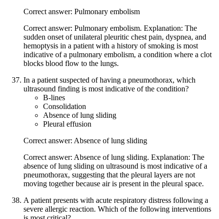
Correct answer: Pulmonary embolism
Correct answer: Pulmonary embolism. Explanation: The
sudden onset of unilateral pleuritic chest pain, dyspnea, and
hemoptysis in a patient with a history of smoking is most
indicative of a pulmonary embolism, a condition where a clot
blocks blood flow to the lungs.
In a patient suspected of having a pneumothorax, which
ultrasound finding is most indicative of the condition?
B-lines
Consolidation
Absence of lung sliding
Pleural effusion
Correct answer: Absence of lung sliding
Correct answer: Absence of lung sliding. Explanation: The
absence of lung sliding on ultrasound is most indicative of a
pneumothorax, suggesting that the pleural layers are not
moving together because air is present in the pleural space.
A patient presents with acute respiratory distress following a
severe allergic reaction. Which of the following interventions
is most critical?