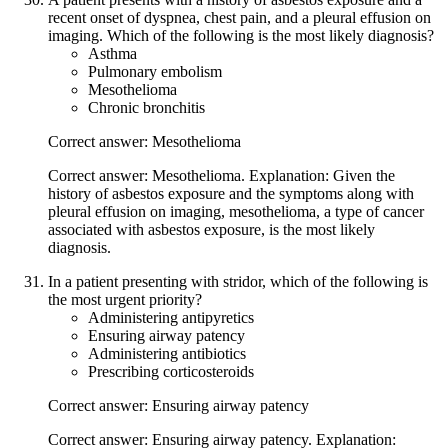
recent onset of dyspnea, chest pain, and a pleural effusion on
imaging. Which of the following is the most likely diagnosis?
Asthma
Pulmonary embolism
Mesothelioma
Chronic bronchitis
Correct answer: Mesothelioma
Correct answer: Mesothelioma. Explanation: Given the
history of asbestos exposure and the symptoms along with
pleural effusion on imaging, mesothelioma, a type of cancer
associated with asbestos exposure, is the most likely
diagnosis.
In a patient presenting with stridor, which of the following is
the most urgent priority?
Administering antipyretics
Ensuring airway patency
Administering antibiotics
Prescribing corticosteroids
Correct answer: Ensuring airway patency
Correct answer: Ensuring airway patency. Explanation: