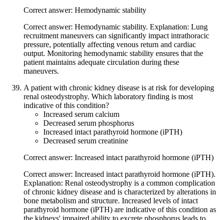
Correct answer: Hemodynamic stability
Correct answer: Hemodynamic stability. Explanation: Lung
recruitment maneuvers can significantly impact intrathoracic
pressure, potentially affecting venous return and cardiac
output. Monitoring hemodynamic stability ensures that the
patient maintains adequate circulation during these
maneuvers.
A patient with chronic kidney disease is at risk for developing
renal osteodystrophy. Which laboratory finding is most
indicative of this condition?
Increased serum calcium
Decreased serum phosphorus
Increased intact parathyroid hormone (iPTH)
Decreased serum creatinine
Correct answer: Increased intact parathyroid hormone (iPTH)
Correct answer: Increased intact parathyroid hormone (iPTH).
Explanation: Renal osteodystrophy is a common complication
of chronic kidney disease and is characterized by alterations in
bone metabolism and structure. Increased levels of intact
parathyroid hormone (iPTH) are indicative of this condition as
the kidneys' impaired ability to excrete phosphorus leads to