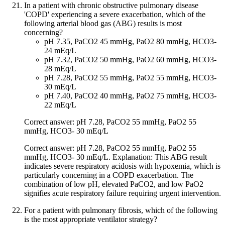
In a patient with chronic obstructive pulmonary disease
'COPD' experiencing a severe exacerbation, which of the
following arterial blood gas (ABG) results is most
concerning?
pH 7.35, PaCO2 45 mmHg, PaO2 80 mmHg, HCO3-
24 mEq/L
pH 7.32, PaCO2 50 mmHg, PaO2 60 mmHg, HCO3-
28 mEq/L
pH 7.28, PaCO2 55 mmHg, PaO2 55 mmHg, HCO3-
30 mEq/L
pH 7.40, PaCO2 40 mmHg, PaO2 75 mmHg, HCO3-
22 mEq/L
Correct answer: pH 7.28, PaCO2 55 mmHg, PaO2 55
mmHg, HCO3- 30 mEq/L
Correct answer: pH 7.28, PaCO2 55 mmHg, PaO2 55
mmHg, HCO3- 30 mEq/L. Explanation: This ABG result
indicates severe respiratory acidosis with hypoxemia, which is
particularly concerning in a COPD exacerbation. The
combination of low pH, elevated PaCO2, and low PaO2
signifies acute respiratory failure requiring urgent intervention.
For a patient with pulmonary fibrosis, which of the following
is the most appropriate ventilator strategy?