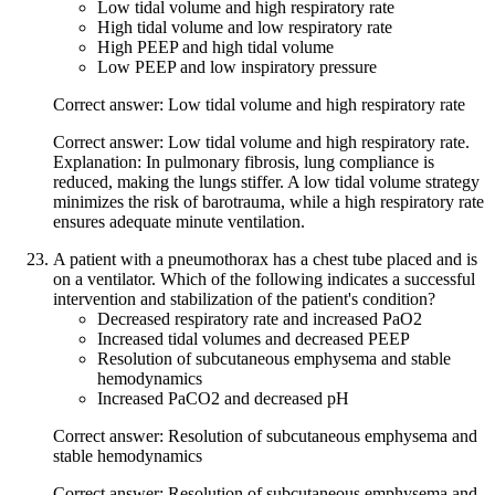
Low tidal volume and high respiratory rate
High tidal volume and low respiratory rate
High PEEP and high tidal volume
Low PEEP and low inspiratory pressure
Correct answer: Low tidal volume and high respiratory rate
Correct answer: Low tidal volume and high respiratory rate.
Explanation: In pulmonary fibrosis, lung compliance is
reduced, making the lungs stiffer. A low tidal volume strategy
minimizes the risk of barotrauma, while a high respiratory rate
ensures adequate minute ventilation.
A patient with a pneumothorax has a chest tube placed and is
on a ventilator. Which of the following indicates a successful
intervention and stabilization of the patient's condition?
Decreased respiratory rate and increased PaO2
Increased tidal volumes and decreased PEEP
Resolution of subcutaneous emphysema and stable
hemodynamics
Increased PaCO2 and decreased pH
Correct answer: Resolution of subcutaneous emphysema and
stable hemodynamics
Correct answer: Resolution of subcutaneous emphysema and