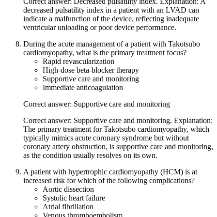
Correct answer: Decreased pulsatility index. Explanation: A
decreased pulsatility index in a patient with an LVAD can
indicate a malfunction of the device, reflecting inadequate
ventricular unloading or poor device performance.
During the acute management of a patient with Takotsubo
cardiomyopathy, what is the primary treatment focus?
Rapid revascularization
High-dose beta-blocker therapy
Supportive care and monitoring
Immediate anticoagulation
Correct answer: Supportive care and monitoring
Correct answer: Supportive care and monitoring. Explanation:
The primary treatment for Takotsubo cardiomyopathy, which
typically mimics acute coronary syndrome but without
coronary artery obstruction, is supportive care and monitoring,
as the condition usually resolves on its own.
A patient with hypertrophic cardiomyopathy (HCM) is at
increased risk for which of the following complications?
Aortic dissection
Systolic heart failure
Atrial fibrillation
Venous thromboembolism