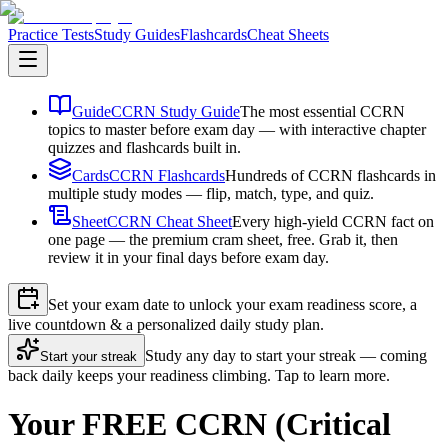
Practice Tests
Study Guides
Flashcards
Cheat Sheets
Guide
CCRN Study Guide
The most essential CCRN
topics to master before exam day — with interactive chapter
quizzes and flashcards built in.
Cards
CCRN Flashcards
Hundreds of CCRN flashcards in
multiple study modes — flip, match, type, and quiz.
Sheet
CCRN Cheat Sheet
Every high-yield CCRN fact on
one page — the premium cram sheet, free. Grab it, then
review it in your final days before exam day.
Set your exam date to unlock your exam readiness score, a
live countdown & a personalized daily study plan.
Study any day to start your streak — coming
Start your streak
back daily keeps your readiness climbing. Tap to learn more.
Your FREE CCRN (Critical