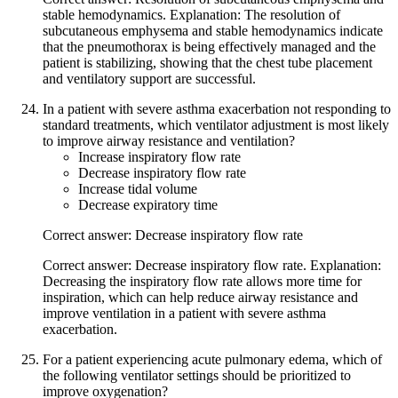
stable hemodynamics. Explanation: The resolution of
subcutaneous emphysema and stable hemodynamics indicate
that the pneumothorax is being effectively managed and the
patient is stabilizing, showing that the chest tube placement
and ventilatory support are successful.
In a patient with severe asthma exacerbation not responding to
standard treatments, which ventilator adjustment is most likely
to improve airway resistance and ventilation?
Increase inspiratory flow rate
Decrease inspiratory flow rate
Increase tidal volume
Decrease expiratory time
Correct answer: Decrease inspiratory flow rate
Correct answer: Decrease inspiratory flow rate. Explanation:
Decreasing the inspiratory flow rate allows more time for
inspiration, which can help reduce airway resistance and
improve ventilation in a patient with severe asthma
exacerbation.
For a patient experiencing acute pulmonary edema, which of
the following ventilator settings should be prioritized to
improve oxygenation?