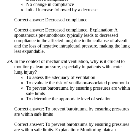
No change in compliance
Initial increase followed by a decrease
Correct answer: Decreased compliance
Correct answer: Decreased compliance. Explanation: A
spontaneous pneumothorax typically leads to decreased
compliance in the affected lung due to the collapse of alveoli
and the loss of negative intrapleural pressure, making the lung
less expandable.
In the context of mechanical ventilation, why is it crucial to
monitor plateau pressure, especially in patients with acute
lung injury?
To assess the adequacy of ventilation
To evaluate the risk of ventilator-associated pneumonia
To prevent barotrauma by ensuring pressures are within
safe limits
To determine the appropriate level of sedation
Correct answer: To prevent barotrauma by ensuring pressures
are within safe limits
Correct answer: To prevent barotrauma by ensuring pressures
are within safe limits. Explanation: Monitoring plateau