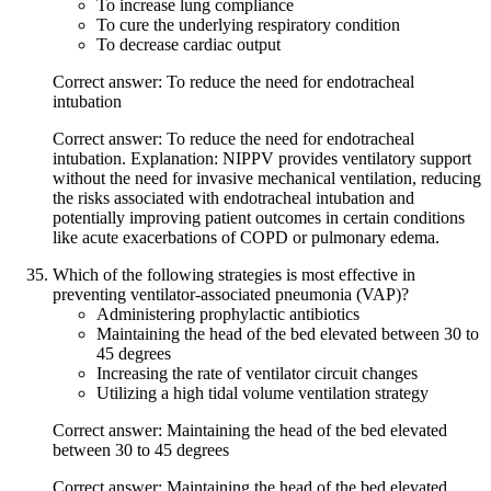
To increase lung compliance
To cure the underlying respiratory condition
To decrease cardiac output
Correct answer: To reduce the need for endotracheal
intubation
Correct answer: To reduce the need for endotracheal
intubation. Explanation: NIPPV provides ventilatory support
without the need for invasive mechanical ventilation, reducing
the risks associated with endotracheal intubation and
potentially improving patient outcomes in certain conditions
like acute exacerbations of COPD or pulmonary edema.
Which of the following strategies is most effective in
preventing ventilator-associated pneumonia (VAP)?
Administering prophylactic antibiotics
Maintaining the head of the bed elevated between 30 to
45 degrees
Increasing the rate of ventilator circuit changes
Utilizing a high tidal volume ventilation strategy
Correct answer: Maintaining the head of the bed elevated
between 30 to 45 degrees
Correct answer: Maintaining the head of the bed elevated