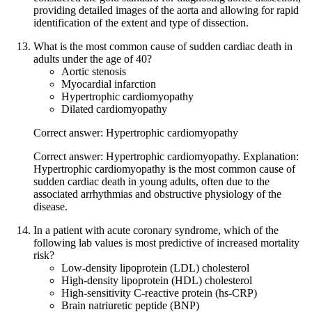
providing detailed images of the aorta and allowing for rapid
identification of the extent and type of dissection.
What is the most common cause of sudden cardiac death in
adults under the age of 40?
Aortic stenosis
Myocardial infarction
Hypertrophic cardiomyopathy
Dilated cardiomyopathy
Correct answer: Hypertrophic cardiomyopathy
Correct answer: Hypertrophic cardiomyopathy. Explanation:
Hypertrophic cardiomyopathy is the most common cause of
sudden cardiac death in young adults, often due to the
associated arrhythmias and obstructive physiology of the
disease.
In a patient with acute coronary syndrome, which of the
following lab values is most predictive of increased mortality
risk?
Low-density lipoprotein (LDL) cholesterol
High-density lipoprotein (HDL) cholesterol
High-sensitivity C-reactive protein (hs-CRP)
Brain natriuretic peptide (BNP)