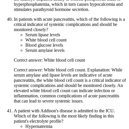
hyperphosphatemia, which in turn causes hypocalcemia and
stimulates parathyroid hormone secretion.
In patients with acute pancreatitis, which of the following is a
critical indicator of systemic complications and should be
monitored closely?
Serum lipase levels
White blood cell count
Blood glucose levels
Serum amylase levels
Correct answer: White blood cell count
Correct answer: White blood cell count. Explanation: While
serum amylase and lipase levels are indicative of acute
pancreatitis, the white blood cell count is a critical indicator of
systemic complications and should be monitored closely. An
elevated white blood cell count can indicate infection or
inflammation, common complications of acute pancreatitis
that can lead to severe systemic issues.
A patient with Addison's disease is admitted to the ICU.
Which of the following is the most likely finding in this
patient's electrolyte profile?
Hypernatremia