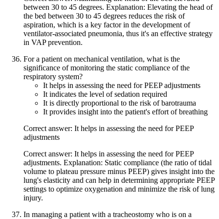
between 30 to 45 degrees. Explanation: Elevating the head of
the bed between 30 to 45 degrees reduces the risk of
aspiration, which is a key factor in the development of
ventilator-associated pneumonia, thus it's an effective strategy
in VAP prevention.
For a patient on mechanical ventilation, what is the
significance of monitoring the static compliance of the
respiratory system?
It helps in assessing the need for PEEP adjustments
It indicates the level of sedation required
It is directly proportional to the risk of barotrauma
It provides insight into the patient's effort of breathing
Correct answer: It helps in assessing the need for PEEP
adjustments
Correct answer: It helps in assessing the need for PEEP
adjustments. Explanation: Static compliance (the ratio of tidal
volume to plateau pressure minus PEEP) gives insight into the
lung's elasticity and can help in determining appropriate PEEP
settings to optimize oxygenation and minimize the risk of lung
injury.
In managing a patient with a tracheostomy who is on a