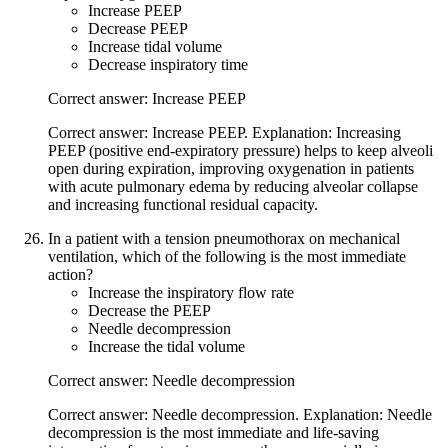
Increase PEEP
Decrease PEEP
Increase tidal volume
Decrease inspiratory time
Correct answer: Increase PEEP
Correct answer: Increase PEEP. Explanation: Increasing
PEEP (positive end-expiratory pressure) helps to keep alveoli
open during expiration, improving oxygenation in patients
with acute pulmonary edema by reducing alveolar collapse
and increasing functional residual capacity.
In a patient with a tension pneumothorax on mechanical
ventilation, which of the following is the most immediate
action?
Increase the inspiratory flow rate
Decrease the PEEP
Needle decompression
Increase the tidal volume
Correct answer: Needle decompression
Correct answer: Needle decompression. Explanation: Needle
decompression is the most immediate and life-saving