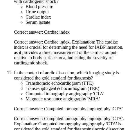
with cardiogenic shock?
Blood pressure
Urine output
Cardiac index
Serum lactate
Correct answer: Cardiac index
Correct answer: Cardiac index. Explanation: The cardiac
index is crucial for determining the need for IABP insertion,
as it provides a direct measurement of the cardiac output
relative to body surface area, indicating the severity of
cardiogenic shock.
In the context of aortic dissection, which imaging study is
considered the gold standard for diagnosis?
Transthoracic echocardiogram (TTE)
Transesophageal echocardiogram (TEE)
Computed tomography angiography 'CTA'
Magnetic resonance angiography 'MRA'
Correct answer: Computed tomography angiography 'CTA'
Correct answer: Computed tomography angiography 'CTA'.
Explanation: Computed tomography angiography 'CTA' is
considered the gold standard for diagnosing aortic dissection,