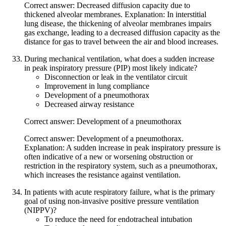
Correct answer: Decreased diffusion capacity due to
thickened alveolar membranes. Explanation: In interstitial
lung disease, the thickening of alveolar membranes impairs
gas exchange, leading to a decreased diffusion capacity as the
distance for gas to travel between the air and blood increases.
During mechanical ventilation, what does a sudden increase
in peak inspiratory pressure (PIP) most likely indicate?
Disconnection or leak in the ventilator circuit
Improvement in lung compliance
Development of a pneumothorax
Decreased airway resistance
Correct answer: Development of a pneumothorax
Correct answer: Development of a pneumothorax.
Explanation: A sudden increase in peak inspiratory pressure is
often indicative of a new or worsening obstruction or
restriction in the respiratory system, such as a pneumothorax,
which increases the resistance against ventilation.
In patients with acute respiratory failure, what is the primary
goal of using non-invasive positive pressure ventilation
(NIPPV)?
To reduce the need for endotracheal intubation