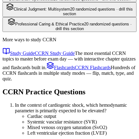
Clinical Judgment: Multisystem
20
randomized questions · drill this
section
Professional Caring & Ethical Practice
20
randomized questions ·
drill this section
More ways to study
CCRN
Study Guide
CCRN Study Guide
The most essential CCRN
topics to master before exam day — with interactive chapter quizzes
and flashcards built in.
Flashcards
CCRN Flashcards
Hundreds of
CCRN flashcards in multiple study modes — flip, match, type, and
quiz.
CCRN
Practice Questions
In the context of cardiogenic shock, which hemodynamic
parameter is primarily expected to be elevated?
Cardiac output
Systemic vascular resistance (SVR)
Mixed venous oxygen saturation (SvO2)
Left ventricular ejection fraction (LVEF)