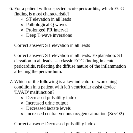
For a patient with suspected acute pericarditis, which ECG
finding is most characteristic?
ST elevation in all leads
Pathological Q waves
Prolonged PR interval
Deep T-wave inversions
Correct answer: ST elevation in all leads
Correct answer: ST elevation in all leads. Explanation: ST
elevation in all leads is a classic ECG finding in acute
pericarditis, reflecting the diffuse nature of the inflammation
affecting the pericardium.
Which of the following is a key indicator of worsening
condition in a patient with left ventricular assist device
'LVAD' malfunction?
Decreased pulsatility index
Increased urine output
Decreased lactate levels
Increased central venous oxygen saturation (ScvO2)
Correct answer: Decreased pulsatility index