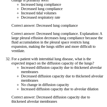
change is primarily seen?
Increased lung compliance
Decreased lung compliance
Increased tidal volumes
Decreased respiratory rate
Correct answer: Decreased lung compliance
Correct answer: Decreased lung compliance. Explanation: A
large pleural effusion decreases lung compliance because the
fluid accumulation in the pleural space restricts lung
expansion, making the lungs stiffer and more difficult to
ventilate.
For a patient with interstitial lung disease, what is the
expected impact on the diffusion capacity of the lungs?
Increased diffusion capacity due to thickened alveolar
membranes
Decreased diffusion capacity due to thickened alveolar
membranes
No change in diffusion capacity
Increased diffusion capacity due to alveolar dilation
Correct answer: Decreased diffusion capacity due to
thickened alveolar membranes