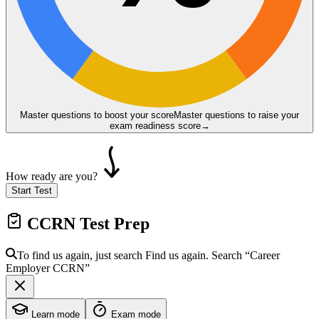
Master questions to boost your score
Master questions to raise your
exam readiness score
→
How ready are you?
Start Test
CCRN
Test Prep
To find us again, just search
Find us again. Search
“Career
Employer
CCRN
”
Learn mode
Exam mode