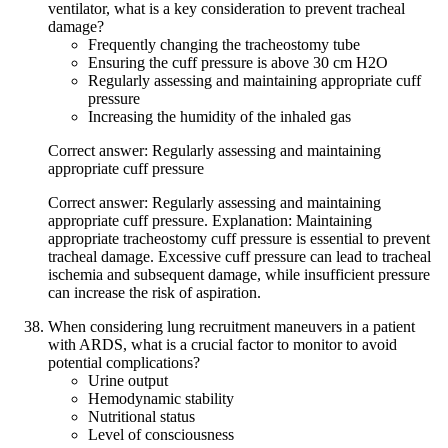
ventilator, what is a key consideration to prevent tracheal
damage?
Frequently changing the tracheostomy tube
Ensuring the cuff pressure is above 30 cm H2O
Regularly assessing and maintaining appropriate cuff
pressure
Increasing the humidity of the inhaled gas
Correct answer: Regularly assessing and maintaining
appropriate cuff pressure
Correct answer: Regularly assessing and maintaining
appropriate cuff pressure. Explanation: Maintaining
appropriate tracheostomy cuff pressure is essential to prevent
tracheal damage. Excessive cuff pressure can lead to tracheal
ischemia and subsequent damage, while insufficient pressure
can increase the risk of aspiration.
When considering lung recruitment maneuvers in a patient
with ARDS, what is a crucial factor to monitor to avoid
potential complications?
Urine output
Hemodynamic stability
Nutritional status
Level of consciousness