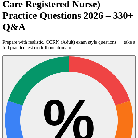
Care Registered Nurse)
Practice Questions 2026 – 330+
Q&A
Prepare with realistic, CCRN (Adult) exam-style questions — take a
full practice test or drill one domain.
%