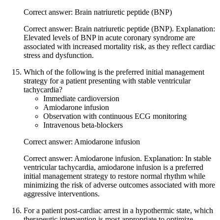
Correct answer: Brain natriuretic peptide (BNP)
Correct answer: Brain natriuretic peptide (BNP). Explanation:
Elevated levels of BNP in acute coronary syndrome are
associated with increased mortality risk, as they reflect cardiac
stress and dysfunction.
Which of the following is the preferred initial management
strategy for a patient presenting with stable ventricular
tachycardia?
Immediate cardioversion
Amiodarone infusion
Observation with continuous ECG monitoring
Intravenous beta-blockers
Correct answer: Amiodarone infusion
Correct answer: Amiodarone infusion. Explanation: In stable
ventricular tachycardia, amiodarone infusion is a preferred
initial management strategy to restore normal rhythm while
minimizing the risk of adverse outcomes associated with more
aggressive interventions.
For a patient post-cardiac arrest in a hypothermic state, which
therapeutic intervention is most appropriate to optimize