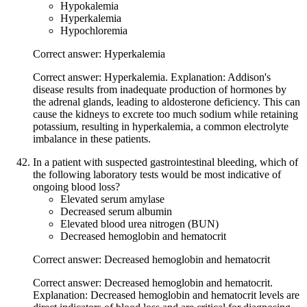
Hypokalemia
Hyperkalemia
Hypochloremia
Correct answer: Hyperkalemia
Correct answer: Hyperkalemia. Explanation: Addison's
disease results from inadequate production of hormones by
the adrenal glands, leading to aldosterone deficiency. This can
cause the kidneys to excrete too much sodium while retaining
potassium, resulting in hyperkalemia, a common electrolyte
imbalance in these patients.
In a patient with suspected gastrointestinal bleeding, which of
the following laboratory tests would be most indicative of
ongoing blood loss?
Elevated serum amylase
Decreased serum albumin
Elevated blood urea nitrogen (BUN)
Decreased hemoglobin and hematocrit
Correct answer: Decreased hemoglobin and hematocrit
Correct answer: Decreased hemoglobin and hematocrit.
Explanation: Decreased hemoglobin and hematocrit levels are