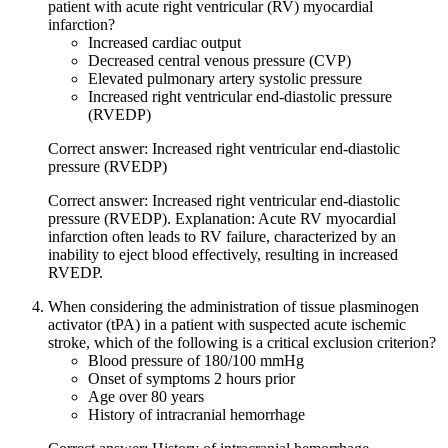
patient with acute right ventricular (RV) myocardial
infarction?
Increased cardiac output
Decreased central venous pressure (CVP)
Elevated pulmonary artery systolic pressure
Increased right ventricular end-diastolic pressure
(RVEDP)
Correct answer: Increased right ventricular end-diastolic
pressure (RVEDP)
Correct answer: Increased right ventricular end-diastolic
pressure (RVEDP). Explanation: Acute RV myocardial
infarction often leads to RV failure, characterized by an
inability to eject blood effectively, resulting in increased
RVEDP.
When considering the administration of tissue plasminogen
activator (tPA) in a patient with suspected acute ischemic
stroke, which of the following is a critical exclusion criterion?
Blood pressure of 180/100 mmHg
Onset of symptoms 2 hours prior
Age over 80 years
History of intracranial hemorrhage