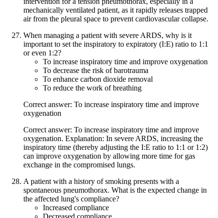
intervention for a tension pneumothorax, especially in a
mechanically ventilated patient, as it rapidly releases trapped
air from the pleural space to prevent cardiovascular collapse.
When managing a patient with severe ARDS, why is it
important to set the inspiratory to expiratory (I:E) ratio to 1:1
or even 1:2?
To increase inspiratory time and improve oxygenation
To decrease the risk of barotrauma
To enhance carbon dioxide removal
To reduce the work of breathing
Correct answer: To increase inspiratory time and improve
oxygenation
Correct answer: To increase inspiratory time and improve
oxygenation. Explanation: In severe ARDS, increasing the
inspiratory time (thereby adjusting the I:E ratio to 1:1 or 1:2)
can improve oxygenation by allowing more time for gas
exchange in the compromised lungs.
A patient with a history of smoking presents with a
spontaneous pneumothorax. What is the expected change in
the affected lung's compliance?
Increased compliance
Decreased compliance