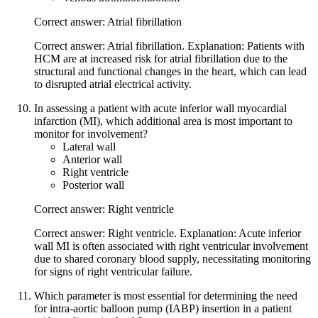
Correct answer: Atrial fibrillation
Correct answer: Atrial fibrillation. Explanation: Patients with
HCM are at increased risk for atrial fibrillation due to the
structural and functional changes in the heart, which can lead
to disrupted atrial electrical activity.
In assessing a patient with acute inferior wall myocardial
infarction (MI), which additional area is most important to
monitor for involvement?
Lateral wall
Anterior wall
Right ventricle
Posterior wall
Correct answer: Right ventricle
Correct answer: Right ventricle. Explanation: Acute inferior
wall MI is often associated with right ventricular involvement
due to shared coronary blood supply, necessitating monitoring
for signs of right ventricular failure.
Which parameter is most essential for determining the need
for intra-aortic balloon pump (IABP) insertion in a patient