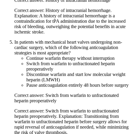
Correct answer: History of intracranial hemorrhage
Correct answer: History of intracranial hemorrhage.
Explanation: A history of intracranial hemorrhage is a
contraindication for tPA administration due to the increased
risk of bleeding, outweighing the potential benefits in acute
ischemic stroke.
In patients with mechanical heart valves undergoing non-
cardiac surgery, which of the following anticoagulation
strategies is most appropriate?
Continue warfarin therapy without interruption
Switch from warfarin to unfractionated heparin
preoperatively
Discontinue warfarin and start low molecular weight
heparin (LMWH)
Pause anticoagulation entirely 48 hours before surgery
Correct answer: Switch from warfarin to unfractionated
heparin preoperatively
Correct answer: Switch from warfarin to unfractionated
heparin preoperatively. Explanation: Transitioning from
warfarin to unfractionated heparin before surgery allows for
rapid reversal of anticoagulation if needed, while minimizing
the risk of valve thrombosis.