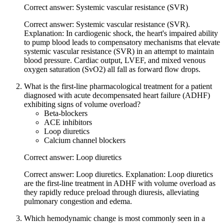
Correct answer: Systemic vascular resistance (SVR)
Correct answer: Systemic vascular resistance (SVR).
Explanation: In cardiogenic shock, the heart's impaired ability
to pump blood leads to compensatory mechanisms that elevate
systemic vascular resistance (SVR) in an attempt to maintain
blood pressure. Cardiac output, LVEF, and mixed venous
oxygen saturation (SvO2) all fall as forward flow drops.
What is the first-line pharmacological treatment for a patient
diagnosed with acute decompensated heart failure (ADHF)
exhibiting signs of volume overload?
Beta-blockers
ACE inhibitors
Loop diuretics
Calcium channel blockers
Correct answer: Loop diuretics
Correct answer: Loop diuretics. Explanation: Loop diuretics
are the first-line treatment in ADHF with volume overload as
they rapidly reduce preload through diuresis, alleviating
pulmonary congestion and edema.
Which hemodynamic change is most commonly seen in a