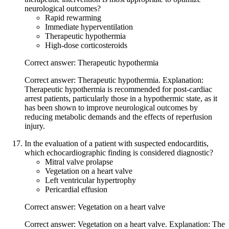
neurological outcomes?
Rapid rewarming
Immediate hyperventilation
Therapeutic hypothermia
High-dose corticosteroids
Correct answer: Therapeutic hypothermia
Correct answer: Therapeutic hypothermia. Explanation:
Therapeutic hypothermia is recommended for post-cardiac
arrest patients, particularly those in a hypothermic state, as it
has been shown to improve neurological outcomes by
reducing metabolic demands and the effects of reperfusion
injury.
In the evaluation of a patient with suspected endocarditis,
which echocardiographic finding is considered diagnostic?
Mitral valve prolapse
Vegetation on a heart valve
Left ventricular hypertrophy
Pericardial effusion
Correct answer: Vegetation on a heart valve
Correct answer: Vegetation on a heart valve. Explanation: The