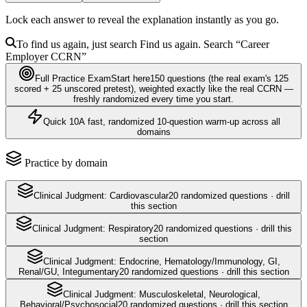
Lock each answer to reveal the explanation instantly as you go.
To find us again, just search
Find us again. Search
“Career
Employer
CCRN
”
Full Practice Exam
Start here
150
questions
(the real exam's 125
scored + 25 unscored pretest)
, weighted exactly like the real
CCRN
—
freshly randomized every time you start.
Quick 10
A fast, randomized 10-question warm-up across all
domains
Practice by domain
Clinical Judgment: Cardiovascular
20
randomized questions · drill
this section
Clinical Judgment: Respiratory
20
randomized questions · drill this
section
Clinical Judgment: Endocrine, Hematology/Immunology, GI,
Renal/GU, Integumentary
20
randomized questions · drill this section
Clinical Judgment: Musculoskeletal, Neurological,
Behavioral/Psychosocial
20
randomized questions · drill this section