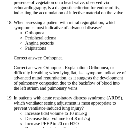
presence of vegetation on a heart valve, observed via
echocardiography, is a diagnostic criterion for endocarditis,
indicating the accumulation of infective material on the valve.
When assessing a patient with mitral regurgitation, which
symptom is most indicative of advanced disease?
Orthopnea
Peripheral edema
Angina pectoris
Palpitations
Correct answer: Orthopnea
Correct answer: Orthopnea. Explanation: Orthopnea, or
difficulty breathing when lying flat, is a symptom indicative of
advanced mitral regurgitation, as it suggests the development
of pulmonary congestion due to the backflow of blood into
the left atrium and pulmonary veins.
In patients with acute respiratory distress syndrome (ARDS),
which ventilator setting adjustment is most appropriate to
prevent ventilator-induced lung injury?
Increase tidal volume to 10 mL/kg
Decrease tidal volume to 4-8 mL/kg
Increase PEEP to 20 cm H2O