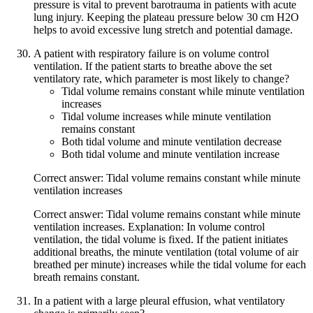
pressure is vital to prevent barotrauma in patients with acute
lung injury. Keeping the plateau pressure below 30 cm H2O
helps to avoid excessive lung stretch and potential damage.
A patient with respiratory failure is on volume control
ventilation. If the patient starts to breathe above the set
ventilatory rate, which parameter is most likely to change?
Tidal volume remains constant while minute ventilation
increases
Tidal volume increases while minute ventilation
remains constant
Both tidal volume and minute ventilation decrease
Both tidal volume and minute ventilation increase
Correct answer: Tidal volume remains constant while minute
ventilation increases
Correct answer: Tidal volume remains constant while minute
ventilation increases. Explanation: In volume control
ventilation, the tidal volume is fixed. If the patient initiates
additional breaths, the minute ventilation (total volume of air
breathed per minute) increases while the tidal volume for each
breath remains constant.
In a patient with a large pleural effusion, what ventilatory