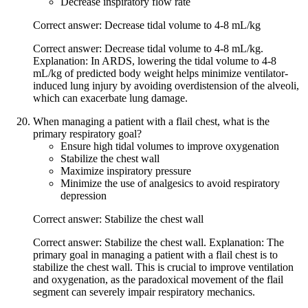
Decrease inspiratory flow rate
Correct answer: Decrease tidal volume to 4-8 mL/kg
Correct answer: Decrease tidal volume to 4-8 mL/kg.
Explanation: In ARDS, lowering the tidal volume to 4-8
mL/kg of predicted body weight helps minimize ventilator-
induced lung injury by avoiding overdistension of the alveoli,
which can exacerbate lung damage.
When managing a patient with a flail chest, what is the
primary respiratory goal?
Ensure high tidal volumes to improve oxygenation
Stabilize the chest wall
Maximize inspiratory pressure
Minimize the use of analgesics to avoid respiratory
depression
Correct answer: Stabilize the chest wall
Correct answer: Stabilize the chest wall. Explanation: The
primary goal in managing a patient with a flail chest is to
stabilize the chest wall. This is crucial to improve ventilation
and oxygenation, as the paradoxical movement of the flail
segment can severely impair respiratory mechanics.