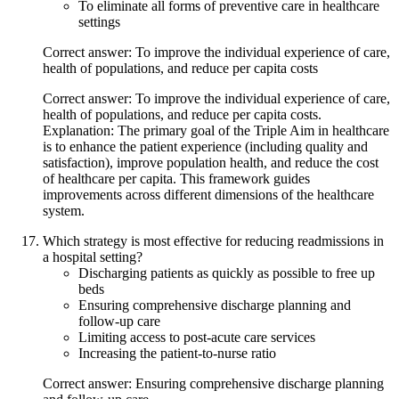
To eliminate all forms of preventive care in healthcare
settings
Correct answer: To improve the individual experience of care,
health of populations, and reduce per capita costs
Correct answer: To improve the individual experience of care,
health of populations, and reduce per capita costs.
Explanation: The primary goal of the Triple Aim in healthcare
is to enhance the patient experience (including quality and
satisfaction), improve population health, and reduce the cost
of healthcare per capita. This framework guides
improvements across different dimensions of the healthcare
system.
Which strategy is most effective for reducing readmissions in
a hospital setting?
Discharging patients as quickly as possible to free up
beds
Ensuring comprehensive discharge planning and
follow-up care
Limiting access to post-acute care services
Increasing the patient-to-nurse ratio
Correct answer: Ensuring comprehensive discharge planning