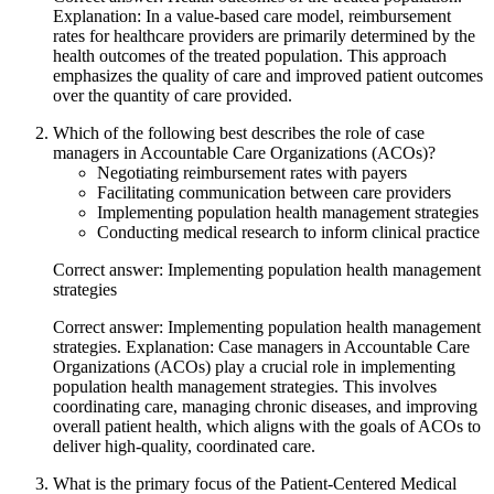
Explanation: In a value-based care model, reimbursement
rates for healthcare providers are primarily determined by the
health outcomes of the treated population. This approach
emphasizes the quality of care and improved patient outcomes
over the quantity of care provided.
Which of the following best describes the role of case
managers in Accountable Care Organizations (ACOs)?
Negotiating reimbursement rates with payers
Facilitating communication between care providers
Implementing population health management strategies
Conducting medical research to inform clinical practice
Correct answer: Implementing population health management
strategies
Correct answer: Implementing population health management
strategies. Explanation: Case managers in Accountable Care
Organizations (ACOs) play a crucial role in implementing
population health management strategies. This involves
coordinating care, managing chronic diseases, and improving
overall patient health, which aligns with the goals of ACOs to
deliver high-quality, coordinated care.
What is the primary focus of the Patient-Centered Medical