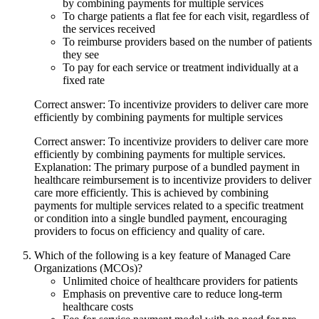
by combining payments for multiple services
To charge patients a flat fee for each visit, regardless of
the services received
To reimburse providers based on the number of patients
they see
To pay for each service or treatment individually at a
fixed rate
Correct answer: To incentivize providers to deliver care more
efficiently by combining payments for multiple services
Correct answer: To incentivize providers to deliver care more
efficiently by combining payments for multiple services.
Explanation: The primary purpose of a bundled payment in
healthcare reimbursement is to incentivize providers to deliver
care more efficiently. This is achieved by combining
payments for multiple services related to a specific treatment
or condition into a single bundled payment, encouraging
providers to focus on efficiency and quality of care.
Which of the following is a key feature of Managed Care
Organizations (MCOs)?
Unlimited choice of healthcare providers for patients
Emphasis on preventive care to reduce long-term
healthcare costs