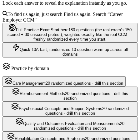
Lock each answer to reveal the explanation instantly as you go.
To find us again, just search
Find us again. Search
“Career
Employer
CCM
”
Full Practice Exam
Start here
180
questions
(the real exam's 150
scored + 30 unscored pretest)
, weighted exactly like the real
CCM
—
freshly randomized every time you start.
Quick 10
A fast, randomized 10-question warm-up across all
domains
Practice by domain
Care Management
20
randomized questions · drill this section
Reimbursement Methods
20
randomized questions · drill this
section
Psychosocial Concepts and Support Systems
20
randomized
questions · drill this section
Quality and Outcomes Evaluation and Measurements
20
randomized questions · drill this section
Rehabilitation Concepts and Strategies
20
randomized questions ·