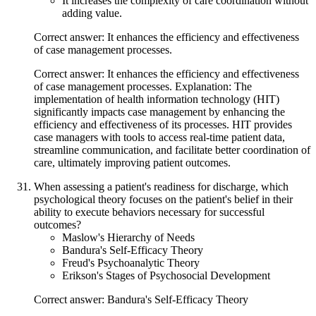
It increases the complexity of care coordination without
adding value.
Correct answer: It enhances the efficiency and effectiveness
of case management processes.
Correct answer: It enhances the efficiency and effectiveness
of case management processes. Explanation: The
implementation of health information technology (HIT)
significantly impacts case management by enhancing the
efficiency and effectiveness of its processes. HIT provides
case managers with tools to access real-time patient data,
streamline communication, and facilitate better coordination of
care, ultimately improving patient outcomes.
When assessing a patient's readiness for discharge, which
psychological theory focuses on the patient's belief in their
ability to execute behaviors necessary for successful
outcomes?
Maslow's Hierarchy of Needs
Bandura's Self-Efficacy Theory
Freud's Psychoanalytic Theory
Erikson's Stages of Psychosocial Development
Correct answer: Bandura's Self-Efficacy Theory