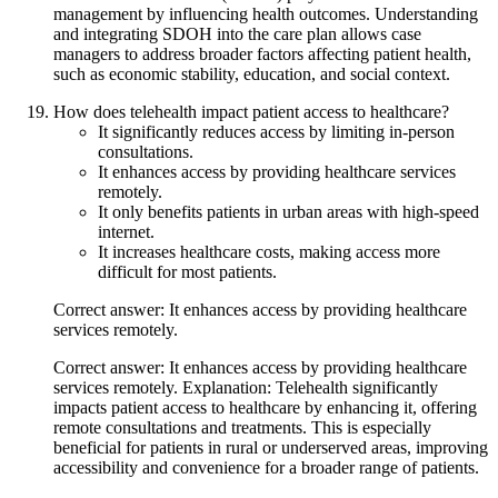
management by influencing health outcomes. Understanding
and integrating SDOH into the care plan allows case
managers to address broader factors affecting patient health,
such as economic stability, education, and social context.
How does telehealth impact patient access to healthcare?
It significantly reduces access by limiting in-person
consultations.
It enhances access by providing healthcare services
remotely.
It only benefits patients in urban areas with high-speed
internet.
It increases healthcare costs, making access more
difficult for most patients.
Correct answer: It enhances access by providing healthcare
services remotely.
Correct answer: It enhances access by providing healthcare
services remotely. Explanation: Telehealth significantly
impacts patient access to healthcare by enhancing it, offering
remote consultations and treatments. This is especially
beneficial for patients in rural or underserved areas, improving
accessibility and convenience for a broader range of patients.