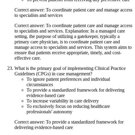
Correct answer: To coordinate patient care and manage access
to specialists and services
Correct answer: To coordinate patient care and manage access
to specialists and services. Explanation: In a managed care
setting, the purpose of utilizing a gatekeeper, typically a
primary care physician, is to coordinate patient care and
manage access to specialists and services. This system aims to
ensure that patients receive appropriate, timely, and cost-
effective care.
What is the primary goal of implementing Clinical Practice
Guidelines (CPGs) in case management?
To ignore patient preferences and individual
circumstances
To provide a standardized framework for delivering
evidence-based care
To increase variability in care delivery
To exclusively focus on reducing healthcare
professionals' autonomy
Correct answer: To provide a standardized framework for
delivering evidence-based care