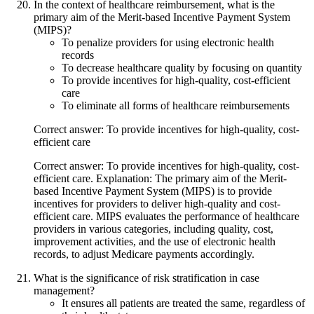
In the context of healthcare reimbursement, what is the
primary aim of the Merit-based Incentive Payment System
(MIPS)?
To penalize providers for using electronic health
records
To decrease healthcare quality by focusing on quantity
To provide incentives for high-quality, cost-efficient
care
To eliminate all forms of healthcare reimbursements
Correct answer: To provide incentives for high-quality, cost-
efficient care
Correct answer: To provide incentives for high-quality, cost-
efficient care. Explanation: The primary aim of the Merit-
based Incentive Payment System (MIPS) is to provide
incentives for providers to deliver high-quality and cost-
efficient care. MIPS evaluates the performance of healthcare
providers in various categories, including quality, cost,
improvement activities, and the use of electronic health
records, to adjust Medicare payments accordingly.
What is the significance of risk stratification in case
management?
It ensures all patients are treated the same, regardless of