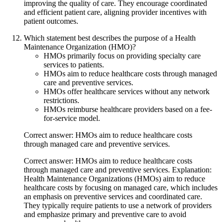
improving the quality of care. They encourage coordinated
and efficient patient care, aligning provider incentives with
patient outcomes.
Which statement best describes the purpose of a Health
Maintenance Organization (HMO)?
HMOs primarily focus on providing specialty care
services to patients.
HMOs aim to reduce healthcare costs through managed
care and preventive services.
HMOs offer healthcare services without any network
restrictions.
HMOs reimburse healthcare providers based on a fee-
for-service model.
Correct answer: HMOs aim to reduce healthcare costs
through managed care and preventive services.
Correct answer: HMOs aim to reduce healthcare costs
through managed care and preventive services. Explanation:
Health Maintenance Organizations (HMOs) aim to reduce
healthcare costs by focusing on managed care, which includes
an emphasis on preventive services and coordinated care.
They typically require patients to use a network of providers
and emphasize primary and preventive care to avoid