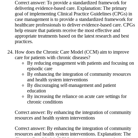
Correct answer: To provide a standardized framework for
delivering evidence-based care. Explanation: The primary
goal of implementing Clinical Practice Guidelines (CPGs) in
case management is to provide a standardized framework for
healthcare professionals to deliver evidence-based care. CPGs
help ensure that patients receive the most effective and
appropriate treatments based on the latest research and best
practices.
How does the Chronic Care Model (CCM) aim to improve
care for patients with chronic diseases?
By reducing engagement with patients and focusing on
episodic care
By enhancing the integration of community resources
and health system interventions
By discouraging self-management and patient
education
By increasing the reliance on acute care settings for
chronic conditions
Correct answer: By enhancing the integration of community
resources and health system interventions
Correct answer: By enhancing the integration of community
resources and health system interventions. Explanation: The