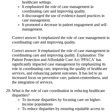
healthcare settings.
It emphasized the role of case management in
coordinating care and improving quality.
It discouraged the use of evidence-based practices in
case management.
It promoted a decrease in patient engagement and self-
management.
Correct answer: It emphasized the role of case management in
coordinating care and improving quality.
Correct answer: It emphasized the role of case management in
coordinating care and improving quality. Explanation: The
Patient Protection and Affordable Care Act 'PPACA' has
significantly impacted case management by emphasizing its
role in coordinating care, improving the quality of healthcare
services, and enhancing patient outcomes. It has led to an
increased focus on preventive care, patient-centeredness, and
the integration of services.
What is the role of care coordination in reducing healthcare
disparities?
To increase disparities by focusing care on higher-
income populations
To reduce disparities by ensuring equitable access to