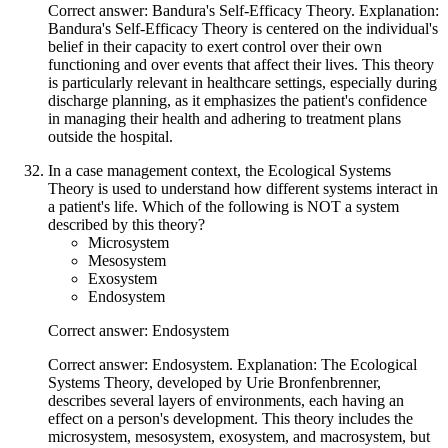
Correct answer: Bandura's Self-Efficacy Theory. Explanation:
Bandura's Self-Efficacy Theory is centered on the individual's
belief in their capacity to exert control over their own
functioning and over events that affect their lives. This theory
is particularly relevant in healthcare settings, especially during
discharge planning, as it emphasizes the patient's confidence
in managing their health and adhering to treatment plans
outside the hospital.
In a case management context, the Ecological Systems
Theory is used to understand how different systems interact in
a patient's life. Which of the following is NOT a system
described by this theory?
Microsystem
Mesosystem
Exosystem
Endosystem
Correct answer: Endosystem
Correct answer: Endosystem. Explanation: The Ecological
Systems Theory, developed by Urie Bronfenbrenner,
describes several layers of environments, each having an
effect on a person's development. This theory includes the
microsystem, mesosystem, exosystem, and macrosystem, but