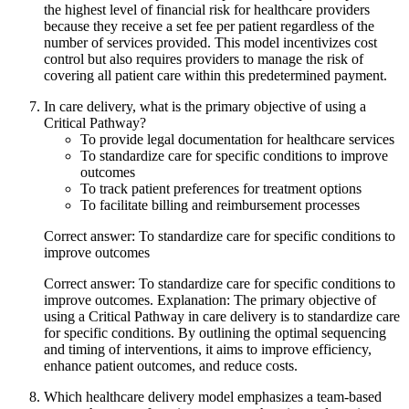
the highest level of financial risk for healthcare providers
because they receive a set fee per patient regardless of the
number of services provided. This model incentivizes cost
control but also requires providers to manage the risk of
covering all patient care within this predetermined payment.
In care delivery, what is the primary objective of using a
Critical Pathway?
To provide legal documentation for healthcare services
To standardize care for specific conditions to improve
outcomes
To track patient preferences for treatment options
To facilitate billing and reimbursement processes
Correct answer: To standardize care for specific conditions to
improve outcomes
Correct answer: To standardize care for specific conditions to
improve outcomes. Explanation: The primary objective of
using a Critical Pathway in care delivery is to standardize care
for specific conditions. By outlining the optimal sequencing
and timing of interventions, it aims to improve efficiency,
enhance patient outcomes, and reduce costs.
Which healthcare delivery model emphasizes a team-based