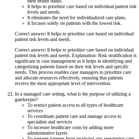
their health status.
It helps to prioritize care based on individual patient risk
levels and needs.
It eliminates the need for individualized care plans.
It focuses solely on patients with the lowest risk.
Correct answer: It helps to prioritize care based on individual
patient risk levels and needs.
Correct answer: It helps to prioritize care based on individual
patient risk levels and needs. Explanation: Risk stratification is
significant in case management as it helps in identifying and
categorizing patients based on their risk levels and specific
needs. This process enables case managers to prioritize care
and allocate resources effectively, ensuring that patients
receive the most appropriate level of intervention.
In a managed care setting, what is the purpose of utilizing a
gatekeeper?
To restrict patient access to all types of healthcare
services
To coordinate patient care and manage access to
specialists and services
To increase healthcare costs by adding more
administrative layers
To prevent patients from receiving any preventive care