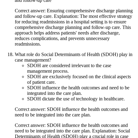
and follow-up care
Correct answer: Ensuring comprehensive discharge planning
and follow-up care. Explanation: The most effective strategy
for reducing readmissions in a hospital setting is to ensure
comprehensive discharge planning and follow-up care. This
approach helps address patients' needs after discharge,
reduces complications, and prevents unnecessary
readmissions.
What role do Social Determinants of Health (SDOH) play in
case management?
SDOH are considered irrelevant to the case
management process.
SDOH are exclusively focused on the clinical aspects
of patient care.
SDOH influence the health outcomes and need to be
integrated into the care plan.
SDOH dictate the use of technology in healthcare.
Correct answer: SDOH influence the health outcomes and
need to be integrated into the care plan.
Correct answer: SDOH influence the health outcomes and
need to be integrated into the care plan. Explanation: Social
Determinants of Health (SDOH) play a crucial role in case