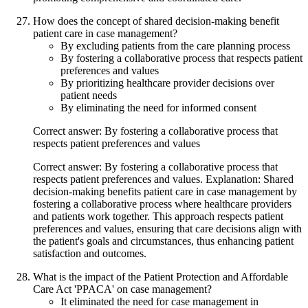
How does the concept of shared decision-making benefit
patient care in case management?
By excluding patients from the care planning process
By fostering a collaborative process that respects patient
preferences and values
By prioritizing healthcare provider decisions over
patient needs
By eliminating the need for informed consent
Correct answer: By fostering a collaborative process that
respects patient preferences and values
Correct answer: By fostering a collaborative process that
respects patient preferences and values. Explanation: Shared
decision-making benefits patient care in case management by
fostering a collaborative process where healthcare providers
and patients work together. This approach respects patient
preferences and values, ensuring that care decisions align with
the patient's goals and circumstances, thus enhancing patient
satisfaction and outcomes.
What is the impact of the Patient Protection and Affordable
Care Act 'PPACA' on case management?
It eliminated the need for case management in