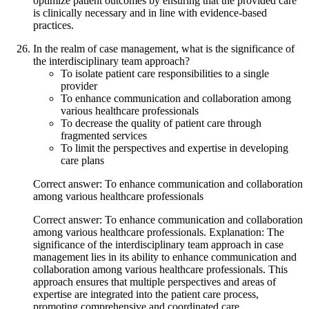
optimize patient outcomes by ensuring that the provided care
is clinically necessary and in line with evidence-based
practices.
In the realm of case management, what is the significance of
the interdisciplinary team approach?
To isolate patient care responsibilities to a single
provider
To enhance communication and collaboration among
various healthcare professionals
To decrease the quality of patient care through
fragmented services
To limit the perspectives and expertise in developing
care plans
Correct answer: To enhance communication and collaboration
among various healthcare professionals
Correct answer: To enhance communication and collaboration
among various healthcare professionals. Explanation: The
significance of the interdisciplinary team approach in case
management lies in its ability to enhance communication and
collaboration among various healthcare professionals. This
approach ensures that multiple perspectives and areas of
expertise are integrated into the patient care process,
promoting comprehensive and coordinated care.