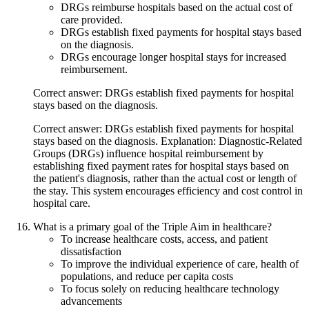
DRGs reimburse hospitals based on the actual cost of
care provided.
DRGs establish fixed payments for hospital stays based
on the diagnosis.
DRGs encourage longer hospital stays for increased
reimbursement.
Correct answer: DRGs establish fixed payments for hospital
stays based on the diagnosis.
Correct answer: DRGs establish fixed payments for hospital
stays based on the diagnosis. Explanation: Diagnostic-Related
Groups (DRGs) influence hospital reimbursement by
establishing fixed payment rates for hospital stays based on
the patient's diagnosis, rather than the actual cost or length of
the stay. This system encourages efficiency and cost control in
hospital care.
What is a primary goal of the Triple Aim in healthcare?
To increase healthcare costs, access, and patient
dissatisfaction
To improve the individual experience of care, health of
populations, and reduce per capita costs
To focus solely on reducing healthcare technology
advancements