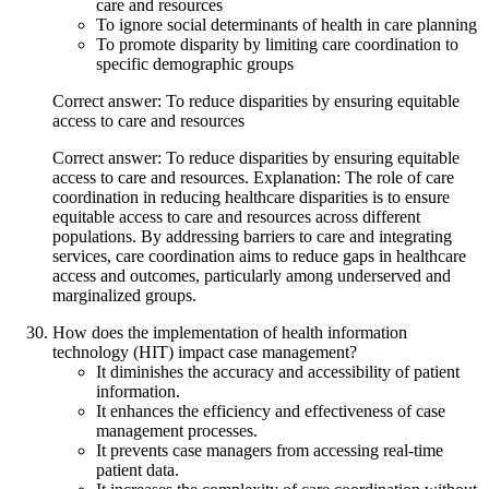
care and resources
To ignore social determinants of health in care planning
To promote disparity by limiting care coordination to
specific demographic groups
Correct answer: To reduce disparities by ensuring equitable
access to care and resources
Correct answer: To reduce disparities by ensuring equitable
access to care and resources. Explanation: The role of care
coordination in reducing healthcare disparities is to ensure
equitable access to care and resources across different
populations. By addressing barriers to care and integrating
services, care coordination aims to reduce gaps in healthcare
access and outcomes, particularly among underserved and
marginalized groups.
How does the implementation of health information
technology (HIT) impact case management?
It diminishes the accuracy and accessibility of patient
information.
It enhances the efficiency and effectiveness of case
management processes.
It prevents case managers from accessing real-time
patient data.