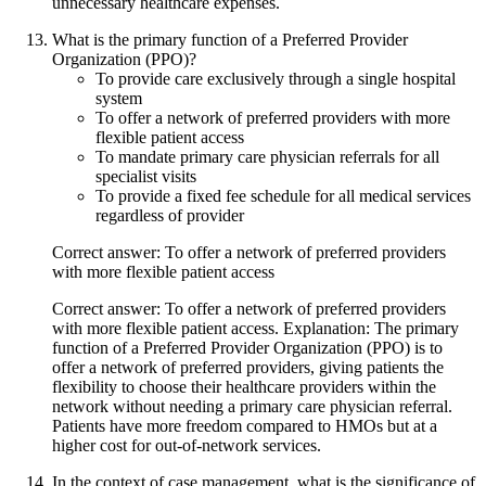
unnecessary healthcare expenses.
What is the primary function of a Preferred Provider
Organization (PPO)?
To provide care exclusively through a single hospital
system
To offer a network of preferred providers with more
flexible patient access
To mandate primary care physician referrals for all
specialist visits
To provide a fixed fee schedule for all medical services
regardless of provider
Correct answer: To offer a network of preferred providers
with more flexible patient access
Correct answer: To offer a network of preferred providers
with more flexible patient access. Explanation: The primary
function of a Preferred Provider Organization (PPO) is to
offer a network of preferred providers, giving patients the
flexibility to choose their healthcare providers within the
network without needing a primary care physician referral.
Patients have more freedom compared to HMOs but at a
higher cost for out-of-network services.
In the context of case management, what is the significance of