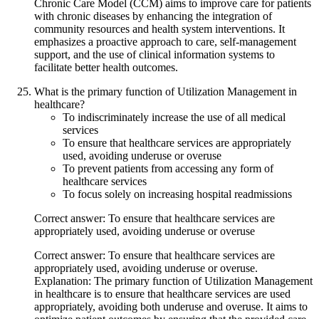
Chronic Care Model (CCM) aims to improve care for patients
with chronic diseases by enhancing the integration of
community resources and health system interventions. It
emphasizes a proactive approach to care, self-management
support, and the use of clinical information systems to
facilitate better health outcomes.
What is the primary function of Utilization Management in
healthcare?
To indiscriminately increase the use of all medical
services
To ensure that healthcare services are appropriately
used, avoiding underuse or overuse
To prevent patients from accessing any form of
healthcare services
To focus solely on increasing hospital readmissions
Correct answer: To ensure that healthcare services are
appropriately used, avoiding underuse or overuse
Correct answer: To ensure that healthcare services are
appropriately used, avoiding underuse or overuse.
Explanation: The primary function of Utilization Management
in healthcare is to ensure that healthcare services are used
appropriately, avoiding both underuse and overuse. It aims to