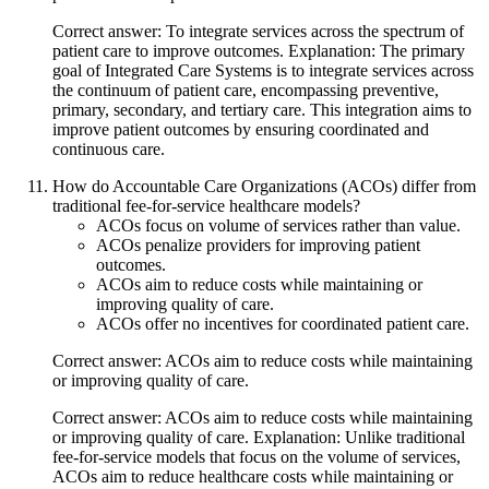
Correct answer: To integrate services across the spectrum of
patient care to improve outcomes. Explanation: The primary
goal of Integrated Care Systems is to integrate services across
the continuum of patient care, encompassing preventive,
primary, secondary, and tertiary care. This integration aims to
improve patient outcomes by ensuring coordinated and
continuous care.
How do Accountable Care Organizations (ACOs) differ from
traditional fee-for-service healthcare models?
ACOs focus on volume of services rather than value.
ACOs penalize providers for improving patient
outcomes.
ACOs aim to reduce costs while maintaining or
improving quality of care.
ACOs offer no incentives for coordinated patient care.
Correct answer: ACOs aim to reduce costs while maintaining
or improving quality of care.
Correct answer: ACOs aim to reduce costs while maintaining
or improving quality of care. Explanation: Unlike traditional
fee-for-service models that focus on the volume of services,
ACOs aim to reduce healthcare costs while maintaining or