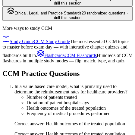
drill this section
Ethical, Legal, and Practice Standards
20
randomized questions ·
drill this section
More ways to study
CCM
Study Guide
CCM Study Guide
The most essential CCM topics
to master before exam day — with interactive chapter quizzes and
flashcards built in.
Flashcards
CCM Flashcards
Hundreds of CCM
flashcards in multiple study modes — flip, match, type, and quiz.
CCM
Practice Questions
In a value-based care model, what is primarily used to
determine the reimbursement rates for healthcare providers?
Number of patients treated
Duration of patient hospital stays
Health outcomes of the treated population
Frequency of medical procedures performed
Correct answer: Health outcomes of the treated population
Correct answer: Health outcomes of the treated population.