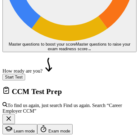
Master questions to boost your score
Master questions to raise your
exam readiness score
→
How ready are you?
Start Test
CCM
Test Prep
To find us again, just search
Find us again. Search
“Career
Employer
CCM
”
Learn mode
Exam mode