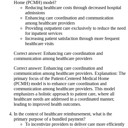
Home (PCMH) model?
Reducing healthcare costs through decreased hospital
admissions
Enhancing care coordination and communication
among healthcare providers
Providing outpatient care exclusively to reduce the need
for inpatient services
Increasing patient satisfaction through more frequent
healthcare visits
Correct answer: Enhancing care coordination and
communication among healthcare providers
Correct answer: Enhancing care coordination and
communication among healthcare providers. Explanation: The
primary focus of the Patient-Centered Medical Home
(PCMH) model is to enhance care coordination and
communication among healthcare providers. This model
emphasizes a holistic approach to patient care, where all
healthcare needs are addressed in a coordinated manner,
leading to improved health outcomes.
In the context of healthcare reimbursement, what is the
primary purpose of a bundled payment?
To incentivize providers to deliver care more efficiently