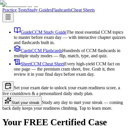
Practice Tests
Study Guides
Flashcards
Cheat Sheets
Guide
CCM Study Guide
The most essential CCM topics
to master before exam day — with interactive chapter quizzes
and flashcards built in.
Cards
CCM Flashcards
Hundreds of CCM flashcards in
multiple study modes — flip, match, type, and quiz.
Sheet
CCM Cheat Sheet
Every high-yield CCM fact on
one page — the premium cram sheet, free. Grab it, then
review it in your final days before exam day.
Set your exam date to unlock your exam readiness score, a
live countdown & a personalized daily study plan.
Study any day to start your streak — coming
Start your streak
back daily keeps your readiness climbing. Tap to learn more.
Your FREE Certified Case