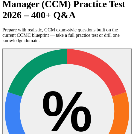
Manager (CCM) Practice Test
2026 – 400+ Q&A
Prepare with realistic, CCM exam-style questions built on the
current CCMC blueprint — take a full practice test or drill one
knowledge domain.
%