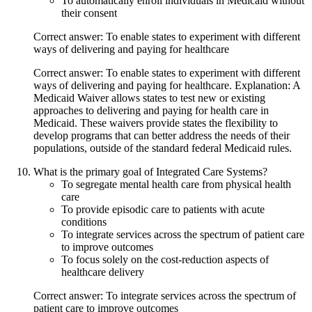
To automatically enroll individuals in Medicaid without
their consent
Correct answer: To enable states to experiment with different
ways of delivering and paying for healthcare
Correct answer: To enable states to experiment with different
ways of delivering and paying for healthcare. Explanation: A
Medicaid Waiver allows states to test new or existing
approaches to delivering and paying for health care in
Medicaid. These waivers provide states the flexibility to
develop programs that can better address the needs of their
populations, outside of the standard federal Medicaid rules.
What is the primary goal of Integrated Care Systems?
To segregate mental health care from physical health
care
To provide episodic care to patients with acute
conditions
To integrate services across the spectrum of patient care
to improve outcomes
To focus solely on the cost-reduction aspects of
healthcare delivery
Correct answer: To integrate services across the spectrum of
patient care to improve outcomes