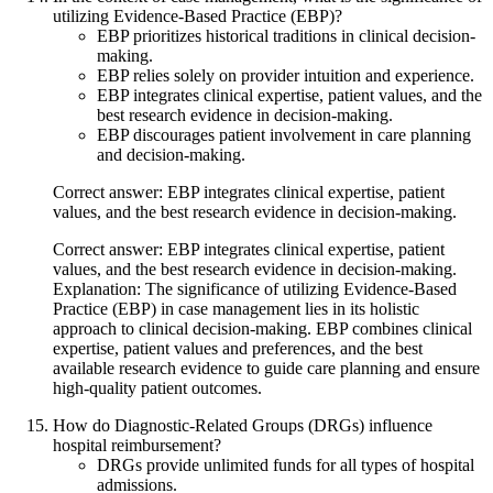
utilizing Evidence-Based Practice (EBP)?
EBP prioritizes historical traditions in clinical decision-
making.
EBP relies solely on provider intuition and experience.
EBP integrates clinical expertise, patient values, and the
best research evidence in decision-making.
EBP discourages patient involvement in care planning
and decision-making.
Correct answer: EBP integrates clinical expertise, patient
values, and the best research evidence in decision-making.
Correct answer: EBP integrates clinical expertise, patient
values, and the best research evidence in decision-making.
Explanation: The significance of utilizing Evidence-Based
Practice (EBP) in case management lies in its holistic
approach to clinical decision-making. EBP combines clinical
expertise, patient values and preferences, and the best
available research evidence to guide care planning and ensure
high-quality patient outcomes.
How do Diagnostic-Related Groups (DRGs) influence
hospital reimbursement?
DRGs provide unlimited funds for all types of hospital
admissions.