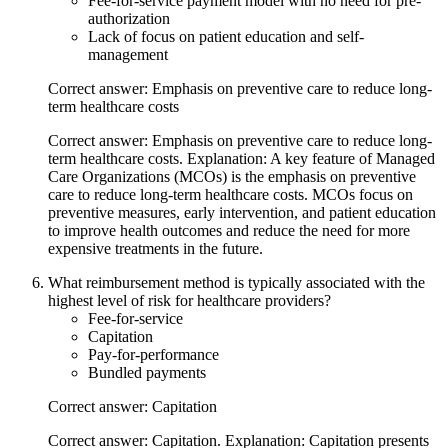
Fee-for-service payment model with no need for pre-
authorization
Lack of focus on patient education and self-
management
Correct answer: Emphasis on preventive care to reduce long-
term healthcare costs
Correct answer: Emphasis on preventive care to reduce long-
term healthcare costs. Explanation: A key feature of Managed
Care Organizations (MCOs) is the emphasis on preventive
care to reduce long-term healthcare costs. MCOs focus on
preventive measures, early intervention, and patient education
to improve health outcomes and reduce the need for more
expensive treatments in the future.
What reimbursement method is typically associated with the
highest level of risk for healthcare providers?
Fee-for-service
Capitation
Pay-for-performance
Bundled payments
Correct answer: Capitation
Correct answer: Capitation. Explanation: Capitation presents