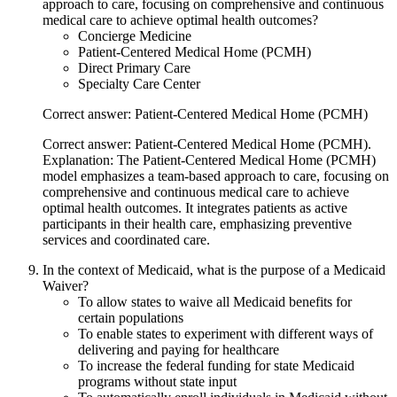
approach to care, focusing on comprehensive and continuous
medical care to achieve optimal health outcomes?
Concierge Medicine
Patient-Centered Medical Home (PCMH)
Direct Primary Care
Specialty Care Center
Correct answer: Patient-Centered Medical Home (PCMH)
Correct answer: Patient-Centered Medical Home (PCMH).
Explanation: The Patient-Centered Medical Home (PCMH)
model emphasizes a team-based approach to care, focusing on
comprehensive and continuous medical care to achieve
optimal health outcomes. It integrates patients as active
participants in their health care, emphasizing preventive
services and coordinated care.
In the context of Medicaid, what is the purpose of a Medicaid
Waiver?
To allow states to waive all Medicaid benefits for
certain populations
To enable states to experiment with different ways of
delivering and paying for healthcare
To increase the federal funding for state Medicaid
programs without state input