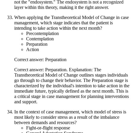
not the "endosystem." The endosystem is not a recognized
layer within this theory, making it the right answer.
When applying the Transtheoretical Model of Change in case
management, which stage indicates that the patient is
intending to take action within the next month?
Precontemplation
Contemplation
Preparation
Action
Correct answer: Preparation
Correct answer: Preparation. Explanation: The
Transtheoretical Model of Change outlines stages individuals
go through to change their behavior. The Preparation stage is
characterized by the individual's intention to take action in the
immediate future, typically defined as the next month. This is
a critical stage in case management for planning interventions
and support.
In the context of case management, which model of stress is
most likely to consider stress as a result of the imbalance
between demands and resources?
Fight-or-flight response