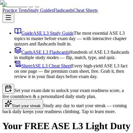
Practice Tests
Study Guides
Flashcards
Cheat Sheets
Guide
ASE L3 Study Guide
The most essential ASE L3
topics to master before exam day — with interactive chapter
quizzes and flashcards built in.
Cards
ASE L3 Flashcards
Hundreds of ASE L3 flashcards
in multiple study modes — flip, match, type, and quiz.
Sheet
ASE L3 Cheat Sheet
Every high-yield ASE L3 fact
on one page — the premium cram sheet, free. Grab it, then
review it in your final days before exam day.
Set your exam date to unlock your exam readiness score, a
live countdown & a personalized daily study plan.
Study any day to start your streak — coming
Start your streak
back daily keeps your readiness climbing. Tap to learn more.
Your FREE ASE L3 Light Duty