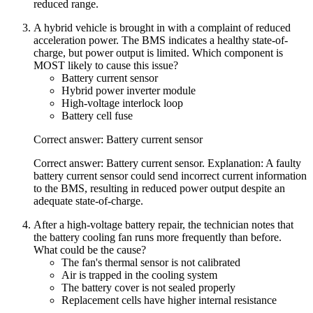
reduced range.
A hybrid vehicle is brought in with a complaint of reduced
acceleration power. The BMS indicates a healthy state-of-
charge, but power output is limited. Which component is
MOST likely to cause this issue?
Battery current sensor
Hybrid power inverter module
High-voltage interlock loop
Battery cell fuse
Correct answer: Battery current sensor
Correct answer: Battery current sensor. Explanation: A faulty
battery current sensor could send incorrect current information
to the BMS, resulting in reduced power output despite an
adequate state-of-charge.
After a high-voltage battery repair, the technician notes that
the battery cooling fan runs more frequently than before.
What could be the cause?
The fan's thermal sensor is not calibrated
Air is trapped in the cooling system
The battery cover is not sealed properly
Replacement cells have higher internal resistance