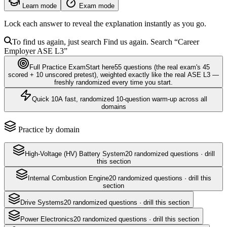
Learn mode
Exam mode
Lock each answer to reveal the explanation instantly as you go.
To find us again, just search
Find us again. Search
“Career
Employer
ASE L3
”
Full Practice Exam
Start here
55
questions
(the real exam's 45
scored + 10 unscored pretest)
, weighted exactly like the real
ASE L3
—
freshly randomized every time you start.
Quick 10
A fast, randomized 10-question warm-up across all
domains
Practice by domain
High-Voltage (HV) Battery System
20
randomized questions · drill
this section
Internal Combustion Engine
20
randomized questions · drill this
section
Drive Systems
20
randomized questions · drill this section
Power Electronics
20
randomized questions · drill this section