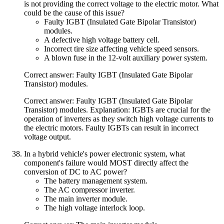
is not providing the correct voltage to the electric motor. What
could be the cause of this issue?
Faulty IGBT (Insulated Gate Bipolar Transistor)
modules.
A defective high voltage battery cell.
Incorrect tire size affecting vehicle speed sensors.
A blown fuse in the 12-volt auxiliary power system.
Correct answer: Faulty IGBT (Insulated Gate Bipolar
Transistor) modules.
Correct answer: Faulty IGBT (Insulated Gate Bipolar
Transistor) modules. Explanation: IGBTs are crucial for the
operation of inverters as they switch high voltage currents to
the electric motors. Faulty IGBTs can result in incorrect
voltage output.
In a hybrid vehicle's power electronic system, what
component's failure would MOST directly affect the
conversion of DC to AC power?
The battery management system.
The AC compressor inverter.
The main inverter module.
The high voltage interlock loop.