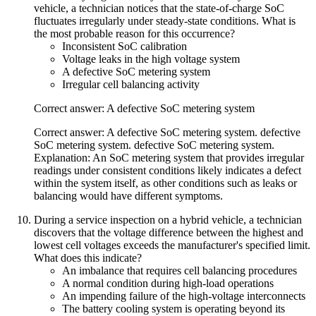
vehicle, a technician notices that the state-of-charge SoC
fluctuates irregularly under steady-state conditions. What is
the most probable reason for this occurrence?
Inconsistent SoC calibration
Voltage leaks in the high voltage system
A defective SoC metering system
Irregular cell balancing activity
Correct answer: A defective SoC metering system
Correct answer: A defective SoC metering system. defective
SoC metering system. defective SoC metering system.
Explanation: An SoC metering system that provides irregular
readings under consistent conditions likely indicates a defect
within the system itself, as other conditions such as leaks or
balancing would have different symptoms.
During a service inspection on a hybrid vehicle, a technician
discovers that the voltage difference between the highest and
lowest cell voltages exceeds the manufacturer's specified limit.
What does this indicate?
An imbalance that requires cell balancing procedures
A normal condition during high-load operations
An impending failure of the high-voltage interconnects
The battery cooling system is operating beyond its