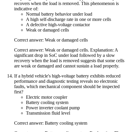
recovers when the load is removed. This phenomenon is
indicative of:
Normal battery behavior under load
A high self-discharge rate in one or more cells
A defective high-voltage contactor
Weak or damaged cells
Correct answer: Weak or damaged cells
Correct answer: Weak or damaged cells. Explanation: A
significant drop in SoC under load followed by a slow
recovery when the load is removed suggests that some cells
are weak or damaged and cannot sustain a load properly.
If a hybrid vehicle's high-voltage battery exhibits reduced
performance and diagnostic testing reveals no electronic
faults, which mechanical component should be inspected
first?
Electric motor coupler
Battery cooling system
Power inverter coolant pump
Transmission fluid level
Correct answer: Battery cooling system