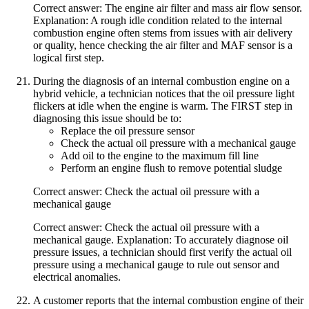
Correct answer: The engine air filter and mass air flow sensor.
Explanation: A rough idle condition related to the internal
combustion engine often stems from issues with air delivery
or quality, hence checking the air filter and MAF sensor is a
logical first step.
During the diagnosis of an internal combustion engine on a
hybrid vehicle, a technician notices that the oil pressure light
flickers at idle when the engine is warm. The FIRST step in
diagnosing this issue should be to:
Replace the oil pressure sensor
Check the actual oil pressure with a mechanical gauge
Add oil to the engine to the maximum fill line
Perform an engine flush to remove potential sludge
Correct answer: Check the actual oil pressure with a
mechanical gauge
Correct answer: Check the actual oil pressure with a
mechanical gauge. Explanation: To accurately diagnose oil
pressure issues, a technician should first verify the actual oil
pressure using a mechanical gauge to rule out sensor and
electrical anomalies.
A customer reports that the internal combustion engine of their