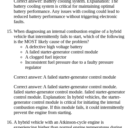
Correct answer: Battery cooling system. Explanation: The
battery cooling system is critical for maintaining optimal
battery performance. Any issues with cooling could lead to
reduced battery performance without triggering electronic
faults.
When diagnosing an internal combustion engine of a hybrid
vehicle that intermittently fails to start, which of the following
is the MOST likely cause of the problem?
A defective high voltage battery
A failed starter-generator control module
A clogged fuel injector
Inconsistent fuel pressure due to a faulty pressure
regulator
Correct answer: A failed starter-generator control module
Correct answer: A failed starter-generator control module.
failed starter-generator control module. failed starter-generator
control module. Explanation: In hybrid vehicles, the starter-
generator control module is critical for initiating the internal
combustion engine. If this module fails, it could intermittently
prevent the engine from starting.
A hybrid vehicle with an Atkinson-cycle engine is
experiencing higher than normal engine temperatures during