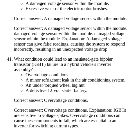
A damaged voltage sensor within the module.
Excessive wear of the electric motor brushes.
Correct answer: A damaged voltage sensor within the module.
Correct answer: A damaged voltage sensor within the module.
damaged voltage sensor within the module. damaged voltage
sensor within the module. Explanation: A damaged voltage
sensor can give false readings, causing the system to respond
incorrectly, resulting in an unexpected voltage drop.
What condition could lead to an insulated-gate bipolar
transistor (IGBT) failure in a hybrid vehicle's inverter
assembly?
Overvoltage conditions.
A minor refrigerant leak in the air conditioning system.
An under-torqued wheel lug nut.
A defective 12-volt starter battery.
Correct answer: Overvoltage conditions.
Correct answer: Overvoltage conditions. Explanation: IGBTs
are sensitive to voltage spikes. Overvoltage conditions can
cause these components to fail, which are essential in an
inverter for switching current types.