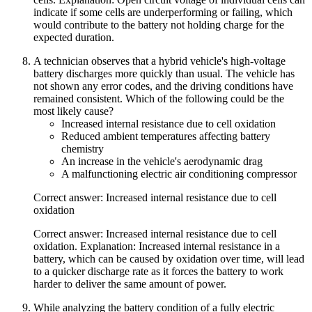
indicate if some cells are underperforming or failing, which
would contribute to the battery not holding charge for the
expected duration.
A technician observes that a hybrid vehicle's high-voltage
battery discharges more quickly than usual. The vehicle has
not shown any error codes, and the driving conditions have
remained consistent. Which of the following could be the
most likely cause?
Increased internal resistance due to cell oxidation
Reduced ambient temperatures affecting battery
chemistry
An increase in the vehicle's aerodynamic drag
A malfunctioning electric air conditioning compressor
Correct answer: Increased internal resistance due to cell
oxidation
Correct answer: Increased internal resistance due to cell
oxidation. Explanation: Increased internal resistance in a
battery, which can be caused by oxidation over time, will lead
to a quicker discharge rate as it forces the battery to work
harder to deliver the same amount of power.
While analyzing the battery condition of a fully electric