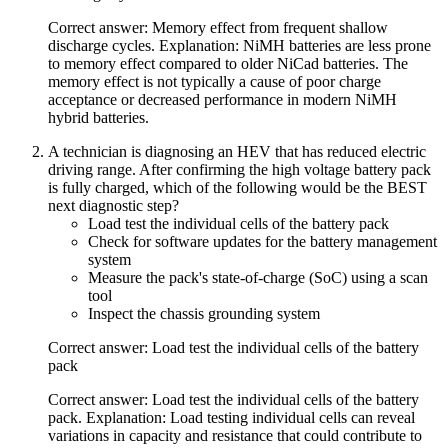
Correct answer: Memory effect from frequent shallow
discharge cycles. Explanation: NiMH batteries are less prone
to memory effect compared to older NiCad batteries. The
memory effect is not typically a cause of poor charge
acceptance or decreased performance in modern NiMH
hybrid batteries.
A technician is diagnosing an HEV that has reduced electric
driving range. After confirming the high voltage battery pack
is fully charged, which of the following would be the BEST
next diagnostic step?
Load test the individual cells of the battery pack
Check for software updates for the battery management
system
Measure the pack's state-of-charge (SoC) using a scan
tool
Inspect the chassis grounding system
Correct answer: Load test the individual cells of the battery
pack
Correct answer: Load test the individual cells of the battery
pack. Explanation: Load testing individual cells can reveal
variations in capacity and resistance that could contribute to