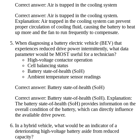
Correct answer: Air is trapped in the cooling system
Correct answer: Air is trapped in the cooling system.
Explanation: Air trapped in the cooling system can prevent
proper circulation of cooling fluid, causing the battery to heat
up more and the fan to run frequently to compensate.
When diagnosing a battery electric vehicle (BEV) that
experiences reduced drive power intermittently, what data
parameter would be MOST useful for a technician?
High-voltage contactor operation
Cell balancing status
Battery state-of-health (SoH)
Ambient temperature sensor readings
Correct answer: Battery state-of-health (SoH)
Correct answer: Battery state-of-health (SoH). Explanation:
The battery state-of-health (SoH) provides information on the
overall condition of the battery, which can directly influence
the available drive power.
In a hybrid vehicle, what would be an indicator of a
deteriorating high-voltage battery aside from reduced
capacity?