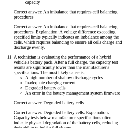
capacity
Correct answer: An imbalance that requires cell balancing
procedures
Correct answer: An imbalance that requires cell balancing
procedures. Explanation: A voltage difference exceeding
specified limits typically indicates an imbalance among the
cells, which requires balancing to ensure all cells charge and
discharge evenly.
A technician is evaluating the performance of a hybrid
vehicle's battery pack. After a full charge, the capacity test
results are significantly lower than the manufacturer's
specifications. The most likely cause is:
A high number of shallow discharge cycles
Inadequate charging current
Degraded battery cells
An error in the battery management system firmware
Correct answer: Degraded battery cells
Correct answer: Degraded battery cells. Explanation:
Capacity tests below manufacturer specifications often
indicate physical degradation of the battery cells, reducing
their ability to hold a full charge.