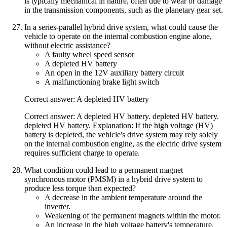
is typically mechanical in nature, often due to wear or damage
in the transmission components, such as the planetary gear set.
In a series-parallel hybrid drive system, what could cause the
vehicle to operate on the internal combustion engine alone,
without electric assistance?
A faulty wheel speed sensor
A depleted HV battery
An open in the 12V auxiliary battery circuit
A malfunctioning brake light switch
Correct answer: A depleted HV battery
Correct answer: A depleted HV battery. depleted HV battery.
depleted HV battery. Explanation: If the high voltage (HV)
battery is depleted, the vehicle's drive system may rely solely
on the internal combustion engine, as the electric drive system
requires sufficient charge to operate.
What condition could lead to a permanent magnet
synchronous motor (PMSM) in a hybrid drive system to
produce less torque than expected?
A decrease in the ambient temperature around the
inverter.
Weakening of the permanent magnets within the motor.
An increase in the high voltage battery's temperature.