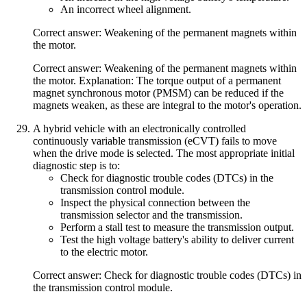
An incorrect wheel alignment.
Correct answer: Weakening of the permanent magnets within
the motor.
Correct answer: Weakening of the permanent magnets within
the motor. Explanation: The torque output of a permanent
magnet synchronous motor (PMSM) can be reduced if the
magnets weaken, as these are integral to the motor's operation.
A hybrid vehicle with an electronically controlled
continuously variable transmission (eCVT) fails to move
when the drive mode is selected. The most appropriate initial
diagnostic step is to:
Check for diagnostic trouble codes (DTCs) in the
transmission control module.
Inspect the physical connection between the
transmission selector and the transmission.
Perform a stall test to measure the transmission output.
Test the high voltage battery's ability to deliver current
to the electric motor.
Correct answer: Check for diagnostic trouble codes (DTCs) in
the transmission control module.