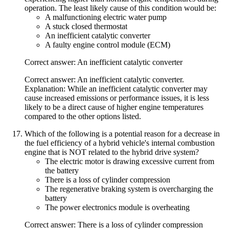
operation. The least likely cause of this condition would be:
A malfunctioning electric water pump
A stuck closed thermostat
An inefficient catalytic converter
A faulty engine control module (ECM)
Correct answer: An inefficient catalytic converter
Correct answer: An inefficient catalytic converter.
Explanation: While an inefficient catalytic converter may
cause increased emissions or performance issues, it is less
likely to be a direct cause of higher engine temperatures
compared to the other options listed.
Which of the following is a potential reason for a decrease in
the fuel efficiency of a hybrid vehicle's internal combustion
engine that is NOT related to the hybrid drive system?
The electric motor is drawing excessive current from
the battery
There is a loss of cylinder compression
The regenerative braking system is overcharging the
battery
The power electronics module is overheating
Correct answer: There is a loss of cylinder compression