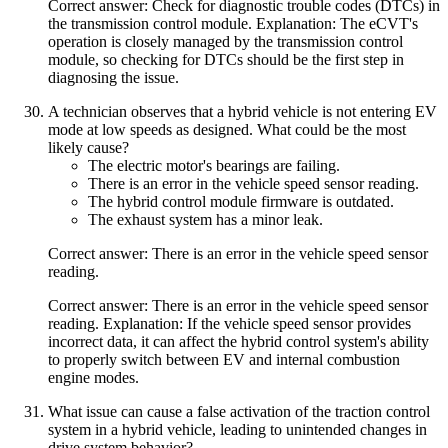
Correct answer: Check for diagnostic trouble codes (DTCs) in
the transmission control module. Explanation: The eCVT's
operation is closely managed by the transmission control
module, so checking for DTCs should be the first step in
diagnosing the issue.
A technician observes that a hybrid vehicle is not entering EV
mode at low speeds as designed. What could be the most
likely cause?
The electric motor's bearings are failing.
There is an error in the vehicle speed sensor reading.
The hybrid control module firmware is outdated.
The exhaust system has a minor leak.
Correct answer: There is an error in the vehicle speed sensor
reading.
Correct answer: There is an error in the vehicle speed sensor
reading. Explanation: If the vehicle speed sensor provides
incorrect data, it can affect the hybrid control system's ability
to properly switch between EV and internal combustion
engine modes.
What issue can cause a false activation of the traction control
system in a hybrid vehicle, leading to unintended changes in
drive system behavior?