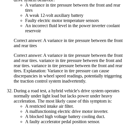
A variance in tire pressure between the front and rear
tires
A weak 12-volt auxiliary battery
Faulty electric motor temperature sensors
An incorrect fluid level in the power inverter coolant
reservoir
Correct answer: A variance in tire pressure between the front
and rear tires
Correct answer: A variance in tire pressure between the front
and rear tires. variance in tire pressure between the front and
rear tires. variance in tire pressure between the front and rear
tires. Explanation: Variance in tire pressure can cause
discrepancies in wheel speed readings, potentially triggering
the traction control system inadvertently.
During a road test, a hybrid vehicle's drive system operates
normally under light load but lacks power under heavy
acceleration. The most likely cause of this symptom is:
A restricted intake air filter.
A malfunctioning electric drive motor inverter.
A blocked high voltage battery cooling duct.
A faulty accelerator pedal position sensor.