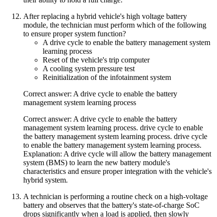
After replacing a hybrid vehicle's high voltage battery
module, the technician must perform which of the following
to ensure proper system function?
A drive cycle to enable the battery management system
learning process
Reset of the vehicle's trip computer
A cooling system pressure test
Reinitialization of the infotainment system
Correct answer: A drive cycle to enable the battery
management system learning process
Correct answer: A drive cycle to enable the battery
management system learning process. drive cycle to enable
the battery management system learning process. drive cycle
to enable the battery management system learning process.
Explanation: A drive cycle will allow the battery management
system (BMS) to learn the new battery module's
characteristics and ensure proper integration with the vehicle's
hybrid system.
A technician is performing a routine check on a high-voltage
battery and observes that the battery's state-of-charge SoC
drops significantly when a load is applied, then slowly