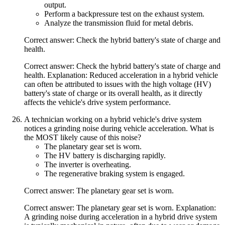
output.
Perform a backpressure test on the exhaust system.
Analyze the transmission fluid for metal debris.
Correct answer: Check the hybrid battery's state of charge and
health.
Correct answer: Check the hybrid battery's state of charge and
health. Explanation: Reduced acceleration in a hybrid vehicle
can often be attributed to issues with the high voltage (HV)
battery's state of charge or its overall health, as it directly
affects the vehicle's drive system performance.
A technician working on a hybrid vehicle's drive system
notices a grinding noise during vehicle acceleration. What is
the MOST likely cause of this noise?
The planetary gear set is worn.
The HV battery is discharging rapidly.
The inverter is overheating.
The regenerative braking system is engaged.
Correct answer: The planetary gear set is worn.
Correct answer: The planetary gear set is worn. Explanation:
A grinding noise during acceleration in a hybrid drive system