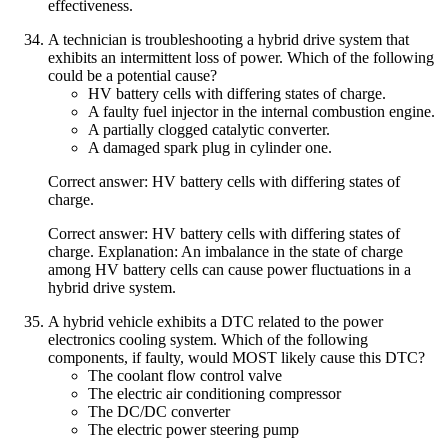
effectiveness.
A technician is troubleshooting a hybrid drive system that
exhibits an intermittent loss of power. Which of the following
could be a potential cause?
HV battery cells with differing states of charge.
A faulty fuel injector in the internal combustion engine.
A partially clogged catalytic converter.
A damaged spark plug in cylinder one.
Correct answer: HV battery cells with differing states of
charge.
Correct answer: HV battery cells with differing states of
charge. Explanation: An imbalance in the state of charge
among HV battery cells can cause power fluctuations in a
hybrid drive system.
A hybrid vehicle exhibits a DTC related to the power
electronics cooling system. Which of the following
components, if faulty, would MOST likely cause this DTC?
The coolant flow control valve
The electric air conditioning compressor
The DC/DC converter
The electric power steering pump