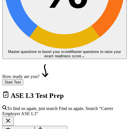
Master questions to boost your score
Master questions to raise your
exam readiness score
→
How ready are you?
Start Test
ASE L3
Test Prep
To find us again, just search
Find us again. Search
“Career
Employer
ASE L3
”