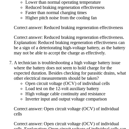
Lower than normal operating temperature
Reduced braking regeneration effectiveness
Faster than normal charging times
Higher pitch noise from the cooling fan
Correct answer: Reduced braking regeneration effectiveness
Correct answer: Reduced braking regeneration effectiveness.
Explanation: Reduced braking regeneration effectiveness can
be a sign of a deteriorating high-voltage battery, as the battery
may not be able to accept the charge as effectively.
A technician is troubleshooting a high voltage battery issue
where the battery does not seem to hold charge for the
expected duration. Besides checking for parasitic drains, what
other electrical measurements should be taken?
Open circuit voltage (OCV) of individual cells
Load test on the 12-volt auxiliary battery
High voltage cable continuity and resistance
Inverter input and output voltage comparison
Correct answer: Open circuit voltage (OCV) of individual
cells
Correct answer: Open circuit voltage (OCV) of individual
cells. Explanation: Open circuit voltage of individual cells can