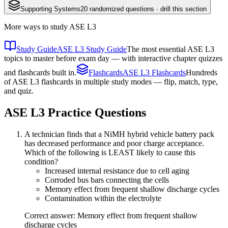
Supporting Systems
20
randomized questions · drill this section
More ways to study
ASE L3
Study Guide
ASE L3 Study Guide
The most essential ASE L3
topics to master before exam day — with interactive chapter quizzes
and flashcards built in.
Flashcards
ASE L3 Flashcards
Hundreds
of ASE L3 flashcards in multiple study modes — flip, match, type,
and quiz.
ASE L3
Practice Questions
A technician finds that a NiMH hybrid vehicle battery pack
has decreased performance and poor charge acceptance.
Which of the following is LEAST likely to cause this
condition?
Increased internal resistance due to cell aging
Corroded bus bars connecting the cells
Memory effect from frequent shallow discharge cycles
Contamination within the electrolyte
Correct answer: Memory effect from frequent shallow
discharge cycles