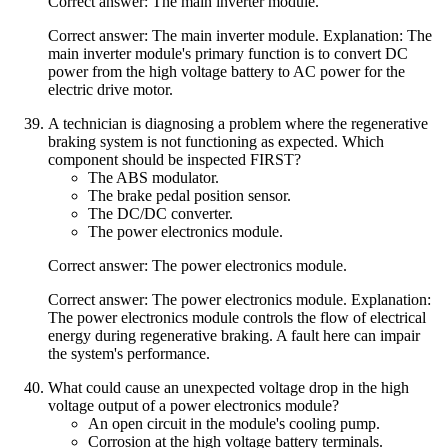
Correct answer: The main inverter module.
Correct answer: The main inverter module. Explanation: The
main inverter module's primary function is to convert DC
power from the high voltage battery to AC power for the
electric drive motor.
A technician is diagnosing a problem where the regenerative
braking system is not functioning as expected. Which
component should be inspected FIRST?
The ABS modulator.
The brake pedal position sensor.
The DC/DC converter.
The power electronics module.
Correct answer: The power electronics module.
Correct answer: The power electronics module. Explanation:
The power electronics module controls the flow of electrical
energy during regenerative braking. A fault here can impair
the system's performance.
What could cause an unexpected voltage drop in the high
voltage output of a power electronics module?
An open circuit in the module's cooling pump.
Corrosion at the high voltage battery terminals.