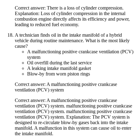
Correct answer: There is a loss of cylinder compression.
Explanation: Loss of cylinder compression in the internal
combustion engine directly affects its efficiency and power,
leading to reduced fuel economy.
A technician finds oil in the intake manifold of a hybrid
vehicle during routine maintenance. What is the most likely
cause?
A malfunctioning positive crankcase ventilation (PCV)
system
Oil overfill during the last service
A leaking intake manifold gasket
Blow-by from worn piston rings
Correct answer: A malfunctioning positive crankcase
ventilation (PCV) system
Correct answer: A malfunctioning positive crankcase
ventilation (PCV) system. malfunctioning positive crankcase
ventilation (PCV) system. malfunctioning positive crankcase
ventilation (PCV) system. Explanation: The PCV system is
designed to re-circulate blow-by gases back into the intake
manifold. A malfunction in this system can cause oil to enter
the intake manifold.