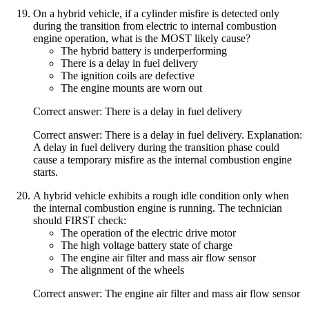
On a hybrid vehicle, if a cylinder misfire is detected only
during the transition from electric to internal combustion
engine operation, what is the MOST likely cause?
The hybrid battery is underperforming
There is a delay in fuel delivery
The ignition coils are defective
The engine mounts are worn out
Correct answer: There is a delay in fuel delivery
Correct answer: There is a delay in fuel delivery. Explanation:
A delay in fuel delivery during the transition phase could
cause a temporary misfire as the internal combustion engine
starts.
A hybrid vehicle exhibits a rough idle condition only when
the internal combustion engine is running. The technician
should FIRST check:
The operation of the electric drive motor
The high voltage battery state of charge
The engine air filter and mass air flow sensor
The alignment of the wheels
Correct answer: The engine air filter and mass air flow sensor