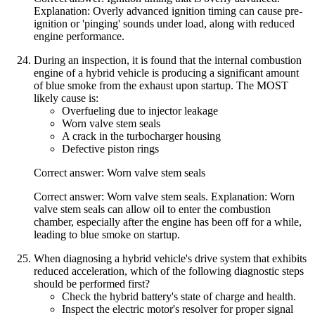
Explanation: Overly advanced ignition timing can cause pre-
ignition or 'pinging' sounds under load, along with reduced
engine performance.
During an inspection, it is found that the internal combustion
engine of a hybrid vehicle is producing a significant amount
of blue smoke from the exhaust upon startup. The MOST
likely cause is:
Overfueling due to injector leakage
Worn valve stem seals
A crack in the turbocharger housing
Defective piston rings
Correct answer: Worn valve stem seals
Correct answer: Worn valve stem seals. Explanation: Worn
valve stem seals can allow oil to enter the combustion
chamber, especially after the engine has been off for a while,
leading to blue smoke on startup.
When diagnosing a hybrid vehicle's drive system that exhibits
reduced acceleration, which of the following diagnostic steps
should be performed first?
Check the hybrid battery's state of charge and health.
Inspect the electric motor's resolver for proper signal