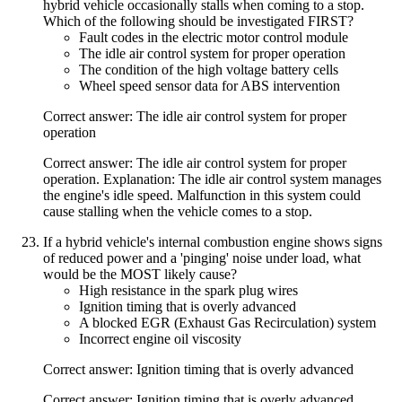
hybrid vehicle occasionally stalls when coming to a stop.
Which of the following should be investigated FIRST?
Fault codes in the electric motor control module
The idle air control system for proper operation
The condition of the high voltage battery cells
Wheel speed sensor data for ABS intervention
Correct answer: The idle air control system for proper
operation
Correct answer: The idle air control system for proper
operation. Explanation: The idle air control system manages
the engine's idle speed. Malfunction in this system could
cause stalling when the vehicle comes to a stop.
If a hybrid vehicle's internal combustion engine shows signs
of reduced power and a 'pinging' noise under load, what
would be the MOST likely cause?
High resistance in the spark plug wires
Ignition timing that is overly advanced
A blocked EGR (Exhaust Gas Recirculation) system
Incorrect engine oil viscosity
Correct answer: Ignition timing that is overly advanced
Correct answer: Ignition timing that is overly advanced.