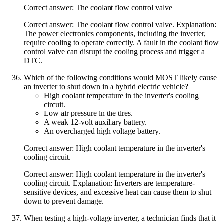
Correct answer: The coolant flow control valve
Correct answer: The coolant flow control valve. Explanation:
The power electronics components, including the inverter,
require cooling to operate correctly. A fault in the coolant flow
control valve can disrupt the cooling process and trigger a
DTC.
Which of the following conditions would MOST likely cause
an inverter to shut down in a hybrid electric vehicle?
High coolant temperature in the inverter's cooling
circuit.
Low air pressure in the tires.
A weak 12-volt auxiliary battery.
An overcharged high voltage battery.
Correct answer: High coolant temperature in the inverter's
cooling circuit.
Correct answer: High coolant temperature in the inverter's
cooling circuit. Explanation: Inverters are temperature-
sensitive devices, and excessive heat can cause them to shut
down to prevent damage.
When testing a high-voltage inverter, a technician finds that it