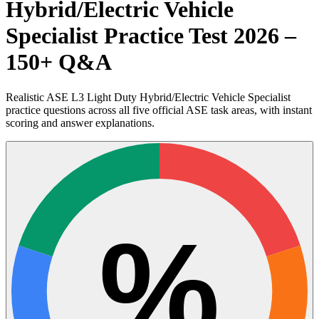
Hybrid/Electric Vehicle
Specialist Practice Test 2026 –
150+ Q&A
Realistic ASE L3 Light Duty Hybrid/Electric Vehicle Specialist
practice questions across all five official ASE task areas, with instant
scoring and answer explanations.
%