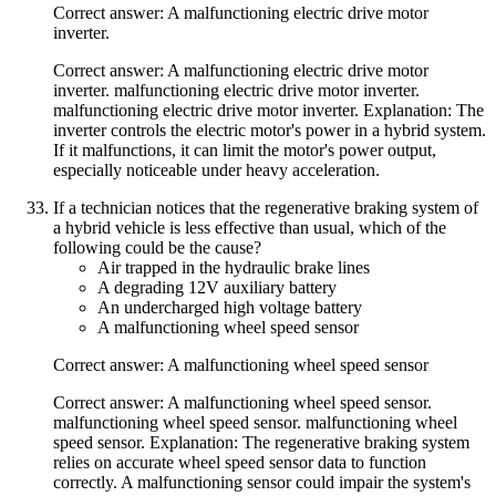
Correct answer: A malfunctioning electric drive motor
inverter.
Correct answer: A malfunctioning electric drive motor
inverter. malfunctioning electric drive motor inverter.
malfunctioning electric drive motor inverter. Explanation: The
inverter controls the electric motor's power in a hybrid system.
If it malfunctions, it can limit the motor's power output,
especially noticeable under heavy acceleration.
If a technician notices that the regenerative braking system of
a hybrid vehicle is less effective than usual, which of the
following could be the cause?
Air trapped in the hydraulic brake lines
A degrading 12V auxiliary battery
An undercharged high voltage battery
A malfunctioning wheel speed sensor
Correct answer: A malfunctioning wheel speed sensor
Correct answer: A malfunctioning wheel speed sensor.
malfunctioning wheel speed sensor. malfunctioning wheel
speed sensor. Explanation: The regenerative braking system
relies on accurate wheel speed sensor data to function
correctly. A malfunctioning sensor could impair the system's