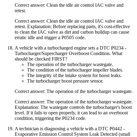
Correct answer: Clean the idle air control IAC valve and
retest.
Correct answer: Clean the idle air control IAC valve and
retest. Explanation: Before replacing parts, it's cost-effective
to clean the IAC valve as dirt and carbon buildup can cause
erratic idle and trigger a P0505 code.
A vehicle with a turbocharged engine sets a DTC P0234 -
Turbocharger/Supercharger Overboost Condition. What
should be checked FIRST?
The operation of the turbocharger wastegate.
The condition of the turbocharger impeller blades.
The integrity of the intake system for boost leaks.
The turbocharger boost pressure sensor.
Correct answer: The operation of the turbocharger wastegate.
Correct answer: The operation of the turbocharger wastegate.
Explanation: The wastegate controls the turbocharger's boost
level. If it fails to open properly, it can lead to an overboost
condition, triggering the P0234 code.
A technician is diagnosing a vehicle with a DTC P0442 -
Evaporative Emission Control System Leak Detected (small