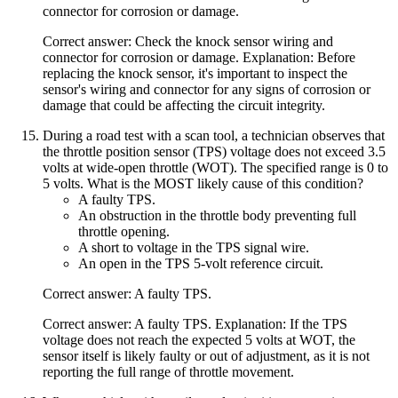
connector for corrosion or damage.
Correct answer: Check the knock sensor wiring and
connector for corrosion or damage. Explanation: Before
replacing the knock sensor, it's important to inspect the
sensor's wiring and connector for any signs of corrosion or
damage that could be affecting the circuit integrity.
During a road test with a scan tool, a technician observes that
the throttle position sensor (TPS) voltage does not exceed 3.5
volts at wide-open throttle (WOT). The specified range is 0 to
5 volts. What is the MOST likely cause of this condition?
A faulty TPS.
An obstruction in the throttle body preventing full
throttle opening.
A short to voltage in the TPS signal wire.
An open in the TPS 5-volt reference circuit.
Correct answer: A faulty TPS.
Correct answer: A faulty TPS. Explanation: If the TPS
voltage does not reach the expected 5 volts at WOT, the
sensor itself is likely faulty or out of adjustment, as it is not
reporting the full range of throttle movement.