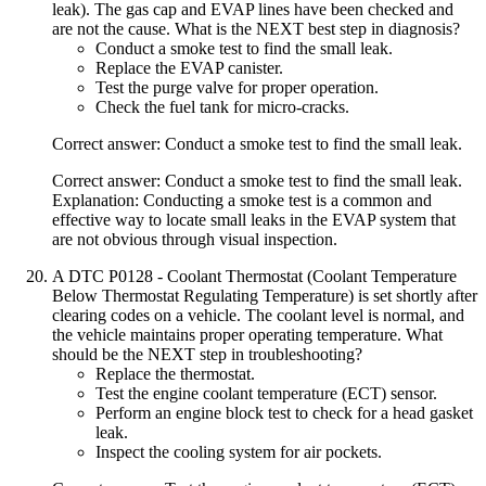
leak). The gas cap and EVAP lines have been checked and
are not the cause. What is the NEXT best step in diagnosis?
Conduct a smoke test to find the small leak.
Replace the EVAP canister.
Test the purge valve for proper operation.
Check the fuel tank for micro-cracks.
Correct answer: Conduct a smoke test to find the small leak.
Correct answer: Conduct a smoke test to find the small leak.
Explanation: Conducting a smoke test is a common and
effective way to locate small leaks in the EVAP system that
are not obvious through visual inspection.
A DTC P0128 - Coolant Thermostat (Coolant Temperature
Below Thermostat Regulating Temperature) is set shortly after
clearing codes on a vehicle. The coolant level is normal, and
the vehicle maintains proper operating temperature. What
should be the NEXT step in troubleshooting?
Replace the thermostat.
Test the engine coolant temperature (ECT) sensor.
Perform an engine block test to check for a head gasket
leak.
Inspect the cooling system for air pockets.