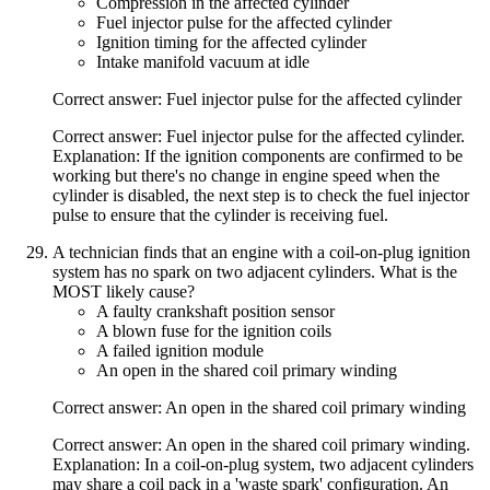
Compression in the affected cylinder
Fuel injector pulse for the affected cylinder
Ignition timing for the affected cylinder
Intake manifold vacuum at idle
Correct answer: Fuel injector pulse for the affected cylinder
Correct answer: Fuel injector pulse for the affected cylinder.
Explanation: If the ignition components are confirmed to be
working but there's no change in engine speed when the
cylinder is disabled, the next step is to check the fuel injector
pulse to ensure that the cylinder is receiving fuel.
A technician finds that an engine with a coil-on-plug ignition
system has no spark on two adjacent cylinders. What is the
MOST likely cause?
A faulty crankshaft position sensor
A blown fuse for the ignition coils
A failed ignition module
An open in the shared coil primary winding
Correct answer: An open in the shared coil primary winding
Correct answer: An open in the shared coil primary winding.
Explanation: In a coil-on-plug system, two adjacent cylinders
may share a coil pack in a 'waste spark' configuration. An