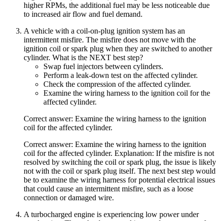
higher RPMs, the additional fuel may be less noticeable due
to increased air flow and fuel demand.
A vehicle with a coil-on-plug ignition system has an
intermittent misfire. The misfire does not move with the
ignition coil or spark plug when they are switched to another
cylinder. What is the NEXT best step?
Swap fuel injectors between cylinders.
Perform a leak-down test on the affected cylinder.
Check the compression of the affected cylinder.
Examine the wiring harness to the ignition coil for the
affected cylinder.
Correct answer: Examine the wiring harness to the ignition
coil for the affected cylinder.
Correct answer: Examine the wiring harness to the ignition
coil for the affected cylinder. Explanation: If the misfire is not
resolved by switching the coil or spark plug, the issue is likely
not with the coil or spark plug itself. The next best step would
be to examine the wiring harness for potential electrical issues
that could cause an intermittent misfire, such as a loose
connection or damaged wire.
A turbocharged engine is experiencing low power under