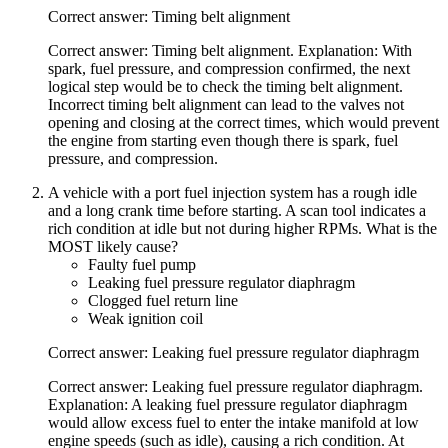
Correct answer: Timing belt alignment
Correct answer: Timing belt alignment. Explanation: With
spark, fuel pressure, and compression confirmed, the next
logical step would be to check the timing belt alignment.
Incorrect timing belt alignment can lead to the valves not
opening and closing at the correct times, which would prevent
the engine from starting even though there is spark, fuel
pressure, and compression.
A vehicle with a port fuel injection system has a rough idle
and a long crank time before starting. A scan tool indicates a
rich condition at idle but not during higher RPMs. What is the
MOST likely cause?
Faulty fuel pump
Leaking fuel pressure regulator diaphragm
Clogged fuel return line
Weak ignition coil
Correct answer: Leaking fuel pressure regulator diaphragm
Correct answer: Leaking fuel pressure regulator diaphragm.
Explanation: A leaking fuel pressure regulator diaphragm
would allow excess fuel to enter the intake manifold at low
engine speeds (such as idle), causing a rich condition. At