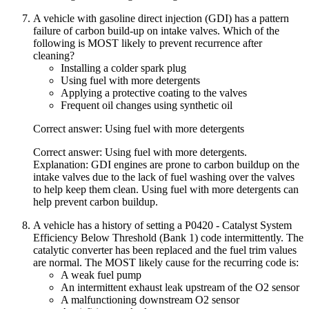
A vehicle with gasoline direct injection (GDI) has a pattern
failure of carbon build-up on intake valves. Which of the
following is MOST likely to prevent recurrence after
cleaning?
Installing a colder spark plug
Using fuel with more detergents
Applying a protective coating to the valves
Frequent oil changes using synthetic oil
Correct answer: Using fuel with more detergents
Correct answer: Using fuel with more detergents.
Explanation: GDI engines are prone to carbon buildup on the
intake valves due to the lack of fuel washing over the valves
to help keep them clean. Using fuel with more detergents can
help prevent carbon buildup.
A vehicle has a history of setting a P0420 - Catalyst System
Efficiency Below Threshold (Bank 1) code intermittently. The
catalytic converter has been replaced and the fuel trim values
are normal. The MOST likely cause for the recurring code is:
A weak fuel pump
An intermittent exhaust leak upstream of the O2 sensor
A malfunctioning downstream O2 sensor