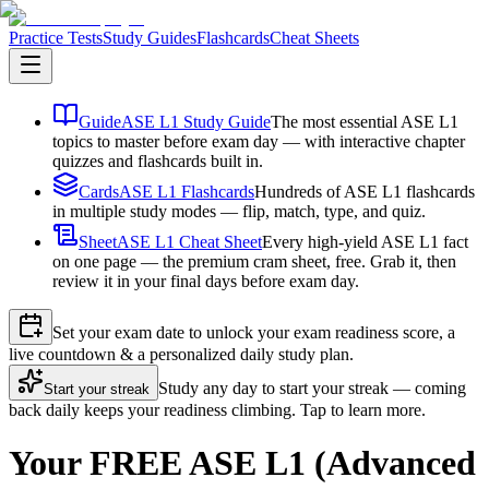
Practice Tests
Study Guides
Flashcards
Cheat Sheets
Guide
ASE L1 Study Guide
The most essential ASE L1
topics to master before exam day — with interactive chapter
quizzes and flashcards built in.
Cards
ASE L1 Flashcards
Hundreds of ASE L1 flashcards
in multiple study modes — flip, match, type, and quiz.
Sheet
ASE L1 Cheat Sheet
Every high-yield ASE L1 fact
on one page — the premium cram sheet, free. Grab it, then
review it in your final days before exam day.
Set your exam date to unlock your exam readiness score, a
live countdown & a personalized daily study plan.
Study any day to start your streak — coming
Start your streak
back daily keeps your readiness climbing. Tap to learn more.
Your FREE ASE L1 (Advanced