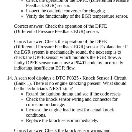
Check the operation of the DPFE (Differential Pressure
Feedback EGR) sensor.
Inspect the catalytic converter for clogging.
Verify the functionality of the EGR temperature sensor.
Correct answer: Check the operation of the DPFE
(Differential Pressure Feedback EGR) sensor.
Correct answer: Check the operation of the DPFE
(Differential Pressure Feedback EGR) sensor. Explanation: If
the EGR system is mechanically sound, the next step is to
check the DPFE sensor, which monitors the EGR flow. A
faulty DPFE sensor can cause a P0401 code by incorrectly
indicating insufficient EGR flow.
A scan tool displays a DTC P0325 - Knock Sensor 1 Circuit
(Bank 1). There is no engine knocking present. What should
be the technician's NEXT step?
Retard the ignition timing and see if the code resets.
Check the knock sensor wiring and connector for
corrosion or damage.
Increase the engine load to test for actual knock
conditions.
Replace the knock sensor immediately.
Correct answer: Check the knock sensor wiring and