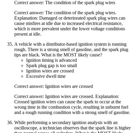
Correct answer: The condition of the spark plug wires
Correct answer: The condition of the spark plug wires.
Explanation: Damaged or deteriorated spark plug wires can
cause misfires at idle due to increased electrical resistance,
which is more prevalent under the lower voltage conditions
present at idle.
A vehicle with a distributor-based ignition system is running
rough. There is a strong smell of gasoline, and the spark plug
tips are black. What is the MOST likely cause?
Ignition timing is advanced
Spark plug gap is too small
Ignition wires are crossed
Excessive dwell time
Correct answer: Ignition wires are crossed
Correct answer: Ignition wires are crossed. Explanation:
Crossed ignition wires can cause the spark to occur at the
wrong time in the combustion cycle, resulting in unburnt fuel
and a rough running condition with a strong smell of gasoline.
While performing a secondary ignition analysis with an
oscilloscope, a technician observes that the spark line is higher