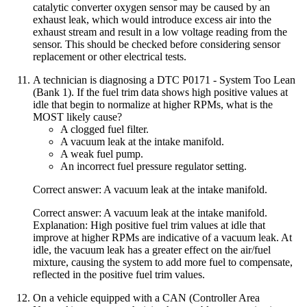
catalytic converter oxygen sensor may be caused by an
exhaust leak, which would introduce excess air into the
exhaust stream and result in a low voltage reading from the
sensor. This should be checked before considering sensor
replacement or other electrical tests.
A technician is diagnosing a DTC P0171 - System Too Lean
(Bank 1). If the fuel trim data shows high positive values at
idle that begin to normalize at higher RPMs, what is the
MOST likely cause?
A clogged fuel filter.
A vacuum leak at the intake manifold.
A weak fuel pump.
An incorrect fuel pressure regulator setting.
Correct answer: A vacuum leak at the intake manifold.
Correct answer: A vacuum leak at the intake manifold.
Explanation: High positive fuel trim values at idle that
improve at higher RPMs are indicative of a vacuum leak. At
idle, the vacuum leak has a greater effect on the air/fuel
mixture, causing the system to add more fuel to compensate,
reflected in the positive fuel trim values.
On a vehicle equipped with a CAN (Controller Area