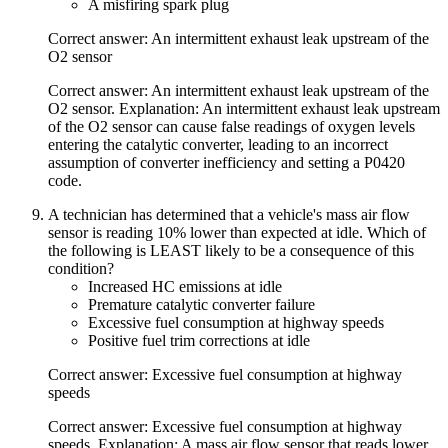
A misfiring spark plug
Correct answer: An intermittent exhaust leak upstream of the
O2 sensor
Correct answer: An intermittent exhaust leak upstream of the
O2 sensor. Explanation: An intermittent exhaust leak upstream
of the O2 sensor can cause false readings of oxygen levels
entering the catalytic converter, leading to an incorrect
assumption of converter inefficiency and setting a P0420
code.
A technician has determined that a vehicle's mass air flow
sensor is reading 10% lower than expected at idle. Which of
the following is LEAST likely to be a consequence of this
condition?
Increased HC emissions at idle
Premature catalytic converter failure
Excessive fuel consumption at highway speeds
Positive fuel trim corrections at idle
Correct answer: Excessive fuel consumption at highway
speeds
Correct answer: Excessive fuel consumption at highway
speeds. Explanation: A mass air flow sensor that reads lower