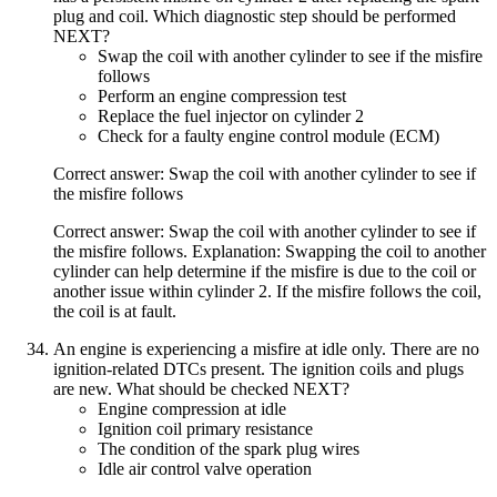
plug and coil. Which diagnostic step should be performed
NEXT?
Swap the coil with another cylinder to see if the misfire
follows
Perform an engine compression test
Replace the fuel injector on cylinder 2
Check for a faulty engine control module (ECM)
Correct answer: Swap the coil with another cylinder to see if
the misfire follows
Correct answer: Swap the coil with another cylinder to see if
the misfire follows. Explanation: Swapping the coil to another
cylinder can help determine if the misfire is due to the coil or
another issue within cylinder 2. If the misfire follows the coil,
the coil is at fault.
An engine is experiencing a misfire at idle only. There are no
ignition-related DTCs present. The ignition coils and plugs
are new. What should be checked NEXT?
Engine compression at idle
Ignition coil primary resistance
The condition of the spark plug wires
Idle air control valve operation