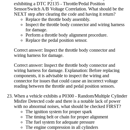
exhibiting a DTC P2135 - Throttle/Pedal Position
Sensor/Switch A/B Voltage Correlation. What should be the
NEXT step after clearing the code and having it return?
Replace the throttle body assembly.
Inspect the throttle body connector and wiring harness
for damage.
Perform a throttle body alignment procedure.
Replace the pedal position sensor.
Correct answer: Inspect the throttle body connector and
wiring harness for damage.
Correct answer: Inspect the throttle body connector and
wiring harness for damage. Explanation: Before replacing
components, it is advisable to inspect the wiring and
connector for issues that could cause an incorrect voltage
reading between the throttle and pedal position sensors.
When a vehicle exhibits a P0300 - Random/Multiple Cylinder
Misfire Detected code and there is a notable lack of power
with no abnormal noises, what should be checked FIRST?
The ignition system for proper spark
The timing belt or chain for proper alignment
The fuel system for adequate pressure
The engine compression in all cylinders