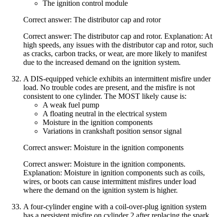
The ignition control module
Correct answer: The distributor cap and rotor
Correct answer: The distributor cap and rotor. Explanation: At
high speeds, any issues with the distributor cap and rotor, such
as cracks, carbon tracks, or wear, are more likely to manifest
due to the increased demand on the ignition system.
A DIS-equipped vehicle exhibits an intermittent misfire under
load. No trouble codes are present, and the misfire is not
consistent to one cylinder. The MOST likely cause is:
A weak fuel pump
A floating neutral in the electrical system
Moisture in the ignition components
Variations in crankshaft position sensor signal
Correct answer: Moisture in the ignition components
Correct answer: Moisture in the ignition components.
Explanation: Moisture in ignition components such as coils,
wires, or boots can cause intermittent misfires under load
where the demand on the ignition system is higher.
A four-cylinder engine with a coil-over-plug ignition system
has a persistent misfire on cylinder 2 after replacing the spark