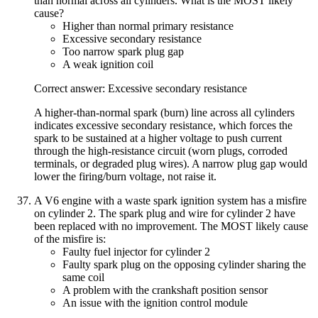
than normal across all cylinders. What is the MOST likely
cause?
Higher than normal primary resistance
Excessive secondary resistance
Too narrow spark plug gap
A weak ignition coil
Correct answer: Excessive secondary resistance
A higher-than-normal spark (burn) line across all cylinders
indicates excessive secondary resistance, which forces the
spark to be sustained at a higher voltage to push current
through the high-resistance circuit (worn plugs, corroded
terminals, or degraded plug wires). A narrow plug gap would
lower the firing/burn voltage, not raise it.
A V6 engine with a waste spark ignition system has a misfire
on cylinder 2. The spark plug and wire for cylinder 2 have
been replaced with no improvement. The MOST likely cause
of the misfire is:
Faulty fuel injector for cylinder 2
Faulty spark plug on the opposing cylinder sharing the
same coil
A problem with the crankshaft position sensor
An issue with the ignition control module