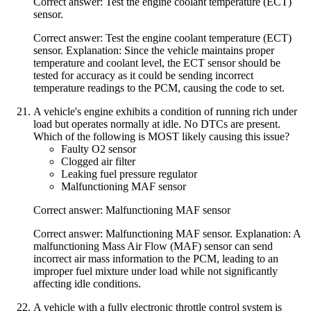
Correct answer: Test the engine coolant temperature (ECT)
sensor.
Correct answer: Test the engine coolant temperature (ECT)
sensor. Explanation: Since the vehicle maintains proper
temperature and coolant level, the ECT sensor should be
tested for accuracy as it could be sending incorrect
temperature readings to the PCM, causing the code to set.
A vehicle's engine exhibits a condition of running rich under
load but operates normally at idle. No DTCs are present.
Which of the following is MOST likely causing this issue?
Faulty O2 sensor
Clogged air filter
Leaking fuel pressure regulator
Malfunctioning MAF sensor
Correct answer: Malfunctioning MAF sensor
Correct answer: Malfunctioning MAF sensor. Explanation: A
malfunctioning Mass Air Flow (MAF) sensor can send
incorrect air mass information to the PCM, leading to an
improper fuel mixture under load while not significantly
affecting idle conditions.
A vehicle with a fully electronic throttle control system is