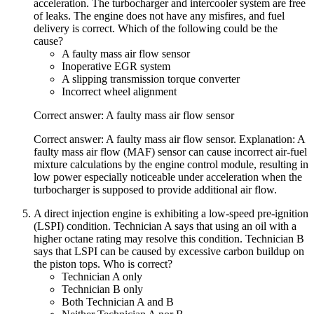
acceleration. The turbocharger and intercooler system are free
of leaks. The engine does not have any misfires, and fuel
delivery is correct. Which of the following could be the
cause?
A faulty mass air flow sensor
Inoperative EGR system
A slipping transmission torque converter
Incorrect wheel alignment
Correct answer: A faulty mass air flow sensor
Correct answer: A faulty mass air flow sensor. Explanation: A
faulty mass air flow (MAF) sensor can cause incorrect air-fuel
mixture calculations by the engine control module, resulting in
low power especially noticeable under acceleration when the
turbocharger is supposed to provide additional air flow.
A direct injection engine is exhibiting a low-speed pre-ignition
(LSPI) condition. Technician A says that using an oil with a
higher octane rating may resolve this condition. Technician B
says that LSPI can be caused by excessive carbon buildup on
the piston tops. Who is correct?
Technician A only
Technician B only
Both Technician A and B