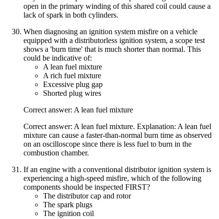
open in the primary winding of this shared coil could cause a
lack of spark in both cylinders.
When diagnosing an ignition system misfire on a vehicle
equipped with a distributorless ignition system, a scope test
shows a 'burn time' that is much shorter than normal. This
could be indicative of:
A lean fuel mixture
A rich fuel mixture
Excessive plug gap
Shorted plug wires
Correct answer: A lean fuel mixture
Correct answer: A lean fuel mixture. Explanation: A lean fuel
mixture can cause a faster-than-normal burn time as observed
on an oscilloscope since there is less fuel to burn in the
combustion chamber.
If an engine with a conventional distributor ignition system is
experiencing a high-speed misfire, which of the following
components should be inspected FIRST?
The distributor cap and rotor
The spark plugs
The ignition coil