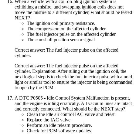
When a vehicle with a coil-on-plug ignition system is
exhibiting a misfire, and swapping ignition coils does not
move the misfire to a different cylinder, what should be tested
NEXT?
The ignition coil primary resistance.
The compression on the affected cylinder.
The fuel injector pulse on the affected cylinder.
The camshaft position sensor signal.
Correct answer: The fuel injector pulse on the affected
cylinder.
Correct answer: The fuel injector pulse on the affected
cylinder. Explanation: After ruling out the ignition coil, the
next logical step is to check the fuel injector pulse with a noid
light or similar tool to ensure the injector is being commanded
to open by the PCM.
A DTC P0505 - Idle Control System Malfunction is present,
and the engine is idling erratically. All vacuum lines are intact
and correctly connected. What should be the NEXT step?
Clean the idle air control IAC valve and retest.
Replace the IAC valve.
Perform an idle relearn procedure.
Check for PCM software updates.