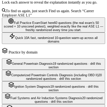
Lock each answer to reveal the explanation instantly as you go.
To find us again, just search
Find us again. Search
“Career
Employer
ASE L1
”
Full Practice Exam
Start here
60
questions
(the real exam's 50
scored + 10 unscored pretest)
, weighted exactly like the real
ASE L1
—
freshly randomized every time you start.
Quick 10
A fast, randomized 10-question warm-up across all
domains
Practice by domain
General Powertrain Diagnosis
19
randomized questions · drill this
section
Computerized Powertrain Controls Diagnosis (including OBD II)
20
randomized questions · drill this section
Ignition System Diagnosis
19
randomized questions · drill this
section
Fuel Systems and Air Induction Systems Diagnosis
20
randomized
questions · drill this section