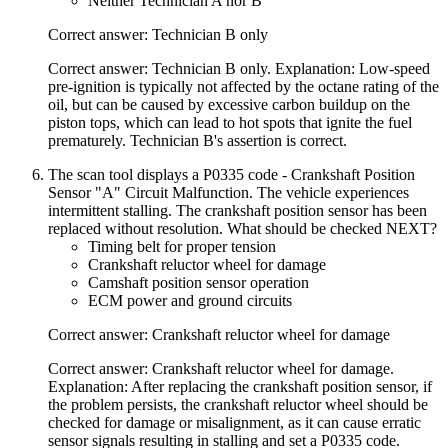
Neither Technician A nor B
Correct answer: Technician B only
Correct answer: Technician B only. Explanation: Low-speed
pre-ignition is typically not affected by the octane rating of the
oil, but can be caused by excessive carbon buildup on the
piston tops, which can lead to hot spots that ignite the fuel
prematurely. Technician B's assertion is correct.
The scan tool displays a P0335 code - Crankshaft Position
Sensor "A" Circuit Malfunction. The vehicle experiences
intermittent stalling. The crankshaft position sensor has been
replaced without resolution. What should be checked NEXT?
Timing belt for proper tension
Crankshaft reluctor wheel for damage
Camshaft position sensor operation
ECM power and ground circuits
Correct answer: Crankshaft reluctor wheel for damage
Correct answer: Crankshaft reluctor wheel for damage.
Explanation: After replacing the crankshaft position sensor, if
the problem persists, the crankshaft reluctor wheel should be
checked for damage or misalignment, as it can cause erratic
sensor signals resulting in stalling and set a P0335 code.