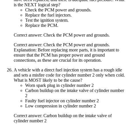
is the NEXT logical step?
Check the PCM power and grounds.
Replace the fuel injectors.
Test the ignition system.
Replace the PCM.
Correct answer: Check the PCM power and grounds.
Correct answer: Check the PCM power and grounds.
Explanation: Before replacing more parts, it is important to
ensure that the PCM has proper power and ground
connections, as these are crucial for its operation.
A vehicle with a direct fuel injection system has a rough idle
and sets a misfire code for cylinder number 2 only when cold.
What is MOST likely to be the cause?
Worn spark plug in cylinder number 2
Carbon buildup on the intake valve of cylinder number
2
Faulty fuel injector on cylinder number 2
Low compression in cylinder number 2
Correct answer: Carbon buildup on the intake valve of
cylinder number 2