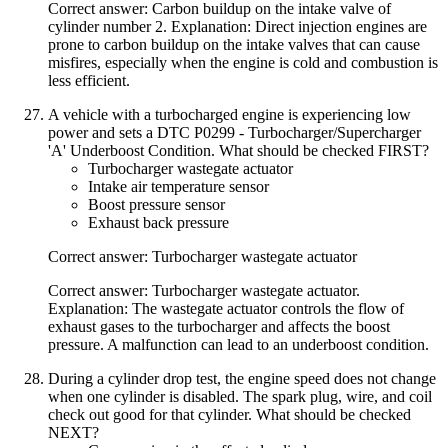
Correct answer: Carbon buildup on the intake valve of
cylinder number 2. Explanation: Direct injection engines are
prone to carbon buildup on the intake valves that can cause
misfires, especially when the engine is cold and combustion is
less efficient.
A vehicle with a turbocharged engine is experiencing low
power and sets a DTC P0299 - Turbocharger/Supercharger
'A' Underboost Condition. What should be checked FIRST?
Turbocharger wastegate actuator
Intake air temperature sensor
Boost pressure sensor
Exhaust back pressure
Correct answer: Turbocharger wastegate actuator
Correct answer: Turbocharger wastegate actuator.
Explanation: The wastegate actuator controls the flow of
exhaust gases to the turbocharger and affects the boost
pressure. A malfunction can lead to an underboost condition.
During a cylinder drop test, the engine speed does not change
when one cylinder is disabled. The spark plug, wire, and coil
check out good for that cylinder. What should be checked
NEXT?