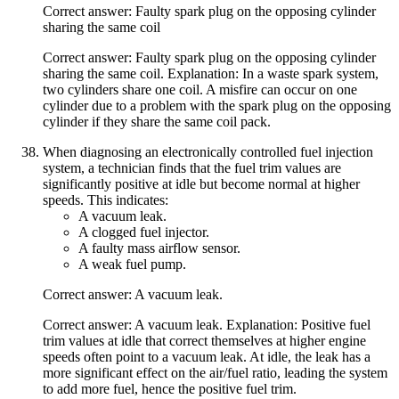
Correct answer: Faulty spark plug on the opposing cylinder
sharing the same coil
Correct answer: Faulty spark plug on the opposing cylinder
sharing the same coil. Explanation: In a waste spark system,
two cylinders share one coil. A misfire can occur on one
cylinder due to a problem with the spark plug on the opposing
cylinder if they share the same coil pack.
When diagnosing an electronically controlled fuel injection
system, a technician finds that the fuel trim values are
significantly positive at idle but become normal at higher
speeds. This indicates:
A vacuum leak.
A clogged fuel injector.
A faulty mass airflow sensor.
A weak fuel pump.
Correct answer: A vacuum leak.
Correct answer: A vacuum leak. Explanation: Positive fuel
trim values at idle that correct themselves at higher engine
speeds often point to a vacuum leak. At idle, the leak has a
more significant effect on the air/fuel ratio, leading the system
to add more fuel, hence the positive fuel trim.