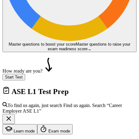
Master questions to boost your score
Master questions to raise your
exam readiness score
→
How ready are you?
Start Test
ASE L1
Test Prep
To find us again, just search
Find us again. Search
“Career
Employer
ASE L1
”
Learn mode
Exam mode