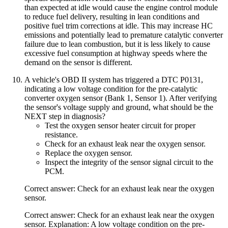
than expected at idle would cause the engine control module
to reduce fuel delivery, resulting in lean conditions and
positive fuel trim corrections at idle. This may increase HC
emissions and potentially lead to premature catalytic converter
failure due to lean combustion, but it is less likely to cause
excessive fuel consumption at highway speeds where the
demand on the sensor is different.
A vehicle's OBD II system has triggered a DTC P0131,
indicating a low voltage condition for the pre-catalytic
converter oxygen sensor (Bank 1, Sensor 1). After verifying
the sensor's voltage supply and ground, what should be the
NEXT step in diagnosis?
Test the oxygen sensor heater circuit for proper
resistance.
Check for an exhaust leak near the oxygen sensor.
Replace the oxygen sensor.
Inspect the integrity of the sensor signal circuit to the
PCM.
Correct answer: Check for an exhaust leak near the oxygen
sensor.
Correct answer: Check for an exhaust leak near the oxygen
sensor. Explanation: A low voltage condition on the pre-