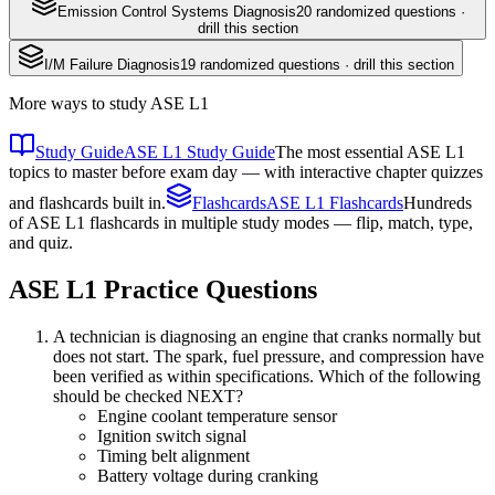
Emission Control Systems Diagnosis
20
randomized questions ·
drill this section
I/M Failure Diagnosis
19
randomized questions · drill this section
More ways to study
ASE L1
Study Guide
ASE L1 Study Guide
The most essential ASE L1
topics to master before exam day — with interactive chapter quizzes
and flashcards built in.
Flashcards
ASE L1 Flashcards
Hundreds
of ASE L1 flashcards in multiple study modes — flip, match, type,
and quiz.
ASE L1
Practice Questions
A technician is diagnosing an engine that cranks normally but
does not start. The spark, fuel pressure, and compression have
been verified as within specifications. Which of the following
should be checked NEXT?
Engine coolant temperature sensor
Ignition switch signal
Timing belt alignment
Battery voltage during cranking