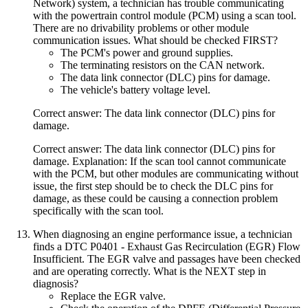
Network) system, a technician has trouble communicating
with the powertrain control module (PCM) using a scan tool.
There are no drivability problems or other module
communication issues. What should be checked FIRST?
The PCM's power and ground supplies.
The terminating resistors on the CAN network.
The data link connector (DLC) pins for damage.
The vehicle's battery voltage level.
Correct answer: The data link connector (DLC) pins for
damage.
Correct answer: The data link connector (DLC) pins for
damage. Explanation: If the scan tool cannot communicate
with the PCM, but other modules are communicating without
issue, the first step should be to check the DLC pins for
damage, as these could be causing a connection problem
specifically with the scan tool.
When diagnosing an engine performance issue, a technician
finds a DTC P0401 - Exhaust Gas Recirculation (EGR) Flow
Insufficient. The EGR valve and passages have been checked
and are operating correctly. What is the NEXT step in
diagnosis?
Replace the EGR valve.