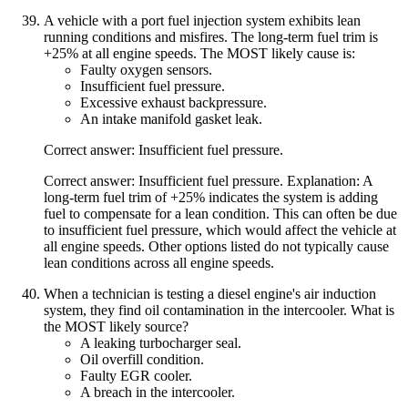
A vehicle with a port fuel injection system exhibits lean
running conditions and misfires. The long-term fuel trim is
+25% at all engine speeds. The MOST likely cause is:
Faulty oxygen sensors.
Insufficient fuel pressure.
Excessive exhaust backpressure.
An intake manifold gasket leak.
Correct answer: Insufficient fuel pressure.
Correct answer: Insufficient fuel pressure. Explanation: A
long-term fuel trim of +25% indicates the system is adding
fuel to compensate for a lean condition. This can often be due
to insufficient fuel pressure, which would affect the vehicle at
all engine speeds. Other options listed do not typically cause
lean conditions across all engine speeds.
When a technician is testing a diesel engine's air induction
system, they find oil contamination in the intercooler. What is
the MOST likely source?
A leaking turbocharger seal.
Oil overfill condition.
Faulty EGR cooler.
A breach in the intercooler.