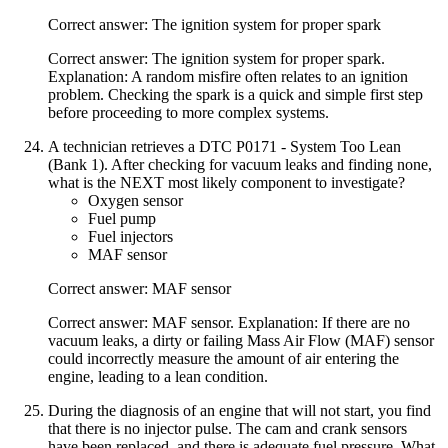
Correct answer: The ignition system for proper spark
Correct answer: The ignition system for proper spark.
Explanation: A random misfire often relates to an ignition
problem. Checking the spark is a quick and simple first step
before proceeding to more complex systems.
A technician retrieves a DTC P0171 - System Too Lean
(Bank 1). After checking for vacuum leaks and finding none,
what is the NEXT most likely component to investigate?
Oxygen sensor
Fuel pump
Fuel injectors
MAF sensor
Correct answer: MAF sensor
Correct answer: MAF sensor. Explanation: If there are no
vacuum leaks, a dirty or failing Mass Air Flow (MAF) sensor
could incorrectly measure the amount of air entering the
engine, leading to a lean condition.
During the diagnosis of an engine that will not start, you find
that there is no injector pulse. The cam and crank sensors
have been replaced, and there is adequate fuel pressure. What