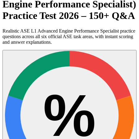
Engine Performance Specialist)
Practice Test 2026 – 150+ Q&A
Realistic ASE L1 Advanced Engine Performance Specialist practice
questions across all six official ASE task areas, with instant scoring
and answer explanations.
%