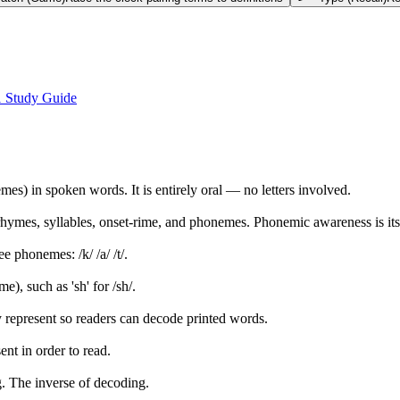
1 Study Guide
es) in spoken words. It is entirely oral — no letters involved.
rhymes, syllables, onset-rime, and phonemes. Phonemic awareness is it
e phonemes: /k/ /a/ /t/.
e), such as 'sh' for /sh/.
hey represent so readers can decode printed words.
ent in order to read.
ng. The inverse of decoding.