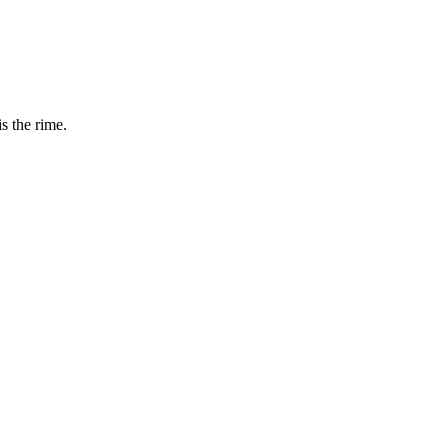
is the rime.