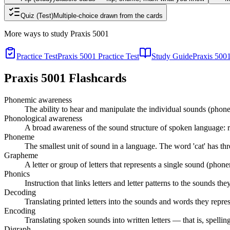
Quiz (Test)
Multiple-choice drawn from the cards
More ways to study
Praxis 5001
Practice Test
Praxis 5001 Practice Test
Study Guide
Praxis 500
Praxis 5001
Flashcards
Phonemic awareness
The ability to hear and manipulate the individual sounds (phonem
Phonological awareness
A broad awareness of the sound structure of spoken language: 
Phoneme
The smallest unit of sound in a language. The word 'cat' has thre
Grapheme
A letter or group of letters that represents a single sound (phonem
Phonics
Instruction that links letters and letter patterns to the sounds t
Decoding
Translating printed letters into the sounds and words they repres
Encoding
Translating spoken sounds into written letters — that is, spelli
Digraph