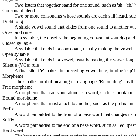
Two letters that together stand for one sound, such as 'sh,' 'ch,' 't
Consonant blend
Two or more consonants whose sounds are each still heard, such as 
Diphthong
A single vowel sound that glides from one sound to another within 
Onset and rime
In a syllable, the onset is the beginning consonant sound(s) and t
Closed syllable
A syllable that ends in a consonant, usually making the vowel sho
Open syllable
A syllable that ends in a vowel, usually making the vowel long, s
Silent-e (VCe) rule
A final silent 'e' makes the preceding vowel long, turning 'cap' in
Morpheme
The smallest unit of meaning in a language. 'Rebuilding' has th
Free morpheme
A morpheme that can stand alone as a word, such as 'book' or 'r
Bound morpheme
A morpheme that must attach to another, such as the prefix 'un-' o
Prefix
A word part added to the front of a base word that changes its me
Suffix
A word part added to the end of a base word, such as '-ed' (past t
Root word