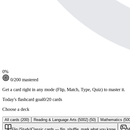
0
%
0
/
200
mastered
Get a card right in any mode (Flip, Match, Type, Quiz) to master it.
Today's flashcard goal
0
/
20
cards
Choose a deck
All cards
(
200
)
Reading & Language Arts (5002)
(
50
)
Mathematics (50
Flip (Study)
Classic cards — flip, shuffle, mark what you know
M