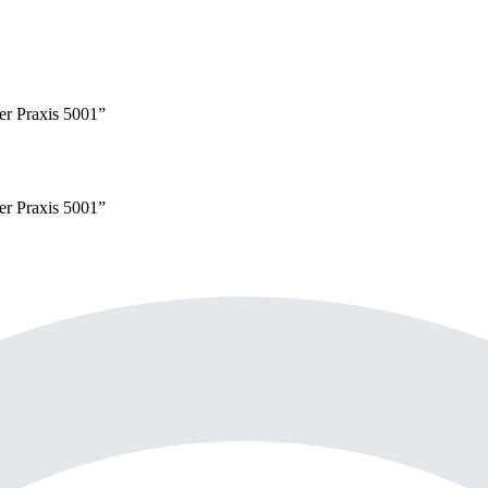
yer
Praxis 5001
”
yer
Praxis 5001
”