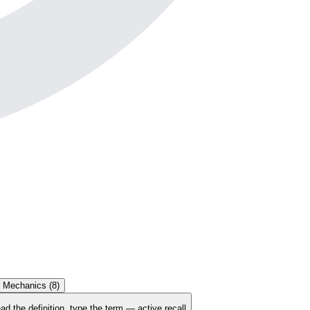
t Mechanics
(
8
)
ad the definition, type the term — active recall