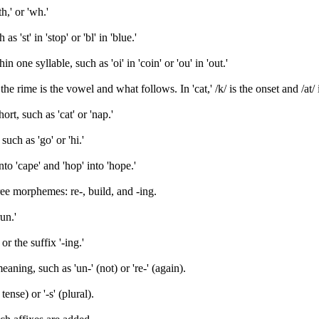
h,' or 'wh.'
'st' in 'stop' or 'bl' in 'blue.'
one syllable, such as 'oi' in 'coin' or 'ou' in 'out.'
he rime is the vowel and what follows. In 'cat,' /k/ is the onset and /at/ 
rt, such as 'cat' or 'nap.'
uch as 'go' or 'hi.'
to 'cape' and 'hop' into 'hope.'
ree morphemes: re-, build, and -ing.
un.'
r the suffix '-ing.'
aning, such as 'un-' (not) or 're-' (again).
ense) or '-s' (plural).