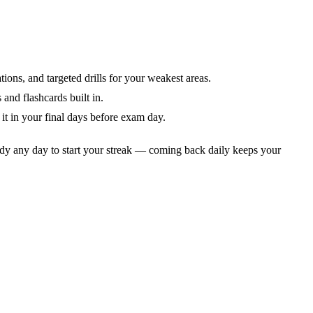
tions, and targeted drills for your weakest areas.
and flashcards built in.
it in your final days before exam day.
dy any day to start your streak — coming back daily keeps your