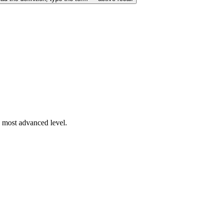
s most advanced level.