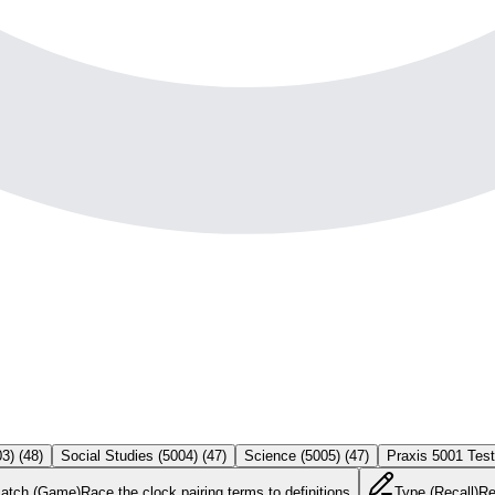
03)
(
48
)
Social Studies (5004)
(
47
)
Science (5005)
(
47
)
Praxis 5001 Tes
atch (Game)
Race the clock pairing terms to definitions
Type (Recall)
Re