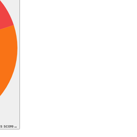
ss score
→