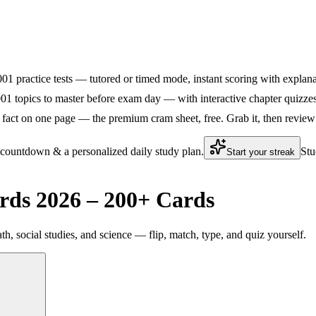
5001 practice tests — tutored or timed mode, instant scoring with explana
01 topics to master before exam day — with interactive chapter quizzes 
fact on one page — the premium cram sheet, free. Grab it, then review 
 countdown & a personalized daily study plan.
Stu
Start your streak
rds 2026 – 200+ Cards
th, social studies, and science — flip, match, type, and quiz yourself.