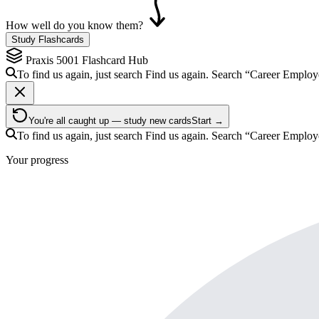
How well do you know them?
Study Flashcards
Praxis 5001
Flashcard Hub
To find us again, just search
Find us again. Search
“Career Emplo
You're all caught up — study new cards
Start →
To find us again, just search
Find us again. Search
“Career Emplo
Your progress