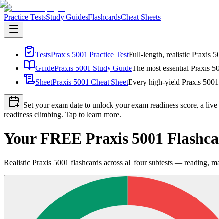
Practice Tests
Study Guides
Flashcards
Cheat Sheets
Tests
Praxis 5001 Practice Test
Full-length, realistic Praxis 
Guide
Praxis 5001 Study Guide
The most essential Praxis 50
Sheet
Praxis 5001 Cheat Sheet
Every high-yield Praxis 5001 
Set your exam date to unlock your exam readiness score, a live
readiness climbing. Tap to learn more.
Your FREE Praxis 5001 Flashca
Realistic Praxis 5001 flashcards across all four subtests — reading, ma