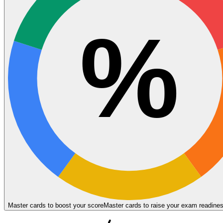
%
Master cards to boost your score
Master cards to raise your exam readine