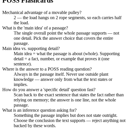
POSS
Flashcards
Mechanical advantage of a movable pulley?
2 — the load hangs on 2 rope segments, so each carries half
the load.
What is the 'main idea' of a passage?
The single overall point the whole passage supports — not
one detail. Pick the answer choice that covers the entire
passage.
Main idea vs. supporting detail?
Main idea = what the passage is about (whole). Supporting
detail = a fact, number, or example that proves it (one
sentence).
Where is the answer to a POSS reading question?
Always in the passage itself. Never use outside plant
knowledge — answer only from what the text states or
implies.
How do you answer a 'specific detail' question fast?
Scan back to the exact sentence that states the fact rather than
relying on memory; the answer is one line, not the whole
passage.
What is an inference question asking for?
Something the passage implies but does not state outright.
Choose the conclusion the text supports — reject anything not
backed by these words.