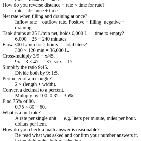
How do you reverse distance = rate × time for rate?
rate = distance ÷ time.
Net rate when filling and draining at once?
Inflow rate − outflow rate. Positive = filling, negative =
draining.
Tank drains at 25 L/min net, holds 6,000 L — time to empty?
6,000 ÷ 25 = 240 minutes.
Flow 300 L/min for 2 hours — total liters?
300 × 120 min = 36,000 L.
Cross-multiply 3/9 = x/45.
9x = 3 × 45 = 135, so x = 15.
Simplify the ratio 9:45.
Divide both by 9: 1:5.
Perimeter of a rectangle?
2 × (length + width).
Convert a decimal to a percent.
Multiply by 100. 0.35 = 35%.
Find 75% of 80.
0.75 × 80 = 60.
What is a unit rate?
A rate per single unit — e.g. liters per minute, miles per hour,
dollars per item.
How do you check a math answer is reasonable?
Re-read what was asked and confirm your number answers it,
in the right units, before selecting.