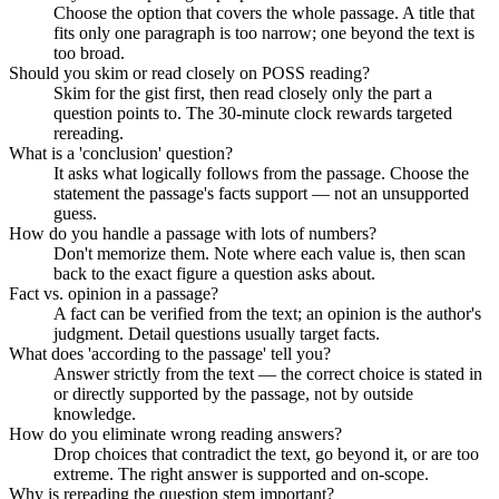
Choose the option that covers the whole passage. A title that
fits only one paragraph is too narrow; one beyond the text is
too broad.
Should you skim or read closely on POSS reading?
Skim for the gist first, then read closely only the part a
question points to. The 30-minute clock rewards targeted
rereading.
What is a 'conclusion' question?
It asks what logically follows from the passage. Choose the
statement the passage's facts support — not an unsupported
guess.
How do you handle a passage with lots of numbers?
Don't memorize them. Note where each value is, then scan
back to the exact figure a question asks about.
Fact vs. opinion in a passage?
A fact can be verified from the text; an opinion is the author's
judgment. Detail questions usually target facts.
What does 'according to the passage' tell you?
Answer strictly from the text — the correct choice is stated in
or directly supported by the passage, not by outside
knowledge.
How do you eliminate wrong reading answers?
Drop choices that contradict the text, go beyond it, or are too
extreme. The right answer is supported and on-scope.
Why is rereading the question stem important?