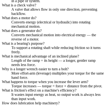
in a pipe or system.
What is a check valve?
A valve that allows flow in only one direction, preventing
backflow.
What does a motor do?
Converts energy (electrical or hydraulic) into rotating
mechanical motion.
What does a generator do?
Converts mechanical motion into electrical energy — the
reverse of a motor.
What is a bearing's purpose?
To support a rotating shaft while reducing friction so it turns
freely.
What is mechanical advantage of an inclined plane?
Length of the ramp ÷ its height — a longer, gentler ramp
needs less force.
Why is a longer wrench easier to turn a bolt?
More effort-arm (leverage) multiplies your torque for the same
hand force.
What happens to torque when you increase the lever arm?
Torque increases — torque = force × distance from the pivot.
What is friction's effect on a machine's efficiency?
It wastes input energy as heat, so output work is always less
than input work.
How does lubrication help machinery?