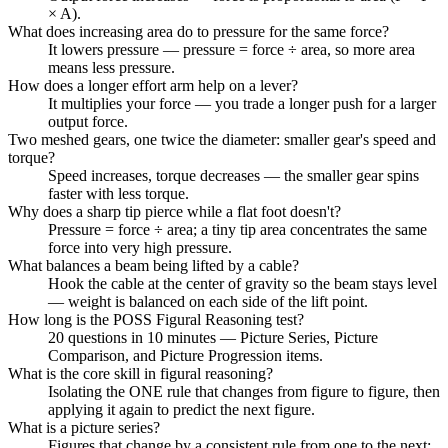
× A).
What does increasing area do to pressure for the same force?
It lowers pressure — pressure = force ÷ area, so more area
means less pressure.
How does a longer effort arm help on a lever?
It multiplies your force — you trade a longer push for a larger
output force.
Two meshed gears, one twice the diameter: smaller gear's speed and
torque?
Speed increases, torque decreases — the smaller gear spins
faster with less torque.
Why does a sharp tip pierce while a flat foot doesn't?
Pressure = force ÷ area; a tiny tip area concentrates the same
force into very high pressure.
What balances a beam being lifted by a cable?
Hook the cable at the center of gravity so the beam stays level
— weight is balanced on each side of the lift point.
How long is the POSS Figural Reasoning test?
20 questions in 10 minutes — Picture Series, Picture
Comparison, and Picture Progression items.
What is the core skill in figural reasoning?
Isolating the ONE rule that changes from figure to figure, then
applying it again to predict the next figure.
What is a picture series?
Figures that change by a consistent rule from one to the next;