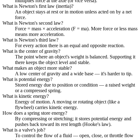
multiplies force at the axle (or vice versa).
What is Newton's first law (inertia)?
An object stays at rest or in motion unless acted on by a net
force.
What is Newton's second law?
Force = mass × acceleration (F = ma). More force or less mass
means more acceleration.
What is Newton's third law?
For every action there is an equal and opposite reaction.
What is the center of gravity?
The point where an object's weight is balanced. Supporting it
there keeps the object level and stable.
What makes an object more stable?
A low center of gravity and a wide base — it's harder to tip.
What is potential energy?
Stored energy due to position or condition — a raised weight
or a compressed spring.
What is kinetic energy?
Energy of motion. A moving or rotating object (like a
flywheel) carries kinetic energy.
How does a spring store energy?
By compressing or stretching; it stores potential energy and
pushes back toward its rest length (Hooke's law).
What is a valve's job?
To control the flow of a fluid — open, close, or throttle flow