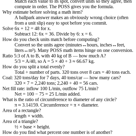
Match each value to its spot, convert units so they agree, then
compute in order. The POSS gives you the formula.
Why estimate before solving a math item?
A ballpark answer makes an obviously wrong choice (often
from a unit slip) easy to spot before you commit.
Solve 6x + 12 = 48 for x.
Subtract 12: 6x = 36. Divide by 6: x = 6.
How do you check units match before computing?
Convert so the units agree (minutes↔hours, inches↔feet,
liters↔m³). Many POSS math items hinge on one conversion.
Ratio 5:3 of A to B, with 40 kg of B — how much A?
5/3 = A/40, so A = 5 × 40 ÷ 3 ≈ 66.67 kg.
How do you split a total evenly?
Total ÷ number of parts. 320 tons over 8 cars = 40 tons each.
Coal: 320 tons/day for 7 days, 40 tons/car — how many cars?
320 × 7 = 2,240 tons; 2,240 ÷ 40 = 56 cars.
Net fill rate: inflow 100 L/min, outflow 75 L/min?
Net = 100 − 75 = 25 L/min added.
What is the ratio of circumference to diameter of any circle?
π ≈ 3.14159. Circumference = π × diameter.
Area of a rectangle?
length × width.
Area of a triangle?
½ × base × height.
How do you find what percent one number is of another?