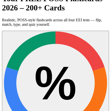
2026 – 200+ Cards
Realistic, POSS-style flashcards across all four EEI tests — flip,
match, type, and quiz yourself.
%