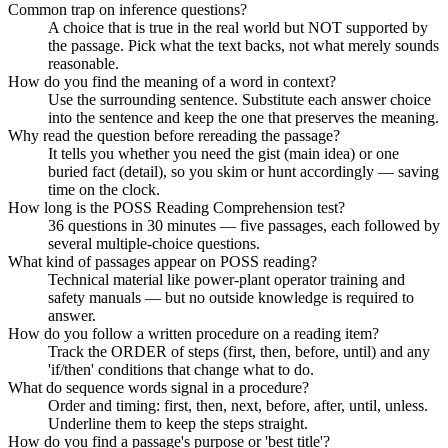
Common trap on inference questions?
A choice that is true in the real world but NOT supported by
the passage. Pick what the text backs, not what merely sounds
reasonable.
How do you find the meaning of a word in context?
Use the surrounding sentence. Substitute each answer choice
into the sentence and keep the one that preserves the meaning.
Why read the question before rereading the passage?
It tells you whether you need the gist (main idea) or one
buried fact (detail), so you skim or hunt accordingly — saving
time on the clock.
How long is the POSS Reading Comprehension test?
36 questions in 30 minutes — five passages, each followed by
several multiple-choice questions.
What kind of passages appear on POSS reading?
Technical material like power-plant operator training and
safety manuals — but no outside knowledge is required to
answer.
How do you follow a written procedure on a reading item?
Track the ORDER of steps (first, then, before, until) and any
'if/then' conditions that change what to do.
What do sequence words signal in a procedure?
Order and timing: first, then, next, before, after, until, unless.
Underline them to keep the steps straight.
How do you find a passage's purpose or 'best title'?