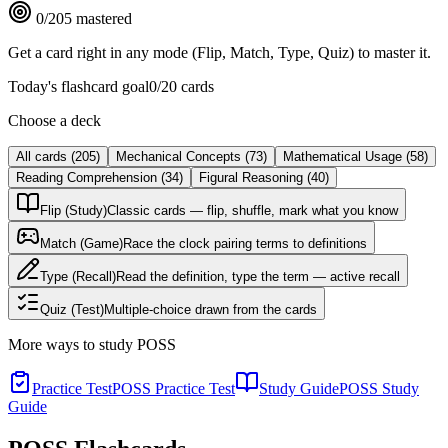
0
/
205
mastered
Get a card right in any mode (Flip, Match, Type, Quiz) to master it.
Today's flashcard goal
0
/
20
cards
Choose a deck
All cards
(
205
)
Mechanical Concepts
(
73
)
Mathematical Usage
(
58
)
Reading Comprehension
(
34
)
Figural Reasoning
(
40
)
Flip (Study)
Classic cards — flip, shuffle, mark what you know
Match (Game)
Race the clock pairing terms to definitions
Type (Recall)
Read the definition, type the term — active recall
Quiz (Test)
Multiple-choice drawn from the cards
More ways to study
POSS
Practice Test
POSS Practice Test
Study Guide
POSS Study
Guide