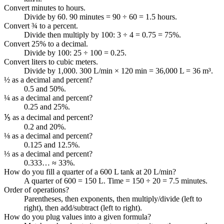
Convert minutes to hours.
Divide by 60. 90 minutes = 90 ÷ 60 = 1.5 hours.
Convert ¾ to a percent.
Divide then multiply by 100: 3 ÷ 4 = 0.75 = 75%.
Convert 25% to a decimal.
Divide by 100: 25 ÷ 100 = 0.25.
Convert liters to cubic meters.
Divide by 1,000. 300 L/min × 120 min = 36,000 L = 36 m³.
½ as a decimal and percent?
0.5 and 50%.
¼ as a decimal and percent?
0.25 and 25%.
⅕ as a decimal and percent?
0.2 and 20%.
⅛ as a decimal and percent?
0.125 and 12.5%.
⅓ as a decimal and percent?
0.333… ≈ 33%.
How do you fill a quarter of a 600 L tank at 20 L/min?
A quarter of 600 = 150 L. Time = 150 ÷ 20 = 7.5 minutes.
Order of operations?
Parentheses, then exponents, then multiply/divide (left to
right), then add/subtract (left to right).
How do you plug values into a given formula?