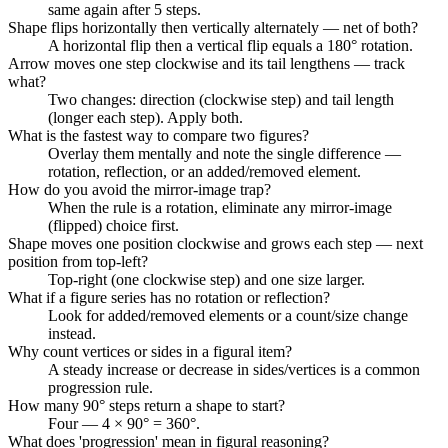
same again after 5 steps.
Shape flips horizontally then vertically alternately — net of both?
A horizontal flip then a vertical flip equals a 180° rotation.
Arrow moves one step clockwise and its tail lengthens — track
what?
Two changes: direction (clockwise step) and tail length
(longer each step). Apply both.
What is the fastest way to compare two figures?
Overlay them mentally and note the single difference —
rotation, reflection, or an added/removed element.
How do you avoid the mirror-image trap?
When the rule is a rotation, eliminate any mirror-image
(flipped) choice first.
Shape moves one position clockwise and grows each step — next
position from top-left?
Top-right (one clockwise step) and one size larger.
What if a figure series has no rotation or reflection?
Look for added/removed elements or a count/size change
instead.
Why count vertices or sides in a figural item?
A steady increase or decrease in sides/vertices is a common
progression rule.
How many 90° steps return a shape to start?
Four — 4 × 90° = 360°.
What does 'progression' mean in figural reasoning?