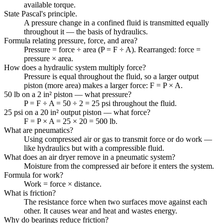
available torque.
State Pascal's principle.
A pressure change in a confined fluid is transmitted equally
throughout it — the basis of hydraulics.
Formula relating pressure, force, and area?
Pressure = force ÷ area (P = F ÷ A). Rearranged: force =
pressure × area.
How does a hydraulic system multiply force?
Pressure is equal throughout the fluid, so a larger output
piston (more area) makes a larger force: F = P × A.
50 lb on a 2 in² piston — what pressure?
P = F ÷ A = 50 ÷ 2 = 25 psi throughout the fluid.
25 psi on a 20 in² output piston — what force?
F = P × A = 25 × 20 = 500 lb.
What are pneumatics?
Using compressed air or gas to transmit force or do work —
like hydraulics but with a compressible fluid.
What does an air dryer remove in a pneumatic system?
Moisture from the compressed air before it enters the system.
Formula for work?
Work = force × distance.
What is friction?
The resistance force when two surfaces move against each
other. It causes wear and heat and wastes energy.
Why do bearings reduce friction?