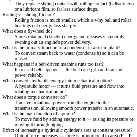
They replace sliding contact with rolling contact (balls/rollers)
or a lubricant film, so far less surface drags.
Rolling vs. sliding friction?
Rolling friction is much smaller, which is why ball and roller
bearings cut energy loss sharply.
What does a flywheel do?
Stores rotational (kinetic) energy and releases it smoothly,
evening out an engine's power delivery.
What is the primary function of a condenser in a steam plant?
To convert steam back to water (condense it) so it can be
reused.
What happens if a belt-driven machine runs too fast?
Increased belt slippage — the belt can't grip and transmit
power reliably.
What converts hydraulic energy into mechanical motion?
A hydraulic motor — it turns fluid pressure and flow into
rotating mechanical output.
What does a torque converter do?
Transfers rotational power from the engine to the
transmission, allowing smooth power transfer in an automatic.
What is the main function of a pump?
To move fluid by adding energy to it — raising its pressure or
moving it through piping.
Effect of increasing a hydraulic cylinder's area at constant pressure?
Output force increases — force is proportional to area (F = P