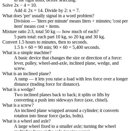
Solve 2x − 4 = 10.
Add 4: 2x = 14. Divide by 2: x = 7.
What does 'per' usually signal in a word problem?
Division — 'liters per minute' means liters ÷ minutes; 'cost per
item' means cost ÷ items.
Mixture ratio 2:3, total 50 kg — how much of each?
5 parts total: each part 10 kg, so 20 kg and 30 kg.
Convert 1.5 hours to minutes, then to seconds.
1.5 h × 60 = 90 min; 90 × 60 = 5,400 seconds.
What is a simple machine?
A basic device that changes the size or direction of a force:
lever, pulley, wheel-and-axle, inclined plane, wedge, and
screw.
What is an inclined plane?
A ramp — it lets you raise a load with less force over a longer
distance (trading force for distance).
What is a wedge?
Two inclined planes back to back; it splits or lifts by
converting a push into sideways force (axe, chisel).
What is a screw?
An inclined plane wrapped around a cylinder; it converts
rotation into linear force (jacks, bolts).
What is a wheel and axle?
A large wheel fixed to a smaller axle; turning the wheel