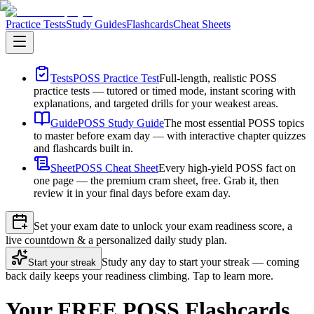
Practice Tests
Study Guides
Flashcards
Cheat Sheets
Tests
POSS Practice Test
Full-length, realistic POSS
practice tests — tutored or timed mode, instant scoring with
explanations, and targeted drills for your weakest areas.
Guide
POSS Study Guide
The most essential POSS topics
to master before exam day — with interactive chapter quizzes
and flashcards built in.
Sheet
POSS Cheat Sheet
Every high-yield POSS fact on
one page — the premium cram sheet, free. Grab it, then
review it in your final days before exam day.
Set your exam date to unlock your exam readiness score, a
live countdown & a personalized daily study plan.
Study any day to start your streak — coming
Start your streak
back daily keeps your readiness climbing. Tap to learn more.
Your FREE POSS Flashcards