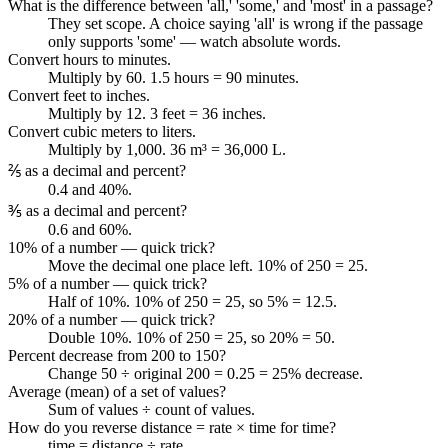
What is the difference between 'all,' 'some,' and 'most' in a passage?
They set scope. A choice saying 'all' is wrong if the passage
only supports 'some' — watch absolute words.
Convert hours to minutes.
Multiply by 60. 1.5 hours = 90 minutes.
Convert feet to inches.
Multiply by 12. 3 feet = 36 inches.
Convert cubic meters to liters.
Multiply by 1,000. 36 m³ = 36,000 L.
⅖ as a decimal and percent?
0.4 and 40%.
⅗ as a decimal and percent?
0.6 and 60%.
10% of a number — quick trick?
Move the decimal one place left. 10% of 250 = 25.
5% of a number — quick trick?
Half of 10%. 10% of 250 = 25, so 5% = 12.5.
20% of a number — quick trick?
Double 10%. 10% of 250 = 25, so 20% = 50.
Percent decrease from 200 to 150?
Change 50 ÷ original 200 = 0.25 = 25% decrease.
Average (mean) of a set of values?
Sum of values ÷ count of values.
How do you reverse distance = rate × time for time?
time = distance ÷ rate.