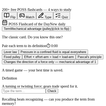
200+
free
POSS
flashcards — 4 ways to study
Flip
Match
Type
Quiz
POSS Flashcard of the Day
New daily
Term
Mechanical advantage (pulley)
(click to flip)
The classic card. Do you know this one?
Pair each term to its definition
⏱
0:00
Lever law
Pressure in a confined fluid is equal everywhere
Fixed pulley
Effort × effort-arm = load × load-arm
Pascal's principle
Changes the direction of a force only — mechanical advantage of 1
A timed game — your best time is saved.
Definition
A turning or twisting force; gears trade speed for it.
Check
Recalling beats recognizing — can you produce the term from
memory?