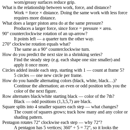
worn/greasy surfaces reduce grip.
What is the relationship between work, force, and distance?
Work = force × distance. Doing the same work with less force
requires more distance.
What does a larger piston area do at the same pressure?
Produces a larger force, since force = pressure × area.
90° counterclockwise rotation of an up-arrow?
It points left — a quarter turn the other way.
270° clockwise rotation equals what?
The same as a 90° counterclockwise turn.
How do you predict the next size in a shrinking series?
Find the steady step (e.g. each shape one size smaller) and
apply it once more.
Circles added inside each step, starting with 1 — count at frame 5?
5 circles — one new circle per frame.
How do you handle alternating colors (black, white, black…)?
Continue the alternation; an even or odd position tells you the
color of the next figure.
Row alternates black/white starting black — color of the 7th?
Black — odd positions (1,3,5,7) are black.
Square splits into 4 smaller squares each step — what changes?
The count of squares grows; track how many and any color or
shading pattern.
Pentagon rotates 72° clockwise each step — why 72°?
A pentagon has 5 vertices; 360° ÷ 5 = 72°, so it looks the