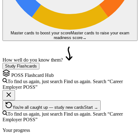
Master cards to boost your score
Master cards to raise your exam
readiness score
→
How well do you know them?
Study Flashcards
POSS
Flashcard Hub
To find us again, just search
Find us again. Search
“Career
Employer
POSS
”
You're all caught up — study new cards
Start →
To find us again, just search
Find us again. Search
“Career
Employer
POSS
”
Your progress