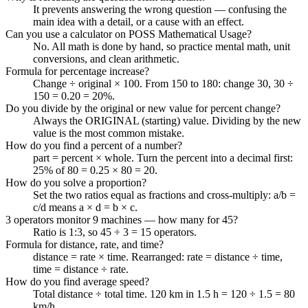
It prevents answering the wrong question — confusing the
main idea with a detail, or a cause with an effect.
Can you use a calculator on POSS Mathematical Usage?
No. All math is done by hand, so practice mental math, unit
conversions, and clean arithmetic.
Formula for percentage increase?
Change ÷ original × 100. From 150 to 180: change 30, 30 ÷
150 = 0.20 = 20%.
Do you divide by the original or new value for percent change?
Always the ORIGINAL (starting) value. Dividing by the new
value is the most common mistake.
How do you find a percent of a number?
part = percent × whole. Turn the percent into a decimal first:
25% of 80 = 0.25 × 80 = 20.
How do you solve a proportion?
Set the two ratios equal as fractions and cross-multiply: a/b =
c/d means a × d = b × c.
3 operators monitor 9 machines — how many for 45?
Ratio is 1:3, so 45 ÷ 3 = 15 operators.
Formula for distance, rate, and time?
distance = rate × time. Rearranged: rate = distance ÷ time,
time = distance ÷ rate.
How do you find average speed?
Total distance ÷ total time. 120 km in 1.5 h = 120 ÷ 1.5 = 80
km/h.