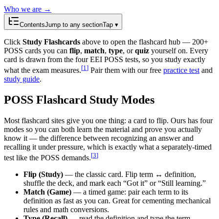
Who we are →
Contents
Jump to any section
Tap ▾
Click
Study Flashcards
above to open the flashcard hub —
200
+
POSS cards you can
flip
,
match
,
type
, or
quiz
yourself on. Every
card is drawn from the four EEI POSS tests, so you study exactly
[
1
]
what the exam measures.
Pair them with our free
practice test
and
study guide
.
POSS Flashcard Study Modes
Most flashcard sites give you one thing: a card to flip. Ours has four
modes so you can both learn the material and prove you actually
know it — the difference between recognizing an answer and
recalling it under pressure, which is exactly what a separately-timed
[
3
]
test like the POSS demands.
Flip (Study)
— the classic card. Flip term ↔ definition,
shuffle the deck, and mark each “Got it” or “Still learning.”
Match (Game)
— a timed game: pair each term to its
definition as fast as you can. Great for cementing mechanical
rules and math conversions.
Type (Recall)
— read the definition and type the term.