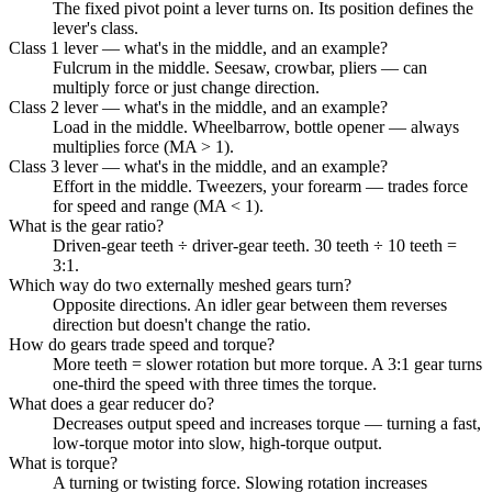
The fixed pivot point a lever turns on. Its position defines the
lever's class.
Class 1 lever — what's in the middle, and an example?
Fulcrum in the middle. Seesaw, crowbar, pliers — can
multiply force or just change direction.
Class 2 lever — what's in the middle, and an example?
Load in the middle. Wheelbarrow, bottle opener — always
multiplies force (MA > 1).
Class 3 lever — what's in the middle, and an example?
Effort in the middle. Tweezers, your forearm — trades force
for speed and range (MA < 1).
What is the gear ratio?
Driven-gear teeth ÷ driver-gear teeth. 30 teeth ÷ 10 teeth =
3:1.
Which way do two externally meshed gears turn?
Opposite directions. An idler gear between them reverses
direction but doesn't change the ratio.
How do gears trade speed and torque?
More teeth = slower rotation but more torque. A 3:1 gear turns
one-third the speed with three times the torque.
What does a gear reducer do?
Decreases output speed and increases torque — turning a fast,
low-torque motor into slow, high-torque output.
What is torque?
A turning or twisting force. Slowing rotation increases