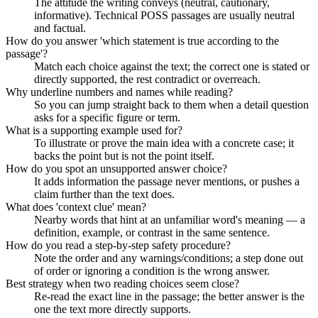
The attitude the writing conveys (neutral, cautionary,
informative). Technical POSS passages are usually neutral
and factual.
How do you answer 'which statement is true according to the
passage'?
Match each choice against the text; the correct one is stated or
directly supported, the rest contradict or overreach.
Why underline numbers and names while reading?
So you can jump straight back to them when a detail question
asks for a specific figure or term.
What is a supporting example used for?
To illustrate or prove the main idea with a concrete case; it
backs the point but is not the point itself.
How do you spot an unsupported answer choice?
It adds information the passage never mentions, or pushes a
claim further than the text does.
What does 'context clue' mean?
Nearby words that hint at an unfamiliar word's meaning — a
definition, example, or contrast in the same sentence.
How do you read a step-by-step safety procedure?
Note the order and any warnings/conditions; a step done out
of order or ignoring a condition is the wrong answer.
Best strategy when two reading choices seem close?
Re-read the exact line in the passage; the better answer is the
one the text more directly supports.