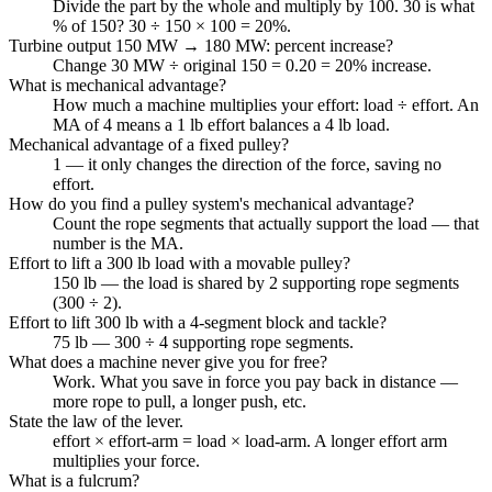
Divide the part by the whole and multiply by 100. 30 is what
% of 150? 30 ÷ 150 × 100 = 20%.
Turbine output 150 MW → 180 MW: percent increase?
Change 30 MW ÷ original 150 = 0.20 = 20% increase.
What is mechanical advantage?
How much a machine multiplies your effort: load ÷ effort. An
MA of 4 means a 1 lb effort balances a 4 lb load.
Mechanical advantage of a fixed pulley?
1 — it only changes the direction of the force, saving no
effort.
How do you find a pulley system's mechanical advantage?
Count the rope segments that actually support the load — that
number is the MA.
Effort to lift a 300 lb load with a movable pulley?
150 lb — the load is shared by 2 supporting rope segments
(300 ÷ 2).
Effort to lift 300 lb with a 4-segment block and tackle?
75 lb — 300 ÷ 4 supporting rope segments.
What does a machine never give you for free?
Work. What you save in force you pay back in distance —
more rope to pull, a longer push, etc.
State the law of the lever.
effort × effort-arm = load × load-arm. A longer effort arm
multiplies your force.
What is a fulcrum?