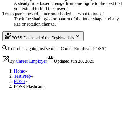
A steady, rule-based change from one figure to the next that
you extend to find the answer.
Two squares nested, inner one shaded — what to track?
Track the shading/color pattern of the inner shape and any
size or rotation change.
POSS Flashcard of the Day
New daily
To find us again, just search
“Career Employer
POSS
”
By
Career Employer
Updated
Jun 20, 2026
Home
»
Test Prep
»
POSS
»
POSS Flashcards