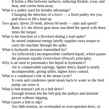
It forms a film between surfaces, reducing friction, wear, and
heat, and carries heat away.
What is a pulley used for besides advantage?
Changing the direction of a force — a fixed pulley lets you
pull down to lift a load up.
Two gears: driver 20 teeth, driven 60 teeth — ratio and speed?
Ratio 3:1; the driven gear turns one-third the speed with three
times the torque.
What is the function of a flywheel during a load spike?
Its stored rotational energy briefly supplies extra torque to
carry the machine through the spike.
What is hydraulic pressure transmitted by?
An (effectively) incompressible confined liquid, which passes
the pressure equally everywhere (Pascal's principle).
Why is air used in pneumatics but liquid in hydraulics?
Air is compressible (springy, lighter duty); liquid is nearly
incompressible, giving stiffer, higher-force control.
What is a condenser's role in the steam cycle?
It cools and condenses spent steam back to water so the feed
pump can reuse it.
What is belt tension's job in a belt drive?
Enough tension lets the belt grip the pulleys and transmit
power without slipping.
What causes a belt to slip?
Too little tension, an overloaded or over-speeded drive, or