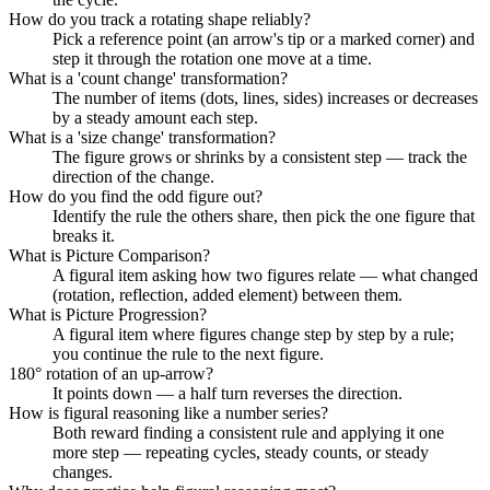
How do you track a rotating shape reliably?
Pick a reference point (an arrow's tip or a marked corner) and
step it through the rotation one move at a time.
What is a 'count change' transformation?
The number of items (dots, lines, sides) increases or decreases
by a steady amount each step.
What is a 'size change' transformation?
The figure grows or shrinks by a consistent step — track the
direction of the change.
How do you find the odd figure out?
Identify the rule the others share, then pick the one figure that
breaks it.
What is Picture Comparison?
A figural item asking how two figures relate — what changed
(rotation, reflection, added element) between them.
What is Picture Progression?
A figural item where figures change step by step by a rule;
you continue the rule to the next figure.
180° rotation of an up-arrow?
It points down — a half turn reverses the direction.
How is figural reasoning like a number series?
Both reward finding a consistent rule and applying it one
more step — repeating cycles, steady counts, or steady
changes.