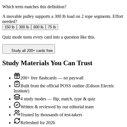
Which term matches this definition?
A movable pulley supports a 300 lb load on 2 rope segments. Effort
needed?
150 lb
300 lb
600 lb
75 lb
Quiz mode turns every card into a question like this.
Study all 200+ cards free
Study Materials You Can Trust
200+ free flashcards — no paywall
Built from the official POSS outline (Edison Electric
Institute)
4 study modes — flip, match, type & quiz
Written & reviewed by our editorial team
Trusted by thousands of test-takers
Refreshed for 2026