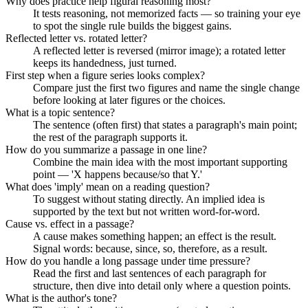
Why does practice help figural reasoning most?
It tests reasoning, not memorized facts — so training your eye
to spot the single rule builds the biggest gains.
Reflected letter vs. rotated letter?
A reflected letter is reversed (mirror image); a rotated letter
keeps its handedness, just turned.
First step when a figure series looks complex?
Compare just the first two figures and name the single change
before looking at later figures or the choices.
What is a topic sentence?
The sentence (often first) that states a paragraph's main point;
the rest of the paragraph supports it.
How do you summarize a passage in one line?
Combine the main idea with the most important supporting
point — 'X happens because/so that Y.'
What does 'imply' mean on a reading question?
To suggest without stating directly. An implied idea is
supported by the text but not written word-for-word.
Cause vs. effect in a passage?
A cause makes something happen; an effect is the result.
Signal words: because, since, so, therefore, as a result.
How do you handle a long passage under time pressure?
Read the first and last sentences of each paragraph for
structure, then dive into detail only where a question points.
What is the author's tone?