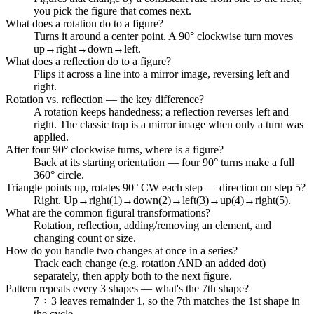
you pick the figure that comes next.
What does a rotation do to a figure?
Turns it around a center point. A 90° clockwise turn moves
up→right→down→left.
What does a reflection do to a figure?
Flips it across a line into a mirror image, reversing left and
right.
Rotation vs. reflection — the key difference?
A rotation keeps handedness; a reflection reverses left and
right. The classic trap is a mirror image when only a turn was
applied.
After four 90° clockwise turns, where is a figure?
Back at its starting orientation — four 90° turns make a full
360° circle.
Triangle points up, rotates 90° CW each step — direction on step 5?
Right. Up→right(1)→down(2)→left(3)→up(4)→right(5).
What are the common figural transformations?
Rotation, reflection, adding/removing an element, and
changing count or size.
How do you handle two changes at once in a series?
Track each change (e.g. rotation AND an added dot)
separately, then apply both to the next figure.
Pattern repeats every 3 shapes — what's the 7th shape?
7 ÷ 3 leaves remainder 1, so the 7th matches the 1st shape in
the cycle.