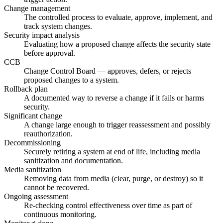
Change management
The controlled process to evaluate, approve, implement, and
track system changes.
Security impact analysis
Evaluating how a proposed change affects the security state
before approval.
CCB
Change Control Board — approves, defers, or rejects
proposed changes to a system.
Rollback plan
A documented way to reverse a change if it fails or harms
security.
Significant change
A change large enough to trigger reassessment and possibly
reauthorization.
Decommissioning
Securely retiring a system at end of life, including media
sanitization and documentation.
Media sanitization
Removing data from media (clear, purge, or destroy) so it
cannot be recovered.
Ongoing assessment
Re-checking control effectiveness over time as part of
continuous monitoring.