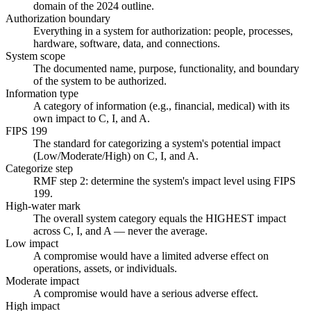
domain of the 2024 outline.
Authorization boundary
Everything in a system for authorization: people, processes,
hardware, software, data, and connections.
System scope
The documented name, purpose, functionality, and boundary
of the system to be authorized.
Information type
A category of information (e.g., financial, medical) with its
own impact to C, I, and A.
FIPS 199
The standard for categorizing a system's potential impact
(Low/Moderate/High) on C, I, and A.
Categorize step
RMF step 2: determine the system's impact level using FIPS
199.
High-water mark
The overall system category equals the HIGHEST impact
across C, I, and A — never the average.
Low impact
A compromise would have a limited adverse effect on
operations, assets, or individuals.
Moderate impact
A compromise would have a serious adverse effect.
High impact