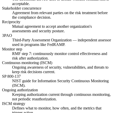
acceptable.
Stakeholder concurrence
Agreement from relevant parties on the risk treatment before
the compliance decision.
Reciprocity
Mutual agreement to accept another organization's
assessments and security posture.
3PAO
Third-Party Assessment Organization — independent assessor
used in programs like FedRAMP.
Monitor step
RMF step 7: continuously monitor control effectiveness and
risk after authorization.
Continuous monitoring (ISCM)
Ongoing awareness of security, vulnerabilities, and threats to
keep risk decisions current.
SP 800-137
NIST guide for Information Security Continuous Monitoring
(ISCM).
Ongoing authorization
Keeping authorization current through continuous monitoring,
not periodic reauthorization.
ISCM strategy
Defines what to monitor, how often, and the metrics that
trigger action.