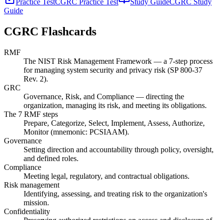
Practice Test
CGRC Practice Test
Study Guide
CGRC Study
Guide
CGRC
Flashcards
RMF
The NIST Risk Management Framework — a 7-step process
for managing system security and privacy risk (SP 800-37
Rev. 2).
GRC
Governance, Risk, and Compliance — directing the
organization, managing its risk, and meeting its obligations.
The 7 RMF steps
Prepare, Categorize, Select, Implement, Assess, Authorize,
Monitor (mnemonic: PCSIAAM).
Governance
Setting direction and accountability through policy, oversight,
and defined roles.
Compliance
Meeting legal, regulatory, and contractual obligations.
Risk management
Identifying, assessing, and treating risk to the organization's
mission.
Confidentiality