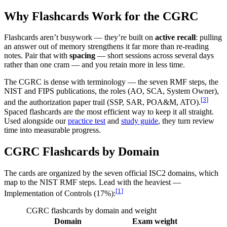
Why Flashcards Work for the CGRC
Flashcards aren’t busywork — they’re built on
active recall
: pulling
an answer out of memory strengthens it far more than re-reading
notes. Pair that with
spacing
— short sessions across several days
rather than one cram — and you retain more in less time.
The CGRC is dense with terminology — the seven RMF steps, the
NIST and FIPS publications, the roles (AO, SCA, System Owner),
[
3
]
and the authorization paper trail (SSP, SAR, POA&M, ATO).
Spaced flashcards are the most efficient way to keep it all straight.
Used alongside our
practice test
and
study guide
, they turn review
time into measurable progress.
CGRC Flashcards by Domain
The cards are organized by the seven official ISC2 domains, which
map to the NIST RMF steps. Lead with the heaviest —
[
1
]
Implementation of Controls (17%):
CGRC flashcards by domain and weight
Domain
Exam weight