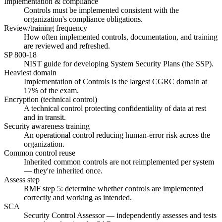
Implementation & compliance
Controls must be implemented consistent with the
organization's compliance obligations.
Review/training frequency
How often implemented controls, documentation, and training
are reviewed and refreshed.
SP 800-18
NIST guide for developing System Security Plans (the SSP).
Heaviest domain
Implementation of Controls is the largest CGRC domain at
17% of the exam.
Encryption (technical control)
A technical control protecting confidentiality of data at rest
and in transit.
Security awareness training
An operational control reducing human-error risk across the
organization.
Common control reuse
Inherited common controls are not reimplemented per system
— they're inherited once.
Assess step
RMF step 5: determine whether controls are implemented
correctly and working as intended.
SCA
Security Control Assessor — independently assesses and tests