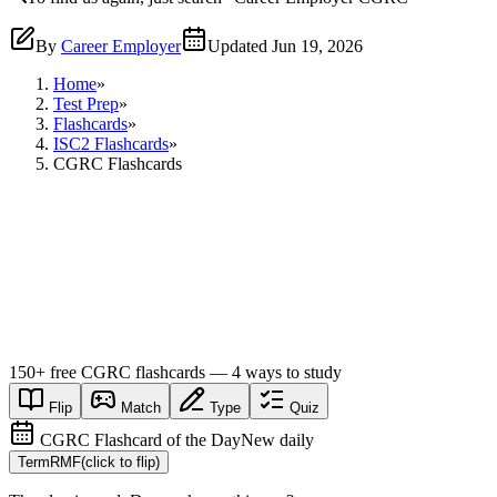
By
Career Employer
Updated
Jun 19, 2026
Home
»
Test Prep
»
Flashcards
»
ISC2 Flashcards
»
CGRC Flashcards
150+
free
CGRC
flashcards — 4 ways to study
Flip
Match
Type
Quiz
CGRC Flashcard of the Day
New daily
Term
RMF
(click to flip)