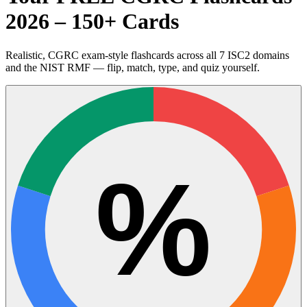
2026 – 150+ Cards
Realistic, CGRC exam-style flashcards across all 7 ISC2 domains
and the NIST RMF — flip, match, type, and quiz yourself.
%