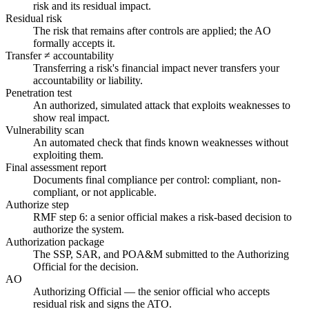
risk and its residual impact.
Residual risk
The risk that remains after controls are applied; the AO
formally accepts it.
Transfer ≠ accountability
Transferring a risk's financial impact never transfers your
accountability or liability.
Penetration test
An authorized, simulated attack that exploits weaknesses to
show real impact.
Vulnerability scan
An automated check that finds known weaknesses without
exploiting them.
Final assessment report
Documents final compliance per control: compliant, non-
compliant, or not applicable.
Authorize step
RMF step 6: a senior official makes a risk-based decision to
authorize the system.
Authorization package
The SSP, SAR, and POA&M submitted to the Authorizing
Official for the decision.
AO
Authorizing Official — the senior official who accepts
residual risk and signs the ATO.