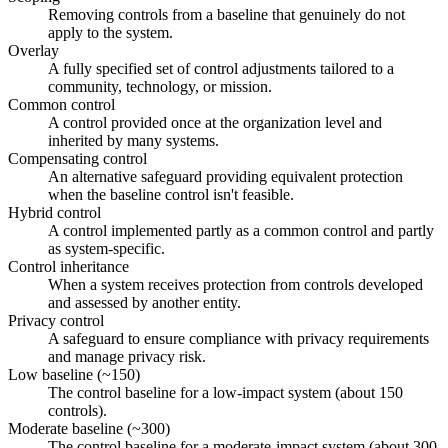
Removing controls from a baseline that genuinely do not
apply to the system.
Overlay
A fully specified set of control adjustments tailored to a
community, technology, or mission.
Common control
A control provided once at the organization level and
inherited by many systems.
Compensating control
An alternative safeguard providing equivalent protection
when the baseline control isn't feasible.
Hybrid control
A control implemented partly as a common control and partly
as system-specific.
Control inheritance
When a system receives protection from controls developed
and assessed by another entity.
Privacy control
A safeguard to ensure compliance with privacy requirements
and manage privacy risk.
Low baseline (~150)
The control baseline for a low-impact system (about 150
controls).
Moderate baseline (~300)
The control baseline for a moderate-impact system (about 300