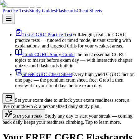
Practice Tests
Study Guides
Flashcards
Cheat Sheets
Tests
CGRC Practice Test
Full-length, realistic CGRC
practice tests — tutored or timed mode, instant scoring with
explanations, and targeted drills for your weakest areas.
Guide
CGRC Study Guide
The most essential CGRC
topics to master before exam day — with interactive chapter
quizzes and flashcards built in.
Sheet
CGRC Cheat Sheet
Every high-yield CGRC fact on
one page — the premium cram sheet, free. Grab it, then
review it in your final days before exam day.
Set your exam date to unlock your exam readiness score, a
live countdown & a personalized daily study plan.
Study any day to start your streak — coming
Start your streak
back daily keeps your readiness climbing. Tap to learn more.
Your FREE CGRC Flashcards