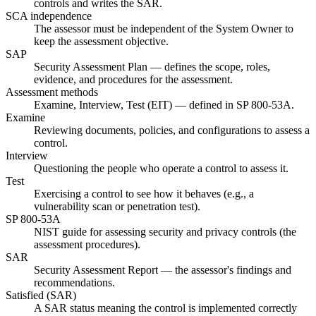
controls and writes the SAR.
SCA independence
The assessor must be independent of the System Owner to
keep the assessment objective.
SAP
Security Assessment Plan — defines the scope, roles,
evidence, and procedures for the assessment.
Assessment methods
Examine, Interview, Test (EIT) — defined in SP 800-53A.
Examine
Reviewing documents, policies, and configurations to assess a
control.
Interview
Questioning the people who operate a control to assess it.
Test
Exercising a control to see how it behaves (e.g., a
vulnerability scan or penetration test).
SP 800-53A
NIST guide for assessing security and privacy controls (the
assessment procedures).
SAR
Security Assessment Report — the assessor's findings and
recommendations.
Satisfied (SAR)
A SAR status meaning the control is implemented correctly