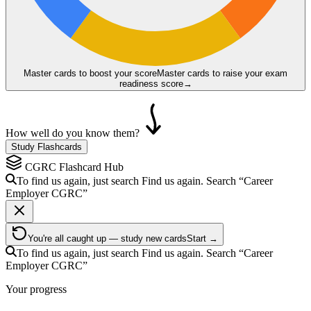
Master cards to boost your score
Master cards to raise your exam
readiness score
→
How well do you know them?
Study Flashcards
CGRC
Flashcard Hub
To find us again, just search
Find us again. Search
“Career
Employer
CGRC
”
You're all caught up — study new cards
Start →
To find us again, just search
Find us again. Search
“Career
Employer
CGRC
”
Your progress