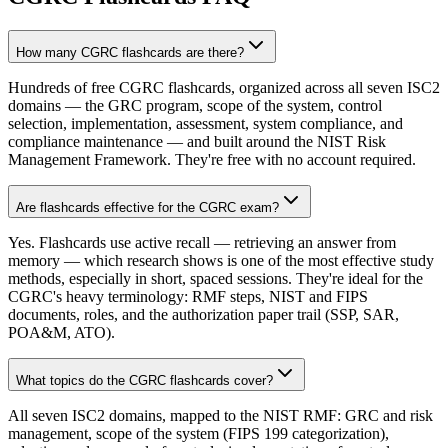
How many CGRC flashcards are there?
Hundreds of free CGRC flashcards, organized across all seven ISC2
domains — the GRC program, scope of the system, control
selection, implementation, assessment, system compliance, and
compliance maintenance — and built around the NIST Risk
Management Framework. They're free with no account required.
Are flashcards effective for the CGRC exam?
Yes. Flashcards use active recall — retrieving an answer from
memory — which research shows is one of the most effective study
methods, especially in short, spaced sessions. They're ideal for the
CGRC's heavy terminology: RMF steps, NIST and FIPS
documents, roles, and the authorization paper trail (SSP, SAR,
POA&M, ATO).
What topics do the CGRC flashcards cover?
All seven ISC2 domains, mapped to the NIST RMF: GRC and risk
management, scope of the system (FIPS 199 categorization),