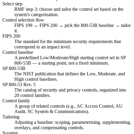
Select step
RMF step 3: choose and tailor the control set based on the
system's categorization.
Control selection flow
FIPS 199 → FIPS 200 → pick the 800-53B baseline → tailor
it.
FIPS 200
The standard for the minimum security requirements that
correspond to an impact level.
Control baseline
A predefined Low/Moderate/High starting control set in SP
800-53B — a starting point, not a fixed minimum.
SP 800-53B
The NIST publication that defines the Low, Moderate, and
High control baselines.
SP 800-53 Rev. 5
The catalog of security and privacy controls, organized into
20 control families.
Control family
A group of related controls (e.g., AC Access Control, AU
Audit, SC System & Communications).
Tailoring
Adjusting a baseline: scoping, parameterizing, supplementing,
overlays, and compensating controls.
Scoping