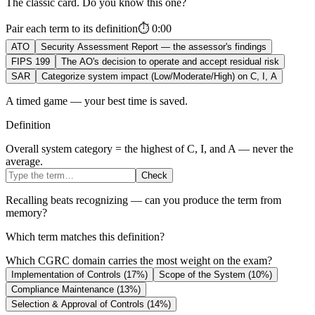
The classic card. Do you know this one?
Pair each term to its definition
⏱
0:00
ATO
Security Assessment Report — the assessor's findings
FIPS 199
The AO's decision to operate and accept residual risk
SAR
Categorize system impact (Low/Moderate/High) on C, I, A
A timed game — your best time is saved.
Definition
Overall system category = the highest of C, I, and A — never the
average.
Check
Recalling beats recognizing — can you produce the term from
memory?
Which term matches this definition?
Which CGRC domain carries the most weight on the exam?
Implementation of Controls (17%)
Scope of the System (10%)
Compliance Maintenance (13%)
Selection & Approval of Controls (14%)