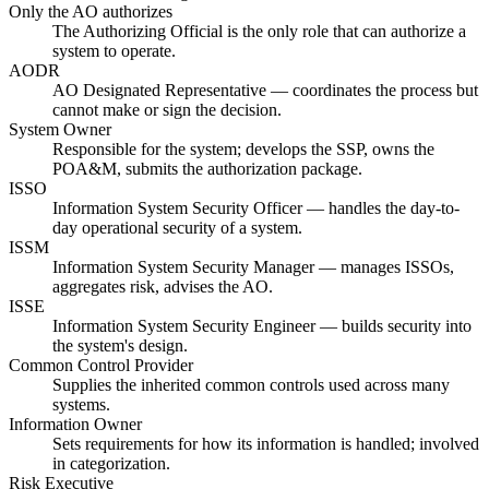
Only the AO authorizes
The Authorizing Official is the only role that can authorize a
system to operate.
AODR
AO Designated Representative — coordinates the process but
cannot make or sign the decision.
System Owner
Responsible for the system; develops the SSP, owns the
POA&M, submits the authorization package.
ISSO
Information System Security Officer — handles the day-to-
day operational security of a system.
ISSM
Information System Security Manager — manages ISSOs,
aggregates risk, advises the AO.
ISSE
Information System Security Engineer — builds security into
the system's design.
Common Control Provider
Supplies the inherited common controls used across many
systems.
Information Owner
Sets requirements for how its information is handled; involved
in categorization.
Risk Executive