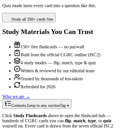
Quiz mode turns every card into a question like this.
Study all 150+ cards free
Study Materials You Can Trust
150+ free flashcards — no paywall
Built from the official CGRC outline (ISC2)
4 study modes — flip, match, type & quiz
Written & reviewed by our editorial team
Trusted by thousands of test-takers
Refreshed for 2026
Who we are →
Contents
Jump to any section
Tap ▾
Click
Study Flashcards
above to open the flashcard hub —
hundreds of CGRC cards you can
flip
,
match
,
type
, or
quiz
yourself on. Every card is drawn from the seven official ISC2