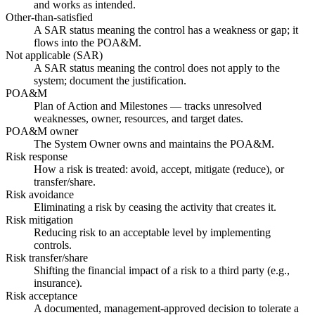
and works as intended.
Other-than-satisfied
A SAR status meaning the control has a weakness or gap; it
flows into the POA&M.
Not applicable (SAR)
A SAR status meaning the control does not apply to the
system; document the justification.
POA&M
Plan of Action and Milestones — tracks unresolved
weaknesses, owner, resources, and target dates.
POA&M owner
The System Owner owns and maintains the POA&M.
Risk response
How a risk is treated: avoid, accept, mitigate (reduce), or
transfer/share.
Risk avoidance
Eliminating a risk by ceasing the activity that creates it.
Risk mitigation
Reducing risk to an acceptable level by implementing
controls.
Risk transfer/share
Shifting the financial impact of a risk to a third party (e.g.,
insurance).
Risk acceptance
A documented, management-approved decision to tolerate a