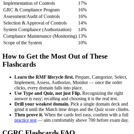
Implementation of Controls
17%
GRC & Compliance Program
16%
Assessment/Audit of Controls
16%
Selection & Approval of Controls
14%
System Compliance (Authorization)
14%
Compliance Maintenance (Monitoring)
13%
Scope of the System
10%
How to Get the Most Out of These
Flashcards
Learn the RMF lifecycle first.
Prepare, Categorize, Select,
Implement, Assess, Authorize, Monitor — once the order
clicks, every domain falls into place.
Use Type and Quiz, not just Flip.
Recognizing the right
answer is easy; recalling and choosing it is the real test.
Drill your weakest domain.
Pick a single domain deck and
grind it until the Match time drops and the Quiz score climbs.
Then prove it.
When the cards feel easy, confirm with a full
practice test
— aim comfortably above 700 before exam day.
CGRC Flashcards FAQ