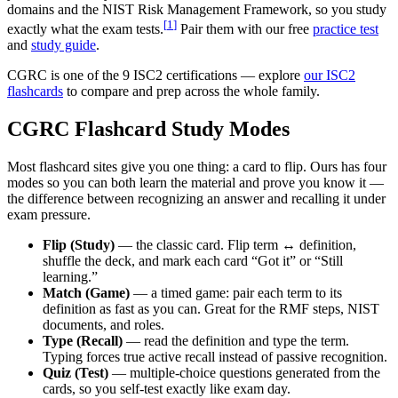
domains and the NIST Risk Management Framework, so you study
[
1
]
exactly what the exam tests.
Pair them with our free
practice test
and
study guide
.
CGRC is one of the 9 ISC2 certifications — explore
our ISC2
flashcards
to compare and prep across the whole family.
CGRC Flashcard Study Modes
Most flashcard sites give you one thing: a card to flip. Ours has four
modes so you can both learn the material and prove you know it —
the difference between recognizing an answer and recalling it under
exam pressure.
Flip (Study)
— the classic card. Flip term ↔ definition,
shuffle the deck, and mark each card “Got it” or “Still
learning.”
Match (Game)
— a timed game: pair each term to its
definition as fast as you can. Great for the RMF steps, NIST
documents, and roles.
Type (Recall)
— read the definition and type the term.
Typing forces true active recall instead of passive recognition.
Quiz (Test)
— multiple-choice questions generated from the
cards, so you self-test exactly like exam day.