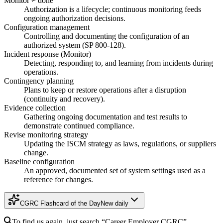
Monitor ≠ done
Authorization is a lifecycle; continuous monitoring feeds
ongoing authorization decisions.
Configuration management
Controlling and documenting the configuration of an
authorized system (SP 800-128).
Incident response (Monitor)
Detecting, responding to, and learning from incidents during
operations.
Contingency planning
Plans to keep or restore operations after a disruption
(continuity and recovery).
Evidence collection
Gathering ongoing documentation and test results to
demonstrate continued compliance.
Revise monitoring strategy
Updating the ISCM strategy as laws, regulations, or suppliers
change.
Baseline configuration
An approved, documented set of system settings used as a
reference for changes.
CGRC Flashcard of the Day
New daily
To find us again, just search
“Career Employer
CGRC
”