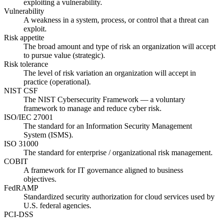
exploiting a vulnerability.
Vulnerability
A weakness in a system, process, or control that a threat can
exploit.
Risk appetite
The broad amount and type of risk an organization will accept
to pursue value (strategic).
Risk tolerance
The level of risk variation an organization will accept in
practice (operational).
NIST CSF
The NIST Cybersecurity Framework — a voluntary
framework to manage and reduce cyber risk.
ISO/IEC 27001
The standard for an Information Security Management
System (ISMS).
ISO 31000
The standard for enterprise / organizational risk management.
COBIT
A framework for IT governance aligned to business
objectives.
FedRAMP
Standardized security authorization for cloud services used by
U.S. federal agencies.
PCI-DSS