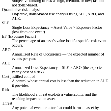
Subjective ranking of risk as high, medium, or low; fast but
not dollar-based.
Quantitative risk analysis
Objective, dollar-based risk analysis using SLE, ARO, and
ALE.
SLE
Single Loss Expectancy = Asset Value × Exposure Factor
(loss from one event).
EF (Exposure Factor)
The percentage of an asset's value lost if a specific risk event
occurs.
ARO
Annualized Rate of Occurrence — the expected number of
events per year.
ALE
Annualized Loss Expectancy = SLE × ARO (the expected
yearly cost of a risk).
Cost-justified control
A control whose annual cost is less than the reduction in ALE
it provides.
Risk
The likelihood a threat exploits a vulnerability, and the
resulting impact on an asset.
Threat
Any potential event or actor that could harm an asset by