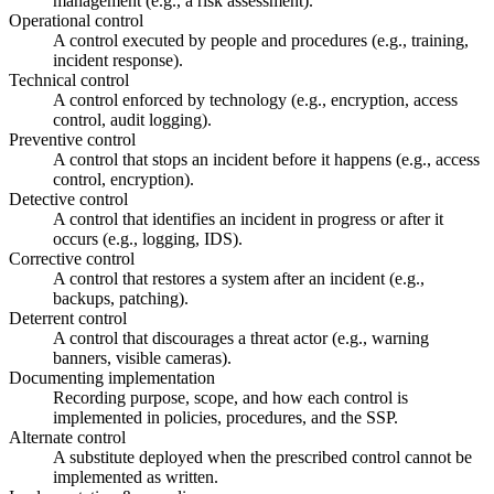
management (e.g., a risk assessment).
Operational control
A control executed by people and procedures (e.g., training,
incident response).
Technical control
A control enforced by technology (e.g., encryption, access
control, audit logging).
Preventive control
A control that stops an incident before it happens (e.g., access
control, encryption).
Detective control
A control that identifies an incident in progress or after it
occurs (e.g., logging, IDS).
Corrective control
A control that restores a system after an incident (e.g.,
backups, patching).
Deterrent control
A control that discourages a threat actor (e.g., warning
banners, visible cameras).
Documenting implementation
Recording purpose, scope, and how each control is
implemented in policies, procedures, and the SSP.
Alternate control
A substitute deployed when the prescribed control cannot be
implemented as written.