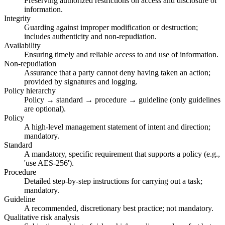
Preserving authorized restrictions on access and disclosure of
information.
Integrity
Guarding against improper modification or destruction;
includes authenticity and non-repudiation.
Availability
Ensuring timely and reliable access to and use of information.
Non-repudiation
Assurance that a party cannot deny having taken an action;
provided by signatures and logging.
Policy hierarchy
Policy → standard → procedure → guideline (only guidelines
are optional).
Policy
A high-level management statement of intent and direction;
mandatory.
Standard
A mandatory, specific requirement that supports a policy (e.g.,
'use AES-256').
Procedure
Detailed step-by-step instructions for carrying out a task;
mandatory.
Guideline
A recommended, discretionary best practice; not mandatory.
Qualitative risk analysis