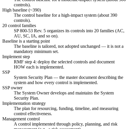
controls).
High baseline (~390)
The control baseline for a high-impact system (about 390
controls).
20 control families
SP 800-53 Rev. 5 organizes its controls into 20 families (AC,
AU, SC, IA, and so on).
Baseline is a starting point
The baseline is tailored, not adopted unchanged — it is not a
mandatory minimum set.
Implement step
RMF step 4: deploy the selected controls and document
HOW each is implemented.
SSP
System Security Plan — the master document describing the
system and how every control is implemented.
SSP owner
The System Owner develops and maintains the System
Security Plan.
Implementation strategy
The plan for resourcing, funding, timeline, and measuring
control effectiveness.
Management control
A control implemented through policy, planning, and risk