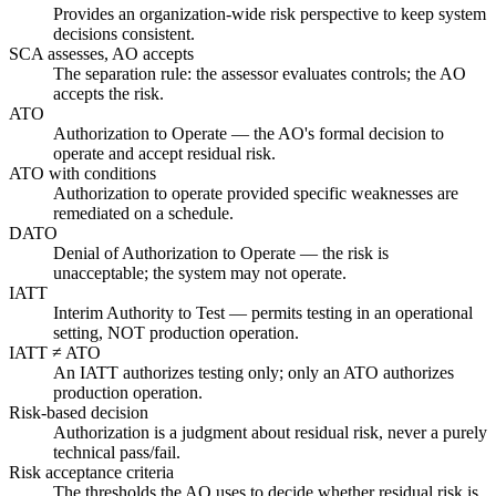
Provides an organization-wide risk perspective to keep system
decisions consistent.
SCA assesses, AO accepts
The separation rule: the assessor evaluates controls; the AO
accepts the risk.
ATO
Authorization to Operate — the AO's formal decision to
operate and accept residual risk.
ATO with conditions
Authorization to operate provided specific weaknesses are
remediated on a schedule.
DATO
Denial of Authorization to Operate — the risk is
unacceptable; the system may not operate.
IATT
Interim Authority to Test — permits testing in an operational
setting, NOT production operation.
IATT ≠ ATO
An IATT authorizes testing only; only an ATO authorizes
production operation.
Risk-based decision
Authorization is a judgment about residual risk, never a purely
technical pass/fail.
Risk acceptance criteria
The thresholds the AO uses to decide whether residual risk is