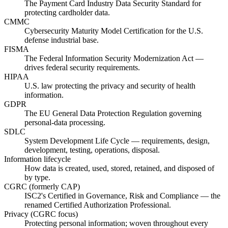
The Payment Card Industry Data Security Standard for
protecting cardholder data.
CMMC
Cybersecurity Maturity Model Certification for the U.S.
defense industrial base.
FISMA
The Federal Information Security Modernization Act —
drives federal security requirements.
HIPAA
U.S. law protecting the privacy and security of health
information.
GDPR
The EU General Data Protection Regulation governing
personal-data processing.
SDLC
System Development Life Cycle — requirements, design,
development, testing, operations, disposal.
Information lifecycle
How data is created, used, stored, retained, and disposed of
by type.
CGRC (formerly CAP)
ISC2's Certified in Governance, Risk and Compliance — the
renamed Certified Authorization Professional.
Privacy (CGRC focus)
Protecting personal information; woven throughout every