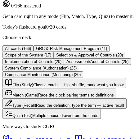
0
/
166
mastered
Get a card right in any mode (Flip, Match, Type, Quiz) to master it.
Today's flashcard goal
0
/
20
cards
Choose a deck
All cards
(
166
)
GRC & Risk Management Program
(
41
)
Scope of the System
(
17
)
Selection & Approval of Controls
(
20
)
Implementation of Controls
(
20
)
Assessment/Audit of Controls
(
25
)
System Compliance (Authorization)
(
23
)
Compliance Maintenance (Monitoring)
(
20
)
Flip (Study)
Classic cards — flip, shuffle, mark what you know
Match (Game)
Race the clock pairing terms to definitions
Type (Recall)
Read the definition, type the term — active recall
Quiz (Test)
Multiple-choice drawn from the cards
More ways to study
CGRC