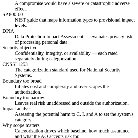
A compromise would have a severe or catastrophic adverse
effect.
SP 800-60
NIST guide that maps information types to provisional impact
levels.
DPIA
Data Protection Impact Assessment — evaluates privacy risk
of processing personal data.
Security objective
Confidentiality, integrity, or availability — each rated
separately during categorization.
CNSSI 1253
The categorization standard used for National Security
Systems.
Boundary too broad
Inflates cost and complexity and over-scopes the
authorization.
Boundary too narrow
Leaves real risk unaddressed and outside the authorization.
Impact analysis
Assessing the potential harm to C, I, and A to set the system's
category.
Why scope matters
Categorization drives which baseline, how much assurance,
and what the AO accepts risk for.