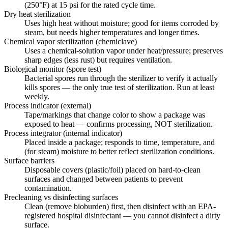
(250°F) at 15 psi for the rated cycle time.
Dry heat sterilization
Uses high heat without moisture; good for items corroded by
steam, but needs higher temperatures and longer times.
Chemical vapor sterilization (chemiclave)
Uses a chemical-solution vapor under heat/pressure; preserves
sharp edges (less rust) but requires ventilation.
Biological monitor (spore test)
Bacterial spores run through the sterilizer to verify it actually
kills spores — the only true test of sterilization. Run at least
weekly.
Process indicator (external)
Tape/markings that change color to show a package was
exposed to heat — confirms processing, NOT sterilization.
Process integrator (internal indicator)
Placed inside a package; responds to time, temperature, and
(for steam) moisture to better reflect sterilization conditions.
Surface barriers
Disposable covers (plastic/foil) placed on hard-to-clean
surfaces and changed between patients to prevent
contamination.
Precleaning vs disinfecting surfaces
Clean (remove bioburden) first, then disinfect with an EPA-
registered hospital disinfectant — you cannot disinfect a dirty
surface.