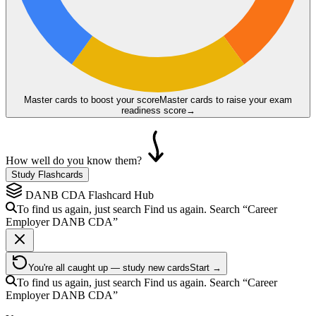
Master cards to boost your score
Master cards to raise your exam
readiness score
→
How well do you know them?
Study Flashcards
DANB CDA
Flashcard Hub
To find us again, just search
Find us again. Search
“Career
Employer
DANB CDA
”
You're all caught up — study new cards
Start →
To find us again, just search
Find us again. Search
“Career
Employer
DANB CDA
”