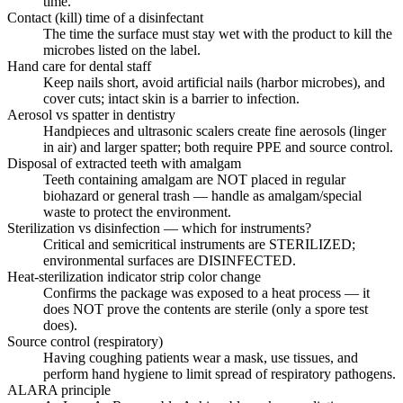
time.
Contact (kill) time of a disinfectant
The time the surface must stay wet with the product to kill the
microbes listed on the label.
Hand care for dental staff
Keep nails short, avoid artificial nails (harbor microbes), and
cover cuts; intact skin is a barrier to infection.
Aerosol vs spatter in dentistry
Handpieces and ultrasonic scalers create fine aerosols (linger
in air) and larger spatter; both require PPE and source control.
Disposal of extracted teeth with amalgam
Teeth containing amalgam are NOT placed in regular
biohazard or general trash — handle as amalgam/special
waste to protect the environment.
Sterilization vs disinfection — which for instruments?
Critical and semicritical instruments are STERILIZED;
environmental surfaces are DISINFECTED.
Heat-sterilization indicator strip color change
Confirms the package was exposed to a heat process — it
does NOT prove the contents are sterile (only a spore test
does).
Source control (respiratory)
Having coughing patients wear a mask, use tissues, and
perform hand hygiene to limit spread of respiratory pathogens.
ALARA principle