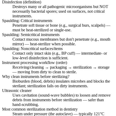
Disinfection (definition)
Destroys many or all pathogenic microorganisms but NOT
necessarily bacterial spores; used on surfaces, not critical
instruments.
Spaulding: Critical instruments
Penetrate soft tissue or bone (e.g., surgical burs, scalpels) —
must be heat-sterilized or single-use.
Spaulding: Semicritical instruments
Contact mucous membranes but don't penetrate (e.g., mouth
mirror) — heat-sterilize when possible.
Spaulding: Noncritical surfaces/items
Contact only intact skin (e.g., BP cuff) — intermediate- or
low-level disinfection is sufficient.
Instrument processing workflow (order)
Receiving/cleaning → packaging → sterilization → storage
— moving from dirty to clean to sterile.
Why clean instruments before sterilizing?
Bioburden (blood, debris) insulates microbes and blocks the
sterilant; sterilization fails on dirty instruments.
Ultrasonic cleaner
Uses cavitation (sound-wave bubbles) to loosen and remove
debris from instruments before sterilization — safer than
hand-scrubbing.
Most common sterilization method in dentistry
Steam under pressure (the autoclave) — typically 121°C