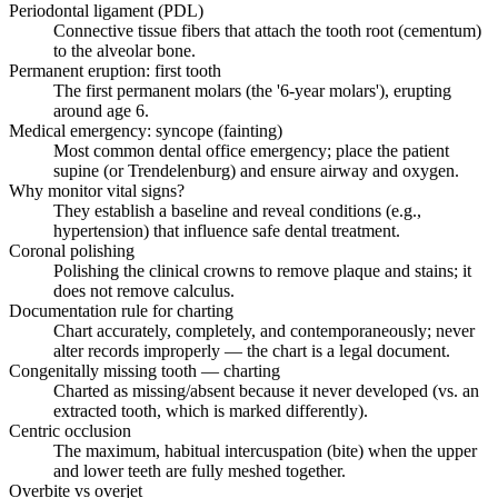
Periodontal ligament (PDL)
Connective tissue fibers that attach the tooth root (cementum)
to the alveolar bone.
Permanent eruption: first tooth
The first permanent molars (the '6-year molars'), erupting
around age 6.
Medical emergency: syncope (fainting)
Most common dental office emergency; place the patient
supine (or Trendelenburg) and ensure airway and oxygen.
Why monitor vital signs?
They establish a baseline and reveal conditions (e.g.,
hypertension) that influence safe dental treatment.
Coronal polishing
Polishing the clinical crowns to remove plaque and stains; it
does not remove calculus.
Documentation rule for charting
Chart accurately, completely, and contemporaneously; never
alter records improperly — the chart is a legal document.
Congenitally missing tooth — charting
Charted as missing/absent because it never developed (vs. an
extracted tooth, which is marked differently).
Centric occlusion
The maximum, habitual intercuspation (bite) when the upper
and lower teeth are fully meshed together.
Overbite vs overjet