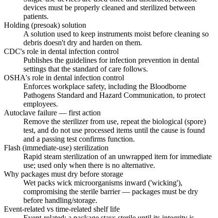
devices must be properly cleaned and sterilized between
patients.
Holding (presoak) solution
A solution used to keep instruments moist before cleaning so
debris doesn't dry and harden on them.
CDC's role in dental infection control
Publishes the guidelines for infection prevention in dental
settings that the standard of care follows.
OSHA's role in dental infection control
Enforces workplace safety, including the Bloodborne
Pathogens Standard and Hazard Communication, to protect
employees.
Autoclave failure — first action
Remove the sterilizer from use, repeat the biological (spore)
test, and do not use processed items until the cause is found
and a passing test confirms function.
Flash (immediate-use) sterilization
Rapid steam sterilization of an unwrapped item for immediate
use; used only when there is no alternative.
Why packages must dry before storage
Wet packs wick microorganisms inward ('wicking'),
compromising the sterile barrier — packages must be dry
before handling/storage.
Event-related vs time-related shelf life
Event-related: a package stays sterile until its integrity is