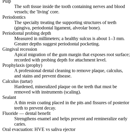
Pulp
The soft tissue inside the tooth containing nerves and blood
vessels; the 'living' core.
Periodontics
The specialty treating the supporting structures of teeth
(gingiva, periodontal ligament, alveolar bone).
Periodontal probing depth
Measured in millimeters; a healthy sulcus is about 1–3 mm.
Greater depths suggest periodontal pocketing.
Gingival recession
Apical migration of the gum margin that exposes root surface;
recorded with probing depth for attachment level.
Prophylaxis (prophy)
A professional dental cleaning to remove plaque, calculus,
and stains and prevent disease.
Calculus (tartar)
Hardened, mineralized plaque on the teeth that must be
removed with instruments (scaling).
Sealant
A thin resin coating placed in the pits and fissures of posterior
teeth to prevent decay.
Fluoride — dental benefit
Strengthens enamel and helps prevent and remineralize early
caries.
Oral evacuation: HVE vs saliva ejector