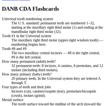
DANB CDA
Flashcards
Universal tooth numbering system
The U.S. standard: permanent teeth are numbered 1–32,
starting at the maxillary right third molar (1) and ending at the
mandibular right third molar (32).
Tooth #1 in the Universal system
The maxillary right third molar (upper-right wisdom tooth) —
numbering begins here.
Tooth #8 and #9
The two maxillary central incisors — #8 is the right central,
#9 is the left central.
How many permanent (adult) teeth?
32 permanent teeth: 8 incisors, 4 canines, 8 premolars, and 12
molars (including third molars).
How many primary (baby) teeth?
20 primary teeth. In the Universal system they are lettered A
through T.
Four types of teeth and their jobs
Incisors (cut), canines/cuspids (tear), premolars/bicuspids
(crush), molars (grind).
Mesial surface
The tooth surface toward the midline of the arch (toward the