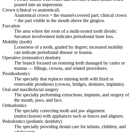
poured into an impression.
Crown (clinical vs anatomical)
Anatomical crown = the enamel-covered part; clinical crown
= the part visible in the mouth above the gingiva.
Furcation
The area where the roots of a multi-rooted tooth divide;
furcation involvement indicates periodontal bone loss.
Mobility (tooth)
Looseness of a tooth, graded by degree; increased mobility
can indicate periodontal disease or trauma.
Operative (restorative) dentistry
The branch focused on restoring teeth damaged by caries or
trauma — fillings, crowns, and related procedures.
Prosthodontics
The specialty that replaces missing teeth with fixed or
removable prostheses (crowns, bridges, dentures, implants).
Oral and maxillofacial surgery
The specialty performing extractions, implants, and surgery of
the mouth, jaws, and face.
Orthodontics
The specialty correcting tooth and jaw alignment
(malocclusion) with appliances such as braces and aligners.
Pedodontics (pediatric dentistry)
The specialty providing dental care for infants, children, and
adolescents.