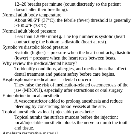
12–20 breaths per minute (count discreetly so the patient
doesn't alter their breathing).
Normal adult body temperature
About 98.6°F (37°C); the febrile (fever) threshold is generally
≥100.4°F (38°C).
Normal adult blood pressure
Less than 120/80 mmHg. The top number is systolic (heart
contracting); the bottom is diastolic (heart at rest).
Systolic vs diastolic blood pressure
Systolic (higher) = pressure when the heart contracts; diastolic
(lower) = pressure when the heart rests between beats.
Why review the medical/dental history?
To identify conditions, allergies, and medications that affect
dental treatment and patient safety before care begins.
Bisphosphonate medications — dental concern
They raise the risk of medication-related osteonecrosis of the
jaw (MRONJ), especially after extractions or oral surgery.
Epinephrine in local anesthetic
A vasoconstrictor added to prolong anesthesia and reduce
bleeding by constricting blood vessels at the site.
Topical anesthetic vs local (injectable) anesthetic
Topical numbs the surface mucosa before the injection;
local/injectable anesthetic blocks the nerve to numb the tooth
and tissue.
Amalgam restorative material