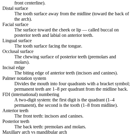
front centerline).
Distal surface
The tooth surface away from the midline (toward the back of
the arch).
Facial surface
The surface toward the cheek or lip — called buccal on
posterior teeth and labial on anterior teeth.
Lingual surface
The tooth surface facing the tongue.
Occlusal surface
The chewing surface of posterior teeth (premolars and
molars).
Incisal edge
The biting edge of anterior teeth (incisors and canines).
Palmer notation system
Divides the mouth into four quadrants with a bracket symbol;
permanent teeth are 1–8 per quadrant from the midline back.
FDI (international) numbering
A two-digit system: the first digit is the quadrant (1–4
permanent), the second is the tooth (1–8 from midline).
Anterior teeth
The front teeth: incisors and canines.
Posterior teeth
The back teeth: premolars and molars.
Maxillary arch vs mandibular arch