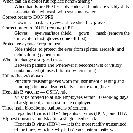
When can an alcohol rub replace handwashing?
When hands are NOT visibly soiled. If hands are visibly dirty
or contaminated, wash with soap and water.
Correct order to DON PPE
Gown → mask → eyewear/face shield → gloves.
Correct order to DOFF (remove) PPE
Gloves → eyewear/face shield → gown → mask (remove the
dirtiest item first; gloves come off first).
Protective eyewear requirement
Side shields, to protect the eyes from splatter, aerosols, and
debris during patient care.
When to change a surgical mask
Between patients and whenever it becomes wet or visibly
contaminated (it loses filtration when damp).
Utility (heavy) gloves
Puncture-resistant gloves worn for instrument cleaning and
handling chemical disinfectants — not exam gloves.
Hepatitis B vaccine — OSHA rule
Must be offered to at-risk employees within 10 working days
of assignment, at no cost to the employee.
Three main bloodborne pathogens of concern
Hepatitis B virus (HBV), hepatitis C virus (HCV), and HIV.
Highest transmission risk after a single needlestick
Hepatitis B virus (HBV) — it is the most readily transmitted
of the three, which is why HBV vaccination matters.