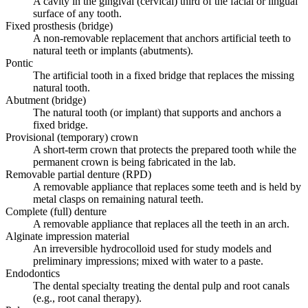
A cavity in the gingival (cervical) third of the facial or lingual
surface of any tooth.
Fixed prosthesis (bridge)
A non-removable replacement that anchors artificial teeth to
natural teeth or implants (abutments).
Pontic
The artificial tooth in a fixed bridge that replaces the missing
natural tooth.
Abutment (bridge)
The natural tooth (or implant) that supports and anchors a
fixed bridge.
Provisional (temporary) crown
A short-term crown that protects the prepared tooth while the
permanent crown is being fabricated in the lab.
Removable partial denture (RPD)
A removable appliance that replaces some teeth and is held by
metal clasps on remaining natural teeth.
Complete (full) denture
A removable appliance that replaces all the teeth in an arch.
Alginate impression material
An irreversible hydrocolloid used for study models and
preliminary impressions; mixed with water to a paste.
Endodontics
The dental specialty treating the dental pulp and root canals
(e.g., root canal therapy).