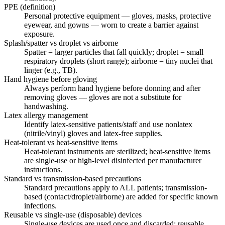
PPE (definition)
Personal protective equipment — gloves, masks, protective
eyewear, and gowns — worn to create a barrier against
exposure.
Splash/spatter vs droplet vs airborne
Spatter = larger particles that fall quickly; droplet = small
respiratory droplets (short range); airborne = tiny nuclei that
linger (e.g., TB).
Hand hygiene before gloving
Always perform hand hygiene before donning and after
removing gloves — gloves are not a substitute for
handwashing.
Latex allergy management
Identify latex-sensitive patients/staff and use nonlatex
(nitrile/vinyl) gloves and latex-free supplies.
Heat-tolerant vs heat-sensitive items
Heat-tolerant instruments are sterilized; heat-sensitive items
are single-use or high-level disinfected per manufacturer
instructions.
Standard vs transmission-based precautions
Standard precautions apply to ALL patients; transmission-
based (contact/droplet/airborne) are added for specific known
infections.
Reusable vs single-use (disposable) devices
Single-use devices are used once and discarded; reusable