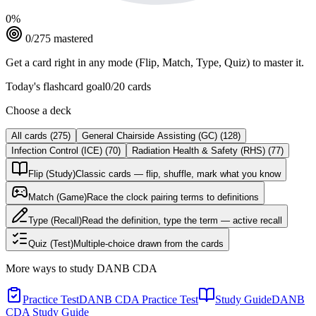
0
%
0
/
275
mastered
Get a card right in any mode (Flip, Match, Type, Quiz) to master it.
Today's flashcard goal
0
/
20
cards
Choose a deck
All cards
(
275
)
General Chairside Assisting (GC)
(
128
)
Infection Control (ICE)
(
70
)
Radiation Health & Safety (RHS)
(
77
)
Flip (Study)
Classic cards — flip, shuffle, mark what you know
Match (Game)
Race the clock pairing terms to definitions
Type (Recall)
Read the definition, type the term — active recall
Quiz (Test)
Multiple-choice drawn from the cards
More ways to study
DANB CDA
Practice Test
DANB CDA Practice Test
Study Guide
DANB
CDA Study Guide