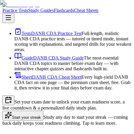
Practice Tests
Study Guides
Flashcards
Cheat Sheets
Tests
DANB CDA Practice Test
Full-length, realistic
DANB CDA practice tests — tutored or timed mode, instant
scoring with explanations, and targeted drills for your weakest
areas.
Guide
DANB CDA Study Guide
The most essential
DANB CDA topics to master before exam day — with
interactive chapter quizzes and flashcards built in.
Sheet
DANB CDA Cheat Sheet
Every high-yield DANB
CDA fact on one page — the premium cram sheet, free. Grab
it, then review it in your final days before exam day.
Set your exam date to unlock your exam readiness score, a
live countdown & a personalized daily study plan.
Study any day to start your streak — coming
Start your streak
back daily keeps your readiness climbing. Tap to learn more.