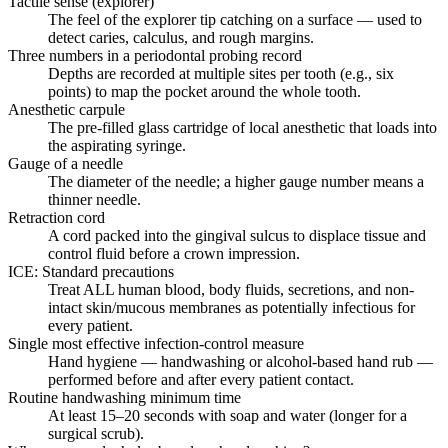
Tactile sense (explorer)
The feel of the explorer tip catching on a surface — used to
detect caries, calculus, and rough margins.
Three numbers in a periodontal probing record
Depths are recorded at multiple sites per tooth (e.g., six
points) to map the pocket around the whole tooth.
Anesthetic carpule
The pre-filled glass cartridge of local anesthetic that loads into
the aspirating syringe.
Gauge of a needle
The diameter of the needle; a higher gauge number means a
thinner needle.
Retraction cord
A cord packed into the gingival sulcus to displace tissue and
control fluid before a crown impression.
ICE: Standard precautions
Treat ALL human blood, body fluids, secretions, and non-
intact skin/mucous membranes as potentially infectious for
every patient.
Single most effective infection-control measure
Hand hygiene — handwashing or alcohol-based hand rub —
performed before and after every patient contact.
Routine handwashing minimum time
At least 15–20 seconds with soap and water (longer for a
surgical scrub).