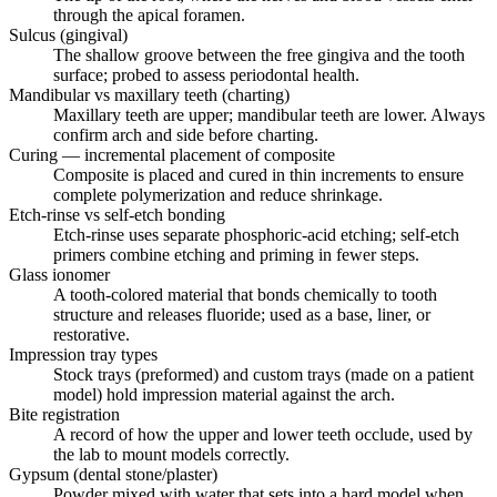
through the apical foramen.
Sulcus (gingival)
The shallow groove between the free gingiva and the tooth
surface; probed to assess periodontal health.
Mandibular vs maxillary teeth (charting)
Maxillary teeth are upper; mandibular teeth are lower. Always
confirm arch and side before charting.
Curing — incremental placement of composite
Composite is placed and cured in thin increments to ensure
complete polymerization and reduce shrinkage.
Etch-rinse vs self-etch bonding
Etch-rinse uses separate phosphoric-acid etching; self-etch
primers combine etching and priming in fewer steps.
Glass ionomer
A tooth-colored material that bonds chemically to tooth
structure and releases fluoride; used as a base, liner, or
restorative.
Impression tray types
Stock trays (preformed) and custom trays (made on a patient
model) hold impression material against the arch.
Bite registration
A record of how the upper and lower teeth occlude, used by
the lab to mount models correctly.
Gypsum (dental stone/plaster)
Powder mixed with water that sets into a hard model when