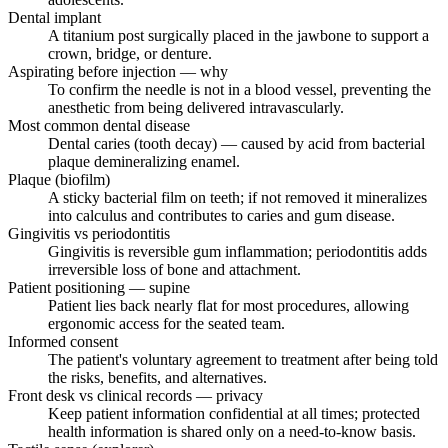
Dental implant
A titanium post surgically placed in the jawbone to support a
crown, bridge, or denture.
Aspirating before injection — why
To confirm the needle is not in a blood vessel, preventing the
anesthetic from being delivered intravascularly.
Most common dental disease
Dental caries (tooth decay) — caused by acid from bacterial
plaque demineralizing enamel.
Plaque (biofilm)
A sticky bacterial film on teeth; if not removed it mineralizes
into calculus and contributes to caries and gum disease.
Gingivitis vs periodontitis
Gingivitis is reversible gum inflammation; periodontitis adds
irreversible loss of bone and attachment.
Patient positioning — supine
Patient lies back nearly flat for most procedures, allowing
ergonomic access for the seated team.
Informed consent
The patient's voluntary agreement to treatment after being told
the risks, benefits, and alternatives.
Front desk vs clinical records — privacy
Keep patient information confidential at all times; protected
health information is shared only on a need-to-know basis.