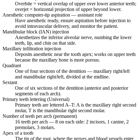
Overbite = vertical overlap of upper over lower anterior teeth;
overjet = horizontal projection of upper beyond lower.
Anesthetic computer-tip aspiration — assistant role
Have anesthetic ready, ensure aspiration before injection to
avoid intravascular delivery, and monitor the patient.
Mandibular block (IAN) injection
Anesthetizes the inferior alveolar nerve, numbing the lower
teeth, lip, and chin on that side.
Maxillary infiltration injection
Deposits anesthetic near the tooth apex; works on upper teeth
because the maxillary bone is more porous.
Quadrant
One of four sections of the dentition — maxillary right/left
and mandibular right/left, divided at the midline.
Sextant
One of six sections of the dentition (anterior and posterior
segments of each arch).
Primary teeth lettering (Universal)
Primary teeth are lettered A–T: A is the maxillary right second
molar, T is the mandibular right second molar.
Number of teeth per arch (permanent)
16 teeth per arch — 8 on each side: 2 incisors, 1 canine, 2
premolars, 3 molars.
Apex of a tooth
The tip of the root, where the nerves and blood vessels enter