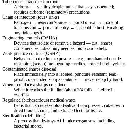
Tuberculosis transmission route
Airborne — via tiny droplet nuclei that stay suspended;
requires airborne (respiratory) precautions.
Chain of infection (four+ links)
Pathogen → reservoir/source → portal of exit → mode of
transmission → portal of entry → susceptible host. Breaking
any link stops it.
Engineering controls (OSHA)
Devices that isolate or remove a hazard — e.g., sharps
containers, self-sheathing needles, biohazard labels.
Work-practice controls (OSHA)
Behaviors that reduce exposure — e.g., one-handed needle
recapping (scoop), not bending needles, proper hand hygiene.
Contaminated sharps disposal
Place immediately into a labeled, puncture-resistant, leak-
proof, color-coded sharps container — never recap by hand.
When to replace a sharps container
When it reaches the fill line (about 3/4 full) — before it
overfills.
Regulated (biohazardous) medical waste
Items that can release blood/saliva if compressed, caked with
dried blood, sharps, and extracted teeth or tissue.
Sterilization (definition)
A process that destroys ALL microorganisms, including
bacterial spores.