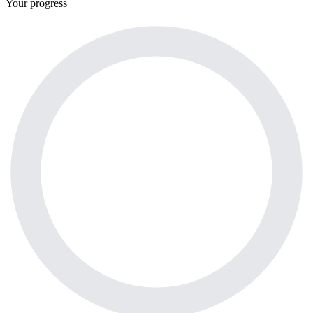
Your progress