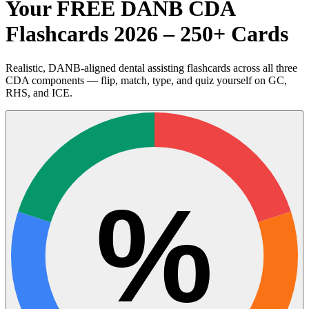
Your FREE DANB CDA
Flashcards 2026 – 250+ Cards
Realistic, DANB-aligned dental assisting flashcards across all three
CDA components — flip, match, type, and quiz yourself on GC,
RHS, and ICE.
%