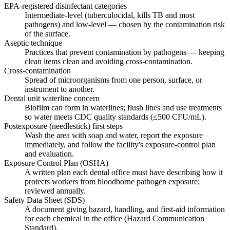
EPA-registered disinfectant categories
Intermediate-level (tuberculocidal, kills TB and most
pathogens) and low-level — chosen by the contamination risk
of the surface.
Aseptic technique
Practices that prevent contamination by pathogens — keeping
clean items clean and avoiding cross-contamination.
Cross-contamination
Spread of microorganisms from one person, surface, or
instrument to another.
Dental unit waterline concern
Biofilm can form in waterlines; flush lines and use treatments
so water meets CDC quality standards (≤500 CFU/mL).
Postexposure (needlestick) first steps
Wash the area with soap and water, report the exposure
immediately, and follow the facility's exposure-control plan
and evaluation.
Exposure Control Plan (OSHA)
A written plan each dental office must have describing how it
protects workers from bloodborne pathogen exposure;
reviewed annually.
Safety Data Sheet (SDS)
A document giving hazard, handling, and first-aid information
for each chemical in the office (Hazard Communication
Standard).