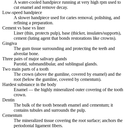
A water-cooled handpiece running at very high rpm used to
cut enamel and remove decay.
Low-speed handpiece
A slower handpiece used for caries removal, polishing, and
refining a preparation.
Cement vs base vs liner
Liner (thin, protects pulp), base (thicker, insulates/supports),
cement (luting agent that bonds restorations like crowns).
Gingiva
The gum tissue surrounding and protecting the teeth and
alveolar bone.
Three pairs of major salivary glands
Parotid, submandibular, and sublingual glands.
Two main parts of a tooth
The crown (above the gumline, covered by enamel) and the
root (below the gumline, covered by cementum).
Hardest substance in the body
Enamel — the highly mineralized outer covering of the tooth
crown.
Dentin
The bulk of the tooth beneath enamel and cementum; it
contains tubules and surrounds the pulp.
Cementum
The mineralized tissue covering the root surface; anchors the
periodontal ligament fibers.