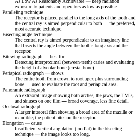
As Low As Reasonably Achievable — keep radiation
exposure to patients and operators as low as possible.
Paralleling technique
The receptor is placed parallel to the long axis of the tooth and
the central ray is aimed perpendicular to both — the preferred,
most accurate technique.
Bisecting angle technique
The central ray is aimed perpendicular to an imaginary line
that bisects the angle between the tooth's long axis and the
receptor.
Bitewing radiograph — best for
Detecting interproximal (between-teeth) caries and evaluating
the height of alveolar bone (crestal bone).
Periapical radiograph — shows
The entire tooth from crown to root apex plus surrounding
bone — used to evaluate the root and periapical area.
Panoramic radiograph
An extraoral image showing both arches, the jaws, the TMJs,
and sinuses on one film — broad coverage, less fine detail.
Occlusal radiograph
A larger intraoral film showing a broad area of the maxilla or
mandible; the patient bites on the receptor.
Elongation — cause
Insufficient vertical angulation (too flat) in the bisecting
technique — the image looks too long.