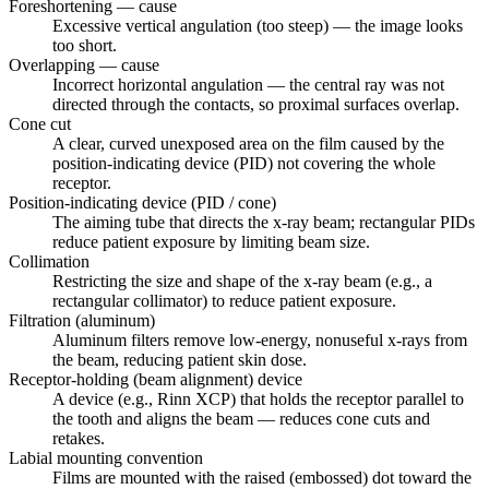
Foreshortening — cause
Excessive vertical angulation (too steep) — the image looks
too short.
Overlapping — cause
Incorrect horizontal angulation — the central ray was not
directed through the contacts, so proximal surfaces overlap.
Cone cut
A clear, curved unexposed area on the film caused by the
position-indicating device (PID) not covering the whole
receptor.
Position-indicating device (PID / cone)
The aiming tube that directs the x-ray beam; rectangular PIDs
reduce patient exposure by limiting beam size.
Collimation
Restricting the size and shape of the x-ray beam (e.g., a
rectangular collimator) to reduce patient exposure.
Filtration (aluminum)
Aluminum filters remove low-energy, nonuseful x-rays from
the beam, reducing patient skin dose.
Receptor-holding (beam alignment) device
A device (e.g., Rinn XCP) that holds the receptor parallel to
the tooth and aligns the beam — reduces cone cuts and
retakes.
Labial mounting convention
Films are mounted with the raised (embossed) dot toward the