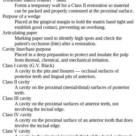
Forms a temporary wall for a Class II restoration so material
can be packed and properly contoured at the proximal surface.
Purpose of a wedge
Placed at the gingival margin to hold the matrix band tight and
establish good contact, preventing an overhang.
Articulating paper
Marking paper used to identify high spots and check the
patient's occlusion (bite) after a restoration.
Cavity liner/base purpose
Placed in a deep preparation to protect and insulate the pulp
from thermal, chemical, and mechanical irritation.
Class I cavity (G.V. Black)
A cavity in the pits and fissures — occlusal surfaces of
posterior teeth and lingual pits of anteriors.
Class II cavity
A cavity on the proximal (mesial/distal) surfaces of posterior
teeth.
Class III cavity
A cavity on the proximal surfaces of anterior teeth, not
involving the incisal edge.
Class IV cavity
A cavity on the proximal surface of an anterior tooth that does
involve the incisal edge.
Class V cavity