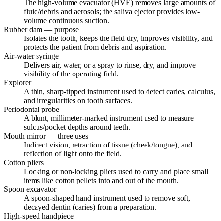
The high-volume evacuator (HVE) removes large amounts of
fluid/debris and aerosols; the saliva ejector provides low-
volume continuous suction.
Rubber dam — purpose
Isolates the tooth, keeps the field dry, improves visibility, and
protects the patient from debris and aspiration.
Air-water syringe
Delivers air, water, or a spray to rinse, dry, and improve
visibility of the operating field.
Explorer
A thin, sharp-tipped instrument used to detect caries, calculus,
and irregularities on tooth surfaces.
Periodontal probe
A blunt, millimeter-marked instrument used to measure
sulcus/pocket depths around teeth.
Mouth mirror — three uses
Indirect vision, retraction of tissue (cheek/tongue), and
reflection of light onto the field.
Cotton pliers
Locking or non-locking pliers used to carry and place small
items like cotton pellets into and out of the mouth.
Spoon excavator
A spoon-shaped hand instrument used to remove soft,
decayed dentin (caries) from a preparation.
High-speed handpiece