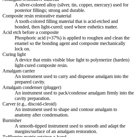
A silver-colored alloy (silver, tin, copper, mercury) used for
posterior fillings; strong and durable.
Composite resin restorative material
A tooth-colored filling material that is acid-etched and
bonded, then light-cured; used where esthetics matter.
Acid etch before a composite
Phosphoric acid (≈37%) is applied to roughen and clean the
enamel so the bonding agent and composite mechanically
lock on.
Curing light
A device that emits visible blue light to polymerize (harden)
light-cured composite resin.
Amalgam carrier
An instrument used to carry and dispense amalgam into the
prepared cavity.
Amalgam condenser (plugger)
An instrument used to pack/condense amalgam firmly into the
cavity preparation.
Carver (e.g., discoid-cleoid)
An instrument used to shape and contour amalgam to
anatomy after condensation.
Burnisher
A smooth-tipped instrument used to smooth and adapt the
margins/surface of an amalgam restoration.
Tofflemire matrix retainer + band