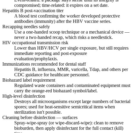
compromised; time-related: it expires on a set date.
Hepatitis B post-vaccination titer
A blood test confirming the worker developed protective
antibodies (immunity) after the HBV vaccine series.
Recapping needles safely
Use a one-handed scoop technique or a mechanical device —
never a two-handed recap, which risks a needlestick.
HIV occupational transmission risk
Lower than HBV/HCV per single exposure, but still requires
immediate reporting and post-exposure
evaluation/prophylaxis.
Immunizations recommended for dental staff
Hepatitis B, influenza, MMR, varicella, Tdap, and others per
CDC guidance for healthcare personnel.
Biohazard label requirement
Regulated waste containers and contaminated equipment must
carry the orange-red biohazard symbol/label.
High-level disinfection
Destroys all microorganisms except large numbers of bacterial
spores; used for heat-sensitive semicritical items when
sterilization isn't possible.
Cleaning before disinfection — surfaces
Spray-wipe-spray (or wipe-discard-wipe): clean to remove
bioburden, then apply disinfectant for the full contact (kill)