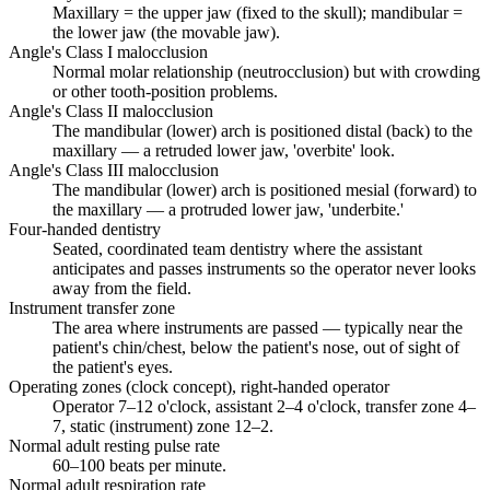
Maxillary = the upper jaw (fixed to the skull); mandibular =
the lower jaw (the movable jaw).
Angle's Class I malocclusion
Normal molar relationship (neutrocclusion) but with crowding
or other tooth-position problems.
Angle's Class II malocclusion
The mandibular (lower) arch is positioned distal (back) to the
maxillary — a retruded lower jaw, 'overbite' look.
Angle's Class III malocclusion
The mandibular (lower) arch is positioned mesial (forward) to
the maxillary — a protruded lower jaw, 'underbite.'
Four-handed dentistry
Seated, coordinated team dentistry where the assistant
anticipates and passes instruments so the operator never looks
away from the field.
Instrument transfer zone
The area where instruments are passed — typically near the
patient's chin/chest, below the patient's nose, out of sight of
the patient's eyes.
Operating zones (clock concept), right-handed operator
Operator 7–12 o'clock, assistant 2–4 o'clock, transfer zone 4–
7, static (instrument) zone 12–2.
Normal adult resting pulse rate
60–100 beats per minute.
Normal adult respiration rate