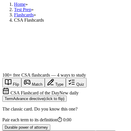
Home
»
Test Prep
»
Flashcards
»
CSA Flashcards
100+
free
CSA
flashcards — 4 ways to study
Flip
Match
Type
Quiz
CSA Flashcard of the Day
New daily
Term
Advance directive
(click to flip)
The classic card. Do you know this one?
Pair each term to its definition
⏱
0:00
Durable power of attorney