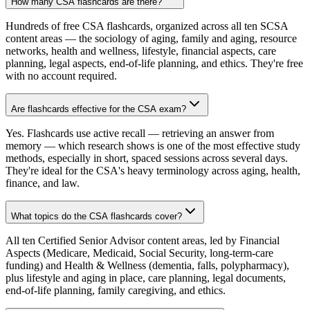
How many CSA flashcards are there?
Hundreds of free CSA flashcards, organized across all ten SCSA
content areas — the sociology of aging, family and aging, resource
networks, health and wellness, lifestyle, financial aspects, care
planning, legal aspects, end-of-life planning, and ethics. They're free
with no account required.
Are flashcards effective for the CSA exam?
Yes. Flashcards use active recall — retrieving an answer from
memory — which research shows is one of the most effective study
methods, especially in short, spaced sessions across several days.
They're ideal for the CSA's heavy terminology across aging, health,
finance, and law.
What topics do the CSA flashcards cover?
All ten Certified Senior Advisor content areas, led by Financial
Aspects (Medicare, Medicaid, Social Security, long-term-care
funding) and Health & Wellness (dementia, falls, polypharmacy),
plus lifestyle and aging in place, care planning, legal documents,
end-of-life planning, family caregiving, and ethics.