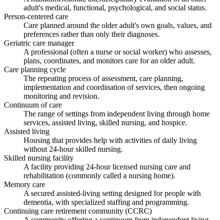
adult's medical, functional, psychological, and social status.
Person-centered care
Care planned around the older adult's own goals, values, and
preferences rather than only their diagnoses.
Geriatric care manager
A professional (often a nurse or social worker) who assesses,
plans, coordinates, and monitors care for an older adult.
Care planning cycle
The repeating process of assessment, care planning,
implementation and coordination of services, then ongoing
monitoring and revision.
Continuum of care
The range of settings from independent living through home
services, assisted living, skilled nursing, and hospice.
Assisted living
Housing that provides help with activities of daily living
without 24-hour skilled nursing.
Skilled nursing facility
A facility providing 24-hour licensed nursing care and
rehabilitation (commonly called a nursing home).
Memory care
A secured assisted-living setting designed for people with
dementia, with specialized staffing and programming.
Continuing care retirement community (CCRC)
A community offering a continuum from independent living