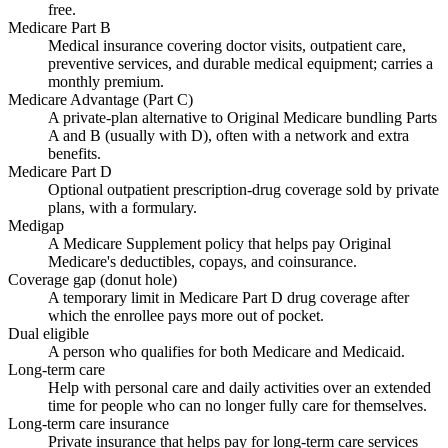
free.
Medicare Part B
Medical insurance covering doctor visits, outpatient care,
preventive services, and durable medical equipment; carries a
monthly premium.
Medicare Advantage (Part C)
A private-plan alternative to Original Medicare bundling Parts
A and B (usually with D), often with a network and extra
benefits.
Medicare Part D
Optional outpatient prescription-drug coverage sold by private
plans, with a formulary.
Medigap
A Medicare Supplement policy that helps pay Original
Medicare's deductibles, copays, and coinsurance.
Coverage gap (donut hole)
A temporary limit in Medicare Part D drug coverage after
which the enrollee pays more out of pocket.
Dual eligible
A person who qualifies for both Medicare and Medicaid.
Long-term care
Help with personal care and daily activities over an extended
time for people who can no longer fully care for themselves.
Long-term care insurance
Private insurance that helps pay for long-term care services