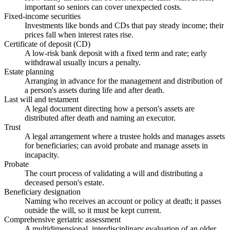
important so seniors can cover unexpected costs.
Fixed-income securities
Investments like bonds and CDs that pay steady income; their
prices fall when interest rates rise.
Certificate of deposit (CD)
A low-risk bank deposit with a fixed term and rate; early
withdrawal usually incurs a penalty.
Estate planning
Arranging in advance for the management and distribution of
a person's assets during life and after death.
Last will and testament
A legal document directing how a person's assets are
distributed after death and naming an executor.
Trust
A legal arrangement where a trustee holds and manages assets
for beneficiaries; can avoid probate and manage assets in
incapacity.
Probate
The court process of validating a will and distributing a
deceased person's estate.
Beneficiary designation
Naming who receives an account or policy at death; it passes
outside the will, so it must be kept current.
Comprehensive geriatric assessment
A multidimensional, interdisciplinary evaluation of an older