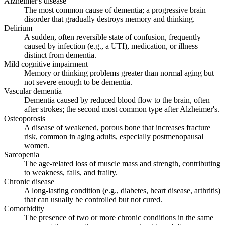
Alzheimer's disease
The most common cause of dementia; a progressive brain
disorder that gradually destroys memory and thinking.
Delirium
A sudden, often reversible state of confusion, frequently
caused by infection (e.g., a UTI), medication, or illness —
distinct from dementia.
Mild cognitive impairment
Memory or thinking problems greater than normal aging but
not severe enough to be dementia.
Vascular dementia
Dementia caused by reduced blood flow to the brain, often
after strokes; the second most common type after Alzheimer's.
Osteoporosis
A disease of weakened, porous bone that increases fracture
risk, common in aging adults, especially postmenopausal
women.
Sarcopenia
The age-related loss of muscle mass and strength, contributing
to weakness, falls, and frailty.
Chronic disease
A long-lasting condition (e.g., diabetes, heart disease, arthritis)
that can usually be controlled but not cured.
Comorbidity
The presence of two or more chronic conditions in the same