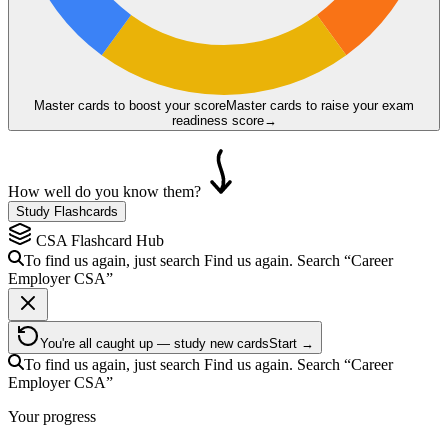
Master cards to boost your score
Master cards to raise your exam
readiness score
→
How well do you know them?
Study Flashcards
CSA
Flashcard Hub
To find us again, just search
Find us again. Search
“Career
Employer
CSA
”
You're all caught up — study new cards
Start →
To find us again, just search
Find us again. Search
“Career
Employer
CSA
”
Your progress