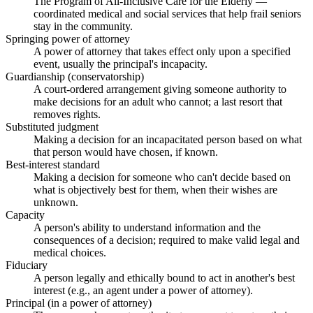
The Program of All-Inclusive Care for the Elderly —
coordinated medical and social services that help frail seniors
stay in the community.
Springing power of attorney
A power of attorney that takes effect only upon a specified
event, usually the principal's incapacity.
Guardianship (conservatorship)
A court-ordered arrangement giving someone authority to
make decisions for an adult who cannot; a last resort that
removes rights.
Substituted judgment
Making a decision for an incapacitated person based on what
that person would have chosen, if known.
Best-interest standard
Making a decision for someone who can't decide based on
what is objectively best for them, when their wishes are
unknown.
Capacity
A person's ability to understand information and the
consequences of a decision; required to make valid legal and
medical choices.
Fiduciary
A person legally and ethically bound to act in another's best
interest (e.g., an agent under a power of attorney).
Principal (in a power of attorney)