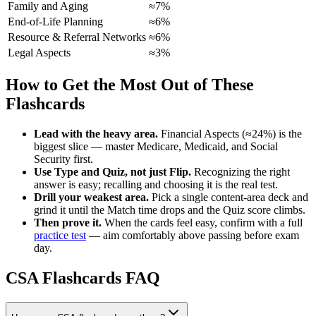
Family and Aging
≈7%
End-of-Life Planning
≈6%
Resource & Referral Networks
≈6%
Legal Aspects
≈3%
How to Get the Most Out of These
Flashcards
Lead with the heavy area.
Financial Aspects (≈24%) is the
biggest slice — master Medicare, Medicaid, and Social
Security first.
Use Type and Quiz, not just Flip.
Recognizing the right
answer is easy; recalling and choosing it is the real test.
Drill your weakest area.
Pick a single content-area deck and
grind it until the Match time drops and the Quiz score climbs.
Then prove it.
When the cards feel easy, confirm with a full
practice test
— aim comfortably above passing before exam
day.
CSA Flashcards FAQ