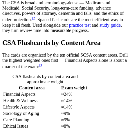
The CSA is broad and terminology-dense — Medicare and
Medicaid, Social Security, long-term-care funding, advance
directives, powers of attorney, dementia and falls, and the ethics of
[
2
]
elder protection.
Spaced flashcards are the most efficient way to
keep it all fresh. Used alongside our
practice test
and
study guide
,
they turn review time into measurable progress.
CSA Flashcards by Content Area
The cards are organized by the ten official SCSA content areas. Drill
the highest-weighted ones first — Financial Aspects alone is about a
[
3
]
quarter of the exam:
CSA flashcards by content area and
approximate weight
Content area
Exam weight
Financial Aspects
≈24%
Health & Wellness
≈14%
Lifestyle Aspects
≈14%
Sociology of Aging
≈9%
Care Planning
≈9%
Ethical Issues
≈8%