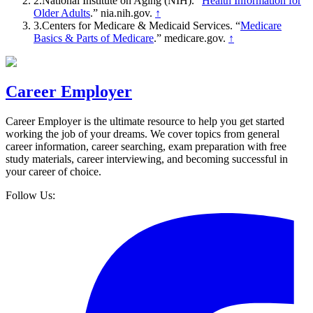
2
.
National Institute on Aging (NIH)
. “
Health Information for
Older Adults
.”
nia.nih.gov
.
↑
3
.
Centers for Medicare & Medicaid Services
. “
Medicare
Basics & Parts of Medicare
.”
medicare.gov
.
↑
Career Employer
Career Employer is the ultimate resource to help you get started
working the job of your dreams. We cover topics from general
career information, career searching, exam preparation with free
study materials, career interviewing, and becoming successful in
your career of choice.
Follow Us: