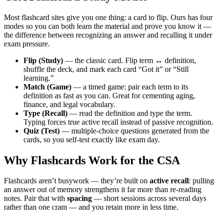
Most flashcard sites give you one thing: a card to flip. Ours has four
modes so you can both learn the material and prove you know it —
the difference between recognizing an answer and recalling it under
exam pressure.
Flip (Study)
— the classic card. Flip term ↔ definition,
shuffle the deck, and mark each card “Got it” or “Still
learning.”
Match (Game)
— a timed game: pair each term to its
definition as fast as you can. Great for cementing aging,
finance, and legal vocabulary.
Type (Recall)
— read the definition and type the term.
Typing forces true active recall instead of passive recognition.
Quiz (Test)
— multiple-choice questions generated from the
cards, so you self-test exactly like exam day.
Why Flashcards Work for the CSA
Flashcards aren’t busywork — they’re built on
active recall
: pulling
an answer out of memory strengthens it far more than re-reading
notes. Pair that with
spacing
— short sessions across several days
rather than one cram — and you retain more in less time.