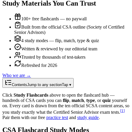
Study Materials You Can Trust
100+ free flashcards — no paywall
Built from the official CSA outline (Society of Certified
Senior Advisors)
4 study modes — flip, match, type & quiz
Written & reviewed by our editorial team
Trusted by thousands of test-takers
Refreshed for 2026
Who we are →
Contents
Jump to any section
Tap ▾
Click
Study Flashcards
above to open the flashcard hub —
hundreds of CSA cards you can
flip
,
match
,
type
, or
quiz
yourself
on. Every card is drawn from the ten official SCSA content areas, so
[
1
]
you study exactly what the Certified Senior Advisor exam tests.
Pair them with our free
practice test
and
study guide
.
CSA Flashcard Study Modes