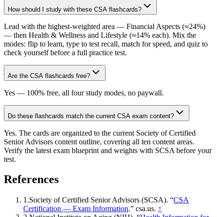
How should I study with these CSA flashcards?
Lead with the highest-weighted area — Financial Aspects (≈24%)
— then Health & Wellness and Lifestyle (≈14% each). Mix the
modes: flip to learn, type to test recall, match for speed, and quiz to
check yourself before a full practice test.
Are the CSA flashcards free?
Yes — 100% free, all four study modes, no paywall.
Do these flashcards match the current CSA exam content?
Yes. The cards are organized to the current Society of Certified
Senior Advisors content outline, covering all ten content areas.
Verify the latest exam blueprint and weights with SCSA before your
test.
References
1
.
Society of Certified Senior Advisors (SCSA)
. “
CSA
Certification — Exam Information
.”
csa.us
.
↑