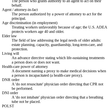
The person who grants authority to an agent to act on their
behalf.
Agent / attorney-in-fact
The person authorized by a power of attorney to act for the
principal.
Age discrimination (in employment)
Treating workers unfavorably because of age; the U.S. ADEA
protects workers age 40 and older.
Elder law
The field of law addressing the legal needs of older adults:
estate planning, capacity, guardianship, long-term-care, and
protection.
Living will
An advance directive stating which life-sustaining treatments
a person does or does not want.
Health-care power of attorney
A document naming a proxy to make medical decisions when
a person is incapacitated (a health-care proxy).
DNR order
A 'do not resuscitate' physician order directing that CPR not
be performed.
DNI order
A 'do not intubate' physician order directing that a breathing
tube not be placed.
POLST