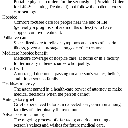
Portable physician orders for the seriously ill (Provider Orders
for Life-Sustaining Treatment) that follow the patient across
care settings.
Hospice
Comfort-focused care for people near the end of life
(generally a prognosis of six months or less) who have
stopped curative treatment.
Palliative care
Specialized care to relieve symptoms and stress of a serious
illness, given at any stage alongside other treatment.
Medicare hospice benefit
Medicare coverage of hospice care, at home or in a facility,
for terminally ill beneficiaries who qualify.
Ethical will
A non-legal document passing on a person's values, beliefs,
and life lessons to family.
Health-care proxy
The agent named in a health-care power of attorney to make
medical decisions when the person cannot.
Anticipatory grief
Grief experienced before an expected loss, common among
families of a terminally ill loved one.
Advance care planning
The ongoing process of discussing and documenting a
person's values and wishes for future medical care.