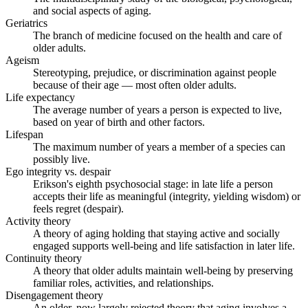
and social aspects of aging.
Geriatrics
The branch of medicine focused on the health and care of
older adults.
Ageism
Stereotyping, prejudice, or discrimination against people
because of their age — most often older adults.
Life expectancy
The average number of years a person is expected to live,
based on year of birth and other factors.
Lifespan
The maximum number of years a member of a species can
possibly live.
Ego integrity vs. despair
Erikson's eighth psychosocial stage: in late life a person
accepts their life as meaningful (integrity, yielding wisdom) or
feels regret (despair).
Activity theory
A theory of aging holding that staying active and socially
engaged supports well-being and life satisfaction in later life.
Continuity theory
A theory that older adults maintain well-being by preserving
familiar roles, activities, and relationships.
Disengagement theory
An older, now largely rejected theory that aging involves a