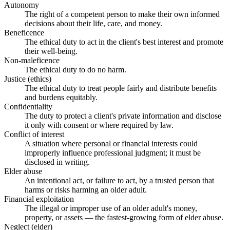
Autonomy
The right of a competent person to make their own informed
decisions about their life, care, and money.
Beneficence
The ethical duty to act in the client's best interest and promote
their well-being.
Non-maleficence
The ethical duty to do no harm.
Justice (ethics)
The ethical duty to treat people fairly and distribute benefits
and burdens equitably.
Confidentiality
The duty to protect a client's private information and disclose
it only with consent or where required by law.
Conflict of interest
A situation where personal or financial interests could
improperly influence professional judgment; it must be
disclosed in writing.
Elder abuse
An intentional act, or failure to act, by a trusted person that
harms or risks harming an older adult.
Financial exploitation
The illegal or improper use of an older adult's money,
property, or assets — the fastest-growing form of elder abuse.
Neglect (elder)