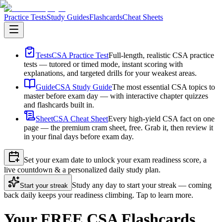
Practice Tests
Study Guides
Flashcards
Cheat Sheets
Tests
CSA Practice Test
Full-length, realistic CSA practice
tests — tutored or timed mode, instant scoring with
explanations, and targeted drills for your weakest areas.
Guide
CSA Study Guide
The most essential CSA topics to
master before exam day — with interactive chapter quizzes
and flashcards built in.
Sheet
CSA Cheat Sheet
Every high-yield CSA fact on one
page — the premium cram sheet, free. Grab it, then review it
in your final days before exam day.
Set your exam date to unlock your exam readiness score, a
live countdown & a personalized daily study plan.
Study any day to start your streak — coming
Start your streak
back daily keeps your readiness climbing. Tap to learn more.
Your FREE CSA Flashcards