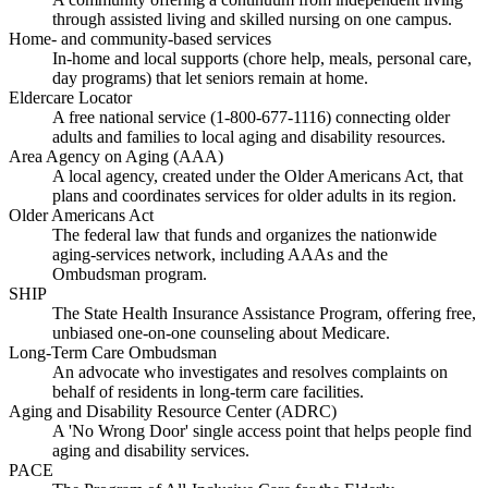
through assisted living and skilled nursing on one campus.
Home- and community-based services
In-home and local supports (chore help, meals, personal care,
day programs) that let seniors remain at home.
Eldercare Locator
A free national service (1-800-677-1116) connecting older
adults and families to local aging and disability resources.
Area Agency on Aging (AAA)
A local agency, created under the Older Americans Act, that
plans and coordinates services for older adults in its region.
Older Americans Act
The federal law that funds and organizes the nationwide
aging-services network, including AAAs and the
Ombudsman program.
SHIP
The State Health Insurance Assistance Program, offering free,
unbiased one-on-one counseling about Medicare.
Long-Term Care Ombudsman
An advocate who investigates and resolves complaints on
behalf of residents in long-term care facilities.
Aging and Disability Resource Center (ADRC)
A 'No Wrong Door' single access point that helps people find
aging and disability services.
PACE