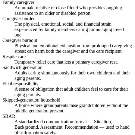
Family caregiver
An unpaid relative or close friend who provides ongoing
assistance to an older or disabled person.
Caregiver burden
The physical, emotional, social, and financial strain
experienced by family members caring for an aging loved
one.
Caregiver burnout
Physical and emotional exhaustion from prolonged caregiving
stress; can harm both the caregiver and the care recipient.
Respite care
Temporary relief care that lets a primary caregiver rest.
Sandwich generation
Adults caring simultaneously for their own children and their
aging parents.
Filial responsibility
A sense of obligation that adult children feel to care for their
aging parents.
Skipped-generation household
A home where grandparents raise grandchildren without the
middle generation present.
SBAR
A standardized communication format — Situation,
Background, Assessment, Recommendation — used to hand
off information safely.