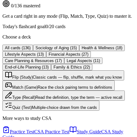
0
/
136
mastered
Get a card right in any mode (Flip, Match, Type, Quiz) to master it.
Today's flashcard goal
0
/
20
cards
Choose a deck
All cards
(
136
)
Sociology of Aging
(
15
)
Health & Wellness
(
18
)
Lifestyle Aspects
(
13
)
Financial Aspects
(
27
)
Care Planning & Resources
(
17
)
Legal Aspects
(
11
)
End-of-Life Planning
(
13
)
Family & Ethics
(
22
)
Flip (Study)
Classic cards — flip, shuffle, mark what you know
Match (Game)
Race the clock pairing terms to definitions
Type (Recall)
Read the definition, type the term — active recall
Quiz (Test)
Multiple-choice drawn from the cards
More ways to study
CSA
Practice Test
CSA Practice Test
Study Guide
CSA Study