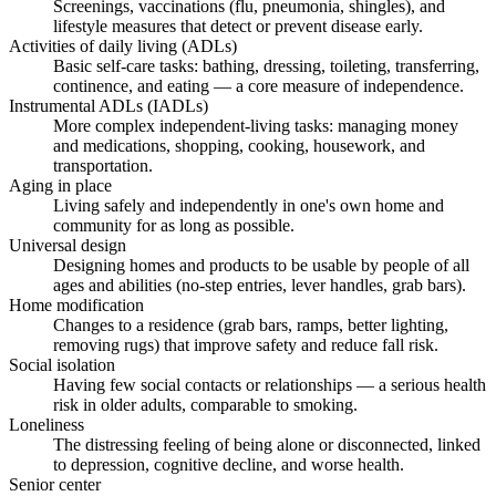
Screenings, vaccinations (flu, pneumonia, shingles), and
lifestyle measures that detect or prevent disease early.
Activities of daily living (ADLs)
Basic self-care tasks: bathing, dressing, toileting, transferring,
continence, and eating — a core measure of independence.
Instrumental ADLs (IADLs)
More complex independent-living tasks: managing money
and medications, shopping, cooking, housework, and
transportation.
Aging in place
Living safely and independently in one's own home and
community for as long as possible.
Universal design
Designing homes and products to be usable by people of all
ages and abilities (no-step entries, lever handles, grab bars).
Home modification
Changes to a residence (grab bars, ramps, better lighting,
removing rugs) that improve safety and reduce fall risk.
Social isolation
Having few social contacts or relationships — a serious health
risk in older adults, comparable to smoking.
Loneliness
The distressing feeling of being alone or disconnected, linked
to depression, cognitive decline, and worse health.
Senior center