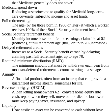
that Medicare generally does not cover.
Medicaid spend-down
Reducing assets/income to qualify for Medicaid long-term-
care coverage, subject to income and asset limits.
Full retirement age
The age (67 for those born in 1960 or later) at which a worker
receives 100% of their Social Security retirement benefit.
Social Security retirement benefit
Monthly income based on lifetime earnings; claimable at 62
(reduced), at full retirement age (full), or up to 70 (increased).
Delayed retirement credits
Increases to a Social Security benefit earned by delaying
claiming past full retirement age, up to age 70.
Required minimum distribution (RMD)
The minimum amount that must be withdrawn each year from
most tax-deferred retirement accounts starting at a set age.
Annuity
A financial product, often from an insurer, that can provide a
guaranteed income stream, sometimes for life.
Reverse mortgage (HECM)
A loan letting homeowners 62+ convert home equity into
cash, repaid when they sell, move out, or die; the borrower
must keep paying taxes, insurance, and upkeep.
Liquidity
How easily an asset can be converted to cash without loss;