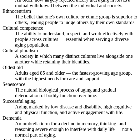
mutual withdrawal between the individual and society.
Ethnocentrism
The belief that one's own culture or ethnic group is superior to
others, leading people to judge others by their own standards.
Cultural competence
The ability to understand, respect, and work effectively with
people across cultures — essential when serving a diverse
aging population.
Cultural pluralism
A society in which many distinct cultures live alongside one
another while retaining their identities.
Oldest old
Adults aged 85 and older — the fastest-growing age group,
with the highest needs for care and support.
Senescence
The natural biological process of aging and gradual
deterioration of bodily function over time.
Successful aging
Aging marked by low disease and disability, high cognitive
and physical function, and active engagement with life.
Dementia
An umbrella term for a decline in memory, thinking, and
reasoning severe enough to interfere with daily life — not a
normal part of aging.