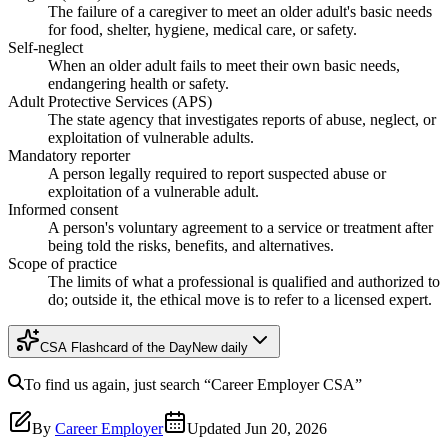
The failure of a caregiver to meet an older adult's basic needs
for food, shelter, hygiene, medical care, or safety.
Self-neglect
When an older adult fails to meet their own basic needs,
endangering health or safety.
Adult Protective Services (APS)
The state agency that investigates reports of abuse, neglect, or
exploitation of vulnerable adults.
Mandatory reporter
A person legally required to report suspected abuse or
exploitation of a vulnerable adult.
Informed consent
A person's voluntary agreement to a service or treatment after
being told the risks, benefits, and alternatives.
Scope of practice
The limits of what a professional is qualified and authorized to
do; outside it, the ethical move is to refer to a licensed expert.
CSA Flashcard of the Day
New daily
To find us again, just search
“Career Employer
CSA
”
By
Career Employer
Updated
Jun 20, 2026