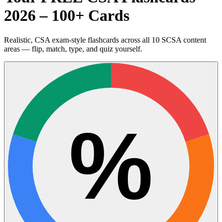
2026 – 100+ Cards
Realistic, CSA exam-style flashcards across all 10 SCSA content
areas — flip, match, type, and quiz yourself.
%