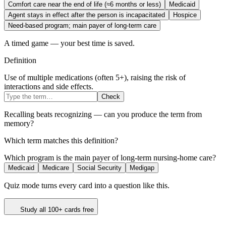
Comfort care near the end of life (≈6 months or less)
Medicaid
Agent stays in effect after the person is incapacitated
Hospice
Need-based program; main payer of long-term care
A timed game — your best time is saved.
Definition
Use of multiple medications (often 5+), raising the risk of
interactions and side effects.
Check
Recalling beats recognizing — can you produce the term from
memory?
Which term matches this definition?
Which program is the main payer of long-term nursing-home care?
Medicaid
Medicare
Social Security
Medigap
Quiz mode turns every card into a question like this.
Study all 100+ cards free