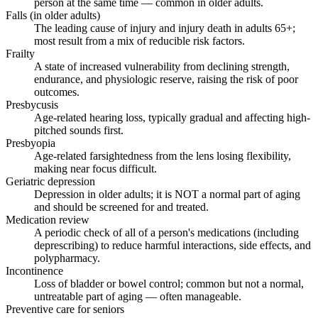
person at the same time — common in older adults.
Falls (in older adults)
The leading cause of injury and injury death in adults 65+;
most result from a mix of reducible risk factors.
Frailty
A state of increased vulnerability from declining strength,
endurance, and physiologic reserve, raising the risk of poor
outcomes.
Presbycusis
Age-related hearing loss, typically gradual and affecting high-
pitched sounds first.
Presbyopia
Age-related farsightedness from the lens losing flexibility,
making near focus difficult.
Geriatric depression
Depression in older adults; it is NOT a normal part of aging
and should be screened for and treated.
Medication review
A periodic check of all of a person's medications (including
deprescribing) to reduce harmful interactions, side effects, and
polypharmacy.
Incontinence
Loss of bladder or bowel control; common but not a normal,
untreatable part of aging — often manageable.
Preventive care for seniors