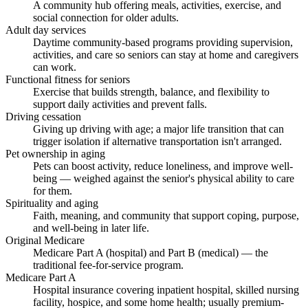
A community hub offering meals, activities, exercise, and
social connection for older adults.
Adult day services
Daytime community-based programs providing supervision,
activities, and care so seniors can stay at home and caregivers
can work.
Functional fitness for seniors
Exercise that builds strength, balance, and flexibility to
support daily activities and prevent falls.
Driving cessation
Giving up driving with age; a major life transition that can
trigger isolation if alternative transportation isn't arranged.
Pet ownership in aging
Pets can boost activity, reduce loneliness, and improve well-
being — weighed against the senior's physical ability to care
for them.
Spirituality and aging
Faith, meaning, and community that support coping, purpose,
and well-being in later life.
Original Medicare
Medicare Part A (hospital) and Part B (medical) — the
traditional fee-for-service program.
Medicare Part A
Hospital insurance covering inpatient hospital, skilled nursing
facility, hospice, and some home health; usually premium-