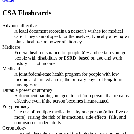
Guide
CSA
Flashcards
Advance directive
A legal document recording a person's wishes for medical
care if they cannot speak for themselves; typically a living will
plus a health-care power of attorney.
Medicare
Federal health insurance for people 65+ and certain younger
people with disabilities or ESRD, based on age and work
history — not income.
Medicaid
A joint federal-state health program for people with low
income and limited assets; the primary payer of long-term
nursing care.
Durable power of attorney
A document naming an agent to act for a person that remains
effective even if the person becomes incapacitated.
Polypharmacy
The use of multiple medications by one person (often five or
more), raising the risk of interactions, side effects, falls, and
confusion in older adults.
Gerontology
The multidisciplinary study of the biological, psychological,