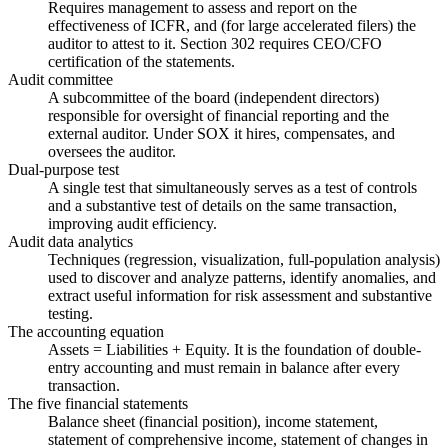
Requires management to assess and report on the
effectiveness of ICFR, and (for large accelerated filers) the
auditor to attest to it. Section 302 requires CEO/CFO
certification of the statements.
Audit committee
A subcommittee of the board (independent directors)
responsible for oversight of financial reporting and the
external auditor. Under SOX it hires, compensates, and
oversees the auditor.
Dual-purpose test
A single test that simultaneously serves as a test of controls
and a substantive test of details on the same transaction,
improving audit efficiency.
Audit data analytics
Techniques (regression, visualization, full-population analysis)
used to discover and analyze patterns, identify anomalies, and
extract useful information for risk assessment and substantive
testing.
The accounting equation
Assets = Liabilities + Equity. It is the foundation of double-
entry accounting and must remain in balance after every
transaction.
The five financial statements
Balance sheet (financial position), income statement,
statement of comprehensive income, statement of changes in