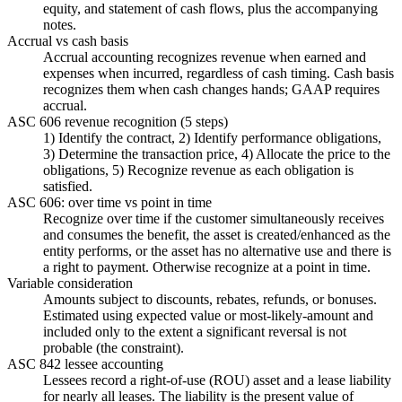
equity, and statement of cash flows, plus the accompanying
notes.
Accrual vs cash basis
Accrual accounting recognizes revenue when earned and
expenses when incurred, regardless of cash timing. Cash basis
recognizes them when cash changes hands; GAAP requires
accrual.
ASC 606 revenue recognition (5 steps)
1) Identify the contract, 2) Identify performance obligations,
3) Determine the transaction price, 4) Allocate the price to the
obligations, 5) Recognize revenue as each obligation is
satisfied.
ASC 606: over time vs point in time
Recognize over time if the customer simultaneously receives
and consumes the benefit, the asset is created/enhanced as the
entity performs, or the asset has no alternative use and there is
a right to payment. Otherwise recognize at a point in time.
Variable consideration
Amounts subject to discounts, rebates, refunds, or bonuses.
Estimated using expected value or most-likely-amount and
included only to the extent a significant reversal is not
probable (the constraint).
ASC 842 lessee accounting
Lessees record a right-of-use (ROU) asset and a lease liability
for nearly all leases. The liability is the present value of