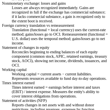
Nonmonetary exchange: losses and gains
Losses are always recognized immediately. Gains are
recognized in full if the exchange has commercial substance;
if it lacks commercial substance, a gain is recognized only to
the extent boot is received.
Foreign currency translation vs remeasurement
Translation (functional = local currency) uses the current-rate
method; gains/losses go to OCI. Remeasurement (functional =
U.S. dollar) uses the temporal method; gains/losses go to net
income.
Statement of changes in equity
Reconciles beginning to ending balances of each equity
component (common stock, APIC, retained earnings, treasury
stock, AOCI), showing net income, dividends, issuances, and
OCI.
Working capital
Working capital = current assets − current liabilities.
Represents resources available to fund day-to-day operations.
Times interest earned
Times interest earned = earnings before interest and taxes
(EBIT) / interest expense. Measures the entity's ability to
cover interest obligations from operations.
Statement of activities (NFP)
Reports changes in net assets with and without donor
restrictions, including revenues, expenses by function