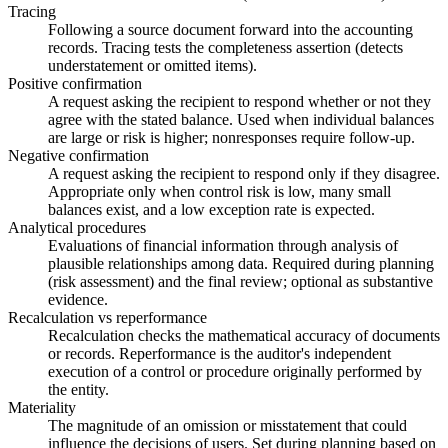
Tracing
Following a source document forward into the accounting
records. Tracing tests the completeness assertion (detects
understatement or omitted items).
Positive confirmation
A request asking the recipient to respond whether or not they
agree with the stated balance. Used when individual balances
are large or risk is higher; nonresponses require follow-up.
Negative confirmation
A request asking the recipient to respond only if they disagree.
Appropriate only when control risk is low, many small
balances exist, and a low exception rate is expected.
Analytical procedures
Evaluations of financial information through analysis of
plausible relationships among data. Required during planning
(risk assessment) and the final review; optional as substantive
evidence.
Recalculation vs reperformance
Recalculation checks the mathematical accuracy of documents
or records. Reperformance is the auditor's independent
execution of a control or procedure originally performed by
the entity.
Materiality
The magnitude of an omission or misstatement that could
influence the decisions of users. Set during planning based on