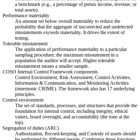
a benchmark (e.g., a percentage of pretax income, revenue, or
total assets).
Performance materiality
An amount set below overall materiality to reduce the
probability that the aggregate of uncorrected and undetected
misstatements exceeds materiality. It drives the extent of
testing.
Tolerable misstatement
The application of performance materiality to a particular
sampling procedure; the maximum misstatement in a
population the auditor will accept. Higher tolerable
misstatement means a smaller sample.
COSO Internal Control Framework components
Control Environment, Risk Assessment, Control Activities,
Information & Communication, and Monitoring Activities
(mnemonic CRIME). The framework also has 17 underlying
principles.
Control environment
The set of standards, processes, and structures that provide the
foundation for internal control, including integrity, ethical
values, board oversight, and accountability (the tone at the
top).
Segregation of duties (ARC)
Authorization, Record-keeping, and Custody of assets should
be performed by different people. Combining these functions