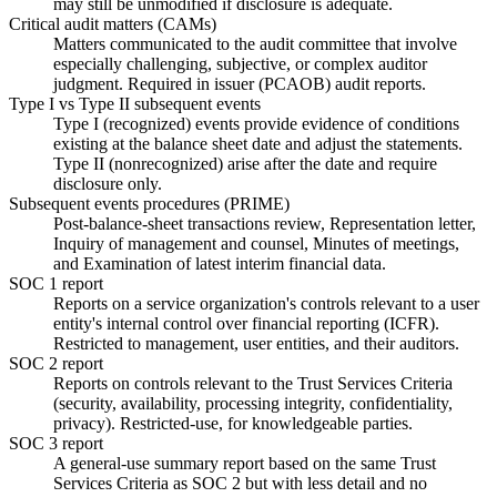
may still be unmodified if disclosure is adequate.
Critical audit matters (CAMs)
Matters communicated to the audit committee that involve
especially challenging, subjective, or complex auditor
judgment. Required in issuer (PCAOB) audit reports.
Type I vs Type II subsequent events
Type I (recognized) events provide evidence of conditions
existing at the balance sheet date and adjust the statements.
Type II (nonrecognized) arise after the date and require
disclosure only.
Subsequent events procedures (PRIME)
Post-balance-sheet transactions review, Representation letter,
Inquiry of management and counsel, Minutes of meetings,
and Examination of latest interim financial data.
SOC 1 report
Reports on a service organization's controls relevant to a user
entity's internal control over financial reporting (ICFR).
Restricted to management, user entities, and their auditors.
SOC 2 report
Reports on controls relevant to the Trust Services Criteria
(security, availability, processing integrity, confidentiality,
privacy). Restricted-use, for knowledgeable parties.
SOC 3 report
A general-use summary report based on the same Trust
Services Criteria as SOC 2 but with less detail and no