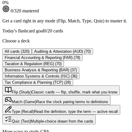
0
%
0
/
320
mastered
Get a card right in any mode (Flip, Match, Type, Quiz) to master it.
Today's flashcard goal
0
/
20
cards
Choose a deck
All cards
(
320
)
Auditing & Attestation (AUD)
(
70
)
Financial Accounting & Reporting (FAR)
(
79
)
Taxation & Regulation (REG)
(
70
)
Business Analysis & Reporting (BAR)
(
37
)
Information Systems & Controls (ISC)
(
36
)
Tax Compliance & Planning (TCP)
(
28
)
Flip (Study)
Classic cards — flip, shuffle, mark what you know
Match (Game)
Race the clock pairing terms to definitions
Type (Recall)
Read the definition, type the term — active recall
Quiz (Test)
Multiple-choice drawn from the cards
More ways to study
CPA