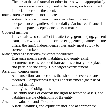
The threat that a financial or other interest will inappropriately
influence a member's judgment or behavior, such as a direct
financial interest in the client.
Independence: direct financial interest
A direct financial interest in an attest client impairs
independence regardless of materiality. An indirect financial
interest impairs independence only if material.
Covered member
Individuals who can affect the attest engagement (engagement
team, those who can influence the engagement, partners in the
office, the firm). Independence rules apply most strictly to
covered members.
Management's assertions (existence/occurrence)
Existence means assets, liabilities, and equity exist;
occurrence means recorded transactions actually took place
and pertain to the entity. Both target overstatement.
Assertion: completeness
All transactions and accounts that should be recorded are
recorded. Completeness targets understatement (the risk of
omitted items).
Assertion: rights and obligations
The entity holds or controls the rights to recorded assets, and
liabilities are the obligations of the entity.
Assertion: valuation and allocation
Assets, liabilities, and equity are included at appropriate