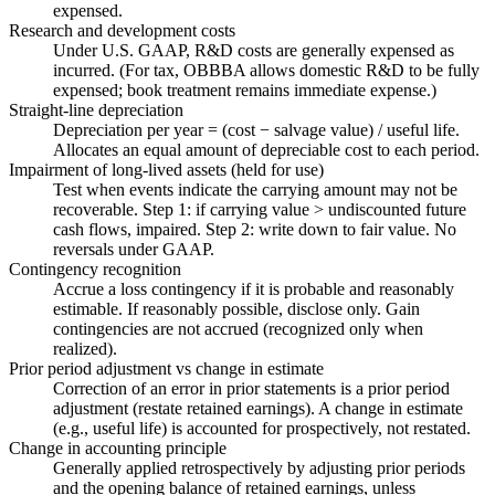
expensed.
Research and development costs
Under U.S. GAAP, R&D costs are generally expensed as
incurred. (For tax, OBBBA allows domestic R&D to be fully
expensed; book treatment remains immediate expense.)
Straight-line depreciation
Depreciation per year = (cost − salvage value) / useful life.
Allocates an equal amount of depreciable cost to each period.
Impairment of long-lived assets (held for use)
Test when events indicate the carrying amount may not be
recoverable. Step 1: if carrying value > undiscounted future
cash flows, impaired. Step 2: write down to fair value. No
reversals under GAAP.
Contingency recognition
Accrue a loss contingency if it is probable and reasonably
estimable. If reasonably possible, disclose only. Gain
contingencies are not accrued (recognized only when
realized).
Prior period adjustment vs change in estimate
Correction of an error in prior statements is a prior period
adjustment (restate retained earnings). A change in estimate
(e.g., useful life) is accounted for prospectively, not restated.
Change in accounting principle
Generally applied retrospectively by adjusting prior periods
and the opening balance of retained earnings, unless