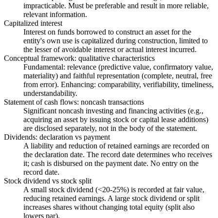
impracticable. Must be preferable and result in more reliable,
relevant information.
Capitalized interest
Interest on funds borrowed to construct an asset for the
entity's own use is capitalized during construction, limited to
the lesser of avoidable interest or actual interest incurred.
Conceptual framework: qualitative characteristics
Fundamental: relevance (predictive value, confirmatory value,
materiality) and faithful representation (complete, neutral, free
from error). Enhancing: comparability, verifiability, timeliness,
understandability.
Statement of cash flows: noncash transactions
Significant noncash investing and financing activities (e.g.,
acquiring an asset by issuing stock or capital lease additions)
are disclosed separately, not in the body of the statement.
Dividends: declaration vs payment
A liability and reduction of retained earnings are recorded on
the declaration date. The record date determines who receives
it; cash is disbursed on the payment date. No entry on the
record date.
Stock dividend vs stock split
A small stock dividend (<20-25%) is recorded at fair value,
reducing retained earnings. A large stock dividend or split
increases shares without changing total equity (split also
lowers par).