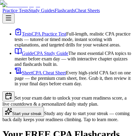
Practice Tests
Study Guides
Flashcards
Cheat Sheets
Tests
CPA Practice Test
Full-length, realistic CPA practice
tests — tutored or timed mode, instant scoring with
explanations, and targeted drills for your weakest areas.
Guide
CPA Study Guide
The most essential CPA topics to
master before exam day — with interactive chapter quizzes
and flashcards built in.
Sheet
CPA Cheat Sheet
Every high-yield CPA fact on one
page — the premium cram sheet, free. Grab it, then review it
in your final days before exam day.
Set your exam date to unlock your exam readiness score, a
live countdown & a personalized daily study plan.
Study any day to start your streak — coming
Start your streak
back daily keeps your readiness climbing. Tap to learn more.
Your FREE CPA Flashcards