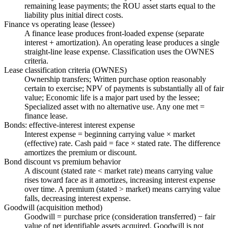
remaining lease payments; the ROU asset starts equal to the
liability plus initial direct costs.
Finance vs operating lease (lessee)
A finance lease produces front-loaded expense (separate
interest + amortization). An operating lease produces a single
straight-line lease expense. Classification uses the OWNES
criteria.
Lease classification criteria (OWNES)
Ownership transfers; Written purchase option reasonably
certain to exercise; NPV of payments is substantially all of fair
value; Economic life is a major part used by the lessee;
Specialized asset with no alternative use. Any one met =
finance lease.
Bonds: effective-interest interest expense
Interest expense = beginning carrying value × market
(effective) rate. Cash paid = face × stated rate. The difference
amortizes the premium or discount.
Bond discount vs premium behavior
A discount (stated rate < market rate) means carrying value
rises toward face as it amortizes, increasing interest expense
over time. A premium (stated > market) means carrying value
falls, decreasing interest expense.
Goodwill (acquisition method)
Goodwill = purchase price (consideration transferred) − fair
value of net identifiable assets acquired. Goodwill is not