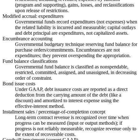
(program and supporting), gains, losses, and reclassifications
upon release of restrictions.
Modified accrual: expenditures
Governmental funds record expenditures (not expenses) when
the related liability is incurred and measurable; capital outlays
and debt principal are expenditures, not capitalized assets.
Encumbrance accounting
Governmental budgetary technique reserving fund balance for
purchase orders/commitments. Encumbrances are not
expenditures; they prevent overspending the appropriation.
Fund balance classifications
Governmental fund balance is classified as nonspendable,
restricted, committed, assigned, and unassigned, in decreasing
order of constraint.
Bond issue costs
Under GAAP, debt issuance costs are reported as a direct
deduction from the carrying amount of the debt (like a
discount) and amortized to interest expense using the
effective-interest method.
Installment sales / percentage-of-completion concept
Long-term contract revenue is recognized over time when
progress can be measured (input or output methods); if
progress is not reliably measurable, recognize revenue only to
the extent of recoverable costs.
Goodwill impairment (current GAAP)