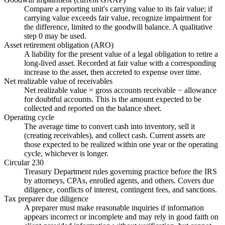
Compare a reporting unit's carrying value to its fair value; if
carrying value exceeds fair value, recognize impairment for
the difference, limited to the goodwill balance. A qualitative
step 0 may be used.
Asset retirement obligation (ARO)
A liability for the present value of a legal obligation to retire a
long-lived asset. Recorded at fair value with a corresponding
increase to the asset, then accreted to expense over time.
Net realizable value of receivables
Net realizable value = gross accounts receivable − allowance
for doubtful accounts. This is the amount expected to be
collected and reported on the balance sheet.
Operating cycle
The average time to convert cash into inventory, sell it
(creating receivables), and collect cash. Current assets are
those expected to be realized within one year or the operating
cycle, whichever is longer.
Circular 230
Treasury Department rules governing practice before the IRS
by attorneys, CPAs, enrolled agents, and others. Covers due
diligence, conflicts of interest, contingent fees, and sanctions.
Tax preparer due diligence
A preparer must make reasonable inquiries if information
appears incorrect or incomplete and may rely in good faith on