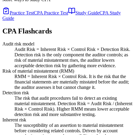
Practice Test
CPA Practice Test
Study Guide
CPA Study
Guide
CPA
Flashcards
Audit risk model
Audit Risk = Inherent Risk × Control Risk × Detection Risk.
Detection risk is the only component the auditor controls; as
risk of material misstatement rises, the auditor lowers
acceptable detection risk by gathering more evidence.
Risk of material misstatement (RMM)
RMM = Inherent Risk × Control Risk. It is the risk that the
financial statements are materially misstated before the audit;
the auditor assesses it but cannot change it.
Detection risk
The risk that audit procedures fail to detect an existing
material misstatement. Detection Risk = Audit Risk / (Inherent
Risk × Control Risk). Higher RMM means lower acceptable
detection risk and more substantive testing.
Inherent risk
The susceptibility of an assertion to material misstatement
before considering related controls. Driven by account