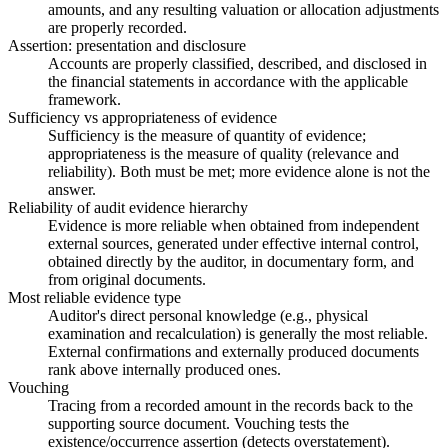
amounts, and any resulting valuation or allocation adjustments
are properly recorded.
Assertion: presentation and disclosure
Accounts are properly classified, described, and disclosed in
the financial statements in accordance with the applicable
framework.
Sufficiency vs appropriateness of evidence
Sufficiency is the measure of quantity of evidence;
appropriateness is the measure of quality (relevance and
reliability). Both must be met; more evidence alone is not the
answer.
Reliability of audit evidence hierarchy
Evidence is more reliable when obtained from independent
external sources, generated under effective internal control,
obtained directly by the auditor, in documentary form, and
from original documents.
Most reliable evidence type
Auditor's direct personal knowledge (e.g., physical
examination and recalculation) is generally the most reliable.
External confirmations and externally produced documents
rank above internally produced ones.
Vouching
Tracing from a recorded amount in the records back to the
supporting source document. Vouching tests the
existence/occurrence assertion (detects overstatement).