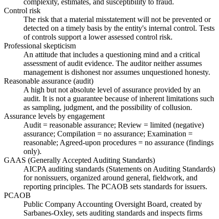
complexity, estimates, and susceptibility to fraud.
Control risk
The risk that a material misstatement will not be prevented or
detected on a timely basis by the entity's internal control. Tests
of controls support a lower assessed control risk.
Professional skepticism
An attitude that includes a questioning mind and a critical
assessment of audit evidence. The auditor neither assumes
management is dishonest nor assumes unquestioned honesty.
Reasonable assurance (audit)
A high but not absolute level of assurance provided by an
audit. It is not a guarantee because of inherent limitations such
as sampling, judgment, and the possibility of collusion.
Assurance levels by engagement
Audit = reasonable assurance; Review = limited (negative)
assurance; Compilation = no assurance; Examination =
reasonable; Agreed-upon procedures = no assurance (findings
only).
GAAS (Generally Accepted Auditing Standards)
AICPA auditing standards (Statements on Auditing Standards)
for nonissuers, organized around general, fieldwork, and
reporting principles. The PCAOB sets standards for issuers.
PCAOB
Public Company Accounting Oversight Board, created by
Sarbanes-Oxley, sets auditing standards and inspects firms