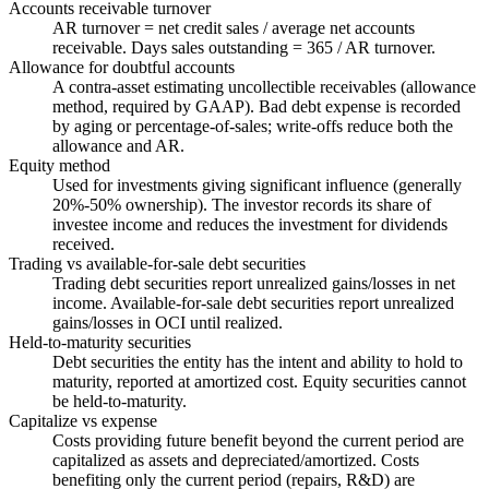
Accounts receivable turnover
AR turnover = net credit sales / average net accounts
receivable. Days sales outstanding = 365 / AR turnover.
Allowance for doubtful accounts
A contra-asset estimating uncollectible receivables (allowance
method, required by GAAP). Bad debt expense is recorded
by aging or percentage-of-sales; write-offs reduce both the
allowance and AR.
Equity method
Used for investments giving significant influence (generally
20%-50% ownership). The investor records its share of
investee income and reduces the investment for dividends
received.
Trading vs available-for-sale debt securities
Trading debt securities report unrealized gains/losses in net
income. Available-for-sale debt securities report unrealized
gains/losses in OCI until realized.
Held-to-maturity securities
Debt securities the entity has the intent and ability to hold to
maturity, reported at amortized cost. Equity securities cannot
be held-to-maturity.
Capitalize vs expense
Costs providing future benefit beyond the current period are
capitalized as assets and depreciated/amortized. Costs
benefiting only the current period (repairs, R&D) are