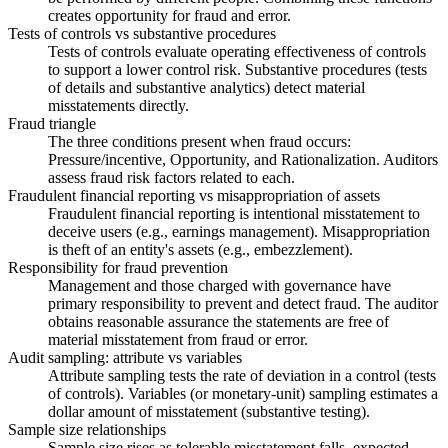
creates opportunity for fraud and error.
Tests of controls vs substantive procedures
Tests of controls evaluate operating effectiveness of controls
to support a lower control risk. Substantive procedures (tests
of details and substantive analytics) detect material
misstatements directly.
Fraud triangle
The three conditions present when fraud occurs:
Pressure/incentive, Opportunity, and Rationalization. Auditors
assess fraud risk factors related to each.
Fraudulent financial reporting vs misappropriation of assets
Fraudulent financial reporting is intentional misstatement to
deceive users (e.g., earnings management). Misappropriation
is theft of an entity's assets (e.g., embezzlement).
Responsibility for fraud prevention
Management and those charged with governance have
primary responsibility to prevent and detect fraud. The auditor
obtains reasonable assurance the statements are free of
material misstatement from fraud or error.
Audit sampling: attribute vs variables
Attribute sampling tests the rate of deviation in a control (tests
of controls). Variables (or monetary-unit) sampling estimates a
dollar amount of misstatement (substantive testing).
Sample size relationships
Sample size rises as tolerable misstatement falls, expected