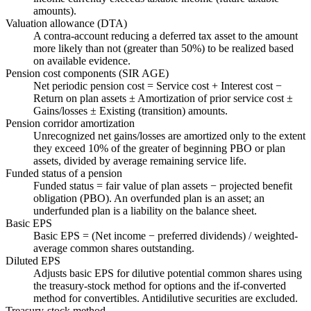
amounts).
Valuation allowance (DTA)
A contra-account reducing a deferred tax asset to the amount
more likely than not (greater than 50%) to be realized based
on available evidence.
Pension cost components (SIR AGE)
Net periodic pension cost = Service cost + Interest cost −
Return on plan assets ± Amortization of prior service cost ±
Gains/losses ± Existing (transition) amounts.
Pension corridor amortization
Unrecognized net gains/losses are amortized only to the extent
they exceed 10% of the greater of beginning PBO or plan
assets, divided by average remaining service life.
Funded status of a pension
Funded status = fair value of plan assets − projected benefit
obligation (PBO). An overfunded plan is an asset; an
underfunded plan is a liability on the balance sheet.
Basic EPS
Basic EPS = (Net income − preferred dividends) / weighted-
average common shares outstanding.
Diluted EPS
Adjusts basic EPS for dilutive potential common shares using
the treasury-stock method for options and the if-converted
method for convertibles. Antidilutive securities are excluded.
Treasury-stock method