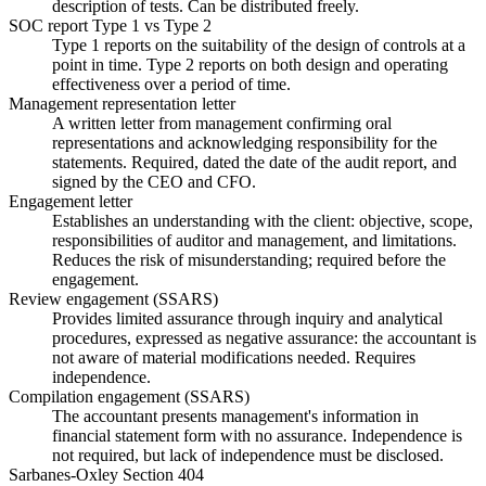
description of tests. Can be distributed freely.
SOC report Type 1 vs Type 2
Type 1 reports on the suitability of the design of controls at a
point in time. Type 2 reports on both design and operating
effectiveness over a period of time.
Management representation letter
A written letter from management confirming oral
representations and acknowledging responsibility for the
statements. Required, dated the date of the audit report, and
signed by the CEO and CFO.
Engagement letter
Establishes an understanding with the client: objective, scope,
responsibilities of auditor and management, and limitations.
Reduces the risk of misunderstanding; required before the
engagement.
Review engagement (SSARS)
Provides limited assurance through inquiry and analytical
procedures, expressed as negative assurance: the accountant is
not aware of material modifications needed. Requires
independence.
Compilation engagement (SSARS)
The accountant presents management's information in
financial statement form with no assurance. Independence is
not required, but lack of independence must be disclosed.
Sarbanes-Oxley Section 404