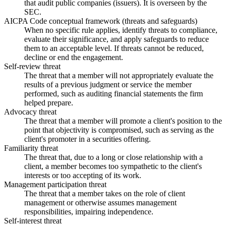
that audit public companies (issuers). It is overseen by the
SEC.
AICPA Code conceptual framework (threats and safeguards)
When no specific rule applies, identify threats to compliance,
evaluate their significance, and apply safeguards to reduce
them to an acceptable level. If threats cannot be reduced,
decline or end the engagement.
Self-review threat
The threat that a member will not appropriately evaluate the
results of a previous judgment or service the member
performed, such as auditing financial statements the firm
helped prepare.
Advocacy threat
The threat that a member will promote a client's position to the
point that objectivity is compromised, such as serving as the
client's promoter in a securities offering.
Familiarity threat
The threat that, due to a long or close relationship with a
client, a member becomes too sympathetic to the client's
interests or too accepting of its work.
Management participation threat
The threat that a member takes on the role of client
management or otherwise assumes management
responsibilities, impairing independence.
Self-interest threat