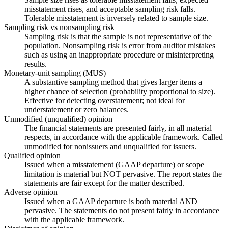
misstatement rises, and acceptable sampling risk falls.
Tolerable misstatement is inversely related to sample size.
Sampling risk vs nonsampling risk
Sampling risk is that the sample is not representative of the
population. Nonsampling risk is error from auditor mistakes
such as using an inappropriate procedure or misinterpreting
results.
Monetary-unit sampling (MUS)
A substantive sampling method that gives larger items a
higher chance of selection (probability proportional to size).
Effective for detecting overstatement; not ideal for
understatement or zero balances.
Unmodified (unqualified) opinion
The financial statements are presented fairly, in all material
respects, in accordance with the applicable framework. Called
unmodified for nonissuers and unqualified for issuers.
Qualified opinion
Issued when a misstatement (GAAP departure) or scope
limitation is material but NOT pervasive. The report states the
statements are fair except for the matter described.
Adverse opinion
Issued when a GAAP departure is both material AND
pervasive. The statements do not present fairly in accordance
with the applicable framework.