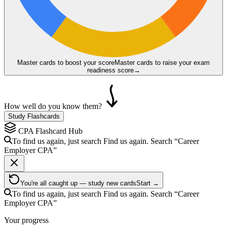
Master cards to boost your score
Master cards to raise your exam
readiness score
→
How well do you know them?
Study Flashcards
CPA
Flashcard Hub
To find us again, just search
Find us again. Search
“Career
Employer
CPA
”
You're all caught up — study new cards
Start →
To find us again, just search
Find us again. Search
“Career
Employer
CPA
”
Your progress