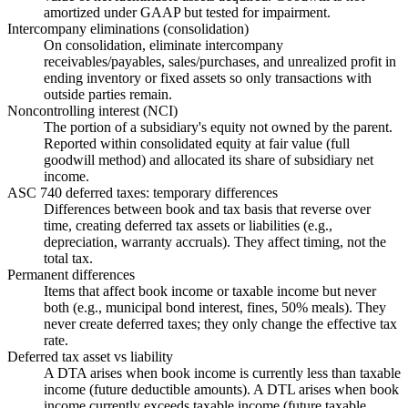
amortized under GAAP but tested for impairment.
Intercompany eliminations (consolidation)
On consolidation, eliminate intercompany
receivables/payables, sales/purchases, and unrealized profit in
ending inventory or fixed assets so only transactions with
outside parties remain.
Noncontrolling interest (NCI)
The portion of a subsidiary's equity not owned by the parent.
Reported within consolidated equity at fair value (full
goodwill method) and allocated its share of subsidiary net
income.
ASC 740 deferred taxes: temporary differences
Differences between book and tax basis that reverse over
time, creating deferred tax assets or liabilities (e.g.,
depreciation, warranty accruals). They affect timing, not the
total tax.
Permanent differences
Items that affect book income or taxable income but never
both (e.g., municipal bond interest, fines, 50% meals). They
never create deferred taxes; they only change the effective tax
rate.
Deferred tax asset vs liability
A DTA arises when book income is currently less than taxable
income (future deductible amounts). A DTL arises when book
income currently exceeds taxable income (future taxable