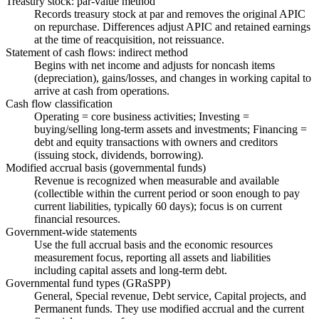
Treasury stock: par-value method
Records treasury stock at par and removes the original APIC
on repurchase. Differences adjust APIC and retained earnings
at the time of reacquisition, not reissuance.
Statement of cash flows: indirect method
Begins with net income and adjusts for noncash items
(depreciation), gains/losses, and changes in working capital to
arrive at cash from operations.
Cash flow classification
Operating = core business activities; Investing =
buying/selling long-term assets and investments; Financing =
debt and equity transactions with owners and creditors
(issuing stock, dividends, borrowing).
Modified accrual basis (governmental funds)
Revenue is recognized when measurable and available
(collectible within the current period or soon enough to pay
current liabilities, typically 60 days); focus is on current
financial resources.
Government-wide statements
Use the full accrual basis and the economic resources
measurement focus, reporting all assets and liabilities
including capital assets and long-term debt.
Governmental fund types (GRaSPP)
General, Special revenue, Debt service, Capital projects, and
Permanent funds. They use modified accrual and the current