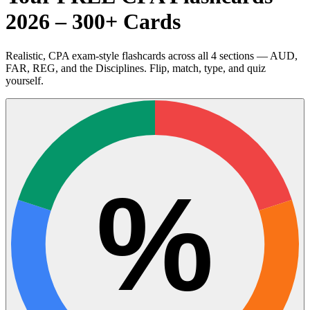
2026 – 300+ Cards
Realistic, CPA exam-style flashcards across all 4 sections — AUD,
FAR, REG, and the Disciplines. Flip, match, type, and quiz
yourself.
%