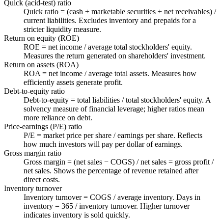
Quick (acid-test) ratio
Quick ratio = (cash + marketable securities + net receivables) /
current liabilities. Excludes inventory and prepaids for a
stricter liquidity measure.
Return on equity (ROE)
ROE = net income / average total stockholders' equity.
Measures the return generated on shareholders' investment.
Return on assets (ROA)
ROA = net income / average total assets. Measures how
efficiently assets generate profit.
Debt-to-equity ratio
Debt-to-equity = total liabilities / total stockholders' equity. A
solvency measure of financial leverage; higher ratios mean
more reliance on debt.
Price-earnings (P/E) ratio
P/E = market price per share / earnings per share. Reflects
how much investors will pay per dollar of earnings.
Gross margin ratio
Gross margin = (net sales − COGS) / net sales = gross profit /
net sales. Shows the percentage of revenue retained after
direct costs.
Inventory turnover
Inventory turnover = COGS / average inventory. Days in
inventory = 365 / inventory turnover. Higher turnover
indicates inventory is sold quickly.