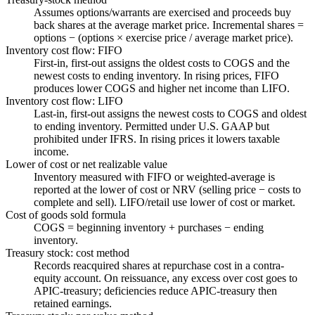
Assumes options/warrants are exercised and proceeds buy
back shares at the average market price. Incremental shares =
options − (options × exercise price / average market price).
Inventory cost flow: FIFO
First-in, first-out assigns the oldest costs to COGS and the
newest costs to ending inventory. In rising prices, FIFO
produces lower COGS and higher net income than LIFO.
Inventory cost flow: LIFO
Last-in, first-out assigns the newest costs to COGS and oldest
to ending inventory. Permitted under U.S. GAAP but
prohibited under IFRS. In rising prices it lowers taxable
income.
Lower of cost or net realizable value
Inventory measured with FIFO or weighted-average is
reported at the lower of cost or NRV (selling price − costs to
complete and sell). LIFO/retail use lower of cost or market.
Cost of goods sold formula
COGS = beginning inventory + purchases − ending
inventory.
Treasury stock: cost method
Records reacquired shares at repurchase cost in a contra-
equity account. On reissuance, any excess over cost goes to
APIC-treasury; deficiencies reduce APIC-treasury then
retained earnings.