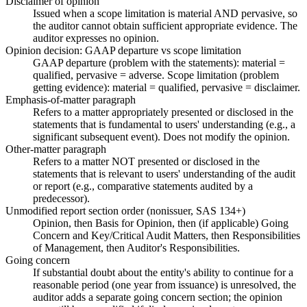
Disclaimer of opinion
Issued when a scope limitation is material AND pervasive, so
the auditor cannot obtain sufficient appropriate evidence. The
auditor expresses no opinion.
Opinion decision: GAAP departure vs scope limitation
GAAP departure (problem with the statements): material =
qualified, pervasive = adverse. Scope limitation (problem
getting evidence): material = qualified, pervasive = disclaimer.
Emphasis-of-matter paragraph
Refers to a matter appropriately presented or disclosed in the
statements that is fundamental to users' understanding (e.g., a
significant subsequent event). Does not modify the opinion.
Other-matter paragraph
Refers to a matter NOT presented or disclosed in the
statements that is relevant to users' understanding of the audit
or report (e.g., comparative statements audited by a
predecessor).
Unmodified report section order (nonissuer, SAS 134+)
Opinion, then Basis for Opinion, then (if applicable) Going
Concern and Key/Critical Audit Matters, then Responsibilities
of Management, then Auditor's Responsibilities.
Going concern
If substantial doubt about the entity's ability to continue for a
reasonable period (one year from issuance) is unresolved, the
auditor adds a separate going concern section; the opinion