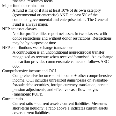
financial resources focus.
Major fund determination
A fund is major if it is at least 10% of its own category
(governmental or enterprise) AND at least 5% of the
combined governmental and enterprise totals. The General
Fund is always major.
NFP net asset classes
Not-for-profit entities report net assets in two classes: with
donor restrictions and without donor restrictions. Restrictions
may be by purpose or time.
NFP contributions vs exchange transactions
A contribution is an unconditional nonreciprocal transfer
recognized as revenue when received/promised. An exchange
transaction provides commensurate value and follows ASC
606.
Comprehensive income and OCI
Comprehensive income = net income + other comprehensive
income. OCI includes unrealized gains/losses on available-
for-sale debt securities, foreign currency translation, certain
pension adjustments, and effective cash-flow hedges
(mnemonic PUFI).
Current ratio
Current ratio = current assets / current liabilities. Measures
short-term liquidity; a ratio above 1 indicates current assets
cover current liabilities.