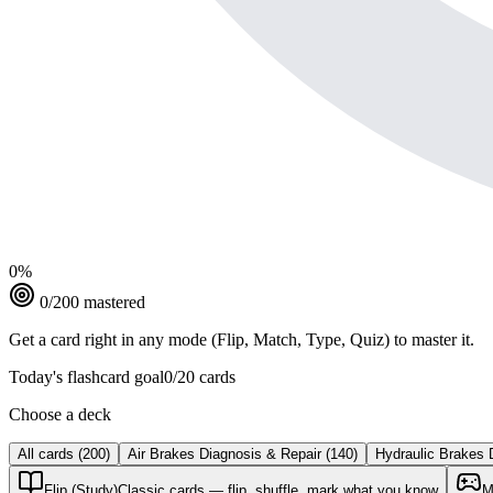
0
%
0
/
200
mastered
Get a card right in any mode (Flip, Match, Type, Quiz) to master it.
Today's flashcard goal
0
/
20
cards
Choose a deck
All cards
(
200
)
Air Brakes Diagnosis & Repair
(
140
)
Hydraulic Brakes 
Flip (Study)
Classic cards — flip, shuffle, mark what you know
M