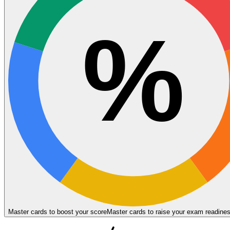
%
Master cards to boost your score
Master cards to raise your exam readine