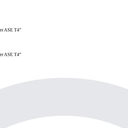
er
ASE T4
”
er
ASE T4
”