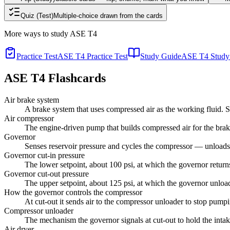
Quiz (Test)
Multiple-choice drawn from the cards
More ways to study
ASE T4
Practice Test
ASE T4 Practice Test
Study Guide
ASE T4 Study
ASE T4
Flashcards
Air brake system
A brake system that uses compressed air as the working fluid.
Air compressor
The engine-driven pump that builds compressed air for the brak
Governor
Senses reservoir pressure and cycles the compressor — unloads it
Governor cut-in pressure
The lower setpoint, about 100 psi, at which the governor returns
Governor cut-out pressure
The upper setpoint, about 125 psi, at which the governor unloa
How the governor controls the compressor
At cut-out it sends air to the compressor unloader to stop pump
Compressor unloader
The mechanism the governor signals at cut-out to hold the intak
Air dryer