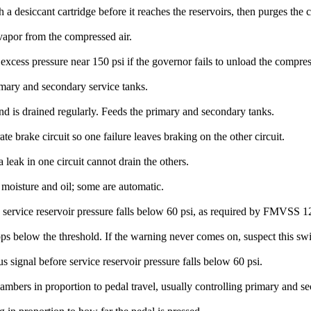
 desiccant cartridge before it reaches the reservoirs, then purges the c
 vapor from the compressed air.
 excess pressure near 150 psi if the governor fails to unload the compres
imary and secondary service tanks.
 and is drained regularly. Feeds the primary and secondary tanks.
te brake circuit so one failure leaves braking on the other circuit.
a leak in one circuit cannot drain the others.
 moisture and oil; some are automatic.
e service reservoir pressure falls below 60 psi, as required by FMVSS 1
ops below the threshold. If the warning never comes on, suspect this swi
s signal before service reservoir pressure falls below 60 psi.
hambers in proportion to pedal travel, usually controlling primary and se