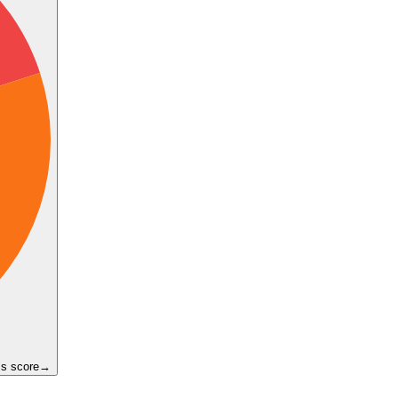
ss score
→