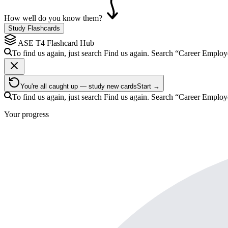
How well do you know them?
Study Flashcards
ASE T4
Flashcard Hub
To find us again, just search
Find us again. Search
“Career Employ
You're all caught up — study new cards
Start →
To find us again, just search
Find us again. Search
“Career Employ
Your progress