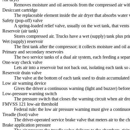
Removes moisture and oil aerosols from the compressed air with a
Desiccant cartridge
The replaceable element inside the air dryer that absorbs water
Safety (pop-off) valve
A spring-loaded relief valve, usually on the wet tank, that vents
Reservoir (air tank)
Stores compressed air. Trucks have a wet (supply) tank plus pr
Wet (supply) reservoir
The first tank after the compressor; it collects moisture and oil
Primary and secondary reservoirs
The two service tanks of a dual air system, each feeding a separa
One-way check valve
Lets air into a reservoir but not back out, isolating each tank so 
Reservoir drain valve
The valve at the bottom of each tank used to drain accumulated
Low air warning device
Gives the driver a continuous warning (light and buzzer) befor
Low-pressure warning switch
The pressure switch that closes the warning circuit when air dr
FMVSS 121 low-air threshold
Federal rule: the low air pressure warning must give a continuou
Treadle (foot) valve
The driver-operated service brake valve that meters air to the c
Brake application pressure