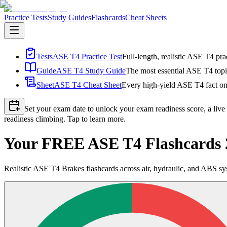
Practice Tests
Study Guides
Flashcards
Cheat Sheets
Tests
ASE T4 Practice Test
Full-length, realistic ASE T4 pra
Guide
ASE T4 Study Guide
The most essential ASE T4 topic
Sheet
ASE T4 Cheat Sheet
Every high-yield ASE T4 fact on 
Set your exam date to unlock your exam readiness score, a live
readiness climbing. Tap to learn more.
Your FREE ASE T4 Flashcards 
Realistic ASE T4 Brakes flashcards across air, hydraulic, and ABS s