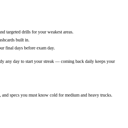
nd targeted drills for your weakest areas.
shcards built in.
ur final days before exam day.
dy any day to start your streak — coming back daily keeps your
es, and specs you must know cold for medium and heavy trucks.