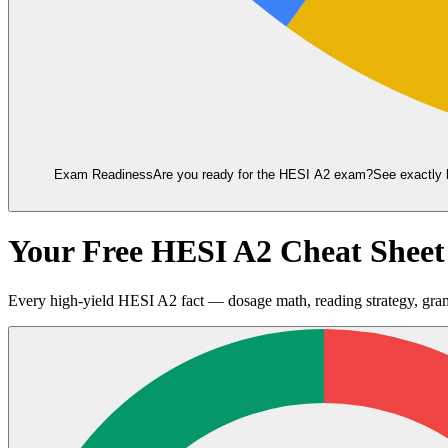
Exam Readiness
Are you ready for the
HESI A2
exam?
See exactly 
Your Free HESI A2 Cheat Shee
Every high-yield HESI A2 fact — dosage math, reading strategy, gra