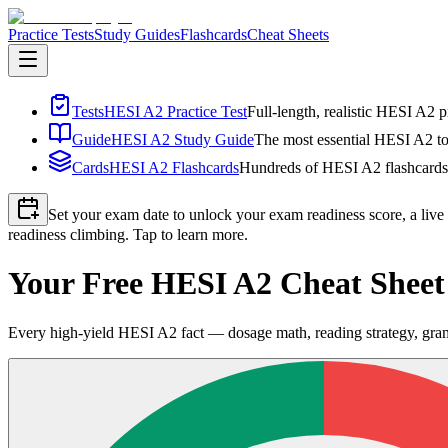
Practice Tests
Study Guides
Flashcards
Cheat Sheets
Tests
HESI A2 Practice Test
Full-length, realistic HESI A2 p
Guide
HESI A2 Study Guide
The most essential HESI A2 top
Cards
HESI A2 Flashcards
Hundreds of HESI A2 flashcards i
Set your exam date to unlock your exam readiness score, a live
readiness climbing. Tap to learn more.
Your Free HESI A2 Cheat Shee
Every high-yield HESI A2 fact — dosage math, reading strategy, gra