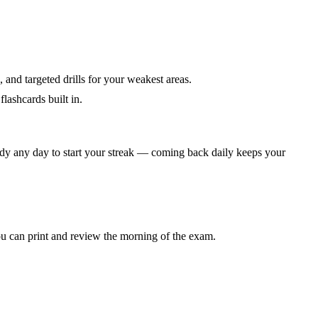
 and targeted drills for your weakest areas.
lashcards built in.
dy any day to start your streak — coming back daily keeps your
 can print and review the morning of the exam.