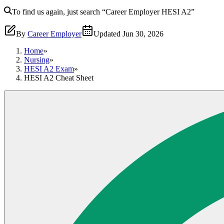
To find us again, just search
“Career Employer
HESI A2
”
By
Career Employer
Updated
Jun 30, 2026
Home
»
Nursing
»
HESI A2 Exam
»
HESI A2 Cheat Sheet