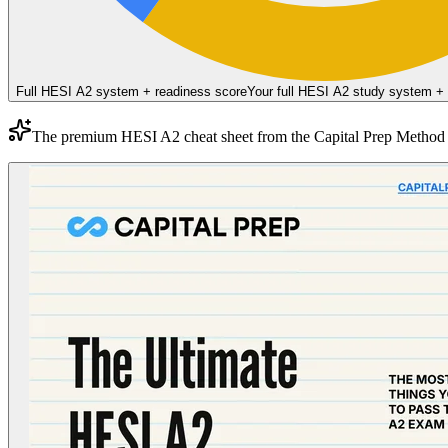
Full HESI A2 system + readiness score
Your full HESI A2 study system +
The premium
HESI A2
cheat sheet from the
Capital Prep Method