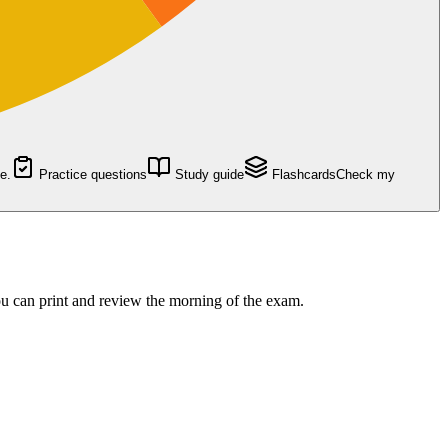
e.
Practice questions
Study guide
Flashcards
Check my
 can print and review the morning of the exam.