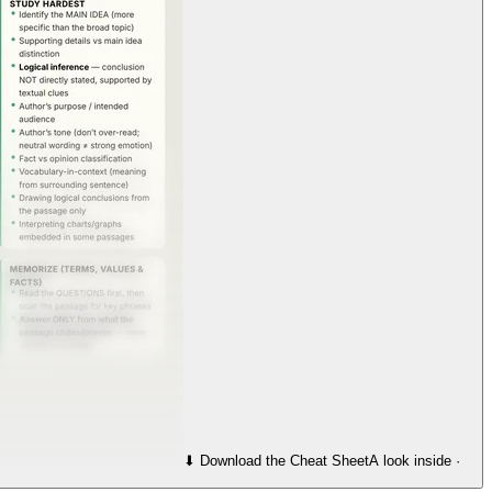
⬇︎ Download the Cheat Sheet
A look inside ·