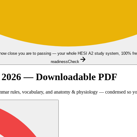
how close you are to passing — your whole HESI A2 study system, 100% fre
readiness
Check
t 2026 — Downloadable PDF
mmar rules, vocabulary, and anatomy & physiology — condensed so you