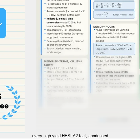
every high-yield
HESI A2
fact, condensed