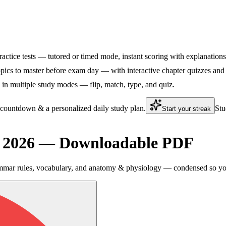
ractice tests — tutored or timed mode, instant scoring with explanations,
ics to master before exam day — with interactive chapter quizzes and f
n multiple study modes — flip, match, type, and quiz.
 countdown & a personalized daily study plan.
Stu
Start your streak
t 2026 — Downloadable PDF
mmar rules, vocabulary, and anatomy & physiology — condensed so you