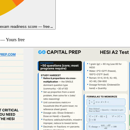
 exam readiness score — free
→
— Yours free