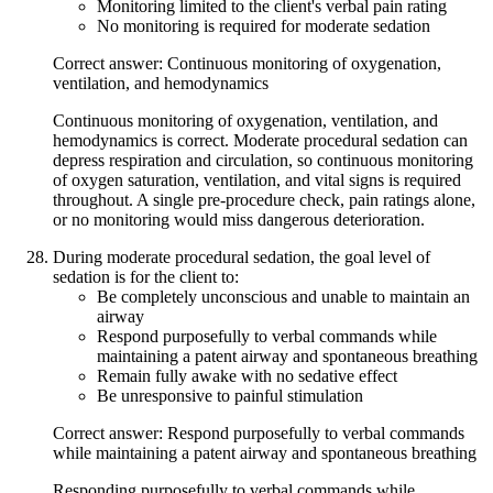
Monitoring limited to the client's verbal pain rating
No monitoring is required for moderate sedation
Correct answer: Continuous monitoring of oxygenation,
ventilation, and hemodynamics
Continuous monitoring of oxygenation, ventilation, and
hemodynamics is correct. Moderate procedural sedation can
depress respiration and circulation, so continuous monitoring
of oxygen saturation, ventilation, and vital signs is required
throughout. A single pre-procedure check, pain ratings alone,
or no monitoring would miss dangerous deterioration.
During moderate procedural sedation, the goal level of
sedation is for the client to:
Be completely unconscious and unable to maintain an
airway
Respond purposefully to verbal commands while
maintaining a patent airway and spontaneous breathing
Remain fully awake with no sedative effect
Be unresponsive to painful stimulation
Correct answer: Respond purposefully to verbal commands
while maintaining a patent airway and spontaneous breathing
Responding purposefully to verbal commands while