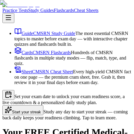
Practice Tests
Study Guides
Flashcards
Cheat Sheets
Guide
CMSRN Study Guide
The most essential CMSRN
topics to master before exam day — with interactive chapter
quizzes and flashcards built in.
Cards
CMSRN Flashcards
Hundreds of CMSRN
flashcards in multiple study modes — flip, match, type, and
quiz.
Sheet
CMSRN Cheat Sheet
Every high-yield CMSRN fact
on one page — the premium cram sheet, free. Grab it, then
review it in your final days before exam day.
Set your exam date to unlock your exam readiness score, a
live countdown & a personalized daily study plan.
Study any day to start your streak — coming
Start your streak
back daily keeps your readiness climbing. Tap to learn more.
Your FREE Certified Medical-