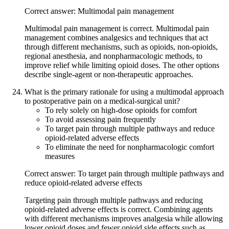
Correct answer: Multimodal pain management
Multimodal pain management is correct. Multimodal pain
management combines analgesics and techniques that act
through different mechanisms, such as opioids, non-opioids,
regional anesthesia, and nonpharmacologic methods, to
improve relief while limiting opioid doses. The other options
describe single-agent or non-therapeutic approaches.
What is the primary rationale for using a multimodal approach
to postoperative pain on a medical-surgical unit?
To rely solely on high-dose opioids for comfort
To avoid assessing pain frequently
To target pain through multiple pathways and reduce
opioid-related adverse effects
To eliminate the need for nonpharmacologic comfort
measures
Correct answer: To target pain through multiple pathways and
reduce opioid-related adverse effects
Targeting pain through multiple pathways and reducing
opioid-related adverse effects is correct. Combining agents
with different mechanisms improves analgesia while allowing
lower opioid doses and fewer opioid side effects such as