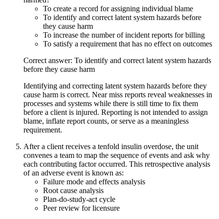
To create a record for assigning individual blame
To identify and correct latent system hazards before
they cause harm
To increase the number of incident reports for billing
To satisfy a requirement that has no effect on outcomes
Correct answer: To identify and correct latent system hazards
before they cause harm
Identifying and correcting latent system hazards before they
cause harm is correct. Near miss reports reveal weaknesses in
processes and systems while there is still time to fix them
before a client is injured. Reporting is not intended to assign
blame, inflate report counts, or serve as a meaningless
requirement.
After a client receives a tenfold insulin overdose, the unit
convenes a team to map the sequence of events and ask why
each contributing factor occurred. This retrospective analysis
of an adverse event is known as:
Failure mode and effects analysis
Root cause analysis
Plan-do-study-act cycle
Peer review for licensure