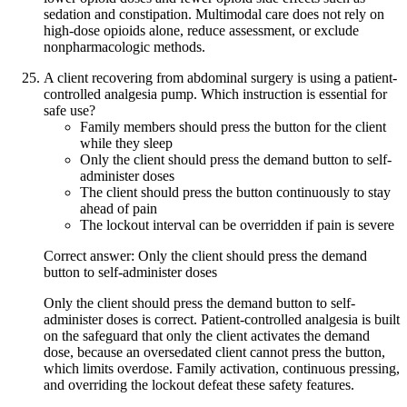
sedation and constipation. Multimodal care does not rely on
high-dose opioids alone, reduce assessment, or exclude
nonpharmacologic methods.
A client recovering from abdominal surgery is using a patient-
controlled analgesia pump. Which instruction is essential for
safe use?
Family members should press the button for the client
while they sleep
Only the client should press the demand button to self-
administer doses
The client should press the button continuously to stay
ahead of pain
The lockout interval can be overridden if pain is severe
Correct answer: Only the client should press the demand
button to self-administer doses
Only the client should press the demand button to self-
administer doses is correct. Patient-controlled analgesia is built
on the safeguard that only the client activates the demand
dose, because an oversedated client cannot press the button,
which limits overdose. Family activation, continuous pressing,
and overriding the lockout defeat these safety features.