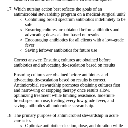
Which nursing action best reflects the goals of an
antimicrobial stewardship program on a medical-surgical unit?
Continuing broad-spectrum antibiotics indefinitely to be
safe
Ensuring cultures are obtained before antibiotics and
advocating de-escalation based on results
Encouraging antibiotics for all clients with a low-grade
fever
Saving leftover antibiotics for future use
Correct answer: Ensuring cultures are obtained before
antibiotics and advocating de-escalation based on results
Ensuring cultures are obtained before antibiotics and
advocating de-escalation based on results is correct.
Antimicrobial stewardship promotes obtaining cultures first
and narrowing or stopping therapy once results allow,
optimizing treatment while limiting resistance. Indefinite
broad-spectrum use, treating every low-grade fever, and
saving antibiotics all undermine stewardship.
The primary purpose of antimicrobial stewardship in acute
care is to:
Optimize antibiotic selection, dose, and duration while