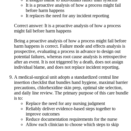
It is a proactive analysis of how a process might fail
before harm happens
It replaces the need for any incident reporting
Correct answer: It is a proactive analysis of how a process
might fail before harm happens
Being a proactive analysis of how a process might fail before
harm happens is correct. Failure mode and effects analysis is
prospective, evaluating a process in advance to design out
potential failures, whereas root cause analysis is retrospective
after an event. It is not triggered by a death, does not assign
individual blame, and does not replace incident reporting.
A medical-surgical unit adopts a standardized central line
insertion checklist that bundles hand hygiene, maximal barrier
precautions, chlorhexidine skin prep, optimal site selection,
and daily line review. The primary purpose of this care bundle
is to:
Replace the need for any nursing judgment
Reliably deliver evidence-based steps together to
improve outcomes
Reduce documentation requirements for the nurse
Allow each clinician to choose which steps to skip