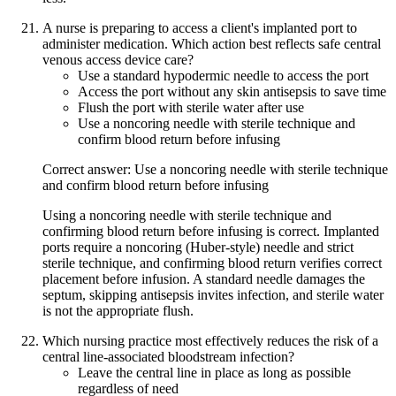
A nurse is preparing to access a client's implanted port to
administer medication. Which action best reflects safe central
venous access device care?
Use a standard hypodermic needle to access the port
Access the port without any skin antisepsis to save time
Flush the port with sterile water after use
Use a noncoring needle with sterile technique and
confirm blood return before infusing
Correct answer: Use a noncoring needle with sterile technique
and confirm blood return before infusing
Using a noncoring needle with sterile technique and
confirming blood return before infusing is correct. Implanted
ports require a noncoring (Huber-style) needle and strict
sterile technique, and confirming blood return verifies correct
placement before infusion. A standard needle damages the
septum, skipping antisepsis invites infection, and sterile water
is not the appropriate flush.
Which nursing practice most effectively reduces the risk of a
central line-associated bloodstream infection?
Leave the central line in place as long as possible
regardless of need