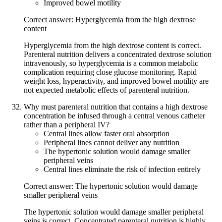
Improved bowel motility
Correct answer: Hyperglycemia from the high dextrose
content
Hyperglycemia from the high dextrose content is correct.
Parenteral nutrition delivers a concentrated dextrose solution
intravenously, so hyperglycemia is a common metabolic
complication requiring close glucose monitoring. Rapid
weight loss, hyperactivity, and improved bowel motility are
not expected metabolic effects of parenteral nutrition.
Why must parenteral nutrition that contains a high dextrose
concentration be infused through a central venous catheter
rather than a peripheral IV?
Central lines allow faster oral absorption
Peripheral lines cannot deliver any nutrition
The hypertonic solution would damage smaller
peripheral veins
Central lines eliminate the risk of infection entirely
Correct answer: The hypertonic solution would damage
smaller peripheral veins
The hypertonic solution would damage smaller peripheral
veins is correct. Concentrated parenteral nutrition is highly