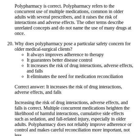
Polypharmacy is correct. Polypharmacy refers to the
concurrent use of multiple medications, common in older
adults with several prescribers, and it raises the risk of
interactions and adverse effects. The other terms describe
unrelated concepts and do not name the use of many drugs at
once.
Why does polypharmacy pose a particular safety concern for
older medical-surgical clients?
It always improves adherence to therapy
It guarantees better disease control
It increases the risk of drug interactions, adverse effects,
and falls
It eliminates the need for medication reconciliation
Correct answer: It increases the risk of drug interactions,
adverse effects, and falls
Increasing the risk of drug interactions, adverse effects, and
falls is correct. Multiple concurrent medications heighten the
likelihood of harmful interactions, cumulative side effects
such as sedation, and fall-related injury, especially in older
adults. Polypharmacy does not reliably improve adherence or
control and makes careful reconciliation more important, not
less.