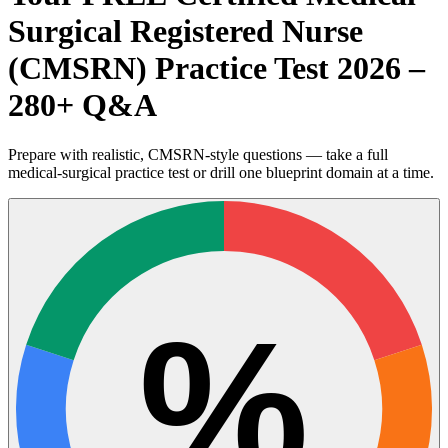
Surgical Registered Nurse
(CMSRN) Practice Test 2026 –
280+ Q&A
Prepare with realistic, CMSRN-style questions — take a full
medical-surgical practice test or drill one blueprint domain at a time.
%