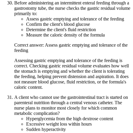
Before administering an intermittent enteral feeding through a
gastrostomy tube, the nurse checks the gastric residual volume
primarily to:
Assess gastric emptying and tolerance of the feeding
Confirm the client's blood glucose
Determine the client's fluid restriction
Measure the caloric density of the formula
Correct answer: Assess gastric emptying and tolerance of the
feeding
Assessing gastric emptying and tolerance of the feeding is
correct. Checking gastric residual volume evaluates how well
the stomach is emptying and whether the client is tolerating
the feeding, helping prevent distension and aspiration. It does
not measure blood glucose, fluid restriction, or the formula's
caloric content.
A client who cannot use the gastrointestinal tract is started on
parenteral nutrition through a central venous catheter. The
nurse plans to monitor most closely for which common
metabolic complication?
Hyperglycemia from the high dextrose content
Excessive weight loss within hours
Sudden hyperactivity