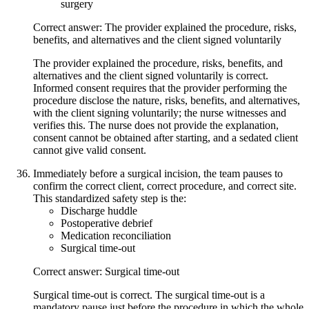
surgery
Correct answer: The provider explained the procedure, risks,
benefits, and alternatives and the client signed voluntarily
The provider explained the procedure, risks, benefits, and
alternatives and the client signed voluntarily is correct.
Informed consent requires that the provider performing the
procedure disclose the nature, risks, benefits, and alternatives,
with the client signing voluntarily; the nurse witnesses and
verifies this. The nurse does not provide the explanation,
consent cannot be obtained after starting, and a sedated client
cannot give valid consent.
Immediately before a surgical incision, the team pauses to
confirm the correct client, correct procedure, and correct site.
This standardized safety step is the:
Discharge huddle
Postoperative debrief
Medication reconciliation
Surgical time-out
Correct answer: Surgical time-out
Surgical time-out is correct. The surgical time-out is a
mandatory pause just before the procedure in which the whole