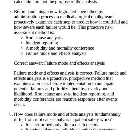
calculation are not the purpose of the analysis.
Before launching a new high-alert chemotherapy
administration process, a medical-surgical quality team
proactively examines each step to predict how it could fail and
how severe each failure would be. This proactive risk-
assessment method is:
Root cause analysis
Incident reporting
A morbidity and mortality conference
Failure mode and effects analysis
Correct answer: Failure mode and effects analysis
Failure mode and effects analysis is correct. Failure mode and
effects analysis is a proactive, prospective method that
examines a process before implementation to anticipate
potential failures and prioritize them by severity and
likelihood. Root cause analysis, incident reporting, and
morbidity conferences are reactive responses after events
occur.
How does failure mode and effects analysis fundamentally
differ from root cause analysis in patient safety work?
It is performed only after a death occurs
It assigns blame to individuals rather than systems