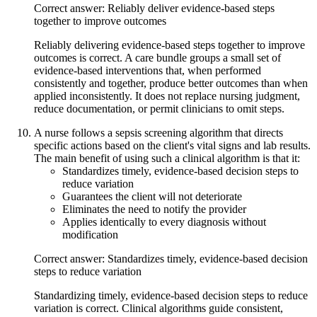
Correct answer: Reliably deliver evidence-based steps
together to improve outcomes
Reliably delivering evidence-based steps together to improve
outcomes is correct. A care bundle groups a small set of
evidence-based interventions that, when performed
consistently and together, produce better outcomes than when
applied inconsistently. It does not replace nursing judgment,
reduce documentation, or permit clinicians to omit steps.
A nurse follows a sepsis screening algorithm that directs
specific actions based on the client's vital signs and lab results.
The main benefit of using such a clinical algorithm is that it:
Standardizes timely, evidence-based decision steps to
reduce variation
Guarantees the client will not deteriorate
Eliminates the need to notify the provider
Applies identically to every diagnosis without
modification
Correct answer: Standardizes timely, evidence-based decision
steps to reduce variation
Standardizing timely, evidence-based decision steps to reduce
variation is correct. Clinical algorithms guide consistent,