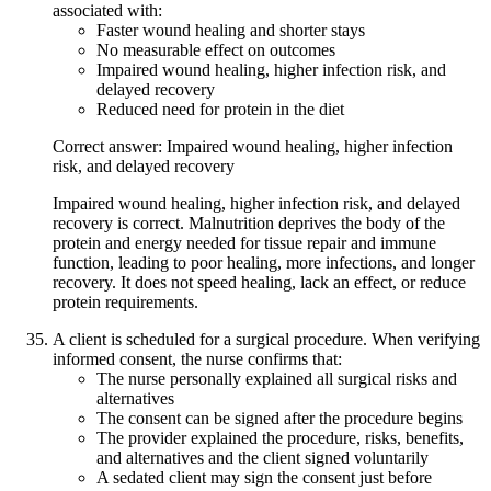
associated with:
Faster wound healing and shorter stays
No measurable effect on outcomes
Impaired wound healing, higher infection risk, and
delayed recovery
Reduced need for protein in the diet
Correct answer: Impaired wound healing, higher infection
risk, and delayed recovery
Impaired wound healing, higher infection risk, and delayed
recovery is correct. Malnutrition deprives the body of the
protein and energy needed for tissue repair and immune
function, leading to poor healing, more infections, and longer
recovery. It does not speed healing, lack an effect, or reduce
protein requirements.
A client is scheduled for a surgical procedure. When verifying
informed consent, the nurse confirms that:
The nurse personally explained all surgical risks and
alternatives
The consent can be signed after the procedure begins
The provider explained the procedure, risks, benefits,
and alternatives and the client signed voluntarily
A sedated client may sign the consent just before