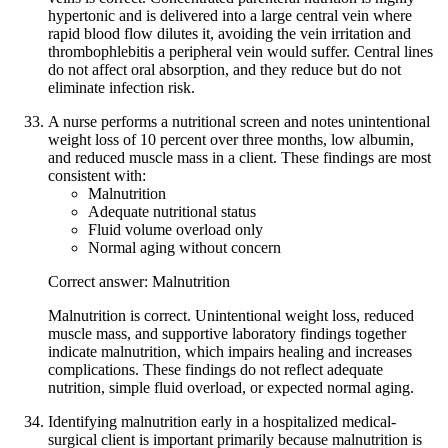
hypertonic and is delivered into a large central vein where
rapid blood flow dilutes it, avoiding the vein irritation and
thrombophlebitis a peripheral vein would suffer. Central lines
do not affect oral absorption, and they reduce but do not
eliminate infection risk.
A nurse performs a nutritional screen and notes unintentional
weight loss of 10 percent over three months, low albumin,
and reduced muscle mass in a client. These findings are most
consistent with:
Malnutrition
Adequate nutritional status
Fluid volume overload only
Normal aging without concern
Correct answer: Malnutrition
Malnutrition is correct. Unintentional weight loss, reduced
muscle mass, and supportive laboratory findings together
indicate malnutrition, which impairs healing and increases
complications. These findings do not reflect adequate
nutrition, simple fluid overload, or expected normal aging.
Identifying malnutrition early in a hospitalized medical-
surgical client is important primarily because malnutrition is