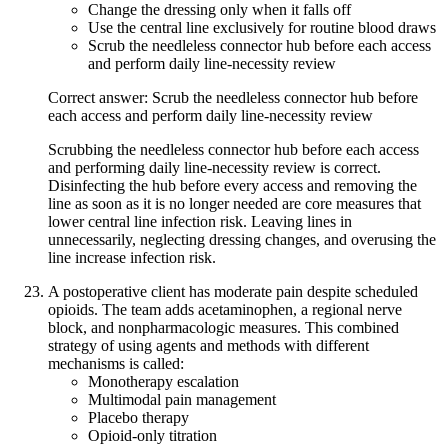
Change the dressing only when it falls off
Use the central line exclusively for routine blood draws
Scrub the needleless connector hub before each access
and perform daily line-necessity review
Correct answer: Scrub the needleless connector hub before
each access and perform daily line-necessity review
Scrubbing the needleless connector hub before each access
and performing daily line-necessity review is correct.
Disinfecting the hub before every access and removing the
line as soon as it is no longer needed are core measures that
lower central line infection risk. Leaving lines in
unnecessarily, neglecting dressing changes, and overusing the
line increase infection risk.
A postoperative client has moderate pain despite scheduled
opioids. The team adds acetaminophen, a regional nerve
block, and nonpharmacologic measures. This combined
strategy of using agents and methods with different
mechanisms is called:
Monotherapy escalation
Multimodal pain management
Placebo therapy
Opioid-only titration