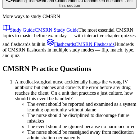
Nursing Teamwork and Collaboration
20
randomized questions · drill
this section
More ways to study
CMSRN
Study Guide
CMSRN Study Guide
The most essential CMSRN
topics to master before exam day — with interactive chapter quizzes
and flashcards built in.
Flashcards
CMSRN Flashcards
Hundreds
of CMSRN flashcards in multiple study modes — flip, match, type,
and quiz.
CMSRN
Practice Questions
A medical-surgical nurse accidentally hangs the wrong IV
antibiotic but catches and corrects the error before any drug
reaches the client. On a unit that practices a just culture, how
should this event be handled?
The event should be reported and examined as a system
learning opportunity without blame
The nurse should be disciplined to discourage future
mistakes
The event should be ignored because no harm occurred
The nurse should be reassigned away from medication
administration permanently