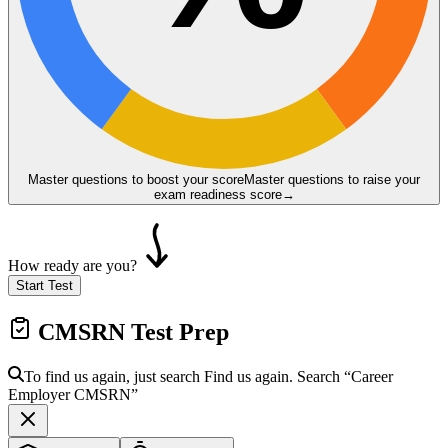
Master questions to boost your score
Master questions to raise your
exam readiness score
→
How ready are you?
Start Test
CMSRN
Test Prep
To find us again, just search
Find us again. Search
“Career
Employer
CMSRN
”