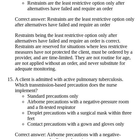
Restraints are the least restrictive option only after
alternatives have failed and require an order
Correct answer: Restraints are the least restrictive option only
after alternatives have failed and require an order
Restraints being the least restrictive option only after
alternatives have failed and require an order is correct.
Restraints are reserved for situations where less restrictive
measures have not protected the client, must be ordered by a
provider, and are time-limited. They are not routine for age,
are not applied without an order, and never substitute for
adequate monitoring.
A client is admitted with active pulmonary tuberculosis.
Which transmission-based precaution does the nurse
implement?
Standard precautions only
Airborne precautions with a negative-pressure room
and a fit-tested respirator
Droplet precautions with a surgical mask within three
feet
Contact precautions with a gown and gloves only
Correct answer: Airborne precautions with a negative-