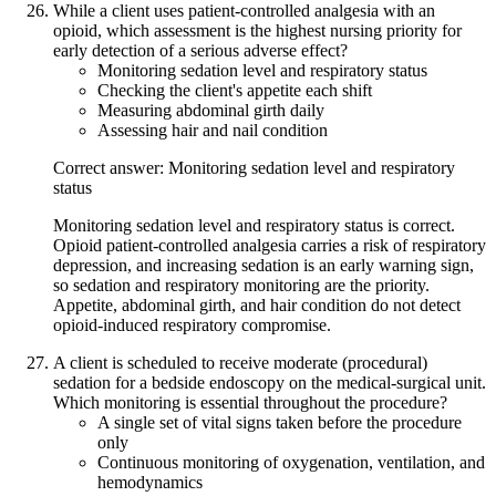
While a client uses patient-controlled analgesia with an
opioid, which assessment is the highest nursing priority for
early detection of a serious adverse effect?
Monitoring sedation level and respiratory status
Checking the client's appetite each shift
Measuring abdominal girth daily
Assessing hair and nail condition
Correct answer: Monitoring sedation level and respiratory
status
Monitoring sedation level and respiratory status is correct.
Opioid patient-controlled analgesia carries a risk of respiratory
depression, and increasing sedation is an early warning sign,
so sedation and respiratory monitoring are the priority.
Appetite, abdominal girth, and hair condition do not detect
opioid-induced respiratory compromise.
A client is scheduled to receive moderate (procedural)
sedation for a bedside endoscopy on the medical-surgical unit.
Which monitoring is essential throughout the procedure?
A single set of vital signs taken before the procedure
only
Continuous monitoring of oxygenation, ventilation, and
hemodynamics