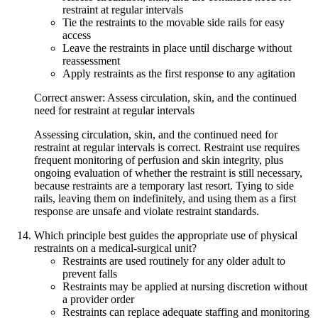
restraint at regular intervals
Tie the restraints to the movable side rails for easy
access
Leave the restraints in place until discharge without
reassessment
Apply restraints as the first response to any agitation
Correct answer: Assess circulation, skin, and the continued
need for restraint at regular intervals
Assessing circulation, skin, and the continued need for
restraint at regular intervals is correct. Restraint use requires
frequent monitoring of perfusion and skin integrity, plus
ongoing evaluation of whether the restraint is still necessary,
because restraints are a temporary last resort. Tying to side
rails, leaving them on indefinitely, and using them as a first
response are unsafe and violate restraint standards.
Which principle best guides the appropriate use of physical
restraints on a medical-surgical unit?
Restraints are used routinely for any older adult to
prevent falls
Restraints may be applied at nursing discretion without
a provider order
Restraints can replace adequate staffing and monitoring