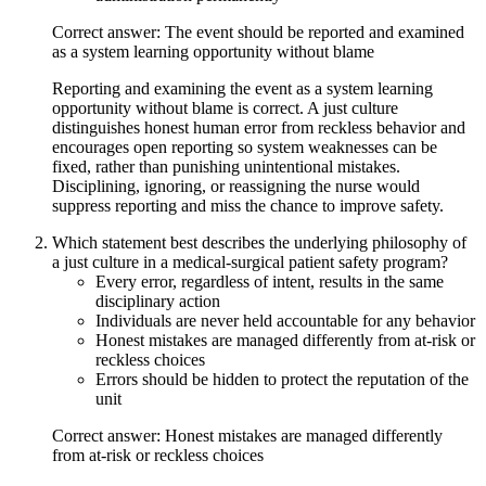
Correct answer: The event should be reported and examined
as a system learning opportunity without blame
Reporting and examining the event as a system learning
opportunity without blame is correct. A just culture
distinguishes honest human error from reckless behavior and
encourages open reporting so system weaknesses can be
fixed, rather than punishing unintentional mistakes.
Disciplining, ignoring, or reassigning the nurse would
suppress reporting and miss the chance to improve safety.
Which statement best describes the underlying philosophy of
a just culture in a medical-surgical patient safety program?
Every error, regardless of intent, results in the same
disciplinary action
Individuals are never held accountable for any behavior
Honest mistakes are managed differently from at-risk or
reckless choices
Errors should be hidden to protect the reputation of the
unit
Correct answer: Honest mistakes are managed differently
from at-risk or reckless choices