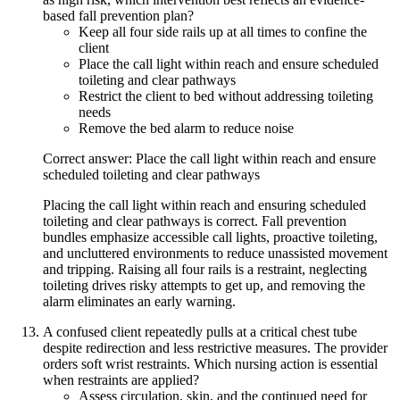
based fall prevention plan?
Keep all four side rails up at all times to confine the
client
Place the call light within reach and ensure scheduled
toileting and clear pathways
Restrict the client to bed without addressing toileting
needs
Remove the bed alarm to reduce noise
Correct answer: Place the call light within reach and ensure
scheduled toileting and clear pathways
Placing the call light within reach and ensuring scheduled
toileting and clear pathways is correct. Fall prevention
bundles emphasize accessible call lights, proactive toileting,
and uncluttered environments to reduce unassisted movement
and tripping. Raising all four rails is a restraint, neglecting
toileting drives risky attempts to get up, and removing the
alarm eliminates an early warning.
A confused client repeatedly pulls at a critical chest tube
despite redirection and less restrictive measures. The provider
orders soft wrist restraints. Which nursing action is essential
when restraints are applied?
Assess circulation, skin, and the continued need for