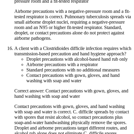
pressure room and a fit-tested respirator
Airborne precautions with a negative-pressure room and a fit-
tested respirator is correct. Pulmonary tuberculosis spreads via
small airborne droplet nuclei, requiring a negative-pressure
room and an N95 or higher fit-tested respirator. Standard,
droplet, or contact precautions alone do not protect against
airborne pathogens.
A client with a Clostridioides difficile infection requires which
transmission-based precaution and hand hygiene approach?
Droplet precautions with alcohol-based hand rub only
Airborne precautions with a respirator
Standard precautions with no additional measures
Contact precautions with gown, gloves, and hand
washing with soap and water
Correct answer: Contact precautions with gown, gloves, and
hand washing with soap and water
Contact precautions with gown, gloves, and hand washing
with soap and water is correct. C. difficile spreads by contact
with spores that resist alcohol, so contact precautions plus
soap-and-water handwashing physically remove the spores.
Droplet and airborne precautions target different routes, and
alcohol rub alone does not eliminate C. difficile spores.