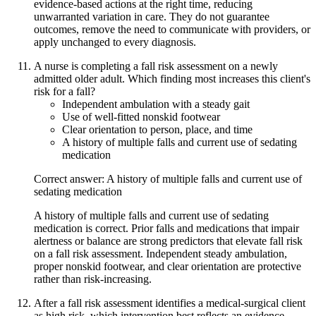
evidence-based actions at the right time, reducing
unwarranted variation in care. They do not guarantee
outcomes, remove the need to communicate with providers, or
apply unchanged to every diagnosis.
A nurse is completing a fall risk assessment on a newly
admitted older adult. Which finding most increases this client's
risk for a fall?
Independent ambulation with a steady gait
Use of well-fitted nonskid footwear
Clear orientation to person, place, and time
A history of multiple falls and current use of sedating
medication
Correct answer: A history of multiple falls and current use of
sedating medication
A history of multiple falls and current use of sedating
medication is correct. Prior falls and medications that impair
alertness or balance are strong predictors that elevate fall risk
on a fall risk assessment. Independent steady ambulation,
proper nonskid footwear, and clear orientation are protective
rather than risk-increasing.
After a fall risk assessment identifies a medical-surgical client
as high risk, which intervention best reflects an evidence-