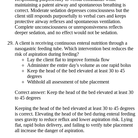
maintaining a patent airway and spontaneous breathing is
correct. Moderate sedation depresses consciousness but the
client still responds purposefully to verbal cues and keeps
protective airway reflexes and spontaneous ventilation.
Complete unconsciousness or unresponsiveness reflects
deeper sedation, and no effect would not be sedation.
A client is receiving continuous enteral nutrition through a
nasogastric feeding tube. Which intervention best reduces the
risk of aspiration during feeding?
Lay the client flat to improve formula flow
Administer the entire day's volume as one rapid bolus
Keep the head of the bed elevated at least 30 to 45
degrees
Withhold all assessment of tube placement
Correct answer: Keep the head of the bed elevated at least 30
to 45 degrees
Keeping the head of the bed elevated at least 30 to 45 degrees
is correct. Elevating the head of the bed during enteral feeding
uses gravity to reduce reflux and lower aspiration risk. Lying
flat, rapid bolus delivery, and failing to verify tube placement
all increase the danger of aspiration.