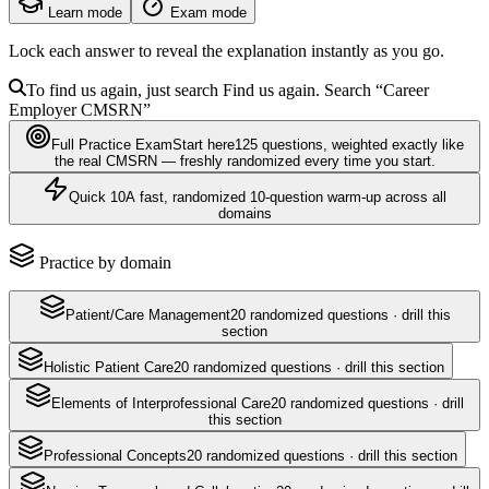
Learn mode
Exam mode
Lock each answer to reveal the explanation instantly as you go.
To find us again, just search
Find us again. Search
“Career
Employer
CMSRN
”
Full Practice Exam
Start here
125
questions
, weighted exactly like
the real
CMSRN
— freshly randomized every time you start.
Quick 10
A fast, randomized 10-question warm-up across all
domains
Practice by domain
Patient/Care Management
20
randomized questions · drill this
section
Holistic Patient Care
20
randomized questions · drill this section
Elements of Interprofessional Care
20
randomized questions · drill
this section
Professional Concepts
20
randomized questions · drill this section