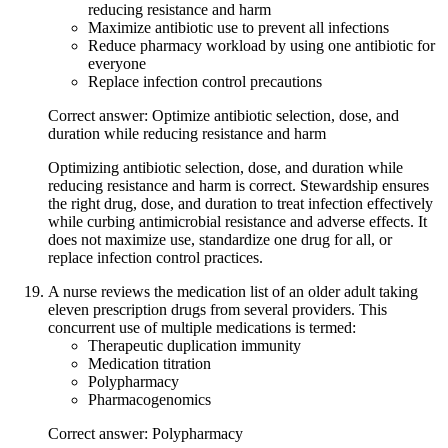
reducing resistance and harm
Maximize antibiotic use to prevent all infections
Reduce pharmacy workload by using one antibiotic for
everyone
Replace infection control precautions
Correct answer: Optimize antibiotic selection, dose, and
duration while reducing resistance and harm
Optimizing antibiotic selection, dose, and duration while
reducing resistance and harm is correct. Stewardship ensures
the right drug, dose, and duration to treat infection effectively
while curbing antimicrobial resistance and adverse effects. It
does not maximize use, standardize one drug for all, or
replace infection control practices.
A nurse reviews the medication list of an older adult taking
eleven prescription drugs from several providers. This
concurrent use of multiple medications is termed:
Therapeutic duplication immunity
Medication titration
Polypharmacy
Pharmacogenomics
Correct answer: Polypharmacy