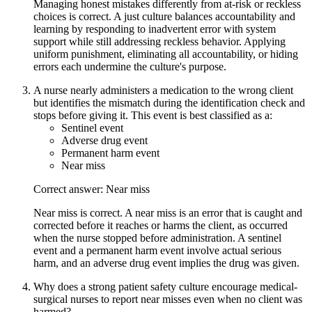
Managing honest mistakes differently from at-risk or reckless
choices is correct. A just culture balances accountability and
learning by responding to inadvertent error with system
support while still addressing reckless behavior. Applying
uniform punishment, eliminating all accountability, or hiding
errors each undermine the culture's purpose.
A nurse nearly administers a medication to the wrong client
but identifies the mismatch during the identification check and
stops before giving it. This event is best classified as a:
Sentinel event
Adverse drug event
Permanent harm event
Near miss
Correct answer: Near miss
Near miss is correct. A near miss is an error that is caught and
corrected before it reaches or harms the client, as occurred
when the nurse stopped before administration. A sentinel
event and a permanent harm event involve actual serious
harm, and an adverse drug event implies the drug was given.
Why does a strong patient safety culture encourage medical-
surgical nurses to report near misses even when no client was
harmed?