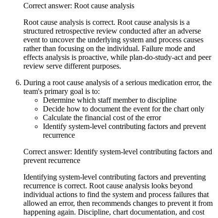
Correct answer: Root cause analysis
Root cause analysis is correct. Root cause analysis is a
structured retrospective review conducted after an adverse
event to uncover the underlying system and process causes
rather than focusing on the individual. Failure mode and
effects analysis is proactive, while plan-do-study-act and peer
review serve different purposes.
During a root cause analysis of a serious medication error, the
team's primary goal is to:
Determine which staff member to discipline
Decide how to document the event for the chart only
Calculate the financial cost of the error
Identify system-level contributing factors and prevent
recurrence
Correct answer: Identify system-level contributing factors and
prevent recurrence
Identifying system-level contributing factors and preventing
recurrence is correct. Root cause analysis looks beyond
individual actions to find the system and process failures that
allowed an error, then recommends changes to prevent it from
happening again. Discipline, chart documentation, and cost