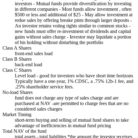
investors - Mutual funds provide diversification by investing
in different companies - Most funds allow investment , often
$500 or less and additional of $25 - May allow investment at
redue sales by offering breake pints through larger deposits -
An investor retains voting rights similar to common stocks -
new funds must offer re-investment of dividends and capital
gains without sales charge - Investor may liquidate a portion
of his holding without disturbing the portfolio
Class A Shares
front-end sales load
Class B Shares
back-end load
Class C Shares
Level load - good for investors who have short time horizons
Typically have a one-year, 1% CDSC, a .75% 12b-1 fee, and
.25% shareholder service fees.
No-load Shares
fund does not charge any type of sales charge and are
purchased at NAV -are permitted to charge fees that are no
considered sales charges
Market Timing
short-term buying and selling of mutual fund shares to take
advantage of inefficiencies in mutual fund pricing
Total NAV of the fund
total assets - total liabilities *the amount the investor receives