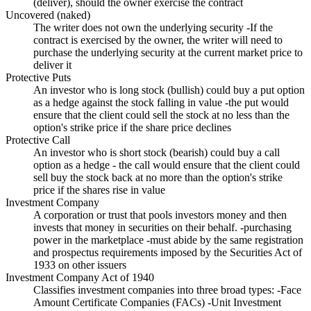
(deliver), should the owner exercise the contract
Uncovered (naked)
The writer does not own the underlying security -If the
contract is exercised by the owner, the writer will need to
purchase the underlying security at the current market price to
deliver it
Protective Puts
An investor who is long stock (bullish) could buy a put option
as a hedge against the stock falling in value -the put would
ensure that the client could sell the stock at no less than the
option's strike price if the share price declines
Protective Call
An investor who is short stock (bearish) could buy a call
option as a hedge - the call would ensure that the client could
sell buy the stock back at no more than the option's strike
price if the shares rise in value
Investment Company
A corporation or trust that pools investors money and then
invests that money in securities on their behalf. -purchasing
power in the marketplace -must abide by the same registration
and prospectus requirements imposed by the Securities Act of
1933 on other issuers
Investment Company Act of 1940
Classifies investment companies into three broad types: -Face
Amount Certificate Companies (FACs) -Unit Investment