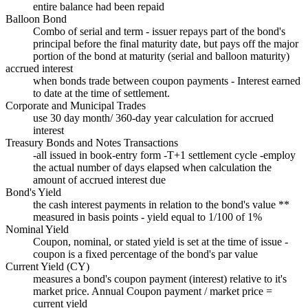
entire balance had been repaid
Balloon Bond
Combo of serial and term - issuer repays part of the bond's
principal before the final maturity date, but pays off the major
portion of the bond at maturity (serial and balloon maturity)
accrued interest
when bonds trade between coupon payments - Interest earned
to date at the time of settlement.
Corporate and Municipal Trades
use 30 day month/ 360-day year calculation for accrued
interest
Treasury Bonds and Notes Transactions
-all issued in book-entry form -T+1 settlement cycle -employ
the actual number of days elapsed when calculation the
amount of accrued interest due
Bond's Yield
the cash interest payments in relation to the bond's value **
measured in basis points - yield equal to 1/100 of 1%
Nominal Yield
Coupon, nominal, or stated yield is set at the time of issue -
coupon is a fixed percentage of the bond's par value
Current Yield (CY)
measures a bond's coupon payment (interest) relative to it's
market price. Annual Coupon payment / market price =
current yield