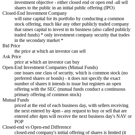
investment objective - either closed end or open end -all sell
shares to the public in an initial public offering (IPO)
Closed-End Investment Company
will raise capital for its portfolio by conducting a common
stock offering, much like any other publicly traded company
that raises capital to invest in its business (also called publicly
traded funds) * only investment company security that trades
in the secondary market *
Bid Price
the price at which an investor can sell
Ask Price
price at which an investor can buy
Open-End Investment Companies (Mutual Funds)
one issues one class of security, which is common stock (no
preferred shares or bonds) - it does not specify the exact
number of shares it intends to issue but registers an open
offering with the SEC (mutual funds conduct a continuous
primary offering of common stock)
Mutual Funds
priced at the end of each business day, with sellers receiving
the next entered by 4pm - any request to buy or sell that are
entered after 4pm will receive the next business day's NAV or
POP
Closed-end vs Open-end Difference
closed-end company's initial offering of shares is limited (it