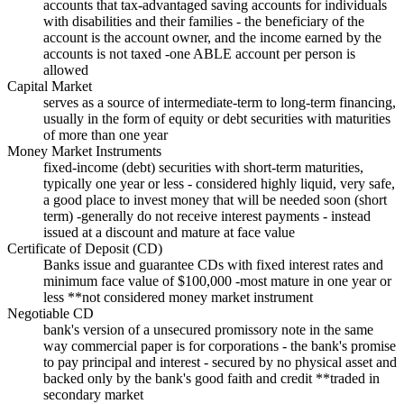
accounts that tax-advantaged saving accounts for individuals
with disabilities and their families - the beneficiary of the
account is the account owner, and the income earned by the
accounts is not taxed -one ABLE account per person is
allowed
Capital Market
serves as a source of intermediate-term to long-term financing,
usually in the form of equity or debt securities with maturities
of more than one year
Money Market Instruments
fixed-income (debt) securities with short-term maturities,
typically one year or less - considered highly liquid, very safe,
a good place to invest money that will be needed soon (short
term) -generally do not receive interest payments - instead
issued at a discount and mature at face value
Certificate of Deposit (CD)
Banks issue and guarantee CDs with fixed interest rates and
minimum face value of $100,000 -most mature in one year or
less **not considered money market instrument
Negotiable CD
bank's version of a unsecured promissory note in the same
way commercial paper is for corporations - the bank's promise
to pay principal and interest - secured by no physical asset and
backed only by the bank's good faith and credit **traded in
secondary market