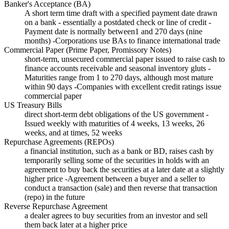
Banker's Acceptance (BA)
A short term time draft with a specified payment date drawn
on a bank - essentially a postdated check or line of credit -
Payment date is normally between1 and 270 days (nine
months) -Corporations use BAs to finance international trade
Commercial Paper (Prime Paper, Promissory Notes)
short-term, unsecured commercial paper issued to raise cash to
finance accounts receivable and seasonal inventory gluts -
Maturities range from 1 to 270 days, although most mature
within 90 days -Companies with excellent credit ratings issue
commercial paper
US Treasury Bills
direct short-term debt obligations of the US government -
Issued weekly with maturities of 4 weeks, 13 weeks, 26
weeks, and at times, 52 weeks
Repurchase Agreements (REPOs)
a financial institution, such as a bank or BD, raises cash by
temporarily selling some of the securities in holds with an
agreement to buy back the securities at a later date at a slightly
higher price -Agreement between a buyer and a seller to
conduct a transaction (sale) and then reverse that transaction
(repo) in the future
Reverse Repurchase Agreement
a dealer agrees to buy securities from an investor and sell
them back later at a higher price