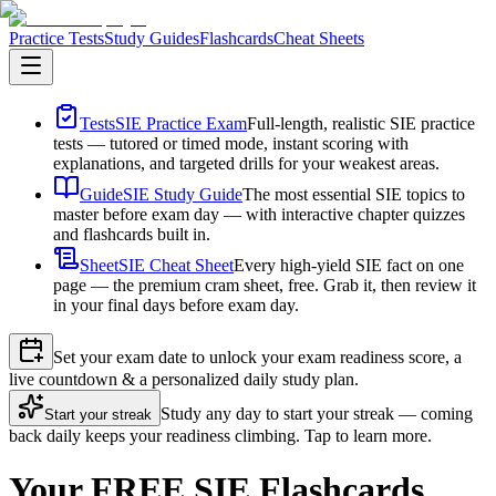
Practice Tests
Study Guides
Flashcards
Cheat Sheets
Tests
SIE Practice Exam
Full-length, realistic SIE practice
tests — tutored or timed mode, instant scoring with
explanations, and targeted drills for your weakest areas.
Guide
SIE Study Guide
The most essential SIE topics to
master before exam day — with interactive chapter quizzes
and flashcards built in.
Sheet
SIE Cheat Sheet
Every high-yield SIE fact on one
page — the premium cram sheet, free. Grab it, then review it
in your final days before exam day.
Set your exam date to unlock your exam readiness score, a
live countdown & a personalized daily study plan.
Study any day to start your streak — coming
Start your streak
back daily keeps your readiness climbing. Tap to learn more.
Your FREE SIE Flashcards