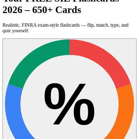
2026 – 650+ Cards
Realistic, FINRA exam-style flashcards — flip, match, type, and
quiz yourself.
%