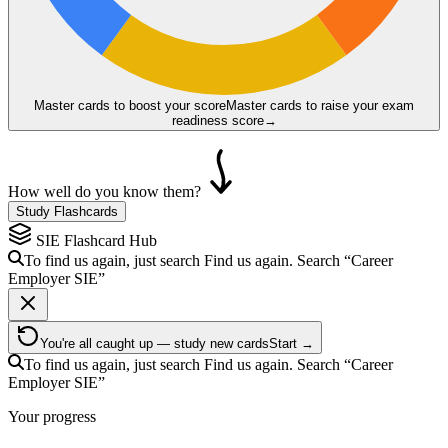
Master cards to boost your score
Master cards to raise your exam
readiness score
→
How well do you know them?
Study Flashcards
SIE
Flashcard Hub
To find us again, just search
Find us again. Search
“Career
Employer
SIE
”
You're all caught up — study new cards
Start →
To find us again, just search
Find us again. Search
“Career
Employer
SIE
”
Your progress