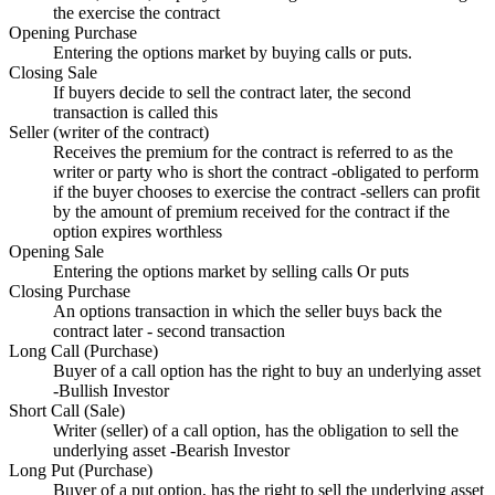
the exercise the contract
Opening Purchase
Entering the options market by buying calls or puts.
Closing Sale
If buyers decide to sell the contract later, the second
transaction is called this
Seller (writer of the contract)
Receives the premium for the contract is referred to as the
writer or party who is short the contract -obligated to perform
if the buyer chooses to exercise the contract -sellers can profit
by the amount of premium received for the contract if the
option expires worthless
Opening Sale
Entering the options market by selling calls Or puts
Closing Purchase
An options transaction in which the seller buys back the
contract later - second transaction
Long Call (Purchase)
Buyer of a call option has the right to buy an underlying asset
-Bullish Investor
Short Call (Sale)
Writer (seller) of a call option, has the obligation to sell the
underlying asset -Bearish Investor
Long Put (Purchase)
Buyer of a put option, has the right to sell the underlying asset