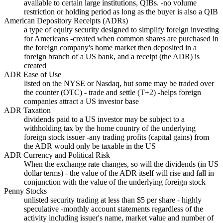
available to certain large institutions, QIBs. -no volume
restriction or holding period as long as the buyer is also a QIB
American Depository Receipts (ADRs)
a type of equity security designed to simplify foreign investing
for Americans -created when common shares are purchased in
the foreign company's home market then deposited in a
foreign branch of a US bank, and a receipt (the ADR) is
created
ADR Ease of Use
listed on the NYSE or Nasdaq, but some may be traded over
the counter (OTC) - trade and settle (T+2) -helps foreign
companies attract a US investor base
ADR Taxation
dividends paid to a US investor may be subject to a
withholding tax by the home country of the underlying
foreign stock issuer -any trading profits (capital gains) from
the ADR would only be taxable in the US
ADR Currency and Political Risk
When the exchange rate changes, so will the dividends (in US
dollar terms) - the value of the ADR itself will rise and fall in
conjunction with the value of the underlying foreign stock
Penny Stocks
unlisted security trading at less than $5 per share - highly
speculative -monthly account statements regardless of the
activity including issuer's name, market value and number of