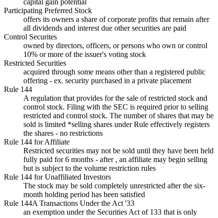
capital gain potential
Participating Preferred Stock
offers its owners a share of corporate profits that remain after
all dividends and interest due other securities are paid
Control Securites
owned by directors, officers, or persons who own or control
10% or more of the issuer's voting stock
Restricted Securities
acquired through some means other than a registered public
offering - ex. security purchased in a private placement
Rule 144
A regulation that provides for the sale of restricted stock and
control stock. Filing with the SEC is required prior to selling
restricted and control stock. The number of shares that may be
sold is limited *selling shares under Rule effectively registers
the shares - no restrictions
Rule 144 for Affiliate
Restricted securities may not be sold until they have been held
fully paid for 6 months - after , an affiliate may begin selling
but is subject to the volume restriction rules
Rule 144 for Unaffiliated Investors
The stock may be sold completely unrestricted after the six-
month holding period has been satisfied
Rule 144A Transactions Under the Act '33
an exemption under the Securities Act of 133 that is only