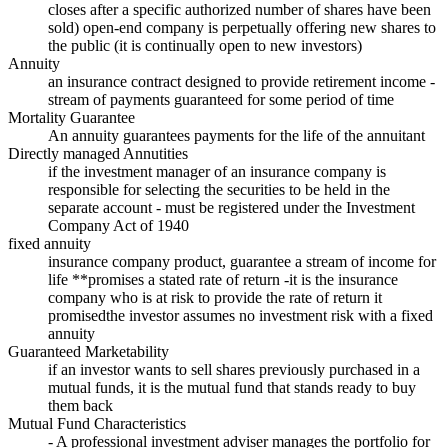
closes after a specific authorized number of shares have been
sold) open-end company is perpetually offering new shares to
the public (it is continually open to new investors)
Annuity
an insurance contract designed to provide retirement income -
stream of payments guaranteed for some period of time
Mortality Guarantee
An annuity guarantees payments for the life of the annuitant
Directly managed Annutities
if the investment manager of an insurance company is
responsible for selecting the securities to be held in the
separate account - must be registered under the Investment
Company Act of 1940
fixed annuity
insurance company product, guarantee a stream of income for
life **promises a stated rate of return -it is the insurance
company who is at risk to provide the rate of return it
promisedthe investor assumes no investment risk with a fixed
annuity
Guaranteed Marketability
if an investor wants to sell shares previously purchased in a
mutual funds, it is the mutual fund that stands ready to buy
them back
Mutual Fund Characteristics
- A professional investment adviser manages the portfolio for