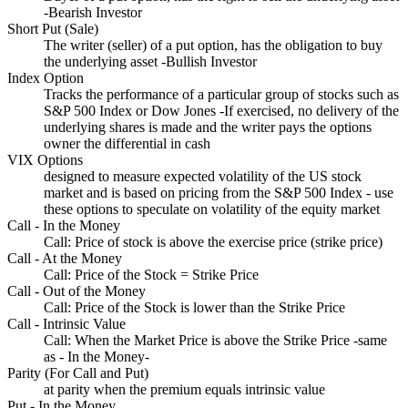
-Bearish Investor
Short Put (Sale)
The writer (seller) of a put option, has the obligation to buy
the underlying asset -Bullish Investor
Index Option
Tracks the performance of a particular group of stocks such as
S&P 500 Index or Dow Jones -If exercised, no delivery of the
underlying shares is made and the writer pays the options
owner the differential in cash
VIX Options
designed to measure expected volatility of the US stock
market and is based on pricing from the S&P 500 Index - use
these options to speculate on volatility of the equity market
Call - In the Money
Call: Price of stock is above the exercise price (strike price)
Call - At the Money
Call: Price of the Stock = Strike Price
Call - Out of the Money
Call: Price of the Stock is lower than the Strike Price
Call - Intrinsic Value
Call: When the Market Price is above the Strike Price -same
as - In the Money-
Parity (For Call and Put)
at parity when the premium equals intrinsic value
Put - In the Money