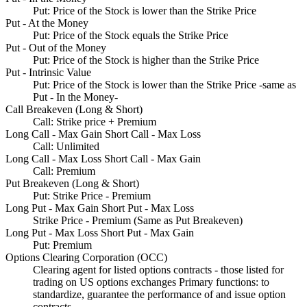
Put: Price of the Stock is lower than the Strike Price
Put - At the Money
Put: Price of the Stock equals the Strike Price
Put - Out of the Money
Put: Price of the Stock is higher than the Strike Price
Put - Intrinsic Value
Put: Price of the Stock is lower than the Strike Price -same as
Put - In the Money-
Call Breakeven (Long & Short)
Call: Strike price + Premium
Long Call - Max Gain Short Call - Max Loss
Call: Unlimited
Long Call - Max Loss Short Call - Max Gain
Call: Premium
Put Breakeven (Long & Short)
Put: Strike Price - Premium
Long Put - Max Gain Short Put - Max Loss
Strike Price - Premium (Same as Put Breakeven)
Long Put - Max Loss Short Put - Max Gain
Put: Premium
Options Clearing Corporation (OCC)
Clearing agent for listed options contracts - those listed for
trading on US options exchanges Primary functions: to
standardize, guarantee the performance of and issue option
contracts