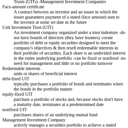
Trusts (UITs) -Management Investment Companies
Face-amount certificate
A contract between an investor and an issuer in which the
issuer guarantees payment of a stated (face amount) sum to
the investor at some set date in the future
Unit Investment Trust (UIT)
An investment company organized under a trust indenture -do
not have boards of directors (they have trustees) -create
portfolio of debt or equity securities designed to meet the
company's objectives & then resell redeemable interests in
their portfolio of securities. Each share is an undivided interest
in the entire underlying portfolio -can be fixed or nonfixed -no
need for management and little or no portfolio turnover
Redeemable interests
units or shares of beneficial interest
debt-fixed UIT
typically purchases a portfolio of bonds and terminates when
the bonds in the portfolio mature
equity-fixed UIT
purchase a portfolio of stocks and, because stocks don't have
a matuirty date, terminates at a predetermined date
nonfixed UIT
purchases shares of an underlying mutual fund
Management Investment Company
actively manages a securities portfolio to achieve a stated