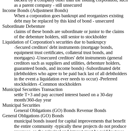
as a parent company - still unsecured
Income Bonds (Adjustment Bonds)
When a corporation goes bankrupt and reorganizes existing
debt may be replaced by this kind of bond - unsecured
Subordinate Debenture
claims of these bonds are subordinate or junior to the claims
of the debenture holders, still senior to stockholder
Liquidation of Corporation's securities due to bankrupcy
-Secured creditors' debt instruments (mortgage bonds,
equipment trust certificates, collateral trust bonds, and
mortgages) -Unsecured creditors' debt instruments (general
creditors such as suppliers and utilities, debenture holders,
guaranteed bonds, and income bonds) -Subordinated debt
(debtholders who agree to be paid back last of all debtholders
in the event a liquidation ever needs to occur) -Preferred
stockholders -Common stockholders
Municipal Securities Transaction
settle T+3 and pay accrued interest based on a 30-day
month/360-day year
Municipal Securities
General Obligations (GO) Bonds Revenue Bonds
General Obligations (GO) Bonds
municipal bonds issued for capital improvements that benefit
the entire community -typically these projects do not produce