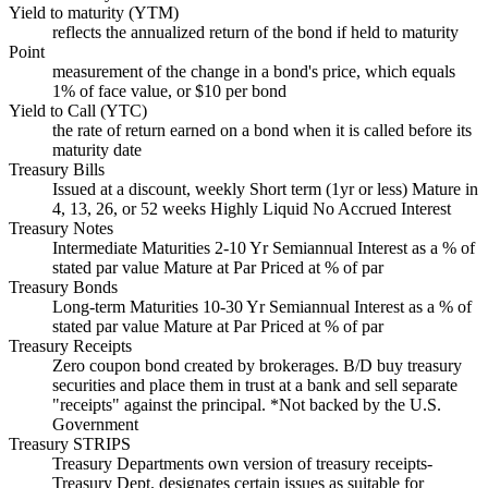
Yield to maturity (YTM)
reflects the annualized return of the bond if held to maturity
Point
measurement of the change in a bond's price, which equals
1% of face value, or $10 per bond
Yield to Call (YTC)
the rate of return earned on a bond when it is called before its
maturity date
Treasury Bills
Issued at a discount, weekly Short term (1yr or less) Mature in
4, 13, 26, or 52 weeks Highly Liquid No Accrued Interest
Treasury Notes
Intermediate Maturities 2-10 Yr Semiannual Interest as a % of
stated par value Mature at Par Priced at % of par
Treasury Bonds
Long-term Maturities 10-30 Yr Semiannual Interest as a % of
stated par value Mature at Par Priced at % of par
Treasury Receipts
Zero coupon bond created by brokerages. B/D buy treasury
securities and place them in trust at a bank and sell separate
"receipts" against the principal. *Not backed by the U.S.
Government
Treasury STRIPS
Treasury Departments own version of treasury receipts-
Treasury Dept. designates certain issues as suitable for