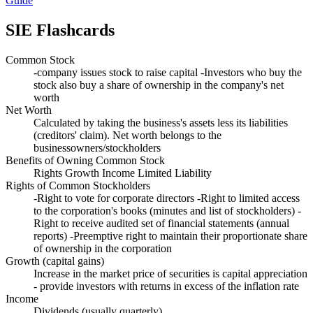
Guide
SIE
Flashcards
Common Stock
-company issues stock to raise capital -Investors who buy the
stock also buy a share of ownership in the company's net
worth
Net Worth
Calculated by taking the business's assets less its liabilities
(creditors' claim). Net worth belongs to the
businessowners/stockholders
Benefits of Owning Common Stock
Rights Growth Income Limited Liability
Rights of Common Stockholders
-Right to vote for corporate directors -Right to limited access
to the corporation's books (minutes and list of stockholders) -
Right to receive audited set of financial statements (annual
reports) -Preemptive right to maintain their proportionate share
of ownership in the corporation
Growth (capital gains)
Increase in the market price of securities is capital appreciation
- provide investors with returns in excess of the inflation rate
Income
Dividends (usually quarterly)