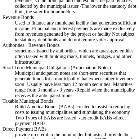
revenues, so the principal and interest must be paid by taxes
collected by the municipal issuer -The lower the statutory debt
limit, the safer for bondholders
Revenue Bonds
Used to finance any municipal facility that generates sufficient
income -Principal and interest payments are made exclusively
from revenues generated by the project or facility Not subject
to statutory debt limits and do not require voter approval
Authorities - Revenue Bonds
sometimes issued by authorities, which are quasi-gov entities
often tasked with building roads, tunnels, bridges, and other
infrastructure
Short Term Municipal Obligations (Anticipation Notes)
Municipal anticipation notes are short-term securities that
generate funds for a municipality that expects other revenues
soon -Usually have less than 12-month securities -Maturities
range from 3 months - 3 years -Repaid when the municipality
receives the anticipated funds
Taxable Municipal Bonds
Build America Bonds (BABs): created to assist in reducing
costs to issuing municipalities and stimulating the economy
Two Types of BABs are issued: -tax credit BABs -direct
payment BABs
Direct Payment BABs
provide no credit to the bondholder but instead provide the