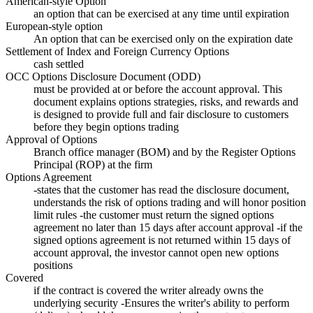
American-style Option
an option that can be exercised at any time until expiration
European-style option
An option that can be exercised only on the expiration date
Settlement of Index and Foreign Currency Options
cash settled
OCC Options Disclosure Document (ODD)
must be provided at or before the account approval. This
document explains options strategies, risks, and rewards and
is designed to provide full and fair disclosure to customers
before they begin options trading
Approval of Options
Branch office manager (BOM) and by the Register Options
Principal (ROP) at the firm
Options Agreement
-states that the customer has read the disclosure document,
understands the risk of options trading and will honor position
limit rules -the customer must return the signed options
agreement no later than 15 days after account approval -if the
signed options agreement is not returned within 15 days of
account approval, the investor cannot open new options
positions
Covered
if the contract is covered the writer already owns the
underlying security -Ensures the writer's ability to perform