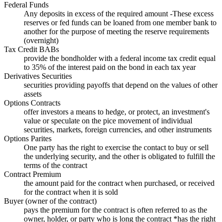
Federal Funds
Any deposits in excess of the required amount -These excess
reserves or fed funds can be loaned from one member bank to
another for the purpose of meeting the reserve requirements
(overnight)
Tax Credit BABs
provide the bondholder with a federal income tax credit equal
to 35% of the interest paid on the bond in each tax year
Derivatives Securities
securities providing payoffs that depend on the values of other
assets
Options Contracts
offer investors a means to hedge, or protect, an investment's
value or speculate on the pice movement of individual
securities, markets, foreign currencies, and other instruments
Options Parites
One party has the right to exercise the contact to buy or sell
the underlying security, and the other is obligated to fulfill the
terms of the contract
Contract Premium
the amount paid for the contract when purchased, or received
for the contract when it is sold
Buyer (owner of the contract)
pays the premium for the contract is often referred to as the
owner, holder, or party who is long the contract *has the right