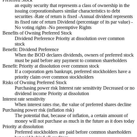
an equity security that represents a class of ownership in the
issuing corporationshares similar characteristics to debt
securities -Rate of return is fixed -Annual dividend represents
its fixed rate of return Dividend (percentage of its par value) -
No voting rights -No preemptive Rights
Benefits of Owning Preferred Stock
Dividend Preference Priority at dissolution over common
stock
Benefit: Dividend Preference
When the BOD declares dividends, owners of preferred stock
must be paid before any payment to common shareholders
Benefit: Priority at dissolution over common stock
If a corporation gets bankrupt, preferred stockholders have a
priority claim over common stockholders
Risks of Owning Preferred Stock
Purchasing power risk Interest rate sensitivity Decreased or no
dividend income Priority at dissolution
Interest rate sensitivity
When interest rates rise, the value of preferred shares decline
Purchasing power risk (inflation risk)
The potential that, because of inflation, a certain amount of
money will not purchase as much in the future as it does today
Priority at dissolution
Preferred stockholders are paid before common shareholders