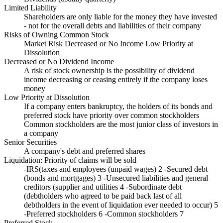
Limited Liability
Shareholders are only liable for the money they have invested
- not for the overall debts and liabilities of their company
Risks of Owning Common Stock
Market Risk Decreased or No Income Low Priority at
Dissolution
Decreased or No Dividend Income
A risk of stock ownership is the possibility of dividend
income decreasing or ceasing entirely if the company loses
money
Low Priority at Dissolution
If a company enters bankruptcy, the holders of its bonds and
preferred stock have priority over common stockholders
Common stockholders are the most junior class of investors in
a company
Senior Securities
A company's debt and preferred shares
Liquidation: Priority of claims will be sold
-IRS(taxes and employees (unpaid wages) 2 -Secured debt
(bonds and mortgages) 3 -Unsecured liabilities and general
creditors (supplier and utilities 4 -Subordinate debt
(debtholders who agreed to be paid back last of all
debtholders in the event of liquidation ever needed to occur) 5
-Preferred stockholders 6 -Common stockholders 7 ​
Preferred Stock