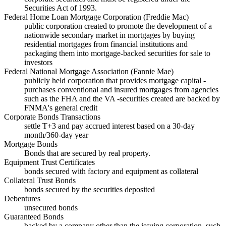
Securities Act of 1993.
Federal Home Loan Mortgage Corporation (Freddie Mac)
public corporation created to promote the development of a
nationwide secondary market in mortgages by buying
residential mortgages from financial institutions and
packaging them into mortgage-backed securities for sale to
investors
Federal National Mortgage Association (Fannie Mae)
publicly held corporation that provides mortgage capital -
purchases conventional and insured mortgages from agencies
such as the FHA and the VA -securities created are backed by
FNMA's general credit
Corporate Bonds Transactions
settle T+3 and pay accrued interest based on a 30-day
month/360-day year
Mortgage Bonds
Bonds that are secured by real property.
Equipment Trust Certificates
bonds secured with factory and equipment as collateral
Collateral Trust Bonds
bonds secured by the securities deposited
Debentures
unsecured bonds
Guaranteed Bonds
backed by a company other than the issuing corporation, such