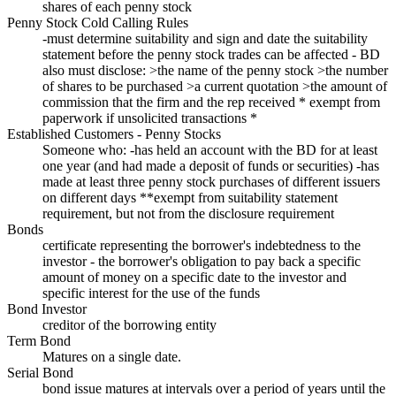
shares of each penny stock
Penny Stock Cold Calling Rules
-must determine suitability and sign and date the suitability
statement before the penny stock trades can be affected - BD
also must disclose: >the name of the penny stock >the number
of shares to be purchased >a current quotation >the amount of
commission that the firm and the rep received * exempt from
paperwork if unsolicited transactions *
Established Customers - Penny Stocks
Someone who: -has held an account with the BD for at least
one year (and had made a deposit of funds or securities) -has
made at least three penny stock purchases of different issuers
on different days **exempt from suitability statement
requirement, but not from the disclosure requirement
Bonds
certificate representing the borrower's indebtedness to the
investor - the borrower's obligation to pay back a specific
amount of money on a specific date to the investor and
specific interest for the use of the funds
Bond Investor
creditor of the borrowing entity
Term Bond
Matures on a single date.
Serial Bond
bond issue matures at intervals over a period of years until the