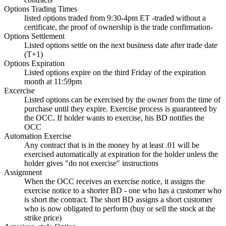
Options Trading Times
listed options traded from 9:30-4pm ET -traded without a
certificate, the proof of ownership is the trade confirmation-
Options Settlement
Listed options settle on the next business date after trade date
(T+1)
Options Expiration
Listed options expire on the third Friday of the expiration
month at 11:59pm
Excercise
Listed options can be exercised by the owner from the time of
purchase until they expire. Exercise process is guaranteed by
the OCC. If holder wants to exercise, his BD notifies the
OCC
Automation Exercise
Any contract that is in the money by at least .01 will be
exercised automatically at expiration for the holder unless the
holder gives "do not exercise" instructions
Assignment
When the OCC receives an exercise notice, it assigns the
exercise notice to a shorter BD - one who has a customer who
is short the contract. The short BD assigns a short customer
who is now obligated to perform (buy or sell the stock at the
strike price)