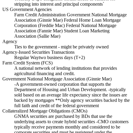
stripping into interest and principal components`
US Government Agencies
Farm Credit Administration Government National Mortgage
Association (Ginnie Mae) Federal Home Loan Mortgage
Corporation (Freddie Mac) Federal National Mortgage
Association (Fannie Mae) Student Loan Marketing
Association (Sallie Mae)
Agency
Ties to the government - might be privately owned
Agency-Issued Securities Transactions
Regular Waytwo business days (T+2)
Farm Credit System (FCS)
A national network of lending institutions that provides
agricultural financing and credit.
Government National Mortgage Association (Ginnie Mae)
-A government-owned corporation that supports the
Department of Housing and Urban Development. -typically
sold based on an average life expectancy since the issues are
backed by mortgages **Only agency securities backed by the
full faith and credit of the federal government
Collateralized Mortgage Obligations (CMOs)
GNMA securities are purchased by BDs that use the
underlying assets to create hybrid securities -CMO customers
typically receive payments monthly and considered to be
corporate securities and must be registered under the