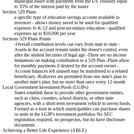
municipal issuer with payments from the US Treasury equal
to 35% of the interest paid by the issuer
Section 529 Plans
a specific type of education savings account available to
investors - allows money saved to be used for qualified
expenses fo K-12 and post-secondary education - qualified
expenses up to $10,000 per year
Sections 529 Plans Points
-Overall contribution levels can vary from state to state -
Assets in the account remain under the donor's control, even
after the student becomes of legal age -There are no income
limitations on making contribution to a 529 Plan -Plans allow
for monthly payments if desired by the account owner -
Account balances left unused may be transferred to a related
beneficiary -Rollovers are permitted from one state's plan to
another state's plan, but no more than once every 12 month
Local Government Investment Pools (LGIPs)
States establish these to provide other government entities,
such as cities, counties, school districts, or other state
agencies, with a short-term investment vehicle to invest funds.
Formed as a trust in which municipalities can purchase shares
or units in the LGIP's investment portfolios No SEC
registration required, no prospectus, but do have disclosure
documents
Achieving a Better Life Experience (ABLE)