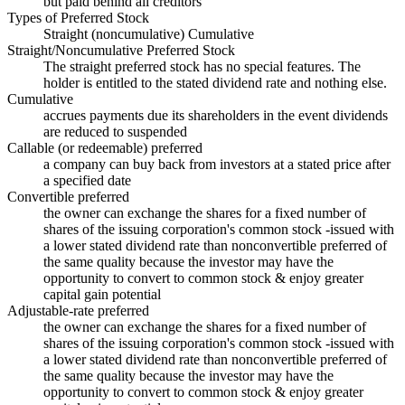
but paid behind all creditors
Types of Preferred Stock
Straight (noncumulative) Cumulative
Straight/Noncumulative Preferred Stock
The straight preferred stock has no special features. The
holder is entitled to the stated dividend rate and nothing else.
Cumulative
accrues payments due its shareholders in the event dividends
are reduced to suspended
Callable (or redeemable) preferred
a company can buy back from investors at a stated price after
a specified date
Convertible preferred
the owner can exchange the shares for a fixed number of
shares of the issuing corporation's common stock -issued with
a lower stated dividend rate than nonconvertible preferred of
the same quality because the investor may have the
opportunity to convert to common stock & enjoy greater
capital gain potential
Adjustable-rate preferred
the owner can exchange the shares for a fixed number of
shares of the issuing corporation's common stock -issued with
a lower stated dividend rate than nonconvertible preferred of
the same quality because the investor may have the
opportunity to convert to common stock & enjoy greater