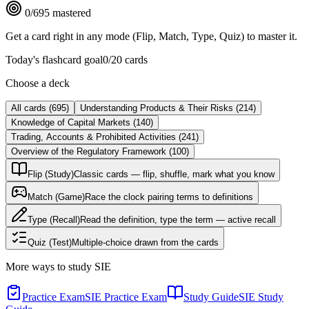
0
/
695
mastered
Get a card right in any mode (Flip, Match, Type, Quiz) to master it.
Today's flashcard goal
0
/
20
cards
Choose a deck
All cards
(
695
)
Understanding Products & Their Risks
(
214
)
Knowledge of Capital Markets
(
140
)
Trading, Accounts & Prohibited Activities
(
241
)
Overview of the Regulatory Framework
(
100
)
Flip (Study)
Classic cards — flip, shuffle, mark what you know
Match (Game)
Race the clock pairing terms to definitions
Type (Recall)
Read the definition, type the term — active recall
Quiz (Test)
Multiple-choice drawn from the cards
More ways to study
SIE
Practice Exam
SIE Practice Exam
Study Guide
SIE Study