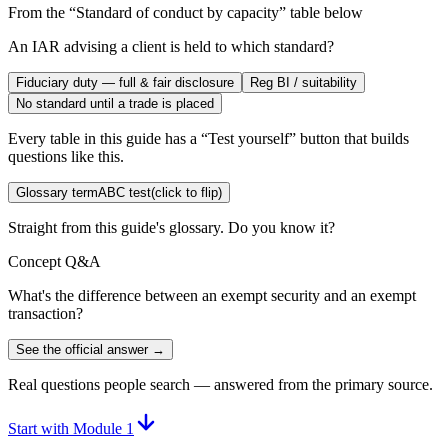
From the “
Standard of conduct by capacity
” table below
An IAR advising a client is held to which standard?
Fiduciary duty — full & fair disclosure
Reg BI / suitability
No standard until a trade is placed
Every table in this guide has a “Test yourself” button that builds
questions like this.
Glossary term
ABC test
(click to flip)
Straight from this guide's glossary. Do you know it?
Concept Q&A
What's the difference between an exempt security and an exempt
transaction?
See the official answer →
Real questions people search — answered from the primary source.
Start with Module 1