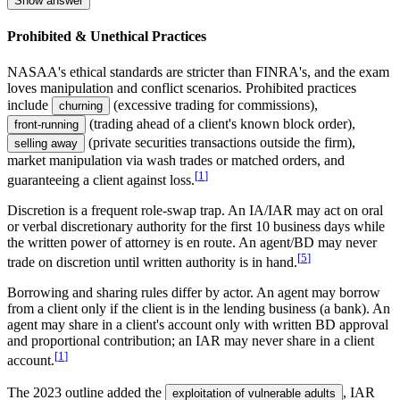
Show answer
Prohibited & Unethical Practices
NASAA's ethical standards are stricter than FINRA's, and the exam
loves manipulation and conflict scenarios. Prohibited practices
include
(excessive trading for commissions),
churning
(trading ahead of a client's known block order),
front-running
(private securities transactions outside the firm),
selling away
market manipulation via wash trades or matched orders, and
[
1
]
guaranteeing a client against loss.
Discretion is a frequent role-swap trap. An IA/IAR may act on oral
or verbal discretionary authority for the first 10 business days while
the written power of attorney is en route. An agent/BD may never
[
5
]
trade on discretion until written authority is in hand.
Borrowing and sharing rules differ by actor. An agent may borrow
from a client only if the client is in the lending business (a bank). An
agent may share in a client's account only with written BD approval
and proportional contribution; an IAR may never share in a client
[
1
]
account.
The 2023 outline added the
, IAR
exploitation of vulnerable adults