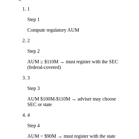
1
Step 1
Compute regulatory AUM
2
Step 2
AUM ≥ $110M → must register with the SEC
(federal-covered)
3
Step 3
AUM $100M-$110M → adviser may choose
SEC or state
4
Step 4
AUM < $90M → must register with the state