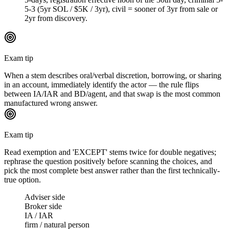
5-3 (5yr SOL / $5K / 3yr), civil = sooner of 3yr from sale or
2yr from discovery.
Exam tip
When a stem describes oral/verbal discretion, borrowing, or sharing
in an account, immediately identify the actor — the rule flips
between IA/IAR and BD/agent, and that swap is the most common
manufactured wrong answer.
Exam tip
Read exemption and 'EXCEPT' stems twice for double negatives;
rephrase the question positively before scanning the choices, and
pick the most complete best answer rather than the first technically-
true option.
Adviser side
Broker side
IA / IAR
firm / natural person