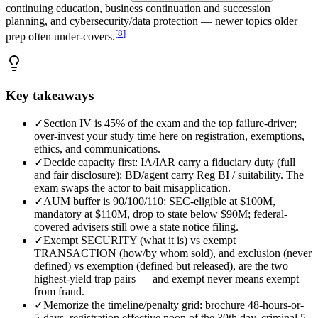
continuing education, business continuation and succession
planning, and cybersecurity/data protection — newer topics older
[
8
]
prep often under-covers.
Key takeaways
✓
Section IV is 45% of the exam and the top failure-driver;
over-invest your study time here on registration, exemptions,
ethics, and communications.
✓
Decide capacity first: IA/IAR carry a fiduciary duty (full
and fair disclosure); BD/agent carry Reg BI / suitability. The
exam swaps the actor to bait misapplication.
✓
AUM buffer is 90/100/110: SEC-eligible at $100M,
mandatory at $110M, drop to state below $90M; federal-
covered advisers still owe a state notice filing.
✓
Exempt SECURITY (what it is) vs exempt
TRANSACTION (how/by whom sold), and exclusion (never
defined) vs exemption (defined but released), are the two
highest-yield trap pairs — and exempt never means exempt
from fraud.
✓
Memorize the timeline/penalty grid: brochure 48-hours-or-
5-days, registration effective noon of the 30th day, criminal 5-