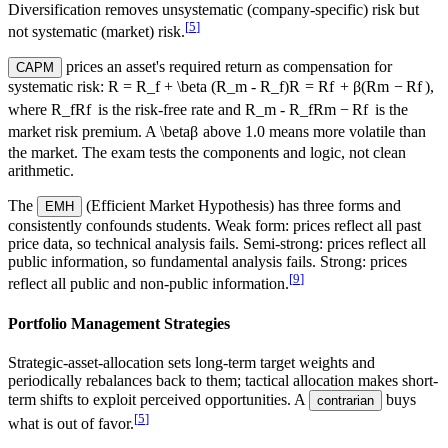
Diversification removes unsystematic (company-specific) risk but
[
5
]
not systematic (market) risk.
prices an asset's required return as compensation for
CAPM
systematic risk:
R = R_f + \beta (R_m - R_f)
R
=
R
f
+
β
(
R
m
−
R
f
)
,
where
R_f
R
f
is the risk-free rate and
R_m - R_f
R
m
−
R
f
is the
market risk premium. A
\beta
β
above 1.0 means more volatile than
the market. The exam tests the components and logic, not clean
arithmetic.
The
(Efficient Market Hypothesis) has three forms and
EMH
consistently confounds students. Weak form: prices reflect all past
price data, so technical analysis fails. Semi-strong: prices reflect all
public information, so fundamental analysis fails. Strong: prices
[
9
]
reflect all public and non-public information.
Portfolio Management Strategies
Strategic-asset-allocation
sets long-term target weights and
periodically rebalances back to them; tactical allocation makes short-
term shifts to exploit perceived opportunities. A
buys
contrarian
[
5
]
what is out of favor.