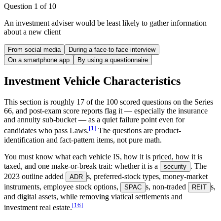
Question
1
of
10
An investment adviser would be least likely to gather information
about a new client
From social media
During a face-to face interview
On a smartphone app
By using a questionnaire
Investment Vehicle Characteristics
This section is roughly 17 of the 100 scored questions on the Series
66, and post-exam score reports flag it — especially the insurance
and annuity sub-bucket — as a quiet failure point even for
[
1
]
candidates who pass Laws.
The questions are product-
identification and fact-pattern items, not pure math.
You must know what each vehicle IS, how it is priced, how it is
taxed, and one make-or-break trait: whether it is a
. The
security
2023 outline added
s, preferred-stock types, money-market
ADR
instruments, employee stock options,
s, non-traded
s,
SPAC
REIT
and digital assets, while removing viatical settlements and
[
16
]
investment real estate.