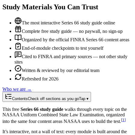
Study Materials You Can Trust
The most interactive Series 66 study guide online
Complete free study guide — no paywall, no sign-up
Organized by the official FINRA Series 66 content areas
End-of-module checkpoints to test yourself
Cited to FINRA and primary sources — not other study
sites
Written & reviewed by our editorial team
Refreshed for 2026
Who we are →
Contents
Check off sections as you go
Tap ▾
This free
Series 66 study guide
walks through every topic on the
NASAA Uniform Combined State Law Examination, organized
[
1
]
into the same four content areas NASAA uses to build the test.
It’s interactive, not a wall of text: every module is built around the