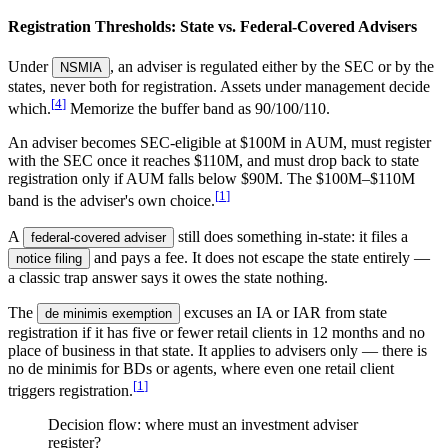
Registration Thresholds: State vs. Federal-Covered Advisers
Under
, an adviser is regulated either by the SEC or by the
NSMIA
states, never both for registration. Assets under management decide
[
4
]
which.
Memorize the buffer band as 90/100/110.
An adviser becomes SEC-eligible at $100M in AUM, must register
with the SEC once it reaches $110M, and must drop back to state
registration only if AUM falls below $90M. The $100M–$110M
[
1
]
band is the adviser's own choice.
A
still does something in-state: it files a
federal-covered adviser
and pays a fee. It does not escape the state entirely —
notice filing
a classic trap answer says it owes the state nothing.
The
excuses an IA or IAR from state
de minimis exemption
registration if it has five or fewer retail clients in 12 months and no
place of business in that state. It applies to advisers only — there is
no de minimis for BDs or agents, where even one retail client
[
1
]
triggers registration.
Decision flow: where must an investment adviser
register?