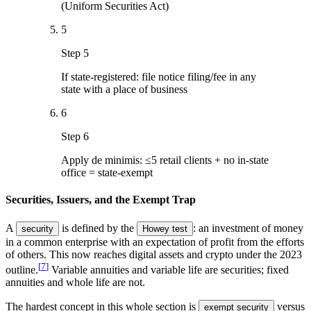
(Uniform Securities Act)
5
Step 5
If state-registered: file notice filing/fee in any
state with a place of business
6
Step 6
Apply de minimis: ≤5 retail clients + no in-state
office = state-exempt
Securities, Issuers, and the Exempt Trap
A
is defined by the
: an investment of money
security
Howey test
in a common enterprise with an expectation of profit from the efforts
of others. This now reaches digital assets and crypto under the 2023
[
7
]
outline.
Variable annuities and variable life are securities; fixed
annuities and whole life are not.
The hardest concept in this whole section is
versus
exempt security