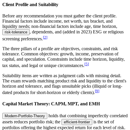
Client Profile and Suitability
Before any recommendation you must gather the client profile.
Financial factors include income, net worth, tax bracket, and
liquidity needs; non-financial factors include age, time horizon,
, dependents, and (added in 2023) ESG or religious
risk-tolerance
[
2
]
screening preferences.
The three pillars of a profile are objectives, constraints, and risk
tolerance. Common objectives: growth, income, preservation of
capital, and speculation. Constraints include time horizon, liquidity,
[
5
]
tax status, and legal or unique circumstances.
Suitability items are written as judgment calls with missing detail.
The exam rewards matching product risk and liquidity to the client's
horizon and tolerance, and flags unsuitable picks (illiquid or long-
[
9
]
dated products for short-horizon or elderly clients).
Capital Market Theory: CAPM, MPT, and EMH
holds that combining imperfectly correlated
Modern-Portfolio-Theory
assets reduces portfolio risk; the
is the set of
efficient-frontier
portfolios offering the highest expected return for each level of risk.