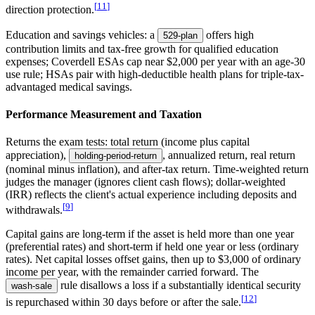
[
11
]
direction protection.
Education and savings vehicles: a
offers high
529-plan
contribution limits and tax-free growth for qualified education
expenses; Coverdell ESAs cap near $2,000 per year with an age-30
use rule; HSAs pair with high-deductible health plans for triple-tax-
advantaged medical savings.
Performance Measurement and Taxation
Returns the exam tests: total return (income plus capital
appreciation),
, annualized return, real return
holding-period-return
(nominal minus inflation), and after-tax return. Time-weighted return
judges the manager (ignores client cash flows); dollar-weighted
(IRR) reflects the client's actual experience including deposits and
[
9
]
withdrawals.
Capital gains are long-term if the asset is held more than one year
(preferential rates) and short-term if held one year or less (ordinary
rates). Net capital losses offset gains, then up to $3,000 of ordinary
income per year, with the remainder carried forward. The
rule disallows a loss if a substantially identical security
wash-sale
[
12
]
is repurchased within 30 days before or after the sale.