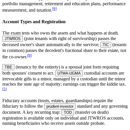
portfolio management, retirement and education plans, performance
[
9
]
measurement, and taxation.
Account Types and Registration
The exam tests who owns the assets and what happens at death.
(joint tenants with right of survivorship) passes the
JTWROS
deceased owner's share automatically to the survivor;
(tenants
TIC
in common) passes the decedent's fractional share to their estate, not
[
9
]
the co-owner.
(tenancy by the entirety) is a spousal joint form requiring
TBE
both spouses' consent to act.
custodial accounts are
UTMA-UGMA
irrevocable gifts to a minor, managed by a custodian until the minor
reaches the state age of majority; earnings can trigger the kiddie tax.
[
5
]
Fiduciary accounts (trusts, estates, guardianships) require the
fiduciary to follow the
standard and any governing
prudent-investor
document. A key recurring trap:
(transfer on death)
TOD
registration is available only on individual and JTWROS accounts,
naming beneficiaries who receive assets outside probate.