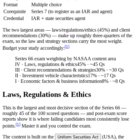
Format
Multiple choice
Corequisite
Series 7 (to register as an IAR and agent)
Credential
IAR + state securities agent
The two largest areas — laws/regulations/ethics (45%) and client
recommendations (30%) — make up roughly three-quarters of the
exam, so the law and strategy sections carry the most weight.
[
1
]
Budget your study accordingly:
Series 66 exam weighting by NASAA content area
IV · Laws, regulations & ethics
45
%
· ~45 Qs
III · Client recommendations & strategies
30
%
· ~30 Qs
II · Investment vehicle characteristics
17
%
· ~17 Qs
I · Economic factors & business information
8
%
· ~8 Qs
Laws, Regulations & Ethics
This is the largest and most decisive section of the Series 66 —
roughly 45 of the 100 scored questions — and post-exam score
reports show it is where failing candidates most consistently lose
[
1
]
points.
Master it and you control the exam.
The content is built on the
(USA), the
Uniform Securities Act