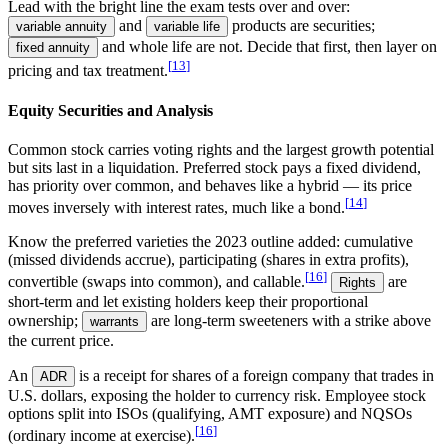
Lead with the bright line the exam tests over and over:
and
products are securities;
variable annuity
variable life
and whole life are not. Decide that first, then layer on
fixed annuity
[
13
]
pricing and tax treatment.
Equity Securities and Analysis
Common stock
carries voting rights and the largest growth potential
but sits last in a liquidation.
Preferred stock
pays a fixed dividend,
has priority over common, and behaves like a hybrid — its price
[
14
]
moves inversely with interest rates, much like a bond.
Know the preferred varieties the 2023 outline added: cumulative
(missed dividends accrue), participating (shares in extra profits),
[
16
]
convertible (swaps into common), and callable.
are
Rights
short-term and let existing holders keep their proportional
ownership;
are long-term sweeteners with a strike above
warrants
the current price.
An
is a receipt for shares of a foreign company that trades in
ADR
U.S. dollars, exposing the holder to currency risk. Employee stock
options split into ISOs (qualifying, AMT exposure) and NQSOs
[
16
]
(ordinary income at exercise).