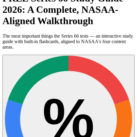
2026: A Complete, NASAA-
Aligned Walkthrough
The most important things the Series 66 tests — an interactive study
guide with built-in flashcards, aligned to NASAA's four content
areas.
%