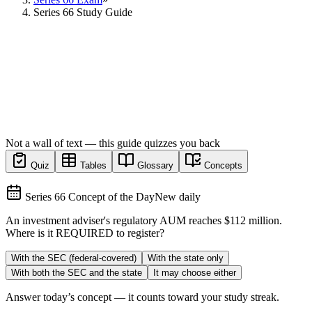
Series 66 Study Guide
Not a wall of text — this guide quizzes you back
Quiz
Tables
Glossary
Concepts
Series 66 Concept of the Day
New daily
An investment adviser's regulatory AUM reaches $112 million.
Where is it REQUIRED to register?
With the SEC (federal-covered)
With the state only
With both the SEC and the state
It may choose either
Answer today’s concept — it counts toward your study streak.