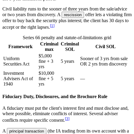
Civil liability runs to the sooner of three years from the sale/advice
or two years from discovery. A
offer lets a violating firm
rescission
offer to buy back the security plus interest; the client has 30 days to
[
1
]
accept or the right lapses.
Series 66 penalty and statute-of-limitations grid
Criminal
Criminal
Framework
Civil SOL
max
SOL
$5,000
Uniform
Sooner of 3 yrs from sale
fine + 3
5 years
Securities Act
OR 2 yrs from discovery
yrs
Investment
$10,000
Advisers Act of
fine + 5
5 years
—
1940
yrs
Fiduciary Duty, Disclosures, and the Brochure Rule
A fiduciary must put the client's interest first and must disclose and,
where possible, eliminate conflicts of interest. Several adviser
[
3
]
conflicts require specific consent.
A
(the IA trading from its own account with a
principal transaction