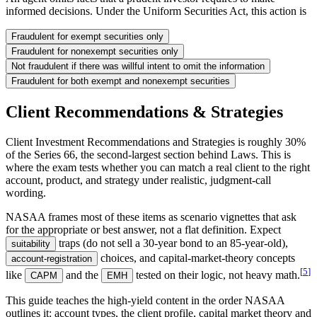
informed decisions. Under the Uniform Securities Act, this action is
Fraudulent for exempt securities only
Fraudulent for nonexempt securities only
Not fraudulent if there was willful intent to omit the information
Fraudulent for both exempt and nonexempt securities
Client Recommendations & Strategies
Client Investment Recommendations and Strategies is roughly 30%
of the Series 66, the second-largest section behind Laws. This is
where the exam tests whether you can match a real client to the right
account, product, and strategy under realistic, judgment-call
wording.
NASAA frames most of these items as scenario vignettes that ask
for the appropriate or best answer, not a flat definition. Expect
traps (do not sell a 30-year bond to an 85-year-old),
suitability
choices, and capital-market-theory concepts
account-registration
[
5
]
like
and the
tested on their logic, not heavy math.
CAPM
EMH
This guide teaches the high-yield content in the order NASAA
outlines it: account types, the client profile, capital market theory and