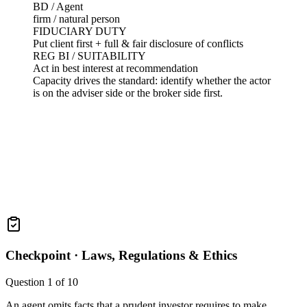
BD / Agent
firm / natural person
FIDUCIARY DUTY
Put client first + full & fair disclosure of conflicts
REG BI / SUITABILITY
Act in best interest at recommendation
Capacity drives the standard: identify whether the actor
is on the adviser side or the broker side first.
Checkpoint ·
Laws, Regulations & Ethics
Question
1
of
10
An agent omits facts that a prudent investor requires to make