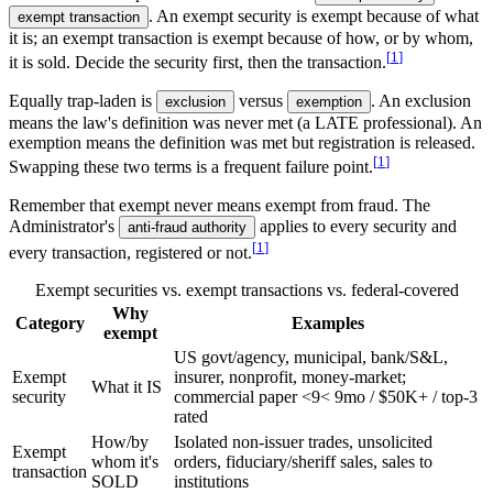
. An exempt security is exempt because of what
exempt transaction
it is; an exempt transaction is exempt because of how, or by whom,
[
1
]
it is sold. Decide the security first, then the transaction.
Equally trap-laden is
versus
. An exclusion
exclusion
exemption
means the law's definition was never met (a LATE professional). An
exemption means the definition was met but registration is released.
[
1
]
Swapping these two terms is a frequent failure point.
Remember that exempt never means exempt from fraud. The
Administrator's
applies to every security and
anti-fraud authority
[
1
]
every transaction, registered or not.
Exempt securities vs. exempt transactions vs. federal-covered
Why
Category
Examples
exempt
US govt/agency, municipal, bank/S&L,
Exempt
insurer, nonprofit, money-market;
What it IS
security
commercial paper
<9
<
9
mo / $50K+ / top-3
rated
How/by
Isolated non-issuer trades, unsolicited
Exempt
whom it's
orders, fiduciary/sheriff sales, sales to
transaction
SOLD
institutions