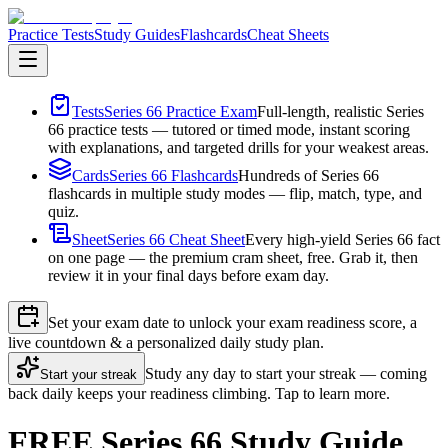
Practice Tests
Study Guides
Flashcards
Cheat Sheets
Tests
Series 66 Practice Exam
Full-length, realistic Series
66 practice tests — tutored or timed mode, instant scoring
with explanations, and targeted drills for your weakest areas.
Cards
Series 66 Flashcards
Hundreds of Series 66
flashcards in multiple study modes — flip, match, type, and
quiz.
Sheet
Series 66 Cheat Sheet
Every high-yield Series 66 fact
on one page — the premium cram sheet, free. Grab it, then
review it in your final days before exam day.
Set your exam date to unlock your exam readiness score, a
live countdown & a personalized daily study plan.
Study any day to start your streak — coming
Start your streak
back daily keeps your readiness climbing. Tap to learn more.
FREE Series 66 Study Guide