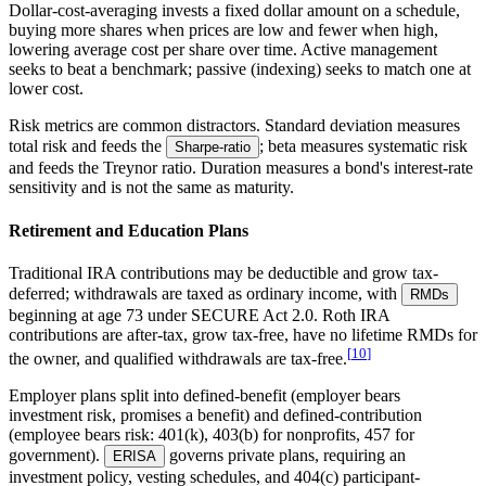
Dollar-cost-averaging
invests a fixed dollar amount on a schedule,
buying more shares when prices are low and fewer when high,
lowering average cost per share over time. Active management
seeks to beat a benchmark; passive (indexing) seeks to match one at
lower cost.
Risk metrics are common distractors. Standard deviation measures
total risk and feeds the
; beta measures systematic risk
Sharpe-ratio
and feeds the Treynor ratio. Duration measures a bond's interest-rate
sensitivity and is not the same as maturity.
Retirement and Education Plans
Traditional IRA contributions may be deductible and grow tax-
deferred; withdrawals are taxed as ordinary income, with
RMDs
beginning at age 73 under SECURE Act 2.0. Roth IRA
contributions are after-tax, grow tax-free, have no lifetime RMDs for
[
10
]
the owner, and qualified withdrawals are tax-free.
Employer plans split into defined-benefit (employer bears
investment risk, promises a benefit) and defined-contribution
(employee bears risk: 401(k), 403(b) for nonprofits, 457 for
government).
governs private plans, requiring an
ERISA
investment policy, vesting schedules, and 404(c) participant-