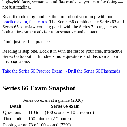
high-yield facts, scenarios, and flashcards, so you learn by doing —
not just reading.
Read it module by module, then round out your prep with our
practice exam
,
flashcards
. The Series 66 combines the Series 63 and
Series 65 state-law content; pair it with the Series 7 to register as
both an investment adviser representative and an agent.
Don’t just read — practice
Reading is step one. Lock it in with the rest of your free, interactive
Series 66
toolkit — hundreds more questions and flashcards than
this page alone:
Take the
Series 66
Practice Exam →
Drill the
Series 66
Flashcards
→
Series 66 Exam Snapshot
Series 66 exam at a glance (2026)
Detail
Series 66 exam
Questions
110 total (100 scored + 10 unscored)
Time limit
150 minutes (2.5 hours)
Passing score
73 of 100 scored (73%)