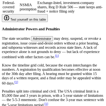
Federal-
Exchange-listed, investment-company
NSMIA
covered
shares, Reg D Rule 506 — state keeps anti-
preemption
security
fraud + notice filing only
Test yourself on this table
Administrator Powers and Penalties
The state securities
may deny, suspend, or revoke a
Administrator
registration, issue cease-and-desist orders without a prior hearing,
and subpoena witnesses and records across state lines. A lack of
experience alone is not grounds to deny — but lack of experience
[
1
]
combined with other factors can be.
Know the timeline grid cold, because the exam interchanges the
numbers. A registration by qualification becomes effective at noon
of the 30th day after filing. A hearing must be granted within 15
days of a written request, and a final order may be appealed within
[
1
]
60 days.
Penalties split into criminal and civil. The USA criminal limit is a
$5,000 fine and 3 years in prison, with a 5-year statute of limitations
— the 5-5-3 mnemonic. Don't confuse the 3-year max sentence with
[
1
]
the 5-year limitations period.