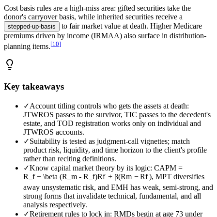
Cost basis rules are a high-miss area: gifted securities take the
donor's carryover basis, while inherited securities receive a
to fair market value at death. Higher Medicare
stepped-up-basis
premiums driven by income (IRMAA) also surface in distribution-
[
10
]
planning items.
Key takeaways
✓
Account titling controls who gets the assets at death:
JTWROS passes to the survivor, TIC passes to the decedent's
estate, and TOD registration works only on individual and
JTWROS accounts.
✓
Suitability is tested as judgment-call vignettes; match
product risk, liquidity, and time horizon to the client's profile
rather than reciting definitions.
✓
Know capital market theory by its logic: CAPM =
R_f + \beta (R_m - R_f)
R
f
+
β
(
R
m
−
R
f
)
, MPT diversifies
away unsystematic risk, and EMH has weak, semi-strong, and
strong forms that invalidate technical, fundamental, and all
analysis respectively.
✓
Retirement rules to lock in: RMDs begin at age 73 under