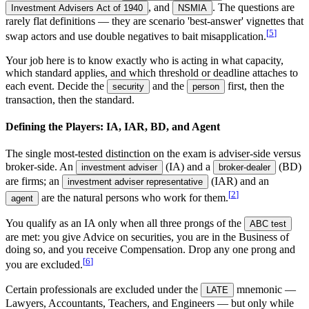
, and
. The questions are
Investment Advisers Act of 1940
NSMIA
rarely flat definitions — they are scenario 'best-answer' vignettes that
[
5
]
swap actors and use double negatives to bait misapplication.
Your job here is to know exactly who is acting in what capacity,
which standard applies, and which threshold or deadline attaches to
each event. Decide the
and the
first, then the
security
person
transaction, then the standard.
Defining the Players: IA, IAR, BD, and Agent
The single most-tested distinction on the exam is adviser-side versus
broker-side. An
(IA) and a
(BD)
investment adviser
broker-dealer
are firms; an
(IAR) and an
investment adviser representative
[
2
]
are the natural persons who work for them.
agent
You qualify as an IA only when all three prongs of the
ABC test
are met: you give Advice on securities, you are in the Business of
doing so, and you receive Compensation. Drop any one prong and
[
6
]
you are excluded.
Certain professionals are excluded under the
mnemonic —
LATE
Lawyers, Accountants, Teachers, and Engineers — but only while