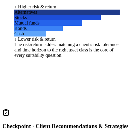
↑ Higher risk & return
Alternatives
Stocks
Mutual funds
Bonds
Cash
↓ Lower risk & return
The risk/return ladder: matching a client's risk tolerance
and time horizon to the right asset class is the core of
every suitability question.
Checkpoint ·
Client Recommendations & Strategies