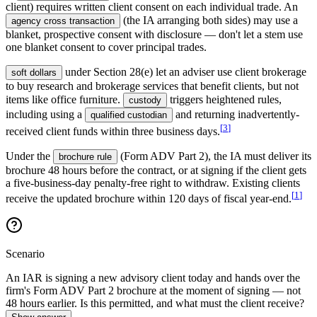
client) requires written client consent on each individual trade. An
(the IA arranging both sides) may use a
agency cross transaction
blanket, prospective consent with disclosure — don't let a stem use
one blanket consent to cover principal trades.
under Section 28(e) let an adviser use client brokerage
soft dollars
to buy research and brokerage services that benefit clients, but not
items like office furniture.
triggers heightened rules,
custody
including using a
and returning inadvertently-
qualified custodian
[
3
]
received client funds within three business days.
Under the
(Form ADV Part 2), the IA must deliver its
brochure rule
brochure 48 hours before the contract, or at signing if the client gets
a five-business-day penalty-free right to withdraw. Existing clients
[
1
]
receive the updated brochure within 120 days of fiscal year-end.
Scenario
An IAR is signing a new advisory client today and hands over the
firm's Form ADV Part 2 brochure at the moment of signing — not
48 hours earlier. Is this permitted, and what must the client receive?