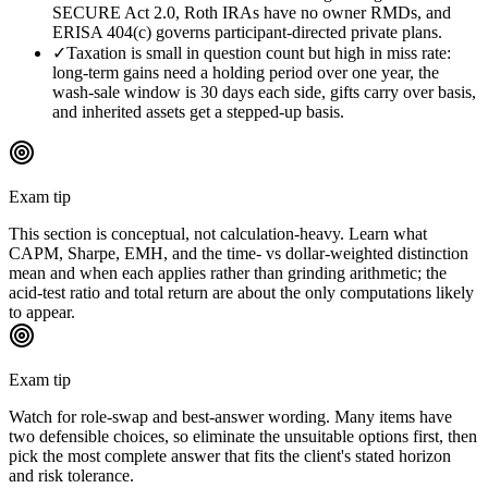
SECURE Act 2.0, Roth IRAs have no owner RMDs, and
ERISA 404(c) governs participant-directed private plans.
✓
Taxation is small in question count but high in miss rate:
long-term gains need a holding period over one year, the
wash-sale window is 30 days each side, gifts carry over basis,
and inherited assets get a stepped-up basis.
Exam tip
This section is conceptual, not calculation-heavy. Learn what
CAPM, Sharpe, EMH, and the time- vs dollar-weighted distinction
mean and when each applies rather than grinding arithmetic; the
acid-test ratio and total return are about the only computations likely
to appear.
Exam tip
Watch for role-swap and best-answer wording. Many items have
two defensible choices, so eliminate the unsuitable options first, then
pick the most complete answer that fits the client's stated horizon
and risk tolerance.