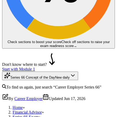
Check sections to boost your score
Check off sections to raise your
exam readiness score
→
Don't know where to start?
Start with Module 1
Series 66 Concept of the Day
New daily
To find us again, just search
“Career Employer
Series 66
”
By
Career Employer
Updated
Jun 17, 2026
Home
»
Financial Advisor
»
Series 66 Exam
»