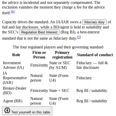
the advice is incidental and not separately compensated. The
exclusion vanishes the moment they charge a fee for the advice
[
6
]
itself.
Capacity drives the standard. An IA/IAR owes a
of
fiduciary duty
full and fair disclosure, while a BD/agent is held to suitability and
the SEC's
(Reg BI), a best-interest
Regulation Best Interest
[
3
]
standard that is not the same as fiduciary duty.
The four regulated players and their governing standard
Firm or
Primary
Role
Standard of conduct
Person
registration
Investment
State or SEC
Fiduciary — full &
Firm/entity
Adviser (IA)
(by AUM)
fair disclosure
IA
Natural
State (Form
Representative
Fiduciary
person
U4)
(IAR)
Broker-Dealer
Firm/entity
State + SEC
Reg BI / suitability
(BD)
Natural
State (Form
Agent (RR)
Reg BI / suitability
person
U4)
Test yourself on this table