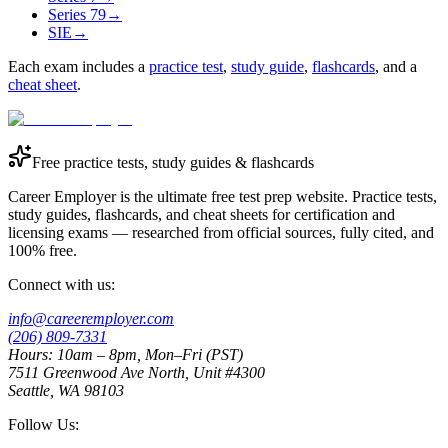
Series 79
→
SIE
→
Each exam includes a
practice test
,
study guide
,
flashcards
, and a
cheat sheet
.
Free practice tests, study guides & flashcards
Career Employer is the ultimate free test prep website. Practice tests,
study guides, flashcards, and cheat sheets for certification and
licensing exams — researched from official sources, fully cited, and
100% free.
Connect with us:
info@careeremployer.com
(206) 809-7331
Hours: 10am – 8pm, Mon–Fri (PST)
7511 Greenwood Ave North, Unit #4300
Seattle, WA 98103
Follow Us: