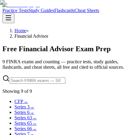
Practice Tests
Study Guides
Flashcards
Cheat Sheets
Home
»
Financial Advisor
Free Financial Advisor Exam Prep
9 FINRA exams and counting — practice tests, study guides,
flashcards, and cheat sheets, all free and cited to official sources.
Showing
9
of
9
CFP
→
Series 3
→
Series 6
→
Series 63
→
Series 65
→
Series 66
→
Series 7
→