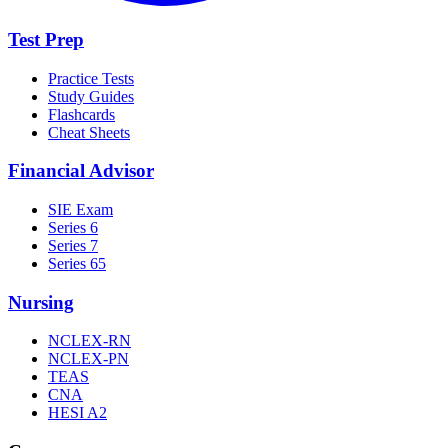
Test Prep
Practice Tests
Study Guides
Flashcards
Cheat Sheets
Financial Advisor
SIE Exam
Series 6
Series 7
Series 65
Nursing
NCLEX-RN
NCLEX-PN
TEAS
CNA
HESI A2