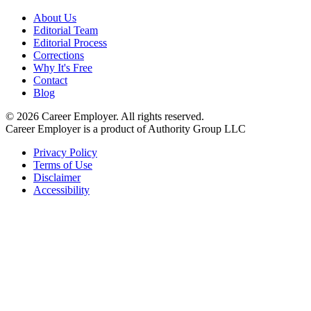
About Us
Editorial Team
Editorial Process
Corrections
Why It's Free
Contact
Blog
©
2026
Career Employer. All rights reserved.
Career Employer is a product of Authority Group LLC
Privacy Policy
Terms of Use
Disclaimer
Accessibility