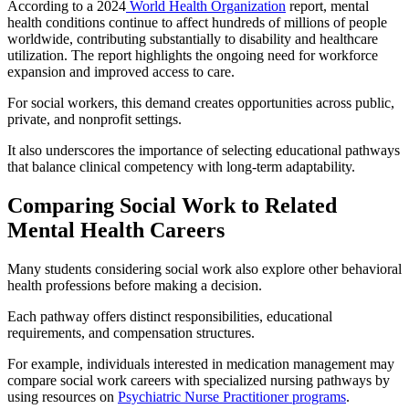
According to a 2024
World Health Organization
report, mental
health conditions continue to affect hundreds of millions of people
worldwide, contributing substantially to disability and healthcare
utilization. The report highlights the ongoing need for workforce
expansion and improved access to care.
For social workers, this demand creates opportunities across public,
private, and nonprofit settings.
It also underscores the importance of selecting educational pathways
that balance clinical competency with long-term adaptability.
Comparing Social Work to Related
Mental Health Careers
Many students considering social work also explore other behavioral
health professions before making a decision.
Each pathway offers distinct responsibilities, educational
requirements, and compensation structures.
For example, individuals interested in medication management may
compare social work careers with specialized nursing pathways by
using resources on
Psychiatric Nurse Practitioner programs
.