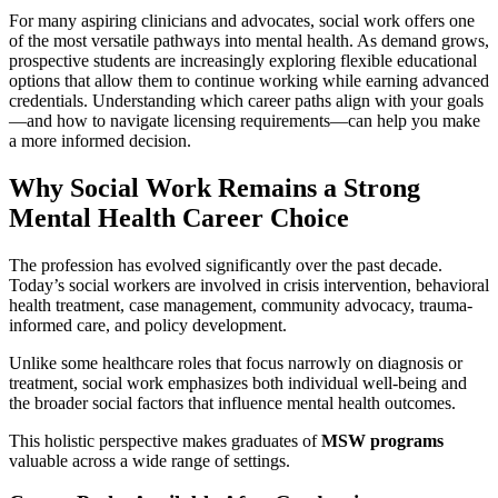
For many aspiring clinicians and advocates, social work offers one
of the most versatile pathways into mental health. As demand grows,
prospective students are increasingly exploring flexible educational
options that allow them to continue working while earning advanced
credentials. Understanding which career paths align with your goals
—and how to navigate licensing requirements—can help you make
a more informed decision.
Why Social Work Remains a Strong
Mental Health Career Choice
The profession has evolved significantly over the past decade.
Today’s social workers are involved in crisis intervention, behavioral
health treatment, case management, community advocacy, trauma-
informed care, and policy development.
Unlike some healthcare roles that focus narrowly on diagnosis or
treatment, social work emphasizes both individual well-being and
the broader social factors that influence mental health outcomes.
This holistic perspective makes graduates of
MSW programs
valuable across a wide range of settings.