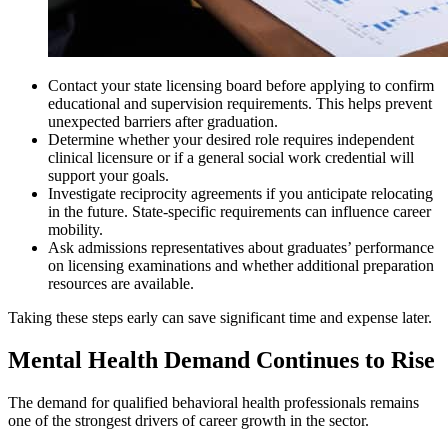
Contact your state licensing board before applying to confirm
educational and supervision requirements. This helps prevent
unexpected barriers after graduation.
Determine whether your desired role requires independent
clinical licensure or if a general social work credential will
support your goals.
Investigate reciprocity agreements if you anticipate relocating
in the future. State-specific requirements can influence career
mobility.
Ask admissions representatives about graduates’ performance
on licensing examinations and whether additional preparation
resources are available.
Taking these steps early can save significant time and expense later.
Mental Health Demand Continues to Rise
The demand for qualified behavioral health professionals remains
one of the strongest drivers of career growth in the sector.