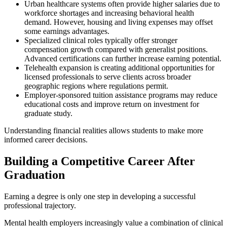
Urban healthcare systems often provide higher salaries due to
workforce shortages and increasing behavioral health
demand. However, housing and living expenses may offset
some earnings advantages.
Specialized clinical roles typically offer stronger
compensation growth compared with generalist positions.
Advanced certifications can further increase earning potential.
Telehealth expansion is creating additional opportunities for
licensed professionals to serve clients across broader
geographic regions where regulations permit.
Employer-sponsored tuition assistance programs may reduce
educational costs and improve return on investment for
graduate study.
Understanding financial realities allows students to make more
informed career decisions.
Building a Competitive Career After
Graduation
Earning a degree is only one step in developing a successful
professional trajectory.
Mental health employers increasingly value a combination of clinical