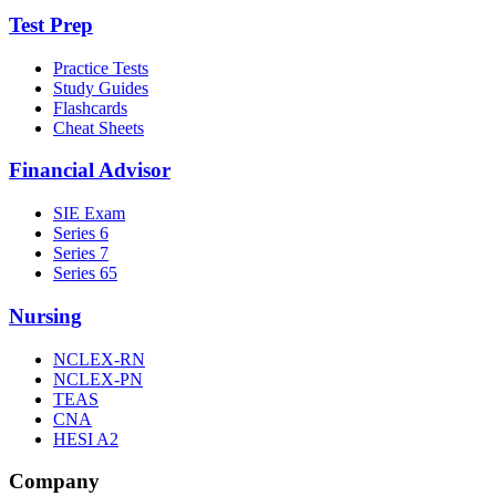
Test Prep
Practice Tests
Study Guides
Flashcards
Cheat Sheets
Financial Advisor
SIE Exam
Series 6
Series 7
Series 65
Nursing
NCLEX-RN
NCLEX-PN
TEAS
CNA
HESI A2
Company