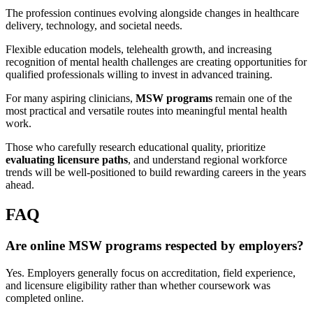
The profession continues evolving alongside changes in healthcare
delivery, technology, and societal needs.
Flexible education models, telehealth growth, and increasing
recognition of mental health challenges are creating opportunities for
qualified professionals willing to invest in advanced training.
For many aspiring clinicians,
MSW programs
remain one of the
most practical and versatile routes into meaningful mental health
work.
Those who carefully research educational quality, prioritize
evaluating licensure paths
, and understand regional workforce
trends will be well-positioned to build rewarding careers in the years
ahead.
FAQ
Are online MSW programs respected by employers?
Yes. Employers generally focus on accreditation, field experience,
and licensure eligibility rather than whether coursework was
completed online.