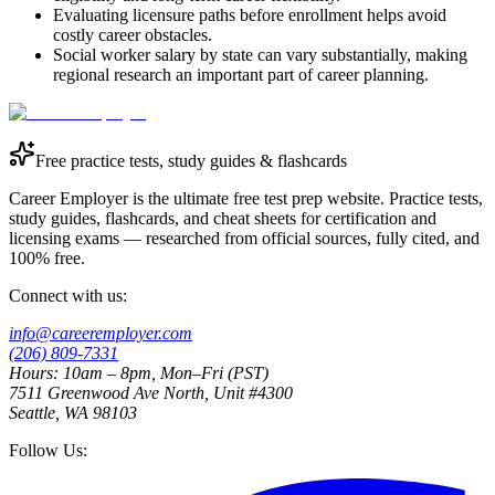
Evaluating licensure paths before enrollment helps avoid
costly career obstacles.
Social worker salary by state can vary substantially, making
regional research an important part of career planning.
Free practice tests, study guides & flashcards
Career Employer is the ultimate free test prep website. Practice tests,
study guides, flashcards, and cheat sheets for certification and
licensing exams — researched from official sources, fully cited, and
100% free.
Connect with us:
info@careeremployer.com
(206) 809-7331
Hours: 10am – 8pm, Mon–Fri (PST)
7511 Greenwood Ave North, Unit #4300
Seattle, WA 98103
Follow Us: