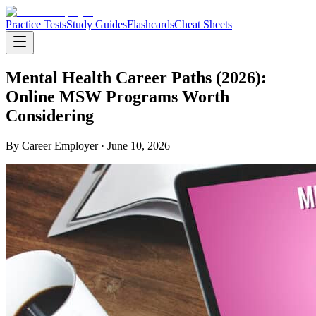
Practice Tests
Study Guides
Flashcards
Cheat Sheets
Mental Health Career Paths (2026):
Online MSW Programs Worth
Considering
By
Career Employer
· June 10, 2026