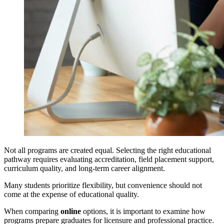
Not all programs are created equal. Selecting the right educational
pathway requires evaluating accreditation, field placement support,
curriculum quality, and long-term career alignment.
Many students prioritize flexibility, but convenience should not
come at the expense of educational quality.
When comparing
online
options, it is important to examine how
programs prepare graduates for licensure and professional practice.