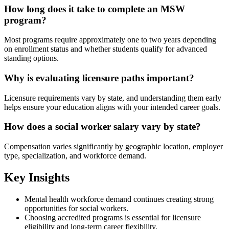
How long does it take to complete an MSW
program?
Most programs require approximately one to two years depending
on enrollment status and whether students qualify for advanced
standing options.
Why is evaluating licensure paths important?
Licensure requirements vary by state, and understanding them early
helps ensure your education aligns with your intended career goals.
How does a social worker salary vary by state?
Compensation varies significantly by geographic location, employer
type, specialization, and workforce demand.
Key Insights
Mental health workforce demand continues creating strong
opportunities for social workers.
Choosing accredited programs is essential for licensure
eligibility and long-term career flexibility.