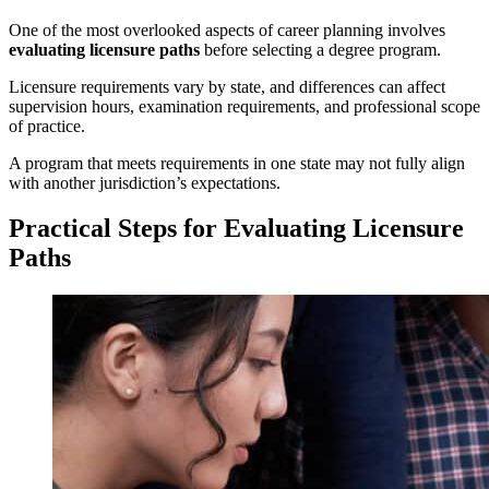
One of the most overlooked aspects of career planning involves
evaluating licensure paths
before selecting a degree program.
Licensure requirements vary by state, and differences can affect
supervision hours, examination requirements, and professional scope
of practice.
A program that meets requirements in one state may not fully align
with another jurisdiction’s expectations.
Practical Steps for Evaluating Licensure
Paths