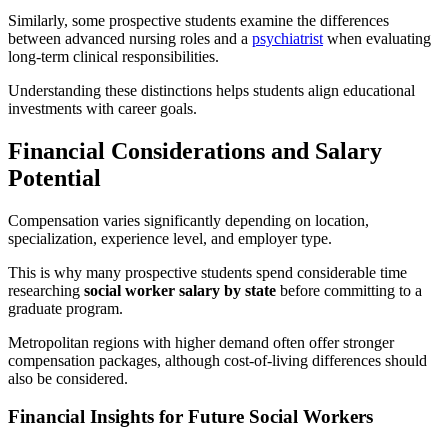
Similarly, some prospective students examine the differences
between advanced nursing roles and a
psychiatrist
when evaluating
long-term clinical responsibilities.
Understanding these distinctions helps students align educational
investments with career goals.
Financial Considerations and Salary
Potential
Compensation varies significantly depending on location,
specialization, experience level, and employer type.
This is why many prospective students spend considerable time
researching
social worker salary by state
before committing to a
graduate program.
Metropolitan regions with higher demand often offer stronger
compensation packages, although cost-of-living differences should
also be considered.
Financial Insights for Future Social Workers