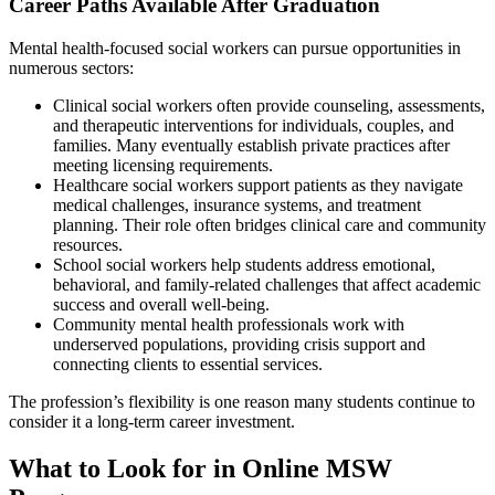
Career Paths Available After Graduation
Mental health-focused social workers can pursue opportunities in
numerous sectors:
Clinical social workers often provide counseling, assessments,
and therapeutic interventions for individuals, couples, and
families. Many eventually establish private practices after
meeting licensing requirements.
Healthcare social workers support patients as they navigate
medical challenges, insurance systems, and treatment
planning. Their role often bridges clinical care and community
resources.
School social workers help students address emotional,
behavioral, and family-related challenges that affect academic
success and overall well-being.
Community mental health professionals work with
underserved populations, providing crisis support and
connecting clients to essential services.
The profession’s flexibility is one reason many students continue to
consider it a long-term career investment.
What to Look for in Online MSW