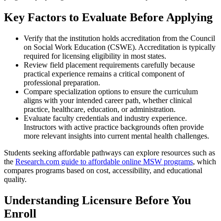
Key Factors to Evaluate Before Applying
Verify that the institution holds accreditation from the Council
on Social Work Education (CSWE). Accreditation is typically
required for licensing eligibility in most states.
Review field placement requirements carefully because
practical experience remains a critical component of
professional preparation.
Compare specialization options to ensure the curriculum
aligns with your intended career path, whether clinical
practice, healthcare, education, or administration.
Evaluate faculty credentials and industry experience.
Instructors with active practice backgrounds often provide
more relevant insights into current mental health challenges.
Students seeking affordable pathways can explore resources such as
the
Research.com guide to affordable online MSW programs
, which
compares programs based on cost, accessibility, and educational
quality.
Understanding Licensure Before You
Enroll