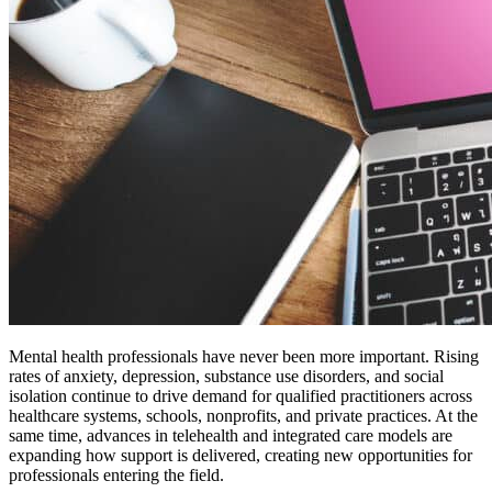
Mental health professionals have never been more important. Rising
rates of anxiety, depression, substance use disorders, and social
isolation continue to drive demand for qualified practitioners across
healthcare systems, schools, nonprofits, and private practices. At the
same time, advances in telehealth and integrated care models are
expanding how support is delivered, creating new opportunities for
professionals entering the field.