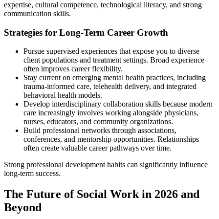
expertise, cultural competence, technological literacy, and strong
communication skills.
Strategies for Long-Term Career Growth
Pursue supervised experiences that expose you to diverse
client populations and treatment settings. Broad experience
often improves career flexibility.
Stay current on emerging mental health practices, including
trauma-informed care, telehealth delivery, and integrated
behavioral health models.
Develop interdisciplinary collaboration skills because modern
care increasingly involves working alongside physicians,
nurses, educators, and community organizations.
Build professional networks through associations,
conferences, and mentorship opportunities. Relationships
often create valuable career pathways over time.
Strong professional development habits can significantly influence
long-term success.
The Future of Social Work in 2026 and
Beyond