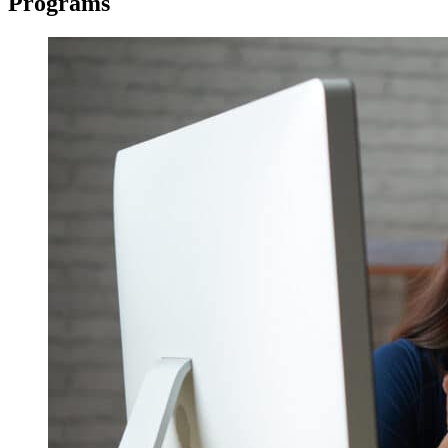
Programs