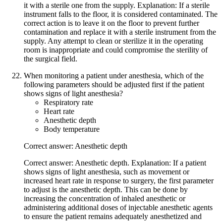
it with a sterile one from the supply. Explanation: If a sterile
instrument falls to the floor, it is considered contaminated. The
correct action is to leave it on the floor to prevent further
contamination and replace it with a sterile instrument from the
supply. Any attempt to clean or sterilize it in the operating
room is inappropriate and could compromise the sterility of
the surgical field.
When monitoring a patient under anesthesia, which of the
following parameters should be adjusted first if the patient
shows signs of light anesthesia?
Respiratory rate
Heart rate
Anesthetic depth
Body temperature
Correct answer: Anesthetic depth
Correct answer: Anesthetic depth. Explanation: If a patient
shows signs of light anesthesia, such as movement or
increased heart rate in response to surgery, the first parameter
to adjust is the anesthetic depth. This can be done by
increasing the concentration of inhaled anesthetic or
administering additional doses of injectable anesthetic agents
to ensure the patient remains adequately anesthetized and