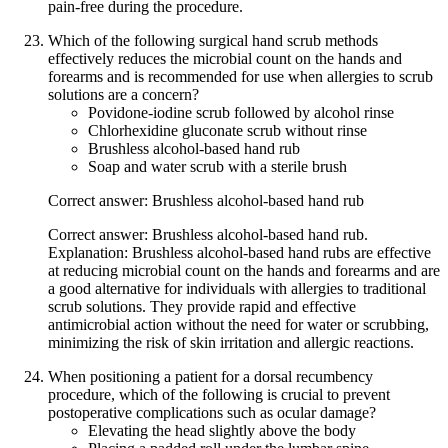
pain-free during the procedure.
Which of the following surgical hand scrub methods
effectively reduces the microbial count on the hands and
forearms and is recommended for use when allergies to scrub
solutions are a concern?
Povidone-iodine scrub followed by alcohol rinse
Chlorhexidine gluconate scrub without rinse
Brushless alcohol-based hand rub
Soap and water scrub with a sterile brush
Correct answer: Brushless alcohol-based hand rub
Correct answer: Brushless alcohol-based hand rub.
Explanation: Brushless alcohol-based hand rubs are effective
at reducing microbial count on the hands and forearms and are
a good alternative for individuals with allergies to traditional
scrub solutions. They provide rapid and effective
antimicrobial action without the need for water or scrubbing,
minimizing the risk of skin irritation and allergic reactions.
When positioning a patient for a dorsal recumbency
procedure, which of the following is crucial to prevent
postoperative complications such as ocular damage?
Elevating the head slightly above the body