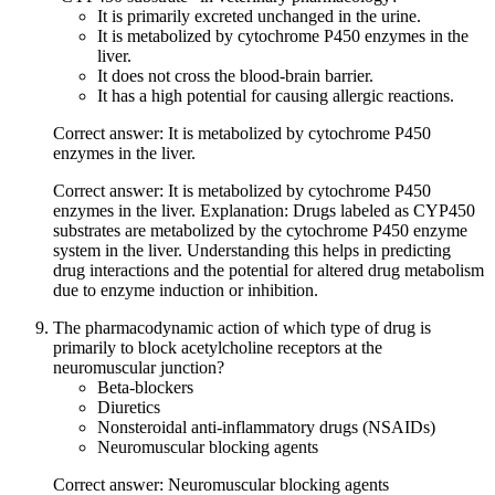
It is primarily excreted unchanged in the urine.
It is metabolized by cytochrome P450 enzymes in the
liver.
It does not cross the blood-brain barrier.
It has a high potential for causing allergic reactions.
Correct answer: It is metabolized by cytochrome P450
enzymes in the liver.
Correct answer: It is metabolized by cytochrome P450
enzymes in the liver. Explanation: Drugs labeled as CYP450
substrates are metabolized by the cytochrome P450 enzyme
system in the liver. Understanding this helps in predicting
drug interactions and the potential for altered drug metabolism
due to enzyme induction or inhibition.
The pharmacodynamic action of which type of drug is
primarily to block acetylcholine receptors at the
neuromuscular junction?
Beta-blockers
Diuretics
Nonsteroidal anti-inflammatory drugs (NSAIDs)
Neuromuscular blocking agents
Correct answer: Neuromuscular blocking agents