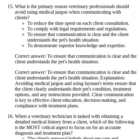
What is the primary reason veterinary professionals should
avoid using medical jargon when communicating with
clients?
To reduce the time spent on each client consultation.
To comply with legal requirements and regulations.
To ensure that communication is clear and the client
understands the pet's health situation.
To demonstrate superior knowledge and expertise.
Correct answer: To ensure that communication is clear and the
client understands the pet's health situation.
Correct answer: To ensure that communication is clear and the
client understands the pet's health situation. Explanation:
Avoiding medical jargon and using layman's terms ensure that
the client clearly understands their pet's condition, treatment
options, and any instructions provided. Clear communication
is key to effective client education, decision-making, and
compliance with treatment plans.
When a veterinary technician is tasked with obtaining a
detailed medical history from a client, which of the following
is the MOST critical aspect to focus on for an accurate
diagnosis and treatment plan?
The client's personal beliefs about pet care and