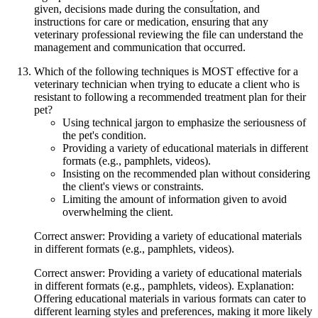
given, decisions made during the consultation, and
instructions for care or medication, ensuring that any
veterinary professional reviewing the file can understand the
management and communication that occurred.
Which of the following techniques is MOST effective for a
veterinary technician when trying to educate a client who is
resistant to following a recommended treatment plan for their
pet?
Using technical jargon to emphasize the seriousness of
the pet's condition.
Providing a variety of educational materials in different
formats (e.g., pamphlets, videos).
Insisting on the recommended plan without considering
the client's views or constraints.
Limiting the amount of information given to avoid
overwhelming the client.
Correct answer: Providing a variety of educational materials
in different formats (e.g., pamphlets, videos).
Correct answer: Providing a variety of educational materials
in different formats (e.g., pamphlets, videos). Explanation:
Offering educational materials in various formats can cater to
different learning styles and preferences, making it more likely