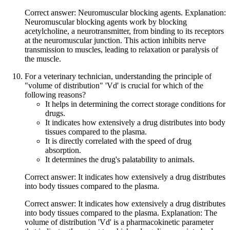
Correct answer: Neuromuscular blocking agents. Explanation:
Neuromuscular blocking agents work by blocking
acetylcholine, a neurotransmitter, from binding to its receptors
at the neuromuscular junction. This action inhibits nerve
transmission to muscles, leading to relaxation or paralysis of
the muscle.
For a veterinary technician, understanding the principle of
"volume of distribution" 'Vd' is crucial for which of the
following reasons?
It helps in determining the correct storage conditions for
drugs.
It indicates how extensively a drug distributes into body
tissues compared to the plasma.
It is directly correlated with the speed of drug
absorption.
It determines the drug's palatability to animals.
Correct answer: It indicates how extensively a drug distributes
into body tissues compared to the plasma.
Correct answer: It indicates how extensively a drug distributes
into body tissues compared to the plasma. Explanation: The
volume of distribution 'Vd' is a pharmacokinetic parameter