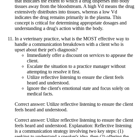
that indicates the extent to which a drug disperses into body
tissues away from the bloodstream. A high Vd means the drug
extensively distributes into tissues, whereas a low Vd
indicates the drug remains primarily in the plasma. This
concept is critical for determining appropriate dosages and
understanding a drug's action within the body.
In a veterinary practice, what is the MOST effective way to
handle a communication breakdown with a client who is
upset about their pet's diagnosis?
Immediately offer a discount on services to appease the
client.
Escalate the situation to a practice manager without
attempting to resolve it first.
Utilize reflective listening to ensure the client feels
heard and understood.
Ignore the client's emotional state and focus solely on
medical facts.
Correct answer: Utilize reflective listening to ensure the client
feels heard and understood.
Correct answer: Utilize reflective listening to ensure the client
feels heard and understood. Explanation: Reflective listening
is a communication strategy involving two key steps: (1)
seeking to understand a speaker's idea, then (2) offering the