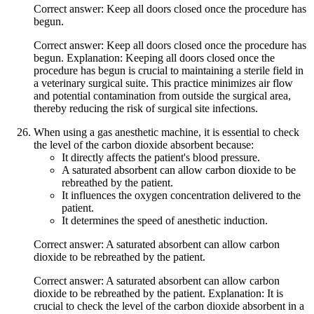
Correct answer: Keep all doors closed once the procedure has
begun.
Correct answer: Keep all doors closed once the procedure has
begun. Explanation: Keeping all doors closed once the
procedure has begun is crucial to maintaining a sterile field in
a veterinary surgical suite. This practice minimizes air flow
and potential contamination from outside the surgical area,
thereby reducing the risk of surgical site infections.
When using a gas anesthetic machine, it is essential to check
the level of the carbon dioxide absorbent because:
It directly affects the patient's blood pressure.
A saturated absorbent can allow carbon dioxide to be
rebreathed by the patient.
It influences the oxygen concentration delivered to the
patient.
It determines the speed of anesthetic induction.
Correct answer: A saturated absorbent can allow carbon
dioxide to be rebreathed by the patient.
Correct answer: A saturated absorbent can allow carbon
dioxide to be rebreathed by the patient. Explanation: It is
crucial to check the level of the carbon dioxide absorbent in a