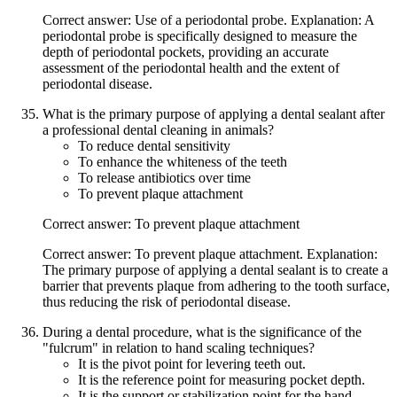
Correct answer: Use of a periodontal probe. Explanation: A
periodontal probe is specifically designed to measure the
depth of periodontal pockets, providing an accurate
assessment of the periodontal health and the extent of
periodontal disease.
What is the primary purpose of applying a dental sealant after
a professional dental cleaning in animals?
To reduce dental sensitivity
To enhance the whiteness of the teeth
To release antibiotics over time
To prevent plaque attachment
Correct answer: To prevent plaque attachment
Correct answer: To prevent plaque attachment. Explanation:
The primary purpose of applying a dental sealant is to create a
barrier that prevents plaque from adhering to the tooth surface,
thus reducing the risk of periodontal disease.
During a dental procedure, what is the significance of the
"fulcrum" in relation to hand scaling techniques?
It is the pivot point for levering teeth out.
It is the reference point for measuring pocket depth.
It is the support or stabilization point for the hand