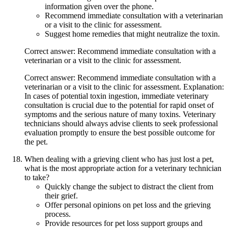
information given over the phone.
Recommend immediate consultation with a veterinarian
or a visit to the clinic for assessment.
Suggest home remedies that might neutralize the toxin.
Correct answer: Recommend immediate consultation with a
veterinarian or a visit to the clinic for assessment.
Correct answer: Recommend immediate consultation with a
veterinarian or a visit to the clinic for assessment. Explanation:
In cases of potential toxin ingestion, immediate veterinary
consultation is crucial due to the potential for rapid onset of
symptoms and the serious nature of many toxins. Veterinary
technicians should always advise clients to seek professional
evaluation promptly to ensure the best possible outcome for
the pet.
When dealing with a grieving client who has just lost a pet,
what is the most appropriate action for a veterinary technician
to take?
Quickly change the subject to distract the client from
their grief.
Offer personal opinions on pet loss and the grieving
process.
Provide resources for pet loss support groups and