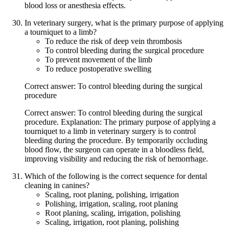
blood loss or anesthesia effects.
In veterinary surgery, what is the primary purpose of applying
a tourniquet to a limb?
To reduce the risk of deep vein thrombosis
To control bleeding during the surgical procedure
To prevent movement of the limb
To reduce postoperative swelling
Correct answer: To control bleeding during the surgical
procedure
Correct answer: To control bleeding during the surgical
procedure. Explanation: The primary purpose of applying a
tourniquet to a limb in veterinary surgery is to control
bleeding during the procedure. By temporarily occluding
blood flow, the surgeon can operate in a bloodless field,
improving visibility and reducing the risk of hemorrhage.
Which of the following is the correct sequence for dental
cleaning in canines?
Scaling, root planing, polishing, irrigation
Polishing, irrigation, scaling, root planing
Root planing, scaling, irrigation, polishing
Scaling, irrigation, root planing, polishing