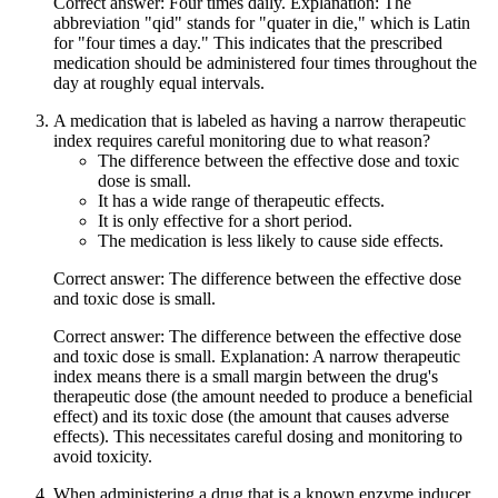
Correct answer: Four times daily. Explanation: The
abbreviation "qid" stands for "quater in die," which is Latin
for "four times a day." This indicates that the prescribed
medication should be administered four times throughout the
day at roughly equal intervals.
A medication that is labeled as having a narrow therapeutic
index requires careful monitoring due to what reason?
The difference between the effective dose and toxic
dose is small.
It has a wide range of therapeutic effects.
It is only effective for a short period.
The medication is less likely to cause side effects.
Correct answer: The difference between the effective dose
and toxic dose is small.
Correct answer: The difference between the effective dose
and toxic dose is small. Explanation: A narrow therapeutic
index means there is a small margin between the drug's
therapeutic dose (the amount needed to produce a beneficial
effect) and its toxic dose (the amount that causes adverse
effects). This necessitates careful dosing and monitoring to
avoid toxicity.
When administering a drug that is a known enzyme inducer,