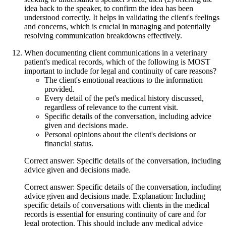
idea back to the speaker, to confirm the idea has been
understood correctly. It helps in validating the client's feelings
and concerns, which is crucial in managing and potentially
resolving communication breakdowns effectively.
When documenting client communications in a veterinary
patient's medical records, which of the following is MOST
important to include for legal and continuity of care reasons?
The client's emotional reactions to the information
provided.
Every detail of the pet's medical history discussed,
regardless of relevance to the current visit.
Specific details of the conversation, including advice
given and decisions made.
Personal opinions about the client's decisions or
financial status.
Correct answer: Specific details of the conversation, including
advice given and decisions made.
Correct answer: Specific details of the conversation, including
advice given and decisions made. Explanation: Including
specific details of conversations with clients in the medical
records is essential for ensuring continuity of care and for
legal protection. This should include any medical advice