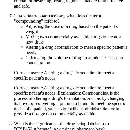
crucial for designing dosing regimens that are both effective
and safe.
In veterinary pharmacology, what does the term
"compounding" refer to?
Adjusting the dose of a drug based on the patient's
weight
Mixing two commercially available drugs to create a
new drug
Altering a drug's formulation to meet a specific patient's
needs
Calculating the volume of drug to administer based on
concentration
Correct answer: Altering a drug's formulation to meet a
specific patient's needs
Correct answer: Altering a drug's formulation to meet a
specific patient's needs. Explanation: Compounding is the
process of altering a drug's formulation, such as by changing
its flavor or converting a pill into a liquid, to meet the specific
needs of a patient, such as to facilitate administration or to
provide a dosage not commercially available.
What is the significance of a drug being labeled as a
"CYP450 substrate" in veterinary pharmacology?