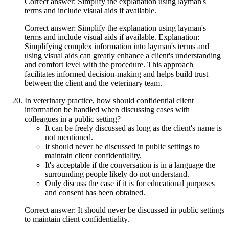
Correct answer: Simplify the explanation using layman's
terms and include visual aids if available.
Correct answer: Simplify the explanation using layman's
terms and include visual aids if available. Explanation:
Simplifying complex information into layman's terms and
using visual aids can greatly enhance a client's understanding
and comfort level with the procedure. This approach
facilitates informed decision-making and helps build trust
between the client and the veterinary team.
In veterinary practice, how should confidential client
information be handled when discussing cases with
colleagues in a public setting?
It can be freely discussed as long as the client's name is
not mentioned.
It should never be discussed in public settings to
maintain client confidentiality.
It's acceptable if the conversation is in a language the
surrounding people likely do not understand.
Only discuss the case if it is for educational purposes
and consent has been obtained.
Correct answer: It should never be discussed in public settings
to maintain client confidentiality.