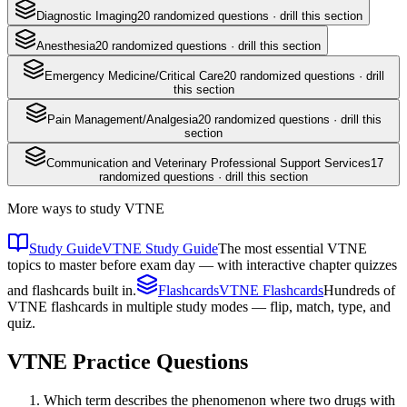
Diagnostic Imaging
20
randomized questions · drill this section
Anesthesia
20
randomized questions · drill this section
Emergency Medicine/Critical Care
20
randomized questions · drill
this section
Pain Management/Analgesia
20
randomized questions · drill this
section
Communication and Veterinary Professional Support Services
17
randomized questions · drill this section
More ways to study
VTNE
Study Guide
VTNE Study Guide
The most essential VTNE
topics to master before exam day — with interactive chapter quizzes
and flashcards built in.
Flashcards
VTNE Flashcards
Hundreds of
VTNE flashcards in multiple study modes — flip, match, type, and
quiz.
VTNE
Practice Questions
Which term describes the phenomenon where two drugs with