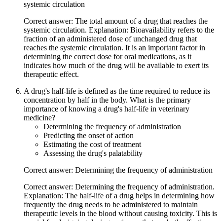
systemic circulation
Correct answer: The total amount of a drug that reaches the
systemic circulation. Explanation: Bioavailability refers to the
fraction of an administered dose of unchanged drug that
reaches the systemic circulation. It is an important factor in
determining the correct dose for oral medications, as it
indicates how much of the drug will be available to exert its
therapeutic effect.
A drug's half-life is defined as the time required to reduce its
concentration by half in the body. What is the primary
importance of knowing a drug's half-life in veterinary
medicine?
Determining the frequency of administration
Predicting the onset of action
Estimating the cost of treatment
Assessing the drug's palatability
Correct answer: Determining the frequency of administration
Correct answer: Determining the frequency of administration.
Explanation: The half-life of a drug helps in determining how
frequently the drug needs to be administered to maintain
therapeutic levels in the blood without causing toxicity. This is