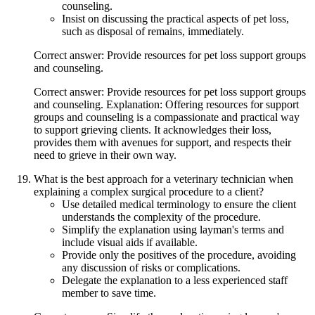
counseling.
Insist on discussing the practical aspects of pet loss,
such as disposal of remains, immediately.
Correct answer: Provide resources for pet loss support groups
and counseling.
Correct answer: Provide resources for pet loss support groups
and counseling. Explanation: Offering resources for support
groups and counseling is a compassionate and practical way
to support grieving clients. It acknowledges their loss,
provides them with avenues for support, and respects their
need to grieve in their own way.
What is the best approach for a veterinary technician when
explaining a complex surgical procedure to a client?
Use detailed medical terminology to ensure the client
understands the complexity of the procedure.
Simplify the explanation using layman's terms and
include visual aids if available.
Provide only the positives of the procedure, avoiding
any discussion of risks or complications.
Delegate the explanation to a less experienced staff
member to save time.