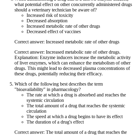
what potential effect on other concurrently administered drugs
should a veterinary technician be aware of?
Increased risk of toxicity
Decreased absorption
Increased metabolic rate of other drugs
Decreased effect of vaccines
Correct answer: Increased metabolic rate of other drugs
Correct answer: Increased metabolic rate of other drugs.
Explanation: Enzyme inducers increase the metabolic activity
of liver enzymes, which can enhance the metabolism of other
drugs. This might lead to decreased plasma concentrations of
these drugs, potentially reducing their efficacy.
Which of the following best describes the term
"bioavailability" in pharmacology?
The rate at which a drug is absorbed and reaches the
systemic circulation
The total amount of a drug that reaches the systemic
circulation
The speed at which a drug begins to have its effect
The duration of a drug's effect
Correct answer: The total amount of a drug that reaches the