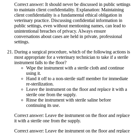
Correct answer: It should never be discussed in public settings
to maintain client confidentiality. Explanation: Maintaining
client confidentiality is a fundamental ethical obligation in
veterinary practice. Discussing confidential information in
public settings, even without mentioning names, can lead to
unintentional breaches of privacy. Always ensure
conversations about cases are held in private, professional
settings.
During a surgical procedure, which of the following actions is
most appropriate for a veterinary technician to take if a sterile
instrument falls to the floor?
Wipe the instrument with a sterile cloth and continue
using it.
Hand it off to a non-sterile staff member for immediate
re-sterilization.
Leave the instrument on the floor and replace it with a
sterile one from the supply.
Rinse the instrument with sterile saline before
continuing its use.
Correct answer: Leave the instrument on the floor and replace
it with a sterile one from the supply.
Correct answer: Leave the instrument on the floor and replace