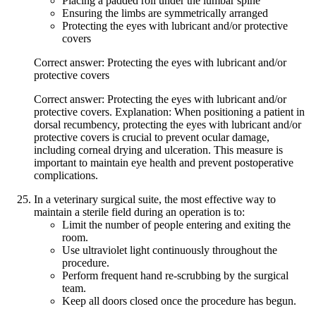
Placing a padded roll under the lumbar spine
Ensuring the limbs are symmetrically arranged
Protecting the eyes with lubricant and/or protective
covers
Correct answer: Protecting the eyes with lubricant and/or
protective covers
Correct answer: Protecting the eyes with lubricant and/or
protective covers. Explanation: When positioning a patient in
dorsal recumbency, protecting the eyes with lubricant and/or
protective covers is crucial to prevent ocular damage,
including corneal drying and ulceration. This measure is
important to maintain eye health and prevent postoperative
complications.
In a veterinary surgical suite, the most effective way to
maintain a sterile field during an operation is to:
Limit the number of people entering and exiting the
room.
Use ultraviolet light continuously throughout the
procedure.
Perform frequent hand re-scrubbing by the surgical
team.
Keep all doors closed once the procedure has begun.