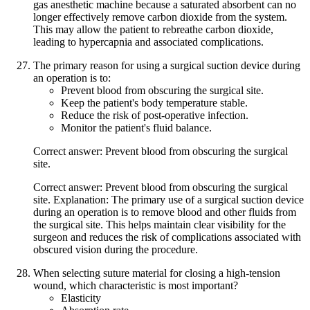
gas anesthetic machine because a saturated absorbent can no
longer effectively remove carbon dioxide from the system.
This may allow the patient to rebreathe carbon dioxide,
leading to hypercapnia and associated complications.
The primary reason for using a surgical suction device during
an operation is to:
Prevent blood from obscuring the surgical site.
Keep the patient's body temperature stable.
Reduce the risk of post-operative infection.
Monitor the patient's fluid balance.
Correct answer: Prevent blood from obscuring the surgical
site.
Correct answer: Prevent blood from obscuring the surgical
site. Explanation: The primary use of a surgical suction device
during an operation is to remove blood and other fluids from
the surgical site. This helps maintain clear visibility for the
surgeon and reduces the risk of complications associated with
obscured vision during the procedure.
When selecting suture material for closing a high-tension
wound, which characteristic is most important?
Elasticity