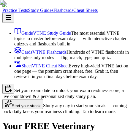
Practice Tests
Study Guides
Flashcards
Cheat Sheets
Guide
VTNE Study Guide
The most essential VTNE
topics to master before exam day — with interactive chapter
quizzes and flashcards built in.
Cards
VTNE Flashcards
Hundreds of VTNE flashcards in
multiple study modes — flip, match, type, and quiz.
Sheet
VTNE Cheat Sheet
Every high-yield VTNE fact on
one page — the premium cram sheet, free. Grab it, then
review it in your final days before exam day.
Set your exam date to unlock your exam readiness score, a
live countdown & a personalized daily study plan.
Study any day to start your streak — coming
Start your streak
back daily keeps your readiness climbing. Tap to learn more.
Your FREE Veterinary