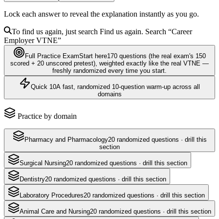
Lock each answer to reveal the explanation instantly as you go.
To find us again, just search
Find us again. Search
“Career
Employer
VTNE
”
Full Practice Exam
Start here
170
questions
(the real exam's 150
scored + 20 unscored pretest)
, weighted exactly like the real
VTNE
—
freshly randomized every time you start.
Quick 10
A fast, randomized 10-question warm-up across all
domains
Practice by domain
Pharmacy and Pharmacology
20
randomized questions · drill this
section
Surgical Nursing
20
randomized questions · drill this section
Dentistry
20
randomized questions · drill this section
Laboratory Procedures
20
randomized questions · drill this section
Animal Care and Nursing
20
randomized questions · drill this section