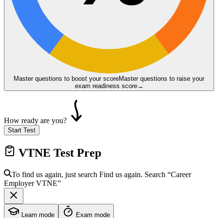
Master questions to boost your score
Master questions to raise your
exam readiness score
→
How ready are you?
Start Test
VTNE
Test Prep
To find us again, just search
Find us again. Search
“Career
Employer
VTNE
”
Learn mode
Exam mode