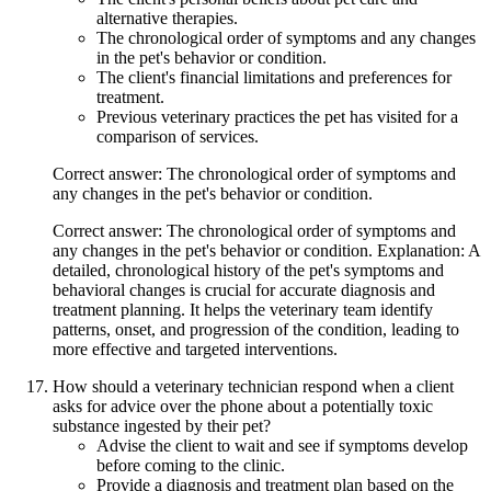
alternative therapies.
The chronological order of symptoms and any changes
in the pet's behavior or condition.
The client's financial limitations and preferences for
treatment.
Previous veterinary practices the pet has visited for a
comparison of services.
Correct answer: The chronological order of symptoms and
any changes in the pet's behavior or condition.
Correct answer: The chronological order of symptoms and
any changes in the pet's behavior or condition. Explanation: A
detailed, chronological history of the pet's symptoms and
behavioral changes is crucial for accurate diagnosis and
treatment planning. It helps the veterinary team identify
patterns, onset, and progression of the condition, leading to
more effective and targeted interventions.
How should a veterinary technician respond when a client
asks for advice over the phone about a potentially toxic
substance ingested by their pet?
Advise the client to wait and see if symptoms develop
before coming to the clinic.
Provide a diagnosis and treatment plan based on the