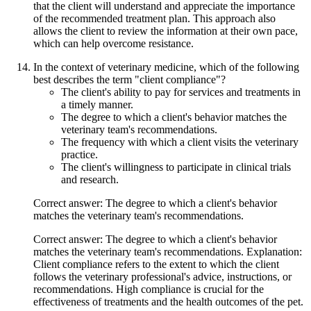
that the client will understand and appreciate the importance
of the recommended treatment plan. This approach also
allows the client to review the information at their own pace,
which can help overcome resistance.
In the context of veterinary medicine, which of the following
best describes the term "client compliance"?
The client's ability to pay for services and treatments in
a timely manner.
The degree to which a client's behavior matches the
veterinary team's recommendations.
The frequency with which a client visits the veterinary
practice.
The client's willingness to participate in clinical trials
and research.
Correct answer: The degree to which a client's behavior
matches the veterinary team's recommendations.
Correct answer: The degree to which a client's behavior
matches the veterinary team's recommendations. Explanation:
Client compliance refers to the extent to which the client
follows the veterinary professional's advice, instructions, or
recommendations. High compliance is crucial for the
effectiveness of treatments and the health outcomes of the pet.