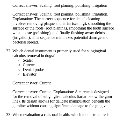
Correct answer: Scaling, root planing, polishing, irrigation
Correct answer: Scaling, root planing, polishing, irrigation.
Explanation: The correct sequence for dental cleaning
involves removing plaque and tartar (scaling), smoothing the
surface of the roots (root planing), smoothing the tooth surface
with a paste (polishing), and finally flushing away debris
(irrigation). This sequence minimizes potential damage and
bacterial spread.
Which dental instrument is primarily used for subgingival
calculus removal in dogs?
Scaler
Curette
Dental probe
Elevator
Correct answer: Curette
Correct answer: Curette. Explanation: A curette is designed
for the removal of subgingival calculus (tartar below the gum
line). Its design allows for delicate manipulation beneath the
gumline without causing significant damage to the gingiva.
When evaluating a cat's oral health, which tooth structure is