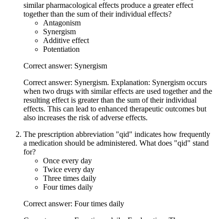
similar pharmacological effects produce a greater effect
together than the sum of their individual effects?
Antagonism
Synergism
Additive effect
Potentiation
Correct answer: Synergism
Correct answer: Synergism. Explanation: Synergism occurs
when two drugs with similar effects are used together and the
resulting effect is greater than the sum of their individual
effects. This can lead to enhanced therapeutic outcomes but
also increases the risk of adverse effects.
The prescription abbreviation "qid" indicates how frequently
a medication should be administered. What does "qid" stand
for?
Once every day
Twice every day
Three times daily
Four times daily
Correct answer: Four times daily