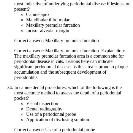
most indicative of underlying periodontal disease if lesions are
present?
Canine apex
Mandibular third molar
Maxillary premolar furcation
Incisor alveolar margin
Correct answer: Maxillary premolar furcation
Correct answer: Maxillary premolar furcation. Explanation:
The maxillary premolar furcation area is a common site for
periodontal disease in cats. Lesions here can indicate
significant periodontal disease, as this area is prone to plaque
accumulation and the subsequent development of
periodontitis.
In canine dental procedures, which of the following is the
most accurate method to assess the depth of a periodontal
pocket?
Visual inspection
Dental radiography
Use of a periodontal probe
Application of disclosing solution
Correct answer: Use of a periodontal probe