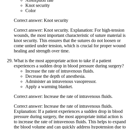
Absorption rate
Knot security
Color
Correct answer: Knot security
Correct answer: Knot security. Explanation: For high-tension
wounds, the most important characteristic of suture material is
knot security. This ensures that the sutures do not loosen or
come untied under tension, which is crucial for proper wound
healing and strength over time.
What is the most appropriate action to take if a patient
experiences a sudden drop in blood pressure during surgery?
Increase the rate of intravenous fluids.
Decrease the depth of anesthesia.
Administer an intravenous vasopressor.
Apply a warming blanket.
Correct answer: Increase the rate of intravenous fluids.
Correct answer: Increase the rate of intravenous fluids.
Explanation: If a patient experiences a sudden drop in blood
pressure during surgery, the most appropriate initial action is
to increase the rate of intravenous fluids. This helps to expand
the blood volume and can quickly address hypotension due to