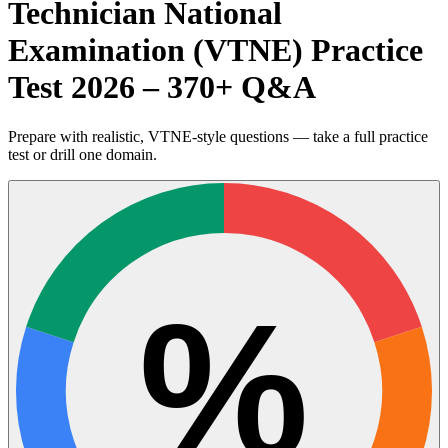
Technician National
Examination (VTNE) Practice
Test 2026 – 370+ Q&A
Prepare with realistic, VTNE-style questions — take a full practice
test or drill one domain.
%