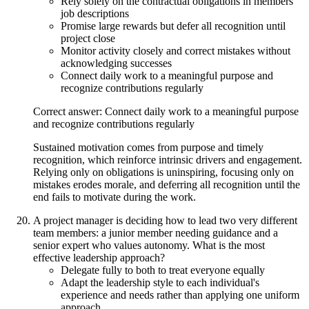
Rely solely on the contractual obligations in members'
job descriptions
Promise large rewards but defer all recognition until
project close
Monitor activity closely and correct mistakes without
acknowledging successes
Connect daily work to a meaningful purpose and
recognize contributions regularly
Correct answer: Connect daily work to a meaningful purpose
and recognize contributions regularly
Sustained motivation comes from purpose and timely
recognition, which reinforce intrinsic drivers and engagement.
Relying only on obligations is uninspiring, focusing only on
mistakes erodes morale, and deferring all recognition until the
end fails to motivate during the work.
A project manager is deciding how to lead two very different
team members: a junior member needing guidance and a
senior expert who values autonomy. What is the most
effective leadership approach?
Delegate fully to both to treat everyone equally
Adapt the leadership style to each individual's
experience and needs rather than applying one uniform
approach