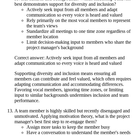
best demonstrates support for diversity and inclusion?
Actively seek input from all members and adapt
communication so every voice is heard and valued
Rely primarily on the most vocal members to represent
the team's views
Standardize all meetings to one time zone regardless of
member location
Limit decision-making input to members who share the
project manager's background
Correct answer: Actively seek input from all members and
adapt communication so every voice is heard and valued
Supporting diversity and inclusion means ensuring all
members can contribute and feel valued, which often requires
adapting communication and accommodating differences.
Favoring vocal members, ignoring time zones, or limiting
input to similar backgrounds undermines inclusion and team
performance.
A team member is highly skilled but recently disengaged and
unmotivated. Applying motivation theory, what is the project
manager's best first step to re-engage them?
Assign more tasks to keep the member busy
Have a conversation to understand the member's needs