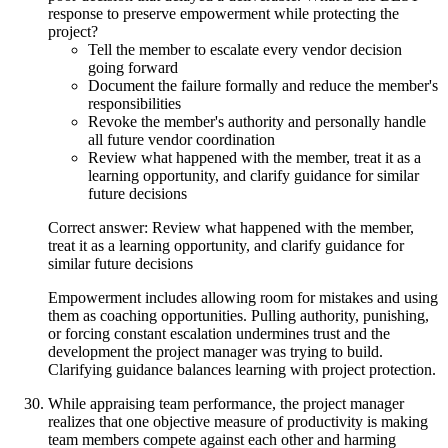
response to preserve empowerment while protecting the
project?
Tell the member to escalate every vendor decision
going forward
Document the failure formally and reduce the member's
responsibilities
Revoke the member's authority and personally handle
all future vendor coordination
Review what happened with the member, treat it as a
learning opportunity, and clarify guidance for similar
future decisions
Correct answer: Review what happened with the member,
treat it as a learning opportunity, and clarify guidance for
similar future decisions
Empowerment includes allowing room for mistakes and using
them as coaching opportunities. Pulling authority, punishing,
or forcing constant escalation undermines trust and the
development the project manager was trying to build.
Clarifying guidance balances learning with project protection.
While appraising team performance, the project manager
realizes that one objective measure of productivity is making
team members compete against each other and harming