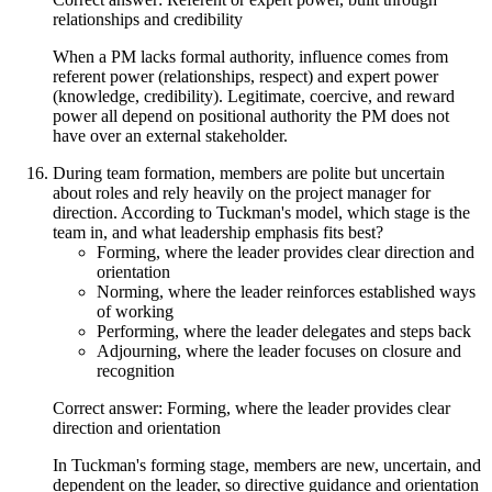
relationships and credibility
When a PM lacks formal authority, influence comes from
referent power (relationships, respect) and expert power
(knowledge, credibility). Legitimate, coercive, and reward
power all depend on positional authority the PM does not
have over an external stakeholder.
During team formation, members are polite but uncertain
about roles and rely heavily on the project manager for
direction. According to Tuckman's model, which stage is the
team in, and what leadership emphasis fits best?
Forming, where the leader provides clear direction and
orientation
Norming, where the leader reinforces established ways
of working
Performing, where the leader delegates and steps back
Adjourning, where the leader focuses on closure and
recognition
Correct answer: Forming, where the leader provides clear
direction and orientation
In Tuckman's forming stage, members are new, uncertain, and
dependent on the leader, so directive guidance and orientation