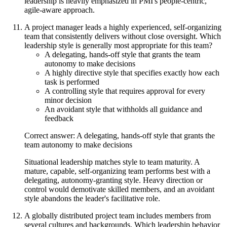
leadership is heavily emphasized in PMI's people-centric,
agile-aware approach.
A project manager leads a highly experienced, self-organizing
team that consistently delivers without close oversight. Which
leadership style is generally most appropriate for this team?
A delegating, hands-off style that grants the team
autonomy to make decisions
A highly directive style that specifies exactly how each
task is performed
A controlling style that requires approval for every
minor decision
An avoidant style that withholds all guidance and
feedback
Correct answer: A delegating, hands-off style that grants the
team autonomy to make decisions
Situational leadership matches style to team maturity. A
mature, capable, self-organizing team performs best with a
delegating, autonomy-granting style. Heavy direction or
control would demotivate skilled members, and an avoidant
style abandons the leader's facilitative role.
A globally distributed project team includes members from
several cultures and backgrounds. Which leadership behavior