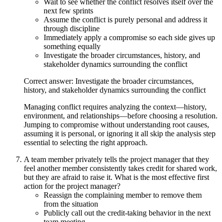
Wait to see whether the conflict resolves itself over the
next few sprints
Assume the conflict is purely personal and address it
through discipline
Immediately apply a compromise so each side gives up
something equally
Investigate the broader circumstances, history, and
stakeholder dynamics surrounding the conflict
Correct answer: Investigate the broader circumstances,
history, and stakeholder dynamics surrounding the conflict
Managing conflict requires analyzing the context—history,
environment, and relationships—before choosing a resolution.
Jumping to compromise without understanding root causes,
assuming it is personal, or ignoring it all skip the analysis step
essential to selecting the right approach.
A team member privately tells the project manager that they
feel another member consistently takes credit for shared work,
but they are afraid to raise it. What is the most effective first
action for the project manager?
Reassign the complaining member to remove them
from the situation
Publicly call out the credit-taking behavior in the next
team meeting