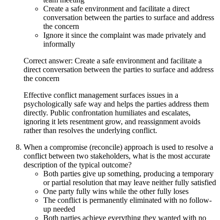
Create a safe environment and facilitate a direct
conversation between the parties to surface and address
the concern
Ignore it since the complaint was made privately and
informally
Correct answer: Create a safe environment and facilitate a
direct conversation between the parties to surface and address
the concern
Effective conflict management surfaces issues in a
psychologically safe way and helps the parties address them
directly. Public confrontation humiliates and escalates,
ignoring it lets resentment grow, and reassignment avoids
rather than resolves the underlying conflict.
When a compromise (reconcile) approach is used to resolve a
conflict between two stakeholders, what is the most accurate
description of the typical outcome?
Both parties give up something, producing a temporary
or partial resolution that may leave neither fully satisfied
One party fully wins while the other fully loses
The conflict is permanently eliminated with no follow-
up needed
Both parties achieve everything they wanted with no