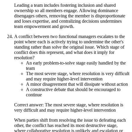
Leading a team includes fostering inclusion and shared
ownership so all members engage. Allowing dominance
disengages others, removing the member is disproportionate
and loses expertise, and centralizing decisions undermines
team empowerment and growth.
A conflict between two functional managers escalates to the
point where each is actively trying to undermine the other's
standing rather than solve the original issue. Which stage of
conflict does this represent, and what does it imply for
resolution?
An early problem-to-solve stage easily handled by the
team
The most severe stage, where resolution is very difficult
and may require higher-level intervention
A minor disagreement that will dissipate without action
A constructive debate that should be encouraged to
continue
Correct answer: The most severe stage, where resolution is
very difficult and may require higher-level intervention
When parties shift from resolving the issue to defeating each
other, the conflict has reached its most destructive stage,
where collaborative resolution is unlikely and escalation or