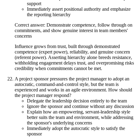
support
Immediately assert positional authority and emphasize
the reporting hierarchy
Correct answer: Demonstrate competence, follow through on
commitments, and show genuine interest in team members'
concerns
Influence grows from trust, built through demonstrated
competence (expert power), reliability, and genuine concern
(referent power). Asserting hierarchy alone breeds resistance,
withholding engagement delays trust, and overpromising risks
credibility when commitments cannot be met.
A project sponsor pressures the project manager to adopt an
autocratic, command-and-control style, but the team is
experienced and works in an agile environment. How should
the project manager respond?
Delegate the leadership decision entirely to the team
Ignore the sponsor and continue without any discussion
Explain how an empowering, servant-leadership style
better suits the team and environment, while addressing
the sponsor's underlying concerns
Immediately adopt the autocratic style to satisfy the
sponsor