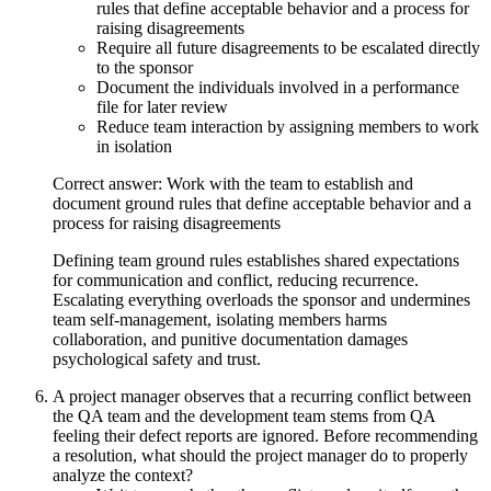
rules that define acceptable behavior and a process for
raising disagreements
Require all future disagreements to be escalated directly
to the sponsor
Document the individuals involved in a performance
file for later review
Reduce team interaction by assigning members to work
in isolation
Correct answer: Work with the team to establish and
document ground rules that define acceptable behavior and a
process for raising disagreements
Defining team ground rules establishes shared expectations
for communication and conflict, reducing recurrence.
Escalating everything overloads the sponsor and undermines
team self-management, isolating members harms
collaboration, and punitive documentation damages
psychological safety and trust.
A project manager observes that a recurring conflict between
the QA team and the development team stems from QA
feeling their defect reports are ignored. Before recommending
a resolution, what should the project manager do to properly
analyze the context?