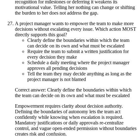
recognition for milestones or deferring it weakens its
motivational value. Telling her nothing can change or shifting
the burden to her does not address the gap.
A project manager wants to empower the team to make more
decisions without escalating every issue. Which action MOST
directly supports this goal?
Clearly define the boundaries within which the team
can decide on its own and what must be escalated
Require the team to submit a written justification for
every decision they make
Schedule a daily meeting where the project manager
approves all pending decisions
Tell the team they may decide anything as long as the
project manager is not blamed
Correct answer: Clearly define the boundaries within which
the team can decide on its own and what must be escalated
Empowerment requires clarity about decision authority.
Defining the boundaries of autonomy lets the team act
confidently while knowing when escalation is required.
Mandatory justifications or daily approvals re-centralize
control, and vague open-ended permission without boundaries
creates risk and confusion.