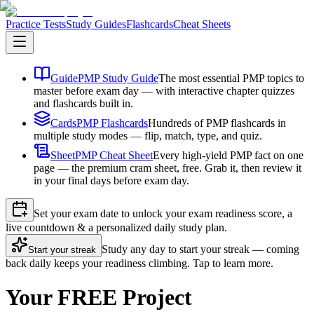
Practice Tests
Study Guides
Flashcards
Cheat Sheets
Guide
PMP Study Guide
The most essential PMP topics to
master before exam day — with interactive chapter quizzes
and flashcards built in.
Cards
PMP Flashcards
Hundreds of PMP flashcards in
multiple study modes — flip, match, type, and quiz.
Sheet
PMP Cheat Sheet
Every high-yield PMP fact on one
page — the premium cram sheet, free. Grab it, then review it
in your final days before exam day.
Set your exam date to unlock your exam readiness score, a
live countdown & a personalized daily study plan.
Study any day to start your streak — coming
Start your streak
back daily keeps your readiness climbing. Tap to learn more.
Your FREE Project