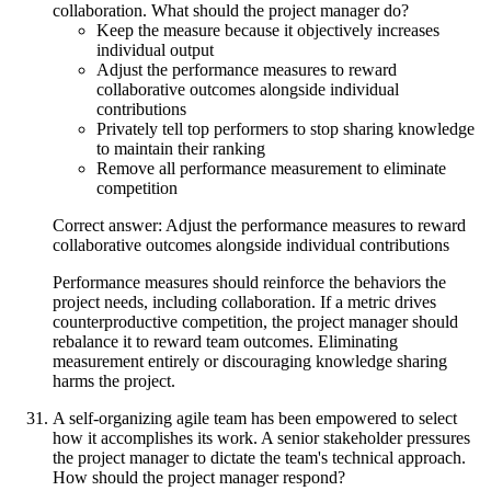
collaboration. What should the project manager do?
Keep the measure because it objectively increases
individual output
Adjust the performance measures to reward
collaborative outcomes alongside individual
contributions
Privately tell top performers to stop sharing knowledge
to maintain their ranking
Remove all performance measurement to eliminate
competition
Correct answer: Adjust the performance measures to reward
collaborative outcomes alongside individual contributions
Performance measures should reinforce the behaviors the
project needs, including collaboration. If a metric drives
counterproductive competition, the project manager should
rebalance it to reward team outcomes. Eliminating
measurement entirely or discouraging knowledge sharing
harms the project.
A self-organizing agile team has been empowered to select
how it accomplishes its work. A senior stakeholder pressures
the project manager to dictate the team's technical approach.
How should the project manager respond?