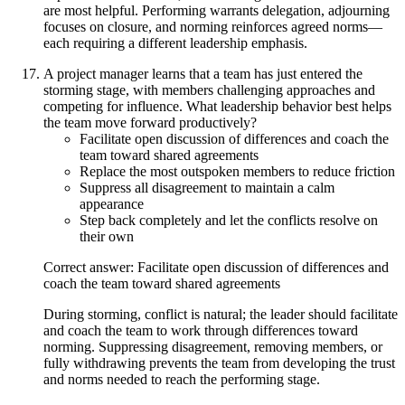
are most helpful. Performing warrants delegation, adjourning
focuses on closure, and norming reinforces agreed norms—
each requiring a different leadership emphasis.
A project manager learns that a team has just entered the
storming stage, with members challenging approaches and
competing for influence. What leadership behavior best helps
the team move forward productively?
Facilitate open discussion of differences and coach the
team toward shared agreements
Replace the most outspoken members to reduce friction
Suppress all disagreement to maintain a calm
appearance
Step back completely and let the conflicts resolve on
their own
Correct answer: Facilitate open discussion of differences and
coach the team toward shared agreements
During storming, conflict is natural; the leader should facilitate
and coach the team to work through differences toward
norming. Suppressing disagreement, removing members, or
fully withdrawing prevents the team from developing the trust
and norms needed to reach the performing stage.