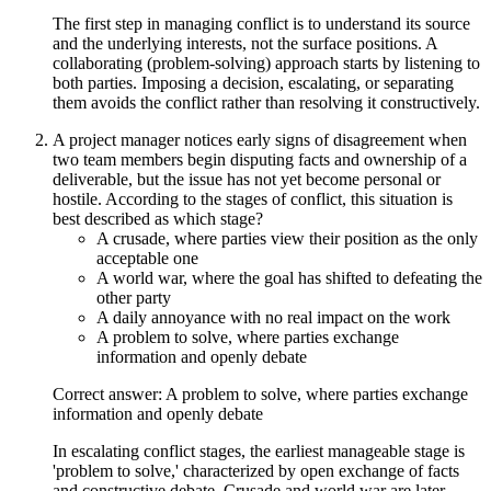
The first step in managing conflict is to understand its source
and the underlying interests, not the surface positions. A
collaborating (problem-solving) approach starts by listening to
both parties. Imposing a decision, escalating, or separating
them avoids the conflict rather than resolving it constructively.
A project manager notices early signs of disagreement when
two team members begin disputing facts and ownership of a
deliverable, but the issue has not yet become personal or
hostile. According to the stages of conflict, this situation is
best described as which stage?
A crusade, where parties view their position as the only
acceptable one
A world war, where the goal has shifted to defeating the
other party
A daily annoyance with no real impact on the work
A problem to solve, where parties exchange
information and openly debate
Correct answer: A problem to solve, where parties exchange
information and openly debate
In escalating conflict stages, the earliest manageable stage is
'problem to solve,' characterized by open exchange of facts
and constructive debate. Crusade and world war are later,