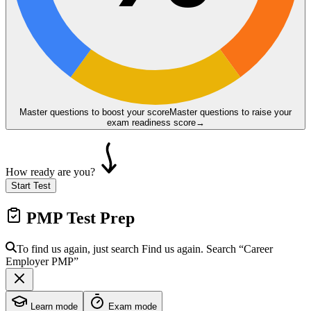
Master questions to boost your score
Master questions to raise your
exam readiness score
→
How ready are you?
Start Test
PMP
Test Prep
To find us again, just search
Find us again. Search
“Career
Employer
PMP
”
Learn mode
Exam mode