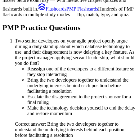
master before exam day — with interactive chapter quizzes and
flashcards built in.
Flashcards
PMP Flashcards
Hundreds of PMP
flashcards in multiple study modes — flip, match, type, and quiz.
PMP
Practice Questions
Two senior developers on your agile project openly argue
during a daily standup about which database technology to
use, and their disagreement is now delaying a key feature. As
the project manager applying servant leadership, what should
you do first?
Reassign one of the developers to a different feature so
they stop interacting
Bring the two developers together to understand the
underlying interests behind each position before
facilitating a resolution
Escalate the disagreement to the project sponsor for a
final ruling
Make the technology decision yourself to end the delay
and restore momentum
Correct answer: Bring the two developers together to
understand the underlying interests behind each position
before facilitating a resolution