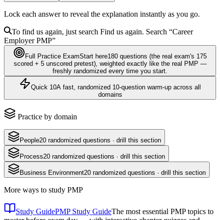
Lock each answer to reveal the explanation instantly as you go.
To find us again, just search
Find us again. Search
“Career
Employer
PMP
”
Full Practice Exam
Start here
180
questions
(the real exam's 175
scored + 5 unscored pretest)
, weighted exactly like the real
PMP
—
freshly randomized every time you start.
Quick 10
A fast, randomized 10-question warm-up across all
domains
Practice by domain
People
20
randomized questions · drill this section
Process
20
randomized questions · drill this section
Business Environment
20
randomized questions · drill this section
More ways to study
PMP
Study Guide
PMP Study Guide
The most essential PMP topics to