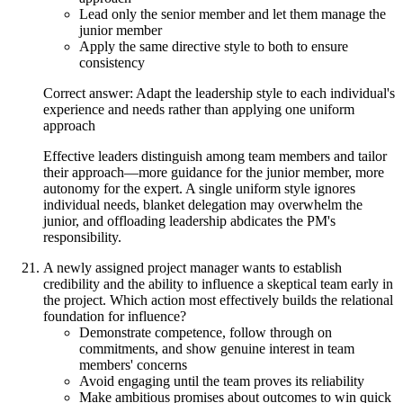
Lead only the senior member and let them manage the
junior member
Apply the same directive style to both to ensure
consistency
Correct answer: Adapt the leadership style to each individual's
experience and needs rather than applying one uniform
approach
Effective leaders distinguish among team members and tailor
their approach—more guidance for the junior member, more
autonomy for the expert. A single uniform style ignores
individual needs, blanket delegation may overwhelm the
junior, and offloading leadership abdicates the PM's
responsibility.
A newly assigned project manager wants to establish
credibility and the ability to influence a skeptical team early in
the project. Which action most effectively builds the relational
foundation for influence?
Demonstrate competence, follow through on
commitments, and show genuine interest in team
members' concerns
Avoid engaging until the team proves its reliability
Make ambitious promises about outcomes to win quick