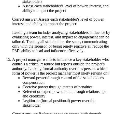
stakeholders
Assess each stakeholder's level of power, interest, and
ability to impact the project
Correct answer: Assess each stakeholder's level of power,
interest, and ability to impact the project
Leading a team includes analyzing stakeholders' influence by
evaluating power, interest, and impact so engagement can be
tailored. Treating all stakeholders the same, communicating
only with the sponsor, or being purely reactive all reduce the
PM's ability to lead and influence effectively.
A project manager wants to influence a key stakeholder who
controls a critical resource but reports outside the project's
authority. Lacking formal authority over this person, which
form of power is the project manager most likely relying on?
Reward power through control of the stakeholder's
compensation
Coercive power through threats of penalties
Referent or expert power, built through relationships
and credibility
Legitimate (formal positional) power over the
stakeholder
Correct answer: Referent or expert power, built through