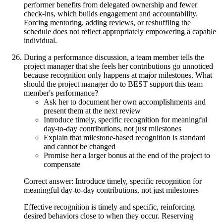
performer benefits from delegated ownership and fewer
check-ins, which builds engagement and accountability.
Forcing mentoring, adding reviews, or reshuffling the
schedule does not reflect appropriately empowering a capable
individual.
During a performance discussion, a team member tells the
project manager that she feels her contributions go unnoticed
because recognition only happens at major milestones. What
should the project manager do to BEST support this team
member's performance?
Ask her to document her own accomplishments and
present them at the next review
Introduce timely, specific recognition for meaningful
day-to-day contributions, not just milestones
Explain that milestone-based recognition is standard
and cannot be changed
Promise her a larger bonus at the end of the project to
compensate
Correct answer: Introduce timely, specific recognition for
meaningful day-to-day contributions, not just milestones
Effective recognition is timely and specific, reinforcing
desired behaviors close to when they occur. Reserving