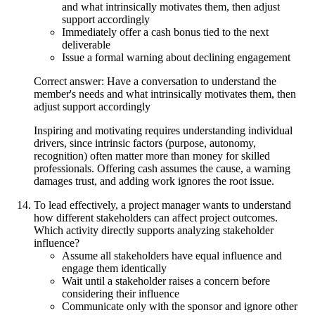
and what intrinsically motivates them, then adjust
support accordingly
Immediately offer a cash bonus tied to the next
deliverable
Issue a formal warning about declining engagement
Correct answer: Have a conversation to understand the
member's needs and what intrinsically motivates them, then
adjust support accordingly
Inspiring and motivating requires understanding individual
drivers, since intrinsic factors (purpose, autonomy,
recognition) often matter more than money for skilled
professionals. Offering cash assumes the cause, a warning
damages trust, and adding work ignores the root issue.
To lead effectively, a project manager wants to understand
how different stakeholders can affect project outcomes.
Which activity directly supports analyzing stakeholder
influence?
Assume all stakeholders have equal influence and
engage them identically
Wait until a stakeholder raises a concern before
considering their influence
Communicate only with the sponsor and ignore other