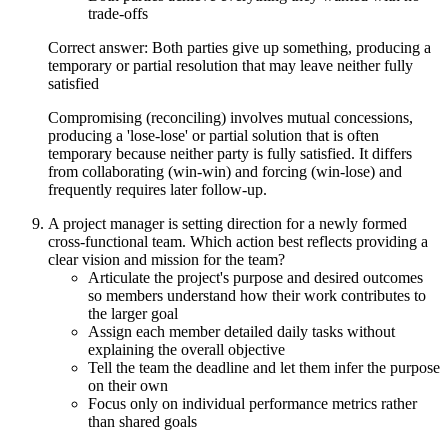
trade-offs
Correct answer: Both parties give up something, producing a
temporary or partial resolution that may leave neither fully
satisfied
Compromising (reconciling) involves mutual concessions,
producing a 'lose-lose' or partial solution that is often
temporary because neither party is fully satisfied. It differs
from collaborating (win-win) and forcing (win-lose) and
frequently requires later follow-up.
A project manager is setting direction for a newly formed
cross-functional team. Which action best reflects providing a
clear vision and mission for the team?
Articulate the project's purpose and desired outcomes
so members understand how their work contributes to
the larger goal
Assign each member detailed daily tasks without
explaining the overall objective
Tell the team the deadline and let them infer the purpose
on their own
Focus only on individual performance metrics rather
than shared goals