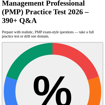
Management Professional
(PMP) Practice Test 2026 –
390+ Q&A
Prepare with realistic, PMP exam-style questions — take a full
practice test or drill one domain.
%