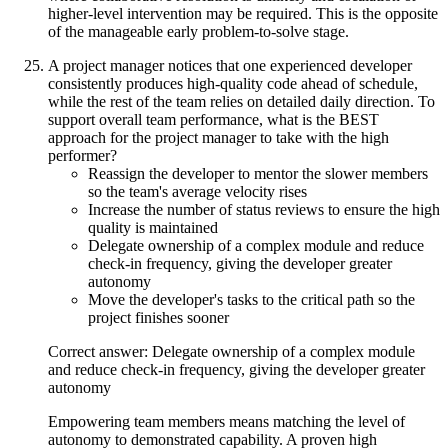
higher-level intervention may be required. This is the opposite
of the manageable early problem-to-solve stage.
A project manager notices that one experienced developer
consistently produces high-quality code ahead of schedule,
while the rest of the team relies on detailed daily direction. To
support overall team performance, what is the BEST
approach for the project manager to take with the high
performer?
Reassign the developer to mentor the slower members
so the team's average velocity rises
Increase the number of status reviews to ensure the high
quality is maintained
Delegate ownership of a complex module and reduce
check-in frequency, giving the developer greater
autonomy
Move the developer's tasks to the critical path so the
project finishes sooner
Correct answer: Delegate ownership of a complex module
and reduce check-in frequency, giving the developer greater
autonomy
Empowering team members means matching the level of
autonomy to demonstrated capability. A proven high