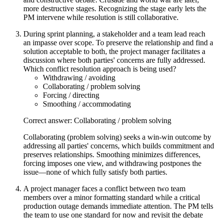
more destructive stages. Recognizing the stage early lets the
PM intervene while resolution is still collaborative.
During sprint planning, a stakeholder and a team lead reach
an impasse over scope. To preserve the relationship and find a
solution acceptable to both, the project manager facilitates a
discussion where both parties' concerns are fully addressed.
Which conflict resolution approach is being used?
Withdrawing / avoiding
Collaborating / problem solving
Forcing / directing
Smoothing / accommodating
Correct answer: Collaborating / problem solving
Collaborating (problem solving) seeks a win-win outcome by
addressing all parties' concerns, which builds commitment and
preserves relationships. Smoothing minimizes differences,
forcing imposes one view, and withdrawing postpones the
issue—none of which fully satisfy both parties.
A project manager faces a conflict between two team
members over a minor formatting standard while a critical
production outage demands immediate attention. The PM tells
the team to use one standard for now and revisit the debate