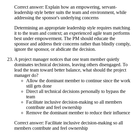
Correct answer: Explain how an empowering, servant-
leadership style better suits the team and environment, while
addressing the sponsor's underlying concerns
Determining an appropriate leadership style requires matching
it to the team and context; an experienced agile team performs
best under empowerment. The PM should educate the
sponsor and address their concerns rather than blindly comply,
ignore the sponsor, or abdicate the decision.
A project manager notices that one team member quietly
dominates technical decisions, leaving others disengaged. To
lead the team toward better balance, what should the project
manager do?
Allow the dominant member to continue since the work
still gets done
Direct all technical decisions personally to bypass the
team
Facilitate inclusive decision-making so all members
contribute and feel ownership
Remove the dominant member to reduce their influence
Correct answer: Facilitate inclusive decision-making so all
members contribute and feel ownership