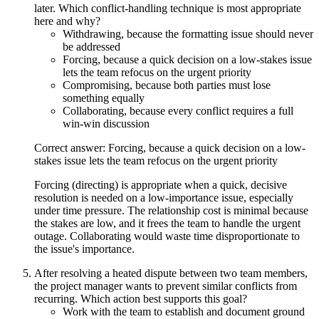
later. Which conflict-handling technique is most appropriate
here and why?
Withdrawing, because the formatting issue should never
be addressed
Forcing, because a quick decision on a low-stakes issue
lets the team refocus on the urgent priority
Compromising, because both parties must lose
something equally
Collaborating, because every conflict requires a full
win-win discussion
Correct answer: Forcing, because a quick decision on a low-
stakes issue lets the team refocus on the urgent priority
Forcing (directing) is appropriate when a quick, decisive
resolution is needed on a low-importance issue, especially
under time pressure. The relationship cost is minimal because
the stakes are low, and it frees the team to handle the urgent
outage. Collaborating would waste time disproportionate to
the issue's importance.
After resolving a heated dispute between two team members,
the project manager wants to prevent similar conflicts from
recurring. Which action best supports this goal?
Work with the team to establish and document ground