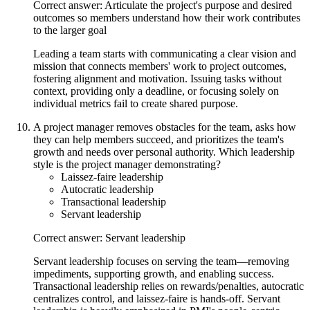
Correct answer: Articulate the project's purpose and desired
outcomes so members understand how their work contributes
to the larger goal
Leading a team starts with communicating a clear vision and
mission that connects members' work to project outcomes,
fostering alignment and motivation. Issuing tasks without
context, providing only a deadline, or focusing solely on
individual metrics fail to create shared purpose.
A project manager removes obstacles for the team, asks how
they can help members succeed, and prioritizes the team's
growth and needs over personal authority. Which leadership
style is the project manager demonstrating?
Laissez-faire leadership
Autocratic leadership
Transactional leadership
Servant leadership
Correct answer: Servant leadership
Servant leadership focuses on serving the team—removing
impediments, supporting growth, and enabling success.
Transactional leadership relies on rewards/penalties, autocratic
centralizes control, and laissez-faire is hands-off. Servant