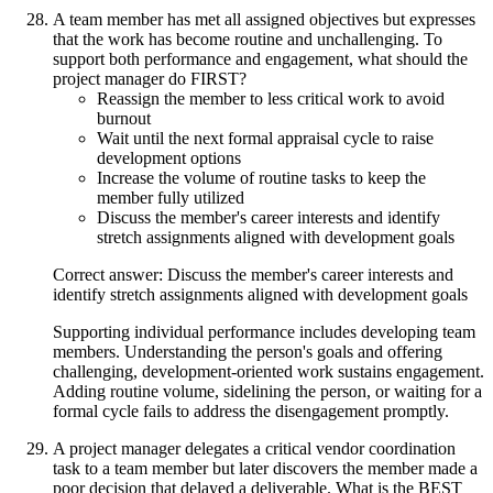
A team member has met all assigned objectives but expresses
that the work has become routine and unchallenging. To
support both performance and engagement, what should the
project manager do FIRST?
Reassign the member to less critical work to avoid
burnout
Wait until the next formal appraisal cycle to raise
development options
Increase the volume of routine tasks to keep the
member fully utilized
Discuss the member's career interests and identify
stretch assignments aligned with development goals
Correct answer: Discuss the member's career interests and
identify stretch assignments aligned with development goals
Supporting individual performance includes developing team
members. Understanding the person's goals and offering
challenging, development-oriented work sustains engagement.
Adding routine volume, sidelining the person, or waiting for a
formal cycle fails to address the disengagement promptly.
A project manager delegates a critical vendor coordination
task to a team member but later discovers the member made a
poor decision that delayed a deliverable. What is the BEST