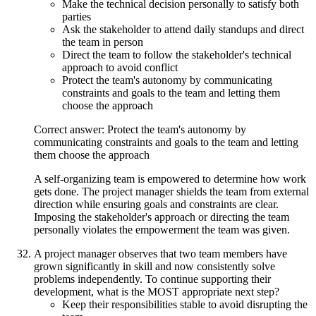
Make the technical decision personally to satisfy both
parties
Ask the stakeholder to attend daily standups and direct
the team in person
Direct the team to follow the stakeholder's technical
approach to avoid conflict
Protect the team's autonomy by communicating
constraints and goals to the team and letting them
choose the approach
Correct answer: Protect the team's autonomy by
communicating constraints and goals to the team and letting
them choose the approach
A self-organizing team is empowered to determine how work
gets done. The project manager shields the team from external
direction while ensuring goals and constraints are clear.
Imposing the stakeholder's approach or directing the team
personally violates the empowerment the team was given.
A project manager observes that two team members have
grown significantly in skill and now consistently solve
problems independently. To continue supporting their
development, what is the MOST appropriate next step?
Keep their responsibilities stable to avoid disrupting the