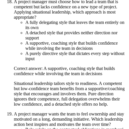
A project manager must choose how to lead a team that is
competent but lacks confidence on a new type of project.
Applying situational leadership, which approach is most
appropriate?
A fully delegating style that leaves the team entirely on
its own
A detached style that provides neither direction nor
support
A supportive, coaching style that builds confidence
while involving the team in decisions
A purely directive style that dictates every step without
input
Correct answer: A supportive, coaching style that builds
confidence while involving the team in decisions
Situational leadership tailors style to readiness. A competent
but low-confidence team benefits from a supportive/coaching
style that encourages and involves them. Pure direction
ignores their competence, full delegation overwhelms their
low confidence, and a detached style offers no help.
A project manager wants the team to feel ownership and stay
motivated on a long, demanding initiative. Which leadership
action best inspires and motivates the team over time?