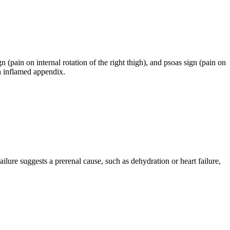
n (pain on internal rotation of the right thigh), and psoas sign (pain on
an inflamed appendix.
ilure suggests a prerenal cause, such as dehydration or heart failure,