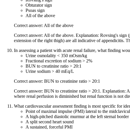
Obturator sign
Psoas sign
All of the above
Correct answer: All of the above
Correct answer: All of the above. Explanation: Rovsing's sign (pa
extension of the right thigh) are all indicative of appendicitis.
In assessing a patient with acute renal failure, what finding wo
Urine osmolality < 350 mOsm/kg
Fractional excretion of sodium > 2%
BUN to creatinine ratio > 20:1
Urine sodium > 40 mEq/L
Correct answer: BUN to creatinine ratio > 20:1
Correct answer: BUN to creatinine ratio > 20:1. Explanation: A B
where renal perfusion is diminished but renal function is not dir
What cardiovascular assessment finding is most specific for iden
Point of maximal impulse (PMI) lateral to the midclavicular
A high-pitched diastolic murmur at the left sternal border
A split second heart sound
A sustained, forceful PMI