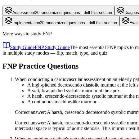
Assessment
20
randomized questions · drill this section
Diagnos
Implementation
20
randomized questions · drill this section
Evalu
More ways to study
FNP
Study Guide
FNP Study Guide
The most essential FNP topics to ma
in multiple study modes — flip, match, type, and quiz.
FNP
Practice Questions
When conducting a cardiovascular assessment on an elderly pati
A high-pitched decrescendo diastolic murmur at the left s
A soft, low-pitched systolic murmur at the apex
A harsh, crescendo-decrescendo systolic murmur at the ri
A continuous machine-like murmur
Correct answer: A harsh, crescendo-decrescendo systolic murmur
Correct answer: A harsh, crescendo-decrescendo systolic murmur
intercostal space is typical of aortic stenosis. This murmur resu
When examining a patient's eye with suspected acute glaucoma