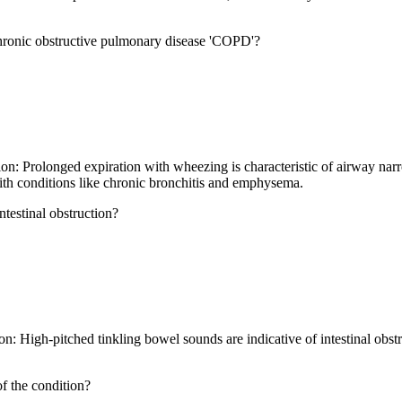
hronic obstructive pulmonary disease 'COPD'?
n: Prolonged expiration with wheezing is characteristic of airway nar
with conditions like chronic bronchitis and emphysema.
ntestinal obstruction?
n: High-pitched tinkling bowel sounds are indicative of intestinal obs
of the condition?