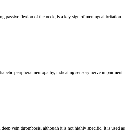
g passive flexion of the neck, is a key sign of meningeal irritation
n diabetic peripheral neuropathy, indicating sensory nerve impairment
deep vein thrombosis, although it is not highly specific. It is used as