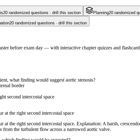
is
20
randomized questions · drill this section
Planning
20
randomized ques
ation
20
randomized questions · drill this section
ster before exam day — with interactive chapter quizzes and flashcards
ent, what finding would suggest aortic stenosis?
ternal border
ght second intercostal space
 at the right second intercostal space
 at the right second intercostal space. Explanation: A harsh, crescendo
lts from the turbulent flow across a narrowed aortic valve.
, which finding would be expected?