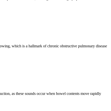
rowing, which is a hallmark of chronic obstructive pulmonary disease
truction, as these sounds occur when bowel contents move rapidly