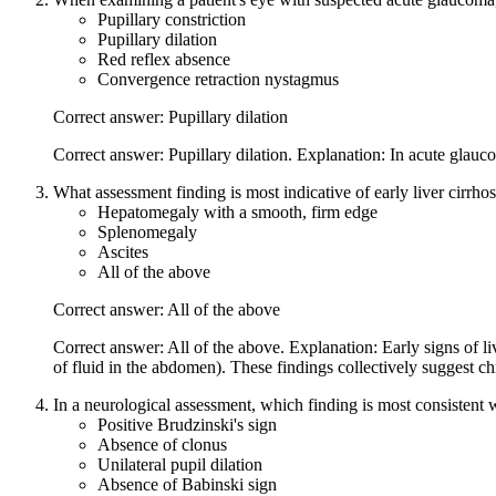
Pupillary constriction
Pupillary dilation
Red reflex absence
Convergence retraction nystagmus
Correct answer: Pupillary dilation
Correct answer: Pupillary dilation. Explanation: In acute glauco
What assessment finding is most indicative of early liver cirrhos
Hepatomegaly with a smooth, firm edge
Splenomegaly
Ascites
All of the above
Correct answer: All of the above
Correct answer: All of the above. Explanation: Early signs of l
of fluid in the abdomen). These findings collectively suggest chr
In a neurological assessment, which finding is most consistent 
Positive Brudzinski's sign
Absence of clonus
Unilateral pupil dilation
Absence of Babinski sign