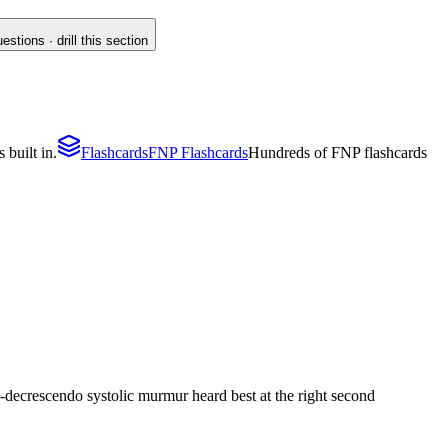
tions · drill this section
 built in.
Flashcards
FNP Flashcards
Hundreds of FNP flashcards
-decrescendo systolic murmur heard best at the right second