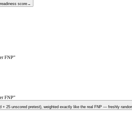
 readiness score
→
yer
FNP
”
yer
FNP
”
d + 25 unscored pretest)
, weighted exactly like the real
FNP
— freshly random