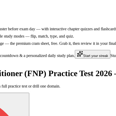
ster before exam day — with interactive chapter quizzes and flashcards 
le study modes — flip, match, type, and quiz.
e — the premium cram sheet, free. Grab it, then review it in your fina
 countdown & a personalized daily study plan.
Stu
Start your streak
tioner (FNP) Practice Test 202
ll practice test or drill one domain.