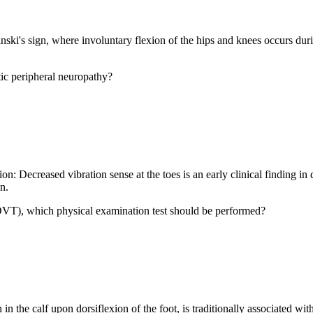
ski's sign, where involuntary flexion of the hips and knees occurs durin
ic peripheral neuropathy?
on: Decreased vibration sense at the toes is an early clinical finding i
n.
(DVT), which physical examination test should be performed?
the calf upon dorsiflexion of the foot, is traditionally associated with 