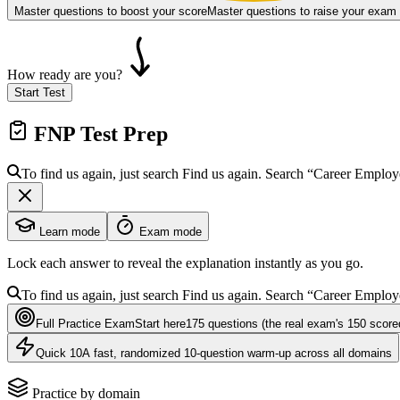
Master questions to boost your score
Master questions to raise your exam
How ready are you?
Start Test
FNP
Test Prep
To find us again, just search
Find us again. Search
“Career Emplo
Learn mode
Exam mode
Lock each answer to reveal the explanation instantly as you go.
To find us again, just search
Find us again. Search
“Career Emplo
Full Practice Exam
Start here
175
questions
(the real exam's 150 score
Quick 10
A fast, randomized 10-question warm-up across all domains
Practice by domain