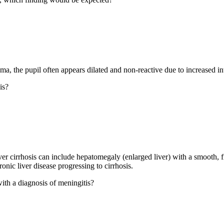
ma, the pupil often appears dilated and non-reactive due to increased in
is?
iver cirrhosis can include hepatomegaly (enlarged liver) with a smooth,
onic liver disease progressing to cirrhosis.
with a diagnosis of meningitis?