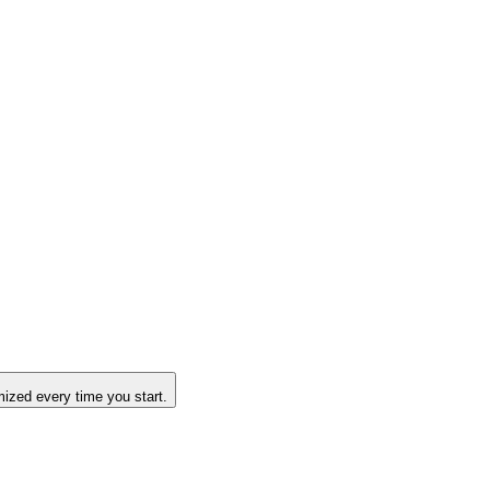
ized every time you start.