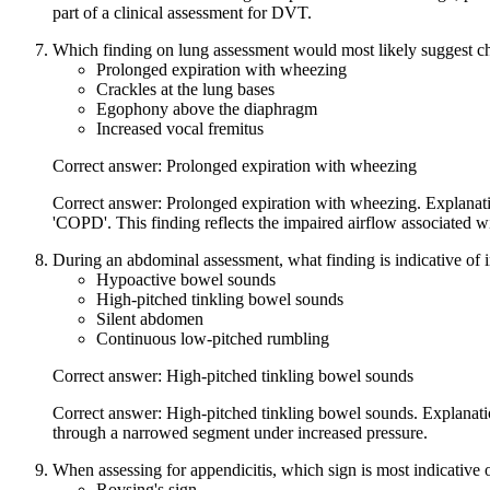
part of a clinical assessment for DVT.
Which finding on lung assessment would most likely suggest c
Prolonged expiration with wheezing
Crackles at the lung bases
Egophony above the diaphragm
Increased vocal fremitus
Correct answer: Prolonged expiration with wheezing
Correct answer: Prolonged expiration with wheezing. Explanatio
'COPD'. This finding reflects the impaired airflow associated 
During an abdominal assessment, what finding is indicative of i
Hypoactive bowel sounds
High-pitched tinkling bowel sounds
Silent abdomen
Continuous low-pitched rumbling
Correct answer: High-pitched tinkling bowel sounds
Correct answer: High-pitched tinkling bowel sounds. Explanatio
through a narrowed segment under increased pressure.
When assessing for appendicitis, which sign is most indicative 
Rovsing's sign