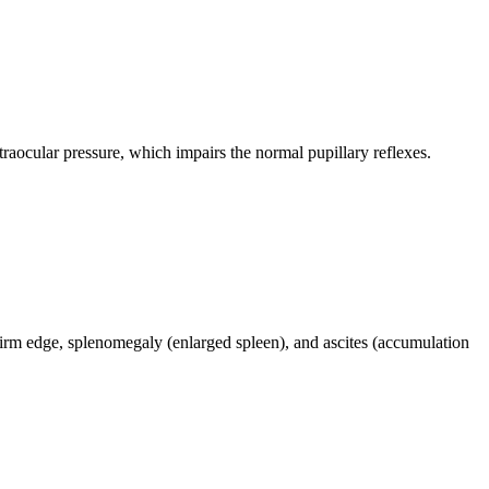
traocular pressure, which impairs the normal pupillary reflexes.
 firm edge, splenomegaly (enlarged spleen), and ascites (accumulation