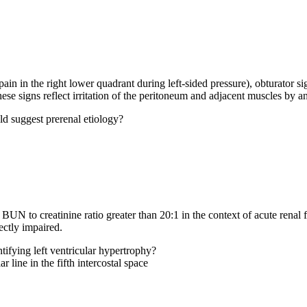
in in the right lower quadrant during left-sided pressure), obturator sig
 These signs reflect irritation of the peritoneum and adjacent muscles by 
uld suggest prerenal etiology?
UN to creatinine ratio greater than 20:1 in the context of acute renal fa
ectly impaired.
tifying left ventricular hypertrophy?
 line in the fifth intercostal space