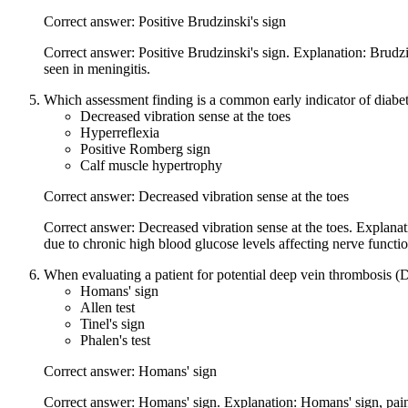
Correct answer: Positive Brudzinski's sign
Correct answer: Positive Brudzinski's sign. Explanation: Brudzin
seen in meningitis.
Which assessment finding is a common early indicator of diabet
Decreased vibration sense at the toes
Hyperreflexia
Positive Romberg sign
Calf muscle hypertrophy
Correct answer: Decreased vibration sense at the toes
Correct answer: Decreased vibration sense at the toes. Explanati
due to chronic high blood glucose levels affecting nerve functio
When evaluating a patient for potential deep vein thrombosis 
Homans' sign
Allen test
Tinel's sign
Phalen's test
Correct answer: Homans' sign
Correct answer: Homans' sign. Explanation: Homans' sign, pain in 