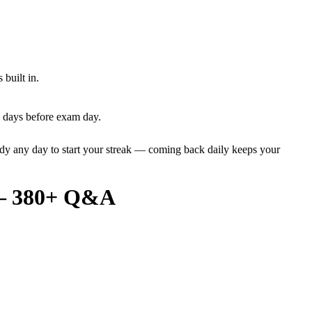
built in.
l days before exam day.
dy any day to start your streak — coming back daily keeps your
6 – 380+ Q&A