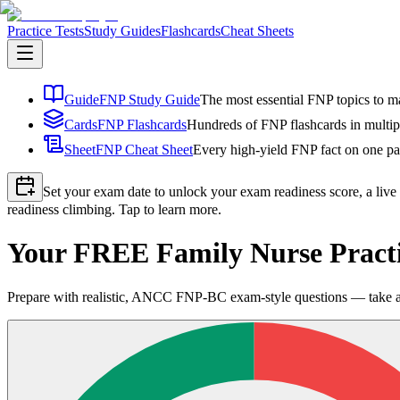
Practice Tests
Study Guides
Flashcards
Cheat Sheets
Guide
FNP Study Guide
The most essential FNP topics to ma
Cards
FNP Flashcards
Hundreds of FNP flashcards in multip
Sheet
FNP Cheat Sheet
Every high-yield FNP fact on one pag
Set your exam date to unlock your exam readiness score, a live
readiness climbing. Tap to learn more.
Your FREE Family Nurse Practi
Prepare with realistic, ANCC FNP-BC exam-style questions — take a fu