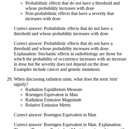
Probabilistic effects that do not have a threshold and
whose probability increases with dose
Non-probabilistic effects that have a severity that
increases with dose
Correct answer: Probabilistic effects that do not have a
threshold and whose probability increases with dose
Correct answer: Probabilistic effects that do not have a
threshold and whose probability increases with dose.
Explanation: Stochastic effects in radiobiology are those for
which the probability of occurrence increases with an increase
in dose but the severity does not depend on the dose.
Examples include cancer and genetic mutations.
When discussing radiation units, what does the term 'rem'
signify?
Radiation Equilibrium Measure
Roentgen Equivalent in Man
Radiation Emission Magnitude
Relative Emission Metric
Correct answer: Roentgen Equivalent in Man
Correct answer: Roentgen Equivalent in Man. Explanation: