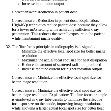
Increase in radiation output
Correct answer: Reduction in patient dose
Correct answer: Reduction in patient dose. Explanation:
High-kVp techniques reduce patient dose because they allow
for a lower mAs setting while achieving sufficient x-ray
penetration. This reduces the overall exposure to the patient
while maintaining image quality.
The 'line focus principle' in radiography is designed to:
Minimize the effective focal spot size for better image
resolution
Maximize the actual focal spot size for heat dissipation
Reduce the amount of scattered radiation produced
Increase the tube current for higher radiation output
Correct answer: Minimize the effective focal spot size for
better image resolution
Correct answer: Minimize the effective focal spot size for
better image resolution. Explanation: The line focus principle
is employed in x-ray tube design to minimize the effective
focal spot size on the anode, improving image resolution,
while allowing a larger actual focal spot size for better heat