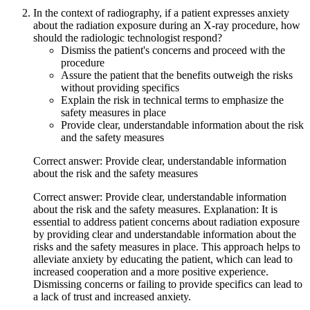
In the context of radiography, if a patient expresses anxiety
about the radiation exposure during an X-ray procedure, how
should the radiologic technologist respond?
Dismiss the patient's concerns and proceed with the
procedure
Assure the patient that the benefits outweigh the risks
without providing specifics
Explain the risk in technical terms to emphasize the
safety measures in place
Provide clear, understandable information about the risk
and the safety measures
Correct answer: Provide clear, understandable information
about the risk and the safety measures
Correct answer: Provide clear, understandable information
about the risk and the safety measures. Explanation: It is
essential to address patient concerns about radiation exposure
by providing clear and understandable information about the
risks and the safety measures in place. This approach helps to
alleviate anxiety by educating the patient, which can lead to
increased cooperation and a more positive experience.
Dismissing concerns or failing to provide specifics can lead to
a lack of trust and increased anxiety.