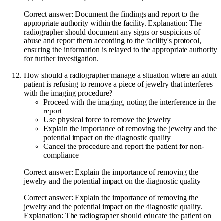
Correct answer: Document the findings and report to the
appropriate authority within the facility. Explanation: The
radiographer should document any signs or suspicions of
abuse and report them according to the facility's protocol,
ensuring the information is relayed to the appropriate authority
for further investigation.
How should a radiographer manage a situation where an adult
patient is refusing to remove a piece of jewelry that interferes
with the imaging procedure?
Proceed with the imaging, noting the interference in the
report
Use physical force to remove the jewelry
Explain the importance of removing the jewelry and the
potential impact on the diagnostic quality
Cancel the procedure and report the patient for non-
compliance
Correct answer: Explain the importance of removing the
jewelry and the potential impact on the diagnostic quality
Correct answer: Explain the importance of removing the
jewelry and the potential impact on the diagnostic quality.
Explanation: The radiographer should educate the patient on