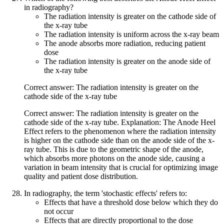
in radiography?
The radiation intensity is greater on the cathode side of
the x-ray tube
The radiation intensity is uniform across the x-ray beam
The anode absorbs more radiation, reducing patient
dose
The radiation intensity is greater on the anode side of
the x-ray tube
Correct answer: The radiation intensity is greater on the
cathode side of the x-ray tube
Correct answer: The radiation intensity is greater on the
cathode side of the x-ray tube. Explanation: The Anode Heel
Effect refers to the phenomenon where the radiation intensity
is higher on the cathode side than on the anode side of the x-
ray tube. This is due to the geometric shape of the anode,
which absorbs more photons on the anode side, causing a
variation in beam intensity that is crucial for optimizing image
quality and patient dose distribution.
In radiography, the term 'stochastic effects' refers to:
Effects that have a threshold dose below which they do
not occur
Effects that are directly proportional to the dose