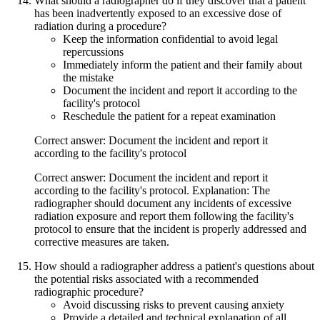
What should a radiographer do if they discover that a patient
has been inadvertently exposed to an excessive dose of
radiation during a procedure?
Keep the information confidential to avoid legal
repercussions
Immediately inform the patient and their family about
the mistake
Document the incident and report it according to the
facility's protocol
Reschedule the patient for a repeat examination
Correct answer: Document the incident and report it
according to the facility's protocol
Correct answer: Document the incident and report it
according to the facility's protocol. Explanation: The
radiographer should document any incidents of excessive
radiation exposure and report them following the facility's
protocol to ensure that the incident is properly addressed and
corrective measures are taken.
How should a radiographer address a patient's questions about
the potential risks associated with a recommended
radiographic procedure?
Avoid discussing risks to prevent causing anxiety
Provide a detailed and technical explanation of all