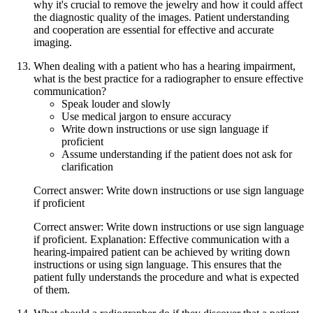
why it's crucial to remove the jewelry and how it could affect
the diagnostic quality of the images. Patient understanding
and cooperation are essential for effective and accurate
imaging.
When dealing with a patient who has a hearing impairment,
what is the best practice for a radiographer to ensure effective
communication?
Speak louder and slowly
Use medical jargon to ensure accuracy
Write down instructions or use sign language if
proficient
Assume understanding if the patient does not ask for
clarification
Correct answer: Write down instructions or use sign language
if proficient
Correct answer: Write down instructions or use sign language
if proficient. Explanation: Effective communication with a
hearing-impaired patient can be achieved by writing down
instructions or using sign language. This ensures that the
patient fully understands the procedure and what is expected
of them.