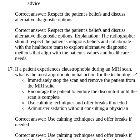
advice
Correct answer: Respect the patient's beliefs and discuss
alternative diagnostic options
Correct answer: Respect the patient's beliefs and discuss
alternative diagnostic options. Explanation: The radiographer
should respect the patient's religious beliefs and collaborate
with the healthcare team to explore alternative diagnostic
methods that align with the patient's values and healthcare
needs.
If a patient experiences claustrophobia during an MRI scan,
what is the most appropriate initial action for the technologist?
Immediately stop the scan and remove the patient from
the MRI suite
Encourage the patient to endure the discomfort until the
scan is complete
Use calming techniques and offer breaks if needed
Administer sedation without consulting a physician
Correct answer: Use calming techniques and offer breaks if
needed
Correct answer: Use calming techniques and offer breaks if