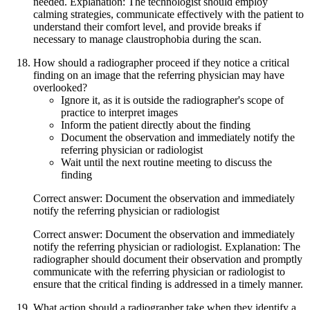
needed. Explanation: The technologist should employ
calming strategies, communicate effectively with the patient to
understand their comfort level, and provide breaks if
necessary to manage claustrophobia during the scan.
How should a radiographer proceed if they notice a critical
finding on an image that the referring physician may have
overlooked?
Ignore it, as it is outside the radiographer's scope of
practice to interpret images
Inform the patient directly about the finding
Document the observation and immediately notify the
referring physician or radiologist
Wait until the next routine meeting to discuss the
finding
Correct answer: Document the observation and immediately
notify the referring physician or radiologist
Correct answer: Document the observation and immediately
notify the referring physician or radiologist. Explanation: The
radiographer should document their observation and promptly
communicate with the referring physician or radiologist to
ensure that the critical finding is addressed in a timely manner.
What action should a radiographer take when they identify a