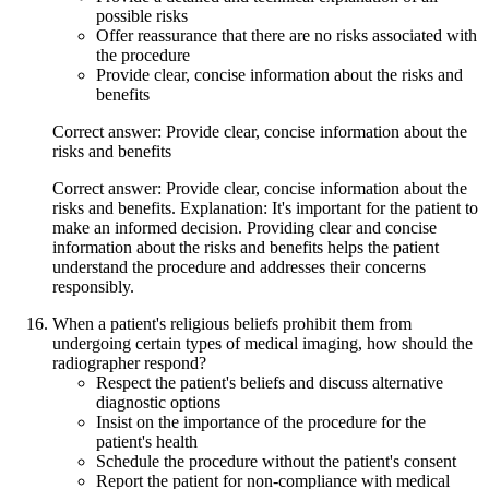
possible risks
Offer reassurance that there are no risks associated with
the procedure
Provide clear, concise information about the risks and
benefits
Correct answer: Provide clear, concise information about the
risks and benefits
Correct answer: Provide clear, concise information about the
risks and benefits. Explanation: It's important for the patient to
make an informed decision. Providing clear and concise
information about the risks and benefits helps the patient
understand the procedure and addresses their concerns
responsibly.
When a patient's religious beliefs prohibit them from
undergoing certain types of medical imaging, how should the
radiographer respond?
Respect the patient's beliefs and discuss alternative
diagnostic options
Insist on the importance of the procedure for the
patient's health
Schedule the procedure without the patient's consent
Report the patient for non-compliance with medical