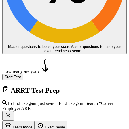
Master questions to boost your score
Master questions to raise your
exam readiness score
→
How ready are you?
Start Test
ARRT
Test Prep
To find us again, just search
Find us again. Search
“Career
Employer
ARRT
”
Learn mode
Exam mode