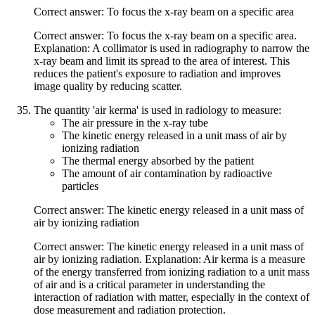
Correct answer: To focus the x-ray beam on a specific area
Correct answer: To focus the x-ray beam on a specific area.
Explanation: A collimator is used in radiography to narrow the
x-ray beam and limit its spread to the area of interest. This
reduces the patient's exposure to radiation and improves
image quality by reducing scatter.
The quantity 'air kerma' is used in radiology to measure:
The air pressure in the x-ray tube
The kinetic energy released in a unit mass of air by
ionizing radiation
The thermal energy absorbed by the patient
The amount of air contamination by radioactive
particles
Correct answer: The kinetic energy released in a unit mass of
air by ionizing radiation
Correct answer: The kinetic energy released in a unit mass of
air by ionizing radiation. Explanation: Air kerma is a measure
of the energy transferred from ionizing radiation to a unit mass
of air and is a critical parameter in understanding the
interaction of radiation with matter, especially in the context of
dose measurement and radiation protection.