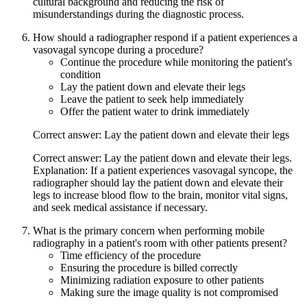
cultural background and reducing the risk of
misunderstandings during the diagnostic process.
How should a radiographer respond if a patient experiences a
vasovagal syncope during a procedure?
Continue the procedure while monitoring the patient's
condition
Lay the patient down and elevate their legs
Leave the patient to seek help immediately
Offer the patient water to drink immediately
Correct answer: Lay the patient down and elevate their legs
Correct answer: Lay the patient down and elevate their legs.
Explanation: If a patient experiences vasovagal syncope, the
radiographer should lay the patient down and elevate their
legs to increase blood flow to the brain, monitor vital signs,
and seek medical assistance if necessary.
What is the primary concern when performing mobile
radiography in a patient's room with other patients present?
Time efficiency of the procedure
Ensuring the procedure is billed correctly
Minimizing radiation exposure to other patients
Making sure the image quality is not compromised