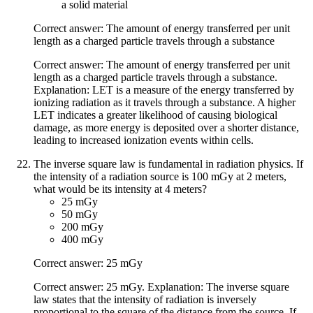
a solid material
Correct answer: The amount of energy transferred per unit
length as a charged particle travels through a substance
Correct answer: The amount of energy transferred per unit
length as a charged particle travels through a substance.
Explanation: LET is a measure of the energy transferred by
ionizing radiation as it travels through a substance. A higher
LET indicates a greater likelihood of causing biological
damage, as more energy is deposited over a shorter distance,
leading to increased ionization events within cells.
The inverse square law is fundamental in radiation physics. If
the intensity of a radiation source is 100 mGy at 2 meters,
what would be its intensity at 4 meters?
25 mGy
50 mGy
200 mGy
400 mGy
Correct answer: 25 mGy
Correct answer: 25 mGy. Explanation: The inverse square
law states that the intensity of radiation is inversely
proportional to the square of the distance from the source. If