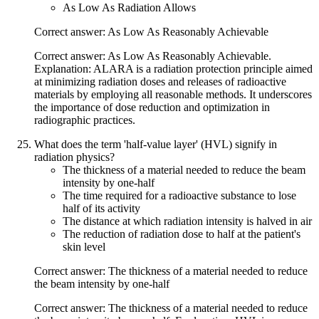
As Low As Radiation Allows
Correct answer: As Low As Reasonably Achievable
Correct answer: As Low As Reasonably Achievable.
Explanation: ALARA is a radiation protection principle aimed
at minimizing radiation doses and releases of radioactive
materials by employing all reasonable methods. It underscores
the importance of dose reduction and optimization in
radiographic practices.
What does the term 'half-value layer' (HVL) signify in
radiation physics?
The thickness of a material needed to reduce the beam
intensity by one-half
The time required for a radioactive substance to lose
half of its activity
The distance at which radiation intensity is halved in air
The reduction of radiation dose to half at the patient's
skin level
Correct answer: The thickness of a material needed to reduce
the beam intensity by one-half
Correct answer: The thickness of a material needed to reduce