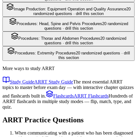
Image Production: Equipment Operation and Quality Assurance
20
randomized questions · drill this section
Procedures: Head, Spine and Pelvis Procedures
20
randomized
questions · drill this section
Procedures: Thorax and Abdomen Procedures
20
randomized
questions · drill this section
Procedures: Extremity Procedures
20
randomized questions · drill
this section
More ways to study
ARRT
Study Guide
ARRT Study Guide
The most essential ARRT
topics to master before exam day — with interactive chapter quizzes
and flashcards built in.
Flashcards
ARRT Flashcards
Hundreds of
ARRT flashcards in multiple study modes — flip, match, type, and
quiz.
ARRT
Practice Questions
When communicating with a patient who has been diagnosed