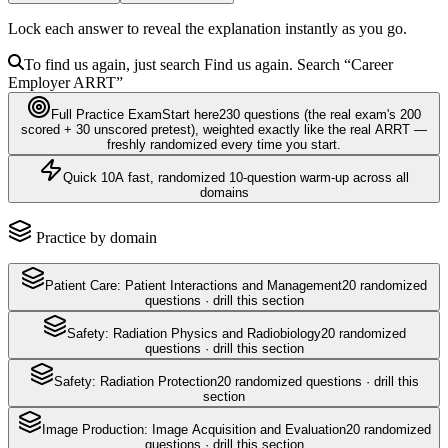
Lock each answer to reveal the explanation instantly as you go.
To find us again, just search
Find us again. Search
“Career
Employer
ARRT
”
Full Practice Exam
Start here
230
questions
(the real exam's 200
scored + 30 unscored pretest)
, weighted exactly like the real
ARRT
—
freshly randomized every time you start.
Quick 10
A fast, randomized 10-question warm-up across all
domains
Practice by domain
Patient Care: Patient Interactions and Management
20
randomized
questions · drill this section
Safety: Radiation Physics and Radiobiology
20
randomized
questions · drill this section
Safety: Radiation Protection
20
randomized questions · drill this
section
Image Production: Image Acquisition and Evaluation
20
randomized
questions · drill this section