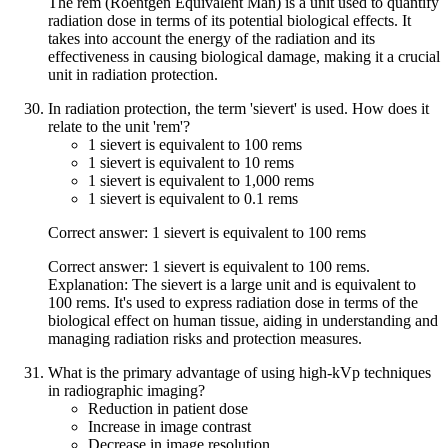
The rem (Roentgen Equivalent Man) is a unit used to quantify
radiation dose in terms of its potential biological effects. It
takes into account the energy of the radiation and its
effectiveness in causing biological damage, making it a crucial
unit in radiation protection.
In radiation protection, the term 'sievert' is used. How does it
relate to the unit 'rem'?
1 sievert is equivalent to 100 rems
1 sievert is equivalent to 10 rems
1 sievert is equivalent to 1,000 rems
1 sievert is equivalent to 0.1 rems
Correct answer: 1 sievert is equivalent to 100 rems
Correct answer: 1 sievert is equivalent to 100 rems.
Explanation: The sievert is a large unit and is equivalent to
100 rems. It's used to express radiation dose in terms of the
biological effect on human tissue, aiding in understanding and
managing radiation risks and protection measures.
What is the primary advantage of using high-kVp techniques
in radiographic imaging?
Reduction in patient dose
Increase in image contrast
Decrease in image resolution