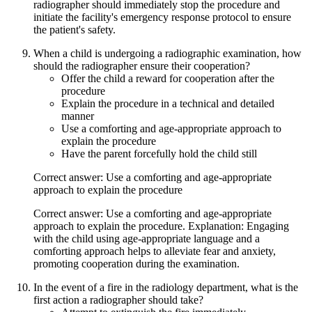
radiographer should immediately stop the procedure and
initiate the facility's emergency response protocol to ensure
the patient's safety.
When a child is undergoing a radiographic examination, how
should the radiographer ensure their cooperation?
Offer the child a reward for cooperation after the
procedure
Explain the procedure in a technical and detailed
manner
Use a comforting and age-appropriate approach to
explain the procedure
Have the parent forcefully hold the child still
Correct answer: Use a comforting and age-appropriate
approach to explain the procedure
Correct answer: Use a comforting and age-appropriate
approach to explain the procedure. Explanation: Engaging
with the child using age-appropriate language and a
comforting approach helps to alleviate fear and anxiety,
promoting cooperation during the examination.
In the event of a fire in the radiology department, what is the
first action a radiographer should take?