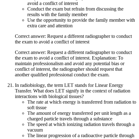
avoid a conflict of interest
Conduct the exam but refrain from discussing the
results with the family member
Use the opportunity to provide the family member with
extra care and attention
Correct answer: Request a different radiographer to conduct
the exam to avoid a conflict of interest
Correct answer: Request a different radiographer to conduct
the exam to avoid a conflict of interest. Explanation: To
maintain professionalism and avoid any potential bias or
conflict of interest, the radiographer should request that
another qualified professional conduct the exam.
In radiobiology, the term LET stands for Linear Energy
Transfer. What does LET signify in the context of radiation
interactions with biological tissues?
The rate at which energy is transferred from radiation to
soft tissue
The amount of energy transferred per unit length as a
charged particle travels through a substance
The speed at which ionizing radiation travels through a
vacuum
The linear progression of a radioactive particle through