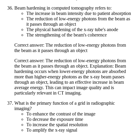
Beam hardening in computed tomography refers to:
The increase in beam intensity due to patient absorption
The reduction of low-energy photons from the beam as
it passes through an object
The physical hardening of the x-ray tube's anode
The strengthening of the beam's coherence
Correct answer: The reduction of low-energy photons from
the beam as it passes through an object
Correct answer: The reduction of low-energy photons from
the beam as it passes through an object. Explanation: Beam
hardening occurs when lower-energy photons are absorbed
more than higher-energy photons as the x-ray beam passes
through an object, leading to an effective increase in beam
average energy. This can impact image quality and is
particularly relevant in CT imaging.
What is the primary function of a grid in radiographic
imaging?
To enhance the contrast of the image
To decrease the exposure time
To increase the spatial resolution
To amplify the x-ray signal