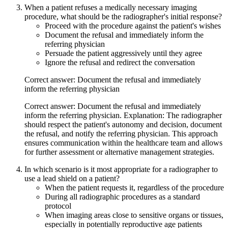
When a patient refuses a medically necessary imaging
procedure, what should be the radiographer's initial response?
Proceed with the procedure against the patient's wishes
Document the refusal and immediately inform the
referring physician
Persuade the patient aggressively until they agree
Ignore the refusal and redirect the conversation
Correct answer: Document the refusal and immediately
inform the referring physician
Correct answer: Document the refusal and immediately
inform the referring physician. Explanation: The radiographer
should respect the patient's autonomy and decision, document
the refusal, and notify the referring physician. This approach
ensures communication within the healthcare team and allows
for further assessment or alternative management strategies.
In which scenario is it most appropriate for a radiographer to
use a lead shield on a patient?
When the patient requests it, regardless of the procedure
During all radiographic procedures as a standard
protocol
When imaging areas close to sensitive organs or tissues,
especially in potentially reproductive age patients