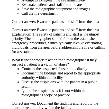
Attempt to extinguish the fire immediately
Evacuate patients and staff from the area
Save the radiographic equipment and images
Call the fire department
Correct answer: Evacuate patients and staff from the area
Correct answer: Evacuate patients and staff from the area.
Explanation: The safety of patients and staff is the utmost
priority. The radiographer should follow the established
emergency procedures, which typically involve evacuating
individuals from the area before addressing the fire or calling
for assistance.
What is the appropriate action for a radiographer if they
suspect a patient is a victim of abuse?
Confront the suspected abuser immediately
Document the findings and report to the appropriate
authority within the facility
Discuss the suspicions with the patient in a public
setting
Ignore the suspicions as it is not within the
radiographer's scope of practice
Correct answer: Document the findings and report to the
appropriate authority within the facility