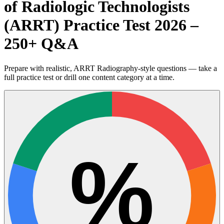
of Radiologic Technologists
(ARRT) Practice Test 2026 –
250+ Q&A
Prepare with realistic, ARRT Radiography-style questions — take a
full practice test or drill one content category at a time.
%