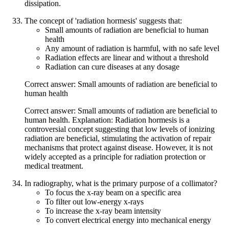
dissipation.
The concept of 'radiation hormesis' suggests that:
Small amounts of radiation are beneficial to human
health
Any amount of radiation is harmful, with no safe level
Radiation effects are linear and without a threshold
Radiation can cure diseases at any dosage
Correct answer: Small amounts of radiation are beneficial to
human health
Correct answer: Small amounts of radiation are beneficial to
human health. Explanation: Radiation hormesis is a
controversial concept suggesting that low levels of ionizing
radiation are beneficial, stimulating the activation of repair
mechanisms that protect against disease. However, it is not
widely accepted as a principle for radiation protection or
medical treatment.
In radiography, what is the primary purpose of a collimator?
To focus the x-ray beam on a specific area
To filter out low-energy x-rays
To increase the x-ray beam intensity
To convert electrical energy into mechanical energy