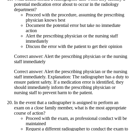
potential medication error about to occur in the radiology
department?
Proceed with the procedure, assuming the prescribing
physician knows best
Document the potential error but take no immediate
action
Alert the prescribing physician or the nursing staff
immediately
Discuss the error with the patient to get their opinion
Correct answer: Alert the prescribing physician or the nursing
staff immediately
Correct answer: Alert the prescribing physician or the nursing
staff immediately. Explanation: The radiographer has a duty to
ensure patient safety. If a medication error is identified, they
should immediately inform the prescribing physician or
nursing staff to prevent harm to the patient.
In the event that a radiographer is assigned to perform an
exam on a close family member, what is the most appropriate
course of action?
Proceed with the exam, as professional conduct will be
maintained
Request a different radiographer to conduct the exam to