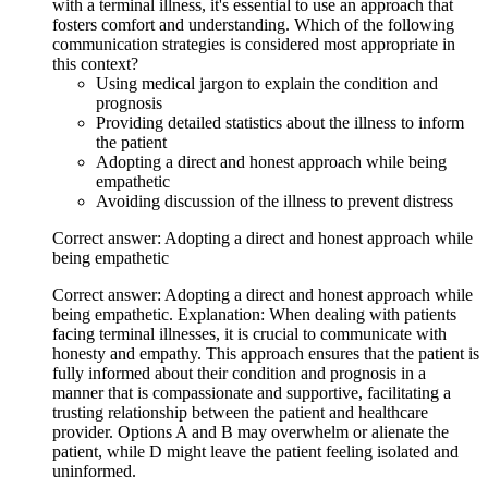
with a terminal illness, it's essential to use an approach that
fosters comfort and understanding. Which of the following
communication strategies is considered most appropriate in
this context?
Using medical jargon to explain the condition and
prognosis
Providing detailed statistics about the illness to inform
the patient
Adopting a direct and honest approach while being
empathetic
Avoiding discussion of the illness to prevent distress
Correct answer: Adopting a direct and honest approach while
being empathetic
Correct answer: Adopting a direct and honest approach while
being empathetic. Explanation: When dealing with patients
facing terminal illnesses, it is crucial to communicate with
honesty and empathy. This approach ensures that the patient is
fully informed about their condition and prognosis in a
manner that is compassionate and supportive, facilitating a
trusting relationship between the patient and healthcare
provider. Options A and B may overwhelm or alienate the
patient, while D might leave the patient feeling isolated and
uninformed.