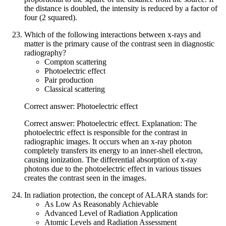
the distance is doubled, the intensity is reduced by a factor of
four (2 squared).
Which of the following interactions between x-rays and
matter is the primary cause of the contrast seen in diagnostic
radiography?
Compton scattering
Photoelectric effect
Pair production
Classical scattering
Correct answer: Photoelectric effect
Correct answer: Photoelectric effect. Explanation: The
photoelectric effect is responsible for the contrast in
radiographic images. It occurs when an x-ray photon
completely transfers its energy to an inner-shell electron,
causing ionization. The differential absorption of x-ray
photons due to the photoelectric effect in various tissues
creates the contrast seen in the images.
In radiation protection, the concept of ALARA stands for:
As Low As Reasonably Achievable
Advanced Level of Radiation Application
Atomic Levels and Radiation Assessment