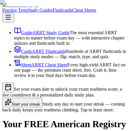
Practice Tests
Study Guides
Flashcards
Cheat Sheets
Guide
ARRT Study Guide
The most essential ARRT
topics to master before exam day — with interactive chapter
quizzes and flashcards built in.
Cards
ARRT Flashcards
Hundreds of ARRT flashcards in
multiple study modes — flip, match, type, and quiz.
Sheet
ARRT Cheat Sheet
Every high-yield ARRT fact on
one page — the premium cram sheet, free. Grab it, then
review it in your final days before exam day.
Set your exam date to unlock your exam readiness score, a
live countdown & a personalized daily study plan.
Study any day to start your streak — coming
Start your streak
back daily keeps your readiness climbing. Tap to learn more.
Your FREE American Registry