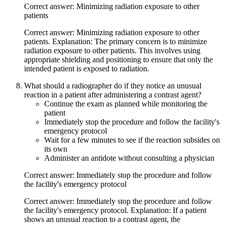
Correct answer: Minimizing radiation exposure to other
patients
Correct answer: Minimizing radiation exposure to other
patients. Explanation: The primary concern is to minimize
radiation exposure to other patients. This involves using
appropriate shielding and positioning to ensure that only the
intended patient is exposed to radiation.
What should a radiographer do if they notice an unusual
reaction in a patient after administering a contrast agent?
Continue the exam as planned while monitoring the
patient
Immediately stop the procedure and follow the facility's
emergency protocol
Wait for a few minutes to see if the reaction subsides on
its own
Administer an antidote without consulting a physician
Correct answer: Immediately stop the procedure and follow
the facility's emergency protocol
Correct answer: Immediately stop the procedure and follow
the facility's emergency protocol. Explanation: If a patient
shows an unusual reaction to a contrast agent, the