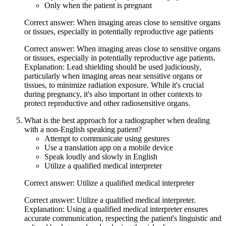
Only when the patient is pregnant
Correct answer: When imaging areas close to sensitive organs
or tissues, especially in potentially reproductive age patients
Correct answer: When imaging areas close to sensitive organs
or tissues, especially in potentially reproductive age patients.
Explanation: Lead shielding should be used judiciously,
particularly when imaging areas near sensitive organs or
tissues, to minimize radiation exposure. While it's crucial
during pregnancy, it's also important in other contexts to
protect reproductive and other radiosensitive organs.
What is the best approach for a radiographer when dealing
with a non-English speaking patient?
Attempt to communicate using gestures
Use a translation app on a mobile device
Speak loudly and slowly in English
Utilize a qualified medical interpreter
Correct answer: Utilize a qualified medical interpreter
Correct answer: Utilize a qualified medical interpreter.
Explanation: Using a qualified medical interpreter ensures
accurate communication, respecting the patient's linguistic and