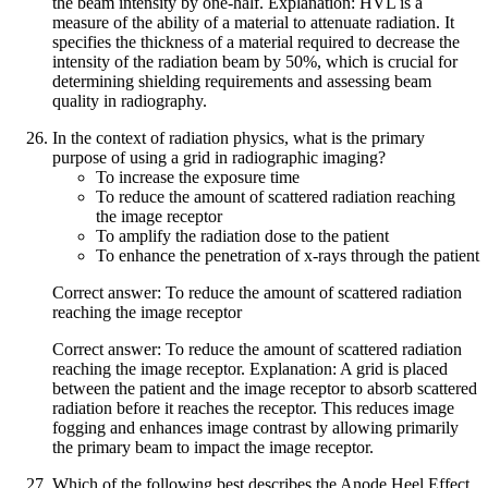
the beam intensity by one-half. Explanation: HVL is a
measure of the ability of a material to attenuate radiation. It
specifies the thickness of a material required to decrease the
intensity of the radiation beam by 50%, which is crucial for
determining shielding requirements and assessing beam
quality in radiography.
In the context of radiation physics, what is the primary
purpose of using a grid in radiographic imaging?
To increase the exposure time
To reduce the amount of scattered radiation reaching
the image receptor
To amplify the radiation dose to the patient
To enhance the penetration of x-rays through the patient
Correct answer: To reduce the amount of scattered radiation
reaching the image receptor
Correct answer: To reduce the amount of scattered radiation
reaching the image receptor. Explanation: A grid is placed
between the patient and the image receptor to absorb scattered
radiation before it reaches the receptor. This reduces image
fogging and enhances image contrast by allowing primarily
the primary beam to impact the image receptor.
Which of the following best describes the Anode Heel Effect