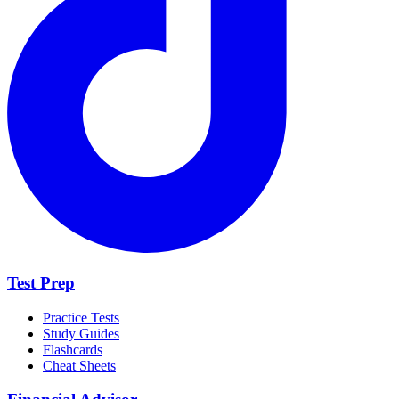
Test Prep
Practice Tests
Study Guides
Flashcards
Cheat Sheets