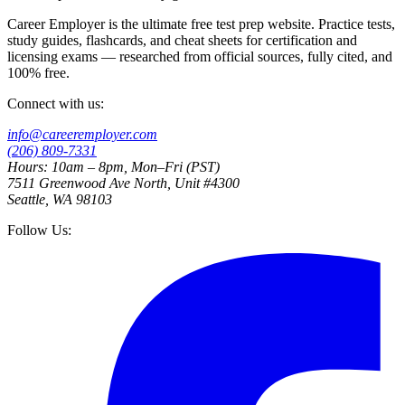
Career Employer is the ultimate free test prep website. Practice tests,
study guides, flashcards, and cheat sheets for certification and
licensing exams — researched from official sources, fully cited, and
100% free.
Connect with us:
info@careeremployer.com
(206) 809-7331
Hours: 10am – 8pm, Mon–Fri (PST)
7511 Greenwood Ave North, Unit #4300
Seattle, WA 98103
Follow Us: