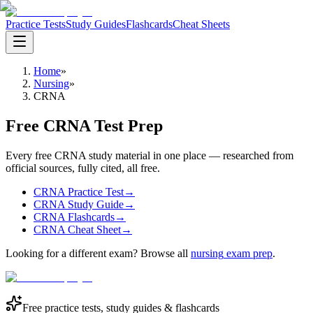
Practice Tests
Study Guides
Flashcards
Cheat Sheets
Home
»
Nursing
»
CRNA
Free CRNA Test Prep
Every free CRNA study material in one place — researched from
official sources, fully cited, all free.
CRNA Practice Test
→
CRNA Study Guide
→
CRNA Flashcards
→
CRNA Cheat Sheet
→
Looking for a different exam? Browse all
nursing
exam prep
.
Free practice tests, study guides & flashcards