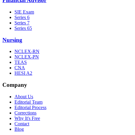
Financial Advisor
SIE Exam
Series 6
Series 7
Series 65
Nursing
NCLEX-RN
NCLEX-PN
TEAS
CNA
HESI A2
Company
About Us
Editorial Team
Editorial Process
Corrections
Why It's Free
Contact
Blog