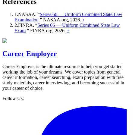
References
1
.
NASAA
. “
Series 66 — Uniform Combined State Law
Examination
.”
NASAA.org
, 2026
.
↑
2
.
FINRA
. “
Series 66 — Uniform Combined State Law
Exam
.”
FINRA.org
, 2026
.
↑
Career Employer
Career Employer is the ultimate resource to help you get started
working the job of your dreams. We cover topics from general
career information, career searching, exam preparation with free
study materials, career interviewing, and becoming successful in
your career of choice.
Follow Us: