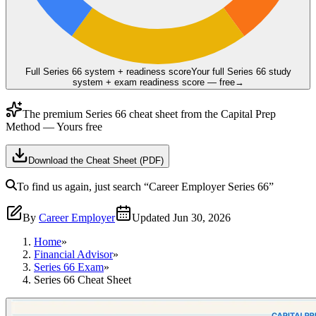
Full Series 66 system + readiness score
Your full Series 66 study
system + exam readiness score — free
→
The premium
Series 66
cheat sheet from the
Capital Prep
Method
— Yours free
Download the Cheat Sheet (PDF)
To find us again, just search
“Career Employer
Series 66
”
By
Career Employer
Updated
Jun 30, 2026
Home
»
Financial Advisor
»
Series 66 Exam
»
Series 66 Cheat Sheet