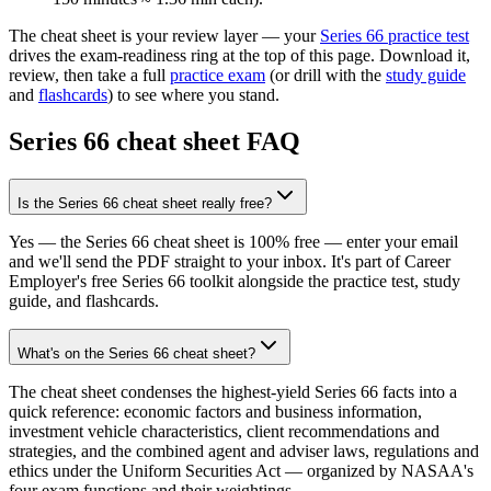
The cheat sheet is your review layer — your
Series 66
practice test
drives the exam-readiness ring at the top of this page. Download it,
review, then take a full
practice exam
(or drill with the
study guide
and
flashcards
) to see where you stand.
Series 66
cheat sheet FAQ
Is the Series 66 cheat sheet really free?
Yes — the Series 66 cheat sheet is 100% free — enter your email
and we'll send the PDF straight to your inbox. It's part of Career
Employer's free Series 66 toolkit alongside the practice test, study
guide, and flashcards.
What's on the Series 66 cheat sheet?
The cheat sheet condenses the highest-yield Series 66 facts into a
quick reference: economic factors and business information,
investment vehicle characteristics, client recommendations and
strategies, and the combined agent and adviser laws, regulations and
ethics under the Uniform Securities Act — organized by NASAA's
four exam functions and their weightings.