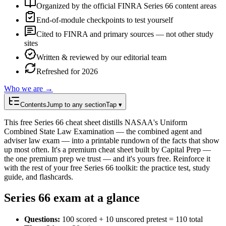
Organized by the official FINRA Series 66 content areas
End-of-module checkpoints to test yourself
Cited to FINRA and primary sources — not other study
sites
Written & reviewed by our editorial team
Refreshed for 2026
Who we are →
Contents
Jump to any section
Tap ▾
This free Series 66 cheat sheet distills NASAA's Uniform
Combined State Law Examination — the combined agent and
adviser law exam — into a printable rundown of the facts that show
up most often. It's a premium cheat sheet built by Capital Prep —
the one premium prep we trust — and it's yours free. Reinforce it
with the rest of your free Series 66 toolkit: the practice test, study
guide, and flashcards.
Series 66
exam at a glance
Questions
:
100 scored + 10 unscored pretest = 110 total