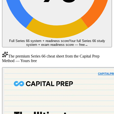
Full Series 66 system + readiness score
Your full Series 66 study
system + exam readiness score — free
→
The premium
Series 66
cheat sheet from the
Capital Prep
Method
— Yours free