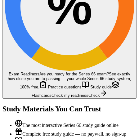
%
Exam Readiness
Are you ready for the
Series 66
exam?
See exactly
how close you are to passing — your whole Series 66 study system,
100% free.
Practice questions
Study guide
Flashcards
Check my readiness
Check
Study Materials You Can Trust
The most interactive Series 66 study guide online
Complete free study guide — no paywall, no sign-up