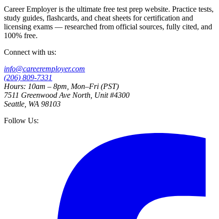
Career Employer is the ultimate free test prep website. Practice tests,
study guides, flashcards, and cheat sheets for certification and
licensing exams — researched from official sources, fully cited, and
100% free.
Connect with us:
info@careeremployer.com
(206) 809-7331
Hours: 10am – 8pm, Mon–Fri (PST)
7511 Greenwood Ave North, Unit #4300
Seattle, WA 98103
Follow Us: