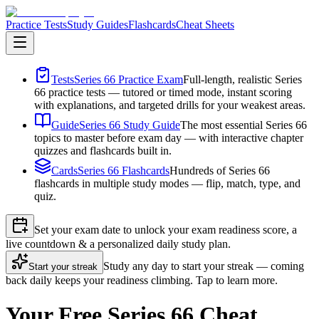
Practice Tests
Study Guides
Flashcards
Cheat Sheets
Tests
Series 66 Practice Exam
Full-length, realistic Series
66 practice tests — tutored or timed mode, instant scoring
with explanations, and targeted drills for your weakest areas.
Guide
Series 66 Study Guide
The most essential Series 66
topics to master before exam day — with interactive chapter
quizzes and flashcards built in.
Cards
Series 66 Flashcards
Hundreds of Series 66
flashcards in multiple study modes — flip, match, type, and
quiz.
Set your exam date to unlock your exam readiness score, a
live countdown & a personalized daily study plan.
Study any day to start your streak — coming
Start your streak
back daily keeps your readiness climbing. Tap to learn more.
Your Free Series 66 Cheat