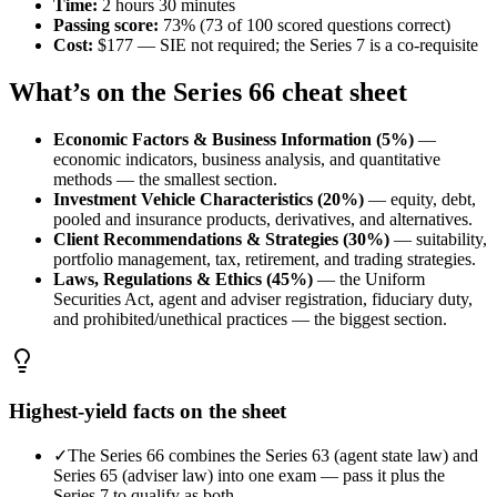
Time
:
2 hours 30 minutes
Passing score
:
73% (73 of 100 scored questions correct)
Cost
:
$177 — SIE not required; the Series 7 is a co-requisite
What’s on the
Series 66
cheat sheet
Economic Factors & Business Information (5%)
—
economic indicators, business analysis, and quantitative
methods — the smallest section.
Investment Vehicle Characteristics (20%)
—
equity, debt,
pooled and insurance products, derivatives, and alternatives.
Client Recommendations & Strategies (30%)
—
suitability,
portfolio management, tax, retirement, and trading strategies.
Laws, Regulations & Ethics (45%)
—
the Uniform
Securities Act, agent and adviser registration, fiduciary duty,
and prohibited/unethical practices — the biggest section.
Highest-yield facts on the sheet
✓
The Series 66 combines the Series 63 (agent state law) and
Series 65 (adviser law) into one exam — pass it plus the
Series 7 to qualify as both.