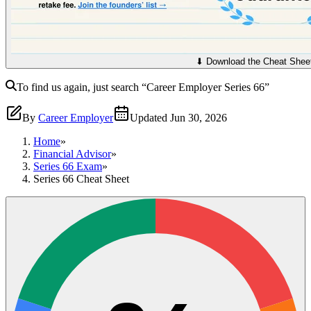
⬇︎ Download the Cheat Shee
To find us again, just search
“Career Employer
Series 66
”
By
Career Employer
Updated
Jun 30, 2026
Home
»
Financial Advisor
»
Series 66 Exam
»
Series 66 Cheat Sheet