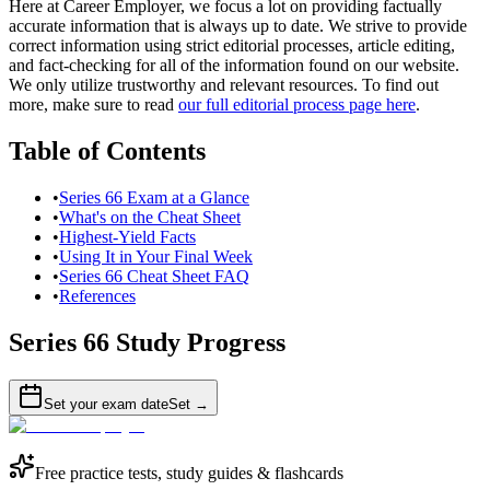
Here at Career Employer, we focus a lot on providing factually
accurate information that is always up to date. We strive to provide
correct information using strict editorial processes, article editing,
and fact-checking for all of the information found on our website.
We only utilize trustworthy and relevant resources. To find out
more, make sure to read
our full editorial process page here
.
Table of Contents
•
Series 66 Exam at a Glance
•
What's on the Cheat Sheet
•
Highest-Yield Facts
•
Using It in Your Final Week
•
Series 66 Cheat Sheet FAQ
•
References
Series 66
Study Progress
Set your exam date
Set →
Free practice tests, study guides & flashcards