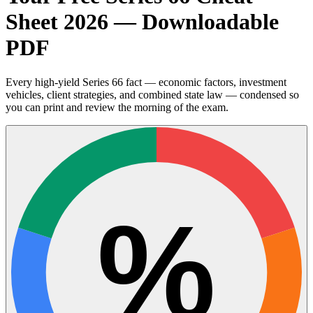
Sheet 2026 — Downloadable
PDF
Every high-yield Series 66 fact — economic factors, investment
vehicles, client strategies, and combined state law — condensed so
you can print and review the morning of the exam.
%