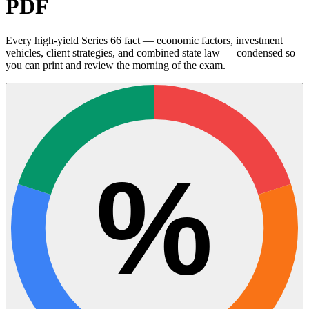
PDF
Every high-yield Series 66 fact — economic factors, investment
vehicles, client strategies, and combined state law — condensed so
you can print and review the morning of the exam.
%