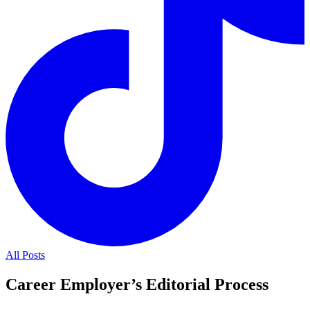
All Posts
Career Employer’s Editorial Process