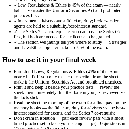
✓
Law, Regulations & Ethics is 45% of the exam — nearly
half — so master the Uniform Securities Act and prohibited
practices first.
✓
Investment advisers owe a fiduciary duty; broker-dealer
agents are held to a suitability/best-interest standard.
✓
The Series 7 is a co-requisite: you can pass the Series 66
first, but both are needed for the license to be granted.
✓
The section weightings tell you where to study — Strategies
and Law/Ethics together make up 75% of the exam.
How to use it in your final week
Front-load Laws, Regulations & Ethics (45% of the exam —
nearly half). If you only master one section from the sheet,
make it the Uniform Securities Act and prohibited practices.
Print it and keep it beside your practice tests — review the
sheet, then immediately drill the domain you just reviewed so
the facts stick.
Read the sheet the morning of the exam for a final pass on the
memory hooks — the fiduciary duty for advisers vs. the best-
interest standard for agents, and the Series 7 co-requisite.
Don't cram in isolation — pair each review pass with a short
timed practice set to keep your pacing sharp (110 questions in
150 minutes ≈ 1.36 min each).