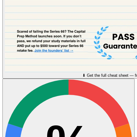
⬇︎ Get the full cheat sheet — f