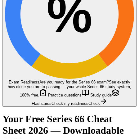
%
Exam Readiness
Are you ready for the
Series 66
exam?
See exactly
how close you are to passing — your whole Series 66 study system,
100% free.
Practice questions
Study guide
Flashcards
Check my readiness
Check
Your Free Series 66 Cheat
Sheet 2026 — Downloadable