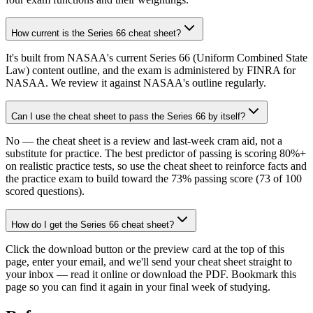
How current is the Series 66 cheat sheet?
It's built from NASAA's current Series 66 (Uniform Combined State
Law) content outline, and the exam is administered by FINRA for
NASAA. We review it against NASAA's outline regularly.
Can I use the cheat sheet to pass the Series 66 by itself?
No — the cheat sheet is a review and last-week cram aid, not a
substitute for practice. The best predictor of passing is scoring 80%+
on realistic practice tests, so use the cheat sheet to reinforce facts and
the practice exam to build toward the 73% passing score (73 of 100
scored questions).
How do I get the Series 66 cheat sheet?
Click the download button or the preview card at the top of this
page, enter your email, and we'll send your cheat sheet straight to
your inbox — read it online or download the PDF. Bookmark this
page so you can find it again in your final week of studying.