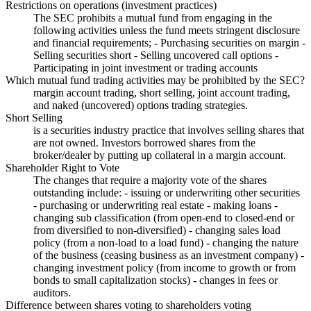
Restrictions on operations (investment practices)
The SEC prohibits a mutual fund from engaging in the
following activities unless the fund meets stringent disclosure
and financial requirements; - Purchasing securities on margin -
Selling securities short - Selling uncovered call options -
Participating in joint investment or trading accounts
Which mutual fund trading activities may be prohibited by the SEC?
margin account trading, short selling, joint account trading,
and naked (uncovered) options trading strategies.
Short Selling
is a securities industry practice that involves selling shares that
are not owned. Investors borrowed shares from the
broker/dealer by putting up collateral in a margin account.
Shareholder Right to Vote
The changes that require a majority vote of the shares
outstanding include: - issuing or underwriting other securities
- purchasing or underwriting real estate - making loans -
changing sub classification (from open-end to closed-end or
from diversified to non-diversified) - changing sales load
policy (from a non-load to a load fund) - changing the nature
of the business (ceasing business as an investment company) -
changing investment policy (from income to growth or from
bonds to small capitalization stocks) - changes in fees or
auditors.
Difference between shares voting to shareholders voting