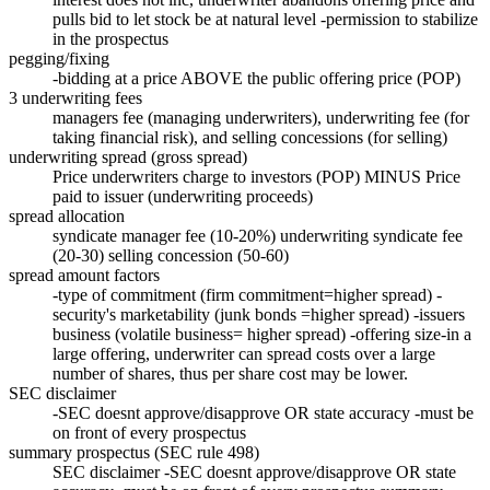
pulls bid to let stock be at natural level -permission to stabilize
in the prospectus
pegging/fixing
-bidding at a price ABOVE the public offering price (POP)
3 underwriting fees
managers fee (managing underwriters), underwriting fee (for
taking financial risk), and selling concessions (for selling)
underwriting spread (gross spread)
Price underwriters charge to investors (POP) MINUS Price
paid to issuer (underwriting proceeds)
spread allocation
syndicate manager fee (10-20%) underwriting syndicate fee
(20-30) selling concession (50-60)
spread amount factors
-type of commitment (firm commitment=higher spread) -
security's marketability (junk bonds =higher spread) -issuers
business (volatile business= higher spread) -offering size-in a
large offering, underwriter can spread costs over a large
number of shares, thus per share cost may be lower.
SEC disclaimer
-SEC doesnt approve/disapprove OR state accuracy -must be
on front of every prospectus
summary prospectus (SEC rule 498)
SEC disclaimer -SEC doesnt approve/disapprove OR state