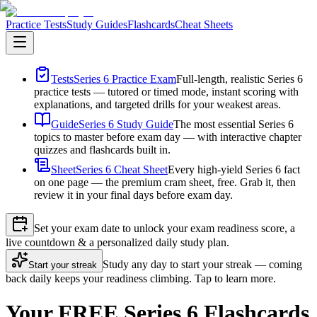
Practice Tests
Study Guides
Flashcards
Cheat Sheets
Tests
Series 6 Practice Exam
Full-length, realistic Series 6
practice tests — tutored or timed mode, instant scoring with
explanations, and targeted drills for your weakest areas.
Guide
Series 6 Study Guide
The most essential Series 6
topics to master before exam day — with interactive chapter
quizzes and flashcards built in.
Sheet
Series 6 Cheat Sheet
Every high-yield Series 6 fact
on one page — the premium cram sheet, free. Grab it, then
review it in your final days before exam day.
Set your exam date to unlock your exam readiness score, a
live countdown & a personalized daily study plan.
Study any day to start your streak — coming
Start your streak
back daily keeps your readiness climbing. Tap to learn more.
Your FREE Series 6 Flashcards