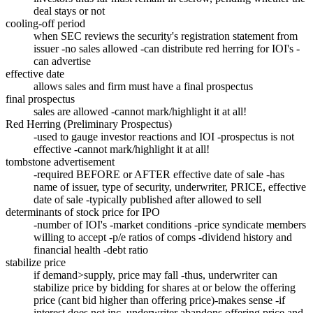
deal stays or not
cooling-off period
when SEC reviews the security's registration statement from
issuer -no sales allowed -can distribute red herring for IOI's -
can advertise
effective date
allows sales and firm must have a final prospectus
final prospectus
sales are allowed -cannot mark/highlight it at all!
Red Herring (Preliminary Prospectus)
-used to gauge investor reactions and IOI -prospectus is not
effective -cannot mark/highlight it at all!
tombstone advertisement
-required BEFORE or AFTER effective date of sale -has
name of issuer, type of security, underwriter, PRICE, effective
date of sale -typically published after allowed to sell
determinants of stock price for IPO
-number of IOI's -market conditions -price syndicate members
willing to accept -p/e ratios of comps -dividend history and
financial health -debt ratio
stabilize price
if demand>supply, price may fall -thus, underwriter can
stabilize price by bidding for shares at or below the offering
price (cant bid higher than offering price)-makes sense -if
interest does not inc, underwriter abandons offering price and