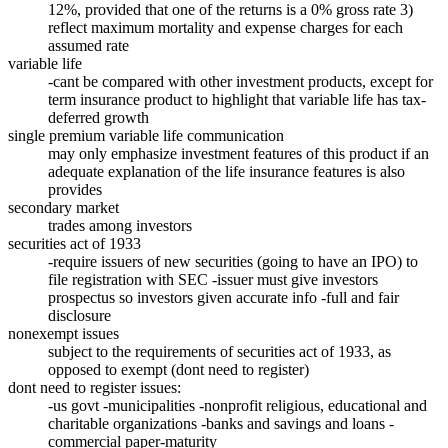
12%, provided that one of the returns is a 0% gross rate 3)
reflect maximum mortality and expense charges for each
assumed rate
variable life
-cant be compared with other investment products, except for
term insurance product to highlight that variable life has tax-
deferred growth
single premium variable life communication
may only emphasize investment features of this product if an
adequate explanation of the life insurance features is also
provides
secondary market
trades among investors
securities act of 1933
-require issuers of new securities (going to have an IPO) to
file registration with SEC -issuer must give investors
prospectus so investors given accurate info -full and fair
disclosure
nonexempt issues
subject to the requirements of securities act of 1933, as
opposed to exempt (dont need to register)
dont need to register issues:
-us govt -municipalities -nonprofit religious, educational and
charitable organizations -banks and savings and loans -
commercial paper-maturity