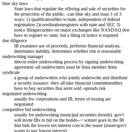
blue sky laws
State laws that regulate the offering and sale of securities for
the protection of the public. -can blue sky and issue 1 of 3
ways: 1) qualificationfiles w/state, independent of federal
registration 2)coordinationregisters with state and SEC 3)
notice filingsecurities on major exchanges like NASDAQ don
have to register w/ state, but a filing of notice is required
due diligence
IB examines use of proceeds, performs financial analysis,
determines stability, determines whether risk is reasonable
underwriting manager
directs entire underwriting process by signing underwriting
agreement -all underwriters must be finra member firms
syndicate
a group of underwriters who jointly underwrite and distribute
a security issuance -they all take financial commitmentthey
have to buy securities that arent sold -spreads risk
negotiated underwriting
usually bw corporations and IB, terms of issuing are
negotiated
competitive bid underwriting
usually for underwriting municipal securities (bonds) -gov't
will invite IBs to bid on the bonds--> winner goes to the IB
that bids the lowest net interest cost to the issuer (issuer/gov't
wants to pay lowest interest)