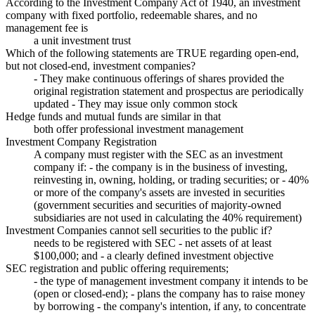
According to the Investment Company Act of 1940, an investment
company with fixed portfolio, redeemable shares, and no
management fee is
a unit investment trust
Which of the following statements are TRUE regarding open-end,
but not closed-end, investment companies?
- They make continuous offerings of shares provided the
original registration statement and prospectus are periodically
updated - They may issue only common stock
Hedge funds and mutual funds are similar in that
both offer professional investment management
Investment Company Registration
A company must register with the SEC as an investment
company if: - the company is in the business of investing,
reinvesting in, owning, holding, or trading securities; or - 40%
or more of the company's assets are invested in securities
(government securities and securities of majority-owned
subsidiaries are not used in calculating the 40% requirement)
Investment Companies cannot sell securities to the public if?
needs to be registered with SEC - net assets of at least
$100,000; and - a clearly defined investment objective
SEC registration and public offering requirements;
- the type of management investment company it intends to be
(open or closed-end); - plans the company has to raise money
by borrowing - the company's intention, if any, to concentrate