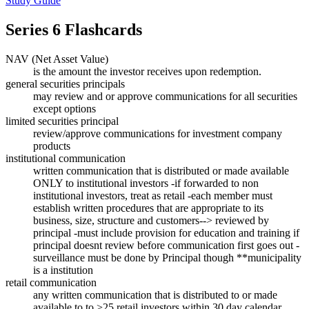
Study Guide
Series 6
Flashcards
NAV (Net Asset Value)
is the amount the investor receives upon redemption.
general securities principals
may review and or approve communications for all securities
except options
limited securities principal
review/approve communications for investment company
products
institutional communication
written communication that is distributed or made available
ONLY to institutional investors -if forwarded to non
institutional investors, treat as retail -each member must
establish written procedures that are appropriate to its
business, size, structure and customers--> reviewed by
principal -must include provision for education and training if
principal doesnt review before communication first goes out -
surveillance must be done by Principal though **municipality
is a institution
retail communication
any written communication that is distributed to or made
available to to >25 retail investors within 30 day calendar