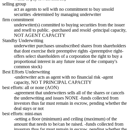
selling group
act as agents to sell with no commitment to buy unsold
securities -determined by managing underwriter
firm commitment
underwriter(s) committed to buying securities from the issuer
and resell to public. -purchased and resold -principal capacity,
NOT AGENT CAPACITY
Standby Underwriting
underwriter purchases unsubscribed shares from shareholders
that dont exercise their preemptive rights -(preemptive right-
offers select shareholders of a corporation the right to buy a
proportional interest in any future issue of the company's
common stock)
Best Efforts Underwriting
-underwriter acts as agent with no financial risk -agent
capacity, NO T PRINCIPAL CAPACITY
best efforts: all or none (AON)
-agreement that underwriters sells all of the shares or cancels
the underwriting and issues NONE -funds collected from
investors thus far must remain in escrow, pending whether the
deal stays or not
best efforts: mini-max
-setting a floor (minimum) and ceiling (maximum) of the
amount that needs to be/can be raised. -funds collected from
investors thus far must remain in escrow, pending whether the