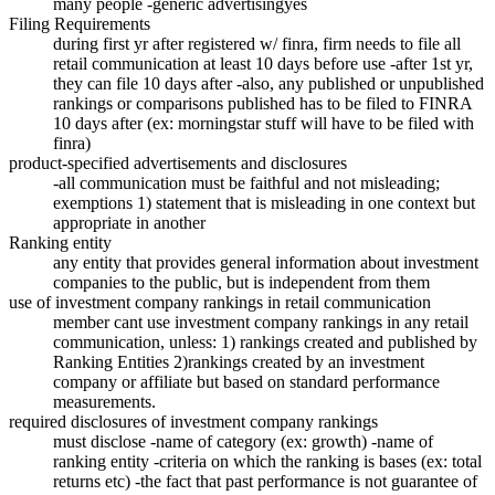
many people -generic advertisingyes
Filing Requirements
during first yr after registered w/ finra, firm needs to file all
retail communication at least 10 days before use -after 1st yr,
they can file 10 days after -also, any published or unpublished
rankings or comparisons published has to be filed to FINRA
10 days after (ex: morningstar stuff will have to be filed with
finra)
product-specified advertisements and disclosures
-all communication must be faithful and not misleading;
exemptions 1) statement that is misleading in one context but
appropriate in another
Ranking entity
any entity that provides general information about investment
companies to the public, but is independent from them
use of investment company rankings in retail communication
member cant use investment company rankings in any retail
communication, unless: 1) rankings created and published by
Ranking Entities 2)rankings created by an investment
company or affiliate but based on standard performance
measurements.
required disclosures of investment company rankings
must disclose -name of category (ex: growth) -name of
ranking entity -criteria on which the ranking is bases (ex: total
returns etc) -the fact that past performance is not guarantee of