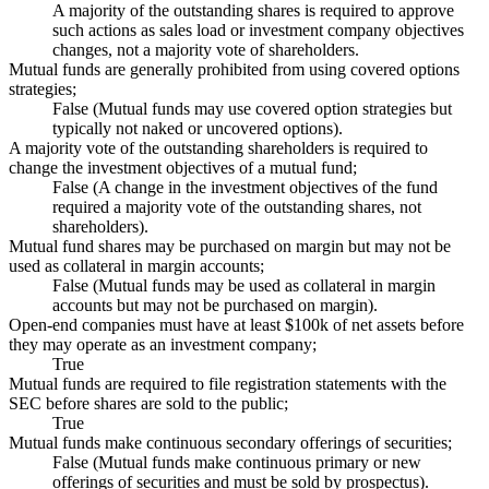
A majority of the outstanding shares is required to approve
such actions as sales load or investment company objectives
changes, not a majority vote of shareholders.
Mutual funds are generally prohibited from using covered options
strategies;
False (Mutual funds may use covered option strategies but
typically not naked or uncovered options).
A majority vote of the outstanding shareholders is required to
change the investment objectives of a mutual fund;
False (A change in the investment objectives of the fund
required a majority vote of the outstanding shares, not
shareholders).
Mutual fund shares may be purchased on margin but may not be
used as collateral in margin accounts;
False (Mutual funds may be used as collateral in margin
accounts but may not be purchased on margin).
Open-end companies must have at least $100k of net assets before
they may operate as an investment company;
True
Mutual funds are required to file registration statements with the
SEC before shares are sold to the public;
True
Mutual funds make continuous secondary offerings of securities;
False (Mutual funds make continuous primary or new
offerings of securities and must be sold by prospectus).