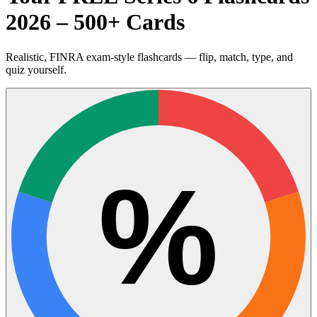
2026 – 500+ Cards
Realistic, FINRA exam-style flashcards — flip, match, type, and
quiz yourself.
%