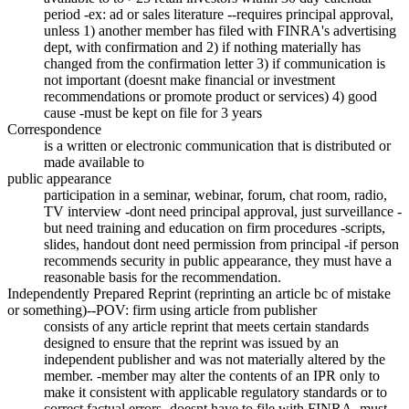
period -ex: ad or sales literature --requires principal approval,
unless 1) another member has filed with FINRA's advertising
dept, with confirmation and 2) if nothing materially has
changed from the confirmation letter 3) if communication is
not important (doesnt make financial or investment
recommendations or promote product or services) 4) good
cause -must be kept on file for 3 years
Correspondence
is a written or electronic communication that is distributed or
made available to
public appearance
participation in a seminar, webinar, forum, chat room, radio,
TV interview -dont need principal approval, just surveillance -
but need training and education on firm procedures -scripts,
slides, handout dont need permission from principal -if person
recommends security in public appearance, they must have a
reasonable basis for the recommendation.
Independently Prepared Reprint (reprinting an article bc of mistake
or something)--POV: firm using article from publisher
consists of any article reprint that meets certain standards
designed to ensure that the reprint was issued by an
independent publisher and was not materially altered by the
member. -member may alter the contents of an IPR only to
make it consistent with applicable regulatory standards or to
correct factual errors -doesnt have to file with FINRA -must