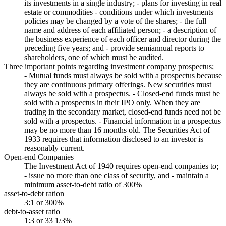
its investments in a single industry; - plans for investing in real
estate or commodities - conditions under which investments
policies may be changed by a vote of the shares; - the full
name and address of each affiliated person; - a description of
the business experience of each officer and director during the
preceding five years; and - provide semiannual reports to
shareholders, one of which must be audited.
Three important points regarding investment company prospectus;
- Mutual funds must always be sold with a prospectus because
they are continuous primary offerings. New securities must
always be sold with a prospectus. - Closed-end funds must be
sold with a prospectus in their IPO only. When they are
trading in the secondary market, closed-end funds need not be
sold with a prospectus. - Financial information in a prospectus
may be no more than 16 months old. The Securities Act of
1933 requires that information disclosed to an investor is
reasonably current.
Open-end Companies
The Investment Act of 1940 requires open-end companies to;
- issue no more than one class of security, and - maintain a
minimum asset-to-debt ratio of 300%
asset-to-debt ration
3:1 or 300%
debt-to-asset ratio
1:3 or 33 1/3%