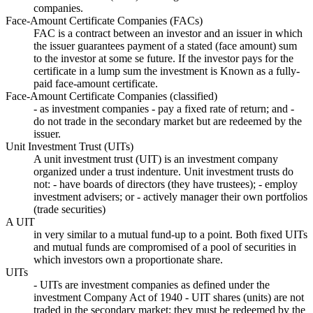
companies.
Face-Amount Certificate Companies (FACs)
FAC is a contract between an investor and an issuer in which
the issuer guarantees payment of a stated (face amount) sum
to the investor at some se future. If the investor pays for the
certificate in a lump sum the investment is Known as a fully-
paid face-amount certificate.
Face-Amount Certificate Companies (classified)
- as investment companies - pay a fixed rate of return; and -
do not trade in the secondary market but are redeemed by the
issuer.
Unit Investment Trust (UITs)
A unit investment trust (UIT) is an investment company
organized under a trust indenture. Unit investment trusts do
not: - have boards of directors (they have trustees); - employ
investment advisers; or - actively manager their own portfolios
(trade securities)
A UIT
in very similar to a mutual fund-up to a point. Both fixed UITs
and mutual funds are compromised of a pool of securities in
which investors own a proportionate share.
UITs
- UITs are investment companies as defined under the
investment Company Act of 1940 - UIT shares (units) are not
traded in the secondary market; they must be redeemed by the