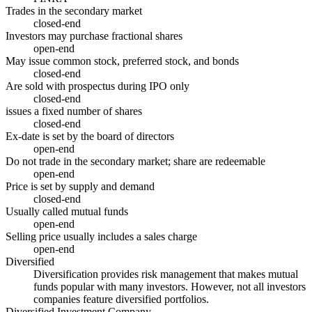
Trades in the secondary market
closed-end
Investors may purchase fractional shares
open-end
May issue common stock, preferred stock, and bonds
closed-end
Are sold with prospectus during IPO only
closed-end
issues a fixed number of shares
closed-end
Ex-date is set by the board of directors
open-end
Do not trade in the secondary market; share are redeemable
open-end
Price is set by supply and demand
closed-end
Usually called mutual funds
open-end
Selling price usually includes a sales charge
open-end
Diversified
Diversification provides risk management that makes mutual
funds popular with many investors. However, not all investors
companies feature diversified portfolios.
Diversified Investment Company