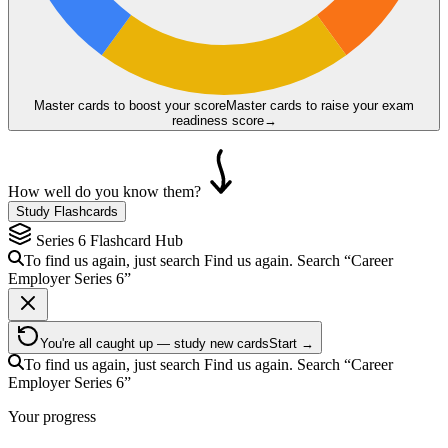
Master cards to boost your score
Master cards to raise your exam
readiness score
→
How well do you know them?
Study Flashcards
Series 6
Flashcard Hub
To find us again, just search
Find us again. Search
“Career
Employer
Series 6
”
You're all caught up — study new cards
Start →
To find us again, just search
Find us again. Search
“Career
Employer
Series 6
”
Your progress