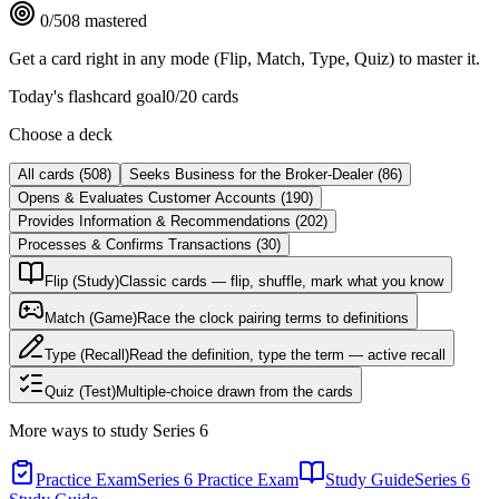
0
/
508
mastered
Get a card right in any mode (Flip, Match, Type, Quiz) to master it.
Today's flashcard goal
0
/
20
cards
Choose a deck
All cards
(
508
)
Seeks Business for the Broker-Dealer
(
86
)
Opens & Evaluates Customer Accounts
(
190
)
Provides Information & Recommendations
(
202
)
Processes & Confirms Transactions
(
30
)
Flip (Study)
Classic cards — flip, shuffle, mark what you know
Match (Game)
Race the clock pairing terms to definitions
Type (Recall)
Read the definition, type the term — active recall
Quiz (Test)
Multiple-choice drawn from the cards
More ways to study
Series 6
Practice Exam
Series 6 Practice Exam
Study Guide
Series 6