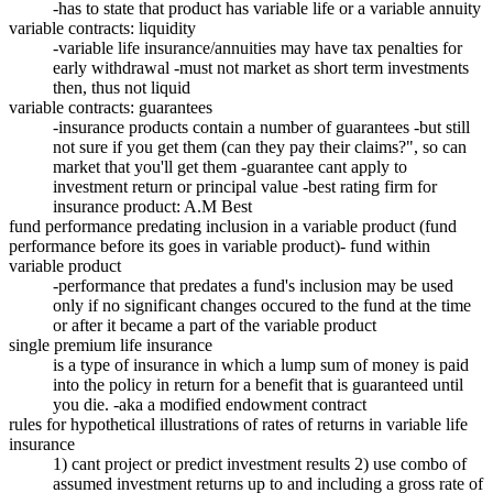
-has to state that product has variable life or a variable annuity
variable contracts: liquidity
-variable life insurance/annuities may have tax penalties for
early withdrawal -must not market as short term investments
then, thus not liquid
variable contracts: guarantees
-insurance products contain a number of guarantees -but still
not sure if you get them (can they pay their claims?", so can
market that you'll get them -guarantee cant apply to
investment return or principal value -best rating firm for
insurance product: A.M Best
fund performance predating inclusion in a variable product (fund
performance before its goes in variable product)- fund within
variable product
-performance that predates a fund's inclusion may be used
only if no significant changes occured to the fund at the time
or after it became a part of the variable product
single premium life insurance
is a type of insurance in which a lump sum of money is paid
into the policy in return for a benefit that is guaranteed until
you die. -aka a modified endowment contract
rules for hypothetical illustrations of rates of returns in variable life
insurance
1) cant project or predict investment results 2) use combo of
assumed investment returns up to and including a gross rate of