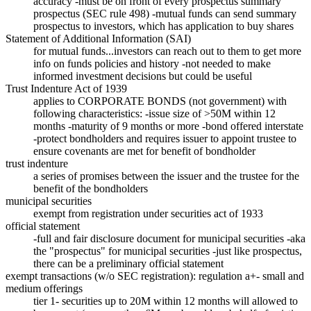
accuracy -must be on front of every prospectus summary
prospectus (SEC rule 498) -mutual funds can send summary
prospectus to investors, which has application to buy shares
Statement of Additional Information (SAI)
for mutual funds...investors can reach out to them to get more
info on funds policies and history -not needed to make
informed investment decisions but could be useful
Trust Indenture Act of 1939
applies to CORPORATE BONDS (not government) with
following characteristics: -issue size of >50M within 12
months -maturity of 9 months or more -bond offered interstate
-protect bondholders and requires issuer to appoint trustee to
ensure covenants are met for benefit of bondholder
trust indenture
a series of promises between the issuer and the trustee for the
benefit of the bondholders
municipal securities
exempt from registration under securities act of 1933
official statement
-full and fair disclosure document for municipal securities -aka
the "prospectus" for municipal securities -just like prospectus,
there can be a preliminary official statement
exempt transactions (w/o SEC registration): regulation a+- small and
medium offerings
tier 1- securities up to 20M within 12 months will allowed to