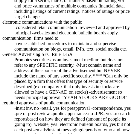
supply for a sector, index, or industry based on trading vol
and price -summaries of multiple companies financial data,
including listings of current ratings -notices of ratings or price
target changes
electronic communications with the public
-considered retail communication -reviewed and approved by
principal -websites and electronic bulletin boards apply.
communication: firms need to
have established procedures to maintain and supervise
communication on blogs, email, IM's, text, social media etc.
Generic Advertising SEC Rule 135A
Promotes securities as an investment medium but does not
refer to any SPECIFIC security. -Must contain name and
address of the sponsor of the advertisement but NEVER
include the name of any specific security. *****Can only be
placed by a firm that offers that type of security or service
described (ex: company x that only invests in stocks are
allowed to have a GEN-AD on stocks) -advertisement so
needs principal approval "YEAH STOCKS ARE GOOD!"
required approvals of public communication
-instit inv, no -retail, yes for preapproval -correspondence, yes
-pre or post review -public appearance-no -IPR- yes -research
reportsbased on how they are defined (amount of people its
going to) -website, yes -electronic bulletin boards, yes but not
each post -emails/instant messagingdepends on who and how