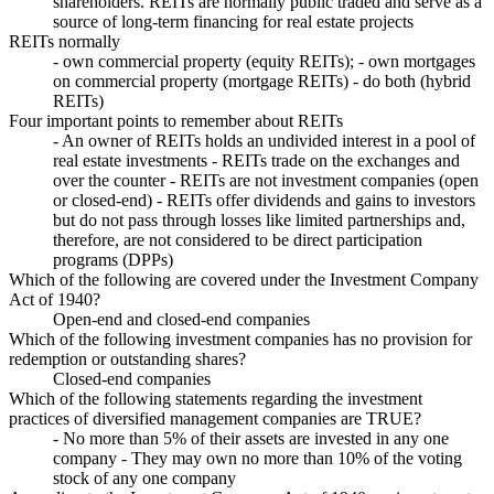
shareholders. REITs are normally public traded and serve as a
source of long-term financing for real estate projects
REITs normally
- own commercial property (equity REITs); - own mortgages
on commercial property (mortgage REITs) - do both (hybrid
REITs)
Four important points to remember about REITs
- An owner of REITs holds an undivided interest in a pool of
real estate investments - REITs trade on the exchanges and
over the counter - REITs are not investment companies (open
or closed-end) - REITs offer dividends and gains to investors
but do not pass through losses like limited partnerships and,
therefore, are not considered to be direct participation
programs (DPPs)
Which of the following are covered under the Investment Company
Act of 1940?
Open-end and closed-end companies
Which of the following investment companies has no provision for
redemption or outstanding shares?
Closed-end companies
Which of the following statements regarding the investment
practices of diversified management companies are TRUE?
- No more than 5% of their assets are invested in any one
company - They may own no more than 10% of the voting
stock of any one company