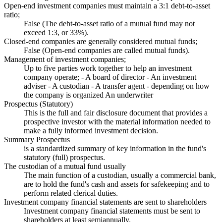
Open-end investment companies must maintain a 3:1 debt-to-asset
ratio;
False (The debt-to-asset ratio of a mutual fund may not
exceed 1:3, or 33%).
Closed-end companies are generally considered mutual funds;
False (Open-end companies are called mutual funds).
Management of investment companies;
Up to five parties work together to help an investment
company operate; - A board of director - An investment
adviser - A custodian - A transfer agent - depending on how
the company is organized An underwriter
Prospectus (Statutory)
This is the full and fair disclosure document that provides a
prospective investor with the material information needed to
make a fully informed investment decision.
Summary Prospectus
is a standardized summary of key information in the fund's
statutory (full) prospectus.
The custodian of a mutual fund usually
The main function of a custodian, usually a commercial bank,
are to hold the fund's cash and assets for safekeeping and to
perform related clerical duties.
Investment company financial statements are sent to shareholders
Investment company financial statements must be sent to
shareholders at least semiannually.