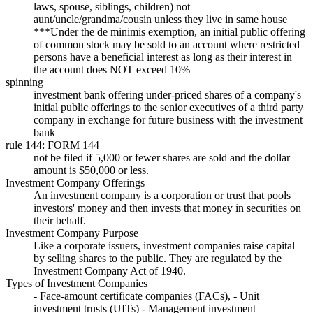
laws, spouse, siblings, children) not
aunt/uncle/grandma/cousin unless they live in same house
***Under the de minimis exemption, an initial public offering
of common stock may be sold to an account where restricted
persons have a beneficial interest as long as their interest in
the account does NOT exceed 10%
spinning
investment bank offering under-priced shares of a company's
initial public offerings to the senior executives of a third party
company in exchange for future business with the investment
bank
rule 144: FORM 144
not be filed if 5,000 or fewer shares are sold and the dollar
amount is $50,000 or less.
Investment Company Offerings
An investment company is a corporation or trust that pools
investors' money and then invests that money in securities on
their behalf.
Investment Company Purpose
Like a corporate issuers, investment companies raise capital
by selling shares to the public. They are regulated by the
Investment Company Act of 1940.
Types of Investment Companies
- Face-amount certificate companies (FACs), - Unit
investment trusts (UITs) - Management investment