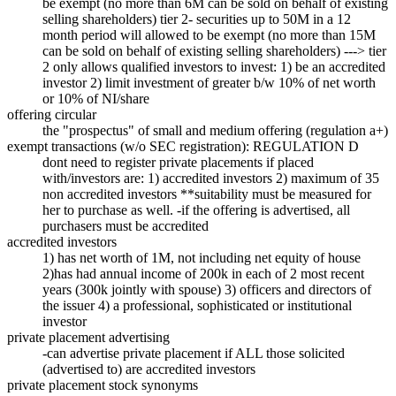
be exempt (no more than 6M can be sold on behalf of existing
selling shareholders) tier 2- securities up to 50M in a 12
month period will allowed to be exempt (no more than 15M
can be sold on behalf of existing selling shareholders) ---> tier
2 only allows qualified investors to invest: 1) be an accredited
investor 2) limit investment of greater b/w 10% of net worth
or 10% of NI/share
offering circular
the "prospectus" of small and medium offering (regulation a+)
exempt transactions (w/o SEC registration): REGULATION D
dont need to register private placements if placed
with/investors are: 1) accredited investors 2) maximum of 35
non accredited investors **suitability must be measured for
her to purchase as well. -if the offering is advertised, all
purchasers must be accredited
accredited investors
1) has net worth of 1M, not including net equity of house
2)has had annual income of 200k in each of 2 most recent
years (300k jointly with spouse) 3) officers and directors of
the issuer 4) a professional, sophisticated or institutional
investor
private placement advertising
-can advertise private placement if ALL those solicited
(advertised to) are accredited investors
private placement stock synonyms