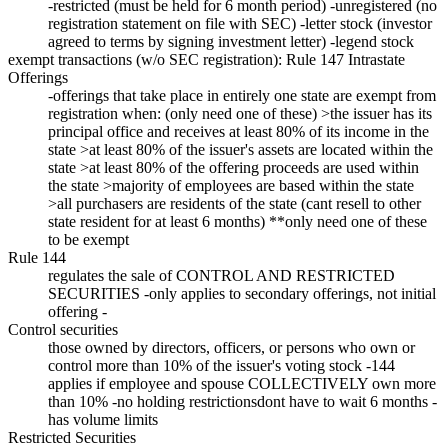
-restricted (must be held for 6 month period) -unregistered (no
registration statement on file with SEC) -letter stock (investor
agreed to terms by signing investment letter) -legend stock
exempt transactions (w/o SEC registration): Rule 147 Intrastate
Offerings
-offerings that take place in entirely one state are exempt from
registration when: (only need one of these) >the issuer has its
principal office and receives at least 80% of its income in the
state >at least 80% of the issuer's assets are located within the
state >at least 80% of the offering proceeds are used within
the state >majority of employees are based within the state
>all purchasers are residents of the state (cant resell to other
state resident for at least 6 months) **only need one of these
to be exempt
Rule 144
regulates the sale of CONTROL AND RESTRICTED
SECURITIES -only applies to secondary offerings, not initial
offering -
Control securities
those owned by directors, officers, or persons who own or
control more than 10% of the issuer's voting stock -144
applies if employee and spouse COLLECTIVELY own more
than 10% -no holding restrictionsdont have to wait 6 months -
has volume limits
Restricted Securities