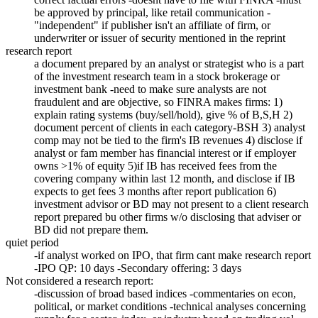
be approved by principal, like retail communication -
"independent" if publisher isn't an affiliate of firm, or
underwriter or issuer of security mentioned in the reprint
research report
a document prepared by an analyst or strategist who is a part
of the investment research team in a stock brokerage or
investment bank -need to make sure analysts are not
fraudulent and are objective, so FINRA makes firms: 1)
explain rating systems (buy/sell/hold), give % of B,S,H 2)
document percent of clients in each category-BSH 3) analyst
comp may not be tied to the firm's IB revenues 4) disclose if
analyst or fam member has financial interest or if employer
owns >1% of equity 5)if IB has received fees from the
covering company within last 12 month, and disclose if IB
expects to get fees 3 months after report publication 6)
investment advisor or BD may not present to a client research
report prepared bu other firms w/o disclosing that adviser or
BD did not prepare them.
quiet period
-if analyst worked on IPO, that firm cant make research report
-IPO QP: 10 days -Secondary offering: 3 days
Not considered a research report:
-discussion of broad based indices -commentaries on econ,
political, or market conditions -technical analyses concerning