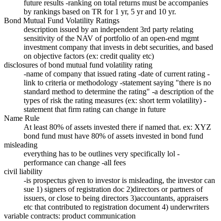
future results -ranking on total returns must be accompanies
by rankings based on TR for 1 yr, 5 yr and 10 yr.
Bond Mutual Fund Volatility Ratings
description issued by an independent 3rd party relating
sensitivity of the NAV of portfolio of an open-end mgmt
investment company that invests in debt securities, and based
on objective factors (ex: credit quality etc)
disclosures of bond mutual fund volatility rating
-name of company that issued rating -date of current rating -
link to criteria or methodology -statement saying "there is no
standard method to determine the rating" -a description of the
types of risk the rating measures (ex: short term volatility) -
statement that firm rating can change in future
Name Rule
At least 80% of assets invested there if named that. ex: XYZ
bond fund must have 80% of assets invested in bond fund
misleading
everything has to be outlines very specifically lol -
performance can change -all fees
civil liability
-is prospectus given to investor is misleading, the investor can
sue 1) signers of registration doc 2)directors or partners of
issuers, or close to being directors 3)accountants, appraisers
etc that contributed to registration document 4) underwriters
variable contracts: product communication