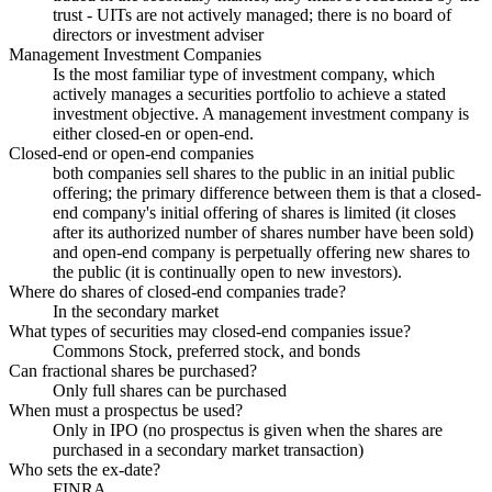
trust - UITs are not actively managed; there is no board of
directors or investment adviser
Management Investment Companies
Is the most familiar type of investment company, which
actively manages a securities portfolio to achieve a stated
investment objective. A management investment company is
either closed-en or open-end.
Closed-end or open-end companies
both companies sell shares to the public in an initial public
offering; the primary difference between them is that a closed-
end company's initial offering of shares is limited (it closes
after its authorized number of shares number have been sold)
and open-end company is perpetually offering new shares to
the public (it is continually open to new investors).
Where do shares of closed-end companies trade?
In the secondary market
What types of securities may closed-end companies issue?
Commons Stock, preferred stock, and bonds
Can fractional shares be purchased?
Only full shares can be purchased
When must a prospectus be used?
Only in IPO (no prospectus is given when the shares are
purchased in a secondary market transaction)
Who sets the ex-date?
FINRA