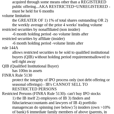
acquired through some means other than a REGISTERED
public offering...AKA RESTRICTED=UNREGISTERED -
must be held for 6 months
volume limitation
the GREATER OF 1) 1% of total shares outstanding OR 2)
the weekly average of the prior 4 weeks' trading volume
restricted securities by nonaffiliated (non insider)
-6 month holding period -no volume limits after
restricted securities by affiliate (insider)
-6 month holding period -volume limits after
rule 144A
allows restricted securities to be sold to qualified institutional
buyers (QIB) without holding period requirementsallowed to
sell right away
QIB (Qualified Institutional Buyer)
has 100m in assets
FINRA Rule 5130
protect the integrity of IPO process only (not debt offering or
seasonal offerings) - IB's CANNOT SELL TO
RESTRICTED PERSONS
Restricted Persons (FINRA Rule 5130)- can't buy IPO stocks
1) the IB itself 2) employees of IB 3) finders and
fiduciariesaccountants and lawyers of IB 4) portfolio
managerscan do spinning (see below) 5) insiders (own >10%
of bank) 6 immediate family members of above (parents, in