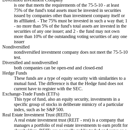
is one that meets the requirements of the 75-5-10 - at least
75% of the fund's total assets must be invested in securities
issued by companies other than investment company itself or
its affiliated. - The 75% must be invested in such a way that; 1
- no more than 5% of the fund's total assets are invested in the
securities of any one issuer; and 2 - the fund may not own
more than 10% of the outstanding voting securities of any one
issuer
Nondiversified
nondiversified investment company does not meet the 75-5-10
test.
Diversified and nondiversified
both companies can be open-end and closed-end
Hedge Funds
These funds are a type of equity security with similarities to a
mutual fund. The difference is that the Hedge fund does not
current have to register with the SEC.
Exchange-Trade Funds (ETFs)
This type of fund, also an equity security, investments in a
specific group of stocks in deliberate mimicry of a particular
index, such as he S&P 500.
Real Estate Investment Trust (REITs)
A real estate investment trust (REIT - rest) is a company that
manages a portfolio of real estate investments to earn profit for